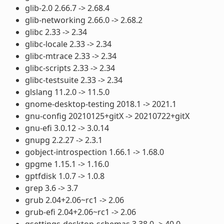
glib-2.0 2.66.7 -> 2.68.4
glib-networking 2.66.0 -> 2.68.2
glibc 2.33 -> 2.34
glibc-locale 2.33 -> 2.34
glibc-mtrace 2.33 -> 2.34
glibc-scripts 2.33 -> 2.34
glibc-testsuite 2.33 -> 2.34
glslang 11.2.0 -> 11.5.0
gnome-desktop-testing 2018.1 -> 2021.1
gnu-config 20210125+gitX -> 20210722+gitX
gnu-efi 3.0.12 -> 3.0.14
gnupg 2.2.27 -> 2.3.1
gobject-introspection 1.66.1 -> 1.68.0
gpgme 1.15.1 -> 1.16.0
gptfdisk 1.0.7 -> 1.0.8
grep 3.6 -> 3.7
grub 2.04+2.06~rc1 -> 2.06
grub-efi 2.04+2.06~rc1 -> 2.06
gsettings-desktop-schemas 3.38.0 -> 40.0