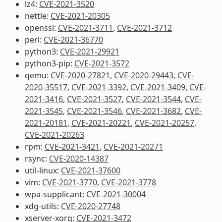
lz4:
CVE-2021-3520
nettle:
CVE-2021-20305
openssl:
CVE-2021-3711
,
CVE-2021-3712
perl:
CVE-2021-36770
python3:
CVE-2021-29921
python3-pip:
CVE-2021-3572
qemu:
CVE-2020-27821
,
CVE-2020-29443
,
CVE-
2020-35517
,
CVE-2021-3392
,
CVE-2021-3409
,
CVE-
2021-3416
,
CVE-2021-3527
,
CVE-2021-3544
,
CVE-
2021-3545
,
CVE-2021-3546
,
CVE-2021-3682
,
CVE-
2021-20181
,
CVE-2021-20221
,
CVE-2021-20257
,
CVE-2021-20263
rpm:
CVE-2021-3421
,
CVE-2021-20271
rsync:
CVE-2020-14387
util-linux:
CVE-2021-37600
vim:
CVE-2021-3770
,
CVE-2021-3778
wpa-supplicant:
CVE-2021-30004
xdg-utils:
CVE-2020-27748
xserver-xorg:
CVE-2021-3472