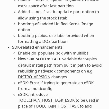
extra space after last partition
Added
part option to
--no-fstab-update
allow using the stock fstab
bootimg-efi: added Unified Kernel Image
option
bootimg-pcbios: use label provided when
formatting a DOS partition
SDK-related enhancements:
Enable
do_populate_sdk
with multilibs
New
variable decouples
SDKPATHINSTALL
default install path from built in path to avoid
rebuilding nativesdk components on e.g.
DISTRO_VERSION
changes
eSDK: Error if trying to generate an eSDK
from a multiconfig
eSDK: introduce
TOOLCHAIN_HOST_TASK_ESDK
to be used in
place of
TOOLCHAIN_HOST_TASK
to add