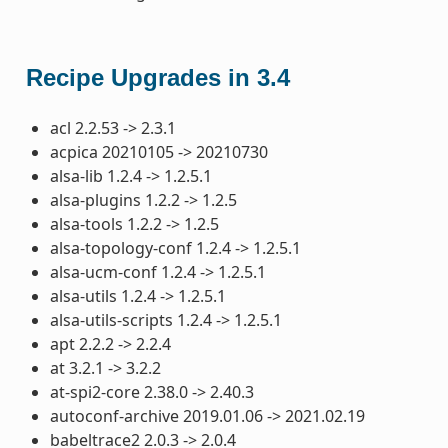
Recipe Upgrades in 3.4
acl 2.2.53 -> 2.3.1
acpica 20210105 -> 20210730
alsa-lib 1.2.4 -> 1.2.5.1
alsa-plugins 1.2.2 -> 1.2.5
alsa-tools 1.2.2 -> 1.2.5
alsa-topology-conf 1.2.4 -> 1.2.5.1
alsa-ucm-conf 1.2.4 -> 1.2.5.1
alsa-utils 1.2.4 -> 1.2.5.1
alsa-utils-scripts 1.2.4 -> 1.2.5.1
apt 2.2.2 -> 2.2.4
at 3.2.1 -> 3.2.2
at-spi2-core 2.38.0 -> 2.40.3
autoconf-archive 2019.01.06 -> 2021.02.19
babeltrace2 2.0.3 -> 2.0.4