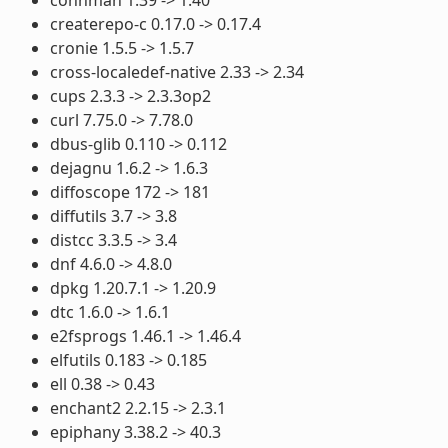
createrepo-c 0.17.0 -> 0.17.4
cronie 1.5.5 -> 1.5.7
cross-localedef-native 2.33 -> 2.34
cups 2.3.3 -> 2.3.3op2
curl 7.75.0 -> 7.78.0
dbus-glib 0.110 -> 0.112
dejagnu 1.6.2 -> 1.6.3
diffoscope 172 -> 181
diffutils 3.7 -> 3.8
distcc 3.3.5 -> 3.4
dnf 4.6.0 -> 4.8.0
dpkg 1.20.7.1 -> 1.20.9
dtc 1.6.0 -> 1.6.1
e2fsprogs 1.46.1 -> 1.46.4
elfutils 0.183 -> 0.185
ell 0.38 -> 0.43
enchant2 2.2.15 -> 2.3.1
epiphany 3.38.2 -> 40.3