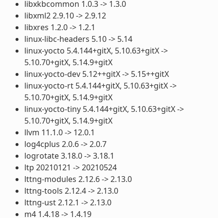
libxkbcommon 1.0.3 -> 1.3.0
libxml2 2.9.10 -> 2.9.12
libxres 1.2.0 -> 1.2.1
linux-libc-headers 5.10 -> 5.14
linux-yocto 5.4.144+gitX, 5.10.63+gitX ->
5.10.70+gitX, 5.14.9+gitX
linux-yocto-dev 5.12++gitX -> 5.15++gitX
linux-yocto-rt 5.4.144+gitX, 5.10.63+gitX ->
5.10.70+gitX, 5.14.9+gitX
linux-yocto-tiny 5.4.144+gitX, 5.10.63+gitX ->
5.10.70+gitX, 5.14.9+gitX
llvm 11.1.0 -> 12.0.1
log4cplus 2.0.6 -> 2.0.7
logrotate 3.18.0 -> 3.18.1
ltp 20210121 -> 20210524
lttng-modules 2.12.6 -> 2.13.0
lttng-tools 2.12.4 -> 2.13.0
lttng-ust 2.12.1 -> 2.13.0
m4 1.4.18 -> 1.4.19