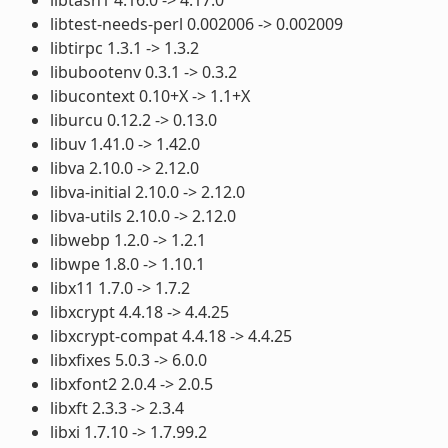
libtest-needs-perl 0.002006 -> 0.002009
libtirpc 1.3.1 -> 1.3.2
libubootenv 0.3.1 -> 0.3.2
libucontext 0.10+X -> 1.1+X
liburcu 0.12.2 -> 0.13.0
libuv 1.41.0 -> 1.42.0
libva 2.10.0 -> 2.12.0
libva-initial 2.10.0 -> 2.12.0
libva-utils 2.10.0 -> 2.12.0
libwebp 1.2.0 -> 1.2.1
libwpe 1.8.0 -> 1.10.1
libx11 1.7.0 -> 1.7.2
libxcrypt 4.4.18 -> 4.4.25
libxcrypt-compat 4.4.18 -> 4.4.25
libxfixes 5.0.3 -> 6.0.0
libxfont2 2.0.4 -> 2.0.5
libxft 2.3.3 -> 2.3.4
libxi 1.7.10 -> 1.7.99.2