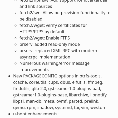
and link sources
fetch2/svn: Allow peg-revision functionality to
be disabled
fetch2/wget: verify certificates for
HTTPS/FTPS by default
fetch2/wget: Enable FTPS
prserv: added read-only mode
prserv: replaced XML RPC with modern
asyncrpc implementation
Numerous warning/error message
improvements
New
PACKAGECONFIG
options in btrfs-tools,
ccache, coreutils, cups, dbus, elfutils, ffmpeg,
findutils, glib-2.0, gstreamer1.0-plugins-bad,
gstreamer1.0-plugins-base, libarchive, libnotify,
libpsl, man-db, mesa, ovmf, parted, prelink,
qemu, rpm, shadow, systemd, tar, vim, weston
u-boot enhancements: