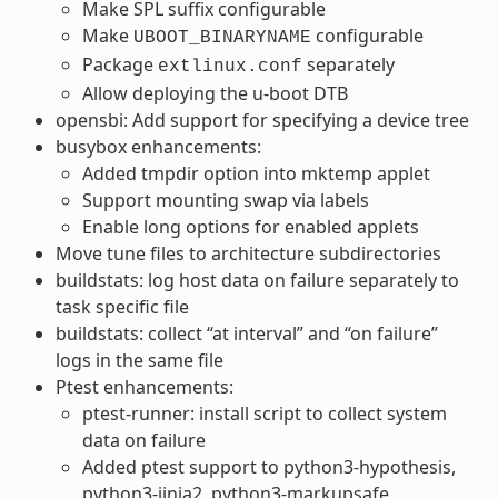
Make SPL suffix configurable
Make
configurable
UBOOT_BINARYNAME
Package
separately
extlinux.conf
Allow deploying the u-boot DTB
opensbi: Add support for specifying a device tree
busybox enhancements:
Added tmpdir option into mktemp applet
Support mounting swap via labels
Enable long options for enabled applets
Move tune files to architecture subdirectories
buildstats: log host data on failure separately to
task specific file
buildstats: collect “at interval” and “on failure”
logs in the same file
Ptest enhancements:
ptest-runner: install script to collect system
data on failure
Added ptest support to python3-hypothesis,
python3-jinja2, python3-markupsafe