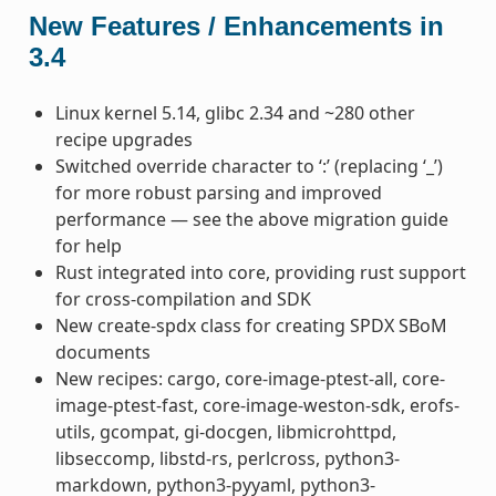
New Features / Enhancements in
3.4
Linux kernel 5.14, glibc 2.34 and ~280 other
recipe upgrades
Switched override character to ‘:’ (replacing ‘_’)
for more robust parsing and improved
performance — see the above migration guide
for help
Rust integrated into core, providing rust support
for cross-compilation and SDK
New create-spdx class for creating SPDX SBoM
documents
New recipes: cargo, core-image-ptest-all, core-
image-ptest-fast, core-image-weston-sdk, erofs-
utils, gcompat, gi-docgen, libmicrohttpd,
libseccomp, libstd-rs, perlcross, python3-
markdown, python3-pyyaml, python3-