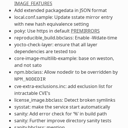
IMAGE_FEATURES
Add extended packagedata in JSON format
local.conf.sample: Update sstate mirror entry
with new hash equivalence setting
poky: Use https in default
PREMIRRORS
reproducible_build.bbclass: Enable -Wdate-time
yocto-check-layer: ensure that all layer
dependencies are tested too
core-image-multilib-example: base on weston,
and not sato
npm.bbclass: Allow nodedir to be overridden by
NPM_NODEDIR
cve-extra-exclusions.inc: add exclusion list for
intractable CVE’s
license_image.bbclass: Detect broken symlinks
sysstat: make the service start automatically
sanity: Add error check for ‘%’ in build path
sanity: Further improve directory sanity tests
sanity.bbclass: mention