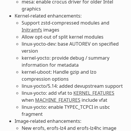
mesa: enable crocus driver for older Intel
graphics
Kernel-related enhancements:
Support zstd-compressed modules and
Initramfs
images
Allow opt-out of split kernel modules
linux-yocto-dev: base AUTOREV on specified
version
kernel-yocto: provide debug / summary
information for metadata
kernel-uboot: Handle gzip and lzo
compression options
linux-yocto/5.14: added devupstream support
linux-yocto: add vfat to
KERNEL_FEATURES
when
MACHINE_FEATURES
include vfat
linux-yocto: enable TYPEC_TCPCI in usbc
fragment
Image-related enhancements:
New erofs, erofs-lz4 and erofs-lz4hc image