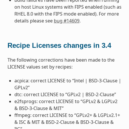
on host Linux systems with FIPS enabled (such as
RHEL 8.0 with the FIPS mode enabled). For more
details please see
bug #14609
.
Recipe Licenses changes in 3.4
The following corrections have been made to the
LICENSE values set by recipes:
acpica: correct LICENSE to “Intel | BSD-3-Clause |
GPLv2”
dtc: correct LICENSE to “GPLv2 | BSD-2-Clause”
e2fsprogs: correct LICENSE to “GPLv2 & LGPLv2
& BSD-3-Clause & MIT”
ffmpeg: correct LICENSE to “GPLv2+ & LGPLv2.1+
& ISC & MIT & BSD-2-Clause & BSD-3-Clause &
IJG”