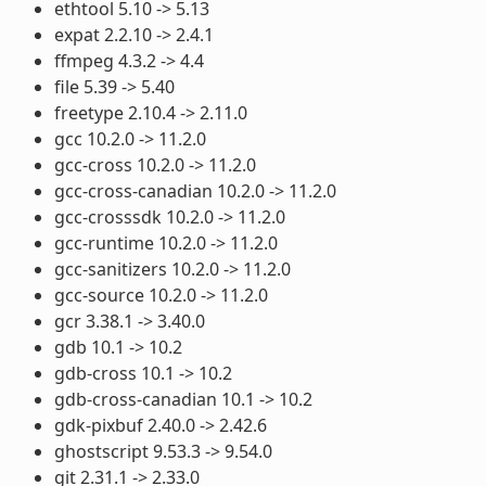
ethtool 5.10 -> 5.13
expat 2.2.10 -> 2.4.1
ffmpeg 4.3.2 -> 4.4
file 5.39 -> 5.40
freetype 2.10.4 -> 2.11.0
gcc 10.2.0 -> 11.2.0
gcc-cross 10.2.0 -> 11.2.0
gcc-cross-canadian 10.2.0 -> 11.2.0
gcc-crosssdk 10.2.0 -> 11.2.0
gcc-runtime 10.2.0 -> 11.2.0
gcc-sanitizers 10.2.0 -> 11.2.0
gcc-source 10.2.0 -> 11.2.0
gcr 3.38.1 -> 3.40.0
gdb 10.1 -> 10.2
gdb-cross 10.1 -> 10.2
gdb-cross-canadian 10.1 -> 10.2
gdk-pixbuf 2.40.0 -> 2.42.6
ghostscript 9.53.3 -> 9.54.0
git 2.31.1 -> 2.33.0