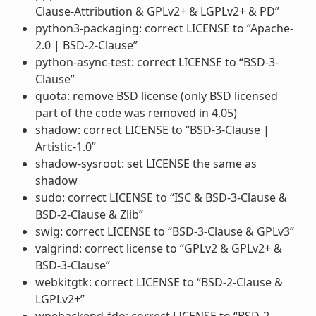
Clause-Attribution & GPLv2+ & LGPLv2+ & PD”
python3-packaging: correct LICENSE to “Apache-
2.0 | BSD-2-Clause”
python-async-test: correct LICENSE to “BSD-3-
Clause”
quota: remove BSD license (only BSD licensed
part of the code was removed in 4.05)
shadow: correct LICENSE to “BSD-3-Clause |
Artistic-1.0”
shadow-sysroot: set LICENSE the same as
shadow
sudo: correct LICENSE to “ISC & BSD-3-Clause &
BSD-2-Clause & Zlib”
swig: correct LICENSE to “BSD-3-Clause & GPLv3”
valgrind: correct license to “GPLv2 & GPLv2+ &
BSD-3-Clause”
webkitgtk: correct LICENSE to “BSD-2-Clause &
LGPLv2+”
wpebackend-fdo: correct LICENSE to “BSD-2-