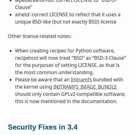
Clause”
xinetd: correct LICENSE to reflect that it uses a
unique BSD-like (but not exactly BSD) license
Other license-related notes:
When creating recipes for Python software,
recipetool will now treat “BSD” as “BSD-3-Clause”
for the purposes of setting LICENSE, as that is
the most common understanding.
Please be aware that an
Initramfs
bundled with
the kernel using
INITRAMFS_IMAGE_BUNDLE
should only contain GPLv2-compatible software;
this is now mentioned in the documentation.
Security Fixes in 3.4