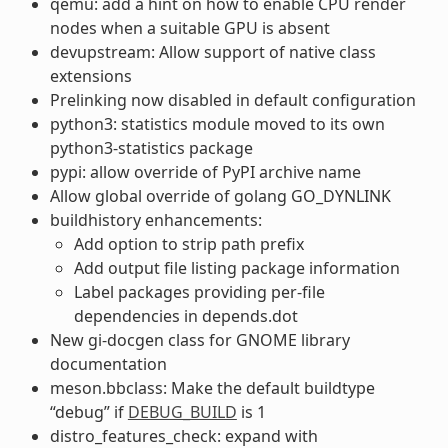
qemu: add a hint on how to enable CPU render
nodes when a suitable GPU is absent
devupstream: Allow support of native class
extensions
Prelinking now disabled in default configuration
python3: statistics module moved to its own
python3-statistics package
pypi: allow override of PyPI archive name
Allow global override of golang GO_DYNLINK
buildhistory enhancements:
Add option to strip path prefix
Add output file listing package information
Label packages providing per-file
dependencies in depends.dot
New gi-docgen class for GNOME library
documentation
meson.bbclass: Make the default buildtype
“debug” if
DEBUG_BUILD
is 1
distro_features_check: expand with