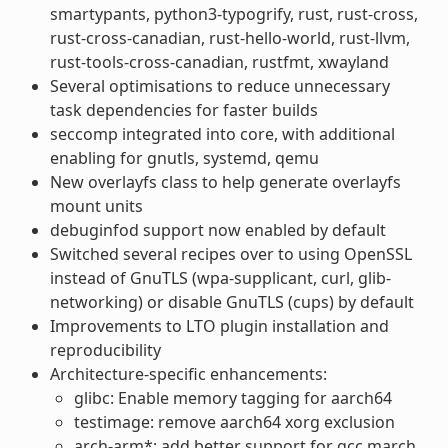
smartypants, python3-typogrify, rust, rust-cross,
rust-cross-canadian, rust-hello-world, rust-llvm,
rust-tools-cross-canadian, rustfmt, xwayland
Several optimisations to reduce unnecessary
task dependencies for faster builds
seccomp integrated into core, with additional
enabling for gnutls, systemd, qemu
New overlayfs class to help generate overlayfs
mount units
debuginfod support now enabled by default
Switched several recipes over to using OpenSSL
instead of GnuTLS (wpa-supplicant, curl, glib-
networking) or disable GnuTLS (cups) by default
Improvements to LTO plugin installation and
reproducibility
Architecture-specific enhancements:
glibc: Enable memory tagging for aarch64
testimage: remove aarch64 xorg exclusion
arch-arm*: add better support for gcc march