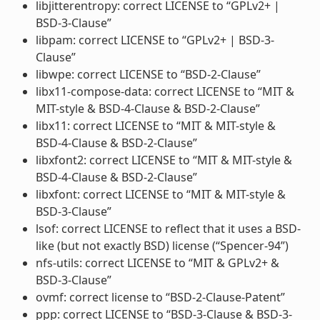
libjitterentropy: correct LICENSE to “GPLv2+ |
BSD-3-Clause”
libpam: correct LICENSE to “GPLv2+ | BSD-3-
Clause”
libwpe: correct LICENSE to “BSD-2-Clause”
libx11-compose-data: correct LICENSE to “MIT &
MIT-style & BSD-4-Clause & BSD-2-Clause”
libx11: correct LICENSE to “MIT & MIT-style &
BSD-4-Clause & BSD-2-Clause”
libxfont2: correct LICENSE to “MIT & MIT-style &
BSD-4-Clause & BSD-2-Clause”
libxfont: correct LICENSE to “MIT & MIT-style &
BSD-3-Clause”
lsof: correct LICENSE to reflect that it uses a BSD-
like (but not exactly BSD) license (“Spencer-94”)
nfs-utils: correct LICENSE to “MIT & GPLv2+ &
BSD-3-Clause”
ovmf: correct license to “BSD-2-Clause-Patent”
ppp: correct LICENSE to “BSD-3-Clause & BSD-3-