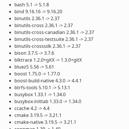
bash 5.1 -> 5.1.8
bind 9.16.16 -> 9.16.20
binutils 2.36.1 -> 2.37
binutils-cross 2.36.1 -> 2.37
binutils-cross-canadian 2.36.1 -> 2.37
binutils-cross-testsuite 2.36.1 -> 2.37
binutils-crosssdk 2.36.1 -> 2.37
bison 3.7.5 -> 3.7.6
blktrace 1.2.0+gitX -> 1.3.0+gitX
bluez5 5.56 -> 5.61
boost 1.75.0 -> 1.77.0
boost-build-native 4.3.0 -> 4.4.1
btrfs-tools 5.10.1 -> 5.13.1
busybox 1.33.1 -> 1.34.0
busybox-inittab 1.33.0 -> 1.34.0
ccache 4.2 -> 4.4
cmake 3.19.5 -> 3.21.1
cmake-native 3.19.5 -> 3.21.1
connman 1.39 -> 1.40