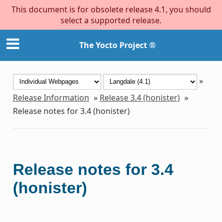
This document is for obsolete release 4.1, you should
select a supported release.
The Yocto Project ®
»
Release Information
»
Release 3.4 (honister)
»
Release notes for 3.4 (honister)
Release notes for 3.4
(honister)