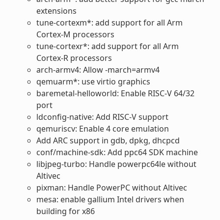
extensions
tune-cortexm*: add support for all Arm
Cortex-M processors
tune-cortexr*: add support for all Arm
Cortex-R processors
arch-armv4: Allow -march=armv4
qemuarm*: use virtio graphics
baremetal-helloworld: Enable RISC-V 64/32
port
ldconfig-native: Add RISC-V support
qemuriscv: Enable 4 core emulation
Add ARC support in gdb, dpkg, dhcpcd
conf/machine-sdk: Add ppc64 SDK machine
libjpeg-turbo: Handle powerpc64le without
Altivec
pixman: Handle PowerPC without Altivec
mesa: enable gallium Intel drivers when
building for x86