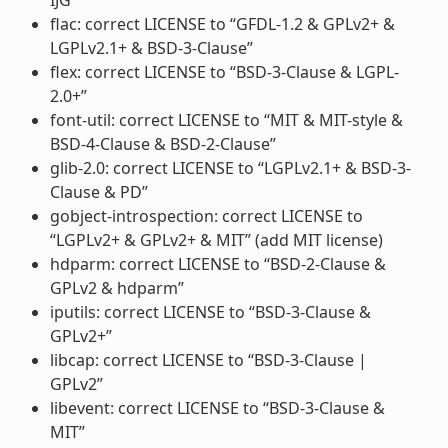
flac: correct LICENSE to “GFDL-1.2 & GPLv2+ &
LGPLv2.1+ & BSD-3-Clause”
flex: correct LICENSE to “BSD-3-Clause & LGPL-
2.0+”
font-util: correct LICENSE to “MIT & MIT-style &
BSD-4-Clause & BSD-2-Clause”
glib-2.0: correct LICENSE to “LGPLv2.1+ & BSD-3-
Clause & PD”
gobject-introspection: correct LICENSE to
“LGPLv2+ & GPLv2+ & MIT” (add MIT license)
hdparm: correct LICENSE to “BSD-2-Clause &
GPLv2 & hdparm”
iputils: correct LICENSE to “BSD-3-Clause &
GPLv2+”
libcap: correct LICENSE to “BSD-3-Clause |
GPLv2”
libevent: correct LICENSE to “BSD-3-Clause &
MIT”