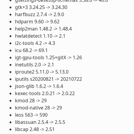
gtk+3 3.24.25 -> 3.24.30
harfbuzz 2.7.4 -> 2.9.0
hdparm 9.60 -> 9.62
help2man 1.48.2 -> 1.48.4
hwlatdetect 1.10 -> 2.1
i2c-tools 4.2 -> 4.3
icu 68.2 -> 69.1
igt-gpu-tools 1.25+gitX -> 1.26
inetutils 2.0 -> 2.1
iproute2 5.11.0 -> 5.13.0
iputils s20200821 -> 20210722
json-glib 1.6.2 -> 1.6.4
kexec-tools 2.0.21 -> 2.0.22
kmod 28 -> 29
kmod-native 28 -> 29
less 563 -> 590
libassuan 2.5.4 -> 2.5.5
libcap 2.48 -> 2.51