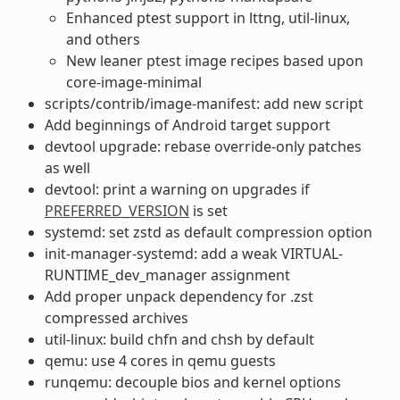
Enhanced ptest support in lttng, util-linux,
and others
New leaner ptest image recipes based upon
core-image-minimal
scripts/contrib/image-manifest: add new script
Add beginnings of Android target support
devtool upgrade: rebase override-only patches
as well
devtool: print a warning on upgrades if
PREFERRED_VERSION
is set
systemd: set zstd as default compression option
init-manager-systemd: add a weak VIRTUAL-
RUNTIME_dev_manager assignment
Add proper unpack dependency for .zst
compressed archives
util-linux: build chfn and chsh by default
qemu: use 4 cores in qemu guests
runqemu: decouple bios and kernel options