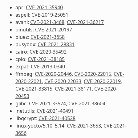
apr:
CVE-2021-35940
aspell:
CVE-2019-25051
avahi:
CVE-2021-3468
,
CVE-2021-36217
binutils:
CVE-2021-20197
bluez:
CVE-2021-3658
busybox:
CVE-2021-28831
cairo:
CVE-2020-35492
cpio:
CVE-2021-38185
expat:
CVE-2013-0340
ffmpeg:
CVE-2020-20446
,
CVE-2020-22015
,
CVE-
2020-22021
,
CVE-2020-22033
,
CVE-2020-22019
,
CVE-2021-33815
,
CVE-2021-38171
,
CVE-2020-
20453
glibc:
CVE-2021-33574
,
CVE-2021-38604
inetutils:
CVE-2021-40491
libgcrypt:
CVE-2021-40528
linux-yocto/5.10, 5.14:
CVE-2021-3653
,
CVE-2021-
3656