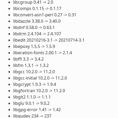
libcgroup 0.41 -> 2.0
libcomps 0.1.15 -> 0.1.17
libconvert-asn1-perl 0.27 -> 0.31
libdazzle 3.38.0 -> 3.40.0
libdnf 0.58.0 -> 0.63.1
libdrm 2.4.104 -> 2.4.107
libedit 20210216-3.1 -> 20210714-3.1
libepoxy 1.5.5 -> 1.5.9
liberation-fonts 2.00.1 -> 2.1.4
libffi 3.3 -> 3.4.2
libfm 1.3.1 -> 1.3.2
libgcc 10.2.0 -> 11.2.0
libgcc-initial 10.2.0 -> 11.2.0
libgcrypt 1.9.3 -> 1.9.4
libgfortran 10.2.0 -> 11.2.0
libgit2 1.1.0 -> 1.1.1
libglu 9.0.1 -> 9.0.2
libgpg-error 1.41 -> 1.42
libgudev 234 -> 237