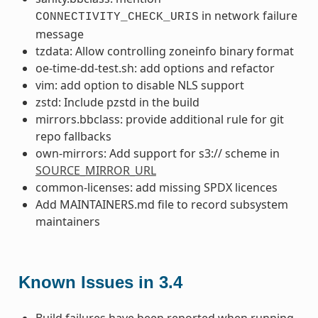
in network failure
CONNECTIVITY_CHECK_URIS
message
tzdata: Allow controlling zoneinfo binary format
oe-time-dd-test.sh: add options and refactor
vim: add option to disable NLS support
zstd: Include pzstd in the build
mirrors.bbclass: provide additional rule for git
repo fallbacks
own-mirrors: Add support for s3:// scheme in
SOURCE_MIRROR_URL
common-licenses: add missing SPDX licences
Add MAINTAINERS.md file to record subsystem
maintainers
Known Issues in 3.4
Build failures have been reported when running