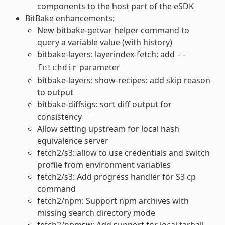
components to the host part of the eSDK
BitBake enhancements:
New bitbake-getvar helper command to
query a variable value (with history)
bitbake-layers: layerindex-fetch: add
--
parameter
fetchdir
bitbake-layers: show-recipes: add skip reason
to output
bitbake-diffsigs: sort diff output for
consistency
Allow setting upstream for local hash
equivalence server
fetch2/s3: allow to use credentials and switch
profile from environment variables
fetch2/s3: Add progress handler for S3 cp
command
fetch2/npm: Support npm archives with
missing search directory mode
fetch2/npmsw: Add support for local tarball