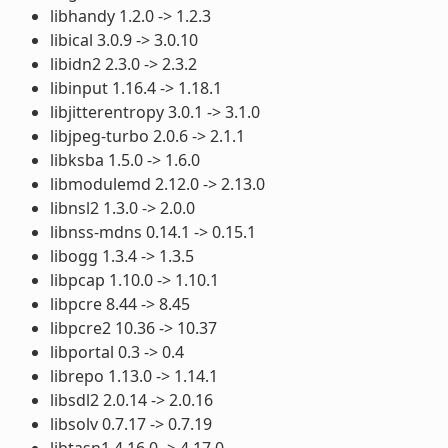
libhandy 1.2.0 -> 1.2.3
libical 3.0.9 -> 3.0.10
libidn2 2.3.0 -> 2.3.2
libinput 1.16.4 -> 1.18.1
libjitterentropy 3.0.1 -> 3.1.0
libjpeg-turbo 2.0.6 -> 2.1.1
libksba 1.5.0 -> 1.6.0
libmodulemd 2.12.0 -> 2.13.0
libnsl2 1.3.0 -> 2.0.0
libnss-mdns 0.14.1 -> 0.15.1
libogg 1.3.4 -> 1.3.5
libpcap 1.10.0 -> 1.10.1
libpcre 8.44 -> 8.45
libpcre2 10.36 -> 10.37
libportal 0.3 -> 0.4
librepo 1.13.0 -> 1.14.1
libsdl2 2.0.14 -> 2.0.16
libsolv 0.7.17 -> 0.7.19
libtasn1 4.16.0 -> 4.17.0