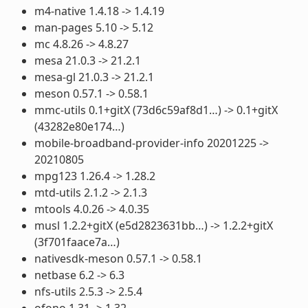
m4-native 1.4.18 -> 1.4.19
man-pages 5.10 -> 5.12
mc 4.8.26 -> 4.8.27
mesa 21.0.3 -> 21.2.1
mesa-gl 21.0.3 -> 21.2.1
meson 0.57.1 -> 0.58.1
mmc-utils 0.1+gitX (73d6c59af8d1…) -> 0.1+gitX
(43282e80e174…)
mobile-broadband-provider-info 20201225 ->
20210805
mpg123 1.26.4 -> 1.28.2
mtd-utils 2.1.2 -> 2.1.3
mtools 4.0.26 -> 4.0.35
musl 1.2.2+gitX (e5d2823631bb…) -> 1.2.2+gitX
(3f701faace7a…)
nativesdk-meson 0.57.1 -> 0.58.1
netbase 6.2 -> 6.3
nfs-utils 2.5.3 -> 2.5.4
ofono 1.31 -> 1.32