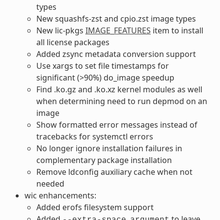
types
New squashfs-zst and cpio.zst image types
New lic-pkgs
IMAGE_FEATURES
item to install
all license packages
Added zsync metadata conversion support
Use xargs to set file timestamps for
significant (>90%) do_image speedup
Find .ko.gz and .ko.xz kernel modules as well
when determining need to run depmod on an
image
Show formatted error messages instead of
tracebacks for systemctl errors
No longer ignore installation failures in
complementary package installation
Remove ldconfig auxiliary cache when not
needed
wic enhancements:
Added erofs filesystem support
Added
to leave
--extra-space
argument