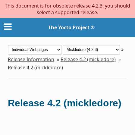
This document is for obsolete release 4.2.3, you should
select a supported release.
The Yocto Project ®
»
Release Information
»
Release 4.2 (mickledore)
»
Release 4.2 (mickledore)
Release 4.2 (mickledore)