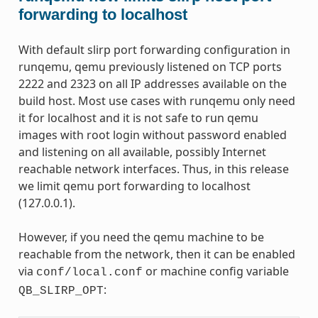
forwarding to localhost
With default slirp port forwarding configuration in
runqemu, qemu previously listened on TCP ports
2222 and 2323 on all IP addresses available on the
build host. Most use cases with runqemu only need
it for localhost and it is not safe to run qemu
images with root login without password enabled
and listening on all available, possibly Internet
reachable network interfaces. Thus, in this release
we limit qemu port forwarding to localhost
(127.0.0.1).
However, if you need the qemu machine to be
reachable from the network, then it can be enabled
via
or machine config variable
conf/local.conf
:
QB_SLIRP_OPT