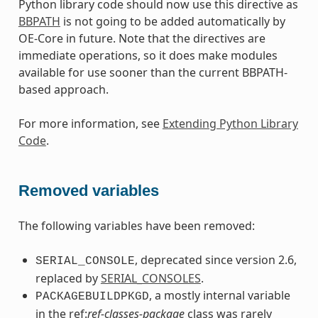
Python library code should now use this directive as
BBPATH
is not going to be added automatically by
OE-Core in future. Note that the directives are
immediate operations, so it does make modules
available for use sooner than the current BBPATH-
based approach.
For more information, see
Extending Python Library
Code
.
Removed variables
The following variables have been removed:
, deprecated since version 2.6,
SERIAL_CONSOLE
replaced by
SERIAL_CONSOLES
.
, a mostly internal variable
PACKAGEBUILDPKGD
in the ref:
ref-classes-package
class was rarely