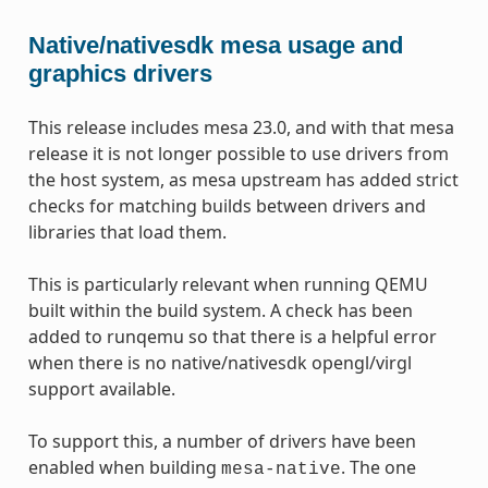
Native/nativesdk mesa usage and
graphics drivers
This release includes mesa 23.0, and with that mesa
release it is not longer possible to use drivers from
the host system, as mesa upstream has added strict
checks for matching builds between drivers and
libraries that load them.
This is particularly relevant when running QEMU
built within the build system. A check has been
added to runqemu so that there is a helpful error
when there is no native/nativesdk opengl/virgl
support available.
To support this, a number of drivers have been
enabled when building
. The one
mesa-native