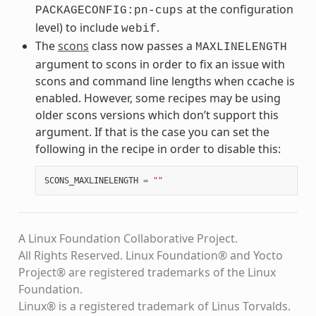
at the configuration
PACKAGECONFIG:pn-cups
level) to include
.
webif
The
scons
class now passes a
MAXLINELENGTH
argument to scons in order to fix an issue with
scons and command line lengths when ccache is
enabled. However, some recipes may be using
older scons versions which don’t support this
argument. If that is the case you can set the
following in the recipe in order to disable this:
SCONS_MAXLINELENGTH
=
""
A Linux Foundation Collaborative Project.
All Rights Reserved. Linux Foundation® and Yocto
Project® are registered trademarks of the Linux
Foundation.
Linux® is a registered trademark of Linus Torvalds.