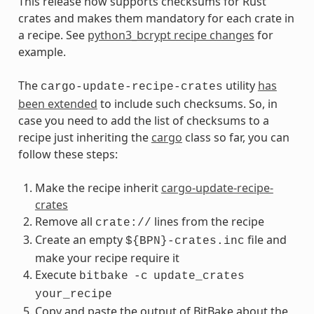
This release now supports checksums for Rust
crates and makes them mandatory for each crate in
a recipe. See
python3_bcrypt recipe changes
for
example.
The
utility
has
cargo-update-recipe-crates
been extended
to include such checksums. So, in
case you need to add the list of checksums to a
recipe just inheriting the
cargo
class so far, you can
follow these steps:
Make the recipe inherit
cargo-update-recipe-
crates
Remove all
lines from the recipe
crate://
Create an empty
file and
${BPN}-crates.inc
make your recipe require it
Execute
bitbake
-c
update_crates
your_recipe
Copy and paste the output of BitBake about the