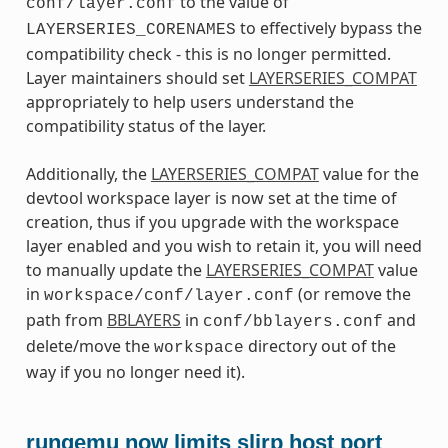
to the value of
conf/layer.conf
to effectively bypass the
LAYERSERIES_CORENAMES
compatibility check - this is no longer permitted.
Layer maintainers should set
LAYERSERIES_COMPAT
appropriately to help users understand the
compatibility status of the layer.
Additionally, the
LAYERSERIES_COMPAT
value for the
devtool workspace layer is now set at the time of
creation, thus if you upgrade with the workspace
layer enabled and you wish to retain it, you will need
to manually update the
LAYERSERIES_COMPAT
value
in
(or remove the
workspace/conf/layer.conf
path from
BBLAYERS
in
and
conf/bblayers.conf
delete/move the
directory out of the
workspace
way if you no longer need it).
runqemu now limits slirp host port