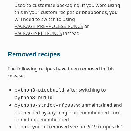
used to customise packaging. If you were using
this in your custom recipes or bbappends, you
will need to switch to using
PACKAGE_PREPROCESS_FUNCS
or
PACKAGESPLITFUNCS
instead.
Removed recipes
The following recipes have been removed in this
release:
: after switching to
python3-picobuild
python3-build
: unmaintained and
python3-strict-rfc3339
not needed by anything in
openembedded-core
or
meta-openembedded
.
: removed version 5.19 recipes (6.1
linux-yocto