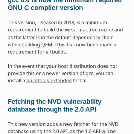
GNU C compiler version
This version, released in 2018, is a minimum
requirement to build the
recipe and
mesa-native
as the latter is in the default dependency chain
when building QEMU this has now been made a
requirement for all builds.
In the event that your host distribution does not
provide this or a newer version of gcc, you can
install a
buildtools-extended
tarball.
Fetching the NVD vulnerability
database through the 2.0 API
This new version adds a new fetcher for the NVD
database using the 2.0 API, as the 1.0 API will be