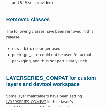
and 5.15 still provided)
Removed classes
The following classes have been removed in this
release:
: no longer used
rust-bin
: could not be used for actual
package_tar
packaging, and thus not particularly useful.
LAYERSERIES_COMPAT for custom
layers and devtool workspace
Some layer maintainers have been setting
LAYERSERIES_COMPAT
in their layer’s