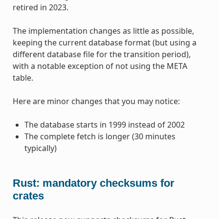
retired in 2023.
The implementation changes as little as possible,
keeping the current database format (but using a
different database file for the transition period),
with a notable exception of not using the META
table.
Here are minor changes that you may notice:
The database starts in 1999 instead of 2002
The complete fetch is longer (30 minutes
typically)
Rust: mandatory checksums for
crates