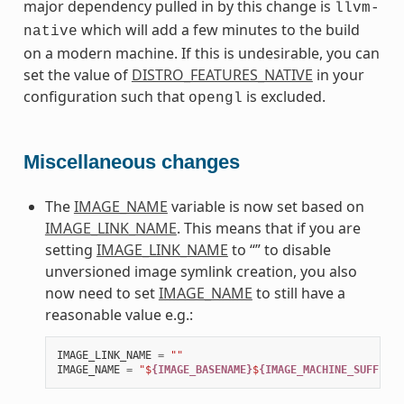
major dependency pulled in by this change is
llvm-
which will add a few minutes to the build
native
on a modern machine. If this is undesirable, you can
set the value of
DISTRO_FEATURES_NATIVE
in your
configuration such that
is excluded.
opengl
Miscellaneous changes
The
IMAGE_NAME
variable is now set based on
IMAGE_LINK_NAME
. This means that if you are
setting
IMAGE_LINK_NAME
to “” to disable
unversioned image symlink creation, you also
now need to set
IMAGE_NAME
to still have a
reasonable value e.g.:
IMAGE_LINK_NAME
=
""
IMAGE_NAME
=
"$
{IMAGE_BASENAME}
$
{IMAGE_MACHINE_SUFFIX}
$