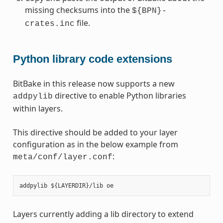
missing checksums into the
${BPN}-
file.
crates.inc
Python library code extensions
BitBake in this release now supports a new
directive to enable Python libraries
addpylib
within layers.
This directive should be added to your layer
configuration as in the below example from
:
meta/conf/layer.conf
Layers currently adding a lib directory to extend