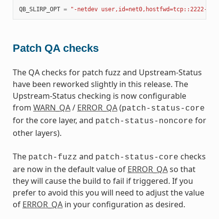
QB_SLIRP_OPT
=
"-netdev user,id=net0,hostfwd=tcp::2222-:22
Patch QA checks
The QA checks for patch fuzz and Upstream-Status
have been reworked slightly in this release. The
Upstream-Status checking is now configurable
from
WARN_QA
/
ERROR_QA
(
patch-status-core
for the core layer, and
for
patch-status-noncore
other layers).
The
and
checks
patch-fuzz
patch-status-core
are now in the default value of
ERROR_QA
so that
they will cause the build to fail if triggered. If you
prefer to avoid this you will need to adjust the value
of
ERROR_QA
in your configuration as desired.