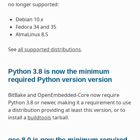
no longer supported:
Debian 10.x
Fedora 34 and 35
AlmaLinux 8.5
See
all supported distributions
.
Python 3.8 is now the minimum
required Python version version
BitBake and OpenEmbedded-Core now require
Python 3.8 or newer, making it a requirement to use
a distribution providing at least this version, or to
install a
buildtools
tarball.
gcc 8.0 is now the minimum required