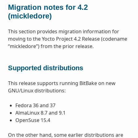
Migration notes for 4.2
(mickledore)
This section provides migration information for
moving to the Yocto Project 4.2 Release (codename
“mickledore”) from the prior release.
Supported distributions
This release supports running BitBake on new
GNU/Linux distributions:
Fedora 36 and 37
AlmaLinux 8.7 and 9.1
OpenSuse 15.4
On the other hand, some earlier distributions are