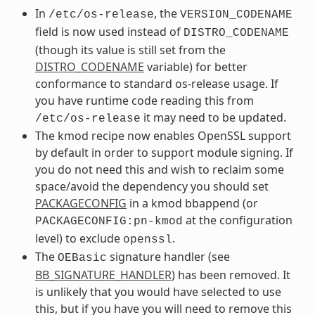
In
, the
/etc/os-release
VERSION_CODENAME
field is now used instead of
DISTRO_CODENAME
(though its value is still set from the
DISTRO_CODENAME
variable) for better
conformance to standard os-release usage. If
you have runtime code reading this from
it may need to be updated.
/etc/os-release
The kmod recipe now enables OpenSSL support
by default in order to support module signing. If
you do not need this and wish to reclaim some
space/avoid the dependency you should set
PACKAGECONFIG
in a kmod bbappend (or
at the configuration
PACKAGECONFIG:pn-kmod
level) to exclude
.
openssl
The
signature handler (see
OEBasic
BB_SIGNATURE_HANDLER
) has been removed. It
is unlikely that you would have selected to use
this, but if you have you will need to remove this