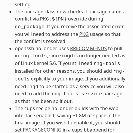
setting.
The
package
class now checks if package names
conflict via
override during
PKG:${PN}
. If you receive the associated error
do_package
you will need to address the
PKG
usage so that
the conflict is resolved.
openssh no longer uses
RRECOMMENDS
to pull
in
, since rngd is no longer needed as
rng-tools
of Linux kernel 5.6. If you still need
rng-tools
installed for other reasons, you should add
rng-
explicitly to your image. If you additionally
tools
need rngd to be started as a service you will also
need to add the
package
rng-tools-service
as that has been split out.
The cups recipe no longer builds with the web
interface enabled, saving ~1.8M of space in the
final image. If you wish to enable it, you should
set
PACKAGECONFIG
in a cups bbappend (or