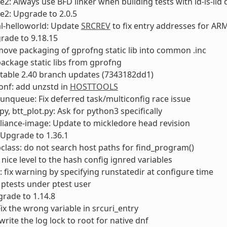
e2: Always use BFD linker when building tests with ld-is-lld 
e2: Upgrade to 2.0.5
l-helloworld: Update
SRCREV
to fix entry addresses for AR
rade to 9.18.15
 move packaging of gprofng static lib into common .inc
 package static libs from gprofng
 stable 2.40 branch updates (7343182dd1)
onf: add unzstd in
HOSTTOOLS
runqueue: Fix deferred task/multiconfig race issue
py, btt_plot.py: Ask for python3 specifically
liance-image: Update to mickledore head revision
Upgrade to 1.36.1
lass: do not search host paths for find_program()
 nice level to the hash config ignred variables
fix warning by specifying runstatedir at configure time
 ptests under ptest user
rade to 1.14.8
Fix the wrong variable in srcuri_entry
write the log lock to root for native dnf