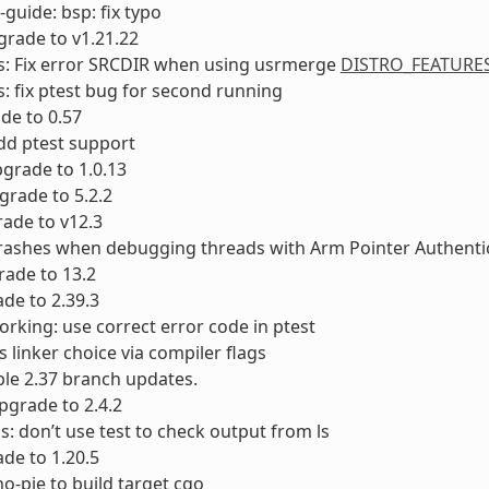
-guide: bsp: fix typo
rade to v1.21.22
s: Fix error SRCDIR when using usrmerge
DISTRO_FEATURE
: fix ptest bug for second running
ade to 0.57
dd ptest support
Upgrade to 1.0.13
rade to 5.2.2
rade to v12.3
crashes when debugging threads with Arm Pointer Authenti
ade to 13.2
ade to 2.39.3
orking: use correct error code in ptest
s linker choice via compiler flags
able 2.37 branch updates.
grade to 2.4.2
s: don’t use test to check output from ls
de to 1.20.5
no-pie to build target cgo