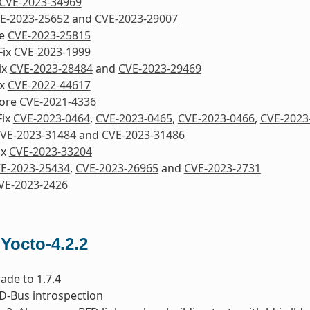
CVE-2023-34969
E-2023-25652
and
CVE-2023-29007
re
CVE-2023-25815
Fix
CVE-2023-1999
ix
CVE-2023-28484
and
CVE-2023-29469
ix
CVE-2022-44617
nore
CVE-2021-4336
Fix
CVE-2023-0464
,
CVE-2023-0465
,
CVE-2023-0466
,
CVE-2023
VE-2023-31484
and
CVE-2023-31486
ix
CVE-2023-33204
E-2023-25434
,
CVE-2023-26965
and
CVE-2023-2731
VE-2023-2426
 Yocto-4.2.2
ade to 1.7.4
x D-Bus introspection