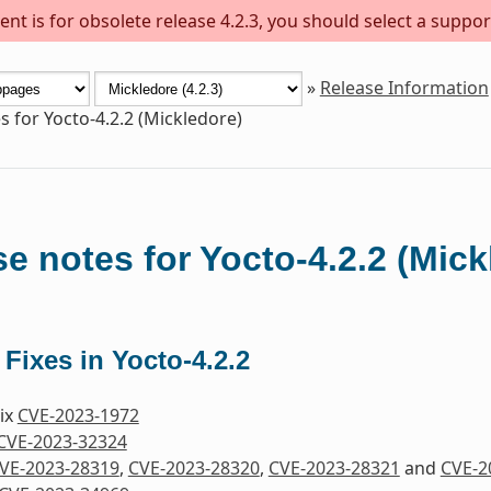
nt is for obsolete release 4.2.3, you should select a suppor
»
Release Information
s for Yocto-4.2.2 (Mickledore)
e notes for Yocto-4.2.2 (Mick
 Fixes in Yocto-4.2.2
Fix
CVE-2023-1972
CVE-2023-32324
VE-2023-28319
,
CVE-2023-28320
,
CVE-2023-28321
and
CVE-2