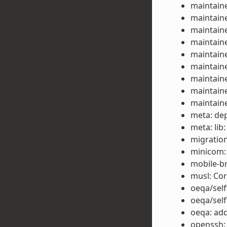
maintaine
maintaine
maintaine
maintaine
maintaine
maintaine
maintaine
maintaine
maintaine
meta: dep
meta: lib
migration
minicom:
mobile-b
musl: Co
oeqa/self
oeqa/self
oeqa: add
openssh: