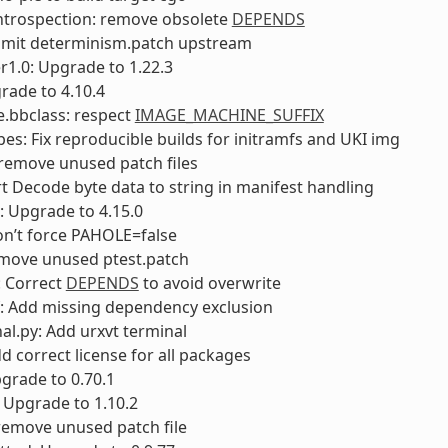
ntrospection: remove obsolete
DEPENDS
bmit determinism.patch upstream
1.0: Upgrade to 1.22.3
rade to 4.10.4
e.bbclass: respect
IMAGE_MACHINE_SUFFIX
es: Fix reproducible builds for initramfs and UKI img
: remove unused patch files
rt Decode byte data to string in manifest handling
: Upgrade to 4.15.0
on’t force PAHOLE=false
move unused ptest.patch
 Correct
DEPENDS
to avoid overwrite
f: Add missing dependency exclusion
nal.py: Add urxvt terminal
dd correct license for all packages
pgrade to 0.70.1
: Upgrade to 1.10.2
 remove unused patch file