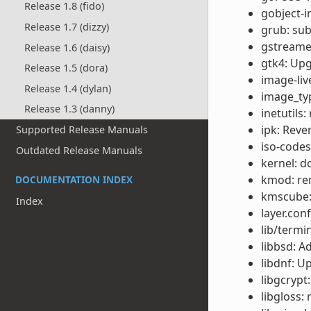
Release 1.8 (fido)
gobject-i
Release 1.7 (dizzy)
grub: su
gstreamer
Release 1.6 (daisy)
gtk4: Upg
Release 1.5 (dora)
image-liv
Release 1.4 (dylan)
image_typ
Release 1.3 (danny)
inetutils
ipk: Reve
Supported Release Manuals
iso-codes
Outdated Release Manuals
kernel: d
kmod: re
DOCUMENTATION INDEX
kmscube:
Index
layer.con
lib/termi
libbsd: A
libdnf: U
libgcrypt
libgloss: