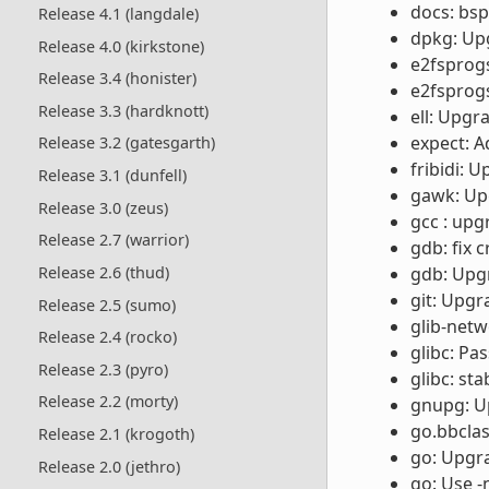
docs: bsp
Release 4.1 (langdale)
dpkg: Upg
Release 4.0 (kirkstone)
e2fsprog
Release 3.4 (honister)
e2fsprogs
Release 3.3 (hardknott)
ell: Upgr
expect: A
Release 3.2 (gatesgarth)
fribidi: 
Release 3.1 (dunfell)
gawk: Upg
Release 3.0 (zeus)
gcc : upg
Release 2.7 (warrior)
gdb: fix 
Release 2.6 (thud)
gdb: Upgr
git: Upgr
Release 2.5 (sumo)
glib-netw
Release 2.4 (rocko)
glibc: Pas
Release 2.3 (pyro)
glibc: st
Release 2.2 (morty)
gnupg: Up
go.bbclas
Release 2.1 (krogoth)
go: Upgra
Release 2.0 (jethro)
go: Use -