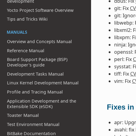
dbus: Fix
development
git: Fix
CV
Yocto Project Software Overview
git: Igno
Tips and Tricks Wiki
libwebp: 
libxml2: F
MANUALS
libxpm: F
Overview and Concepts Manual
ninja: Ig
Reference Manual
openssl: 
perl: Fix
C
Board Support Package (BSP)
Developer's guide
sysstat: F
tiff: Fix
CV
Development Tasks Manual
vim: Fix
C
Linux Kernel Development Manual
Profile and Tracing Manual
Application Development and the
Fixes in
Extensible SDK (eSDK)
Toaster Manual
apr: Upgr
Test Environment Manual
avahi: fi
BitBake Documentation