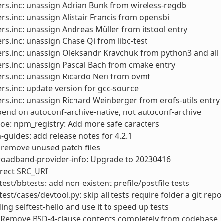
rs.inc: unassign Adrian Bunk from wireless-regdb
rs.inc: unassign Alistair Francis from opensbi
rs.inc: unassign Andreas Müller from itstool entry
rs.inc: unassign Chase Qi from libc-test
rs.inc: unassign Oleksandr Kravchuk from python3 and all
rs.inc: unassign Pascal Bach from cmake entry
rs.inc: unassign Ricardo Neri from ovmf
rs.inc: update version for gcc-source
rs.inc: unassign Richard Weinberger from erofs-utils entry
end on autoconf-archive-native, not autoconf-archive
: oe: npm_registry: Add more safe caracters
-guides: add release notes for 4.2.1
 remove unused patch files
roadband-provider-info: Upgrade to 20230416
rrect
SRC_URI
test/bbtests: add non-existent prefile/postfile tests
test/cases/devtool.py: skip all tests require folder a git rep
ing selftest-hello and use it to speed up tests
 Remove BSD-4-clause contents completely from codebase