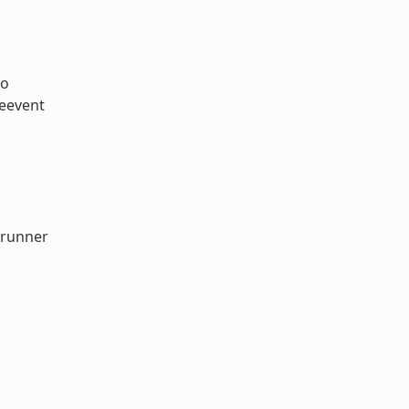
so
ceevent
-runner