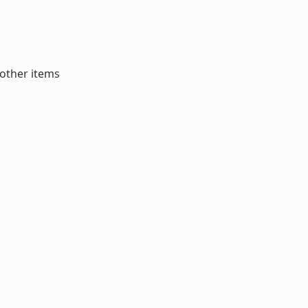
 other items
o