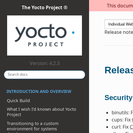
This docume
The Yocto Project ®
Release note
Version: 4.2.3
Releas
INTRODUCTION AND OVERVIEW
Security
Quick Build
What I wish I’d known about Yocto
binutils: 
Project
cups: Fix
Transitioning to a custom
curl: Fix
C
environment for systems