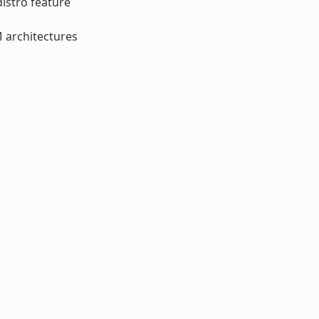
distro feature
M architectures