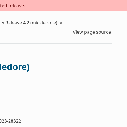
ted release.
»
Release 4.2 (mickledore)
»
View page source
ledore)
023-28322