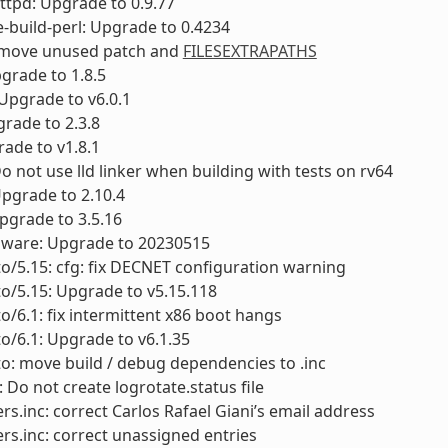
ttpd: Upgrade to 0.9.77
-build-perl: Upgrade to 0.4234
remove unused patch and
FILESEXTRAPATHS
pgrade to 1.8.5
: Upgrade to v6.0.1
grade to 2.3.8
rade to v1.8.1
Do not use lld linker when building with tests on rv64
Upgrade to 2.10.4
pgrade to 3.5.16
rmware: Upgrade to 20230515
to/5.15: cfg: fix DECNET configuration warning
to/5.15: Upgrade to v5.15.118
to/6.1: fix intermittent x86 boot hangs
to/6.1: Upgrade to v6.1.35
to: move build / debug dependencies to .inc
: Do not create logrotate.status file
rs.inc: correct Carlos Rafael Giani’s email address
rs.inc: correct unassigned entries