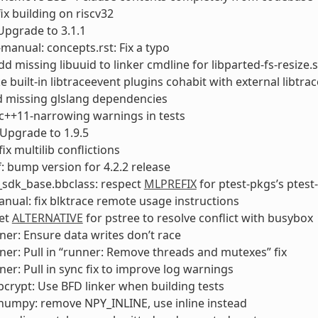
fix building on riscv32
Upgrade to 3.1.1
manual: concepts.rst: Fix a typo
dd missing libuuid to linker cmdline for libparted-fs-resize.
e built-in libtraceevent plugins cohabit with external libtra
dd missing glslang dependencies
ix c++11-narrowing warnings in tests
Upgrade to 1.9.5
fix multilib conflictions
: bump version for 4.2.2 release
_sdk_base.bbclass: respect
MLPREFIX
for ptest-pkgs’s ptest
anual: fix blktrace remote usage instructions
Set
ALTERNATIVE
for pstree to resolve conflict with busybox
ner: Ensure data writes don’t race
ner: Pull in “runner: Remove threads and mutexes” fix
ner: Pull in sync fix to improve log warnings
crypt: Use BFD linker when building tests
numpy: remove NPY_INLINE, use inline instead