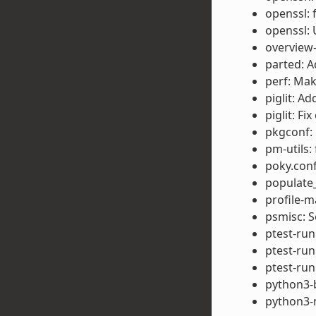
openssl: 
openssl: 
overview-
parted: A
perf: Mak
piglit: A
piglit: F
pkgconf: 
pm-utils: 
poky.conf
populate
profile-m
psmisc: 
ptest-run
ptest-run
ptest-run
python3-b
python3-