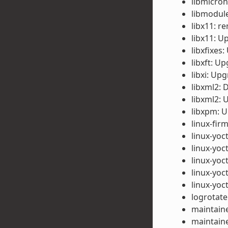
libmicroh
libmodule
libx11: 
libx11: U
libxfixes
libxft: Up
libxi: Upg
libxml2: 
libxml2: 
libxpm: U
linux-fi
linux-yoc
linux-yoc
linux-yoc
linux-yoc
linux-yoc
logrotate
maintaine
maintaine