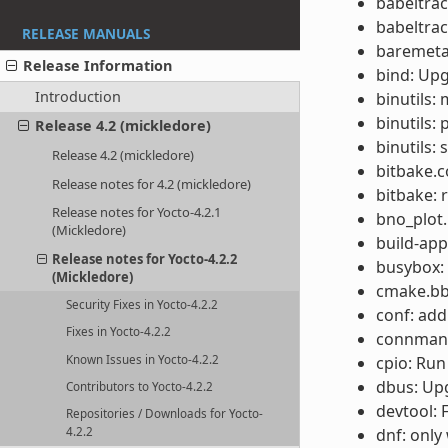
babeltrac
babeltrac
RELEASE MANUALS
baremeta
Release Information
bind: Upg
Introduction
binutils:
binutils:
Release 4.2 (mickledore)
binutils:
Release 4.2 (mickledore)
bitbake.c
Release notes for 4.2 (mickledore)
bitbake: 
Release notes for Yocto-4.2.1
bno_plot.
(Mickledore)
build-app
Release notes for Yocto-4.2.2
busybox: 
(Mickledore)
cmake.bbc
Security Fixes in Yocto-4.2.2
conf: add
Fixes in Yocto-4.2.2
connman: 
Known Issues in Yocto-4.2.2
cpio: Run
dbus: Upg
Contributors to Yocto-4.2.2
devtool: 
Repositories / Downloads for Yocto-
dnf: only 
4.2.2