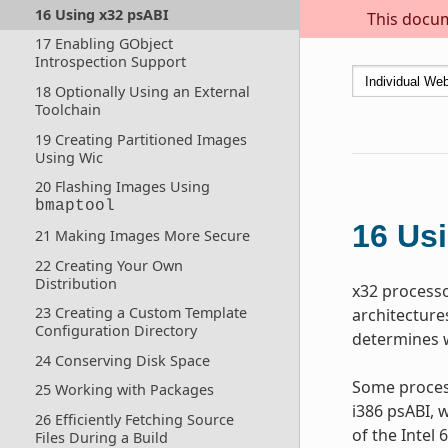
16 Using x32 psABI
This docum
17 Enabling GObject
Introspection Support
18 Optionally Using an External
Toolchain
19 Creating Partitioned Images
Using Wic
20 Flashing Images Using
bmaptool
16
Usi
21 Making Images More Secure
22 Creating Your Own
Distribution
x32 processor
23 Creating a Custom Template
architecture
Configuration Directory
determines w
24 Conserving Disk Space
Some process
25 Working with Packages
i386 psABI, w
26 Efficiently Fetching Source
of the Intel
Files During a Build