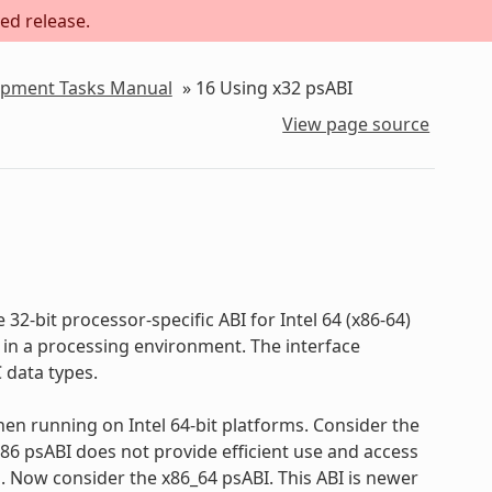
ed release.
lopment Tasks Manual
»
16
Using x32 psABI
View page source
ve 32-bit processor-specific ABI for Intel 64 (x86-64)
 in a processing environment. The interface
 data types.
en running on Intel 64-bit platforms. Consider the
 i386 psABI does not provide efficient use and access
d. Now consider the x86_64 psABI. This ABI is newer