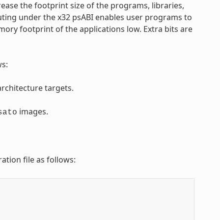
ease the footprint size of the programs, libraries,
uting under the x32 psABI enables user programs to
ry footprint of the applications low. Extra bits are
ws:
rchitecture targets.
images.
sato
ation file as follows: