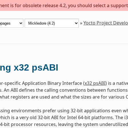
ent is for obsolete release 4.2, you should select a support
»
Yocto Project Deve
ng x32 psABI
-specific Application Binary Interface (
x32 psABI
) is a nati
s. An ABI defines the calling conventions between functions
hat registers are used and what the sizes are for various C
ing environments prefer using 32-bit applications even wh
hich is a very old 32-bit ABI for Intel 64-bit platforms. The
 64-bit processor resources, leaving the system underutilize