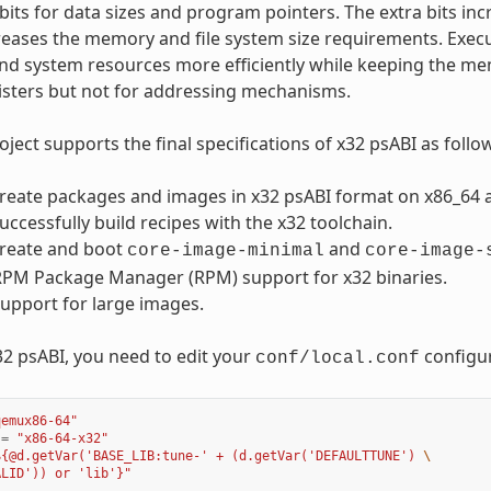
bits for data sizes and program pointers. The extra bits incr
reases the memory and file system size requirements. Exec
and system resources more efficiently while keeping the memo
isters but not for addressing mechanisms.
ject supports the final specifications of x32 psABI as follo
reate packages and images in x32 psABI format on x86_64 a
uccessfully build recipes with the x32 toolchain.
create and boot
and
core-image-minimal
core-image-
RPM Package Manager (RPM) support for x32 binaries.
support for large images.
32 psABI, you need to edit your
configur
conf/local.conf
qemux86-64"
=
"x86-64-x32"
${@d.getVar('BASE_LIB:tune-' + (d.getVar('DEFAULTTUNE') 
\
ALID')) or 'lib'}"