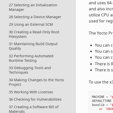
and uses 64-
27 Selecting an Initialization
and also inc
Manager
utilize CPU 
28 Selecting a Device Manager
used for reg
29 Using an External SCM
30 Creating a Read-Only Root
The Yocto Pro
Filesystem
31 Maintaining Build Output
You can c
Quality
You can s
32 Performing Automated
You can 
Runtime Testing
There is 
33 Debugging Tools and
There is 
Techniques
34 Making Changes to the Yocto
To use the x
Project
35 Working With Licenses
MACHINE
=
"
36 Checking for Vulnerabilities
DEFAULTTUNE
baselib
=
"
37 Creating a Software Bill of
    or 'INV
Materials