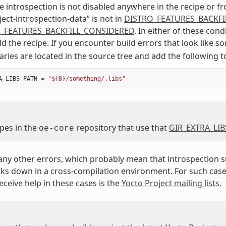
 introspection is not disabled anywhere in the recipe or fr
ject-introspection-data” is not in
DISTRO_FEATURES_BACKF
_FEATURES_BACKFILL_CONSIDERED
. In either of these cond
ild the recipe. If you encounter build errors that look like 
raries are located in the source tree and add the following t
A_LIBS_PATH
=
"$
{B}
/something/.libs"
ipes in the
repository that use that
GIR_EXTRA_LI
oe-core
any other errors, which probably mean that introspection su
ks down in a cross-compilation environment. For such case
eceive help in these cases is the
Yocto Project mailing lists
.