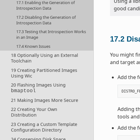
Using a lib
17.1 Enabling the Generation of
good candi
Introspection Data
17.2 Disabling the Generation of
Introspection Data
17.3 Testing that Introspection Works
in an Image
17.2
Dis
17.4 Known Issues
You might fi
18 Optionally Using an External
Toolchain
and target a
19 Creating Partitioned Images
Using Wic
Add the f
20 Flashing Images Using
bmaptool
DISTRO_F
21 Making Images More Secure
Adding th
22 Creating Your Own
Distribution
tools and
23 Creating a Custom Template
Add the f
Configuration Directory
24 Conserving Disk Space