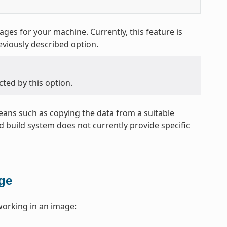
es for your machine. Currently, this feature is
eviously described option.
cted by this option.
 means such as copying the data from a suitable
 build system does not currently provide specific
age
working in an image: