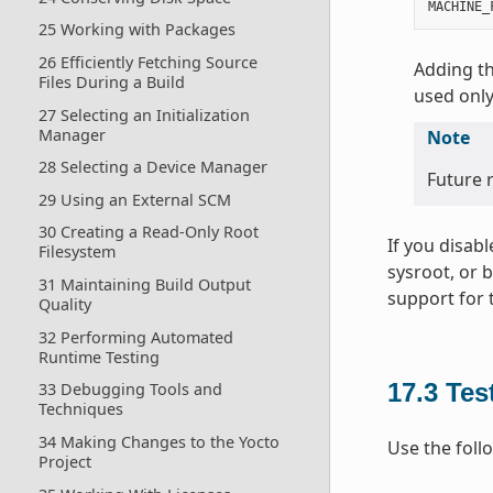
MACHINE_
25 Working with Packages
26 Efficiently Fetching Source
Adding th
Files During a Build
used only
27 Selecting an Initialization
Manager
Note
28 Selecting a Device Manager
Future r
29 Using an External SCM
30 Creating a Read-Only Root
If you disab
Filesystem
sysroot, or 
31 Maintaining Build Output
support for 
Quality
32 Performing Automated
Runtime Testing
17.3
Tes
33 Debugging Tools and
Techniques
34 Making Changes to the Yocto
Use the foll
Project