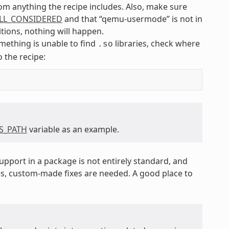
om anything the recipe includes. Also, make sure
ILL_CONSIDERED
and that “qemu-usermode” is not in
itions, nothing will happen.
something is unable to find
libraries, check where
.so
o the recipe:
BS_PATH
variable as an example.
pport in a package is not entirely standard, and
s, custom-made fixes are needed. A good place to