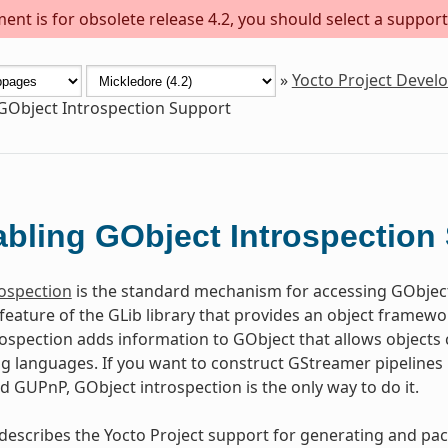
ent is for obsolete release 4.2, you should select a support
»
Yocto Project Deve
GObject Introspection Support
bling GObject Introspection
ospection
is the standard mechanism for accessing GObjec
 feature of the GLib library that provides an object frame
ospection adds information to GObject that allows objects c
languages. If you want to construct GStreamer pipelines u
nd GUPnP, GObject introspection is the only way to do it.
 describes the Yocto Project support for generating and pa