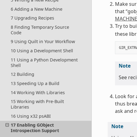
Make sure
6 Adding a New Machine
that “gob
7 Upgrading Recipes
MACHINE
Try to bu
8 Finding Temporary Source
Code
these lib
9 Using Quilt in Your Workflow
GIR_EXTR
10 Using a Development Shell
11 Using a Python Development
Shell
Note
12 Building
See rec
13 Speeding Up a Build
14 Working With Libraries
Look for 
15 Working with Pre-Built
thus brea
Libraries
ask and r
16 Using x32 psABI
17 Enabling GObject
Note
Introspection Support