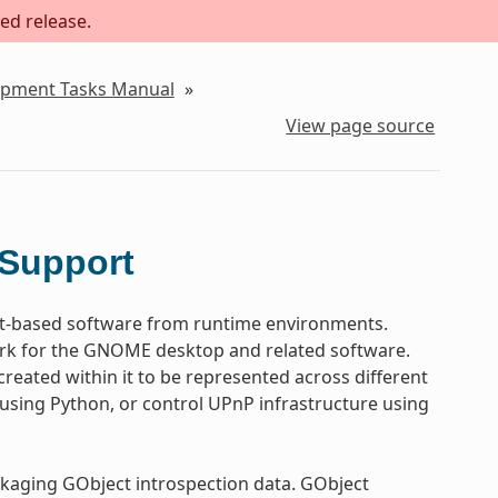
ed release.
lopment Tasks Manual
»
View page source
 Support
t-based software from runtime environments.
work for the GNOME desktop and related software.
reated within it to be represented across different
sing Python, or control UPnP infrastructure using
ckaging GObject introspection data. GObject