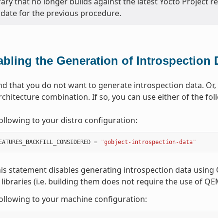
rary that no longer builds against the latest Yocto Project r
date for the previous procedure.
abling the Generation of Introspection 
nd that you do not want to generate introspection data. O
rchitecture combination. If so, you can use either of the fo
ollowing to your distro configuration:
EATURES_BACKFILL_CONSIDERED
=
"gobject-introspection-data"
is statement disables generating introspection data using Q
 libraries (i.e. building them does not require the use of Q
ollowing to your machine configuration: