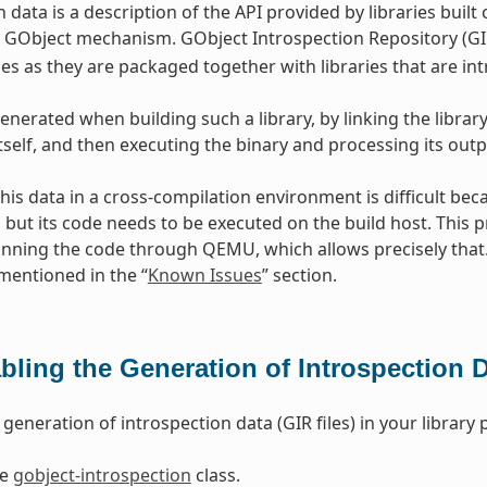
 data is a description of the API provided by libraries built
GObject mechanism. GObject Introspection Repository (GIR
s as they are packaged together with libraries that are in
enerated when building such a library, by linking the library
itself, and then executing the binary and processing its outp
his data in a cross-compilation environment is difficult beca
, but its code needs to be executed on the build host. Thi
nning the code through QEMU, which allows precisely tha
 mentioned in the “
Known Issues
” section.
bling the Generation of Introspection 
generation of introspection data (GIR files) in your library
he
gobject-introspection
class.