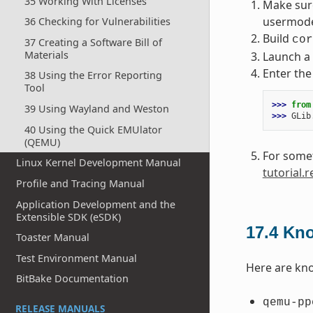
35 Working With Licenses
Make sure
usermode”
36 Checking for Vulnerabilities
Build
cor
37 Creating a Software Bill of
Materials
Launch a 
Enter the
38 Using the Error Reporting
Tool
>>> 
from
39 Using Wayland and Weston
>>> 
GLib
40 Using the Quick EMUlator
(QEMU)
For somet
Linux Kernel Development Manual
tutorial.
Profile and Tracing Manual
Application Development and the
Extensible SDK (eSDK)
17.4
Kno
Toaster Manual
Test Environment Manual
Here are kno
BitBake Documentation
qemu-pp
RELEASE MANUALS