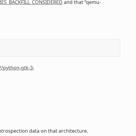
RES_BACKFILL_CONSIDERED
and that “qemu-
//python-gtk-3-
trospection data on that architecture.