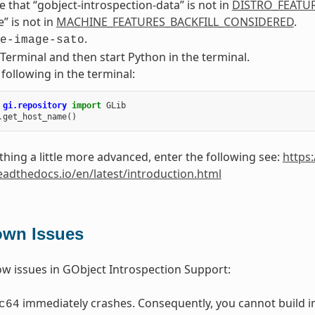
 that “gobject-introspection-data” is not in
DISTRO_FEATU
 is not in
MACHINE_FEATURES_BACKFILL_CONSIDERED
.
.
e-image-sato
Terminal and then start Python in the terminal.
 following in the terminal:
gi.repository
import
GLib
.
get_host_name
()
hing a little more advanced, enter the following see:
https:
readthedocs.io/en/latest/introduction.html
wn Issues
w issues in GObject Introspection Support:
immediately crashes. Consequently, you cannot build in
c64