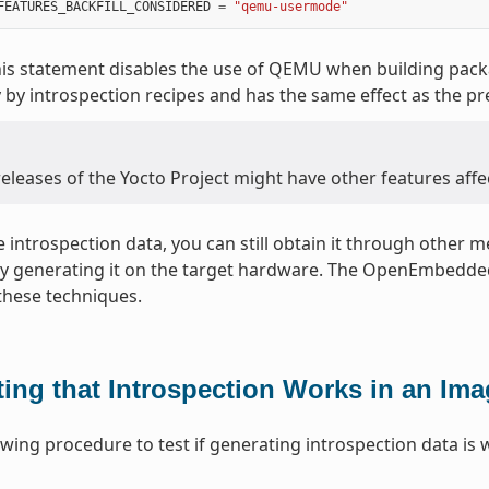
FEATURES_BACKFILL_CONSIDERED
=
"qemu-usermode"
is statement disables the use of QEMU when building packag
 by introspection recipes and has the same effect as the pr
eleases of the Yocto Project might have other features affe
le introspection data, you can still obtain it through other
by generating it on the target hardware. The OpenEmbedded
these techniques.
ting that Introspection Works in an Im
owing procedure to test if generating introspection data is 