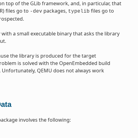
 on top of the GLib framework, and, in particular, that
) files go to
packages,
files go to
-dev
typelib
trospected.
 with a small executable binary that asks the library
ut.
use the library is produced for the target
s problem is solved with the OpenEmbedded build
t. Unfortunately, QEMU does not always work
Data
 package involves the following: