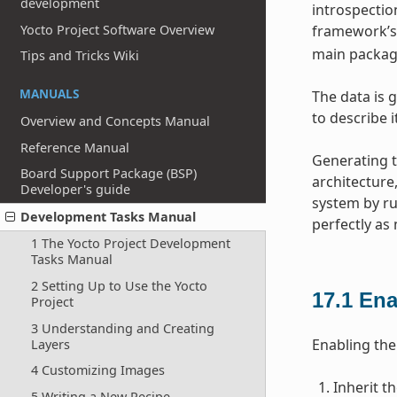
development
introspection
Yocto Project Software Overview
framework’s 
main package
Tips and Tricks Wiki
MANUALS
The data is g
to describe 
Overview and Concepts Manual
Reference Manual
Generating t
Board Support Package (BSP)
architecture
Developer's guide
system by ru
Development Tasks Manual
perfectly as
1 The Yocto Project Development
Tasks Manual
2 Setting Up to Use the Yocto
17.1
Ena
Project
3 Understanding and Creating
Enabling the 
Layers
4 Customizing Images
Inherit t
5 Writing a New Recipe