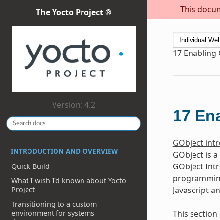
This docum
The Yocto Project ®
17
Enabling 
Version: 4.2
17
Ena
GObject intr
INTRODUCTION AND OVERVIEW
GObject is a
GObject Intr
Quick Build
programming 
What I wish I’d known about Yocto
Javascript a
Project
Transitioning to a custom
environment for systems
This section