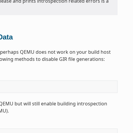
elease and prints introspection related errors is a
Data
r, perhaps QEMU does not work on your build host
llowing methods to disable GIR file generations:
EMU but will still enable building introspection
EMU).