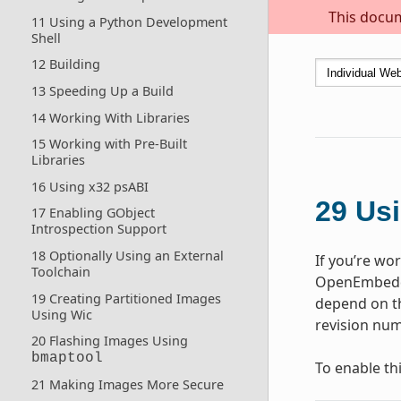
This docum
11 Using a Python Development
Shell
12 Building
13 Speeding Up a Build
14 Working With Libraries
15 Working with Pre-Built
Libraries
16 Using x32 psABI
29
Usi
17 Enabling GObject
Introspection Support
18 Optionally Using an External
If you’re wo
Toolchain
OpenEmbedde
19 Creating Partitioned Images
depend on th
Using Wic
revision num
20 Flashing Images Using
bmaptool
To enable th
21 Making Images More Secure