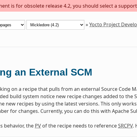
ent is for obsolete release 4.2, you should select a support
»
Yocto Project Deve
ng an External SCM
rking on a recipe that pulls from an external Source Code Ma
d build system notice new recipe changes added to the SC
e new recipes by using the latest versions. This only works 
ber for changes. Currently, you can do this with Apache Sub
is behavior, the
PV
of the recipe needs to reference
SRCPV
.