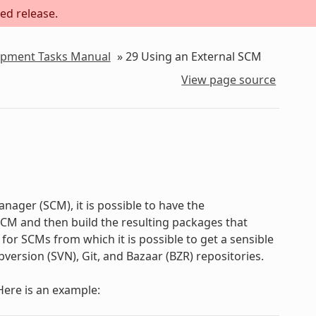
ed release.
lopment Tasks Manual
»
29
Using an External SCM
View page source
nager (SCM), it is possible to have the
M and then build the resulting packages that
for SCMs from which it is possible to get a sensible
version (SVN), Git, and Bazaar (BZR) repositories.
 Here is an example: