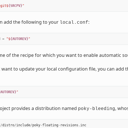
+git$
{SRCPV}
"
n add the following to your
:
local.conf
N
=
"$
{AUTOREV}
"
me of the recipe for which you want to enable automatic so
 want to update your local configuration file, you can add th
{AUTOREV}
"
oject provides a distribution named
, whos
poky-bleeding
f
/
distro
/
include
/
poky
-
floating
-
revisions
.
inc