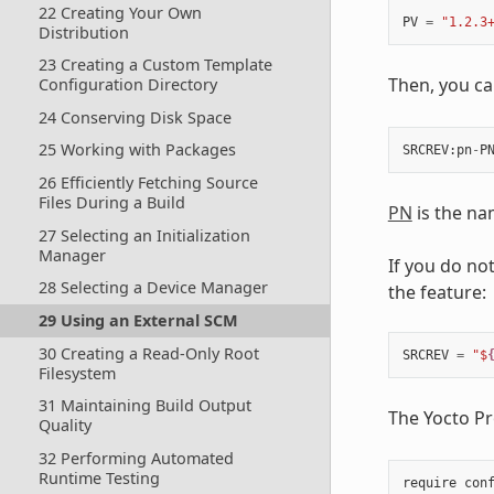
22 Creating Your Own
PV
=
"1.2.3
Distribution
23 Creating a Custom Template
Then, you ca
Configuration Directory
24 Conserving Disk Space
25 Working with Packages
SRCREV
:
pn
-
P
26 Efficiently Fetching Source
Files During a Build
PN
is the na
27 Selecting an Initialization
Manager
If you do not
28 Selecting a Device Manager
the feature:
29 Using an External SCM
30 Creating a Read-Only Root
SRCREV
=
"$
Filesystem
31 Maintaining Build Output
The Yocto Pr
Quality
32 Performing Automated
Runtime Testing
require
con