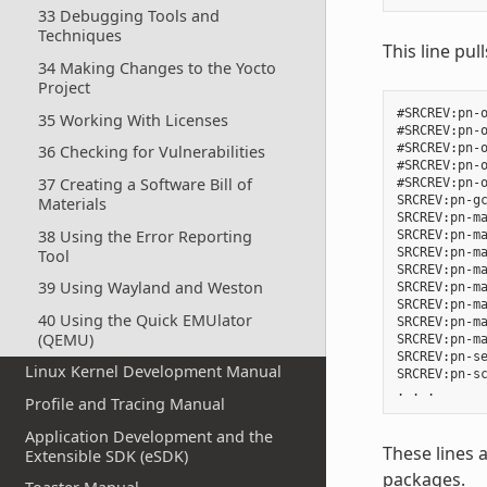
33 Debugging Tools and
Techniques
This line pul
34 Making Changes to the Yocto
Project
#SRCREV:pn-o
35 Working With Licenses
#SRCREV:pn-o
#SRCREV:pn-o
36 Checking for Vulnerabilities
#SRCREV:pn-o
37 Creating a Software Bill of
#SRCREV:pn-o
SRCREV:pn-gc
Materials
SRCREV:pn-ma
38 Using the Error Reporting
SRCREV:pn-ma
SRCREV:pn-ma
Tool
SRCREV:pn-ma
39 Using Wayland and Weston
SRCREV:pn-ma
SRCREV:pn-ma
40 Using the Quick EMUlator
SRCREV:pn-ma
(QEMU)
SRCREV:pn-ma
SRCREV:pn-se
Linux Kernel Development Manual
SRCREV:pn-sc
Profile and Tracing Manual
Application Development and the
These lines 
Extensible SDK (eSDK)
packages.