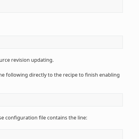
urce revision updating.
e following directly to the recipe to finish enabling
e configuration file contains the line: