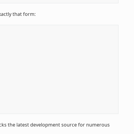
xactly that form:
racks the latest development source for numerous