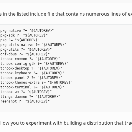
ls in the listed include file that contains numerous lines of e
pkg-native ?= "${AUTOREV}"

pkg-sdk ?= "${AUTOREV}"

pkg ?= "${AUTOREV}"

pkg-utils-native ?= "${AUTOREV}"

pkg-utils ?= "${AUTOREV}"

onf-dbus ?= "${AUTOREV}"

tchbox-common ?= "${AUTOREV}"

tchbox-config-gtk ?= "${AUTOREV}"

tchbox-desktop ?= "${AUTOREV}"

tchbox-keyboard ?= "${AUTOREV}"

tchbox-panel-2 ?= "${AUTOREV}"

tchbox-themes-extra ?= "${AUTOREV}"

tchbox-terminal ?= "${AUTOREV}"

tchbox-wm ?= "${AUTOREV}"

ttings-daemon ?= "${AUTOREV}"

reenshot ?= "${AUTOREV}"

allow you to experiment with building a distribution that t