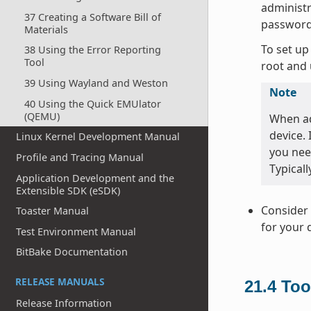
administr
37 Creating a Software Bill of
password
Materials
To set up
38 Using the Error Reporting
Tool
root and 
39 Using Wayland and Weston
Note
40 Using the Quick EMUlator
(QEMU)
When ad
device.
Linux Kernel Development Manual
you nee
Profile and Tracing Manual
Typicall
Application Development and the
Extensible SDK (eSDK)
Consider 
Toaster Manual
for your 
Test Environment Manual
BitBake Documentation
RELEASE MANUALS
21.4
Too
Release Information