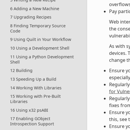
overflows
6 Adding a New Machine
Pay parti
7 Upgrading Recipes
Web inter
8 Finding Temporary Source
the cons
Code
vulnerabil
9 Using Quilt in Your Workflow
As with s
10 Using a Development Shell
devices. 
11 Using a Python Development
change th
Shell
Ensure yo
12 Building
especiall
13 Speeding Up a Build
Regularly
14 Working With Libraries
for Vulner
15 Working with Pre-Built
Regularly
Libraries
fixes fro
16 Using x32 psABI
Ensure yo
17 Enabling GObject
this, see 
Introspection Support
Ensure yo