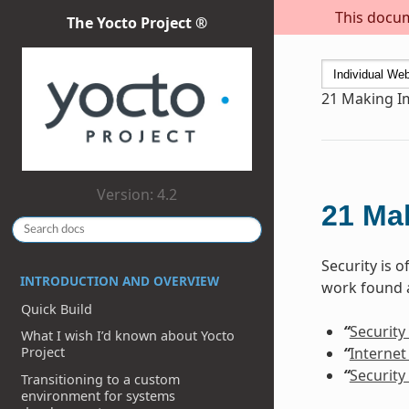
This docum
The Yocto Project ®
21
Making I
Version: 4.2
21
Ma
Security is 
INTRODUCTION AND OVERVIEW
work found a
Quick Build
“
Security
What I wish I’d known about Yocto
“
Internet
Project
“
Security
Transitioning to a custom
environment for systems