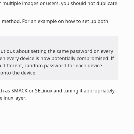
r multiple images or users, you should not duplicate
ed method. For an example on how to set up both
autious about setting the same password on every
hen every device is now potentially compromised. If
 a different, random password for each device.
 onto the device.
 as SMACK or SELinux and tuning it appropriately
elinux
layer.