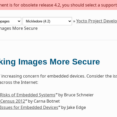
ent is for obsolete release 4.2, you should select a support
»
Yocto Project Deve
mages More Secure
king Images More Secure
of increasing concern for embedded devices. Consider the is
cross the Internet:
 Risks of Embedded Systems
“
by Bruce Schneier
 Census 2012
“
by Carna Botnet
 Issues for Embedded Devices
“
by Jake Edge