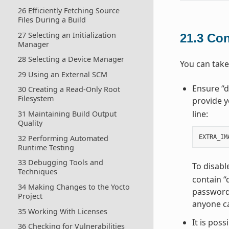
26 Efficiently Fetching Source
Files During a Build
27 Selecting an Initialization
21.3
Con
Manager
28 Selecting a Device Manager
You can take
29 Using an External SCM
Ensure “d
30 Creating a Read-Only Root
Filesystem
provide y
line:
31 Maintaining Build Output
Quality
32 Performing Automated
EXTRA_IM
Runtime Testing
33 Debugging Tools and
To disabl
Techniques
contain “
34 Making Changes to the Yocto
password 
Project
anyone ca
35 Working With Licenses
It is pos
36 Checking for Vulnerabilities