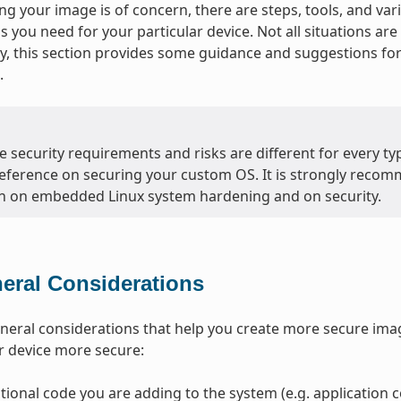
g your image is of concern, there are steps, tools, and var
ls you need for your particular device. Not all situations a
, this section provides some guidance and suggestions f
.
 security requirements and risks are different for every typ
eference on securing your custom OS. It is strongly recom
n on embedded Linux system hardening and on security.
eral Considerations
neral considerations that help you create more secure ima
r device more secure:
tional code you are adding to the system (e.g. application co