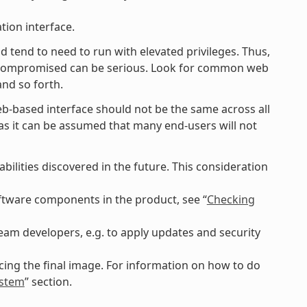
tion interface.
d tend to need to run with elevated privileges. Thus,
g compromised can be serious. Look for common web
and so forth.
eb-based interface should not be the same across all
lt as it can be assumed that many end-users will not
ilities discovered in the future. This consideration
software components in the product, see “
Checking
am developers, e.g. to apply updates and security
ing the final image. For information on how to do
ystem
” section.