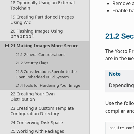
18 Optionally Using an External
Remove an
Toolchain
Enable ha
19 Creating Partitioned Images
Using Wic
20 Flashing Images Using
21.2
Sec
bmaptool
21 Making Images More Secure
The Yocto Pr
21.1 General Considerations
are in the
me
21.2 Security Flags
21.3 Considerations Specific to the
Note
OpenEmbedded Build System
Depending o
21.4 Tools for Hardening Your Image
22 Creating Your Own
Distribution
Use the foll
23 Creating a Custom Template
compiler and 
Configuration Directory
24 Conserving Disk Space
require
con
25 Working with Packages