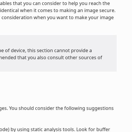
iables that you can consider to help you reach the
re identical when it comes to making an image secure.
or consideration when you want to make your image
e of device, this section cannot provide a
mended that you also consult other sources of
ges. You should consider the following suggestions
de) by using static analysis tools. Look for buffer