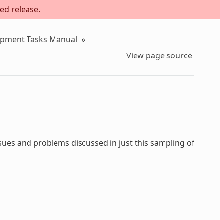
ed release.
lopment Tasks Manual
»
View page source
sues and problems discussed in just this sampling of