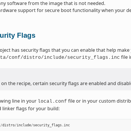
y software from the image that is not needed.
rdware support for secure boot functionality when your dev
urity Flags
oject has security flags that you can enable that help make
file 
ta/conf/distro/include/security_flags.inc
n the recipe, certain security flags are enabled and disabl
owing line in your
file or in your custom distrib
local.conf
linker flags for your build:
f
/
distro
/
include
/
security_flags
.
inc