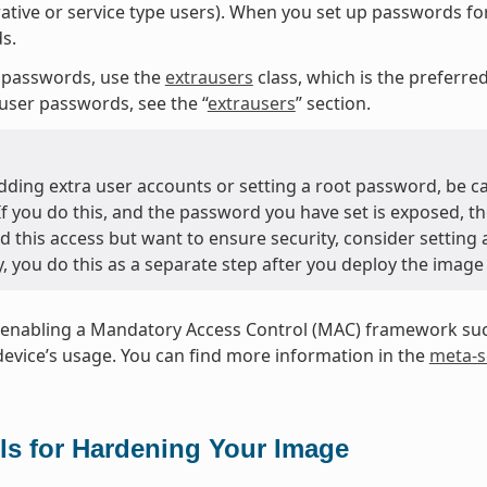
ative or service type users). When you set up passwords fo
s.
 passwords, use the
extrausers
class, which is the preferr
user passwords, see the “
extrausers
” section.
ding extra user accounts or setting a root password, be c
 If you do this, and the password you have set is exposed, t
d this access but want to ensure security, consider setting
y, you do this as a separate step after you deploy the image
enabling a Mandatory Access Control (MAC) framework such
device’s usage. You can find more information in the
meta-s
ls for Hardening Your Image