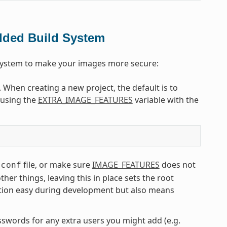
dded Build System
 system to make your images more secure:
. When creating a new project, the default is to
e using the
EXTRA_IMAGE_FEATURES
variable with the
file, or make sure
IMAGE_FEATURES
does not
.conf
r things, leaving this in place sets the root
tion easy during development but also means
asswords for any extra users you might add (e.g.