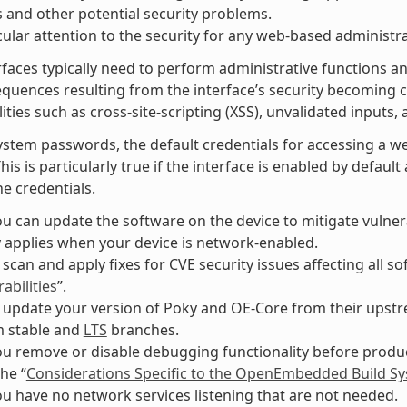
 and other potential security problems.
cular attention to the security for any web-based administra
faces typically need to perform administrative functions an
equences resulting from the interface’s security becomin
ities such as cross-site-scripting (XSS), unvalidated inputs, 
ystem passwords, the default credentials for accessing a w
This is particularly true if the interface is enabled by defau
e credentials.
u can update the software on the device to mitigate vulnerab
y applies when your device is network-enabled.
 scan and apply fixes for CVE security issues affecting all 
abilities
”.
 update your version of Poky and OE-Core from their upstre
m stable and
LTS
branches.
u remove or disable debugging functionality before produc
the “
Considerations Specific to the OpenEmbedded Build S
u have no network services listening that are not needed.