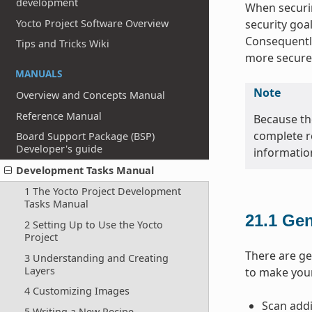
development
When securin
Yocto Project Software Overview
security goa
Consequently
Tips and Tricks Wiki
more secure
MANUALS
Note
Overview and Concepts Manual
Reference Manual
Because the
complete r
Board Support Package (BSP)
Developer's guide
informatio
Development Tasks Manual
1 The Yocto Project Development
Tasks Manual
21.1
Gen
2 Setting Up to Use the Yocto
Project
There are ge
3 Understanding and Creating
Layers
to make you
4 Customizing Images
Scan addi
5 Writing a New Recipe