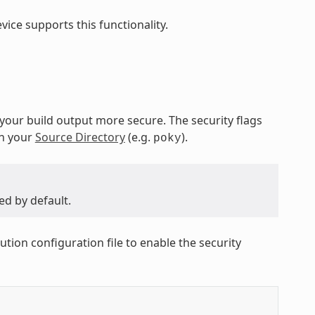
ice supports this functionality.
 your build output more secure. The security flags
in your
Source Directory
(e.g.
).
poky
ed by default.
ution configuration file to enable the security