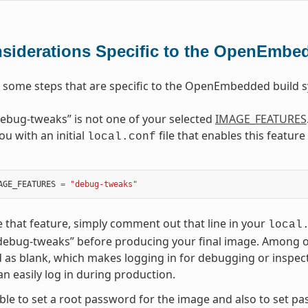
siderations Specific to the OpenEmbe
 some steps that are specific to the OpenEmbedded build
ebug-tweaks” is not one of your selected
IMAGE_FEATURES
ou with an initial
file that enables this featur
local.conf
AGE_FEATURES
=
"debug-tweaks"
e that feature, simply comment out that line in your
local
debug-tweaks” before producing your final image. Among othe
as blank, which makes logging in for debugging or inspec
n easily log in during production.
sible to set a root password for the image and also to set p