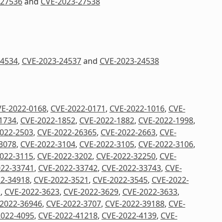
-27536
and
CVE-2023-27538
24534
,
CVE-2023-24537
and
CVE-2023-24538
E-2022-0168
,
CVE-2022-0171
,
CVE-2022-1016
,
CVE-
1734
,
CVE-2022-1852
,
CVE-2022-1882
,
CVE-2022-1998
,
022-2503
,
CVE-2022-26365
,
CVE-2022-2663
,
CVE-
3078
,
CVE-2022-3104
,
CVE-2022-3105
,
CVE-2022-3106
,
022-3115
,
CVE-2022-3202
,
CVE-2022-32250
,
CVE-
022-33741
,
CVE-2022-33742
,
CVE-2022-33743
,
CVE-
2-34918
,
CVE-2022-3521
,
CVE-2022-3545
,
CVE-2022-
1
,
CVE-2022-3623
,
CVE-2022-3629
,
CVE-2022-3633
,
2022-36946
,
CVE-2022-3707
,
CVE-2022-39188
,
CVE-
2022-4095
,
CVE-2022-41218
,
CVE-2022-4139
,
CVE-