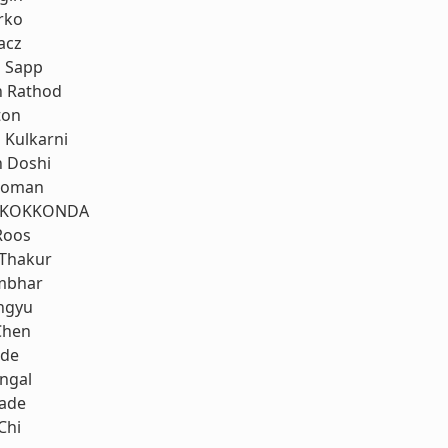
rko
acz
 Sapp
h Rathod
ton
Kulkarni
h Doshi
koman
 KOKKONDA
Roos
 Thakur
mbhar
ngyu
Chen
nde
ngal
rade
Chi