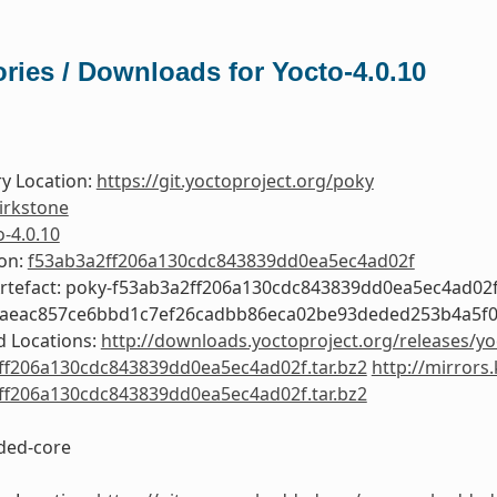
ries / Downloads for Yocto-4.0.10
y Location:
https://git.yoctoproject.org/poky
irkstone
o-4.0.10
ion:
f53ab3a2ff206a130cdc843839dd0ea5ec4ad02f
Artefact: poky-f53ab3a2ff206a130cdc843839dd0ea5ec4ad02
0aeac857ce6bbd1c7ef26cadbb86eca02be93deded253b4a5f
 Locations:
http://downloads.yoctoproject.org/releases/yo
ff206a130cdc843839dd0ea5ec4ad02f.tar.bz2
http://mirrors
ff206a130cdc843839dd0ea5ec4ad02f.tar.bz2
ed-core