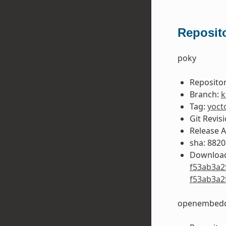
Reposito
poky
Repositor
Branch:
k
Tag:
yoct
Git Revis
Release 
sha: 882
Download
f53ab3a2
f53ab3a2
openembedd