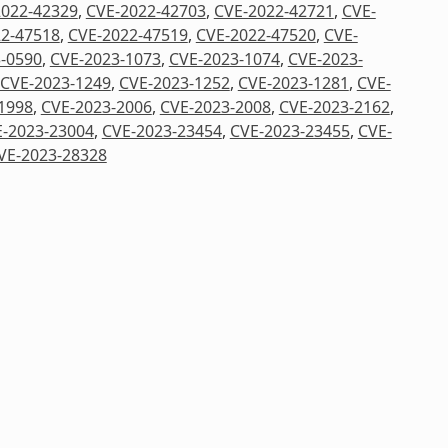
2022-42329
,
CVE-2022-42703
,
CVE-2022-42721
,
CVE-
2-47518
,
CVE-2022-47519
,
CVE-2022-47520
,
CVE-
-0590
,
CVE-2023-1073
,
CVE-2023-1074
,
CVE-2023-
CVE-2023-1249
,
CVE-2023-1252
,
CVE-2023-1281
,
CVE-
1998
,
CVE-2023-2006
,
CVE-2023-2008
,
CVE-2023-2162
,
-2023-23004
,
CVE-2023-23454
,
CVE-2023-23455
,
CVE-
VE-2023-28328