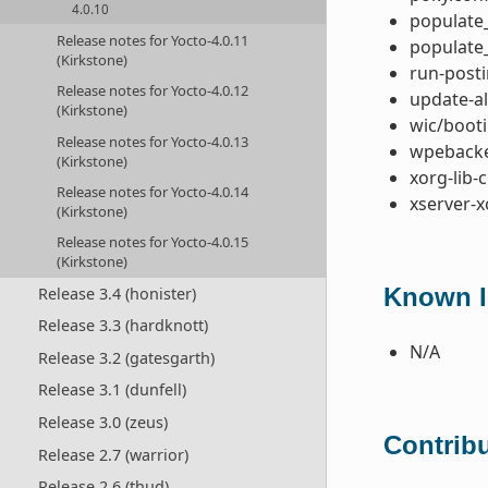
4.0.10
populate_
Release notes for Yocto-4.0.11
populate_
(Kirkstone)
run-posti
Release notes for Yocto-4.0.12
update-al
(Kirkstone)
wic/booti
Release notes for Yocto-4.0.13
wpebacke
(Kirkstone)
xorg-lib-
Release notes for Yocto-4.0.14
xserver-x
(Kirkstone)
Release notes for Yocto-4.0.15
(Kirkstone)
Known I
Release 3.4 (honister)
Release 3.3 (hardknott)
N/A
Release 3.2 (gatesgarth)
Release 3.1 (dunfell)
Release 3.0 (zeus)
Contribu
Release 2.7 (warrior)
Release 2.6 (thud)