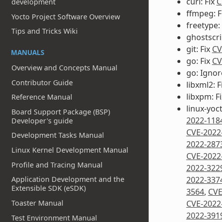
curl: Fix
C
development
ffmpeg: F
Yocto Project Software Overview
freetype:
Tips and Tricks Wiki
ghostscri
git: Fix
CV
MANUALS
go: Fix
CV
Overview and Concepts Manual
go: Igno
Contributor Guide
libxml2: F
libxpm: F
Reference Manual
linux-yoc
Board Support Package (BSP)
2022-118
Developer's guide
CVE-2022
Development Tasks Manual
2022-287
Linux Kernel Development Manual
CVE-2022
Profile and Tracing Manual
2022-322
Application Development and the
2022-337
Extensible SDK (eSDK)
3564
,
CVE
Toaster Manual
CVE-2022
2022-391
Test Environment Manual