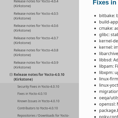
Fixes in
Release notes for Yocto-4.0.4
(Kirkstone)
Release notes for Yocto-4.0.5
bitbake: 
(Kirkstone)
build-app
Release notes for Yocto-4.0.6
cmake: a
(Kirkstone)
glibc: st
Release notes for Yocto-4.0.7
kernel-de
(Kirkstone)
kernel: i
Release notes for Yocto-4.0.8
libarchive
(Kirkstone)
libbsd: A
Release notes for Yocto-4.0.9
libpam: F
(Kirkstone)
libxpm: u
Release notes for Yocto-4.0.10
linux-fir
(Kirkstone)
linux-yoc
Security Fixes in Yocto-4.0.10
migration
Fixes in Yocto-4.0.10
oeqa/util
Known Issues in Yocto-4.0.10
openssl: 
Contributors to Yocto-4.0.10
package.b
Repositories / Downloads for Yocto-
poky.conf