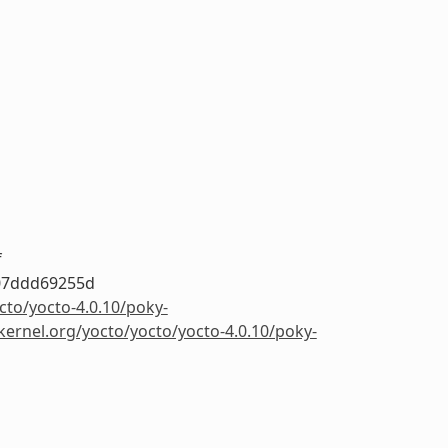
f
07ddd69255d
cto/yocto-4.0.10/poky-
.kernel.org/yocto/yocto/yocto-4.0.10/poky-