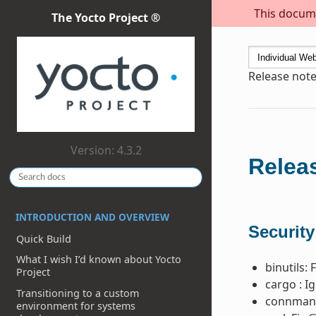
This docume
The Yocto Project ®
Release note
Version: 4.3.2
Releas
INTRODUCTION AND OVERVIEW
Security
Quick Build
What I wish I’d known about Yocto
binutils: 
Project
cargo : I
Transitioning to a custom
connman:
environment for systems