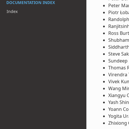
DOCUMENTATION INDEX
Peter Ma
Index
Piotr Łob
Randolph
Ranjitsin
Ross Bur
Shubham 
Siddhart
Steve Sa
Sundeep
Thomas 
Virendra
Vivek Ku
Wang Mi
Xiangyu 
Yash Shi
Yoann Co
Yogita U
Zhixiong 