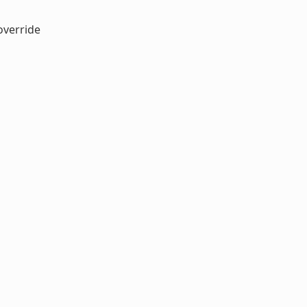
verride