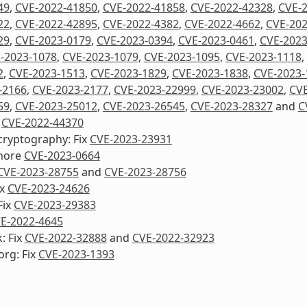
49
,
CVE-2022-41850
,
CVE-2022-41858
,
CVE-2022-42328
,
CVE-
22
,
CVE-2022-42895
,
CVE-2022-4382
,
CVE-2022-4662
,
CVE-202
29
,
CVE-2023-0179
,
CVE-2023-0394
,
CVE-2023-0461
,
CVE-2023
-2023-1078
,
CVE-2023-1079
,
CVE-2023-1095
,
CVE-2023-1118
,
2
,
CVE-2023-1513
,
CVE-2023-1829
,
CVE-2023-1838
,
CVE-2023-
-2166
,
CVE-2023-2177
,
CVE-2023-22999
,
CVE-2023-23002
,
CVE
59
,
CVE-2023-25012
,
CVE-2023-26545
,
CVE-2023-28327
and
C
x
CVE-2022-44370
cryptography: Fix
CVE-2023-23931
nore
CVE-2023-0664
CVE-2023-28755
and
CVE-2023-28756
ix
CVE-2023-24626
Fix
CVE-2023-29383
E-2022-4645
: Fix
CVE-2022-32888
and
CVE-2022-32923
org: Fix
CVE-2023-1393