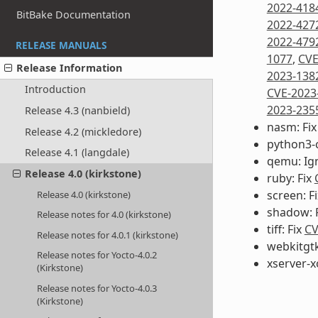
2022-418
BitBake Documentation
2022-427
2022-479
RELEASE MANUALS
1077
,
CVE
Release Information
2023-138
Introduction
CVE-2023
2023-235
Release 4.3 (nanbield)
nasm: Fi
Release 4.2 (mickledore)
python3-
Release 4.1 (langdale)
qemu: Ig
Release 4.0 (kirkstone)
ruby: Fix
screen: F
Release 4.0 (kirkstone)
shadow: 
Release notes for 4.0 (kirkstone)
tiff: Fix
CV
Release notes for 4.0.1 (kirkstone)
webkitgtk
Release notes for Yocto-4.0.2
xserver-x
(Kirkstone)
Release notes for Yocto-4.0.3
(Kirkstone)