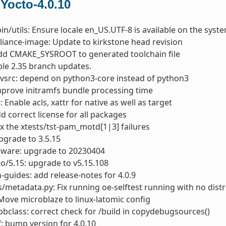
 Yocto-4.0.10
bin/utils: Ensure locale en_US.UTF-8 is available on the syst
liance-image: Update to kirkstone head revision
dd CMAKE_SYSROOT to generated toolchain file
able 2.35 branch updates.
vsrc: depend on python3-core instead of python3
mprove initramfs bundle processing time
: Enable acls, xattr for native as well as target
dd correct license for all packages
ix the xtests/tst-pam_motd[1|3] failures
pgrade to 3.5.15
mware: upgrade to 20230404
to/5.15: upgrade to v5.15.108
-guides: add release-notes for 4.0.9
s/metadata.py: Fix running oe-selftest running with no distr
Move microblaze to linux-latomic config
bclass: correct check for /build in copydebugsources()
: bump version for 4.0.10