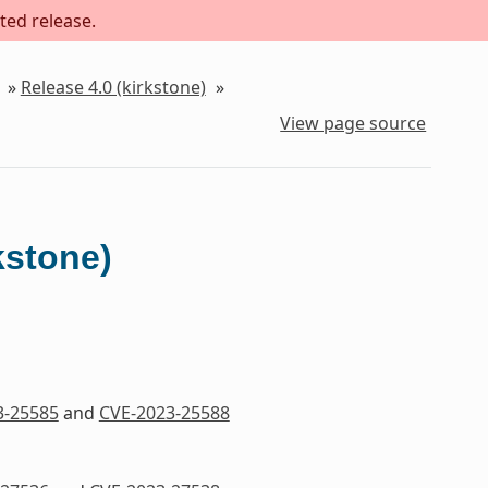
ted release.
»
Release 4.0 (kirkstone)
»
View page source
kstone)
3-25585
and
CVE-2023-25588