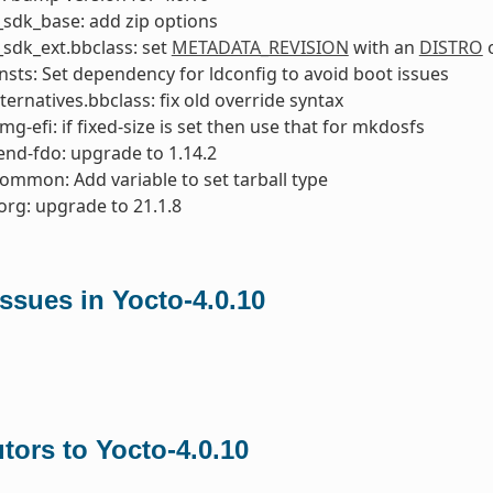
sdk_base: add zip options
sdk_ext.bbclass: set
METADATA_REVISION
with an
DISTRO
o
nsts: Set dependency for ldconfig to avoid boot issues
ternatives.bbclass: fix old override syntax
mg-efi: if fixed-size is set then use that for mkdosfs
nd-fdo: upgrade to 1.14.2
common: Add variable to set tarball type
org: upgrade to 21.1.8
ssues in Yocto-4.0.10
tors to Yocto-4.0.10