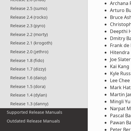
Archana 
Release 2.5 (sumo)
Arturo B
Bruce Ash
Release 2.4 (rocko)
Christop
Release 2.3 (pyro)
Deepthi 
Release 2.2 (morty)
Dmitry B
Release 2.1 (krogoth)
Frank de
Release 2.0 (jethro)
Hitendra 
Joe Slater
Release 1.8 (fido)
Kai Kang
Release 1.7 (dizzy)
Kyle Russ
Release 1.6 (daisy)
Lee Chee
Release 1.5 (dora)
Mark Hat
Martin Ja
Release 1.4 (dylan)
Mingli Yu
Release 1.3 (danny)
Narpat M
Supported Release Manuals
Pascal B
Outdated Release Manuals
Pawan Ba
Peter Ber