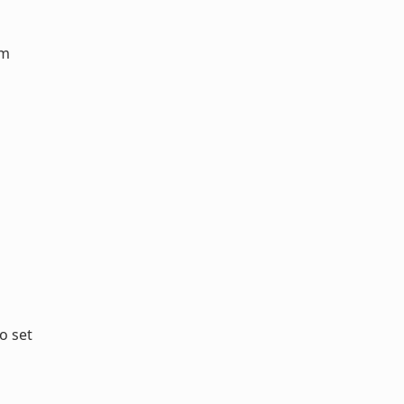
em
o set