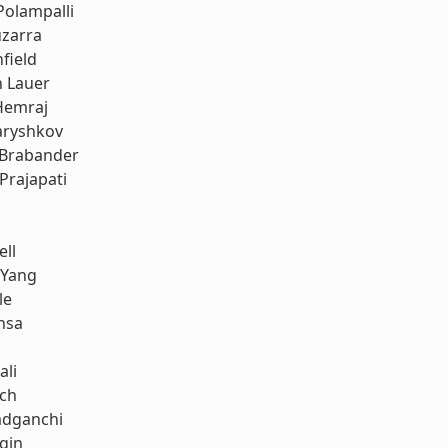
Polampalli
uzarra
field
h Lauer
Hemraj
aryshkov
 Brabander
Prajapati
ell
 Yang
le
nsa
ali
ach
dganchi
gin