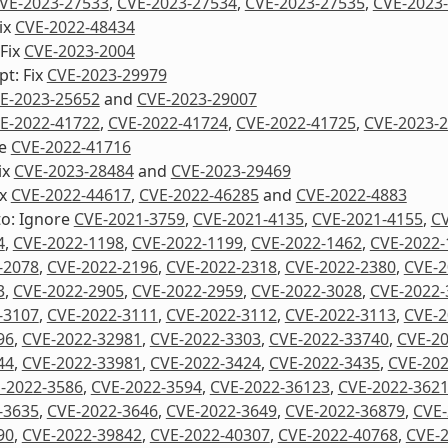
VE-2023-27533
,
CVE-2023-27534
,
CVE-2023-27535
,
CVE-2023
ix
CVE-2022-48434
 Fix
CVE-2023-2004
pt: Fix
CVE-2023-29979
E-2023-25652
and
CVE-2023-29007
E-2022-41722
,
CVE-2022-41724
,
CVE-2022-41725
,
CVE-2023-
re
CVE-2022-41716
ix
CVE-2023-28484
and
CVE-2023-29469
ix
CVE-2022-44617
,
CVE-2022-46285
and
CVE-2022-4883
to: Ignore
CVE-2021-3759
,
CVE-2021-4135
,
CVE-2021-4155
,
CV
4
,
CVE-2022-1198
,
CVE-2022-1199
,
CVE-2022-1462
,
CVE-2022-
-2078
,
CVE-2022-2196
,
CVE-2022-2318
,
CVE-2022-2380
,
CVE-2
3
,
CVE-2022-2905
,
CVE-2022-2959
,
CVE-2022-3028
,
CVE-2022-
-3107
,
CVE-2022-3111
,
CVE-2022-3112
,
CVE-2022-3113
,
CVE-2
96
,
CVE-2022-32981
,
CVE-2022-3303
,
CVE-2022-33740
,
CVE-2
44
,
CVE-2022-33981
,
CVE-2022-3424
,
CVE-2022-3435
,
CVE-202
-2022-3586
,
CVE-2022-3594
,
CVE-2022-36123
,
CVE-2022-362
-3635
,
CVE-2022-3646
,
CVE-2022-3649
,
CVE-2022-36879
,
CVE-
90
,
CVE-2022-39842
,
CVE-2022-40307
,
CVE-2022-40768
,
CVE-