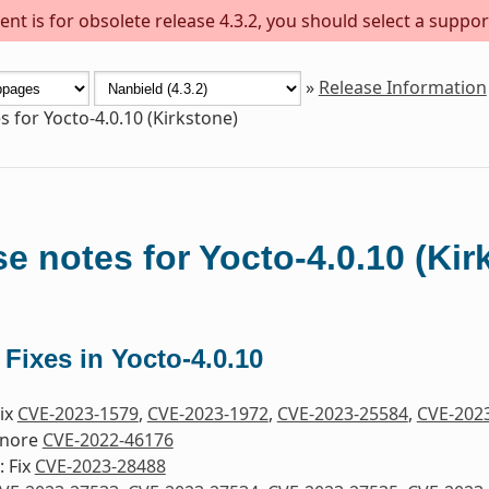
nt is for obsolete release 4.3.2, you should select a suppor
»
Release Information
s for Yocto-4.0.10 (Kirkstone)
e notes for Yocto-4.0.10 (Kir
 Fixes in Yocto-4.0.10
Fix
CVE-2023-1579
,
CVE-2023-1972
,
CVE-2023-25584
,
CVE-202
gnore
CVE-2022-46176
 Fix
CVE-2023-28488