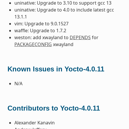
uninative: Upgrade to 3.10 to support gcc 13
uninative: Upgrade to 4.0 to include latest gcc
13.1.1
vim: Upgrade to 9.0.1527
waffle: Upgrade to 1.7.2
weston: add xwayland to
DEPENDS
for
PACKAGECONFIG
xwayland
Known Issues in Yocto-4.0.11
N/A
Contributors to Yocto-4.0.11
Alexander Kanavin