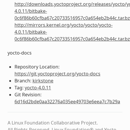
http://downloads.yoctoproject.org/releases/yocto/y
4.0.11/bitbake-
0c6f86b60cfba67c20733516957c0a654eb2b44c.tar.b
http://mirrors.kernel.org/yocto/yocto/yocto-
4.0.11/bitbake-
0c6f86b60cfba67c20733516957c0a654eb2b44c.tar.b
yocto-docs
Repository Location:
https://git.yoctoproject.org/yocto-docs
Branch:
kirkstone
Tag:
yocto-4.0.11
Git Revision:
6d16d2bde0aa32276a035ee49703e6eea7c7b29a
A Linux Foundation Collaborative Project.
All Rights Reserved. Linux Foundation® and Yocto