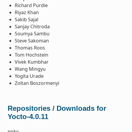
Richard Purdie
Riyaz Khan
Sakib Sajal
Sanjay Chitroda
Soumya Sambu
Steve Sakoman
Thomas Roos
Tom Hochstein
Vivek Kumbhar
Wang Mingyu
Yogita Urade
Zoltan Boszormenyi
Repositories / Downloads for
Yocto-4.0.11
poky