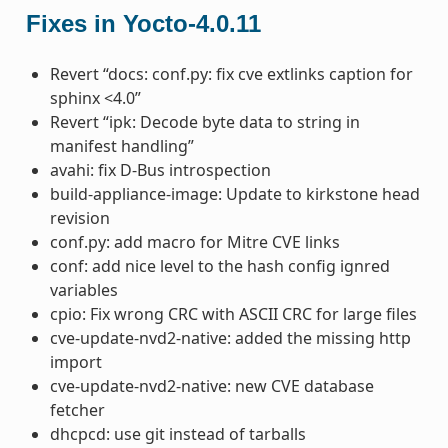
Fixes in Yocto-4.0.11
Revert “docs: conf.py: fix cve extlinks caption for
sphinx <4.0”
Revert “ipk: Decode byte data to string in
manifest handling”
avahi: fix D-Bus introspection
build-appliance-image: Update to kirkstone head
revision
conf.py: add macro for Mitre CVE links
conf: add nice level to the hash config ignred
variables
cpio: Fix wrong CRC with ASCII CRC for large files
cve-update-nvd2-native: added the missing http
import
cve-update-nvd2-native: new CVE database
fetcher
dhcpcd: use git instead of tarballs