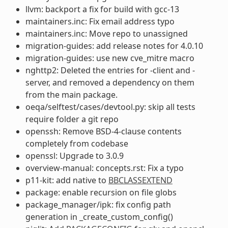
llvm: backport a fix for build with gcc-13
maintainers.inc: Fix email address typo
maintainers.inc: Move repo to unassigned
migration-guides: add release notes for 4.0.10
migration-guides: use new cve_mitre macro
nghttp2: Deleted the entries for -client and -
server, and removed a dependency on them
from the main package.
oeqa/selftest/cases/devtool.py: skip all tests
require folder a git repo
openssh: Remove BSD-4-clause contents
completely from codebase
openssl: Upgrade to 3.0.9
overview-manual: concepts.rst: Fix a typo
p11-kit: add native to
BBCLASSEXTEND
package: enable recursion on file globs
package_manager/ipk: fix config path
generation in _create_custom_config()