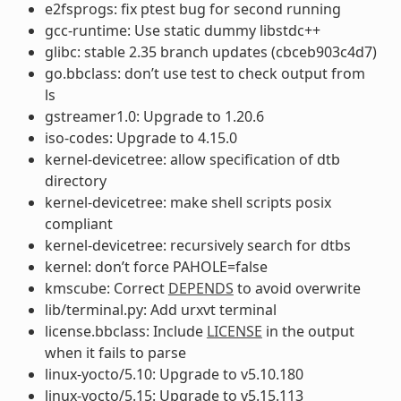
e2fsprogs: fix ptest bug for second running
gcc-runtime: Use static dummy libstdc++
glibc: stable 2.35 branch updates (cbceb903c4d7)
go.bbclass: don’t use test to check output from
ls
gstreamer1.0: Upgrade to 1.20.6
iso-codes: Upgrade to 4.15.0
kernel-devicetree: allow specification of dtb
directory
kernel-devicetree: make shell scripts posix
compliant
kernel-devicetree: recursively search for dtbs
kernel: don’t force PAHOLE=false
kmscube: Correct
DEPENDS
to avoid overwrite
lib/terminal.py: Add urxvt terminal
license.bbclass: Include
LICENSE
in the output
when it fails to parse
linux-yocto/5.10: Upgrade to v5.10.180
linux-yocto/5.15: Upgrade to v5.15.113