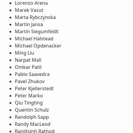
Lorenzo Arena
Marek Vasut
Marta Rybczynska
Martin Jansa
Martin Siegumfeldt
Michael Halstead
Michael Opdenacker
Ming Liu
Narpat Mali
Omkar Patil
Pablo Saavedra
Pavel Zhukov
Peter Kjellerstedt
Peter Marko
Qiu Tingting
Quentin Schulz
Randolph Sapp
Randy MacLeod
Ranjitsinh Rathod