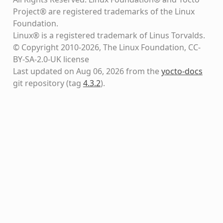
Project® are registered trademarks of the Linux
Foundation.
Linux® is a registered trademark of Linus Torvalds.
© Copyright 2010-2026, The Linux Foundation, CC-
BY-SA-2.0-UK license
Last updated on Aug 06, 2026 from the
yocto-docs
git repository
(tag
4.3.2
)
.