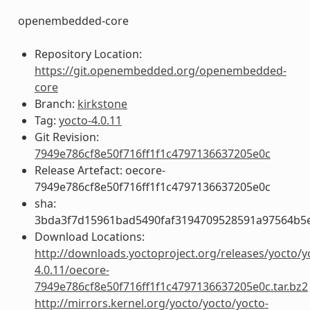
openembedded-core
Repository Location:
https://git.openembedded.org/openembedded-
core
Branch:
kirkstone
Tag:
yocto-4.0.11
Git Revision:
7949e786cf8e50f716ff1f1c4797136637205e0c
Release Artefact: oecore-
7949e786cf8e50f716ff1f1c4797136637205e0c
sha:
3bda3f7d15961bad5490faf3194709528591a97564b5
Download Locations:
http://downloads.yoctoproject.org/releases/yocto/y
4.0.11/oecore-
7949e786cf8e50f716ff1f1c4797136637205e0c.tar.bz2
http://mirrors.kernel.org/yocto/yocto/yocto-