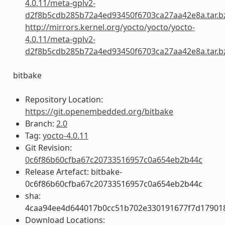
4.0.11/meta-gplv2-
d2f8b5cdb285b72a4ed93450f6703ca27aa42e8a.tar.b
http://mirrors.kernel.org/yocto/yocto/yocto-
4.0.11/meta-gplv2-
d2f8b5cdb285b72a4ed93450f6703ca27aa42e8a.tar.b
bitbake
Repository Location:
https://git.openembedded.org/bitbake
Branch:
2.0
Tag:
yocto-4.0.11
Git Revision:
0c6f86b60cfba67c20733516957c0a654eb2b44c
Release Artefact: bitbake-
0c6f86b60cfba67c20733516957c0a654eb2b44c
sha:
4caa94ee4d644017b0cc51b702e330191677f7d17901
Download Locations: