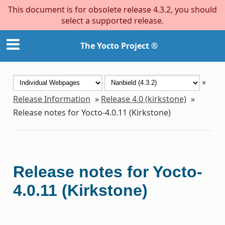
This document is for obsolete release 4.3.2, you should
select a supported release.
The Yocto Project ®
»
Release Information
»
Release 4.0 (kirkstone)
»
Release notes for Yocto-4.0.11 (Kirkstone)
Release notes for Yocto-
4.0.11 (Kirkstone)