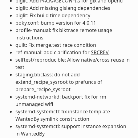
piglit: Add
PACKAGECONFIG
for glx and opencl
piglit: Add missing glslang dependencies
piglit: Fix build time dependency
poky.conf: bump version for 4.0.11
profile-manual: fix blktrace remote usage
instructions
quilt: Fix merge.test race condition
ref-manual: add clarification for
SRCREV
selftest/reproducible: Allow native/cross reuse in
test
staging.bbclass: do not add
extend_recipe_sysroot to prefuncs of
prepare_recipe_sysroot
systemd-networkd: backport fix for rm
unmanaged wifi
systemd-systemctl: fix instance template
WantedBy symlink construction
systemd-systemctl: support instance expansion
in WantedBy