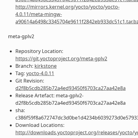
http://mirrors.kernel.org/yocto/yocto/yocto-
4.0.11/meta-mingw-
a90614a6498c3345704e9611f2842eb933dc51c1.tar.b
meta-gplv2
Repository Location:
https://git.yoctoproject.org/meta-gplv2
Branch:
kirkstone
Tag:
yocto-4.0.11
Git Revision:
d2f8b5cdb285b72a4ed93450f6703ca27aa42e8a
Release Artefact: meta-gplv2-
d2f8b5cdb285b72a4ed93450f6703ca27aa42e8a
sha:
c386f59f8a672747dc3d0be1d4234b6039273d0e5793
Download Locations:
http://downloads.yoctoproject.org/releases/yocto/y