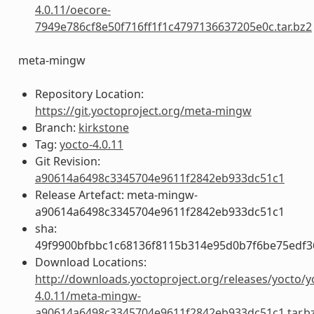
4.0.11/oecore-
7949e786cf8e50f716ff1f1c4797136637205e0c.tar.bz2
meta-mingw
Repository Location:
https://git.yoctoproject.org/meta-mingw
Branch:
kirkstone
Tag:
yocto-4.0.11
Git Revision:
a90614a6498c3345704e9611f2842eb933dc51c1
Release Artefact: meta-mingw-
a90614a6498c3345704e9611f2842eb933dc51c1
sha:
49f9900bfbbc1c68136f8115b314e95d0b7f6be75edf3
Download Locations:
http://downloads.yoctoproject.org/releases/yocto/y
4.0.11/meta-mingw-
a90614a6498c3345704e9611f2842eb933dc51c1.tar.b