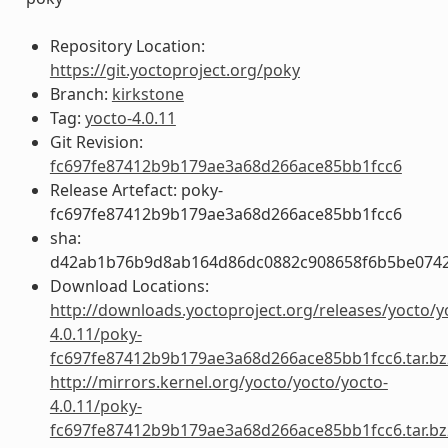
Repository Location:
https://git.yoctoproject.org/poky
Branch:
kirkstone
Tag:
yocto-4.0.11
Git Revision:
fc697fe87412b9b179ae3a68d266ace85bb1fcc6
Release Artefact: poky-
fc697fe87412b9b179ae3a68d266ace85bb1fcc6
sha:
d42ab1b76b9d8ab164d86dc0882c908658f6b5be0742
Download Locations:
http://downloads.yoctoproject.org/releases/yocto/y
4.0.11/poky-
fc697fe87412b9b179ae3a68d266ace85bb1fcc6.tar.bz
http://mirrors.kernel.org/yocto/yocto/yocto-
4.0.11/poky-
fc697fe87412b9b179ae3a68d266ace85bb1fcc6.tar.bz