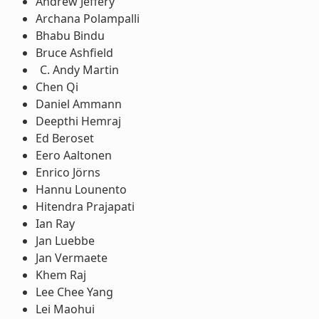
Andrew Jeffery
Archana Polampalli
Bhabu Bindu
Bruce Ashfield
Andy Martin
Chen Qi
Daniel Ammann
Deepthi Hemraj
Ed Beroset
Eero Aaltonen
Enrico Jörns
Hannu Lounento
Hitendra Prajapati
Ian Ray
Jan Luebbe
Jan Vermaete
Khem Raj
Lee Chee Yang
Lei Maohui