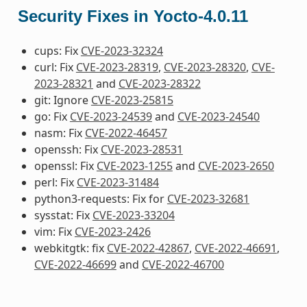
Security Fixes in Yocto-4.0.11
cups: Fix
CVE-2023-32324
curl: Fix
CVE-2023-28319
,
CVE-2023-28320
,
CVE-
2023-28321
and
CVE-2023-28322
git: Ignore
CVE-2023-25815
go: Fix
CVE-2023-24539
and
CVE-2023-24540
nasm: Fix
CVE-2022-46457
openssh: Fix
CVE-2023-28531
openssl: Fix
CVE-2023-1255
and
CVE-2023-2650
perl: Fix
CVE-2023-31484
python3-requests: Fix for
CVE-2023-32681
sysstat: Fix
CVE-2023-33204
vim: Fix
CVE-2023-2426
webkitgtk: fix
CVE-2022-42867
,
CVE-2022-46691
,
CVE-2022-46699
and
CVE-2022-46700