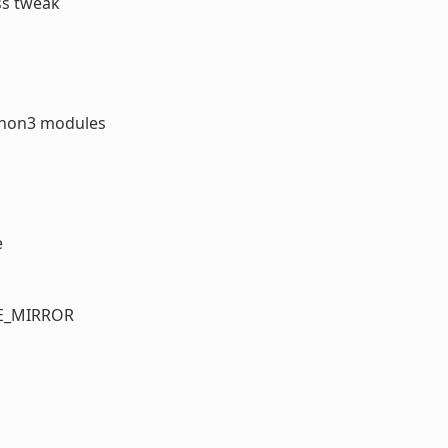
ss tweak
ython3 modules
e
TE_MIRROR