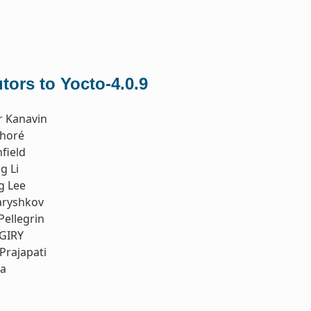
tors to Yocto-4.0.9
r Kanavin
thoré
field
g Li
g Lee
aryshkov
Pellegrin
 GIRY
Prajapati
ia