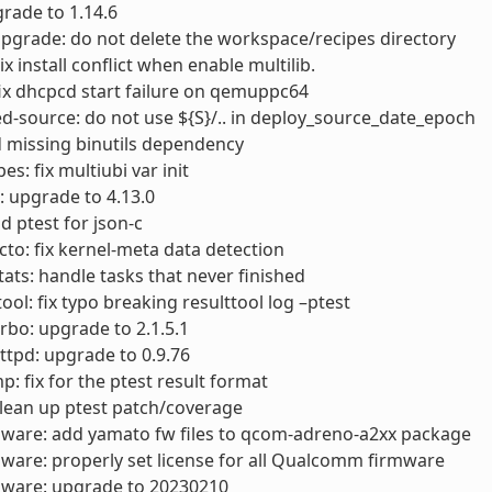
rade to 1.14.6
pgrade: do not delete the workspace/recipes directory
x install conflict when enable multilib.
ix dhcpcd start failure on qemuppc64
d-source: do not use ${S}/.. in deploy_source_date_epoch
d missing binutils dependency
s: fix multiubi var init
: upgrade to 4.13.0
d ptest for json-c
cto: fix kernel-meta data detection
stats: handle tasks that never finished
tool: fix typo breaking resulttool log –ptest
urbo: upgrade to 2.1.5.1
ttpd: upgrade to 0.9.76
p: fix for the ptest result format
Clean up ptest patch/coverage
mware: add yamato fw files to qcom-adreno-a2xx package
mware: properly set license for all Qualcomm firmware
mware: upgrade to 20230210