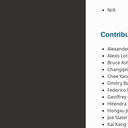
N/A
Contribu
Alexande
Alexis Lo
Bruce Ash
Changqin
Chee Yan
Dmitry B
Federico 
Geoffrey
Hitendra 
Hongxu J
Joe Slater
Kai Kang