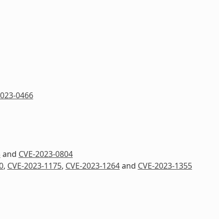
023-0466
3
and
CVE-2023-0804
0
,
CVE-2023-1175
,
CVE-2023-1264
and
CVE-2023-1355