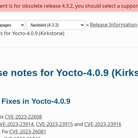
nt is for obsolete release 4.3.2, you should select a suppor
»
Release Information
s for Yocto-4.0.9 (Kirkstone)
e notes for Yocto-4.0.9 (Kirk
 Fixes in Yocto-4.0.9
Fix
CVE-2023-22608
VE-2023-23914
,
CVE-2023-23915
and
CVE-2023-23916
 Fix
CVE-2023-26081