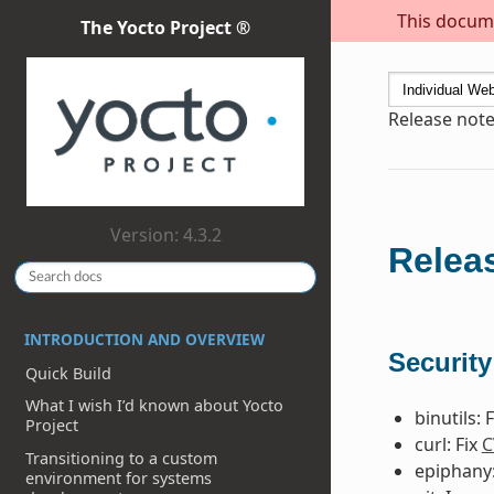
This docume
The Yocto Project ®
Release note
Version: 4.3.2
Releas
INTRODUCTION AND OVERVIEW
Security
Quick Build
What I wish I’d known about Yocto
binutils: 
Project
curl: Fix
C
Transitioning to a custom
epiphany:
environment for systems