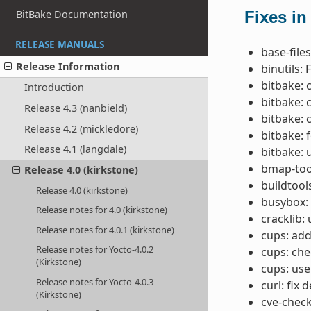
BitBake Documentation
Fixes in
RELEASE MANUALS
base-file
Release Information
binutils: 
bitbake: 
Introduction
bitbake: 
Release 4.3 (nanbield)
bitbake: 
Release 4.2 (mickledore)
bitbake: f
Release 4.1 (langdale)
bitbake: 
bmap-tool
Release 4.0 (kirkstone)
buildtool
Release 4.0 (kirkstone)
busybox:
Release notes for 4.0 (kirkstone)
cracklib:
Release notes for 4.0.1 (kirkstone)
cups: add
Release notes for Yocto-4.0.2
cups: ch
(Kirkstone)
cups: us
Release notes for Yocto-4.0.3
curl: fix
(Kirkstone)
cve-check