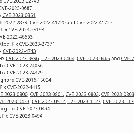
re
CVE-2023-22743
CVE-2023-0687
ix
CVE-2023-0361
E-2022-2879
,
CVE-2022-41720
and
CVE-2022-41723
 Fix
CVE-2023-25193
VE-2022-46663
ttpd: Fix
CVE-2023-27371
ix
CVE-2022-4743
Fix
CVE-2022-3996
,
CVE-2023-0464
,
CVE-2023-0465
and
CVE-2
Fix
CVE-2023-24056
Fix
CVE-2023-24329
Ignore
CVE-2016-15024
Fix
CVE-2022-4415
E-2023-0800
,
CVE-2023-0801
,
CVE-2023-0802
,
CVE-2023-080
VE-2023-0433
,
CVE-2023-0512
,
CVE-2023-1127
,
CVE-2023-117
org: Fix
CVE-2023-0494
 Fix
CVE-2023-0494