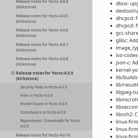
Release notes for Yocto-4.0.4
dbus: upg
(Kirkstone)
devtool/u
Release notes for Yocto-4.0.5
dhcpcd: Fi
(Kirkstone)
dhcpcd: f
Release notes for Yocto-4.0.6
gcc-share
(Kirkstone)
glibc: Ad
Release notes for Yocto-4.0.7
image_type
(Kirkstone)
iso-codes
Release notes for Yocto-4.0.8
json-c: Ad
(Kirkstone)
kernel-yo
Release notes for Yocto-4.0.9
lib/build
(Kirkstone)
lib/result
Security Fixes in Yocto-4.0.9
libjpeg-t
Fixes in Yocto-4.0.9
libmicroh
Known Issues in Yocto-4.0.9
libseccom
Contributors to Yocto-4.0.9
libssh2: 
Repositories / Downloads for Yocto-
linux-fir
4.0.9
linux-fir
Release notes for Yocto-4.0.10
linux-fir