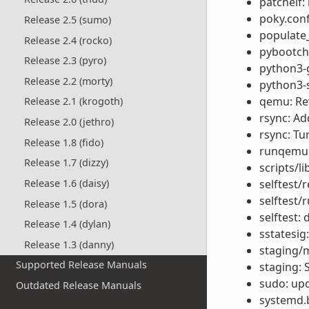
patchelf:
poky.conf
Release 2.5 (sumo)
populate_
Release 2.4 (rocko)
pybootcha
Release 2.3 (pyro)
python3-g
Release 2.2 (morty)
python3-s
qemu: Rev
Release 2.1 (krogoth)
rsync: Ad
Release 2.0 (jethro)
rsync: Tu
Release 1.8 (fido)
runqemu: 
Release 1.7 (dizzy)
scripts/l
Release 1.6 (daisy)
selftest/r
selftest/r
Release 1.5 (dora)
selftest
Release 1.4 (dylan)
sstatesig
Release 1.3 (danny)
staging/m
Supported Release Manuals
staging: 
sudo: upd
Outdated Release Manuals
systemd.b