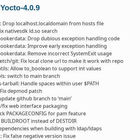
 Yocto-4.0.9
s: Drop localhost.localdomain from hosts file
Fix nativesdk ld.so search
cookerdata: Drop dubious exception handling code
cookerdata: Improve early exception handling
cookerdata: Remove incorrect SystemExit usage
etch/git: Fix local clone url to make it work with repo
utils: Allow to_boolean to support int values
s: switch to main branch
s-tarball: Handle spaces within user $PATH
 Fix depmod patch
 update github branch to ‘main’
/fix web interface packaging
eck PACKAGECONFIG for pam feature
e BUILDROOT instead of DESTDIR
 dependencies when building with ldap/ldaps
: Fix false negative version issue