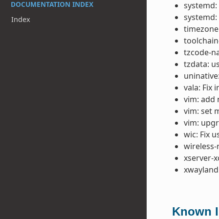
DOCUMENTATION INDEX
systemd:
systemd:
Index
timezone:
toolchain
tzcode-na
tzdata: u
uninative
vala: Fix 
vim: add 
vim: set 
vim: upgr
wic: Fix 
wireless-
xserver-x
xwayland:
Known Is