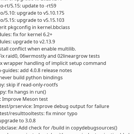
o-rt/5.15: update to -rt59
to/5.10: upgrade to v5.10.175
to/5.15: upgrade to v5.15.103
herit pkgconfig in kernel.bbclass
ules: fix for kernel 6.2+
ules: upgrade to v2.13.9
nstall conflict when enable multilib.
x raid0, 06wrmostly and 02lineargrow tests
ix wrapper handling of implicit setup command
-guides: add 4.0.8 release notes
never build python bindings
y: skip if read-only-rootfs
py: fix hangs in run()
: Improve Meson test
test/prservice: Improve debug output for failure
test/resulttooltests: fix minor typo
upgrade to 3.0.8
bclase: Add check for /build in copydebugsources()