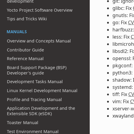
git: Igno
development
glibc: Fix
Yocto Project Software Overview
gnutls: F
Tips and Tricks Wiki
go: Fix
CV
harfbuzz:
MANUALS
less: Fix
C
Overview and Concepts Manual
libmicroh
Contributor Guide
libsdl2: F
openssl: 
Reference Manual
pkgconf: 
Board Support Package (BSP)
python3: 
Developer's guide
shadow: 
Development Tasks Manual
systemd: 
Linux Kernel Development Manual
tiff: Fix
CV
Profile and Tracing Manual
vim: Fix
C
Application Development and the
xserver-x
Extensible SDK (eSDK)
xwayland:
Toaster Manual
Test Environment Manual