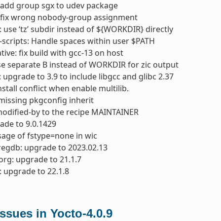
 add group sgx to udev package
 fix wrong nobody-group assignment
 use ‘tz’ subdir instead of ${WORKDIR} directly
-scripts: Handle spaces within user $PATH
tive: fix build with gcc-13 on host
se separate B instead of WORKDIR for zic output
: upgrade to 3.9 to include libgcc and glibc 2.37
install conflict when enable multilib.
missing pkgconfig inherit
modified-by to the recipe MAINTAINER
ade to 9.0.1429
usage of fstype=none in wic
regdb: upgrade to 2023.02.13
org: upgrade to 21.1.7
 upgrade to 22.1.8
sues in Yocto-4.0.9