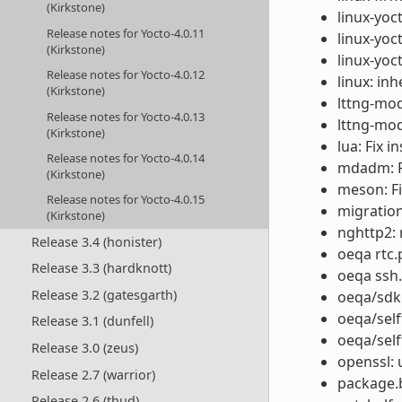
(Kirkstone)
linux-yoct
Release notes for Yocto-4.0.11
linux-yoc
(Kirkstone)
linux-yoc
Release notes for Yocto-4.0.12
linux: in
(Kirkstone)
lttng-mod
Release notes for Yocto-4.0.13
lttng-mod
(Kirkstone)
lua: Fix i
Release notes for Yocto-4.0.14
mdadm: Fi
(Kirkstone)
meson: F
Release notes for Yocto-4.0.15
migration
(Kirkstone)
nghttp2: 
Release 3.4 (honister)
oeqa rtc.p
Release 3.3 (hardknott)
oeqa ssh.
Release 3.2 (gatesgarth)
oeqa/sdk
oeqa/self
Release 3.1 (dunfell)
oeqa/self
Release 3.0 (zeus)
openssl: 
Release 2.7 (warrior)
package.b
Release 2.6 (thud)