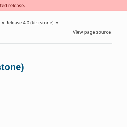
ted release.
»
Release 4.0 (kirkstone)
»
View page source
stone)