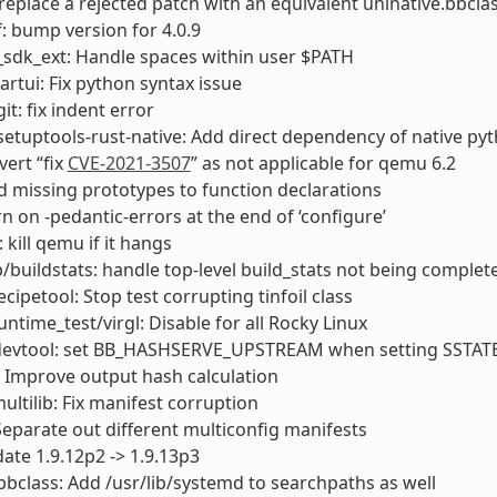
 replace a rejected patch with an equivalent uninative.bbcla
: bump version for 4.0.9
sdk_ext: Handle spaces within user $PATH
rtui: Fix python syntax issue
it: fix indent error
etuptools-rust-native: Add direct dependency of native p
ert “fix
CVE-2021-3507
” as not applicable for qemu 6.2
d missing prototypes to function declarations
rn on -pedantic-errors at the end of ‘configure’
kill qemu if it hangs
ib/buildstats: handle top-level build_stats not being complet
ecipetool: Stop test corrupting tinfoil class
untime_test/virgl: Disable for all Rocky Linux
: devtool: set BB_HASHSERVE_UPSTREAM when setting SSTA
: Improve output hash calculation
ultilib: Fix manifest corruption
Separate out different multiconfig manifests
ate 1.9.12p2 -> 1.9.13p3
bclass: Add /usr/lib/systemd to searchpaths as well