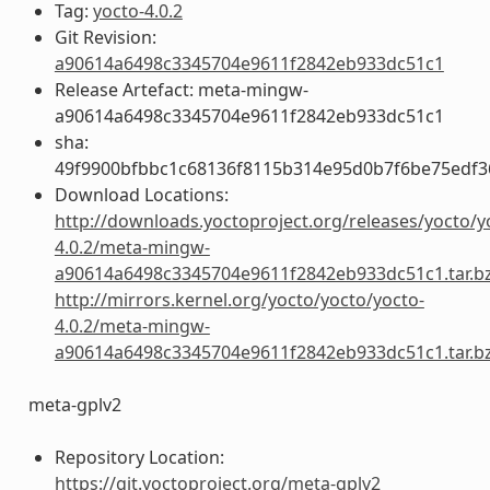
Tag:
yocto-4.0.2
Git Revision:
a90614a6498c3345704e9611f2842eb933dc51c1
Release Artefact: meta-mingw-
a90614a6498c3345704e9611f2842eb933dc51c1
sha:
49f9900bfbbc1c68136f8115b314e95d0b7f6be75edf3
Download Locations:
http://downloads.yoctoproject.org/releases/yocto/y
4.0.2/meta-mingw-
a90614a6498c3345704e9611f2842eb933dc51c1.tar.b
http://mirrors.kernel.org/yocto/yocto/yocto-
4.0.2/meta-mingw-
a90614a6498c3345704e9611f2842eb933dc51c1.tar.b
meta-gplv2
Repository Location:
https://git.yoctoproject.org/meta-gplv2