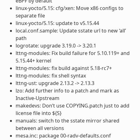
eBPF by default
linux-yocto/5.15: cfg/xen: Move x86 configs to
separate file
linux-yocto/5.15: update to v5.15.44
local.conf.sample: Update sstate url to new ‘all’
path
logrotate: upgrade 3.19.0 -> 3.20.1
lttng-modules: Fix build failure for 5.10.119+ and
5.15.44+ kernel
lttng-modules: fix build against 5.18-rc7+
lttng-modules: fix shell syntax
lttng-ust: upgrade 2.13.2 -> 2.13.3
lzo: Add further info to a patch and mark as
Inactive-Upstream
makedevs: Don’t use COPYING.patch just to add
license file into ${S}
manuals: switch to the sstate mirror shared
between all versions
mesa.inc: package 00-radv-defaults.conf