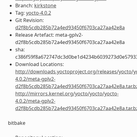
Branch:
kirkstone
Tag:
yocto-4.0.2
Git Revision:
d2f8b5cdb285b72a4ed93450f6703ca27aa42e8a
Release Artefact: meta-gplv2-
d2f8b5cdb285b72a4ed93450f6703ca27aa42e8a
sha:
c386f59f8a672747dc3d0be1d4234b6039273d0e5793
Download Locations:
http://downloads.yoctoproject.org/releases/yocto/y
4.0.2/meta-gplv2-
d2f8b5cdb285b72a4ed93450f6703ca27aa42e8a.tar.b
http://mirrors.kernel.org/yocto/yocto/yocto-
4.0.2/meta-gplv2-
d2f8b5cdb285b72a4ed93450f6703ca27aa42e8a.tar.b
bitbake