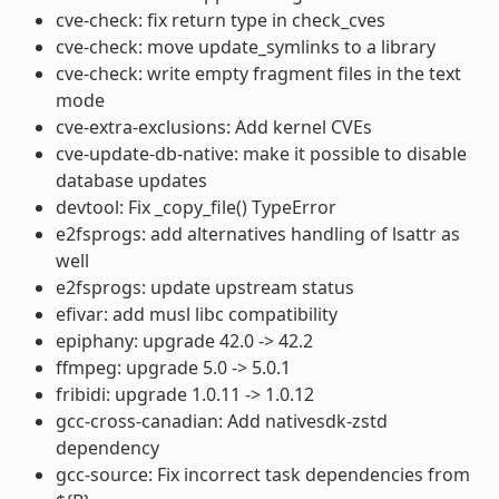
cve-check: fix return type in check_cves
cve-check: move update_symlinks to a library
cve-check: write empty fragment files in the text
mode
cve-extra-exclusions: Add kernel CVEs
cve-update-db-native: make it possible to disable
database updates
devtool: Fix _copy_file() TypeError
e2fsprogs: add alternatives handling of lsattr as
well
e2fsprogs: update upstream status
efivar: add musl libc compatibility
epiphany: upgrade 42.0 -> 42.2
ffmpeg: upgrade 5.0 -> 5.0.1
fribidi: upgrade 1.0.11 -> 1.0.12
gcc-cross-canadian: Add nativesdk-zstd
dependency
gcc-source: Fix incorrect task dependencies from