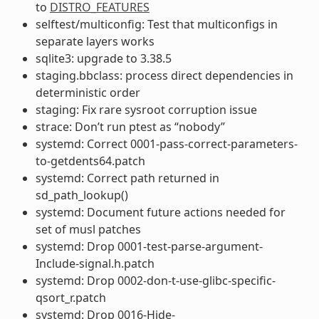
to
DISTRO_FEATURES
selftest/multiconfig: Test that multiconfigs in
separate layers works
sqlite3: upgrade to 3.38.5
staging.bbclass: process direct dependencies in
deterministic order
staging: Fix rare sysroot corruption issue
strace: Don’t run ptest as “nobody”
systemd: Correct 0001-pass-correct-parameters-
to-getdents64.patch
systemd: Correct path returned in
sd_path_lookup()
systemd: Document future actions needed for
set of musl patches
systemd: Drop 0001-test-parse-argument-
Include-signal.h.patch
systemd: Drop 0002-don-t-use-glibc-specific-
qsort_r.patch
systemd: Drop 0016-Hide-