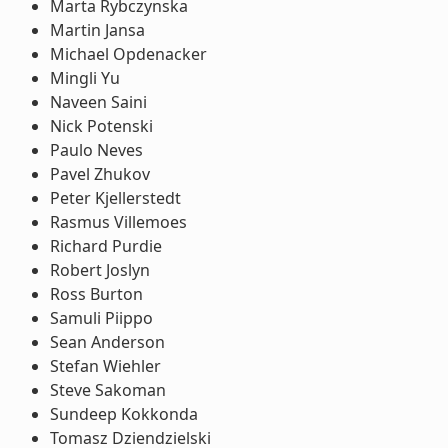
Marta Rybczynska
Martin Jansa
Michael Opdenacker
Mingli Yu
Naveen Saini
Nick Potenski
Paulo Neves
Pavel Zhukov
Peter Kjellerstedt
Rasmus Villemoes
Richard Purdie
Robert Joslyn
Ross Burton
Samuli Piippo
Sean Anderson
Stefan Wiehler
Steve Sakoman
Sundeep Kokkonda
Tomasz Dziendzielski