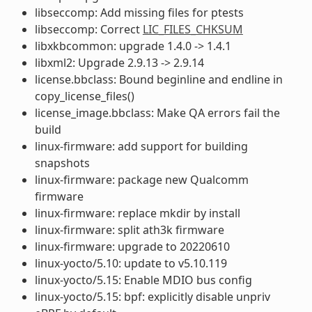
libseccomp: Add missing files for ptests
libseccomp: Correct
LIC_FILES_CHKSUM
libxkbcommon: upgrade 1.4.0 -> 1.4.1
libxml2: Upgrade 2.9.13 -> 2.9.14
license.bbclass: Bound beginline and endline in
copy_license_files()
license_image.bbclass: Make QA errors fail the
build
linux-firmware: add support for building
snapshots
linux-firmware: package new Qualcomm
firmware
linux-firmware: replace mkdir by install
linux-firmware: split ath3k firmware
linux-firmware: upgrade to 20220610
linux-yocto/5.10: update to v5.10.119
linux-yocto/5.15: Enable MDIO bus config
linux-yocto/5.15: bpf: explicitly disable unpriv