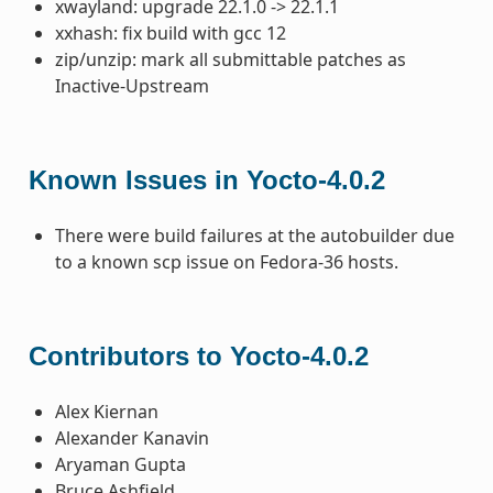
xwayland: upgrade 22.1.0 -> 22.1.1
xxhash: fix build with gcc 12
zip/unzip: mark all submittable patches as
Inactive-Upstream
Known Issues in Yocto-4.0.2
There were build failures at the autobuilder due
to a known scp issue on Fedora-36 hosts.
Contributors to Yocto-4.0.2
Alex Kiernan
Alexander Kanavin
Aryaman Gupta
Bruce Ashfield