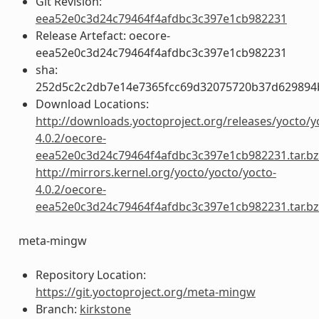
Git Revision:
eea52e0c3d24c79464f4afdbc3c397e1cb982231
Release Artefact: oecore-
eea52e0c3d24c79464f4afdbc3c397e1cb982231
sha:
252d5c2c2db7e14e7365fcc69d32075720b37d629894
Download Locations:
http://downloads.yoctoproject.org/releases/yocto/y
4.0.2/oecore-
eea52e0c3d24c79464f4afdbc3c397e1cb982231.tar.b
http://mirrors.kernel.org/yocto/yocto/yocto-
4.0.2/oecore-
eea52e0c3d24c79464f4afdbc3c397e1cb982231.tar.b
meta-mingw
Repository Location:
https://git.yoctoproject.org/meta-mingw
Branch:
kirkstone