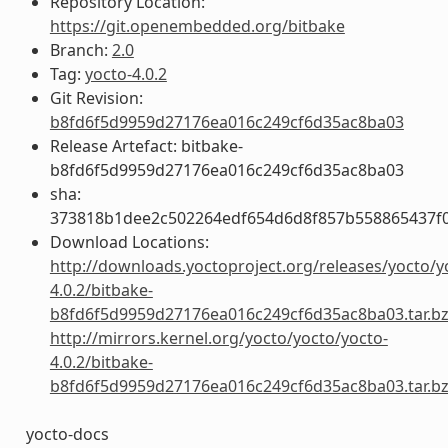
Repository Location:
https://git.openembedded.org/bitbake
Branch:
2.0
Tag:
yocto-4.0.2
Git Revision:
b8fd6f5d9959d27176ea016c249cf6d35ac8ba03
Release Artefact: bitbake-
b8fd6f5d9959d27176ea016c249cf6d35ac8ba03
sha:
373818b1dee2c502264edf654d6d8f857b558865437f
Download Locations:
http://downloads.yoctoproject.org/releases/yocto/y
4.0.2/bitbake-
b8fd6f5d9959d27176ea016c249cf6d35ac8ba03.tar.b
http://mirrors.kernel.org/yocto/yocto/yocto-
4.0.2/bitbake-
b8fd6f5d9959d27176ea016c249cf6d35ac8ba03.tar.b
yocto-docs