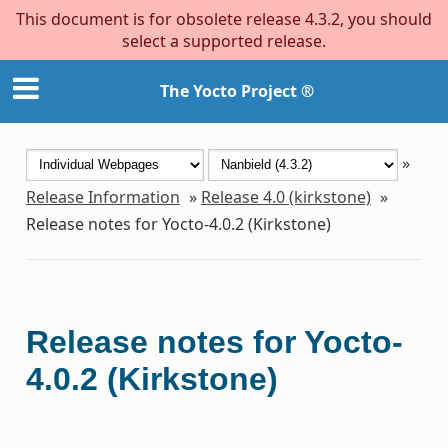
This document is for obsolete release 4.3.2, you should
select a supported release.
The Yocto Project ®
»
Release Information
»
Release 4.0 (kirkstone)
»
Release notes for Yocto-4.0.2 (Kirkstone)
Release notes for Yocto-
4.0.2 (Kirkstone)