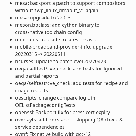
mesa: backport a patch to support compositors
without zwp_linux_dmabuf_v1 again
mesa: upgrade to 22.0.3
meson.bbclass: add cython binary to
cross/native toolchain config
mmc-utils: upgrade to latest revision
mobile-broadband-provider-info: upgrade
20220315 -> 20220511
ncurses: update to patchlevel 20220423
oeqa/selftest/cve_check: add tests for Ignored
and partial reports
oeqa/selftest/cve_check: add tests for recipe and
image reports
oescripts: change compare logic in
OEListPackageconfigTests
openssl: Backport fix for ptest cert expiry
overlayfs: add docs about skipping QA check &
service dependencies
ovmf: Fix native build with gcc-12