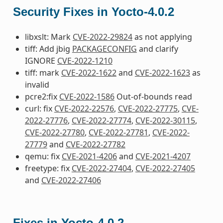
Security Fixes in Yocto-4.0.2
libxslt: Mark
CVE-2022-29824
as not applying
tiff: Add jbig
PACKAGECONFIG
and clarify
IGNORE
CVE-2022-1210
tiff: mark
CVE-2022-1622
and
CVE-2022-1623
as
invalid
pcre2:fix
CVE-2022-1586
Out-of-bounds read
curl: fix
CVE-2022-22576
,
CVE-2022-27775
,
CVE-
2022-27776
,
CVE-2022-27774
,
CVE-2022-30115
,
CVE-2022-27780
,
CVE-2022-27781
,
CVE-2022-
27779
and
CVE-2022-27782
qemu: fix
CVE-2021-4206
and
CVE-2021-4207
freetype: fix
CVE-2022-27404
,
CVE-2022-27405
and
CVE-2022-27406
Fixes in Yocto-4.0.2