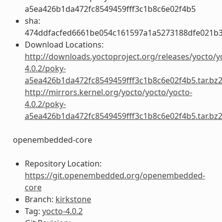
a5ea426b1da472fc8549459fff3c1b8c6e02f4b5
sha:
474ddfacfed6661be054c161597a1a5273188dfe021b
Download Locations:
http://downloads.yoctoproject.org/releases/yocto/y
4.0.2/poky-
a5ea426b1da472fc8549459fff3c1b8c6e02f4b5.tar.bz
http://mirrors.kernel.org/yocto/yocto/yocto-
4.0.2/poky-
a5ea426b1da472fc8549459fff3c1b8c6e02f4b5.tar.bz
openembedded-core
Repository Location:
https://git.openembedded.org/openembedded-
core
Branch:
kirkstone
Tag:
yocto-4.0.2