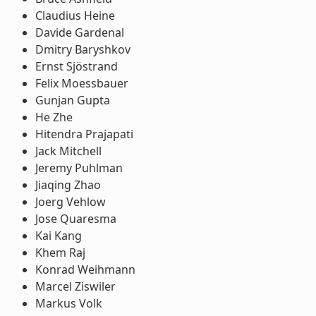
Claudius Heine
Davide Gardenal
Dmitry Baryshkov
Ernst Sjöstrand
Felix Moessbauer
Gunjan Gupta
He Zhe
Hitendra Prajapati
Jack Mitchell
Jeremy Puhlman
Jiaqing Zhao
Joerg Vehlow
Jose Quaresma
Kai Kang
Khem Raj
Konrad Weihmann
Marcel Ziswiler
Markus Volk