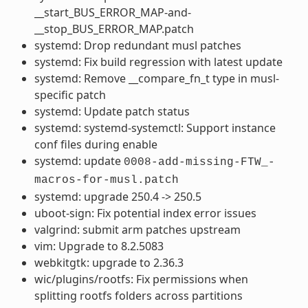
__start_BUS_ERROR_MAP-and-
__stop_BUS_ERROR_MAP.patch
systemd: Drop redundant musl patches
systemd: Fix build regression with latest update
systemd: Remove __compare_fn_t type in musl-
specific patch
systemd: Update patch status
systemd: systemd-systemctl: Support instance
conf files during enable
systemd: update
0008-add-missing-FTW_-
macros-for-musl.patch
systemd: upgrade 250.4 -> 250.5
uboot-sign: Fix potential index error issues
valgrind: submit arm patches upstream
vim: Upgrade to 8.2.5083
webkitgtk: upgrade to 2.36.3
wic/plugins/rootfs: Fix permissions when
splitting rootfs folders across partitions