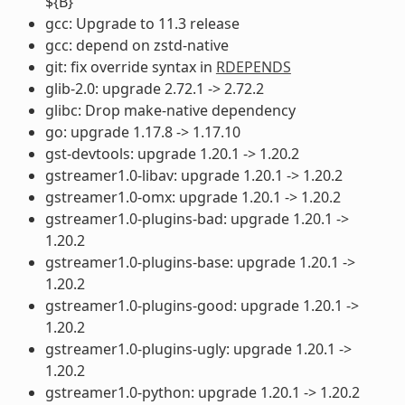
${B}
gcc: Upgrade to 11.3 release
gcc: depend on zstd-native
git: fix override syntax in
RDEPENDS
glib-2.0: upgrade 2.72.1 -> 2.72.2
glibc: Drop make-native dependency
go: upgrade 1.17.8 -> 1.17.10
gst-devtools: upgrade 1.20.1 -> 1.20.2
gstreamer1.0-libav: upgrade 1.20.1 -> 1.20.2
gstreamer1.0-omx: upgrade 1.20.1 -> 1.20.2
gstreamer1.0-plugins-bad: upgrade 1.20.1 ->
1.20.2
gstreamer1.0-plugins-base: upgrade 1.20.1 ->
1.20.2
gstreamer1.0-plugins-good: upgrade 1.20.1 ->
1.20.2
gstreamer1.0-plugins-ugly: upgrade 1.20.1 ->
1.20.2
gstreamer1.0-python: upgrade 1.20.1 -> 1.20.2