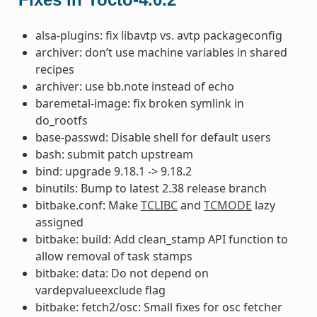
alsa-plugins: fix libavtp vs. avtp packageconfig
archiver: don’t use machine variables in shared
recipes
archiver: use bb.note instead of echo
baremetal-image: fix broken symlink in
do_rootfs
base-passwd: Disable shell for default users
bash: submit patch upstream
bind: upgrade 9.18.1 -> 9.18.2
binutils: Bump to latest 2.38 release branch
bitbake.conf: Make
TCLIBC
and
TCMODE
lazy
assigned
bitbake: build: Add clean_stamp API function to
allow removal of task stamps
bitbake: data: Do not depend on
vardepvalueexclude flag
bitbake: fetch2/osc: Small fixes for osc fetcher