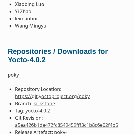
Xiaobing Luo
Yi Zhao
leimaohui
Wang Mingyu
Repositories / Downloads for
Yocto-4.0.2
poky
Repository Location:
https://git.yoctoproject.org/poky
Branch:
kirkstone
Tag:
yocto-4.0.2
Git Revision:
a5ea426b1da472fc8549459fff3c1b8c6e02f4b5
Release Artefact: poky-