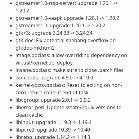
gstreamer1.0-rtsp-server: upgrade 1.20.1 ->
1.20.2
gstreamer1.0-vaapi: upgrade 1.20.1 -> 1.20.2
gstreamer1.0: upgrade 1.20.1 -> 1.20.2
gtk+3: upgrade 3.24.33 -> 3.24.34
gtk-doc: Fix potential shebang overflow on
gtkdoc-mkhtml2
image.bbclass: allow overriding dependency on
virtual/kernel:do_deploy
insane.bbclass: make sure to close .patch files
iso-codes: upgrade 4.9.0 -> 4.10.0
kernel-yocto.bbclass: Reset to exiting on non-
zero return code at end of task
libcgroup: upgrade 2.0.1 -> 2.0.2
liberror-perl: Update sstate/equiv versions to
clean cache
libinput: upgrade 1.19.3 -> 1.19.4
libpcre2: upgrade 10.39 -> 10.40
librepo: upgrade 1.14.2 -> 1.14.3