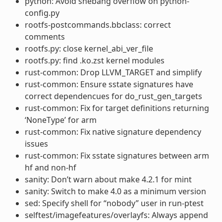
python: Avoid shebang overflow on python-
config.py
rootfs-postcommands.bbclass: correct
comments
rootfs.py: close kernel_abi_ver_file
rootfs.py: find .ko.zst kernel modules
rust-common: Drop LLVM_TARGET and simplify
rust-common: Ensure sstate signatures have
correct dependencues for do_rust_gen_targets
rust-common: Fix for target definitions returning
‘NoneType’ for arm
rust-common: Fix native signature dependency
issues
rust-common: Fix sstate signatures between arm
hf and non-hf
sanity: Don’t warn about make 4.2.1 for mint
sanity: Switch to make 4.0 as a minimum version
sed: Specify shell for “nobody” user in run-ptest
selftest/imagefeatures/overlayfs: Always append