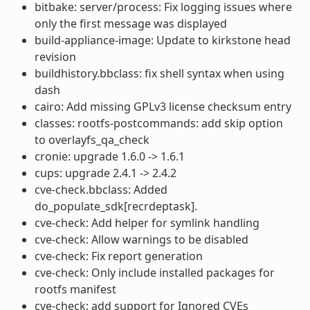
bitbake: server/process: Fix logging issues where
only the first message was displayed
build-appliance-image: Update to kirkstone head
revision
buildhistory.bbclass: fix shell syntax when using
dash
cairo: Add missing GPLv3 license checksum entry
classes: rootfs-postcommands: add skip option
to overlayfs_qa_check
cronie: upgrade 1.6.0 -> 1.6.1
cups: upgrade 2.4.1 -> 2.4.2
cve-check.bbclass: Added
do_populate_sdk[recrdeptask].
cve-check: Add helper for symlink handling
cve-check: Allow warnings to be disabled
cve-check: Fix report generation
cve-check: Only include installed packages for
rootfs manifest
cve-check: add support for Ignored CVEs