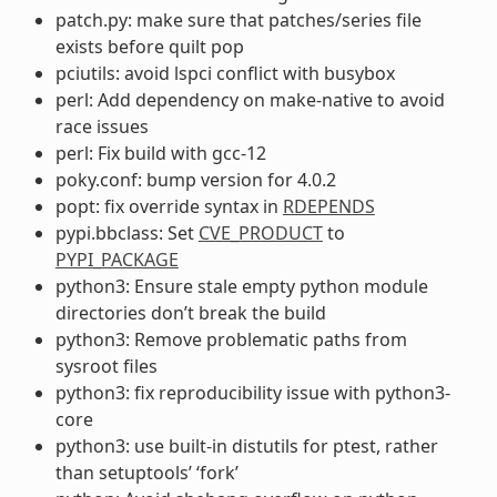
patch.py: make sure that patches/series file
exists before quilt pop
pciutils: avoid lspci conflict with busybox
perl: Add dependency on make-native to avoid
race issues
perl: Fix build with gcc-12
poky.conf: bump version for 4.0.2
popt: fix override syntax in
RDEPENDS
pypi.bbclass: Set
CVE_PRODUCT
to
PYPI_PACKAGE
python3: Ensure stale empty python module
directories don’t break the build
python3: Remove problematic paths from
sysroot files
python3: fix reproducibility issue with python3-
core
python3: use built-in distutils for ptest, rather
than setuptools’ ‘fork’