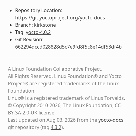
Repository Location:
https://git.yoctoproject.org/yocto-docs
Branch:
kirkstone
Tag:
yocto-4.0.2
Git Revision:
662294dccd028828d5c7e9fd8f5c8e14df53df4b
A Linux Foundation Collaborative Project.
All Rights Reserved. Linux Foundation® and Yocto
Project® are registered trademarks of the Linux
Foundation.
Linux® is a registered trademark of Linus Torvalds.
© Copyright 2010-2026, The Linux Foundation, CC-
BY-SA-2.0-UK license
Last updated on Aug 03, 2026 from the
yocto-docs
git repository
(tag
4.3.2
)
.