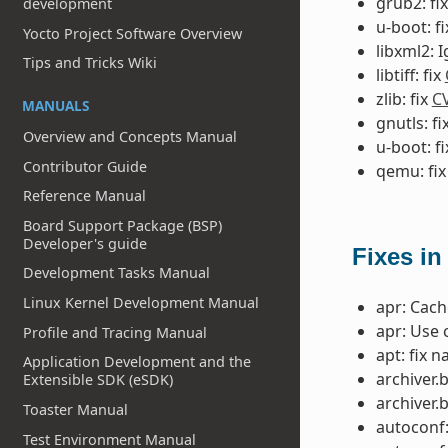
grub2: fi
development
u-boot: f
Yocto Project Software Overview
libxml2: 
Tips and Tricks Wiki
libtiff: fix
zlib: fix
C
MANUALS
gnutls: fi
Overview and Concepts Manual
u-boot: f
Contributor Guide
qemu: fi
Reference Manual
Board Support Package (BSP)
Developer's guide
Fixes in
Development Tasks Manual
Linux Kernel Development Manual
apr: Cac
apr: Use 
Profile and Tracing Manual
apt: fix 
Application Development and the
archiver.
Extensible SDK (eSDK)
archiver.
Toaster Manual
autoconf:
Test Environment Manual