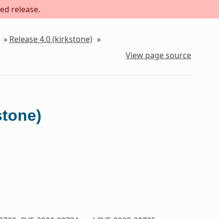
ed release.
»
Release 4.0 (kirkstone)
»
View page source
stone)