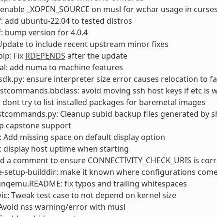
: enable _XOPEN_SOURCE on musl for wchar usage in curse
: add ubuntu-22.04 to tested distros
: bump version for 4.0.4
pdate to include recent upstream minor fixes
ip: Fix
RDEPENDS
after the update
al: add numa to machine features
sdk.py: ensure interpreter size error causes relocation to fa
stcommands.bbclass: avoid moving ssh host keys if etc is w
: dont try to list installed packages for baremetal images
stcommands.py: Cleanup subid backup files generated by s
op capstone support
Add missing space on default display option
 display host uptime when starting
add a comment to ensure CONNECTIVITY_CHECK_URIS is corr
e-setup-builddir: make it known where configurations com
unqemu.README: fix typos and trailing whitespaces
wic: Tweak test case to not depend on kernel size
Avoid nss warning/error with musl