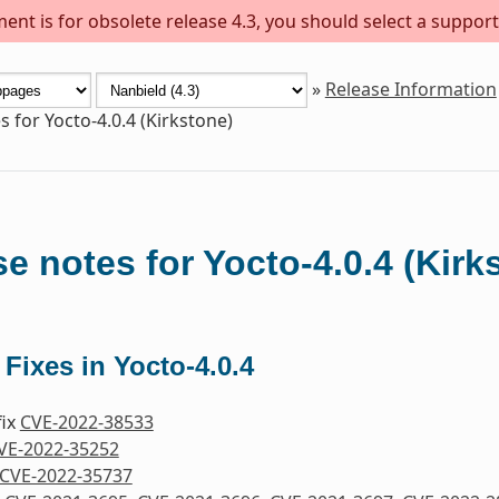
ent is for obsolete release 4.3, you should select a support
»
Release Information
s for Yocto-4.0.4 (Kirkstone)
e notes for Yocto-4.0.4 (Kirk
 Fixes in Yocto-4.0.4
fix
CVE-2022-38533
VE-2022-35252
CVE-2022-35737