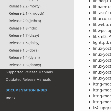
libjpeg-t
Release 2.2 (morty)
libpam: u
libtasn1:
Release 2.1 (krogoth)
liburcu: 
Release 2.0 (jethro)
libwebp: 
Release 1.8 (fido)
libwpe: u
Release 1.7 (dizzy)
libxml2: 
lighttpd:
Release 1.6 (daisy)
linux-yoc
Release 1.5 (dora)
linux-yoc
Release 1.4 (dylan)
linux-yoc
Release 1.3 (danny)
linux-yoc
linux-yoct
Supported Release Manuals
linux-yoc
Outdated Release Manuals
lttng-mod
lttng-mod
DOCUMENTATION INDEX
lttng-mod
Index
lttng-mod
lz4: upgr