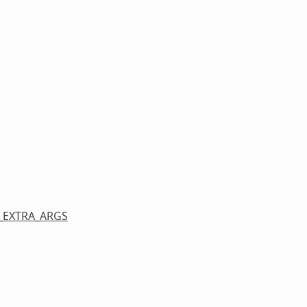
_EXTRA_ARGS