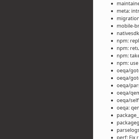
maintain
meta: in
migration
mobile-b
nativesdk
npm: repla
npm: retu
npm: take
npm: use
oeqa/goto
oeqa/got
oeqa/par
oeqa/qem
oeqa/self
oeqa: qe
package_r
packagegr
parselog
perf: Fix