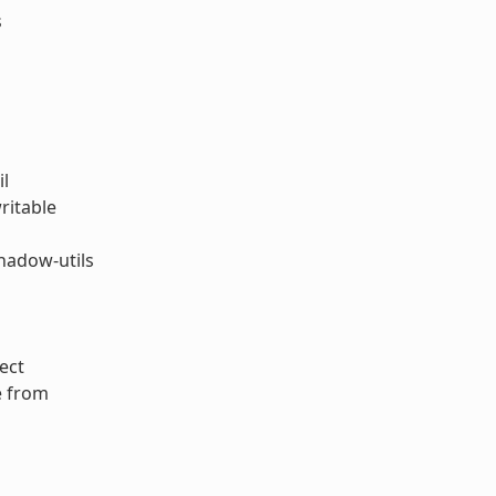
s
il
ritable
hadow-utils
ect
e from