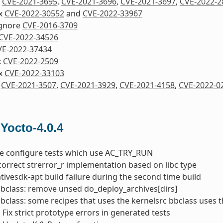
x
CVE-2021-3695
,
CVE-2021-3696
,
CVE-2021-3697
,
CVE-2022-2
ix
CVE-2022-30552
and
CVE-2022-33967
Ignore
CVE-2016-3709
CVE-2022-34526
VE-2022-37434
x
CVE-2022-2509
ix
CVE-2022-33103
x
CVE-2021-3507
,
CVE-2021-3929
,
CVE-2021-4158
,
CVE-2022-0
 Yocto-4.0.4
he configure tests which use AC_TRY_RUN
correct strerror_r implementation based on libc type
nativesdk-apt build failure during the second time build
bbclass: remove unsed do_deploy_archives[dirs]
bbclass: some recipes that uses the kernelsrc bbclass uses 
 Fix strict prototype errors in generated tests