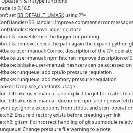
 Update K & R stype functions
rade to 9.18.5
onf: set
BB_DEFAULT_UMASK
using ??=
 ConfHandler/BBHandler: Improve comment error messages
ConfHandler: Remove lingering close
bb/utils: movefile: use the logger for printing
bb/utils: remove: check the path again the expand python g
bitbake-user-manual: Correct description of the ??= operato
bitbake-user-manual: npm fetcher: improve description of
S
bitbake: bitbake-user-manual: hashserv can be accessed o
bitbake: runqueue: add cpu/io pressure regulation
bitbake: runqueue: add memory pressure regulation
cooker: Drop sre_constants usage
doc: bitbake-user-manual: add explicit target for crates fetc
 doc: bitbake-user-manual: document npm and npmsw fetch
event.py: ignore exceptions from stdout and sterr operations
fetch2: Ensure directory exists before creating symlink
fetch2: gitsm: fix incorrect handling of git submodule relativ
runqueue: Change pressure file warning to a note