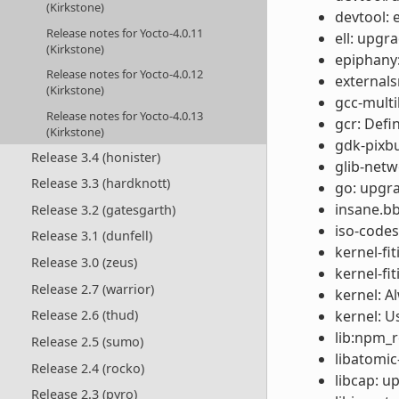
(Kirkstone)
devtool: 
Release notes for Yocto-4.0.11
ell: upgr
(Kirkstone)
epiphany:
Release notes for Yocto-4.0.12
externals
(Kirkstone)
gcc-multil
Release notes for Yocto-4.0.13
gcr: Def
(Kirkstone)
gdk-pixbu
Release 3.4 (honister)
glib-netw
Release 3.3 (hardknott)
go: upgra
insane.bb
Release 3.2 (gatesgarth)
iso-codes
Release 3.1 (dunfell)
kernel-fi
Release 3.0 (zeus)
kernel-fi
Release 2.7 (warrior)
kernel: A
kernel: U
Release 2.6 (thud)
lib:npm_re
Release 2.5 (sumo)
libatomic
Release 2.4 (rocko)
libcap: u
Release 2.3 (pyro)