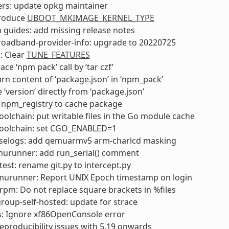
ers: update opkg maintainer
troduce
UBOOT_MKIMAGE_KERNEL_TYPE
 guides: add missing release notes
roadband-provider-info: upgrade to 20220725
: Clear
TUNE_FEATURES
ce ‘npm pack’ call by ‘tar czf’
rn content of ‘package.json’ in ‘npm_pack’
 ‘version’ directly from ‘package.json’
 npm_registry to cache package
olchain: put writable files in the Go module cache
oolchain: set CGO_ENABLED=1
selogs: add qemuarmv5 arm-charlcd masking
urunner: add run_serial() comment
test: rename git.py to intercept.py
murunner: Report UNIX Epoch timestamp on login
pm: Do not replace square brackets in %files
oup-self-hosted: update for strace
s: Ignore xf86OpenConsole error
 reproducibility issues with 5.19 onwards