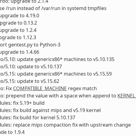
urbo: upgrade to 2.1.4
se /run instead of /var/run in systemd tmpfiles
 upgrade to 4.19.0
upgrade to 0.13.2
upgrade to 1.2.4
pgrade to 1.12.3
Port gentest.py to Python-3
 upgrade to 1.4.66
to/5.10: update genericx86* machines to v5.10.135
to/5.10: update to v5.10.137
to/5.15: update genericx86* machines to v5.15.59
to/5.15: update to v5.15.62
o: Fix
COMPATIBLE_MACHINE
regex match
to: prepend the value with a space when append to
KERNEL
ules: fix 5.19+ build
ules: fix build against mips and v5.19 kernel
ules: fix build for kernel 5.10.137
ules: replace mips compaction fix with upstream change
ade to 1.9.4