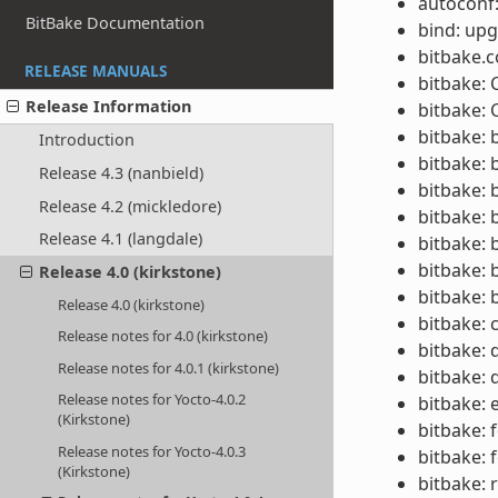
autoconf:
BitBake Documentation
bind: upg
bitbake.c
RELEASE MANUALS
bitbake:
Release Information
bitbake: 
bitbake: 
Introduction
bitbake: 
Release 4.3 (nanbield)
bitbake: 
Release 4.2 (mickledore)
bitbake: 
Release 4.1 (langdale)
bitbake: 
bitbake: 
Release 4.0 (kirkstone)
bitbake: 
Release 4.0 (kirkstone)
bitbake: 
Release notes for 4.0 (kirkstone)
bitbake: 
Release notes for 4.0.1 (kirkstone)
bitbake:
Release notes for Yocto-4.0.2
bitbake: 
(Kirkstone)
bitbake: 
Release notes for Yocto-4.0.3
bitbake: 
(Kirkstone)
bitbake: 