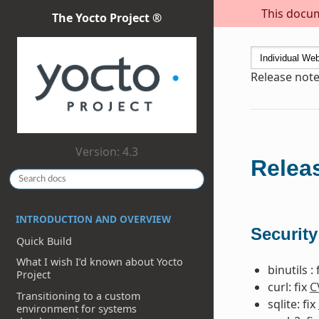
This docum
The Yocto Project ®
Release note
Version: 4.3
Releas
INTRODUCTION AND OVERVIEW
Security
Quick Build
What I wish I’d known about Yocto
binutils : 
Project
curl: fix
C
Transitioning to a custom
sqlite: fix
environment for systems