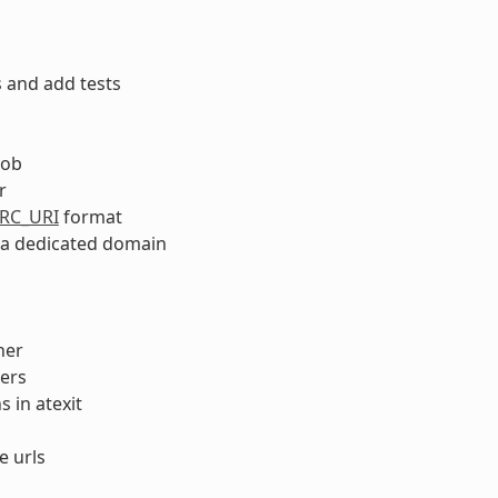
 and add tests
lob
r
RC_URI
format
n a dedicated domain
her
ers
 in atexit
e urls