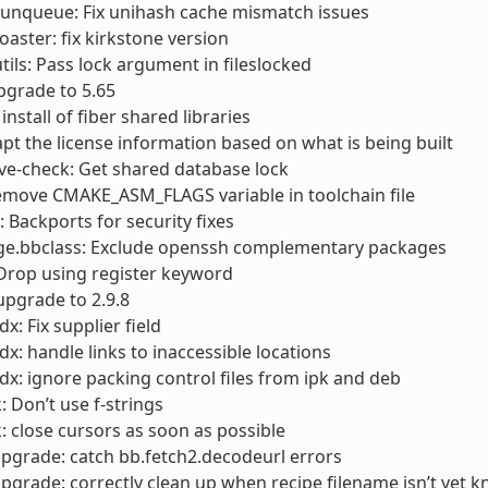
runqueue: Fix unihash cache mismatch issues
toaster: fix kirkstone version
utils: Pass lock argument in fileslocked
pgrade to 5.65
 install of fiber shared libraries
apt the license information based on what is being built
cve-check: Get shared database lock
emove CMAKE_ASM_FLAGS variable in toolchain file
Backports for security fixes
ge.bbclass: Exclude openssh complementary packages
 Drop using register keyword
 upgrade to 2.9.8
x: Fix supplier field
dx: handle links to inaccessible locations
dx: ignore packing control files from ipk and deb
: Don’t use f-strings
: close cursors as soon as possible
pgrade: catch bb.fetch2.decodeurl errors
pgrade: correctly clean up when recipe filename isn’t yet 