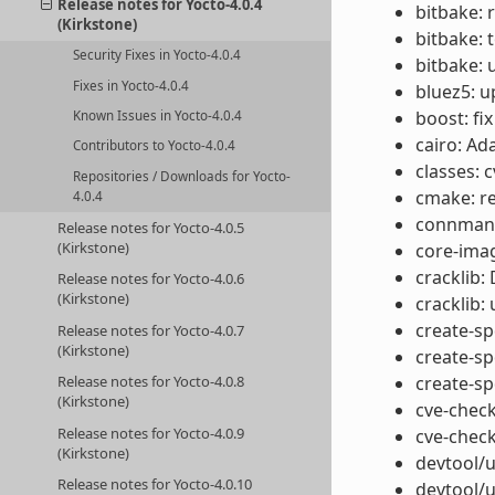
Release notes for Yocto-4.0.4
bitbake: 
(Kirkstone)
bitbake: 
Security Fixes in Yocto-4.0.4
bitbake: 
Fixes in Yocto-4.0.4
bluez5: u
boost: fix
Known Issues in Yocto-4.0.4
cairo: Ad
Contributors to Yocto-4.0.4
classes: 
Repositories / Downloads for Yocto-
cmake: r
4.0.4
connman: 
Release notes for Yocto-4.0.5
(Kirkstone)
core-ima
cracklib:
Release notes for Yocto-4.0.6
(Kirkstone)
cracklib:
create-spd
Release notes for Yocto-4.0.7
(Kirkstone)
create-sp
Release notes for Yocto-4.0.8
create-sp
(Kirkstone)
cve-check
Release notes for Yocto-4.0.9
cve-check
(Kirkstone)
devtool/u
Release notes for Yocto-4.0.10
devtool/u