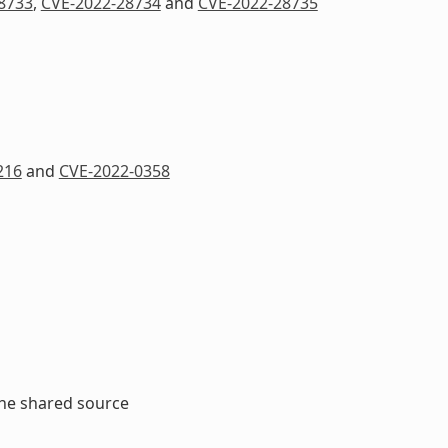
8733
,
CVE-2022-28734
and
CVE-2022-28735
216
and
CVE-2022-0358
the shared source