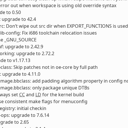
error out when workspace is using old override syntax
ade to 0.50
 upgrade to 42.4
rc: Don’t wipe out src dir when EXPORT_FUNCTIONS is used
ib-config: Fix i686 toolchain relocation issues
ine _GNU_SOURCE
f: upgrade to 2.42.9
orking: upgrade to 2.72.2
de to v1.17.13
class: Skip patches not in oe-core by full path
: upgrade to 4.11.0
timage.bbclass: add padding algorithm property in config 
timage.bbclass: only package unique DTBs
lways set
CC
and
LD
for the kernel build
se consistent make flags for menuconfig
gistry: initial checkin
-ops: upgrade to 7.6.14
pgrade to 2.65