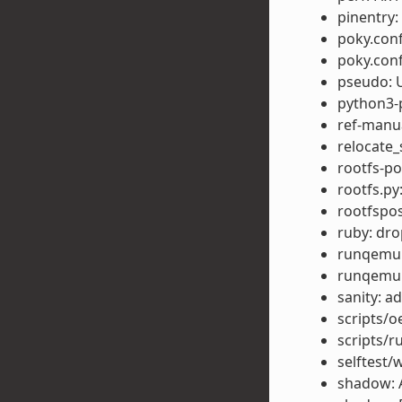
pinentry
poky.conf
poky.conf
pseudo: U
python3-p
ref-manu
relocate_
rootfs-po
rootfs.py
rootfspo
ruby: dr
runqemu: 
runqemu:
sanity: 
scripts/o
scripts/r
selftest/
shadow: 