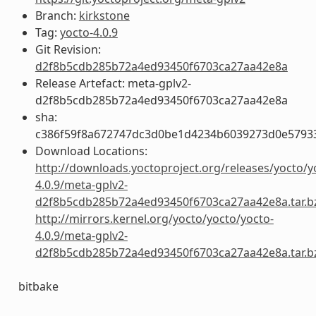
Branch:
kirkstone
Tag:
yocto-4.0.9
Git Revision:
d2f8b5cdb285b72a4ed93450f6703ca27aa42e8a
Release Artefact: meta-gplv2-
d2f8b5cdb285b72a4ed93450f6703ca27aa42e8a
sha:
c386f59f8a672747dc3d0be1d4234b6039273d0e5793
Download Locations:
http://downloads.yoctoproject.org/releases/yocto/y
4.0.9/meta-gplv2-
d2f8b5cdb285b72a4ed93450f6703ca27aa42e8a.tar.b
http://mirrors.kernel.org/yocto/yocto/yocto-
4.0.9/meta-gplv2-
d2f8b5cdb285b72a4ed93450f6703ca27aa42e8a.tar.b
bitbake