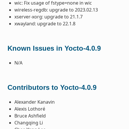
wic: Fix usage of fstype=none in wic
wireless-regdb: upgrade to 2023.02.13
xserver-xorg: upgrade to 21.1.7
xwayland: upgrade to 22.1.8
Known Issues in Yocto-4.0.9
N/A
Contributors to Yocto-4.0.9
Alexander Kanavin
Alexis Lothoré
Bruce Ashfield
Changqing Li