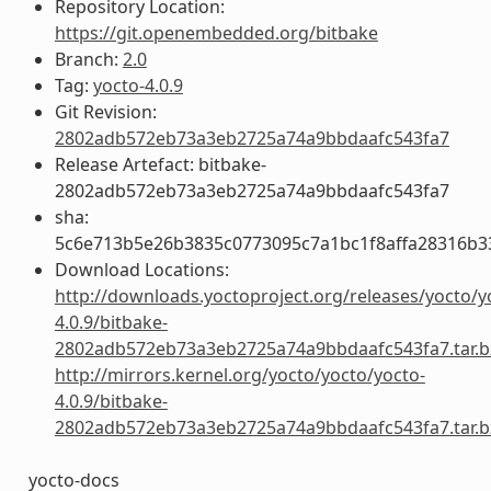
Repository Location:
https://git.openembedded.org/bitbake
Branch:
2.0
Tag:
yocto-4.0.9
Git Revision:
2802adb572eb73a3eb2725a74a9bbdaafc543fa7
Release Artefact: bitbake-
2802adb572eb73a3eb2725a74a9bbdaafc543fa7
sha:
5c6e713b5e26b3835c0773095c7a1bc1f8affa28316b3
Download Locations:
http://downloads.yoctoproject.org/releases/yocto/y
4.0.9/bitbake-
2802adb572eb73a3eb2725a74a9bbdaafc543fa7.tar.b
http://mirrors.kernel.org/yocto/yocto/yocto-
4.0.9/bitbake-
2802adb572eb73a3eb2725a74a9bbdaafc543fa7.tar.b
yocto-docs