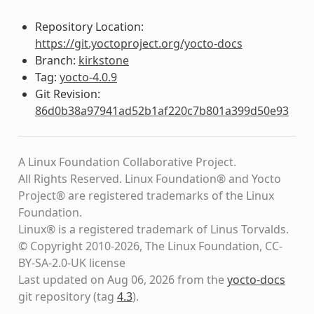
Repository Location:
https://git.yoctoproject.org/yocto-docs
Branch:
kirkstone
Tag:
yocto-4.0.9
Git Revision:
86d0b38a97941ad52b1af220c7b801a399d50e93
A Linux Foundation Collaborative Project.
All Rights Reserved. Linux Foundation® and Yocto
Project® are registered trademarks of the Linux
Foundation.
Linux® is a registered trademark of Linus Torvalds.
© Copyright 2010-2026, The Linux Foundation, CC-
BY-SA-2.0-UK license
Last updated on Aug 06, 2026 from the
yocto-docs
git repository
(tag
4.3
)
.