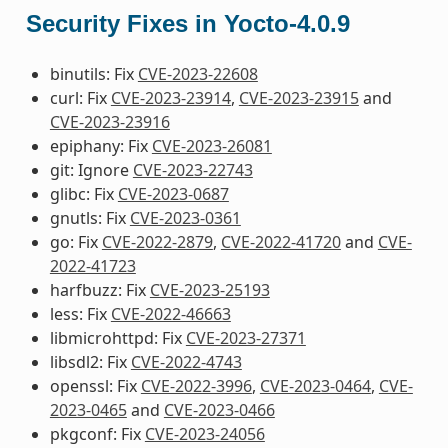
Security Fixes in Yocto-4.0.9
binutils: Fix
CVE-2023-22608
curl: Fix
CVE-2023-23914
,
CVE-2023-23915
and
CVE-2023-23916
epiphany: Fix
CVE-2023-26081
git: Ignore
CVE-2023-22743
glibc: Fix
CVE-2023-0687
gnutls: Fix
CVE-2023-0361
go: Fix
CVE-2022-2879
,
CVE-2022-41720
and
CVE-
2022-41723
harfbuzz: Fix
CVE-2023-25193
less: Fix
CVE-2022-46663
libmicrohttpd: Fix
CVE-2023-27371
libsdl2: Fix
CVE-2022-4743
openssl: Fix
CVE-2022-3996
,
CVE-2023-0464
,
CVE-
2023-0465
and
CVE-2023-0466
pkgconf: Fix
CVE-2023-24056