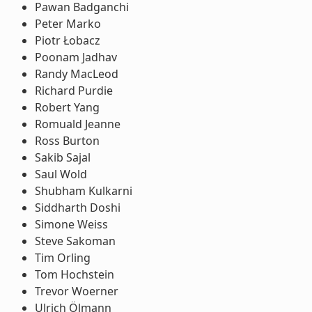
Pawan Badganchi
Peter Marko
Piotr Łobacz
Poonam Jadhav
Randy MacLeod
Richard Purdie
Robert Yang
Romuald Jeanne
Ross Burton
Sakib Sajal
Saul Wold
Shubham Kulkarni
Siddharth Doshi
Simone Weiss
Steve Sakoman
Tim Orling
Tom Hochstein
Trevor Woerner
Ulrich Ölmann