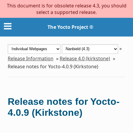
This document is for obsolete release 4.3, you should
select a supported release.
The Yocto Project ®
»
Release Information
»
Release 4.0 (kirkstone)
»
Release notes for Yocto-4.0.9 (Kirkstone)
Release notes for Yocto-
4.0.9 (Kirkstone)