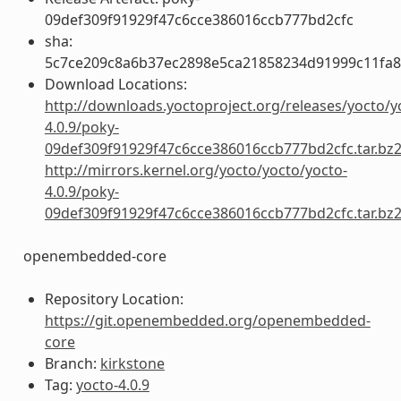
09def309f91929f47c6cce386016ccb777bd2cfc
sha:
5c7ce209c8a6b37ec2898e5ca21858234d91999c11fa
Download Locations:
http://downloads.yoctoproject.org/releases/yocto/y
4.0.9/poky-
09def309f91929f47c6cce386016ccb777bd2cfc.tar.bz
http://mirrors.kernel.org/yocto/yocto/yocto-
4.0.9/poky-
09def309f91929f47c6cce386016ccb777bd2cfc.tar.bz
openembedded-core
Repository Location:
https://git.openembedded.org/openembedded-
core
Branch:
kirkstone
Tag:
yocto-4.0.9