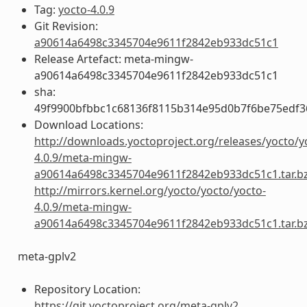
Tag:
yocto-4.0.9
Git Revision:
a90614a6498c3345704e9611f2842eb933dc51c1
Release Artefact: meta-mingw-
a90614a6498c3345704e9611f2842eb933dc51c1
sha:
49f9900bfbbc1c68136f8115b314e95d0b7f6be75edf3
Download Locations:
http://downloads.yoctoproject.org/releases/yocto/y
4.0.9/meta-mingw-
a90614a6498c3345704e9611f2842eb933dc51c1.tar.b
http://mirrors.kernel.org/yocto/yocto/yocto-
4.0.9/meta-mingw-
a90614a6498c3345704e9611f2842eb933dc51c1.tar.b
meta-gplv2
Repository Location:
https://git.yoctoproject.org/meta-gplv2