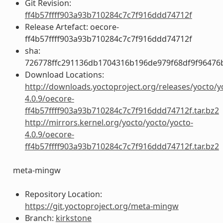
Git Revision:
ff4b57ffff903a93b710284c7c7f916ddd74712f
Release Artefact: oecore-
ff4b57ffff903a93b710284c7c7f916ddd74712f
sha:
726778ffc291136db1704316b196de979f68df9f96476
Download Locations:
http://downloads.yoctoproject.org/releases/yocto/y
4.0.9/oecore-
ff4b57ffff903a93b710284c7c7f916ddd74712f.tar.bz2
http://mirrors.kernel.org/yocto/yocto/yocto-
4.0.9/oecore-
ff4b57ffff903a93b710284c7c7f916ddd74712f.tar.bz2
meta-mingw
Repository Location:
https://git.yoctoproject.org/meta-mingw
Branch:
kirkstone