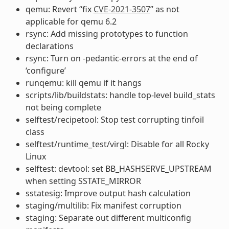
qemu: Revert “fix
CVE-2021-3507
” as not
applicable for qemu 6.2
rsync: Add missing prototypes to function
declarations
rsync: Turn on -pedantic-errors at the end of
‘configure’
runqemu: kill qemu if it hangs
scripts/lib/buildstats: handle top-level build_stats
not being complete
selftest/recipetool: Stop test corrupting tinfoil
class
selftest/runtime_test/virgl: Disable for all Rocky
Linux
selftest: devtool: set BB_HASHSERVE_UPSTREAM
when setting SSTATE_MIRROR
sstatesig: Improve output hash calculation
staging/multilib: Fix manifest corruption
staging: Separate out different multiconfig