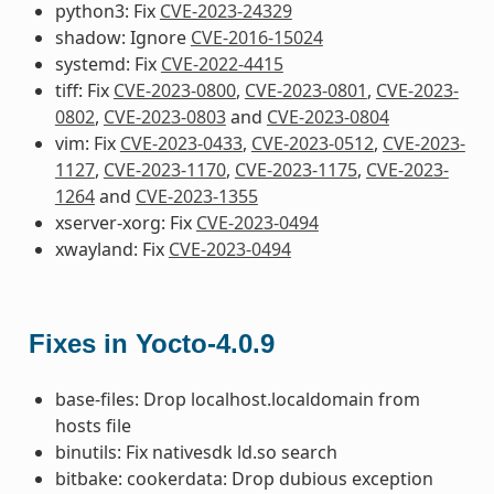
python3: Fix
CVE-2023-24329
shadow: Ignore
CVE-2016-15024
systemd: Fix
CVE-2022-4415
tiff: Fix
CVE-2023-0800
,
CVE-2023-0801
,
CVE-2023-
0802
,
CVE-2023-0803
and
CVE-2023-0804
vim: Fix
CVE-2023-0433
,
CVE-2023-0512
,
CVE-2023-
1127
,
CVE-2023-1170
,
CVE-2023-1175
,
CVE-2023-
1264
and
CVE-2023-1355
xserver-xorg: Fix
CVE-2023-0494
xwayland: Fix
CVE-2023-0494
Fixes in Yocto-4.0.9
base-files: Drop localhost.localdomain from
hosts file
binutils: Fix nativesdk ld.so search
bitbake: cookerdata: Drop dubious exception