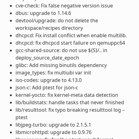
cve-check: Fix false negative version issue
dbus: upgrade to 1.14.6
devtool/upgrade: do not delete the
workspace/recipes directory
dhcpcd: Fix install conflict when enable multilib.
dhcpcd: fix dhcpcd start failure on qemuppc64
gcc-shared-source: do not use ${S}/.. in
deploy_source_date_epoch
glibc: Add missing binutils dependency
image_types: fix multiubi var init
iso-codes: upgrade to 4.13.0
json-c: Add ptest for json-c
kernel-yocto: fix kernel-meta data detection
lib/buildstats: handle tasks that never finished
lib/resulttool: fix typo breaking resulttool log –
ptest
libjpeg-turbo: upgrade to 2.1.5.1
libmicrohttpd: upgrade to 0.9.76