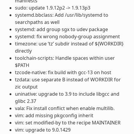
manifests
sudo: update 1.9.12p2 -> 1.9.13p3
systemd.bbclass: Add /usr/lib/systemd to
searchpaths as well
systemd: add group sgx to udev package
systemd: fix wrong nobody-group assignment
timezone: use ‘tz’ subdir instead of ${WORKDIR}
directly
toolchain-scripts: Handle spaces within user
$PATH
tzcode-native: fix build with gcc-13 on host
tzdata: use separate B instead of WORKDIR for
zic output
uninative: upgrade to 3.9 to include libgcc and
glibc 2.37
vala: Fix install conflict when enable multilib.
vim: add missing pkgconfig inherit
vim: set modified-by to the recipe MAINTAINER
vim: upgrade to 9.0.1429