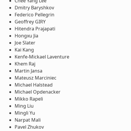
Chee Yang Lee
Dmitry Baryshkov
Federico Pellegrin
Geoffrey GIRY
Hitendra Prajapati
Hongxu Jia
Joe Slater
Kai Kang
Kenfe-Mickael Laventure
Khem Raj
Martin Jansa
Mateusz Marciniec
Michael Halstead
Michael Opdenacker
Mikko Rapeli
Ming Liu
Mingli Yu
Narpat Mali
Pavel Zhukov