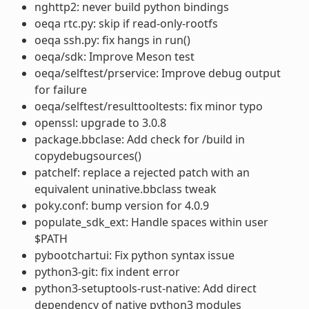
nghttp2: never build python bindings
oeqa rtc.py: skip if read-only-rootfs
oeqa ssh.py: fix hangs in run()
oeqa/sdk: Improve Meson test
oeqa/selftest/prservice: Improve debug output
for failure
oeqa/selftest/resulttooltests: fix minor typo
openssl: upgrade to 3.0.8
package.bbclase: Add check for /build in
copydebugsources()
patchelf: replace a rejected patch with an
equivalent uninative.bbclass tweak
poky.conf: bump version for 4.0.9
populate_sdk_ext: Handle spaces within user
$PATH
pybootchartui: Fix python syntax issue
python3-git: fix indent error
python3-setuptools-rust-native: Add direct
dependency of native python3 modules