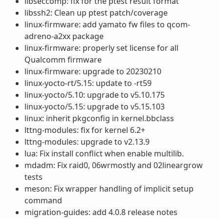
libseccomp: fix for the ptest result format
libssh2: Clean up ptest patch/coverage
linux-firmware: add yamato fw files to qcom-
adreno-a2xx package
linux-firmware: properly set license for all
Qualcomm firmware
linux-firmware: upgrade to 20230210
linux-yocto-rt/5.15: update to -rt59
linux-yocto/5.10: upgrade to v5.10.175
linux-yocto/5.15: upgrade to v5.15.103
linux: inherit pkgconfig in kernel.bbclass
lttng-modules: fix for kernel 6.2+
lttng-modules: upgrade to v2.13.9
lua: Fix install conflict when enable multilib.
mdadm: Fix raid0, 06wrmostly and 02lineargrow
tests
meson: Fix wrapper handling of implicit setup
command
migration-guides: add 4.0.8 release notes