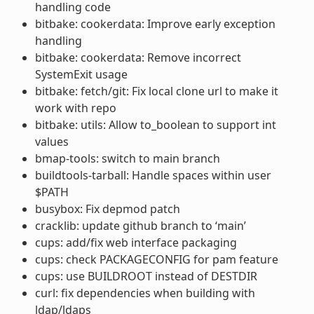
handling code
bitbake: cookerdata: Improve early exception
handling
bitbake: cookerdata: Remove incorrect
SystemExit usage
bitbake: fetch/git: Fix local clone url to make it
work with repo
bitbake: utils: Allow to_boolean to support int
values
bmap-tools: switch to main branch
buildtools-tarball: Handle spaces within user
$PATH
busybox: Fix depmod patch
cracklib: update github branch to ‘main’
cups: add/fix web interface packaging
cups: check PACKAGECONFIG for pam feature
cups: use BUILDROOT instead of DESTDIR
curl: fix dependencies when building with
ldap/ldaps