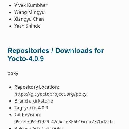
Vivek Kumbhar
Wang Mingyu
Xiangyu Chen
Yash Shinde
Repositories / Downloads for
Yocto-4.0.9
poky
Repository Location:
https://git.yoctoproject.org/poky
Branch:
kirkstone
Tag:
yocto-4.0.9
Git Revision:
09def309f91929f47c6cce386016ccb777bd2cfc
Release Artefact: poky-