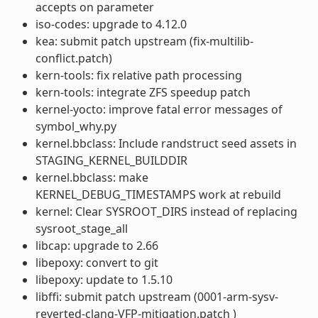
accepts on parameter
iso-codes: upgrade to 4.12.0
kea: submit patch upstream (fix-multilib-
conflict.patch)
kern-tools: fix relative path processing
kern-tools: integrate ZFS speedup patch
kernel-yocto: improve fatal error messages of
symbol_why.py
kernel.bbclass: Include randstruct seed assets in
STAGING_KERNEL_BUILDDIR
kernel.bbclass: make
KERNEL_DEBUG_TIMESTAMPS work at rebuild
kernel: Clear SYSROOT_DIRS instead of replacing
sysroot_stage_all
libcap: upgrade to 2.66
libepoxy: convert to git
libepoxy: update to 1.5.10
libffi: submit patch upstream (0001-arm-sysv-
reverted-clang-VFP-mitigation.patch )