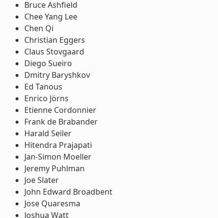
Bruce Ashfield
Chee Yang Lee
Chen Qi
Christian Eggers
Claus Stovgaard
Diego Sueiro
Dmitry Baryshkov
Ed Tanous
Enrico Jörns
Etienne Cordonnier
Frank de Brabander
Harald Seiler
Hitendra Prajapati
Jan-Simon Moeller
Jeremy Puhlman
Joe Slater
John Edward Broadbent
Jose Quaresma
Joshua Watt