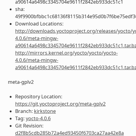
a90614a6498c3345704e9611f2842eb933dc51c1
sha:
49f9900bfbbc1c68136f8115b314e95d0b7f6be75edf3
Download Locations:
http://downloads.yoctoproject.org/releases/yocto/y
4.0.6/meta-mingw-
a90614a6498c3345704e9611f2842eb933dc51c1.tar.b
http://mirrors.kernel.org/yocto/yocto/yocto-
4.0.6/meta-mingw-
a90614a6498c3345704e9611f2842eb933dc51c1.tar.b
meta-gplv2
Repository Location:
https://git.yoctoproject.org/meta-gplv2
Branch:
kirkstone
Tag:
yocto-4.0.6
Git Revision:
d2f8b5cdb285b72a4ed93450f6703ca27aa42e8a