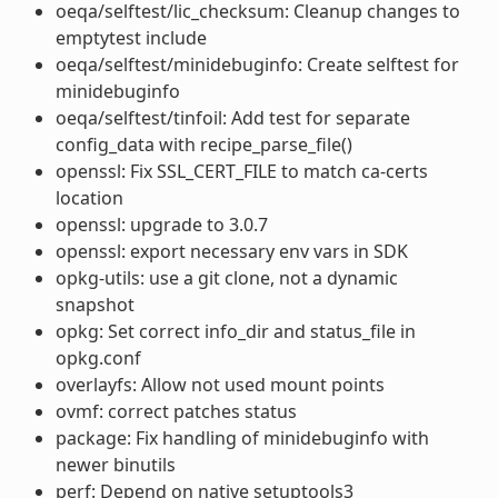
oeqa/selftest/lic_checksum: Cleanup changes to
emptytest include
oeqa/selftest/minidebuginfo: Create selftest for
minidebuginfo
oeqa/selftest/tinfoil: Add test for separate
config_data with recipe_parse_file()
openssl: Fix SSL_CERT_FILE to match ca-certs
location
openssl: upgrade to 3.0.7
openssl: export necessary env vars in SDK
opkg-utils: use a git clone, not a dynamic
snapshot
opkg: Set correct info_dir and status_file in
opkg.conf
overlayfs: Allow not used mount points
ovmf: correct patches status
package: Fix handling of minidebuginfo with
newer binutils
perf: Depend on native setuptools3