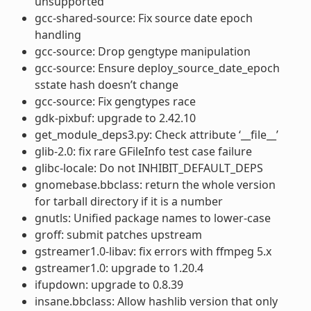
unsupported
gcc-shared-source: Fix source date epoch
handling
gcc-source: Drop gengtype manipulation
gcc-source: Ensure deploy_source_date_epoch
sstate hash doesn’t change
gcc-source: Fix gengtypes race
gdk-pixbuf: upgrade to 2.42.10
get_module_deps3.py: Check attribute ‘__file__’
glib-2.0: fix rare GFileInfo test case failure
glibc-locale: Do not INHIBIT_DEFAULT_DEPS
gnomebase.bbclass: return the whole version
for tarball directory if it is a number
gnutls: Unified package names to lower-case
groff: submit patches upstream
gstreamer1.0-libav: fix errors with ffmpeg 5.x
gstreamer1.0: upgrade to 1.20.4
ifupdown: upgrade to 0.8.39
insane.bbclass: Allow hashlib version that only