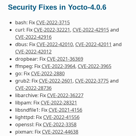
Security Fixes in Yocto-4.0.6
bash: Fix
CVE-2022-3715
curl: Fix
CVE-2022-32221
,
CVE-2022-42915
and
CVE-2022-42916
dbus: Fix
CVE-2022-42010
,
CVE-2022-42011
and
CVE-2022-42012
dropbear: Fix
CVE-2021-36369
ffmpeg: Fix
CVE-2022-3964
,
CVE-2022-3965
go: Fix
CVE-2022-2880
grub2: Fix
CVE-2022-2601
,
CVE-2022-3775
and
CVE-2022-28736
libarchive: Fix
CVE-2022-36227
libpam: Fix
CVE-2022-28321
libsndfile1: Fix
CVE-2021-4156
lighttpd: Fix
CVE-2022-41556
openssl: Fix
CVE-2022-3358
pixman: Fix
CVE-2022-44638