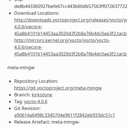
de8b443365927befe67cc443b60db57563ff072637722
Download Locations:
http://downloads.yoctoproject.org/releases/yocto/y
4.0.6/oecore-
45a8b4101b14453aa3020d3f2b8a76b4dc0ae3f2.tar.b
http://mirrors.kernel.org/yocto/yocto/yocto-
4.0.6/oecore-
45a8b4101b14453aa3020d3f2b8a76b4dc0ae3f2.tar.b
meta-mingw
Repository Location:
https://git.yoctoproject.org/meta-mingw
Branch:
kirkstone
Tag:
yocto-4.0.6
Git Revision:
a90614a6498c3345704e9611f2842eb933dc51c1
Release Artefact: meta-mingw-