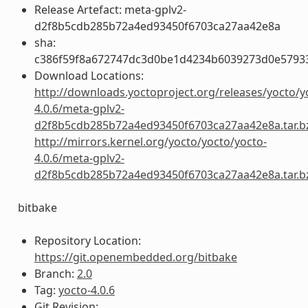
Release Artefact: meta-gplv2-
d2f8b5cdb285b72a4ed93450f6703ca27aa42e8a
sha:
c386f59f8a672747dc3d0be1d4234b6039273d0e5793
Download Locations:
http://downloads.yoctoproject.org/releases/yocto/y
4.0.6/meta-gplv2-
d2f8b5cdb285b72a4ed93450f6703ca27aa42e8a.tar.b
http://mirrors.kernel.org/yocto/yocto/yocto-
4.0.6/meta-gplv2-
d2f8b5cdb285b72a4ed93450f6703ca27aa42e8a.tar.b
bitbake
Repository Location:
https://git.openembedded.org/bitbake
Branch:
2.0
Tag:
yocto-4.0.6
Git Revision: