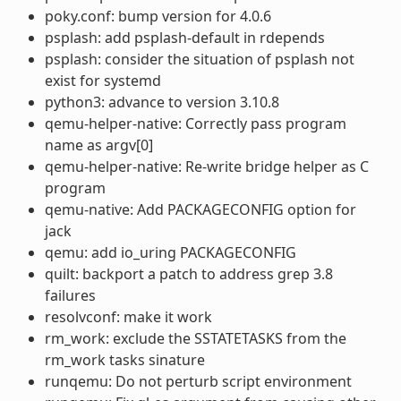
poky.conf: bump version for 4.0.6
psplash: add psplash-default in rdepends
psplash: consider the situation of psplash not
exist for systemd
python3: advance to version 3.10.8
qemu-helper-native: Correctly pass program
name as argv[0]
qemu-helper-native: Re-write bridge helper as C
program
qemu-native: Add PACKAGECONFIG option for
jack
qemu: add io_uring PACKAGECONFIG
quilt: backport a patch to address grep 3.8
failures
resolvconf: make it work
rm_work: exclude the SSTATETASKS from the
rm_work tasks sinature
runqemu: Do not perturb script environment