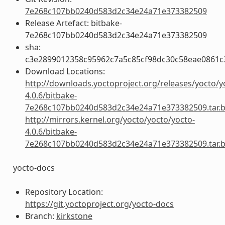
7e268c107bb0240d583d2c34e24a71e373382509
Release Artefact: bitbake-
7e268c107bb0240d583d2c34e24a71e373382509
sha:
c3e2899012358c95962c7a5c85cf98dc30c58eae0861
Download Locations:
http://downloads.yoctoproject.org/releases/yocto/y
4.0.6/bitbake-
7e268c107bb0240d583d2c34e24a71e373382509.tar.
http://mirrors.kernel.org/yocto/yocto/yocto-
4.0.6/bitbake-
7e268c107bb0240d583d2c34e24a71e373382509.tar.
yocto-docs
Repository Location:
https://git.yoctoproject.org/yocto-docs
Branch:
kirkstone