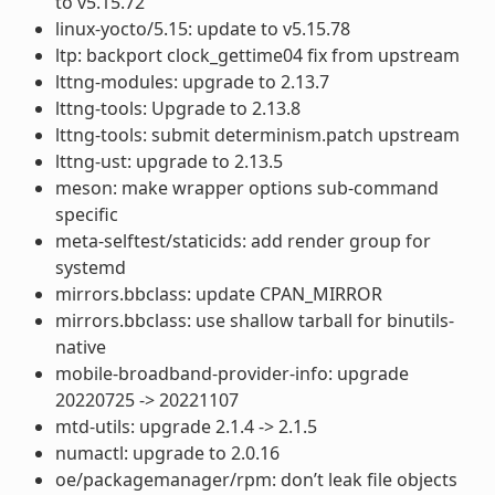
to v5.15.72
linux-yocto/5.15: update to v5.15.78
ltp: backport clock_gettime04 fix from upstream
lttng-modules: upgrade to 2.13.7
lttng-tools: Upgrade to 2.13.8
lttng-tools: submit determinism.patch upstream
lttng-ust: upgrade to 2.13.5
meson: make wrapper options sub-command
specific
meta-selftest/staticids: add render group for
systemd
mirrors.bbclass: update CPAN_MIRROR
mirrors.bbclass: use shallow tarball for binutils-
native
mobile-broadband-provider-info: upgrade
20220725 -> 20221107
mtd-utils: upgrade 2.1.4 -> 2.1.5
numactl: upgrade to 2.0.16
oe/packagemanager/rpm: don’t leak file objects