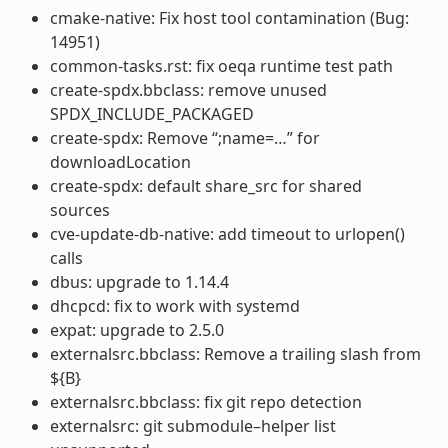
cmake-native: Fix host tool contamination (Bug:
14951)
common-tasks.rst: fix oeqa runtime test path
create-spdx.bbclass: remove unused
SPDX_INCLUDE_PACKAGED
create-spdx: Remove “;name=…” for
downloadLocation
create-spdx: default share_src for shared
sources
cve-update-db-native: add timeout to urlopen()
calls
dbus: upgrade to 1.14.4
dhcpcd: fix to work with systemd
expat: upgrade to 2.5.0
externalsrc.bbclass: Remove a trailing slash from
${B}
externalsrc.bbclass: fix git repo detection
externalsrc: git submodule–helper list