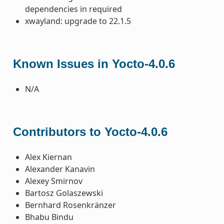
dependencies in required
xwayland: upgrade to 22.1.5
Known Issues in Yocto-4.0.6
N/A
Contributors to Yocto-4.0.6
Alex Kiernan
Alexander Kanavin
Alexey Smirnov
Bartosz Golaszewski
Bernhard Rosenkränzer
Bhabu Bindu