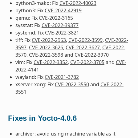
python3-mako: Fix
CVE-2022-40023
python3: Fix
CVE-2022-42919
qemu: Fix
CVE-2022-3165
sysstat: Fix
CVE-2022-39377
systemd: Fix
CVE-2022-3821
tiff: Fix
CVE-2022-2953
,
CVE-2022-3599
,
CVE-2022-
3597
,
CVE-2022-3626
,
CVE-2022-3627
,
CVE-2022-
3570
,
CVE-2022-3598
and
CVE-2022-3970
vim: Fix
CVE-2022-3352
,
CVE-2022-3705
and
CVE-
2022-4141
wayland: Fix
CVE-2021-3782
xserver-xorg: Fix
CVE-2022-3550
and
CVE-2022-
3551
Fixes in Yocto-4.0.6
archiver: avoid using machine variable as it