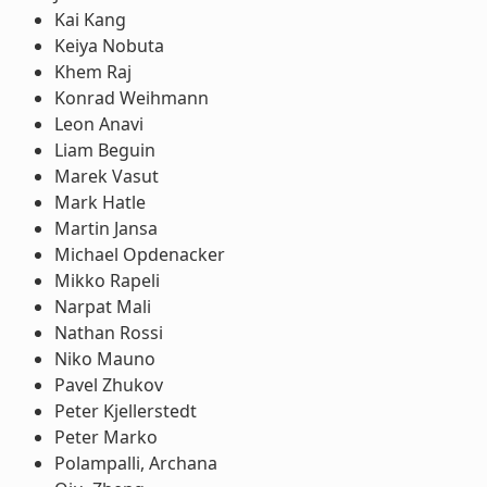
Kai Kang
Keiya Nobuta
Khem Raj
Konrad Weihmann
Leon Anavi
Liam Beguin
Marek Vasut
Mark Hatle
Martin Jansa
Michael Opdenacker
Mikko Rapeli
Narpat Mali
Nathan Rossi
Niko Mauno
Pavel Zhukov
Peter Kjellerstedt
Peter Marko
Polampalli, Archana