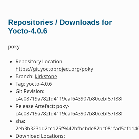
Repositories / Downloads for
Yocto-4.0.6
poky
Repository Location:
https://git.yoctoproject.org/poky
Branch:
kirkstone
Tag:
yocto-4.0.6
Git Revision:
c4e08719a782fd4119eaf643907b80cebf57f88f
Release Artefact: poky-
c4e08719a782fd4119eaf643907b80cebf57f88f
sha:
2eb3b323dd2ccd25f9442bfbcbde82bc081fad5afd14
Download Locations: