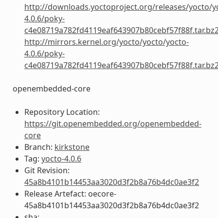
http://downloads.yoctoproject.org/releases/yocto/y
4.0.6/poky-
c4e08719a782fd4119eaf643907b80cebf57f88f.tar.bz
http://mirrors.kernel.org/yocto/yocto/yocto-
4.0.6/poky-
c4e08719a782fd4119eaf643907b80cebf57f88f.tar.bz
openembedded-core
Repository Location:
https://git.openembedded.org/openembedded-
core
Branch:
kirkstone
Tag:
yocto-4.0.6
Git Revision:
45a8b4101b14453aa3020d3f2b8a76b4dc0ae3f2
Release Artefact: oecore-
45a8b4101b14453aa3020d3f2b8a76b4dc0ae3f2
sha: