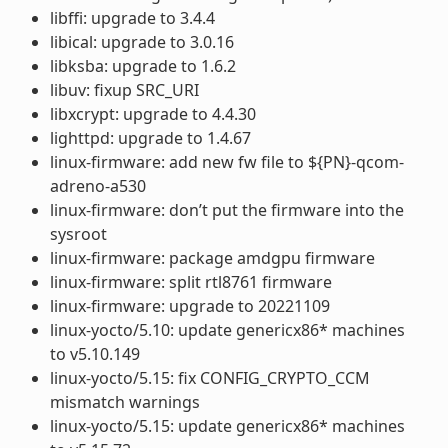
libffi: upgrade to 3.4.4
libical: upgrade to 3.0.16
libksba: upgrade to 1.6.2
libuv: fixup SRC_URI
libxcrypt: upgrade to 4.4.30
lighttpd: upgrade to 1.4.67
linux-firmware: add new fw file to ${PN}-qcom-
adreno-a530
linux-firmware: don’t put the firmware into the
sysroot
linux-firmware: package amdgpu firmware
linux-firmware: split rtl8761 firmware
linux-firmware: upgrade to 20221109
linux-yocto/5.10: update genericx86* machines
to v5.10.149
linux-yocto/5.15: fix CONFIG_CRYPTO_CCM
mismatch warnings
linux-yocto/5.15: update genericx86* machines