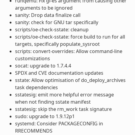
runqemu: Fix gl-es argument from causing other
arguments to be ignored
sanity: Drop data finalize call
sanity: check for GNU tar specifically
scripts/oe-check-sstate: cleanup
scripts/oe-check-sstate: force build to run for all
targets, specifically populate_sysroot
scripts: convert-overrides: Allow command-line
customizations
socat: upgrade to 1.7.4.4
SPDX and CVE documentation updates
sstate: Allow optimisation of do_deploy_archives
task dependencies
sstatesig: emit more helpful error message
when not finding sstate manifest
sstatesig: skip the rm_work task signature
sudo: upgrade to 1.9.12p1
systemd: Consider PACKAGECONFIG in
RRECOMMENDS