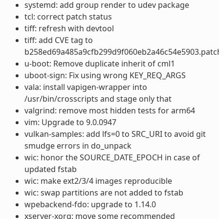
systemd: add group render to udev package
tcl: correct patch status
tiff: refresh with devtool
tiff: add CVE tag to
b258ed69a485a9cfb299d9f060eb2a46c54e5903.patc
u-boot: Remove duplicate inherit of cml1
uboot-sign: Fix using wrong KEY_REQ_ARGS
vala: install vapigen-wrapper into
/usr/bin/crosscripts and stage only that
valgrind: remove most hidden tests for arm64
vim: Upgrade to 9.0.0947
vulkan-samples: add lfs=0 to SRC_URI to avoid git
smudge errors in do_unpack
wic: honor the SOURCE_DATE_EPOCH in case of
updated fstab
wic: make ext2/3/4 images reproducible
wic: swap partitions are not added to fstab
wpebackend-fdo: upgrade to 1.14.0
xserver-xorg: move some recommended