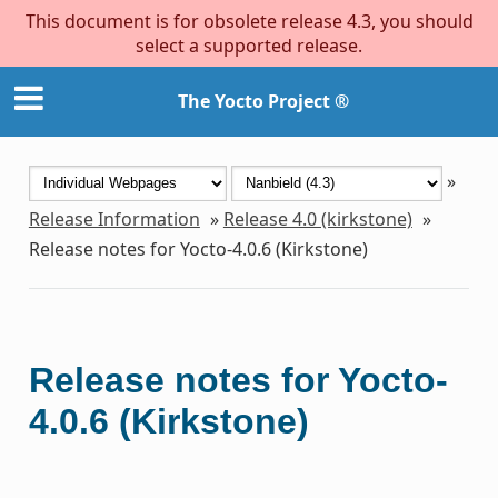
This document is for obsolete release 4.3, you should
select a supported release.
The Yocto Project ®
»
Release Information
»
Release 4.0 (kirkstone)
»
Release notes for Yocto-4.0.6 (Kirkstone)
Release notes for Yocto-
4.0.6 (Kirkstone)