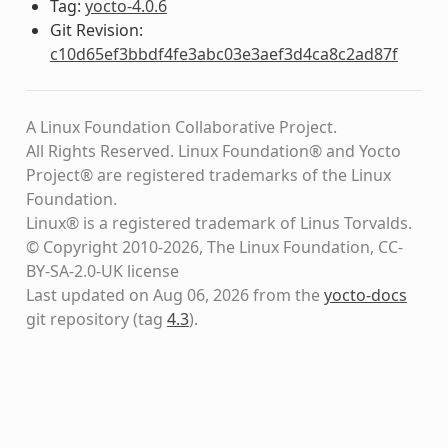
Tag:
yocto-4.0.6
Git Revision:
c10d65ef3bbdf4fe3abc03e3aef3d4ca8c2ad87f
A Linux Foundation Collaborative Project.
All Rights Reserved. Linux Foundation® and Yocto
Project® are registered trademarks of the Linux
Foundation.
Linux® is a registered trademark of Linus Torvalds.
© Copyright 2010-2026, The Linux Foundation, CC-
BY-SA-2.0-UK license
Last updated on Aug 06, 2026 from the
yocto-docs
git repository
(tag
4.3
)
.