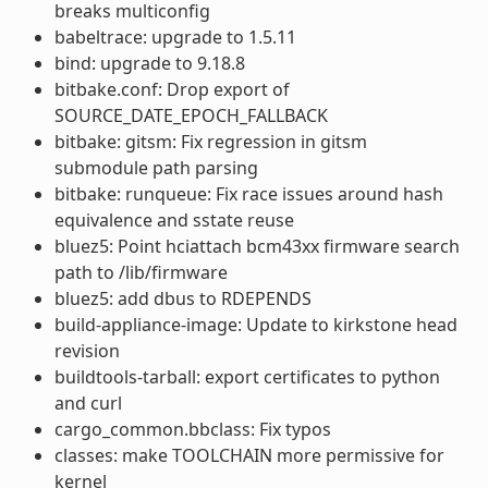
breaks multiconfig
babeltrace: upgrade to 1.5.11
bind: upgrade to 9.18.8
bitbake.conf: Drop export of
SOURCE_DATE_EPOCH_FALLBACK
bitbake: gitsm: Fix regression in gitsm
submodule path parsing
bitbake: runqueue: Fix race issues around hash
equivalence and sstate reuse
bluez5: Point hciattach bcm43xx firmware search
path to /lib/firmware
bluez5: add dbus to RDEPENDS
build-appliance-image: Update to kirkstone head
revision
buildtools-tarball: export certificates to python
and curl
cargo_common.bbclass: Fix typos
classes: make TOOLCHAIN more permissive for
kernel