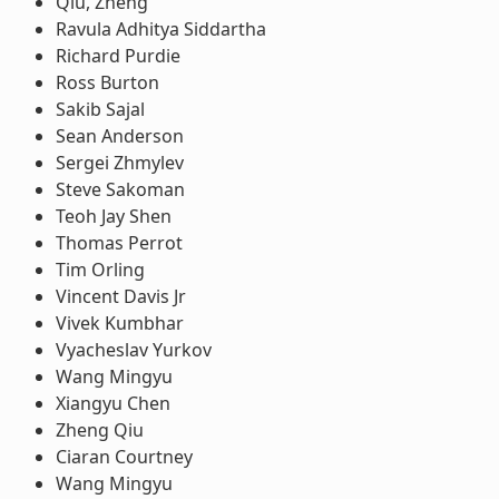
Qiu, Zheng
Ravula Adhitya Siddartha
Richard Purdie
Ross Burton
Sakib Sajal
Sean Anderson
Sergei Zhmylev
Steve Sakoman
Teoh Jay Shen
Thomas Perrot
Tim Orling
Vincent Davis Jr
Vivek Kumbhar
Vyacheslav Yurkov
Wang Mingyu
Xiangyu Chen
Zheng Qiu
Ciaran Courtney
Wang Mingyu