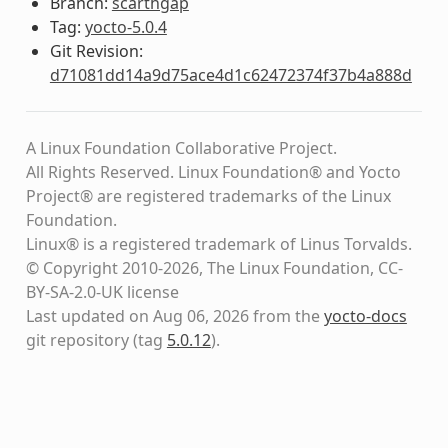
Branch:
scarthgap
Tag:
yocto-5.0.4
Git Revision:
d71081dd14a9d75ace4d1c62472374f37b4a888d
A Linux Foundation Collaborative Project.
All Rights Reserved. Linux Foundation® and Yocto
Project® are registered trademarks of the Linux
Foundation.
Linux® is a registered trademark of Linus Torvalds.
© Copyright 2010-2026, The Linux Foundation, CC-
BY-SA-2.0-UK license
Last updated on Aug 06, 2026 from the
yocto-docs
git repository
(tag
5.0.12
)
.