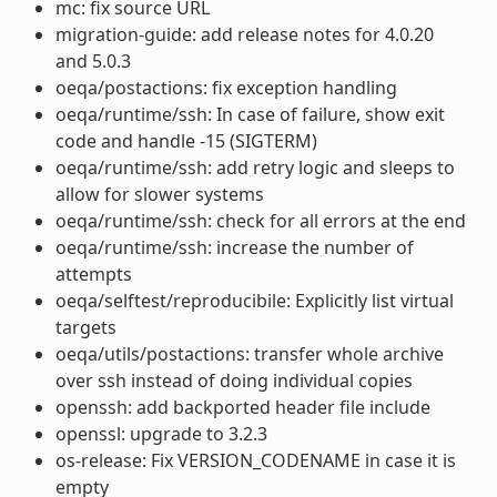
mc: fix source URL
migration-guide: add release notes for 4.0.20
and 5.0.3
oeqa/postactions: fix exception handling
oeqa/runtime/ssh: In case of failure, show exit
code and handle -15 (SIGTERM)
oeqa/runtime/ssh: add retry logic and sleeps to
allow for slower systems
oeqa/runtime/ssh: check for all errors at the end
oeqa/runtime/ssh: increase the number of
attempts
oeqa/selftest/reproducibile: Explicitly list virtual
targets
oeqa/utils/postactions: transfer whole archive
over ssh instead of doing individual copies
openssh: add backported header file include
openssl: upgrade to 3.2.3
os-release: Fix VERSION_CODENAME in case it is
empty