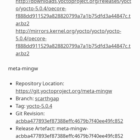
http://downloads.yoctoproject.org/releases/yoct
o/yocto-5.0.4/oecore-
f888dd911529a828820799a7a1b75dfd3a44847c.t
ar.bz2
http://mirrors.kernel.org/yocto/yocto/yocto-
5.0.4/oecore-
f888dd911529a828820799a7a1b75dfd3a44847c.t
ar.bz2
meta-mingw
Repository Location:
https://git.yoctoproject.org/meta-mingw
Branch:
scarthgap
Tag:
yocto-5.0.4
Git Revision:
acbba477893ef87388effc4679b7f40ee49fc852
Release Artefact: meta-mingw-
acbba477893ef87388effc4679b7f40ee49fc852