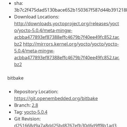
sha:
3b7c2f475dad5130bace652b150367f587d44b391218
Download Locations:
http://downloads.yoctoproject.org/releases/yoct
o/yocto-5.0.4/meta-mingw-
acbba477893ef87388effc4679b7f40ee49fc852.tar.
bz2
http://mirrors.kernel.org/yocto/yocto/yocto-
5.0.4/meta-mingw-
acbba477893ef87388effc4679b7f40ee49fc852.tar.
bz2
bitbake
Repository Location:
https://git.openembedded.org/bitbake
Branch:
2.8
Tag:
yocto-5.0.4
Git Revision:
d251668d9a7a8dd25bd8767efb30d6d9ff8b1ad3