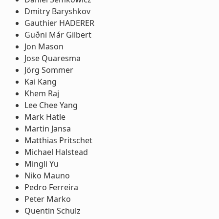
Dmitry Baryshkov
Gauthier HADERER
Guðni Már Gilbert
Jon Mason
Jose Quaresma
Jörg Sommer
Kai Kang
Khem Raj
Lee Chee Yang
Mark Hatle
Martin Jansa
Matthias Pritschet
Michael Halstead
Mingli Yu
Niko Mauno
Pedro Ferreira
Peter Marko
Quentin Schulz