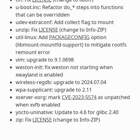
u-boot.inc: Refactor do_* steps into functions
that can be overridden
udev-extraconf: Add collect flag to mount
unzip: Fix
LICENSE
(change to Info-ZIP)
util-linux: Add
PACKAGECONFIG
option
(libmount-mountfd-support) to mitigate rootfs
remount error
vim: upgrade to 9.1.0698
weston-init: fix weston not starting when
xwayland is enabled
wireless-regdb: upgrade to 2024.07.04
wpa-supplicant: upgrade to 2.11
xserver-xorg: mark
CVE-2023-5574
as unpatched
when xvfb enabled
yocto-uninative: Update to 4.6 for glibc 2.40
zip: Fix
LICENSE
(change to Info-ZIP)