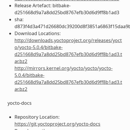
Release Artefact: bitbake-
d251668d9a7a8dd25bd8767efb30d6d9ff8b1ad3
sha:
d873f4d3a471d26680dc39200d8f3851a6863f15daa9
Download Locations:
http://downloads.yoctoproject.org/releases/yoct
o/yocto-5.0.4/bitbake-
d251668d9a7a8dd25bd8767efb30d6d9ff8b1ad3.t
ar.bz2
http://mirrors.kernel.org/yocto/yocto/yocto-
5.0.4/bitbake-
d251668d9a7a8dd25bd8767efb30d6d9ff8b1ad3.t
ar.bz2
yocto-docs
Repository Location:
https://git.yoctoproject.org/yocto-docs