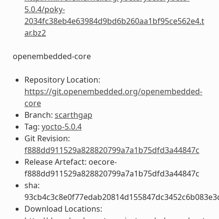
5.0.4/poky-
2034fc38eb4e63984d9bd6b260aa1bf95ce562e4.t
ar.bz2
openembedded-core
Repository Location:
https://git.openembedded.org/openembedded-
core
Branch:
scarthgap
Tag:
yocto-5.0.4
Git Revision:
f888dd911529a828820799a7a1b75dfd3a44847c
Release Artefact: oecore-
f888dd911529a828820799a7a1b75dfd3a44847c
sha:
93cb4c3c8e0f77edab20814d155847dc3452c6b083e3
Download Locations: