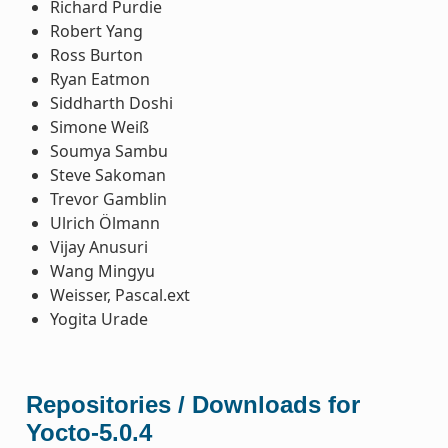
Richard Purdie
Robert Yang
Ross Burton
Ryan Eatmon
Siddharth Doshi
Simone Weiß
Soumya Sambu
Steve Sakoman
Trevor Gamblin
Ulrich Ölmann
Vijay Anusuri
Wang Mingyu
Weisser, Pascal.ext
Yogita Urade
Repositories / Downloads for
Yocto-5.0.4