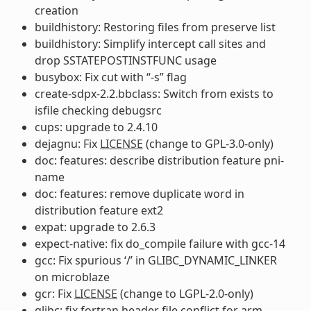
creation
buildhistory: Restoring files from preserve list
buildhistory: Simplify intercept call sites and
drop SSTATEPOSTINSTFUNC usage
busybox: Fix cut with “-s” flag
create-sdpx-2.2.bbclass: Switch from exists to
isfile checking debugsrc
cups: upgrade to 2.4.10
dejagnu: Fix
LICENSE
(change to GPL-3.0-only)
doc: features: describe distribution feature pni-
name
doc: features: remove duplicate word in
distribution feature ext2
expat: upgrade to 2.6.3
expect-native: fix do_compile failure with gcc-14
gcc: Fix spurious ‘/’ in GLIBC_DYNAMIC_LINKER
on microblaze
gcr: Fix
LICENSE
(change to LGPL-2.0-only)
glibc: fix fortran header file conflict for arm