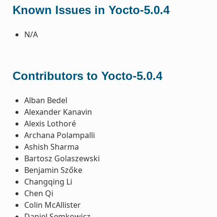
Known Issues in Yocto-5.0.4
N/A
Contributors to Yocto-5.0.4
Alban Bedel
Alexander Kanavin
Alexis Lothoré
Archana Polampalli
Ashish Sharma
Bartosz Golaszewski
Benjamin Szőke
Changqing Li
Chen Qi
Colin McAllister
Daniel Semkowicz