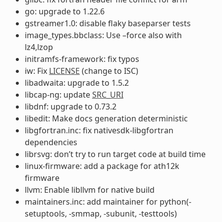
go: upgrade to 1.22.6
gstreamer1.0: disable flaky baseparser tests
image_types.bbclass: Use –force also with
lz4,lzop
initramfs-framework: fix typos
iw: Fix
LICENSE
(change to ISC)
libadwaita: upgrade to 1.5.2
libcap-ng: update
SRC_URI
libdnf: upgrade to 0.73.2
libedit: Make docs generation deterministic
libgfortran.inc: fix nativesdk-libgfortran
dependencies
librsvg: don’t try to run target code at build time
linux-firmware: add a package for ath12k
firmware
llvm: Enable libllvm for native build
maintainers.inc: add maintainer for python(-
setuptools, -smmap, -subunit, -testtools)