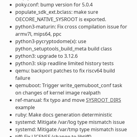
poky.conf: bump version for 5.0.4
populate_sdk_ext.bclass: make sure
OECORE_NATIVE_SYSROOT is exported.
python3-maturin: Fix cross compilation issue for
armv7l, mips64, ppc
python3-pycryptodome(x): use
python_setuptools_build_meta build class
python3: upgrade to 3.12.6
python3: skip readline limited history tests
qemu: backport patches to fix riscv64 build
failure
qemuboot: Trigger write_qemuboot_conf task
on changes of kernel image realpath
ref-manual: fix typo and move
SYSROOT_DIRS
example
ruby: Make docs generation deterministic
systemd: Mitigate /var/log type mismatch issue
systemd: Mitigate /var/tmp type mismatch issue
tiff: Fix
LICENSE
(change to libtiff)