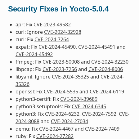
Security Fixes in Yocto-5.0.4
apr: Fix
CVE-2023-49582
curl: Ignore
CVE-2024-32928
curl: Fix
CVE-2024-7264
expat: Fix
CVE-2024-45490
,
CVE-2024-45491
and
CVE-2024-45492
ffmpeg: Fix
CVE-2023-50008
and
CVE-2024-32230
libpcap: Fix
CVE-2023-7256
and
CVE-2024-8006
libyaml: Ignore
CVE-2024-35325
and
CVE-2024-
35326
openssl: Fix
CVE-2024-5535
and
CVE-2024-6119
python3-certifi: Fix
CVE-2024-39689
python3-setuptools: Fix
CVE-2024-6345
python3: Fix
CVE-2024-6232
,
CVE-2024-7592
,
CVE-
2024-8088
and
CVE-2024-27034
qemu: Fix
CVE-2024-4467
and
CVE-2024-7409
ruby: Fix
CVE-2024-27282