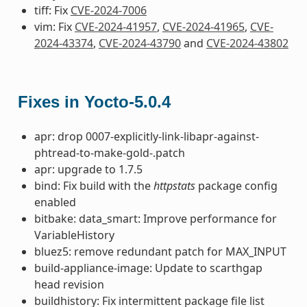
tiff: Fix
CVE-2024-7006
vim: Fix
CVE-2024-41957
,
CVE-2024-41965
,
CVE-
2024-43374
,
CVE-2024-43790
and
CVE-2024-43802
Fixes in Yocto-5.0.4
apr: drop 0007-explicitly-link-libapr-against-
phtread-to-make-gold-.patch
apr: upgrade to 1.7.5
bind: Fix build with the
httpstats
package config
enabled
bitbake: data_smart: Improve performance for
VariableHistory
bluez5: remove redundant patch for MAX_INPUT
build-appliance-image: Update to scarthgap
head revision
buildhistory: Fix intermittent package file list