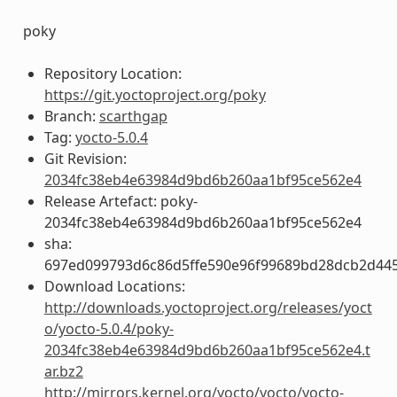
poky
Repository Location:
https://git.yoctoproject.org/poky
Branch:
scarthgap
Tag:
yocto-5.0.4
Git Revision:
2034fc38eb4e63984d9bd6b260aa1bf95ce562e4
Release Artefact: poky-
2034fc38eb4e63984d9bd6b260aa1bf95ce562e4
sha:
697ed099793d6c86d5ffe590e96f99689bd28dcb2d44
Download Locations:
http://downloads.yoctoproject.org/releases/yoct
o/yocto-5.0.4/poky-
2034fc38eb4e63984d9bd6b260aa1bf95ce562e4.t
ar.bz2
http://mirrors.kernel.org/yocto/yocto/yocto-