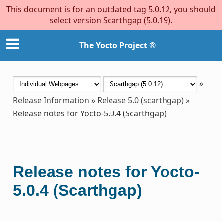
This document is for an outdated tag 5.0.12, you should
select version Scarthgap (5.0.19).
The Yocto Project ®
»
Release Information
»
Release 5.0 (scarthgap)
»
Release notes for Yocto-5.0.4 (Scarthgap)
Release notes for Yocto-
5.0.4 (Scarthgap)