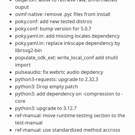
ouput
ovmf-native: remove .pyc files from install
poky.conf: add new tested distros
poky.conf: bump version for 5.0.7
poky.yaml.in: add missing locales dependency
poky.yaml.in: replace inkscape dependency by
librsvg2-bin
populate_sdk_ext: write_local_conf add shutil
import
pulseaudio: fix webrtc audio depdency
python3-requests: upgrade to 2.32.3
python3: Drop empty patch
python3: add dependency on -compression to -
core
python3: upgrade to 3.12.7
ref-manual: move runtime-testing section to the
test-manual
ref-manual: use standardized method accross