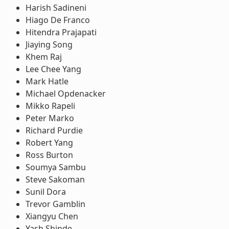
Harish Sadineni
Hiago De Franco
Hitendra Prajapati
Jiaying Song
Khem Raj
Lee Chee Yang
Mark Hatle
Michael Opdenacker
Mikko Rapeli
Peter Marko
Richard Purdie
Robert Yang
Ross Burton
Soumya Sambu
Steve Sakoman
Sunil Dora
Trevor Gamblin
Xiangyu Chen
Yash Shinde