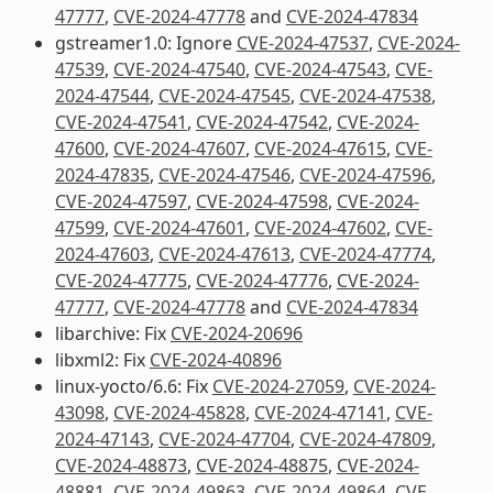
47777
,
CVE-2024-47778
and
CVE-2024-47834
gstreamer1.0: Ignore
CVE-2024-47537
,
CVE-2024-
47539
,
CVE-2024-47540
,
CVE-2024-47543
,
CVE-
2024-47544
,
CVE-2024-47545
,
CVE-2024-47538
,
CVE-2024-47541
,
CVE-2024-47542
,
CVE-2024-
47600
,
CVE-2024-47607
,
CVE-2024-47615
,
CVE-
2024-47835
,
CVE-2024-47546
,
CVE-2024-47596
,
CVE-2024-47597
,
CVE-2024-47598
,
CVE-2024-
47599
,
CVE-2024-47601
,
CVE-2024-47602
,
CVE-
2024-47603
,
CVE-2024-47613
,
CVE-2024-47774
,
CVE-2024-47775
,
CVE-2024-47776
,
CVE-2024-
47777
,
CVE-2024-47778
and
CVE-2024-47834
libarchive: Fix
CVE-2024-20696
libxml2: Fix
CVE-2024-40896
linux-yocto/6.6: Fix
CVE-2024-27059
,
CVE-2024-
43098
,
CVE-2024-45828
,
CVE-2024-47141
,
CVE-
2024-47143
,
CVE-2024-47704
,
CVE-2024-47809
,
CVE-2024-48873
,
CVE-2024-48875
,
CVE-2024-
48881
,
CVE-2024-49863
,
CVE-2024-49864
,
CVE-