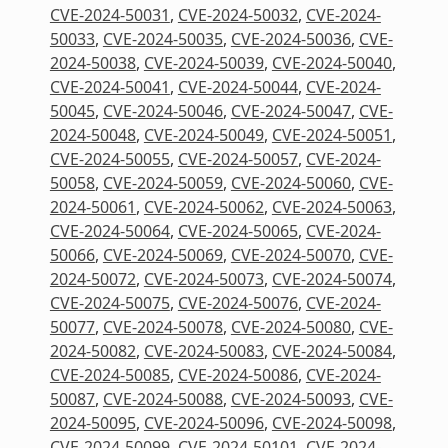
CVE-2024-50031
,
CVE-2024-50032
,
CVE-2024-
50033
,
CVE-2024-50035
,
CVE-2024-50036
,
CVE-
2024-50038
,
CVE-2024-50039
,
CVE-2024-50040
,
CVE-2024-50041
,
CVE-2024-50044
,
CVE-2024-
50045
,
CVE-2024-50046
,
CVE-2024-50047
,
CVE-
2024-50048
,
CVE-2024-50049
,
CVE-2024-50051
,
CVE-2024-50055
,
CVE-2024-50057
,
CVE-2024-
50058
,
CVE-2024-50059
,
CVE-2024-50060
,
CVE-
2024-50061
,
CVE-2024-50062
,
CVE-2024-50063
,
CVE-2024-50064
,
CVE-2024-50065
,
CVE-2024-
50066
,
CVE-2024-50069
,
CVE-2024-50070
,
CVE-
2024-50072
,
CVE-2024-50073
,
CVE-2024-50074
,
CVE-2024-50075
,
CVE-2024-50076
,
CVE-2024-
50077
,
CVE-2024-50078
,
CVE-2024-50080
,
CVE-
2024-50082
,
CVE-2024-50083
,
CVE-2024-50084
,
CVE-2024-50085
,
CVE-2024-50086
,
CVE-2024-
50087
,
CVE-2024-50088
,
CVE-2024-50093
,
CVE-
2024-50095
,
CVE-2024-50096
,
CVE-2024-50098
,
CVE-2024-50099
,
CVE-2024-50101
,
CVE-2024-