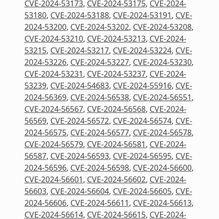
CVE-2024-53173
,
CVE-2024-53175
,
CVE-2024-
53180
,
CVE-2024-53188
,
CVE-2024-53191
,
CVE-
2024-53200
,
CVE-2024-53202
,
CVE-2024-53208
,
CVE-2024-53210
,
CVE-2024-53213
,
CVE-2024-
53215
,
CVE-2024-53217
,
CVE-2024-53224
,
CVE-
2024-53226
,
CVE-2024-53227
,
CVE-2024-53230
,
CVE-2024-53231
,
CVE-2024-53237
,
CVE-2024-
53239
,
CVE-2024-54683
,
CVE-2024-55916
,
CVE-
2024-56369
,
CVE-2024-56538
,
CVE-2024-56551
,
CVE-2024-56567
,
CVE-2024-56568
,
CVE-2024-
56569
,
CVE-2024-56572
,
CVE-2024-56574
,
CVE-
2024-56575
,
CVE-2024-56577
,
CVE-2024-56578
,
CVE-2024-56579
,
CVE-2024-56581
,
CVE-2024-
56587
,
CVE-2024-56593
,
CVE-2024-56595
,
CVE-
2024-56596
,
CVE-2024-56598
,
CVE-2024-56600
,
CVE-2024-56601
,
CVE-2024-56602
,
CVE-2024-
56603
,
CVE-2024-56604
,
CVE-2024-56605
,
CVE-
2024-56606
,
CVE-2024-56611
,
CVE-2024-56613
,
CVE-2024-56614
,
CVE-2024-56615
,
CVE-2024-