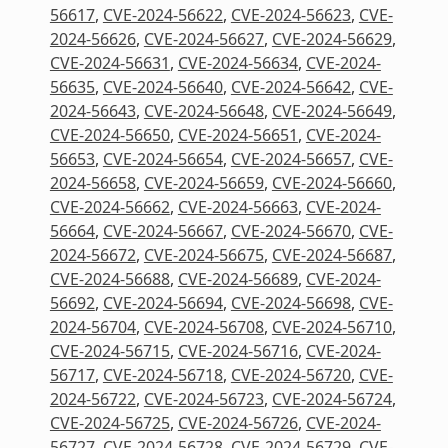
56617
,
CVE-2024-56622
,
CVE-2024-56623
,
CVE-
2024-56626
,
CVE-2024-56627
,
CVE-2024-56629
,
CVE-2024-56631
,
CVE-2024-56634
,
CVE-2024-
56635
,
CVE-2024-56640
,
CVE-2024-56642
,
CVE-
2024-56643
,
CVE-2024-56648
,
CVE-2024-56649
,
CVE-2024-56650
,
CVE-2024-56651
,
CVE-2024-
56653
,
CVE-2024-56654
,
CVE-2024-56657
,
CVE-
2024-56658
,
CVE-2024-56659
,
CVE-2024-56660
,
CVE-2024-56662
,
CVE-2024-56663
,
CVE-2024-
56664
,
CVE-2024-56667
,
CVE-2024-56670
,
CVE-
2024-56672
,
CVE-2024-56675
,
CVE-2024-56687
,
CVE-2024-56688
,
CVE-2024-56689
,
CVE-2024-
56692
,
CVE-2024-56694
,
CVE-2024-56698
,
CVE-
2024-56704
,
CVE-2024-56708
,
CVE-2024-56710
,
CVE-2024-56715
,
CVE-2024-56716
,
CVE-2024-
56717
,
CVE-2024-56718
,
CVE-2024-56720
,
CVE-
2024-56722
,
CVE-2024-56723
,
CVE-2024-56724
,
CVE-2024-56725
,
CVE-2024-56726
,
CVE-2024-
56727
,
CVE-2024-56728
,
CVE-2024-56729
,
CVE-