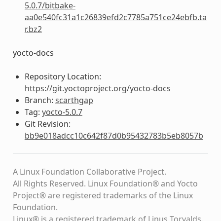
5.0.7/bitbake-
aa0e540fc31a1c26839efd2c7785a751ce24ebfb.ta
r.bz2
yocto-docs
Repository Location:
https://git.yoctoproject.org/yocto-docs
Branch:
scarthgap
Tag:
yocto-5.0.7
Git Revision:
bb9e018adcc10c642f87d0b95432783b5eb8057b
A Linux Foundation Collaborative Project.
All Rights Reserved. Linux Foundation® and Yocto
Project® are registered trademarks of the Linux
Foundation.
Linux® is a registered trademark of Linus Torvalds.