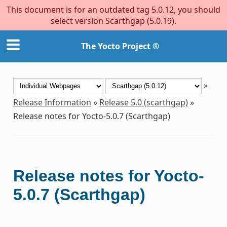
This document is for an outdated tag 5.0.12, you should
select version Scarthgap (5.0.19).
The Yocto Project ®
»
Release Information
»
Release 5.0 (scarthgap)
»
Release notes for Yocto-5.0.7 (Scarthgap)
Release notes for Yocto-
5.0.7 (Scarthgap)