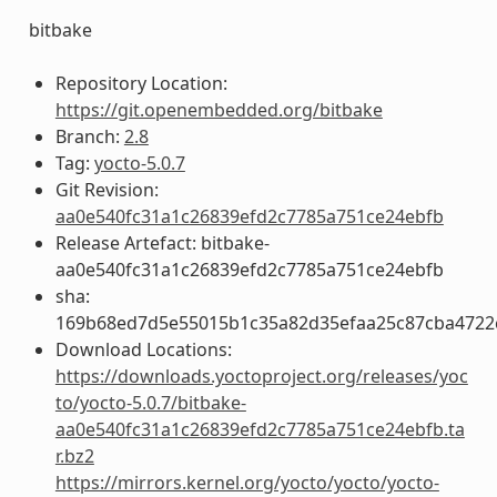
bitbake
Repository Location:
https://git.openembedded.org/bitbake
Branch:
2.8
Tag:
yocto-5.0.7
Git Revision:
aa0e540fc31a1c26839efd2c7785a751ce24ebfb
Release Artefact: bitbake-
aa0e540fc31a1c26839efd2c7785a751ce24ebfb
sha:
169b68ed7d5e55015b1c35a82d35efaa25c87cba4722
Download Locations:
https://downloads.yoctoproject.org/releases/yoc
to/yocto-5.0.7/bitbake-
aa0e540fc31a1c26839efd2c7785a751ce24ebfb.ta
r.bz2
https://mirrors.kernel.org/yocto/yocto/yocto-