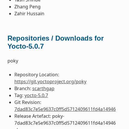
Zhang Peng
Zahir Hussain
Repositories / Downloads for
Yocto-5.0.7
poky
Repository Location:
https://git.yoctoproject.org/poky
Branch:
scarthgap
Tag:
yocto-5.0.7
Git Revision:
7dad83c7e5e9637c0ff5d5712409611fd4a14946
Release Artefact: poky-
7dad83c7e5e9637c0ff5d5712409611fd4a14946