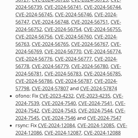
2024-56739
,
CVE-2024-56741
,
CVE-2024-56744
,
CVE-2024-56745
,
CVE-2024-56746
,
CVE-2024-
56747
,
CVE-2024-56748
,
CVE-2024-56751
,
CVE-
2024-56752
,
CVE-2024-56754
,
CVE-2024-56755
,
CVE-2024-56756
,
CVE-2024-56760
,
CVE-2024-
56763
,
CVE-2024-56765
,
CVE-2024-56767
,
CVE-
2024-56769
,
CVE-2024-56770
,
CVE-2024-56774
,
CVE-2024-56776
,
CVE-2024-56777
,
CVE-2024-
56778
,
CVE-2024-56779
,
CVE-2024-56780
,
CVE-
2024-56781
,
CVE-2024-56783
,
CVE-2024-56785
,
CVE-2024-56786
,
CVE-2024-56787
,
CVE-2024-
57798
,
CVE-2024-57807
and
CVE-2024-57874
ofono: Fix
CVE-2023-4232
,
CVE-2023-4235
,
CVE-
2024-7539
,
CVE-2024-7540
,
CVE-2024-7541
,
CVE-
2024-7542
,
CVE-2024-7543
,
CVE-2024-7544
,
CVE-
2024-7545
,
CVE-2024-7546
and
CVE-2024-7547
rsync: Fix
CVE-2024-12084
,
CVE-2024-12085
,
CVE-
2024-12086
,
CVE-2024-12087
,
CVE-2024-12088