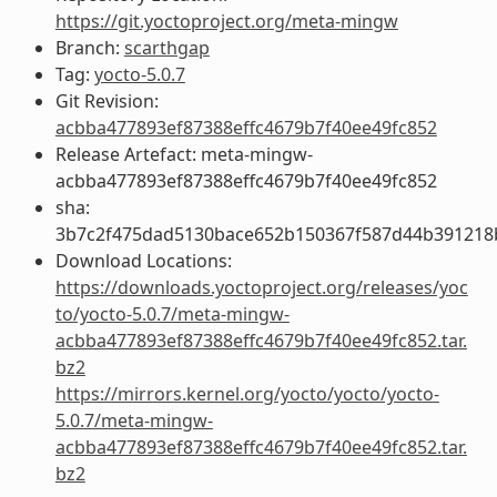
https://git.yoctoproject.org/meta-mingw
Branch:
scarthgap
Tag:
yocto-5.0.7
Git Revision:
acbba477893ef87388effc4679b7f40ee49fc852
Release Artefact: meta-mingw-
acbba477893ef87388effc4679b7f40ee49fc852
sha:
3b7c2f475dad5130bace652b150367f587d44b391218
Download Locations:
https://downloads.yoctoproject.org/releases/yoc
to/yocto-5.0.7/meta-mingw-
acbba477893ef87388effc4679b7f40ee49fc852.tar.
bz2
https://mirrors.kernel.org/yocto/yocto/yocto-
5.0.7/meta-mingw-
acbba477893ef87388effc4679b7f40ee49fc852.tar.
bz2