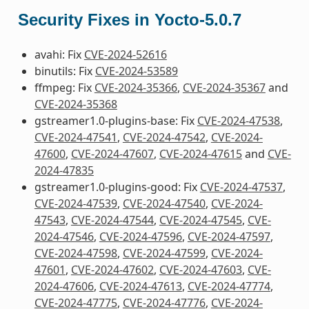
Security Fixes in Yocto-5.0.7
avahi: Fix
CVE-2024-52616
binutils: Fix
CVE-2024-53589
ffmpeg: Fix
CVE-2024-35366
,
CVE-2024-35367
and
CVE-2024-35368
gstreamer1.0-plugins-base: Fix
CVE-2024-47538
,
CVE-2024-47541
,
CVE-2024-47542
,
CVE-2024-
47600
,
CVE-2024-47607
,
CVE-2024-47615
and
CVE-
2024-47835
gstreamer1.0-plugins-good: Fix
CVE-2024-47537
,
CVE-2024-47539
,
CVE-2024-47540
,
CVE-2024-
47543
,
CVE-2024-47544
,
CVE-2024-47545
,
CVE-
2024-47546
,
CVE-2024-47596
,
CVE-2024-47597
,
CVE-2024-47598
,
CVE-2024-47599
,
CVE-2024-
47601
,
CVE-2024-47602
,
CVE-2024-47603
,
CVE-
2024-47606
,
CVE-2024-47613
,
CVE-2024-47774
,
CVE-2024-47775
,
CVE-2024-47776
,
CVE-2024-