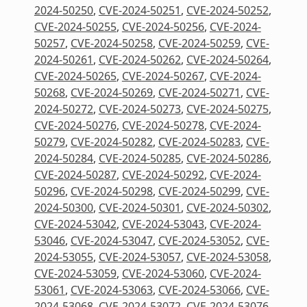
2024-50250
,
CVE-2024-50251
,
CVE-2024-50252
,
CVE-2024-50255
,
CVE-2024-50256
,
CVE-2024-
50257
,
CVE-2024-50258
,
CVE-2024-50259
,
CVE-
2024-50261
,
CVE-2024-50262
,
CVE-2024-50264
,
CVE-2024-50265
,
CVE-2024-50267
,
CVE-2024-
50268
,
CVE-2024-50269
,
CVE-2024-50271
,
CVE-
2024-50272
,
CVE-2024-50273
,
CVE-2024-50275
,
CVE-2024-50276
,
CVE-2024-50278
,
CVE-2024-
50279
,
CVE-2024-50282
,
CVE-2024-50283
,
CVE-
2024-50284
,
CVE-2024-50285
,
CVE-2024-50286
,
CVE-2024-50287
,
CVE-2024-50292
,
CVE-2024-
50296
,
CVE-2024-50298
,
CVE-2024-50299
,
CVE-
2024-50300
,
CVE-2024-50301
,
CVE-2024-50302
,
CVE-2024-53042
,
CVE-2024-53043
,
CVE-2024-
53046
,
CVE-2024-53047
,
CVE-2024-53052
,
CVE-
2024-53055
,
CVE-2024-53057
,
CVE-2024-53058
,
CVE-2024-53059
,
CVE-2024-53060
,
CVE-2024-
53061
,
CVE-2024-53063
,
CVE-2024-53066
,
CVE-
2024-53068
,
CVE-2024-53072
,
CVE-2024-53076
,