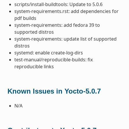
scripts/install-buildtools: Update to 5.0.6
system-requirements.rst: add dependencies for
pdf builds
system-requirements: add fedora 39 to
supported distros
system-requirements: update list of supported
distros
systemd: enable create-log-dirs
test-manual/reproducible-builds: fix
reproducible links
Known Issues in Yocto-5.0.7
N/A