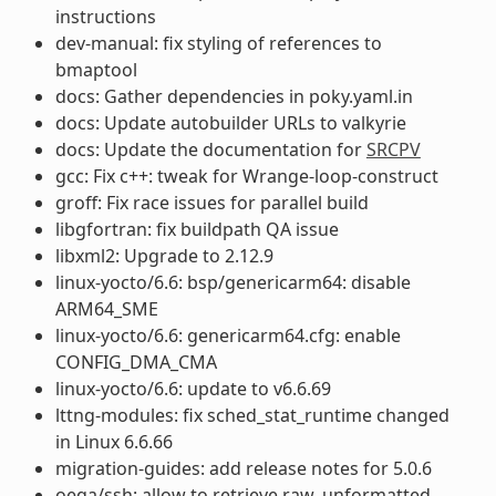
instructions
dev-manual: fix styling of references to
bmaptool
docs: Gather dependencies in poky.yaml.in
docs: Update autobuilder URLs to valkyrie
docs: Update the documentation for
SRCPV
gcc: Fix c++: tweak for Wrange-loop-construct
groff: Fix race issues for parallel build
libgfortran: fix buildpath QA issue
libxml2: Upgrade to 2.12.9
linux-yocto/6.6: bsp/genericarm64: disable
ARM64_SME
linux-yocto/6.6: genericarm64.cfg: enable
CONFIG_DMA_CMA
linux-yocto/6.6: update to v6.6.69
lttng-modules: fix sched_stat_runtime changed
in Linux 6.6.66
migration-guides: add release notes for 5.0.6
oeqa/ssh: allow to retrieve raw, unformatted