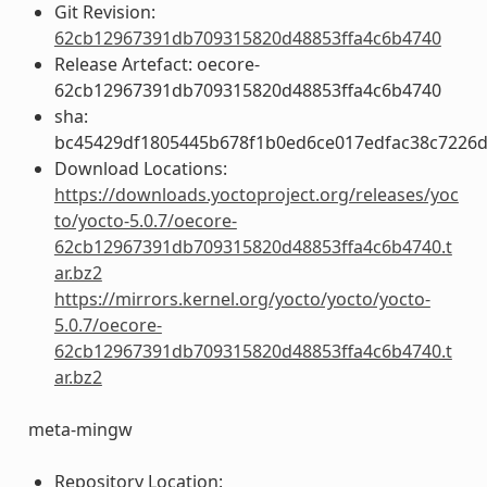
Git Revision:
62cb12967391db709315820d48853ffa4c6b4740
Release Artefact: oecore-
62cb12967391db709315820d48853ffa4c6b4740
sha:
bc45429df1805445b678f1b0ed6ce017edfac38c7226d
Download Locations:
https://downloads.yoctoproject.org/releases/yoc
to/yocto-5.0.7/oecore-
62cb12967391db709315820d48853ffa4c6b4740.t
ar.bz2
https://mirrors.kernel.org/yocto/yocto/yocto-
5.0.7/oecore-
62cb12967391db709315820d48853ffa4c6b4740.t
ar.bz2
meta-mingw
Repository Location: