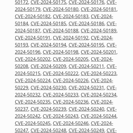
50172
,
CVE-2024-50175
,
CVE-2024-50176
,
CVE-
2024-50179
,
CVE-2024-50180
,
CVE-2024-50181
,
CVE-2024-50182
,
CVE-2024-50183
,
CVE-2024-
50184
,
CVE-2024-50185
,
CVE-2024-50186
,
CVE-
2024-50187
,
CVE-2024-50188
,
CVE-2024-50189
,
CVE-2024-50191
,
CVE-2024-50192
,
CVE-2024-
50193
,
CVE-2024-50194
,
CVE-2024-50195
,
CVE-
2024-50196
,
CVE-2024-50198
,
CVE-2024-50201
,
CVE-2024-50202
,
CVE-2024-50205
,
CVE-2024-
50208
,
CVE-2024-50209
,
CVE-2024-50211
,
CVE-
2024-50215
,
CVE-2024-50222
,
CVE-2024-50223
,
CVE-2024-50224
,
CVE-2024-50226
,
CVE-2024-
50229
,
CVE-2024-50230
,
CVE-2024-50231
,
CVE-
2024-50232
,
CVE-2024-50233
,
CVE-2024-50234
,
CVE-2024-50235
,
CVE-2024-50236
,
CVE-2024-
50237
,
CVE-2024-50239
,
CVE-2024-50240
,
CVE-
2024-50242
,
CVE-2024-50243
,
CVE-2024-50244
,
CVE-2024-50245
,
CVE-2024-50246
,
CVE-2024-
50247
,
CVE-2024-50248
,
CVE-2024-50249
,
CVE-