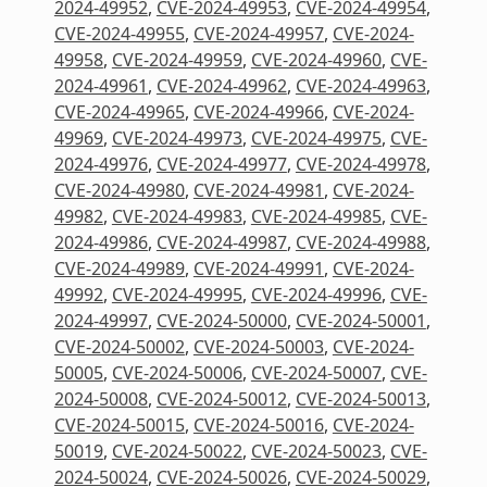
2024-49952
,
CVE-2024-49953
,
CVE-2024-49954
,
CVE-2024-49955
,
CVE-2024-49957
,
CVE-2024-
49958
,
CVE-2024-49959
,
CVE-2024-49960
,
CVE-
2024-49961
,
CVE-2024-49962
,
CVE-2024-49963
,
CVE-2024-49965
,
CVE-2024-49966
,
CVE-2024-
49969
,
CVE-2024-49973
,
CVE-2024-49975
,
CVE-
2024-49976
,
CVE-2024-49977
,
CVE-2024-49978
,
CVE-2024-49980
,
CVE-2024-49981
,
CVE-2024-
49982
,
CVE-2024-49983
,
CVE-2024-49985
,
CVE-
2024-49986
,
CVE-2024-49987
,
CVE-2024-49988
,
CVE-2024-49989
,
CVE-2024-49991
,
CVE-2024-
49992
,
CVE-2024-49995
,
CVE-2024-49996
,
CVE-
2024-49997
,
CVE-2024-50000
,
CVE-2024-50001
,
CVE-2024-50002
,
CVE-2024-50003
,
CVE-2024-
50005
,
CVE-2024-50006
,
CVE-2024-50007
,
CVE-
2024-50008
,
CVE-2024-50012
,
CVE-2024-50013
,
CVE-2024-50015
,
CVE-2024-50016
,
CVE-2024-
50019
,
CVE-2024-50022
,
CVE-2024-50023
,
CVE-
2024-50024
,
CVE-2024-50026
,
CVE-2024-50029
,