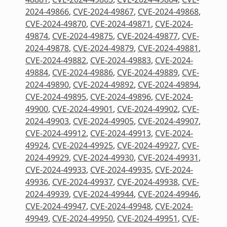
2024-49866
,
CVE-2024-49867
,
CVE-2024-49868
,
CVE-2024-49870
,
CVE-2024-49871
,
CVE-2024-
49874
,
CVE-2024-49875
,
CVE-2024-49877
,
CVE-
2024-49878
,
CVE-2024-49879
,
CVE-2024-49881
,
CVE-2024-49882
,
CVE-2024-49883
,
CVE-2024-
49884
,
CVE-2024-49886
,
CVE-2024-49889
,
CVE-
2024-49890
,
CVE-2024-49892
,
CVE-2024-49894
,
CVE-2024-49895
,
CVE-2024-49896
,
CVE-2024-
49900
,
CVE-2024-49901
,
CVE-2024-49902
,
CVE-
2024-49903
,
CVE-2024-49905
,
CVE-2024-49907
,
CVE-2024-49912
,
CVE-2024-49913
,
CVE-2024-
49924
,
CVE-2024-49925
,
CVE-2024-49927
,
CVE-
2024-49929
,
CVE-2024-49930
,
CVE-2024-49931
,
CVE-2024-49933
,
CVE-2024-49935
,
CVE-2024-
49936
,
CVE-2024-49937
,
CVE-2024-49938
,
CVE-
2024-49939
,
CVE-2024-49944
,
CVE-2024-49946
,
CVE-2024-49947
,
CVE-2024-49948
,
CVE-2024-
49949
,
CVE-2024-49950
,
CVE-2024-49951
,
CVE-