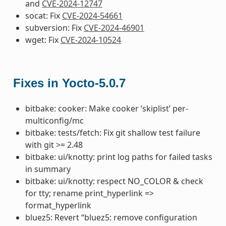
and
CVE-2024-12747
socat: Fix
CVE-2024-54661
subversion: Fix
CVE-2024-46901
wget: Fix
CVE-2024-10524
Fixes in Yocto-5.0.7
bitbake: cooker: Make cooker ‘skiplist’ per-
multiconfig/mc
bitbake: tests/fetch: Fix git shallow test failure
with git >= 2.48
bitbake: ui/knotty: print log paths for failed tasks
in summary
bitbake: ui/knotty: respect NO_COLOR & check
for tty; rename print_hyperlink =>
format_hyperlink
bluez5: Revert “bluez5: remove configuration