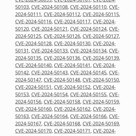
50103
,
CVE-2024-50108
,
CVE-2024-50110
,
CVE-
2024-50111
,
CVE-2024-50112
,
CVE-2024-50115
,
CVE-2024-50116
,
CVE-2024-50117
,
CVE-2024-
50120
,
CVE-2024-50121
,
CVE-2024-50124
,
CVE-
2024-50125
,
CVE-2024-50126
,
CVE-2024-50127
,
CVE-2024-50128
,
CVE-2024-50130
,
CVE-2024-
50131
,
CVE-2024-50133
,
CVE-2024-50134
,
CVE-
2024-50135
,
CVE-2024-50136
,
CVE-2024-50139
,
CVE-2024-50140
,
CVE-2024-50141
,
CVE-2024-
50142
,
CVE-2024-50143
,
CVE-2024-50145
,
CVE-
2024-50147
,
CVE-2024-50148
,
CVE-2024-50150
,
CVE-2024-50151
,
CVE-2024-50152
,
CVE-2024-
50153
,
CVE-2024-50154
,
CVE-2024-50155
,
CVE-
2024-50156
,
CVE-2024-50158
,
CVE-2024-50159
,
CVE-2024-50160
,
CVE-2024-50162
,
CVE-2024-
50163
,
CVE-2024-50164
,
CVE-2024-50166
,
CVE-
2024-50167
,
CVE-2024-50168
,
CVE-2024-50169
,
CVE-2024-50170
,
CVE-2024-50171
,
CVE-2024-