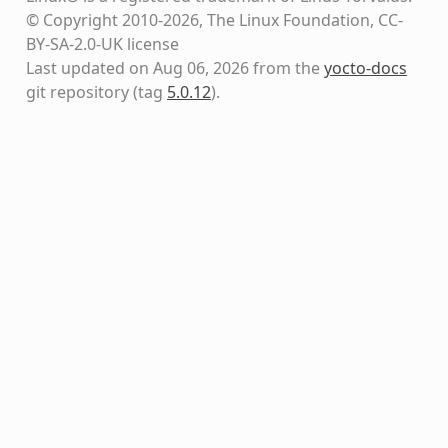
© Copyright 2010-2026, The Linux Foundation, CC-
BY-SA-2.0-UK license
Last updated on Aug 06, 2026 from the
yocto-docs
git repository
(tag
5.0.12
)
.