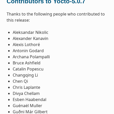
Contributors to Yocto-5.0.7
Thanks to the following people who contributed to
this release:
Aleksandar Nikolic
Alexander Kanavin
Alexis Lothoré
Antonin Godard
Archana Polampalli
Bruce Ashfield
Catalin Popescu
Changqing Li
Chen Qi
Chris Laplante
Divya Chellam
Esben Haabendal
Guénaël Muller
Guðni Már Gilbert