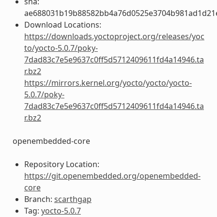
sha:
ae688031b19b88582bb4a76d0525e3704b981ad1d21
Download Locations:
https://downloads.yoctoproject.org/releases/yoc
to/yocto-5.0.7/poky-
7dad83c7e5e9637c0ff5d5712409611fd4a14946.ta
r.bz2
https://mirrors.kernel.org/yocto/yocto/yocto-
5.0.7/poky-
7dad83c7e5e9637c0ff5d5712409611fd4a14946.ta
r.bz2
openembedded-core
Repository Location:
https://git.openembedded.org/openembedded-
core
Branch:
scarthgap
Tag:
yocto-5.0.7