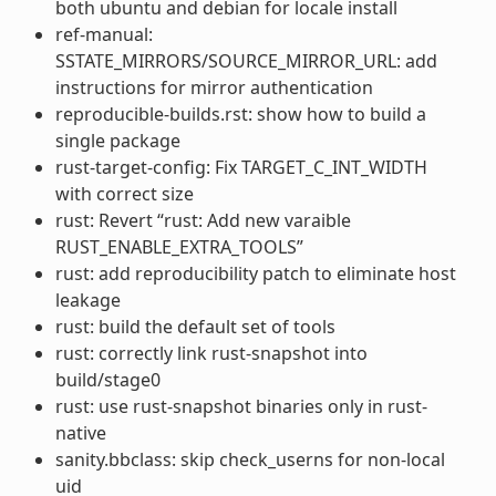
both ubuntu and debian for locale install
ref-manual:
SSTATE_MIRRORS/SOURCE_MIRROR_URL: add
instructions for mirror authentication
reproducible-builds.rst: show how to build a
single package
rust-target-config: Fix TARGET_C_INT_WIDTH
with correct size
rust: Revert “rust: Add new varaible
RUST_ENABLE_EXTRA_TOOLS”
rust: add reproducibility patch to eliminate host
leakage
rust: build the default set of tools
rust: correctly link rust-snapshot into
build/stage0
rust: use rust-snapshot binaries only in rust-
native
sanity.bbclass: skip check_userns for non-local
uid