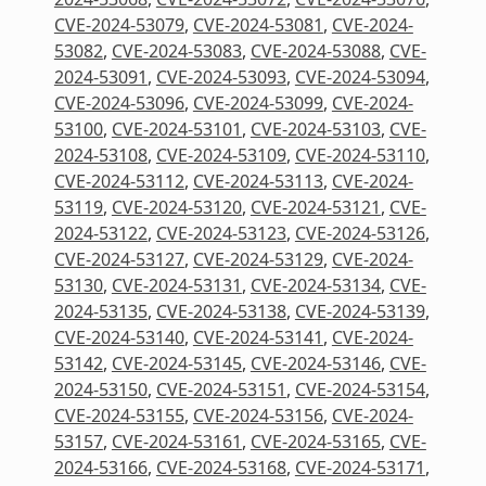
CVE-2024-53079
,
CVE-2024-53081
,
CVE-2024-
53082
,
CVE-2024-53083
,
CVE-2024-53088
,
CVE-
2024-53091
,
CVE-2024-53093
,
CVE-2024-53094
,
CVE-2024-53096
,
CVE-2024-53099
,
CVE-2024-
53100
,
CVE-2024-53101
,
CVE-2024-53103
,
CVE-
2024-53108
,
CVE-2024-53109
,
CVE-2024-53110
,
CVE-2024-53112
,
CVE-2024-53113
,
CVE-2024-
53119
,
CVE-2024-53120
,
CVE-2024-53121
,
CVE-
2024-53122
,
CVE-2024-53123
,
CVE-2024-53126
,
CVE-2024-53127
,
CVE-2024-53129
,
CVE-2024-
53130
,
CVE-2024-53131
,
CVE-2024-53134
,
CVE-
2024-53135
,
CVE-2024-53138
,
CVE-2024-53139
,
CVE-2024-53140
,
CVE-2024-53141
,
CVE-2024-
53142
,
CVE-2024-53145
,
CVE-2024-53146
,
CVE-
2024-53150
,
CVE-2024-53151
,
CVE-2024-53154
,
CVE-2024-53155
,
CVE-2024-53156
,
CVE-2024-
53157
,
CVE-2024-53161
,
CVE-2024-53165
,
CVE-
2024-53166
,
CVE-2024-53168
,
CVE-2024-53171
,