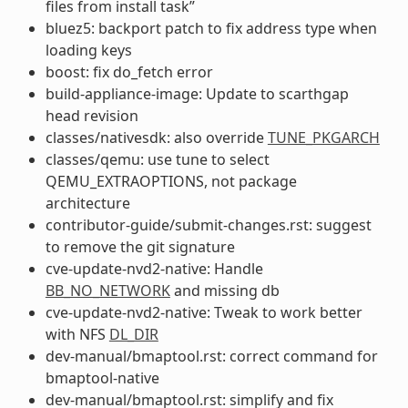
files from install task”
bluez5: backport patch to fix address type when
loading keys
boost: fix do_fetch error
build-appliance-image: Update to scarthgap
head revision
classes/nativesdk: also override
TUNE_PKGARCH
classes/qemu: use tune to select
QEMU_EXTRAOPTIONS, not package
architecture
contributor-guide/submit-changes.rst: suggest
to remove the git signature
cve-update-nvd2-native: Handle
BB_NO_NETWORK
and missing db
cve-update-nvd2-native: Tweak to work better
with NFS
DL_DIR
dev-manual/bmaptool.rst: correct command for
bmaptool-native
dev-manual/bmaptool.rst: simplify and fix