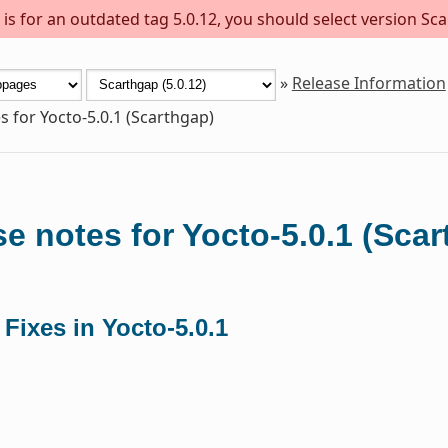
s for an outdated tag 5.0.12, you should select version Sca
»
Release Information
s for Yocto-5.0.1 (Scarthgap)
e notes for Yocto-5.0.1 (Sca
 Fixes in Yocto-5.0.1