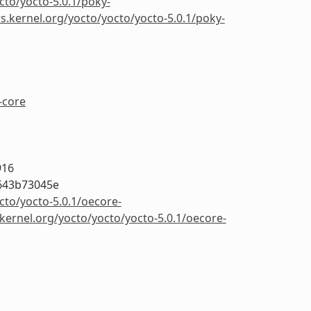
cto/yocto-5.0.1/poky-
rs.kernel.org/yocto/yocto/yocto-5.0.1/poky-
-core
916
643b73045e
cto/yocto-5.0.1/oecore-
.kernel.org/yocto/yocto/yocto-5.0.1/oecore-