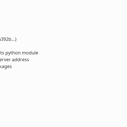
1a392b…)
kets python module
server address
ckages