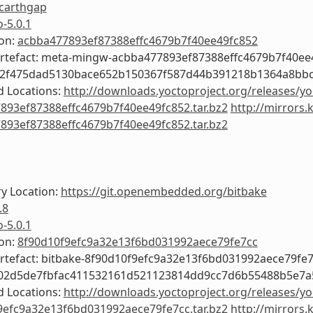
carthgap
o-5.0.1
ion:
acbba477893ef87388effc4679b7f40ee49fc852
Artefact: meta-mingw-acbba477893ef87388effc4679b7f40ee
c2f475dad5130bace652b150367f587d44b391218b1364a8bb
 Locations:
http://downloads.yoctoproject.org/releases/y
893ef87388effc4679b7f40ee49fc852.tar.bz2
http://mirrors.
893ef87388effc4679b7f40ee49fc852.tar.bz2
y Location:
https://git.openembedded.org/bitbake
.8
o-5.0.1
ion:
8f90d10f9efc9a32e13f6bd031992aece79fe7cc
Artefact: bitbake-8f90d10f9efc9a32e13f6bd031992aece79fe
f02d5de7fbfac411532161d521123814dd9cc7d6b55488b5e7a
 Locations:
http://downloads.yoctoproject.org/releases/yo
9efc9a32e13f6bd031992aece79fe7cc.tar.bz2
http://mirrors.