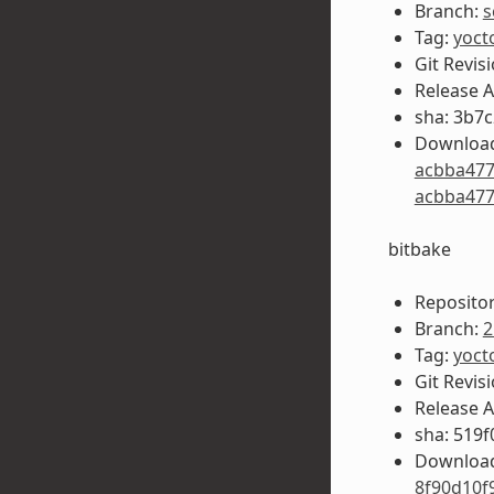
Branch:
s
Tag:
yoct
Git Revis
Release 
sha: 3b7
Download
acbba477
acbba477
bitbake
Repositor
Branch:
2
Tag:
yoct
Git Revis
Release 
sha: 519
Download
8f90d10f