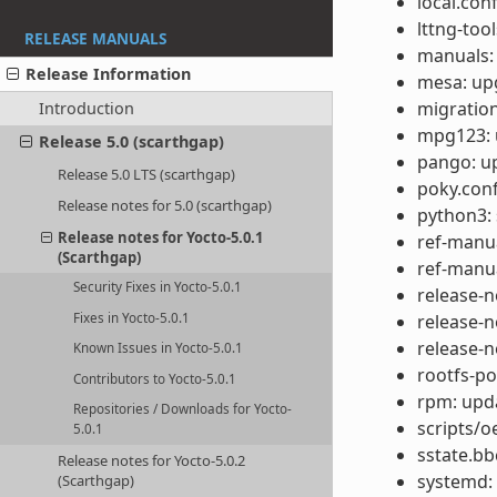
local.con
lttng-too
RELEASE MANUALS
manuals:
Release Information
mesa: upg
migration
Introduction
mpg123: u
Release 5.0 (scarthgap)
pango: up
Release 5.0 LTS (scarthgap)
poky.conf
Release notes for 5.0 (scarthgap)
python3: 
Release notes for Yocto-5.0.1
ref-manua
(Scarthgap)
ref-manua
Security Fixes in Yocto-5.0.1
release-n
release-n
Fixes in Yocto-5.0.1
release-n
Known Issues in Yocto-5.0.1
rootfs-p
Contributors to Yocto-5.0.1
rpm: upda
Repositories / Downloads for Yocto-
scripts/o
5.0.1
sstate.b
Release notes for Yocto-5.0.2
systemd:
(Scarthgap)