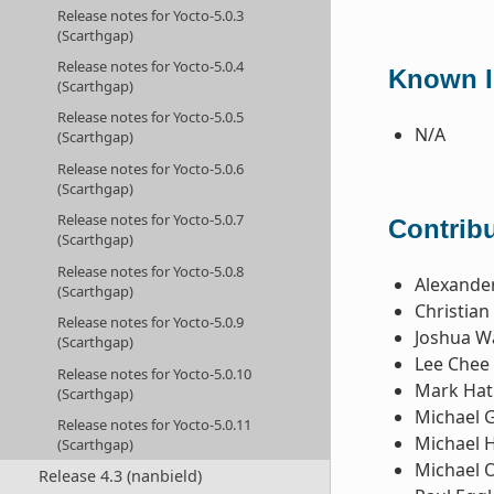
Release notes for Yocto-5.0.3
(Scarthgap)
Release notes for Yocto-5.0.4
Known Is
(Scarthgap)
Release notes for Yocto-5.0.5
N/A
(Scarthgap)
Release notes for Yocto-5.0.6
(Scarthgap)
Release notes for Yocto-5.0.7
Contribu
(Scarthgap)
Release notes for Yocto-5.0.8
Alexande
(Scarthgap)
Christia
Release notes for Yocto-5.0.9
Joshua W
(Scarthgap)
Lee Chee
Release notes for Yocto-5.0.10
Mark Hat
(Scarthgap)
Michael 
Release notes for Yocto-5.0.11
Michael 
(Scarthgap)
Michael 
Release 4.3 (nanbield)