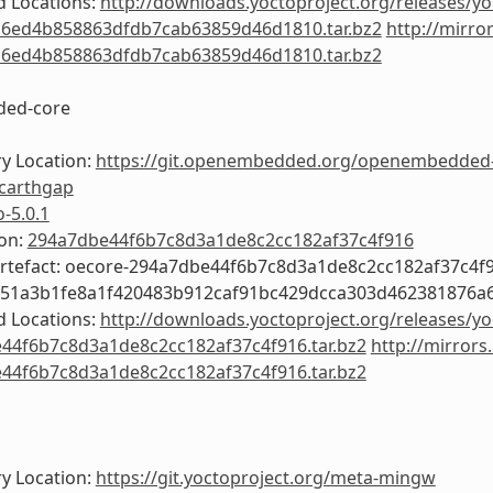
 Locations:
http://downloads.yoctoproject.org/releases/yo
6ed4b858863dfdb7cab63859d46d1810.tar.bz2
http://mirro
6ed4b858863dfdb7cab63859d46d1810.tar.bz2
ed-core
y Location:
https://git.openembedded.org/openembedded
carthgap
o-5.0.1
ion:
294a7dbe44f6b7c8d3a1de8c2cc182af37c4f916
Artefact: oecore-294a7dbe44f6b7c8d3a1de8c2cc182af37c4f
e51a3b1fe8a1f420483b912caf91bc429dcca303d462381876a
 Locations:
http://downloads.yoctoproject.org/releases/yo
44f6b7c8d3a1de8c2cc182af37c4f916.tar.bz2
http://mirrors
44f6b7c8d3a1de8c2cc182af37c4f916.tar.bz2
y Location:
https://git.yoctoproject.org/meta-mingw