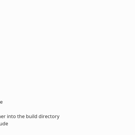
ce
ner into the build directory
lude