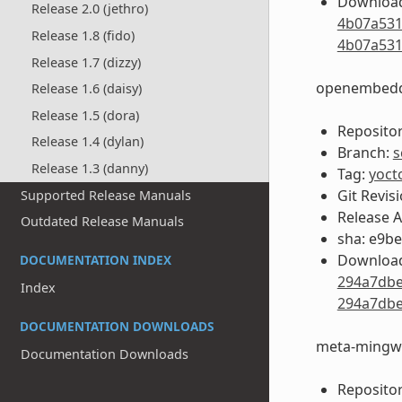
Download
Release 2.0 (jethro)
4b07a531
Release 1.8 (fido)
4b07a531
Release 1.7 (dizzy)
openembedd
Release 1.6 (daisy)
Release 1.5 (dora)
Repositor
Release 1.4 (dylan)
Branch:
s
Release 1.3 (danny)
Tag:
yoct
Git Revis
Supported Release Manuals
Release 
Outdated Release Manuals
sha: e9b
Download
DOCUMENTATION INDEX
294a7dbe
Index
294a7dbe
DOCUMENTATION DOWNLOADS
meta-mingw
Documentation Downloads
Repositor