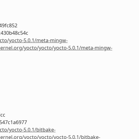
49fc852
c430b48c54c
octo/yocto-5.0.1/meta-mingw-
kernel.org/yocto/yocto/yocto-5.0.1/meta-mingw-
7cc
547c1a6977
cto/yocto-5.0.1/bitbake-
kernel.org/yocto/yocto/yocto-5.0.1/bitbake-