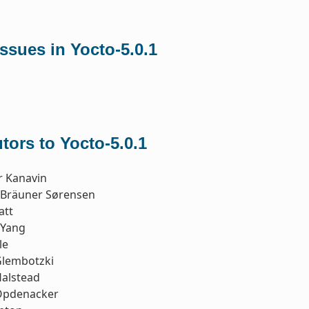
sues in Yocto-5.0.1
tors to Yocto-5.0.1
r Kanavin
n Bräuner Sørensen
att
 Yang
le
Glembotzki
Halstead
Opdenacker