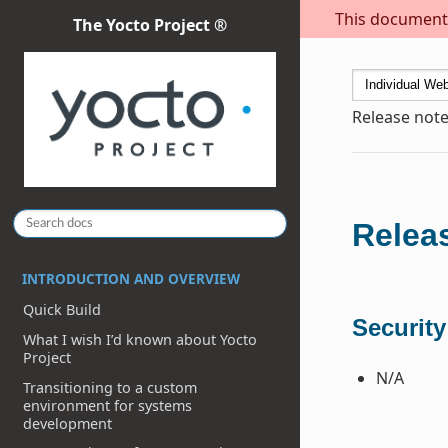
This document i
The Yocto Project ®
Release note
Releas
INTRODUCTION AND OVERVIEW
Quick Build
Security
What I wish I’d known about Yocto
Project
N/A
Transitioning to a custom
environment for systems
development