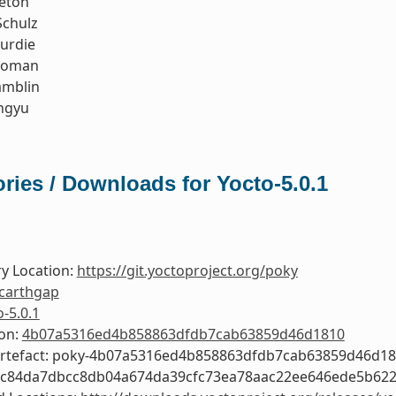
leton
Schulz
urdie
koman
amblin
ngyu
ries / Downloads for Yocto-5.0.1
y Location:
https://git.yoctoproject.org/poky
carthgap
o-5.0.1
ion:
4b07a5316ed4b858863dfdb7cab63859d46d1810
Artefact: poky-4b07a5316ed4b858863dfdb7cab63859d46d1
0c84da7dbcc8db04a674da39cfc73ea78aac22ee646ede5b62