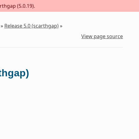
rthgap (5.0.19).
»
Release 5.0 (scarthgap)
»
View page source
rthgap)