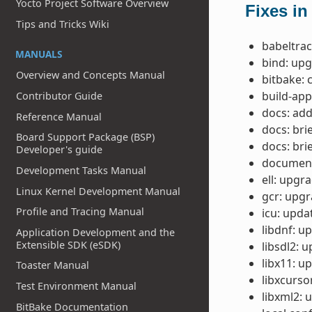
Yocto Project Software Overview
Fixes in
Tips and Tricks Wiki
babeltrac
MANUALS
bind: upg
Overview and Concepts Manual
bitbake: 
build-ap
Contributor Guide
docs: add
Reference Manual
docs: bri
Board Support Package (BSP)
docs: bri
Developer's guide
document
Development Tasks Manual
ell: upgra
Linux Kernel Development Manual
gcr: upgra
Profile and Tracing Manual
icu: upda
libdnf: up
Application Development and the
Extensible SDK (eSDK)
libsdl2: u
libx11: up
Toaster Manual
libxcursor
Test Environment Manual
libxml2: 
BitBake Documentation