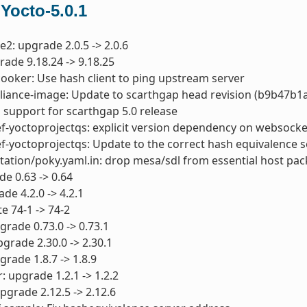
 Yocto-5.0.1
e2: upgrade 2.0.5 -> 2.0.6
rade 9.18.24 -> 9.18.25
cooker: Use hash client to ping upstream server
pliance-image: Update to scarthgap head revision (b9b47b
 support for scarthgap 5.0 release
ef-yoctoprojectqs: explicit version dependency on websoc
ef-yoctoprojectqs: Update to the correct hash equivalence 
ation/poky.yaml.in: drop mesa/sdl from essential host pa
de 0.63 -> 0.64
de 4.2.0 -> 4.2.1
te 74-1 -> 74-2
grade 0.73.0 -> 0.73.1
pgrade 2.30.0 -> 2.30.1
grade 1.8.7 -> 1.8.9
: upgrade 1.2.1 -> 1.2.2
upgrade 2.12.5 -> 2.12.6