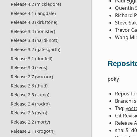
Paul Egg
Release 4.2 (mickledore)
Quentin 
Release 4.1 (langdale)
Richard P
Steve Sa
Release 4.0 (kirkstone)
Trevor G
Release 3.4 (honister)
Wang Mi
Release 3.3 (hardknott)
Release 3.2 (gatesgarth)
Release 3.1 (dunfell)
Reposito
Release 3.0 (zeus)
Release 2.7 (warrior)
poky
Release 2.6 (thud)
Repositor
Release 2.5 (sumo)
Branch:
s
Release 2.4 (rocko)
Tag:
yoct
Release 2.3 (pyro)
Git Revis
Release 2.2 (morty)
Release 
sha: 51d
Release 2.1 (krogoth)