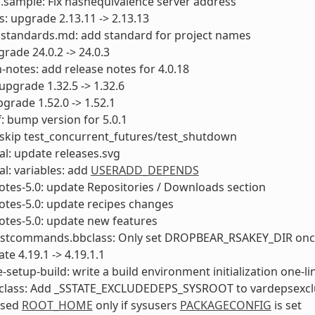
f.sample: Fix hashequivalence server address
ls: upgrade 2.13.11 -> 2.13.13
 standards.md: add standard for project names
rade 24.0.2 -> 24.0.3
-notes: add release notes for 4.0.18
pgrade 1.32.5 -> 1.32.6
grade 1.52.0 -> 1.52.1
: bump version for 5.0.1
skip test_concurrent_futures/test_shutdown
l: update releases.svg
l: variables: add
USERADD_DEPENDS
otes-5.0: update Repositories / Downloads section
otes-5.0: update recipes changes
otes-5.0: update new features
ostcommands.bbclass: Only set DROPBEAR_RSAKEY_DIR on
te 4.19.1 -> 4.19.1.1
e-setup-build: write a build environment initialization one-li
bclass: Add _SSTATE_EXCLUDEDEPS_SYSROOT to vardepsexc
 sed
ROOT_HOME
only if sysusers
PACKAGECONFIG
is set