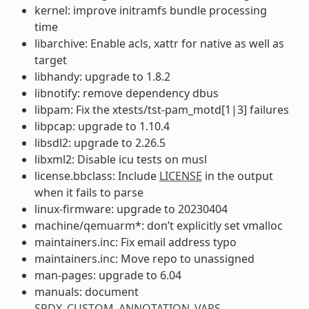
kernel: improve initramfs bundle processing
time
libarchive: Enable acls, xattr for native as well as
target
libhandy: upgrade to 1.8.2
libnotify: remove dependency dbus
libpam: Fix the xtests/tst-pam_motd[1|3] failures
libpcap: upgrade to 1.10.4
libsdl2: upgrade to 2.26.5
libxml2: Disable icu tests on musl
license.bbclass: Include
LICENSE
in the output
when it fails to parse
linux-firmware: upgrade to 20230404
machine/qemuarm*: don’t explicitly set vmalloc
maintainers.inc: Fix email address typo
maintainers.inc: Move repo to unassigned
man-pages: upgrade to 6.04
manuals: document
SPDX_CUSTOM_ANNOTATION_VARS