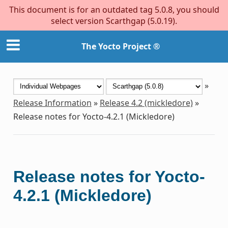
This document is for an outdated tag 5.0.8, you should
select version Scarthgap (5.0.19).
The Yocto Project ®
»
Release Information
»
Release 4.2 (mickledore)
»
Release notes for Yocto-4.2.1 (Mickledore)
Release notes for Yocto-
4.2.1 (Mickledore)