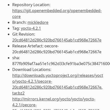
Repository Location:
https://git.openembedded.org/openembedded-
core
Branch:
mickledore
Tag:
yocto-4.2.1
Git Revision:
20cd64812d286c920bd766145ab1cd968e72667e
Release Artefact: oecore-
20cd64812d286c920bd766145ab1cd968e72667e
sha:
877fb909af7aa51e1c962d33cfe91ba3e075c38471600
Download Locations:
http://downloads.yoctoproject.org/releases/yoct
o/yocto-4.2.1/oecore-
20cd64812d286c920bd766145ab1cd968e72667e.
tar.bz2
http://mirrors.kernel.org/yocto/yocto/yocto-
4.2.1/oecore-