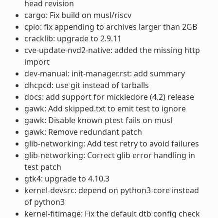
head revision
cargo: Fix build on musl/riscv
cpio: fix appending to archives larger than 2GB
cracklib: upgrade to 2.9.11
cve-update-nvd2-native: added the missing http
import
dev-manual: init-manager.rst: add summary
dhcpcd: use git instead of tarballs
docs: add support for mickledore (4.2) release
gawk: Add skipped.txt to emit test to ignore
gawk: Disable known ptest fails on musl
gawk: Remove redundant patch
glib-networking: Add test retry to avoid failures
glib-networking: Correct glib error handling in
test patch
gtk4: upgrade to 4.10.3
kernel-devsrc: depend on python3-core instead
of python3
kernel-fitimage: Fix the default dtb config check