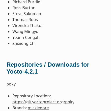
Richard Purdie
Ross Burton
Steve Sakoman
Thomas Roos
Virendra Thakur
Wang Mingyu
Yoann Congal
Zhixiong Chi
Repositories / Downloads for
Yocto-4.2.1
poky
Repository Location:
https://git.yoctoproject.org/poky
Branch:
mickledore