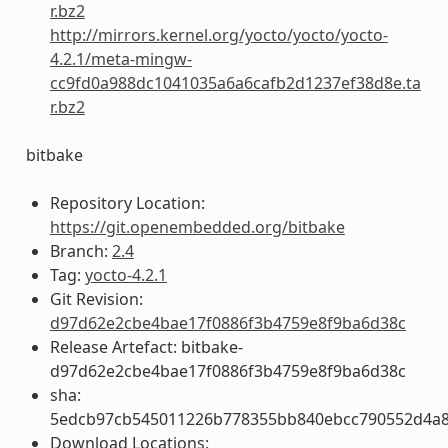
r.bz2
http://mirrors.kernel.org/yocto/yocto/yocto-
4.2.1/meta-mingw-
cc9fd0a988dc1041035a6a6cafb2d1237ef38d8e.ta
r.bz2
bitbake
Repository Location:
https://git.openembedded.org/bitbake
Branch:
2.4
Tag:
yocto-4.2.1
Git Revision:
d97d62e2cbe4bae17f0886f3b4759e8f9ba6d38c
Release Artefact: bitbake-
d97d62e2cbe4bae17f0886f3b4759e8f9ba6d38c
sha:
5edcb97cb545011226b778355bb840ebcc790552d4a
Download Locations: