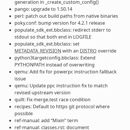
generation in _create_custom_config()
pango: upgrade to 1.50.14
perl: patch out build paths from native binaries
poky.conf: bump version for 4.2.1 release
populate_sdk_ext.bbclass: redirect stderr to
stdout so that both end in LOGFILE
populate_sdk_ext.bbclass: set
METADATA_REVISION
with an
DISTRO
override
python3targetconfig.bbclass: Extend
PYTHONPATH instead of overwriting
qemu: Add fix for powerpc instruction fallback
issue
qemu: Update ppc instruction fix to match
revised upstream version
quilt: Fix merge.test race condition
recipes: Default to https git protocol where
possible
ref-manual: add “Mixin” term
ref-manual: classes.rst: document