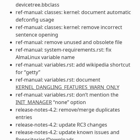
devicetree.bbclass
ref-manual: classes: kernel: document automatic
defconfig usage
ref-manual: classes: kernel: remove incorrect
sentence opening
ref-manual: remove unused and obsolete file
ref-manual: system-requirements.rst: fix
AlmaLinux variable name
ref-manual: variables.rst: add wikipedia shortcut
for “getty”
ref-manual: variables.rst: document
KERNEL_DANGLING_FEATURES_WARN_ONLY
ref-manual: variables.rst: don’t mention the
INIT_MANAGER
“none” option
release-notes-4.2: remove/merge duplicates
entries
release-notes-4.2: update RC3 changes
release-notes-4.2: update known issues and
Repositories/Downloads