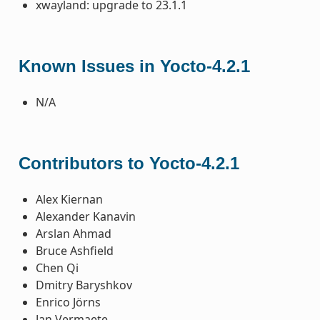
xwayland: upgrade to 23.1.1
Known Issues in Yocto-4.2.1
N/A
Contributors to Yocto-4.2.1
Alex Kiernan
Alexander Kanavin
Arslan Ahmad
Bruce Ashfield
Chen Qi
Dmitry Baryshkov
Enrico Jörns
Jan Vermaete