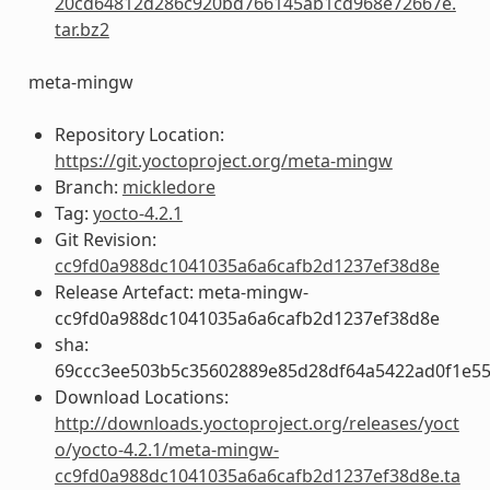
20cd64812d286c920bd766145ab1cd968e72667e.
tar.bz2
meta-mingw
Repository Location:
https://git.yoctoproject.org/meta-mingw
Branch:
mickledore
Tag:
yocto-4.2.1
Git Revision:
cc9fd0a988dc1041035a6a6cafb2d1237ef38d8e
Release Artefact: meta-mingw-
cc9fd0a988dc1041035a6a6cafb2d1237ef38d8e
sha:
69ccc3ee503b5c35602889e85d28df64a5422ad0f1e5
Download Locations:
http://downloads.yoctoproject.org/releases/yoct
o/yocto-4.2.1/meta-mingw-
cc9fd0a988dc1041035a6a6cafb2d1237ef38d8e.ta