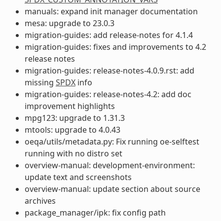
manuals: expand init manager documentation
mesa: upgrade to 23.0.3
migration-guides: add release-notes for 4.1.4
migration-guides: fixes and improvements to 4.2
release notes
migration-guides: release-notes-4.0.9.rst: add
missing
SPDX
info
migration-guides: release-notes-4.2: add doc
improvement highlights
mpg123: upgrade to 1.31.3
mtools: upgrade to 4.0.43
oeqa/utils/metadata.py: Fix running oe-selftest
running with no distro set
overview-manual: development-environment:
update text and screenshots
overview-manual: update section about source
archives
package_manager/ipk: fix config path