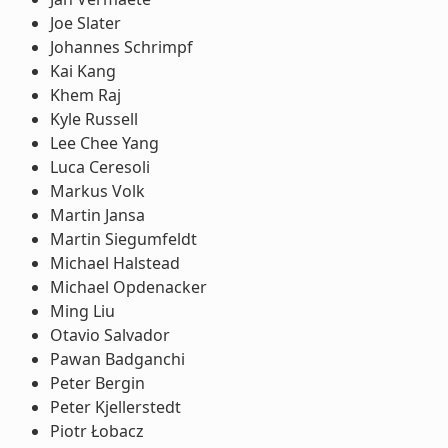
Joe Slater
Johannes Schrimpf
Kai Kang
Khem Raj
Kyle Russell
Lee Chee Yang
Luca Ceresoli
Markus Volk
Martin Jansa
Martin Siegumfeldt
Michael Halstead
Michael Opdenacker
Ming Liu
Otavio Salvador
Pawan Badganchi
Peter Bergin
Peter Kjellerstedt
Piotr Łobacz