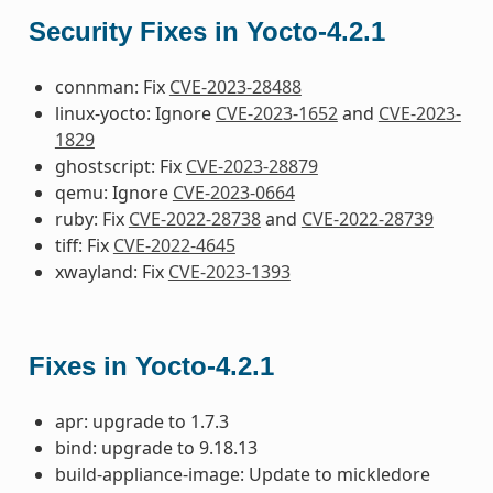
Security Fixes in Yocto-4.2.1
connman: Fix
CVE-2023-28488
linux-yocto: Ignore
CVE-2023-1652
and
CVE-2023-
1829
ghostscript: Fix
CVE-2023-28879
qemu: Ignore
CVE-2023-0664
ruby: Fix
CVE-2022-28738
and
CVE-2022-28739
tiff: Fix
CVE-2022-4645
xwayland: Fix
CVE-2023-1393
Fixes in Yocto-4.2.1
apr: upgrade to 1.7.3
bind: upgrade to 9.18.13
build-appliance-image: Update to mickledore