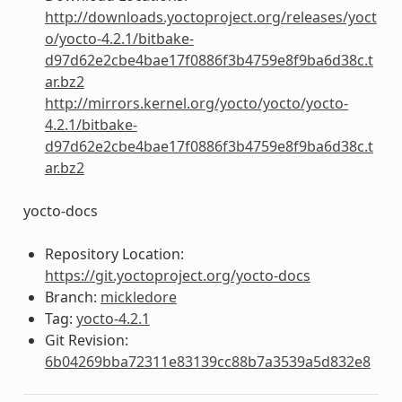
http://downloads.yoctoproject.org/releases/yoct
o/yocto-4.2.1/bitbake-
d97d62e2cbe4bae17f0886f3b4759e8f9ba6d38c.t
ar.bz2
http://mirrors.kernel.org/yocto/yocto/yocto-
4.2.1/bitbake-
d97d62e2cbe4bae17f0886f3b4759e8f9ba6d38c.t
ar.bz2
yocto-docs
Repository Location:
https://git.yoctoproject.org/yocto-docs
Branch:
mickledore
Tag:
yocto-4.2.1
Git Revision:
6b04269bba72311e83139cc88b7a3539a5d832e8