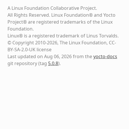
A Linux Foundation Collaborative Project.
All Rights Reserved. Linux Foundation® and Yocto
Project® are registered trademarks of the Linux
Foundation.
Linux® is a registered trademark of Linus Torvalds.
© Copyright 2010-2026, The Linux Foundation, CC-
BY-SA-2.0-UK license
Last updated on Aug 06, 2026 from the
yocto-docs
git repository
(tag
5.0.8
)
.