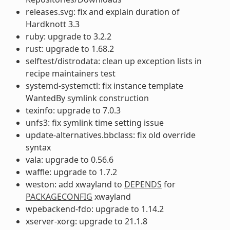
releases.svg: fix and explain duration of
Hardknott 3.3
ruby: upgrade to 3.2.2
rust: upgrade to 1.68.2
selftest/distrodata: clean up exception lists in
recipe maintainers test
systemd-systemctl: fix instance template
WantedBy symlink construction
texinfo: upgrade to 7.0.3
unfs3: fix symlink time setting issue
update-alternatives.bbclass: fix old override
syntax
vala: upgrade to 0.56.6
waffle: upgrade to 1.7.2
weston: add xwayland to
DEPENDS
for
PACKAGECONFIG
xwayland
wpebackend-fdo: upgrade to 1.14.2
xserver-xorg: upgrade to 21.1.8