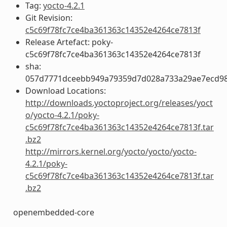
Tag:
yocto-4.2.1
Git Revision:
c5c69f78fc7ce4ba361363c14352e4264ce7813f
Release Artefact: poky-
c5c69f78fc7ce4ba361363c14352e4264ce7813f
sha:
057d7771dceebb949a79359d7d028a733a29ae7ecd98b
Download Locations:
http://downloads.yoctoproject.org/releases/yoct
o/yocto-4.2.1/poky-
c5c69f78fc7ce4ba361363c14352e4264ce7813f.tar
.bz2
http://mirrors.kernel.org/yocto/yocto/yocto-
4.2.1/poky-
c5c69f78fc7ce4ba361363c14352e4264ce7813f.tar
.bz2
openembedded-core