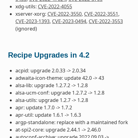
xdg-utils:
CVE-2022-4055
xserver-xorg:
CVE-2022-3550
,
CVE-2022-3551
,
CVE-2023-1393
,
CVE-2023-0494
,
CVE-2022-3553
(ignored)
Recipe Upgrades in 4.2
acpid: upgrade 2.0.33 -> 2.0.34
adwaita-icon-theme: update 42.0 -> 43
alsa-lib: upgrade 1.2.7.2 -> 1.2.8
alsa-ucm-conf: upgrade 1.2.7.2 -> 1.2.8
alsa-utils: upgrade 1.2.7 -> 1.2.8
apr: update 1.7.0 -> 1.7.2
apr-util: update 1.6.1 -> 1.6.3
argp-standalone: replace with a maintained fork
at-spi2-core: upgrade 2.44.1 -> 2.46.0
autoconf-archive: upgrade 2022.09.03 ->