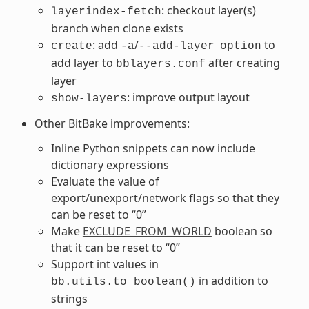
: checkout layer(s)
layerindex-fetch
branch when clone exists
: add
/
to
create
-a
--add-layer
option
add layer to
after creating
bblayers.conf
layer
: improve output layout
show-layers
Other BitBake improvements:
Inline Python snippets can now include
dictionary expressions
Evaluate the value of
export/unexport/network flags so that they
can be reset to “0”
Make
EXCLUDE_FROM_WORLD
boolean so
that it can be reset to “0”
Support int values in
in addition to
bb.utils.to_boolean()
strings