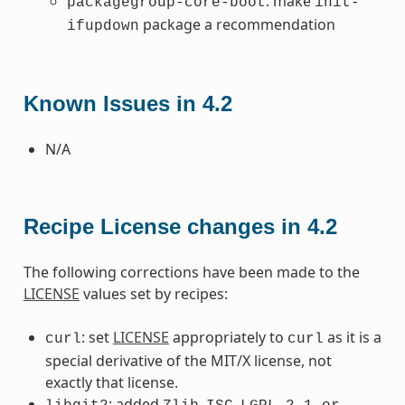
: make
packagegroup-core-boot
init-
package a recommendation
ifupdown
Known Issues in 4.2
N/A
Recipe License changes in 4.2
The following corrections have been made to the
LICENSE
values set by recipes:
: set
LICENSE
appropriately to
as it is a
curl
curl
special derivative of the MIT/X license, not
exactly that license.
: added
,
,