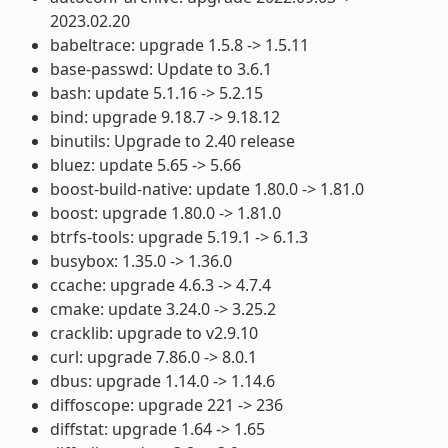
2023.02.20
babeltrace: upgrade 1.5.8 -> 1.5.11
base-passwd: Update to 3.6.1
bash: update 5.1.16 -> 5.2.15
bind: upgrade 9.18.7 -> 9.18.12
binutils: Upgrade to 2.40 release
bluez: update 5.65 -> 5.66
boost-build-native: update 1.80.0 -> 1.81.0
boost: upgrade 1.80.0 -> 1.81.0
btrfs-tools: upgrade 5.19.1 -> 6.1.3
busybox: 1.35.0 -> 1.36.0
ccache: upgrade 4.6.3 -> 4.7.4
cmake: update 3.24.0 -> 3.25.2
cracklib: upgrade to v2.9.10
curl: upgrade 7.86.0 -> 8.0.1
dbus: upgrade 1.14.0 -> 1.14.6
diffoscope: upgrade 221 -> 236
diffstat: upgrade 1.64 -> 1.65