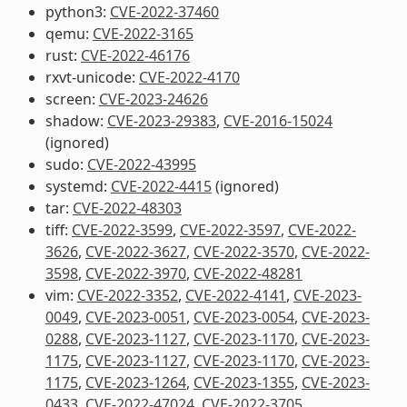
python3:
CVE-2022-37460
qemu:
CVE-2022-3165
rust:
CVE-2022-46176
rxvt-unicode:
CVE-2022-4170
screen:
CVE-2023-24626
shadow:
CVE-2023-29383
,
CVE-2016-15024
(ignored)
sudo:
CVE-2022-43995
systemd:
CVE-2022-4415
(ignored)
tar:
CVE-2022-48303
tiff:
CVE-2022-3599
,
CVE-2022-3597
,
CVE-2022-
3626
,
CVE-2022-3627
,
CVE-2022-3570
,
CVE-2022-
3598
,
CVE-2022-3970
,
CVE-2022-48281
vim:
CVE-2022-3352
,
CVE-2022-4141
,
CVE-2023-
0049
,
CVE-2023-0051
,
CVE-2023-0054
,
CVE-2023-
0288
,
CVE-2023-1127
,
CVE-2023-1170
,
CVE-2023-
1175
,
CVE-2023-1127
,
CVE-2023-1170
,
CVE-2023-
1175
,
CVE-2023-1264
,
CVE-2023-1355
,
CVE-2023-
0433
,
CVE-2022-47024
,
CVE-2022-3705