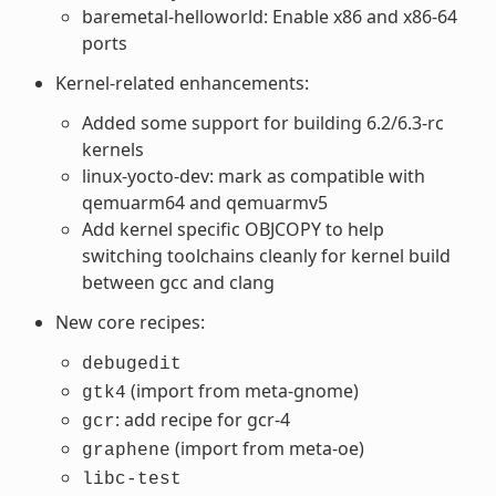
baremetal-helloworld: Enable x86 and x86-64
ports
Kernel-related enhancements:
Added some support for building 6.2/6.3-rc
kernels
linux-yocto-dev: mark as compatible with
qemuarm64 and qemuarmv5
Add kernel specific OBJCOPY to help
switching toolchains cleanly for kernel build
between gcc and clang
New core recipes:
debugedit
(import from meta-gnome)
gtk4
: add recipe for gcr-4
gcr
(import from meta-oe)
graphene
libc-test