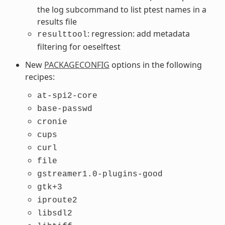
the log subcommand to list ptest names in a
results file
: regression: add metadata
resulttool
filtering for oeselftest
New
PACKAGECONFIG
options in the following
recipes:
at-spi2-core
base-passwd
cronie
cups
curl
file
gstreamer1.0-plugins-good
gtk+3
iproute2
libsdl2