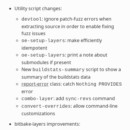
Utility script changes:
: ignore patch-fuzz errors when
devtool
extracting source in order to enable fixing
fuzz issues
: make efficiently
oe-setup-layers
idempotent
: print a note about
oe-setup-layers
submodules if present
New
script to show a
buildstats-summary
summary of the buildstats data
report-error
class: catch
Nothing
PROVIDES
error
: add
command
combo-layer
sync-revs
: allow command-line
convert-overrides
customizations
bitbake-layers improvements: