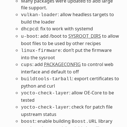
Many packages were updated to add large
file support.
: allow headless targets to
vulkan-loader
build the loader
: fix to work with systemd
dhcpcd
: add /boot to
SYSROOT_DIRS
to allow
u-boot
boot files to be used by other recipes
: don’t put the firmware
linux-firmware
into the sysroot
: add
PACKAGECONFIG
to control web
cups
interface and default to off
: export certificates to
buildtools-tarball
python and curl
: allow OE-Core to be
yocto-check-layer
tested
: check for patch file
yocto-check-layer
upstream status
: enable building
library
boost
Boost.URL