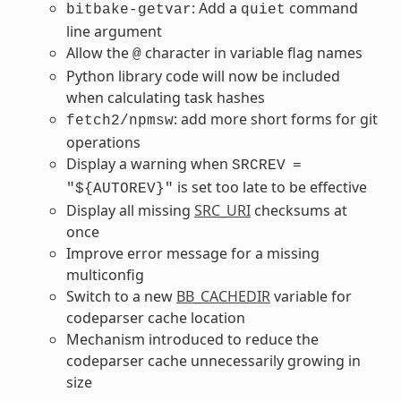
: Add a
command
bitbake-getvar
quiet
line argument
Allow the
character in variable flag names
@
Python library code will now be included
when calculating task hashes
: add more short forms for git
fetch2/npmsw
operations
Display a warning when
SRCREV
=
is set too late to be effective
"${AUTOREV}"
Display all missing
SRC_URI
checksums at
once
Improve error message for a missing
multiconfig
Switch to a new
BB_CACHEDIR
variable for
codeparser cache location
Mechanism introduced to reduce the
codeparser cache unnecessarily growing in
size