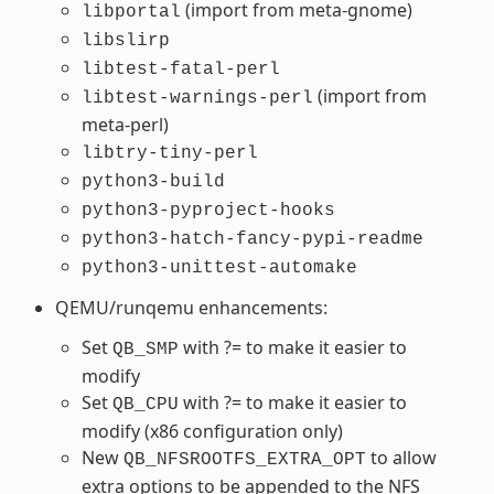
(import from meta-gnome)
libportal
libslirp
libtest-fatal-perl
(import from
libtest-warnings-perl
meta-perl)
libtry-tiny-perl
python3-build
python3-pyproject-hooks
python3-hatch-fancy-pypi-readme
python3-unittest-automake
QEMU/runqemu enhancements:
Set
with ?= to make it easier to
QB_SMP
modify
Set
with ?= to make it easier to
QB_CPU
modify (x86 configuration only)
New
to allow
QB_NFSROOTFS_EXTRA_OPT
extra options to be appended to the NFS