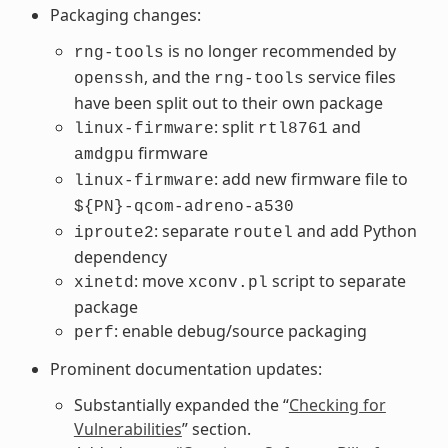
Packaging changes:
is no longer recommended by
rng-tools
, and the
service files
openssh
rng-tools
have been split out to their own package
: split
and
linux-firmware
rtl8761
firmware
amdgpu
: add new firmware file to
linux-firmware
${PN}-qcom-adreno-a530
: separate
and add Python
iproute2
routel
dependency
: move
script to separate
xinetd
xconv.pl
package
: enable debug/source packaging
perf
Prominent documentation updates:
Substantially expanded the “
Checking for
Vulnerabilities
” section.