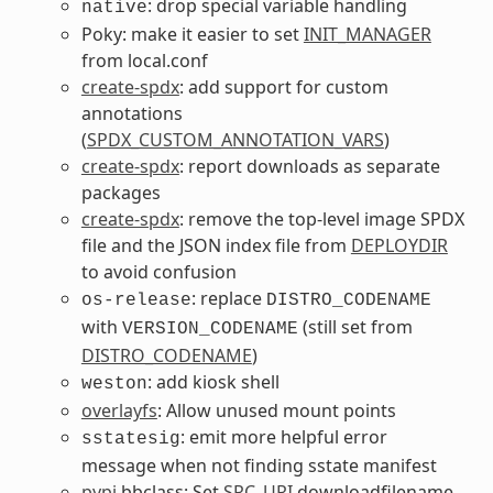
: drop special variable handling
native
Poky: make it easier to set
INIT_MANAGER
from local.conf
create-spdx
: add support for custom
annotations
(
SPDX_CUSTOM_ANNOTATION_VARS
)
create-spdx
: report downloads as separate
packages
create-spdx
: remove the top-level image SPDX
file and the JSON index file from
DEPLOYDIR
to avoid confusion
: replace
os-release
DISTRO_CODENAME
with
(still set from
VERSION_CODENAME
DISTRO_CODENAME
)
: add kiosk shell
weston
overlayfs
: Allow unused mount points
: emit more helpful error
sstatesig
message when not finding sstate manifest
pypi
.bbclass: Set
SRC_URI
downloadfilename