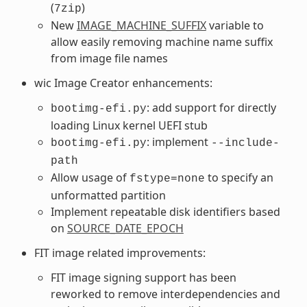
(
)
7zip
New
IMAGE_MACHINE_SUFFIX
variable to
allow easily removing machine name suffix
from image file names
wic Image Creator enhancements:
: add support for directly
bootimg-efi.py
loading Linux kernel UEFI stub
: implement
bootimg-efi.py
--include-
path
Allow usage of
to specify an
fstype=none
unformatted partition
Implement repeatable disk identifiers based
on
SOURCE_DATE_EPOCH
FIT image related improvements:
FIT image signing support has been
reworked to remove interdependencies and