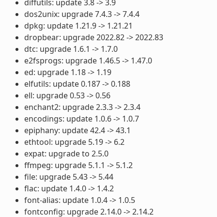
diffutils: update 3.8 -> 3.9
dos2unix: upgrade 7.4.3 -> 7.4.4
dpkg: update 1.21.9 -> 1.21.21
dropbear: upgrade 2022.82 -> 2022.83
dtc: upgrade 1.6.1 -> 1.7.0
e2fsprogs: upgrade 1.46.5 -> 1.47.0
ed: upgrade 1.18 -> 1.19
elfutils: update 0.187 -> 0.188
ell: upgrade 0.53 -> 0.56
enchant2: upgrade 2.3.3 -> 2.3.4
encodings: update 1.0.6 -> 1.0.7
epiphany: update 42.4 -> 43.1
ethtool: upgrade 5.19 -> 6.2
expat: upgrade to 2.5.0
ffmpeg: upgrade 5.1.1 -> 5.1.2
file: upgrade 5.43 -> 5.44
flac: update 1.4.0 -> 1.4.2
font-alias: update 1.0.4 -> 1.0.5
fontconfig: upgrade 2.14.0 -> 2.14.2