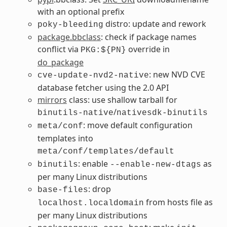
with an optional prefix
distro: update and rework
poky-bleeding
package.bbclass
: check if package names
conflict via
override in
PKG:${PN}
do_package
: new NVD CVE
cve-update-nvd2-native
database fetcher using the 2.0 API
mirrors
class: use shallow tarball for
/
binutils-native
nativesdk-binutils
: move default configuration
meta/conf
templates into
meta/conf/templates/default
: enable
as
binutils
--enable-new-dtags
per many Linux distributions
: drop
base-files
from hosts file as
localhost.localdomain
per many Linux distributions