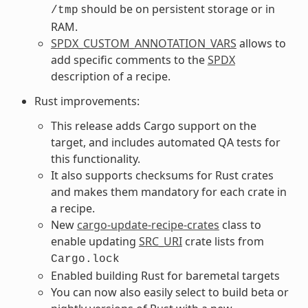
should be on persistent storage or in
/tmp
RAM.
SPDX_CUSTOM_ANNOTATION_VARS
allows to
add specific comments to the
SPDX
description of a recipe.
Rust improvements:
This release adds Cargo support on the
target, and includes automated QA tests for
this functionality.
It also supports checksums for Rust crates
and makes them mandatory for each crate in
a recipe.
New
cargo-update-recipe-crates
class to
enable updating
SRC_URI
crate lists from
Cargo.lock
Enabled building Rust for baremetal targets
You can now also easily select to build beta or