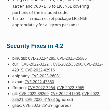
libgit2
Zlib
ISC
LGPL-2.1-or-
and
to
LICENSE
covering
later
CC0-1.0
portions of the included code.
: set package
LICENSE
linux-firmware
appropriately for all qcom packages
Security Fixes in 4.2
binutils:
CVE-2022-4285
,
CVE-2023-25586
curl:
CVE-2022-32221
,
CVE-2022-35260
,
CVE-2022-
42915
,
CVE-2022-42916
epiphany:
CVE-2023-26081
expat:
CVE-2022-43680
ffmpeg:
CVE-2022-3964
,
CVE-2022-3965
git:
CVE-2022-39260
,
CVE-2022-41903
,
CVE-2022-
23521
,
CVE-2022-41953
(ignored)
glibc:
CVE-2023-25139
(ignored)