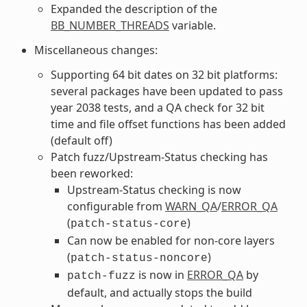
Expanded the description of the
BB_NUMBER_THREADS
variable.
Miscellaneous changes:
Supporting 64 bit dates on 32 bit platforms:
several packages have been updated to pass
year 2038 tests, and a QA check for 32 bit
time and file offset functions has been added
(default off)
Patch fuzz/Upstream-Status checking has
been reworked:
Upstream-Status checking is now
configurable from
WARN_QA
/
ERROR_QA
(
)
patch-status-core
Can now be enabled for non-core layers
(
)
patch-status-noncore
is now in
ERROR_QA
by
patch-fuzz
default, and actually stops the build