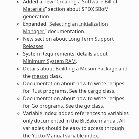
Added a new “
Creating a Software Bill of
Materials
” section about SPDX SBoM
generation.
Expanded “
Selecting an Initialization
Manager
” documentation.
New section about
Long Term Support
Releases
.
System Requirements: details about
Minimum System RAM
.
Details about
Building a Meson Package
and
the
meson
class.
Documentation about how to write recipes
for Rust programs. See the
cargo
class.
Documentation about how to write recipes
for Go programs. See the
go
class.
Variable index: added references to variables
only documented in the BitBake manual. All
variables should be easy to access through
the Yocto Manual variable index.