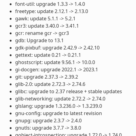
font-util: upgrade 1.3.3 -> 1.4.0
freetype: update 2.12.1 -> 2.13.0
gawk: update 5.1.1 -> 5.2.1
gcr3: update 3.40.0 -> 3.41.1
gcr: rename gcr -> gcr3
gdb: Upgrade to 13.1
gdk-pixbuf: upgrade 2.42.9 -> 2.42.10
gettext: update 0.21 -> 0.21.1
ghostscript: update 9.56.1 -> 10.0.0
gi-docgen: upgrade 2022.1 -> 2023.1
git: upgrade 2.37.3 -> 2.39.2
glib-2.0: update 2.72.3 -> 2.74.6
glibc: upgrade to 2.37 release + stable updates
glib-networking: update 2.72.2 -> 2.74.0
glslang: upgrade 1.3.236.0 -> 1.3.239.0
gnu-config: upgrade to latest revision
gnupg: upgrade 2.3.7 -> 2.4.0
gnutls: upgrade 3.7.7 -> 3.8.0
gobject-introspection: upgrade 1.72.0 -> 1.74.0