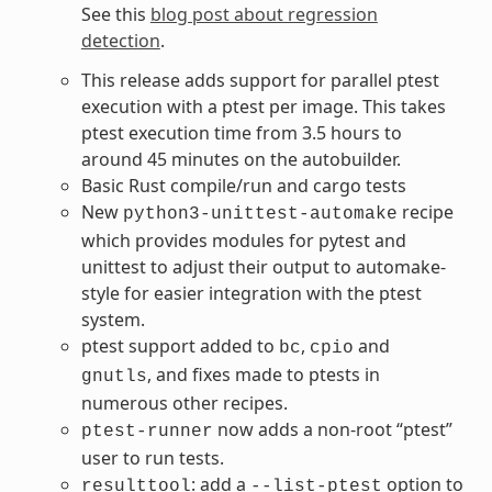
See this
blog post about regression
detection
.
This release adds support for parallel ptest
execution with a ptest per image. This takes
ptest execution time from 3.5 hours to
around 45 minutes on the autobuilder.
Basic Rust compile/run and cargo tests
New
recipe
python3-unittest-automake
which provides modules for pytest and
unittest to adjust their output to automake-
style for easier integration with the ptest
system.
ptest support added to
,
and
bc
cpio
, and fixes made to ptests in
gnutls
numerous other recipes.
now adds a non-root “ptest”
ptest-runner
user to run tests.
: add a
option to
resulttool
--list-ptest