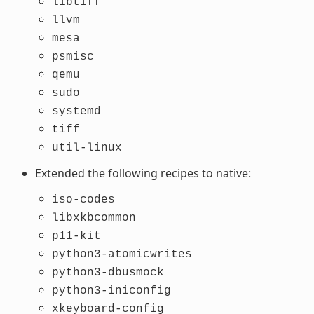
libtiff
llvm
mesa
psmisc
qemu
sudo
systemd
tiff
util-linux
Extended the following recipes to native:
iso-codes
libxkbcommon
p11-kit
python3-atomicwrites
python3-dbusmock
python3-iniconfig
xkeyboard-config