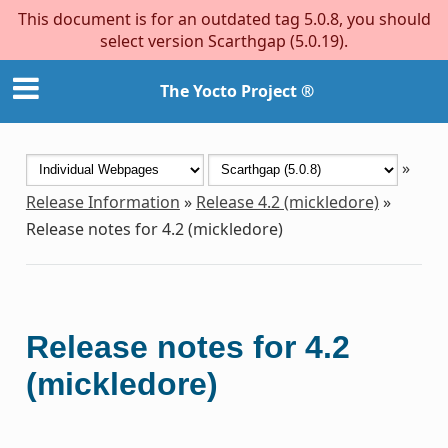
This document is for an outdated tag 5.0.8, you should
select version Scarthgap (5.0.19).
The Yocto Project ®
»
Release Information
»
Release 4.2 (mickledore)
»
Release notes for 4.2 (mickledore)
Release notes for 4.2
(mickledore)