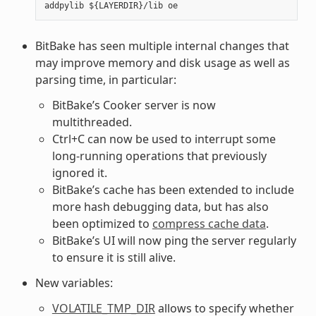
BitBake has seen multiple internal changes that
may improve memory and disk usage as well as
parsing time, in particular:
BitBake’s Cooker server is now
multithreaded.
Ctrl+C can now be used to interrupt some
long-running operations that previously
ignored it.
BitBake’s cache has been extended to include
more hash debugging data, but has also
been optimized to
compress cache data
.
BitBake’s UI will now ping the server regularly
to ensure it is still alive.
New variables:
VOLATILE_TMP_DIR
allows to specify whether