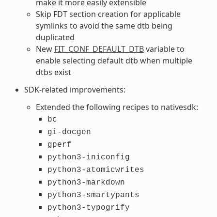
make it more easily extensible
Skip FDT section creation for applicable
symlinks to avoid the same dtb being
duplicated
New
FIT_CONF_DEFAULT_DTB
variable to
enable selecting default dtb when multiple
dtbs exist
SDK-related improvements:
Extended the following recipes to nativesdk:
bc
gi-docgen
gperf
python3-iniconfig
python3-atomicwrites
python3-markdown
python3-smartypants
python3-typogrify