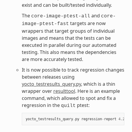
exist and can be built/tested individually.
The
and
core-image-ptest-all
core-
targets are now
image-ptest-fast
wrappers that target groups of individual
images and means that the tests can be
executed in parallel during our automated
testing. This also means the dependencies
are more accurately tested.
It is now possible to track regression changes
between releases using
yocto_testresults_query.py
, which is a thin
wrapper over
resulttool
. Here is an example
command, which allowed to spot and fix a
regression in the
ptest:
quilt
yocto_testresults_query
.
py
regression
-
report
4.2
_M1