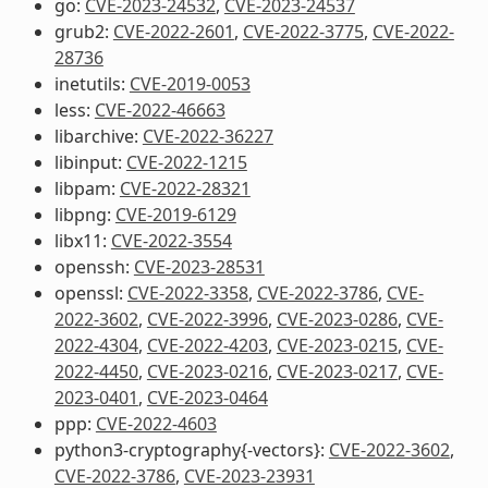
go:
CVE-2023-24532
,
CVE-2023-24537
grub2:
CVE-2022-2601
,
CVE-2022-3775
,
CVE-2022-
28736
inetutils:
CVE-2019-0053
less:
CVE-2022-46663
libarchive:
CVE-2022-36227
libinput:
CVE-2022-1215
libpam:
CVE-2022-28321
libpng:
CVE-2019-6129
libx11:
CVE-2022-3554
openssh:
CVE-2023-28531
openssl:
CVE-2022-3358
,
CVE-2022-3786
,
CVE-
2022-3602
,
CVE-2022-3996
,
CVE-2023-0286
,
CVE-
2022-4304
,
CVE-2022-4203
,
CVE-2023-0215
,
CVE-
2022-4450
,
CVE-2023-0216
,
CVE-2023-0217
,
CVE-
2023-0401
,
CVE-2023-0464
ppp:
CVE-2022-4603
python3-cryptography{-vectors}:
CVE-2022-3602
,
CVE-2022-3786
,
CVE-2023-23931