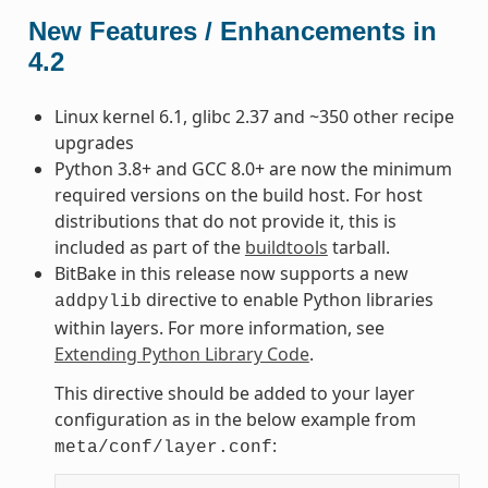
New Features / Enhancements in
4.2
Linux kernel 6.1, glibc 2.37 and ~350 other recipe
upgrades
Python 3.8+ and GCC 8.0+ are now the minimum
required versions on the build host. For host
distributions that do not provide it, this is
included as part of the
buildtools
tarball.
BitBake in this release now supports a new
directive to enable Python libraries
addpylib
within layers. For more information, see
Extending Python Library Code
.
This directive should be added to your layer
configuration as in the below example from
:
meta/conf/layer.conf