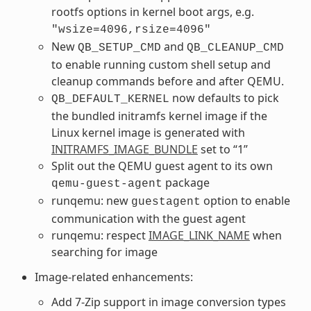
rootfs options in kernel boot args, e.g.
"wsize=4096,rsize=4096"
New
and
QB_SETUP_CMD
QB_CLEANUP_CMD
to enable running custom shell setup and
cleanup commands before and after QEMU.
now defaults to pick
QB_DEFAULT_KERNEL
the bundled initramfs kernel image if the
Linux kernel image is generated with
INITRAMFS_IMAGE_BUNDLE
set to “1”
Split out the QEMU guest agent to its own
package
qemu-guest-agent
runqemu: new
option to enable
guestagent
communication with the guest agent
runqemu: respect
IMAGE_LINK_NAME
when
searching for image
Image-related enhancements:
Add 7-Zip support in image conversion types