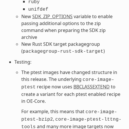
ruby
unifdef
New
SDK_ZIP_OPTIONS
variable to enable
passing additional options to the zip
command when preparing the SDK zip
archive
New Rust SDK target packagegroup
(
)
packagegroup-rust-sdk-target
Testing:
The ptest images have changed structure in
this release. The underlying
core-image-
recipe now uses
BBCLASSEXTEND
to
ptest
create a variant for each ptest enabled recipe
in OE-Core.
For example, this means that
core-image-
,
ptest-bzip2
core-image-ptest-lttng-
and many more image targets now
tools