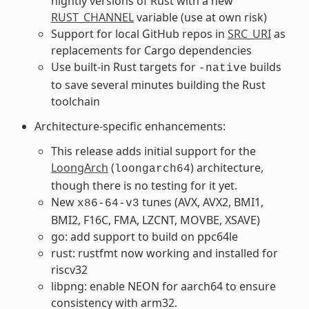
nightly versions of Rust with a new
RUST_CHANNEL
variable (use at own risk)
Support for local GitHub repos in
SRC_URI
as
replacements for Cargo dependencies
Use built-in Rust targets for
builds
-native
to save several minutes building the Rust
toolchain
Architecture-specific enhancements:
This release adds initial support for the
LoongArch
(
) architecture,
loongarch64
though there is no testing for it yet.
New
tunes (AVX, AVX2, BMI1,
x86-64-v3
BMI2, F16C, FMA, LZCNT, MOVBE, XSAVE)
go: add support to build on ppc64le
rust: rustfmt now working and installed for
riscv32
libpng: enable NEON for aarch64 to ensure
consistency with arm32.