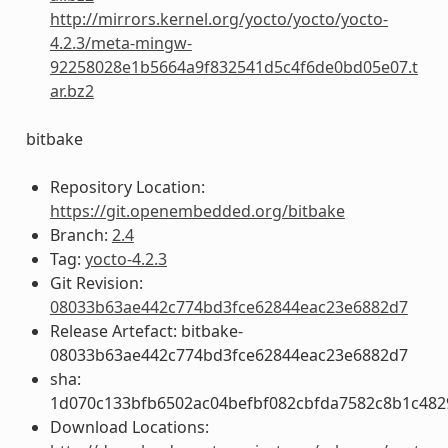
http://mirrors.kernel.org/yocto/yocto/yocto-
4.2.3/meta-mingw-
92258028e1b5664a9f832541d5c4f6de0bd05e07.t
ar.bz2
bitbake
Repository Location:
https://git.openembedded.org/bitbake
Branch:
2.4
Tag:
yocto-4.2.3
Git Revision:
08033b63ae442c774bd3fce62844eac23e6882d7
Release Artefact: bitbake-
08033b63ae442c774bd3fce62844eac23e6882d7
sha:
1d070c133bfb6502ac04befbf082cbfda7582c8b1c482
Download Locations: