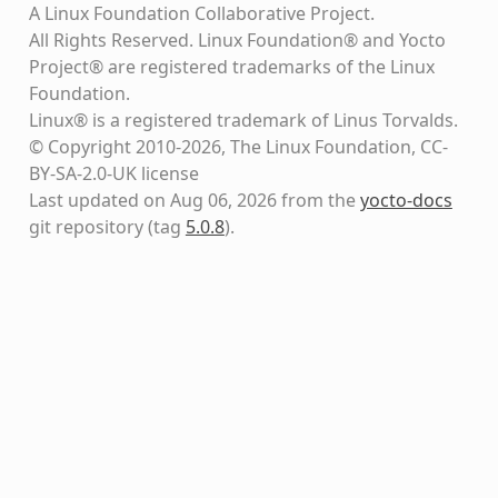
A Linux Foundation Collaborative Project.
All Rights Reserved. Linux Foundation® and Yocto
Project® are registered trademarks of the Linux
Foundation.
Linux® is a registered trademark of Linus Torvalds.
© Copyright 2010-2026, The Linux Foundation, CC-
BY-SA-2.0-UK license
Last updated on Aug 06, 2026 from the
yocto-docs
git repository
(tag
5.0.8
)
.