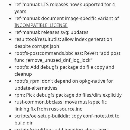
ref-manual: LTS releases now supported for 4
years
ref-manual: document image-specific variant of
INCOMPATIBLE_LICENSE
ref-manual: releases.svg: updates
resulttool/resultutils: allow index generation
despite corrupt json
rootfs-postcommands.bbclass: Revert “add post
func remove_unused_dnf_log_lock”
rootfs: Add debugfs package db file copy and
cleanup
rootfs_rpm: don’t depend on opkg-native for
update-alternatives
rpm: Pick debugfs package db files/dirs explicitly
rust-common.bbclass: move musl-specific
linking fix from rust-source.inc
scripts/oe-setup-builddir: copy conf-notes.txt to
build dir
scripts/resulttool: add mention about new