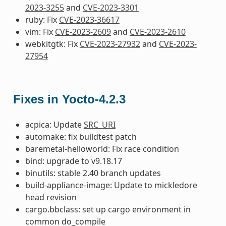
2023-3255
and
CVE-2023-3301
ruby: Fix
CVE-2023-36617
vim: Fix
CVE-2023-2609
and
CVE-2023-2610
webkitgtk: Fix
CVE-2023-27932
and
CVE-2023-
27954
Fixes in Yocto-4.2.3
acpica: Update
SRC_URI
automake: fix buildtest patch
baremetal-helloworld: Fix race condition
bind: upgrade to v9.18.17
binutils: stable 2.40 branch updates
build-appliance-image: Update to mickledore
head revision
cargo.bbclass: set up cargo environment in
common do_compile