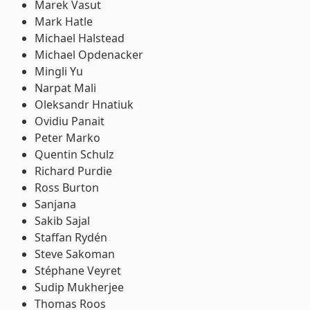
Marek Vasut
Mark Hatle
Michael Halstead
Michael Opdenacker
Mingli Yu
Narpat Mali
Oleksandr Hnatiuk
Ovidiu Panait
Peter Marko
Quentin Schulz
Richard Purdie
Ross Burton
Sanjana
Sakib Sajal
Staffan Rydén
Steve Sakoman
Stéphane Veyret
Sudip Mukherjee
Thomas Roos