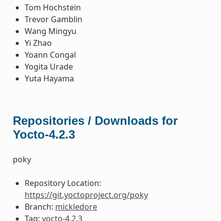
Tom Hochstein
Trevor Gamblin
Wang Mingyu
Yi Zhao
Yoann Congal
Yogita Urade
Yuta Hayama
Repositories / Downloads for
Yocto-4.2.3
poky
Repository Location:
https://git.yoctoproject.org/poky
Branch:
mickledore
Tag:
yocto-4.2.3