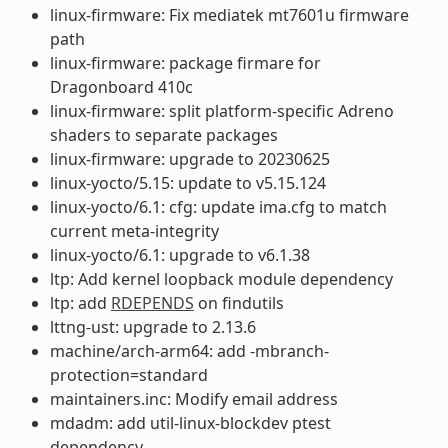
linux-firmware: Fix mediatek mt7601u firmware
path
linux-firmware: package firmare for
Dragonboard 410c
linux-firmware: split platform-specific Adreno
shaders to separate packages
linux-firmware: upgrade to 20230625
linux-yocto/5.15: update to v5.15.124
linux-yocto/6.1: cfg: update ima.cfg to match
current meta-integrity
linux-yocto/6.1: upgrade to v6.1.38
ltp: Add kernel loopback module dependency
ltp: add
RDEPENDS
on findutils
lttng-ust: upgrade to 2.13.6
machine/arch-arm64: add -mbranch-
protection=standard
maintainers.inc: Modify email address
mdadm: add util-linux-blockdev ptest
dependency