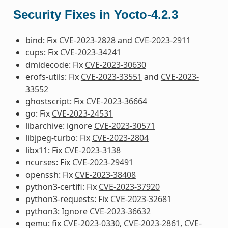
Security Fixes in Yocto-4.2.3
bind: Fix
CVE-2023-2828
and
CVE-2023-2911
cups: Fix
CVE-2023-34241
dmidecode: Fix
CVE-2023-30630
erofs-utils: Fix
CVE-2023-33551
and
CVE-2023-
33552
ghostscript: Fix
CVE-2023-36664
go: Fix
CVE-2023-24531
libarchive: ignore
CVE-2023-30571
libjpeg-turbo: Fix
CVE-2023-2804
libx11: Fix
CVE-2023-3138
ncurses: Fix
CVE-2023-29491
openssh: Fix
CVE-2023-38408
python3-certifi: Fix
CVE-2023-37920
python3-requests: Fix
CVE-2023-32681
python3: Ignore
CVE-2023-36632
qemu: fix
CVE-2023-0330
,
CVE-2023-2861
,
CVE-