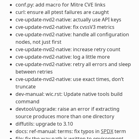
conf.py: add macro for Mitre CVE links
curl: ensure all ptest failures are caught
cve-update-nvd2-native: actually use API keys
cve-update-nvd2-native: fix cvssV3 metrics
cve-update-nvd2-native: handle all configuration
nodes, not just first
cve-update-nvd2-native: increase retry count
cve-update-nvd2-native: log a little more
cve-update-nvd2-native: retry all errors and sleep
between retries
cve-update-nvd2-native: use exact times, don’t
truncate
dev-manual: wic.rst: Update native tools build
command
devtool/upgrade: raise an error if extracting
source produces more than one directory
diffutils: upgrade to 3.10
docs: ref-manual: terms: fix typos in
SPDX
term
file: fix the way path is written to environment-