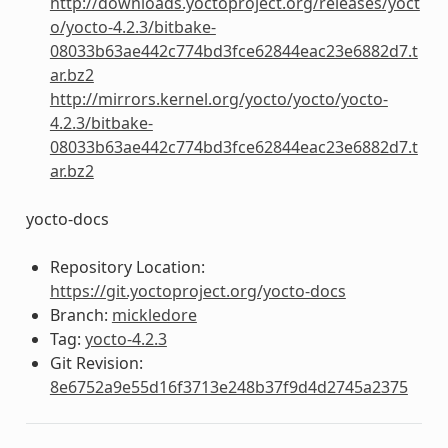
http://downloads.yoctoproject.org/releases/yoct
o/yocto-4.2.3/bitbake-
08033b63ae442c774bd3fce62844eac23e6882d7.t
ar.bz2
http://mirrors.kernel.org/yocto/yocto/yocto-
4.2.3/bitbake-
08033b63ae442c774bd3fce62844eac23e6882d7.t
ar.bz2
yocto-docs
Repository Location:
https://git.yoctoproject.org/yocto-docs
Branch:
mickledore
Tag:
yocto-4.2.3
Git Revision:
8e6752a9e55d16f3713e248b37f9d4d2745a2375