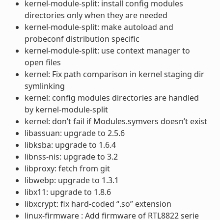
kernel-module-split: install config modules
directories only when they are needed
kernel-module-split: make autoload and
probeconf distribution specific
kernel-module-split: use context manager to
open files
kernel: Fix path comparison in kernel staging dir
symlinking
kernel: config modules directories are handled
by kernel-module-split
kernel: don’t fail if Modules.symvers doesn’t exist
libassuan: upgrade to 2.5.6
libksba: upgrade to 1.6.4
libnss-nis: upgrade to 3.2
libproxy: fetch from git
libwebp: upgrade to 1.3.1
libx11: upgrade to 1.8.6
libxcrypt: fix hard-coded “.so” extension
linux-firmware : Add firmware of RTL8822 serie