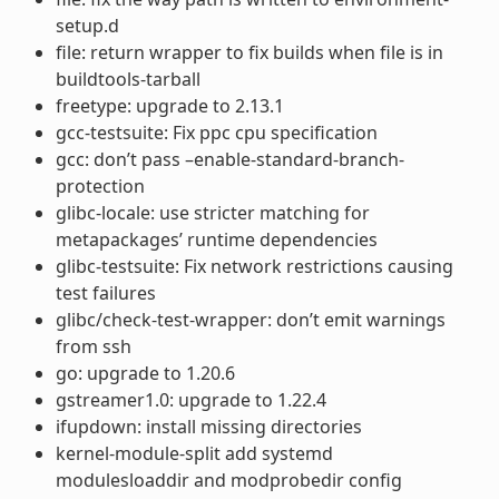
setup.d
file: return wrapper to fix builds when file is in
buildtools-tarball
freetype: upgrade to 2.13.1
gcc-testsuite: Fix ppc cpu specification
gcc: don’t pass –enable-standard-branch-
protection
glibc-locale: use stricter matching for
metapackages’ runtime dependencies
glibc-testsuite: Fix network restrictions causing
test failures
glibc/check-test-wrapper: don’t emit warnings
from ssh
go: upgrade to 1.20.6
gstreamer1.0: upgrade to 1.22.4
ifupdown: install missing directories
kernel-module-split add systemd
modulesloaddir and modprobedir config