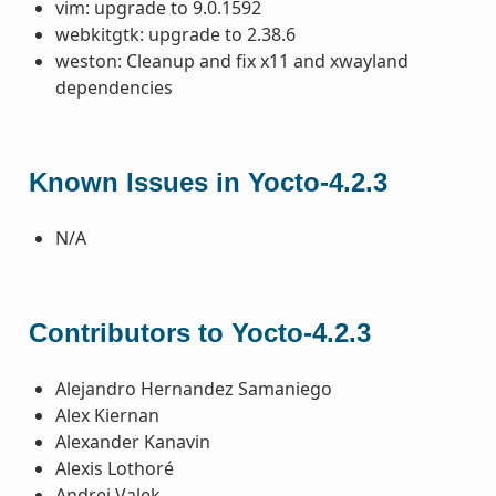
vim: upgrade to 9.0.1592
webkitgtk: upgrade to 2.38.6
weston: Cleanup and fix x11 and xwayland
dependencies
Known Issues in Yocto-4.2.3
N/A
Contributors to Yocto-4.2.3
Alejandro Hernandez Samaniego
Alex Kiernan
Alexander Kanavin
Alexis Lothoré
Andrej Valek