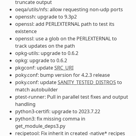
truncate output
oeqa/utils/nfs: allow requesting non-udp ports
openssh: upgrade to 9.3p2
openssl: add PERLEXTERNAL path to test its
existence
openssl: use a glob on the PERLEXTERNAL to
track updates on the path
opkg-utils: upgrade to 0.6.2
opkg: upgrade to 0.6.2
pkgconf: update
SRC_URI
poky.conf: bump version for 4.2.3 release
poky.conf: update
SANITY_TESTED_DISTROS
to
match autobuilder
ptest-runner: Pull in parallel test fixes and output
handling
python3-certifi: upgrade to 2023.7.22
python3: fix missing comma in
get_module_deps3.py
recipetool: Fix inherit in created -native* recipes