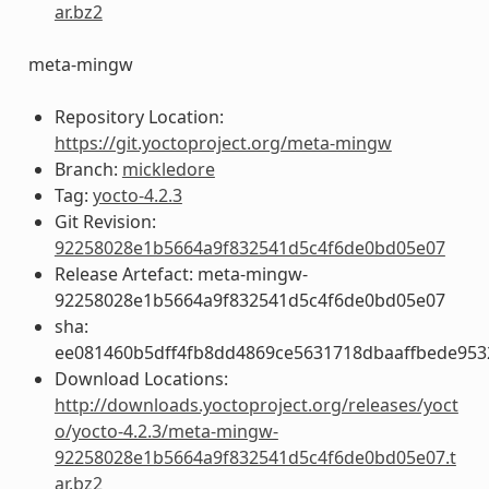
ar.bz2
meta-mingw
Repository Location:
https://git.yoctoproject.org/meta-mingw
Branch:
mickledore
Tag:
yocto-4.2.3
Git Revision:
92258028e1b5664a9f832541d5c4f6de0bd05e07
Release Artefact: meta-mingw-
92258028e1b5664a9f832541d5c4f6de0bd05e07
sha:
ee081460b5dff4fb8dd4869ce5631718dbaaffbede953
Download Locations:
http://downloads.yoctoproject.org/releases/yoct
o/yocto-4.2.3/meta-mingw-
92258028e1b5664a9f832541d5c4f6de0bd05e07.t
ar.bz2