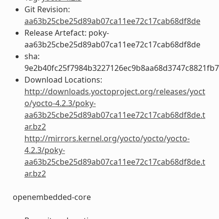
Git Revision:
aa63b25cbe25d89ab07ca11ee72c17cab68df8de
Release Artefact: poky-
aa63b25cbe25d89ab07ca11ee72c17cab68df8de
sha:
9e2b40fc25f7984b3227126ec9b8aa68d3747c8821fb7
Download Locations:
http://downloads.yoctoproject.org/releases/yoct
o/yocto-4.2.3/poky-
aa63b25cbe25d89ab07ca11ee72c17cab68df8de.t
ar.bz2
http://mirrors.kernel.org/yocto/yocto/yocto-
4.2.3/poky-
aa63b25cbe25d89ab07ca11ee72c17cab68df8de.t
ar.bz2
openembedded-core