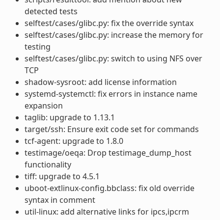
detected tests
selftest/cases/glibc.py: fix the override syntax
selftest/cases/glibc.py: increase the memory for
testing
selftest/cases/glibc.py: switch to using NFS over
TCP
shadow-sysroot: add license information
systemd-systemctl: fix errors in instance name
expansion
taglib: upgrade to 1.13.1
target/ssh: Ensure exit code set for commands
tcf-agent: upgrade to 1.8.0
testimage/oeqa: Drop testimage_dump_host
functionality
tiff: upgrade to 4.5.1
uboot-extlinux-config.bbclass: fix old override
syntax in comment
util-linux: add alternative links for ipcs,ipcrm