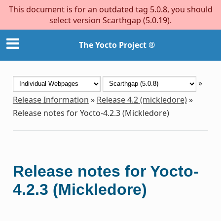
This document is for an outdated tag 5.0.8, you should
select version Scarthgap (5.0.19).
The Yocto Project ®
»
Release Information
»
Release 4.2 (mickledore)
»
Release notes for Yocto-4.2.3 (Mickledore)
Release notes for Yocto-
4.2.3 (Mickledore)