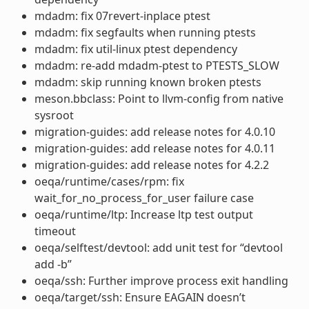
mdadm: fix 07revert-inplace ptest
mdadm: fix segfaults when running ptests
mdadm: fix util-linux ptest dependency
mdadm: re-add mdadm-ptest to PTESTS_SLOW
mdadm: skip running known broken ptests
meson.bbclass: Point to llvm-config from native
sysroot
migration-guides: add release notes for 4.0.10
migration-guides: add release notes for 4.0.11
migration-guides: add release notes for 4.2.2
oeqa/runtime/cases/rpm: fix
wait_for_no_process_for_user failure case
oeqa/runtime/ltp: Increase ltp test output
timeout
oeqa/selftest/devtool: add unit test for “devtool
add -b”
oeqa/ssh: Further improve process exit handling
oeqa/target/ssh: Ensure EAGAIN doesn’t