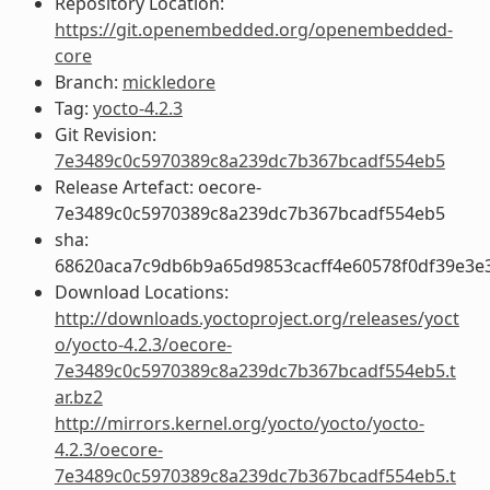
Repository Location:
https://git.openembedded.org/openembedded-
core
Branch:
mickledore
Tag:
yocto-4.2.3
Git Revision:
7e3489c0c5970389c8a239dc7b367bcadf554eb5
Release Artefact: oecore-
7e3489c0c5970389c8a239dc7b367bcadf554eb5
sha:
68620aca7c9db6b9a65d9853cacff4e60578f0df39e3e
Download Locations:
http://downloads.yoctoproject.org/releases/yoct
o/yocto-4.2.3/oecore-
7e3489c0c5970389c8a239dc7b367bcadf554eb5.t
ar.bz2
http://mirrors.kernel.org/yocto/yocto/yocto-
4.2.3/oecore-
7e3489c0c5970389c8a239dc7b367bcadf554eb5.t