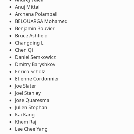
Anuj Mittal
Archana Polampalli
BELOUARGA Mohamed
Benjamin Bouvier
Bruce Ashfield
Changqing Li
Chen Qi
Daniel Semkowicz
Dmitry Baryshkov
Enrico Scholz
Etienne Cordonnier
Joe Slater
Joel Stanley
Jose Quaresma
Julien Stephan
Kai Kang
Khem Raj
Lee Chee Yang