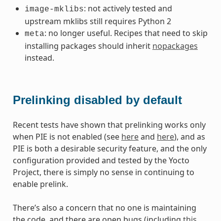
: not actively tested and
image-mklibs
upstream mklibs still requires Python 2
: no longer useful. Recipes that need to skip
meta
installing packages should inherit
nopackages
instead.
Prelinking disabled by default
Recent tests have shown that prelinking works only
when PIE is not enabled (see
here
and
here
), and as
PIE is both a desirable security feature, and the only
configuration provided and tested by the Yocto
Project, there is simply no sense in continuing to
enable prelink.
There’s also a concern that no one is maintaining
the code, and there are open bugs (including
this