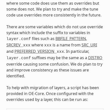
where some code does use them as overrides but
some does not. We plan to try and make the tune
code use overrides more consistently in the future.
There are some variables which do not use override
syntax which include the suffix to variables in
files such as
BBFILE_PATTERN
,
layer.conf
SRCREV
where
is a name from
SRC_URI
_xxx
xxx
and
PREFERRED_VERSION
. In particular,
_xxx
suffixes may be the same as a
DISTRO
layer.conf
override causing some confusion. We do plan to try
and improve consistency as these issues are
identified.
To help with migration of layers, a script has been
provided in OE-Core. Once configured with the
overrides used by a layer, this can be run as: