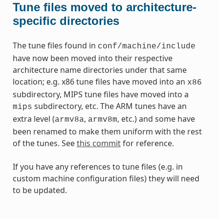
Tune files moved to architecture-
specific directories
The tune files found in
conf/machine/include
have now been moved into their respective
architecture name directories under that same
location; e.g. x86 tune files have moved into an
x86
subdirectory, MIPS tune files have moved into a
subdirectory, etc. The ARM tunes have an
mips
extra level (
,
, etc.) and some have
armv8a
armv8m
been renamed to make them uniform with the rest
of the tunes. See
this commit
for reference.
If you have any references to tune files (e.g. in
custom machine configuration files) they will need
to be updated.