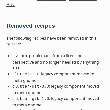
Host
.
Removed recipes
The following recipes have been removed in this
release:
: problematic from a licensing
assimp
perspective and no longer needed by anything
else
: legacy component moved to
clutter-1.0
meta-gnome
: legacy component moved
clutter-gst-3.0
to meta-gnome
: legacy component moved
clutter-gtk-1.0
to meta-gnome