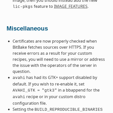
image, then you should instead add the new
feature to
IMAGE_FEATURES
.
lic-pkgs
Miscellaneous
Certificates are now properly checked when
BitBake fetches sources over HTTPS. If you
receive errors as a result for your custom
recipes, you will need to use a mirror or address
the issue with the operators of the server in
question.
has had its GTK+ support disabled by
avahi
default. If you wish to re-enable it, set
in a bbappend for the
AVAHI_GTK
=
"gtk3"
recipe or in your custom distro
avahi
configuration file.
Setting the
BUILD_REPRODUCIBLE_BINARIES