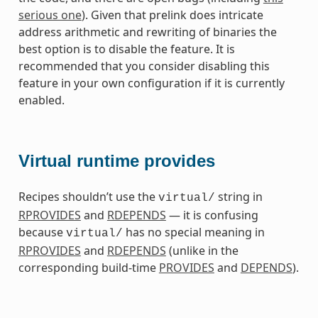
serious one
). Given that prelink does intricate
address arithmetic and rewriting of binaries the
best option is to disable the feature. It is
recommended that you consider disabling this
feature in your own configuration if it is currently
enabled.
Virtual runtime provides
Recipes shouldn’t use the
string in
virtual/
RPROVIDES
and
RDEPENDS
— it is confusing
because
has no special meaning in
virtual/
RPROVIDES
and
RDEPENDS
(unlike in the
corresponding build-time
PROVIDES
and
DEPENDS
).