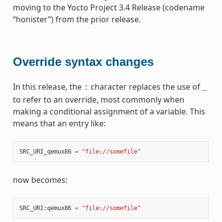
moving to the Yocto Project 3.4 Release (codename
“honister”) from the prior release.
Override syntax changes
In this release, the
character replaces the use of
:
_
to refer to an override, most commonly when
making a conditional assignment of a variable. This
means that an entry like:
SRC_URI_qemux86
=
"file://somefile"
now becomes:
SRC_URI
:
qemux86
=
"file://somefile"