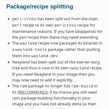
Package/recipe splitting
has been split out from the main
perl-cross
recipe to its own
recipe for
perl
perlcross
maintenance reasons. If you have bbappends for
the perl recipe then these may need extending.
The
recipe now packages its binaries in
wayland
a
package rather than putting
wayland-tools
them into
.
wayland-dev
Xwayland has been split out of the xserver-xorg
tree and thus is now in its own
recipe.
xwayland
If you need Xwayland in your image then you
may now need to add it explicitly.
The
package no longer has
in
rpm
rpm-build
its
RRECOMMENDS
; if by chance you still need
rpm package building functionality in your
image and you have not already done so then