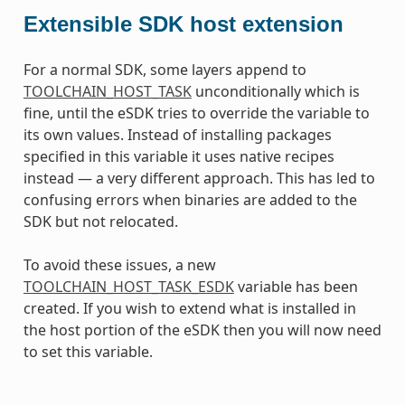
Extensible SDK host extension
For a normal SDK, some layers append to
TOOLCHAIN_HOST_TASK
unconditionally which is
fine, until the eSDK tries to override the variable to
its own values. Instead of installing packages
specified in this variable it uses native recipes
instead — a very different approach. This has led to
confusing errors when binaries are added to the
SDK but not relocated.
To avoid these issues, a new
TOOLCHAIN_HOST_TASK_ESDK
variable has been
created. If you wish to extend what is installed in
the host portion of the eSDK then you will now need
to set this variable.