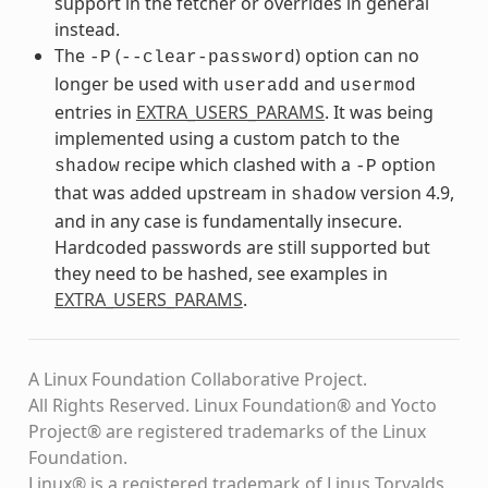
support in the fetcher or overrides in general
instead.
The
(
) option can no
-P
--clear-password
longer be used with
and
useradd
usermod
entries in
EXTRA_USERS_PARAMS
. It was being
implemented using a custom patch to the
recipe which clashed with a
option
shadow
-P
that was added upstream in
version 4.9,
shadow
and in any case is fundamentally insecure.
Hardcoded passwords are still supported but
they need to be hashed, see examples in
EXTRA_USERS_PARAMS
.
A Linux Foundation Collaborative Project.
All Rights Reserved. Linux Foundation® and Yocto
Project® are registered trademarks of the Linux
Foundation.
Linux® is a registered trademark of Linus Torvalds.