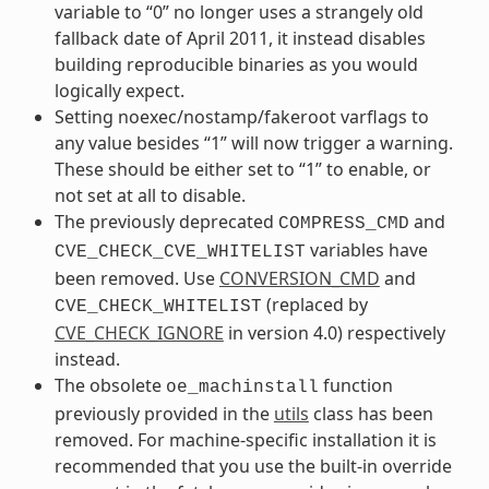
variable to “0” no longer uses a strangely old
fallback date of April 2011, it instead disables
building reproducible binaries as you would
logically expect.
Setting noexec/nostamp/fakeroot varflags to
any value besides “1” will now trigger a warning.
These should be either set to “1” to enable, or
not set at all to disable.
The previously deprecated
and
COMPRESS_CMD
variables have
CVE_CHECK_CVE_WHITELIST
been removed. Use
CONVERSION_CMD
and
(replaced by
CVE_CHECK_WHITELIST
CVE_CHECK_IGNORE
in version 4.0) respectively
instead.
The obsolete
function
oe_machinstall
previously provided in the
utils
class has been
removed. For machine-specific installation it is
recommended that you use the built-in override