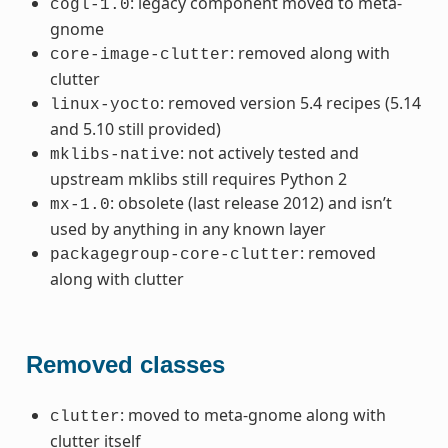
: legacy component moved to meta-
cogl-1.0
gnome
: removed along with
core-image-clutter
clutter
: removed version 5.4 recipes (5.14
linux-yocto
and 5.10 still provided)
: not actively tested and
mklibs-native
upstream mklibs still requires Python 2
: obsolete (last release 2012) and isn’t
mx-1.0
used by anything in any known layer
: removed
packagegroup-core-clutter
along with clutter
Removed classes
: moved to meta-gnome along with
clutter
clutter itself