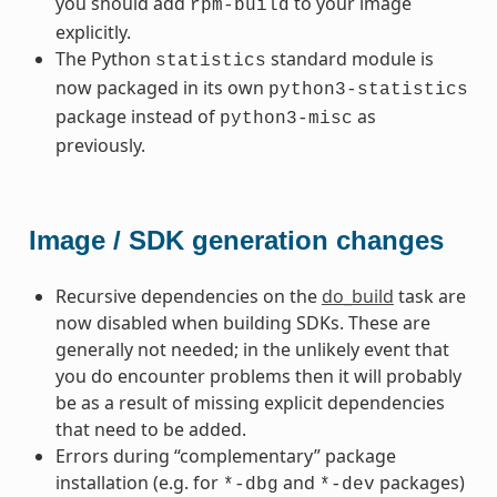
you should add
to your image
rpm-build
explicitly.
The Python
standard module is
statistics
now packaged in its own
python3-statistics
package instead of
as
python3-misc
previously.
Image / SDK generation changes
Recursive dependencies on the
do_build
task are
now disabled when building SDKs. These are
generally not needed; in the unlikely event that
you do encounter problems then it will probably
be as a result of missing explicit dependencies
that need to be added.
Errors during “complementary” package
installation (e.g. for
and
packages)
*-dbg
*-dev