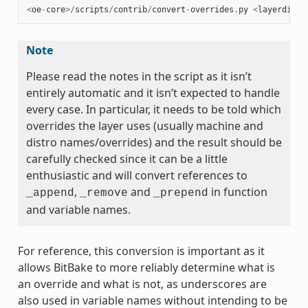
<
oe
-
core
>/
scripts
/
contrib
/
convert
-
overrides
.
py
<
layerdir
>
Note
Please read the notes in the script as it isn’t
entirely automatic and it isn’t expected to handle
every case. In particular, it needs to be told which
overrides the layer uses (usually machine and
distro names/overrides) and the result should be
carefully checked since it can be a little
enthusiastic and will convert references to
,
and
in function
_append
_remove
_prepend
and variable names.
For reference, this conversion is important as it
allows BitBake to more reliably determine what is
an override and what is not, as underscores are
also used in variable names without intending to be