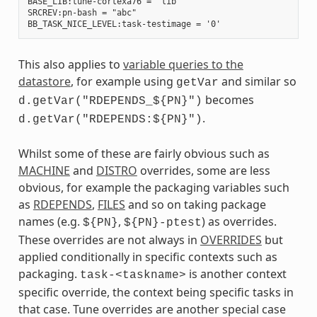
BASE_LIB:tune-cortexa76 = "lib"

SRCREV:pn-bash = "abc"

This also applies to
variable queries to the
datastore
, for example using
and similar so
getVar
becomes
d.getVar("RDEPENDS_${PN}")
.
d.getVar("RDEPENDS:${PN}")
Whilst some of these are fairly obvious such as
MACHINE
and
DISTRO
overrides, some are less
obvious, for example the packaging variables such
as
RDEPENDS
,
FILES
and so on taking package
names (e.g.
,
) as overrides.
${PN}
${PN}-ptest
These overrides are not always in
OVERRIDES
but
applied conditionally in specific contexts such as
packaging.
is another context
task-<taskname>
specific override, the context being specific tasks in
that case. Tune overrides are another special case