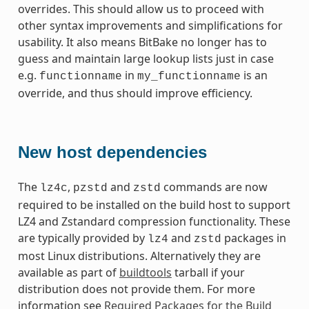
overrides. This should allow us to proceed with
other syntax improvements and simplifications for
usability. It also means BitBake no longer has to
guess and maintain large lookup lists just in case
e.g.
in
is an
functionname
my_functionname
override, and thus should improve efficiency.
New host dependencies
The
,
and
commands are now
lz4c
pzstd
zstd
required to be installed on the build host to support
LZ4 and Zstandard compression functionality. These
are typically provided by
and
packages in
lz4
zstd
most Linux distributions. Alternatively they are
available as part of
buildtools
tarball if your
distribution does not provide them. For more
information see
Required Packages for the Build