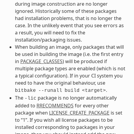
during image construction are no longer
ignored. Historically some of these packages
had installation problems, that is no longer the
case. In the unlikely event that you see errors as
a result, you will need to fix the
installation/packaging issues.
When building an image, only packages that will
be used in building the image (i.e. the first entry
in
PACKAGE_CLASSES
) will be produced if
multiple package types are enabled (which is not
a typical configuration). If in your CI system you
need to have the original behaviour, use
.
bitbake
--runall
build
<target>
The
package is no longer automatically
-lic
added to
RRECOMMENDS
for every other
package when
LICENSE_CREATE_PACKAGE
is set
to “1”. If you wish all license packages to be
installed corresponding to packages in your