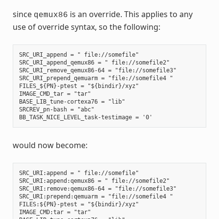
since
is an override. This applies to any
qemux86
use of override syntax, so the following:
SRC_URI_append = " file://somefile"

SRC_URI_append_qemux86 = " file://somefile2"

SRC_URI_remove_qemux86-64 = "file://somefile3"

SRC_URI_prepend_qemuarm = "file://somefile4 "

FILES_${PN}-ptest = "${bindir}/xyz"

IMAGE_CMD_tar = "tar"

BASE_LIB_tune-cortexa76 = "lib"

SRCREV_pn-bash = "abc"

would now become:
SRC_URI:append = " file://somefile"

SRC_URI:append:qemux86 = " file://somefile2"

SRC_URI:remove:qemux86-64 = "file://somefile3"

SRC_URI:prepend:qemuarm = "file://somefile4 "

FILES:${PN}-ptest = "${bindir}/xyz"

IMAGE_CMD:tar = "tar"
