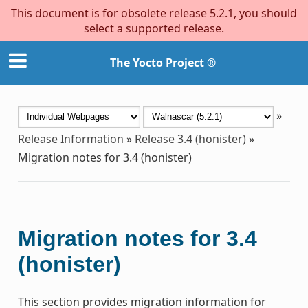
This document is for obsolete release 5.2.1, you should
select a supported release.
The Yocto Project ®
»
Release Information
»
Release 3.4 (honister)
»
Migration notes for 3.4 (honister)
Migration notes for 3.4
(honister)
This section provides migration information for