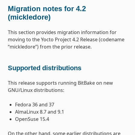
Migration notes for 4.2
(mickledore)
This section provides migration information for
moving to the Yocto Project 4.2 Release (codename
“mickledore”) from the prior release.
Supported distributions
This release supports running BitBake on new
GNU/Linux distributions:
Fedora 36 and 37
AlmaLinux 8.7 and 9.1
OpenSuse 15.4
On the other hand, some earlier distributions are