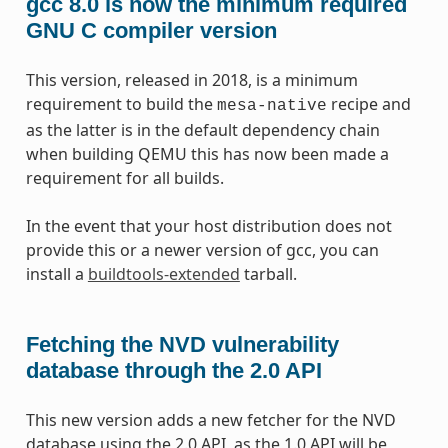
gcc 8.0 is now the minimum required
GNU C compiler version
This version, released in 2018, is a minimum
requirement to build the
recipe and
mesa-native
as the latter is in the default dependency chain
when building QEMU this has now been made a
requirement for all builds.
In the event that your host distribution does not
provide this or a newer version of gcc, you can
install a
buildtools-extended
tarball.
Fetching the NVD vulnerability
database through the 2.0 API
This new version adds a new fetcher for the NVD
database using the 2.0 API, as the 1.0 API will be