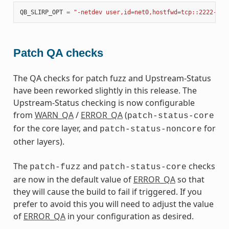
QB_SLIRP_OPT
=
"-netdev user,id=net0,hostfwd=tcp::2222-:22
Patch QA checks
The QA checks for patch fuzz and Upstream-Status
have been reworked slightly in this release. The
Upstream-Status checking is now configurable
from
WARN_QA
/
ERROR_QA
(
patch-status-core
for the core layer, and
for
patch-status-noncore
other layers).
The
and
checks
patch-fuzz
patch-status-core
are now in the default value of
ERROR_QA
so that
they will cause the build to fail if triggered. If you
prefer to avoid this you will need to adjust the value
of
ERROR_QA
in your configuration as desired.