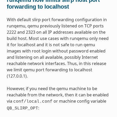
forwarding to localhost
With default slirp port forwarding configuration in
runqemu, qemu previously listened on TCP ports
2222 and 2323 on all IP addresses available on the
build host. Most use cases with runqemu only need
it for localhost and it is not safe to run qemu
images with root login without password enabled
and listening on all available, possibly Internet
reachable network interfaces. Thus, in this release
we limit qemu port forwarding to localhost
(127.0.0.1).
However, if you need the qemu machine to be
reachable from the network, then it can be enabled
via
or machine config variable
conf/local.conf
:
QB_SLIRP_OPT