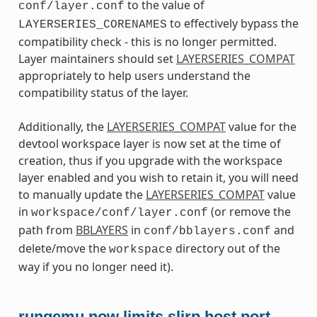
to the value of
conf/layer.conf
to effectively bypass the
LAYERSERIES_CORENAMES
compatibility check - this is no longer permitted.
Layer maintainers should set
LAYERSERIES_COMPAT
appropriately to help users understand the
compatibility status of the layer.
Additionally, the
LAYERSERIES_COMPAT
value for the
devtool workspace layer is now set at the time of
creation, thus if you upgrade with the workspace
layer enabled and you wish to retain it, you will need
to manually update the
LAYERSERIES_COMPAT
value
in
(or remove the
workspace/conf/layer.conf
path from
BBLAYERS
in
and
conf/bblayers.conf
delete/move the
directory out of the
workspace
way if you no longer need it).
runqemu now limits slirp host port