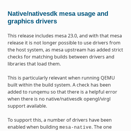
Native/nativesdk mesa usage and
graphics drivers
This release includes mesa 23.0, and with that mesa
release it is not longer possible to use drivers from
the host system, as mesa upstream has added strict
checks for matching builds between drivers and
libraries that load them.
This is particularly relevant when running QEMU
built within the build system. A check has been
added to runqemu so that there is a helpful error
when there is no native/nativesdk opengl/virgl
support available.
To support this, a number of drivers have been
enabled when building
. The one
mesa-native