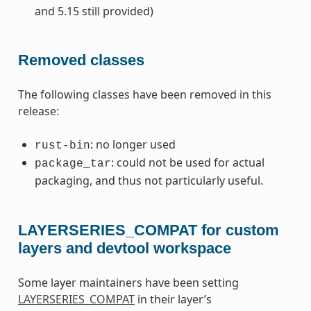
and 5.15 still provided)
Removed classes
The following classes have been removed in this
release:
: no longer used
rust-bin
: could not be used for actual
package_tar
packaging, and thus not particularly useful.
LAYERSERIES_COMPAT for custom
layers and devtool workspace
Some layer maintainers have been setting
LAYERSERIES_COMPAT
in their layer’s