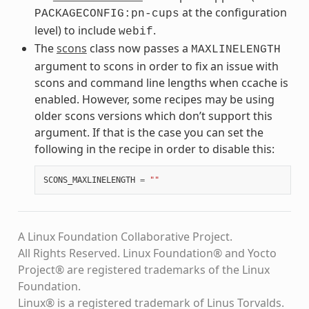
at the configuration
PACKAGECONFIG:pn-cups
level) to include
.
webif
The
scons
class now passes a
MAXLINELENGTH
argument to scons in order to fix an issue with
scons and command line lengths when ccache is
enabled. However, some recipes may be using
older scons versions which don’t support this
argument. If that is the case you can set the
following in the recipe in order to disable this:
SCONS_MAXLINELENGTH
=
""
A Linux Foundation Collaborative Project.
All Rights Reserved. Linux Foundation® and Yocto
Project® are registered trademarks of the Linux
Foundation.
Linux® is a registered trademark of Linus Torvalds.