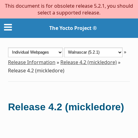
This document is for obsolete release 5.2.1, you should
select a supported release.
The Yocto Project ®
»
Release Information
»
Release 4.2 (mickledore)
»
Release 4.2 (mickledore)
Release 4.2 (mickledore)