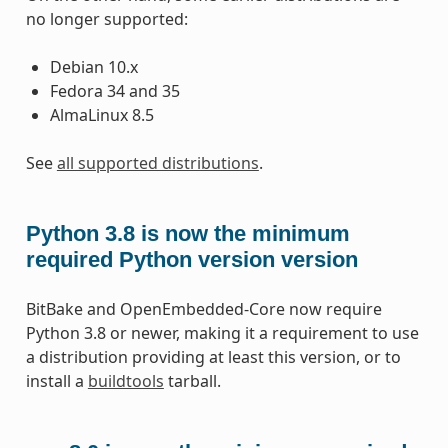
no longer supported:
Debian 10.x
Fedora 34 and 35
AlmaLinux 8.5
See
all supported distributions
.
Python 3.8 is now the minimum
required Python version version
BitBake and OpenEmbedded-Core now require
Python 3.8 or newer, making it a requirement to use
a distribution providing at least this version, or to
install a
buildtools
tarball.