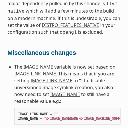
major dependency pulled in by this change is
llvm-
which will add a few minutes to the build
native
on a modern machine. If this is undesirable, you can
set the value of
DISTRO_FEATURES_NATIVE
in your
configuration such that
is excluded.
opengl
Miscellaneous changes
The
IMAGE_NAME
variable is now set based on
IMAGE_LINK_NAME
. This means that if you are
setting
IMAGE_LINK_NAME
to “” to disable
unversioned image symlink creation, you also
now need to set
IMAGE_NAME
to still have a
reasonable value e.g.:
IMAGE_LINK_NAME
=
""
IMAGE_NAME
=
"$
{IMAGE_BASENAME}
$
{IMAGE_MACHINE_SUFFIX}
$