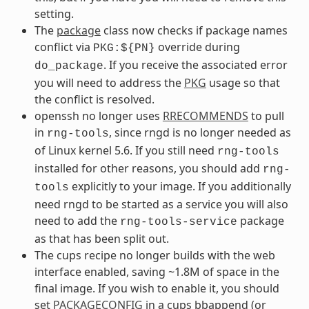
setting.
The
package
class now checks if package names
conflict via
override during
PKG:${PN}
. If you receive the associated error
do_package
you will need to address the
PKG
usage so that
the conflict is resolved.
openssh no longer uses
RRECOMMENDS
to pull
in
, since rngd is no longer needed as
rng-tools
of Linux kernel 5.6. If you still need
rng-tools
installed for other reasons, you should add
rng-
explicitly to your image. If you additionally
tools
need rngd to be started as a service you will also
need to add the
package
rng-tools-service
as that has been split out.
The cups recipe no longer builds with the web
interface enabled, saving ~1.8M of space in the
final image. If you wish to enable it, you should
set
PACKAGECONFIG
in a cups bbappend (or