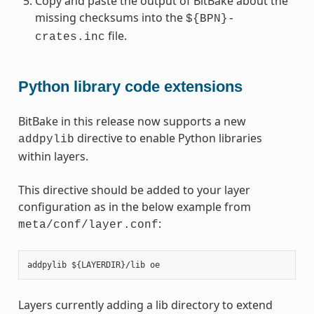
Copy and paste the output of BitBake about the
missing checksums into the
${BPN}-
file.
crates.inc
Python library code extensions
BitBake in this release now supports a new
directive to enable Python libraries
addpylib
within layers.
This directive should be added to your layer
configuration as in the below example from
:
meta/conf/layer.conf
Layers currently adding a lib directory to extend