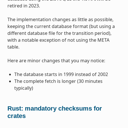
retired in 2023.
The implementation changes as little as possible,
keeping the current database format (but using a
different database file for the transition period),
with a notable exception of not using the META
table.
Here are minor changes that you may notice:
The database starts in 1999 instead of 2002
The complete fetch is longer (30 minutes
typically)
Rust: mandatory checksums for
crates