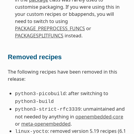
customise packaging. If you were using this in
your custom recipes or bbappends, you will
need to switch to using
PACKAGE_PREPROCESS_FUNCS
or
PACKAGESPLITFUNCS
instead.
Removed recipes
The following recipes have been removed in this
release:
: after switching to
python3-picobuild
python3-build
: unmaintained and
python3-strict-rfc3339
not needed by anything in
openembedded-core
or
meta-openembedded
.
: removed version 5.19 recipes (6.1
linux-yocto