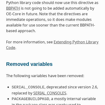
Python library code should now use this directive as
BBPATH
is not going to be added automatically by
OE-Core in future. Note that the directives are
immediate operations, so it does make modules
available for use sooner than the current BBPATH-
based approach.
For more information, see
Extending Python Library
Code
.
Removed variables
The following variables have been removed:
, deprecated since version 2.6,
SERIAL_CONSOLE
replaced by
SERIAL_CONSOLES
.
, a mostly internal variable
PACKAGEBUILDPKGD
in the
package
class was rarely used to