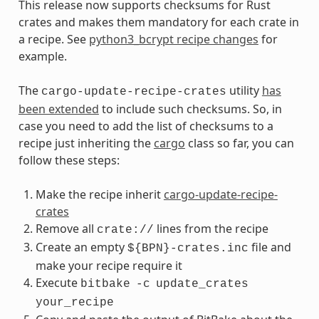
This release now supports checksums for Rust
crates and makes them mandatory for each crate in
a recipe. See
python3_bcrypt recipe changes
for
example.
The
utility
has
cargo-update-recipe-crates
been extended
to include such checksums. So, in
case you need to add the list of checksums to a
recipe just inheriting the
cargo
class so far, you can
follow these steps:
Make the recipe inherit
cargo-update-recipe-
crates
Remove all
lines from the recipe
crate://
Create an empty
file and
${BPN}-crates.inc
make your recipe require it
Execute
bitbake
-c
update_crates
your_recipe