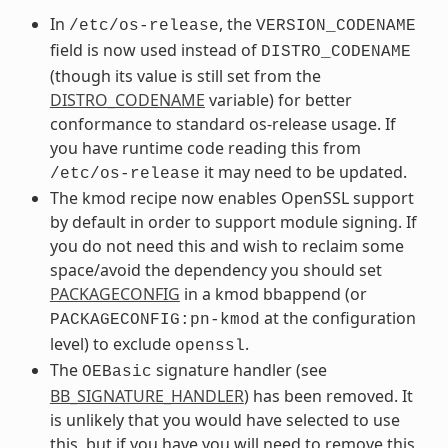
In
, the
/etc/os-release
VERSION_CODENAME
field is now used instead of
DISTRO_CODENAME
(though its value is still set from the
DISTRO_CODENAME
variable) for better
conformance to standard os-release usage. If
you have runtime code reading this from
it may need to be updated.
/etc/os-release
The kmod recipe now enables OpenSSL support
by default in order to support module signing. If
you do not need this and wish to reclaim some
space/avoid the dependency you should set
PACKAGECONFIG
in a kmod bbappend (or
at the configuration
PACKAGECONFIG:pn-kmod
level) to exclude
.
openssl
The
signature handler (see
OEBasic
BB_SIGNATURE_HANDLER
) has been removed. It
is unlikely that you would have selected to use
this, but if you have you will need to remove this