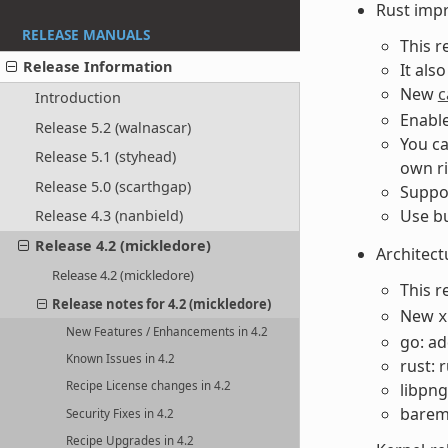
Rust imp
RELEASE MANUALS
This r
Release Information
It als
New
c
Introduction
Enable
Release 5.2 (walnascar)
You ca
Release 5.1 (styhead)
own ri
Release 5.0 (scarthgap)
Suppor
Use bu
Release 4.3 (nanbield)
Release 4.2 (mickledore)
Architect
Release 4.2 (mickledore)
This r
Release notes for 4.2 (mickledore)
New
x
New Features / Enhancements in 4.2
go: ad
Known Issues in 4.2
rust: 
Recipe License changes in 4.2
libpng
bareme
Security Fixes in 4.2
Recipe Upgrades in 4.2