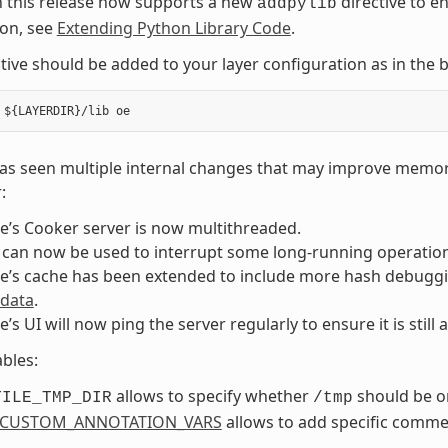
n this release now supports a new
directive to e
addpylib
ion, see
Extending Python Library Code
.
ctive should be added to your layer configuration as in th
as seen multiple internal changes that may improve memory
:
e’s Cooker server is now multithreaded.
 can now be used to interrupt some long-running operations
e’s cache has been extended to include more hash debuggi
 data
.
e’s UI will now ping the server regularly to ensure it is still a
bles:
allows to specify whether
should be on
TILE_TMP_DIR
/tmp
_CUSTOM_ANNOTATION_VARS
allows to add specific comme