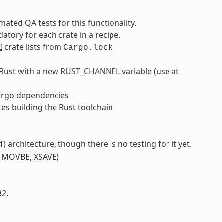
ated QA tests for this functionality.
tory for each crate in a recipe.
I
crate lists from
Cargo.lock
f Rust with a new
RUST_CHANNEL
variable (use at
argo dependencies
tes building the Rust toolchain
) architecture, though there is no testing for it yet.
4
, MOVBE, XSAVE)
32.