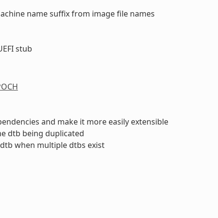
machine name suffix from image file names
UEFI stub
n
POCH
endencies and make it more easily extensible
me dtb being duplicated
 dtb when multiple dtbs exist