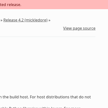
ted release.
»
Release 4.2 (mickledore)
»
View page source
he build host. For host distributions that do not