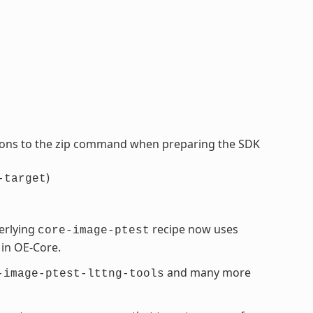
tions to the zip command when preparing the SDK
)
-target
erlying
recipe now uses
core-image-ptest
 in OE-Core.
and many more
-image-ptest-lttng-tools