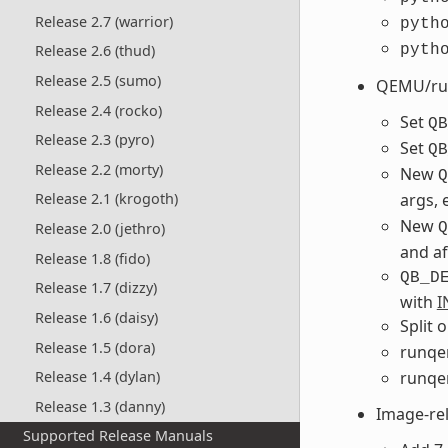
Release 2.7 (warrior)
pyth
pyth
Release 2.6 (thud)
Release 2.5 (sumo)
QEMU/ru
Release 2.4 (rocko)
Set
QB
Release 2.3 (pyro)
Set
QB
Release 2.2 (morty)
New
Q
args, 
Release 2.1 (krogoth)
New
Q
Release 2.0 (jethro)
and a
Release 1.8 (fido)
QB_D
Release 1.7 (dizzy)
with
I
Release 1.6 (daisy)
Split 
Release 1.5 (dora)
runqe
runqe
Release 1.4 (dylan)
Release 1.3 (danny)
Image-re
Supported Release Manuals