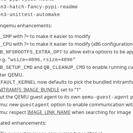
on3-hatch-fancy-pypi-readme
on3-unittest-automake
nqemu enhancements:
with ?= to make it easier to modify
_SMP
with ?= to make it easier to modify (x86 configuration
_CPU
to allow extra options to be ap
B_NFSROOTFS_EXTRA_OPT
e.g.
"wsize=4096,rsize=4096"
and
to enable running c
B_SETUP_CMD
QB_CLEANUP_CMD
fter QEMU.
now defaults to pick the bundled initramfs
EFAULT_KERNEL
NITRAMFS_IMAGE_BUNDLE
set to “1”
out the QEMU guest agent to its own
p
qemu-guest-agent
mu: new
option to enable communication wit
guestagent
mu: respect
IMAGE_LINK_NAME
when searching for image
lated enhancements: