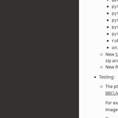
py
py
py
py
py
ru
un
New
S
zip ar
New R
Testing:
The pt
BBCL
For ex
image 