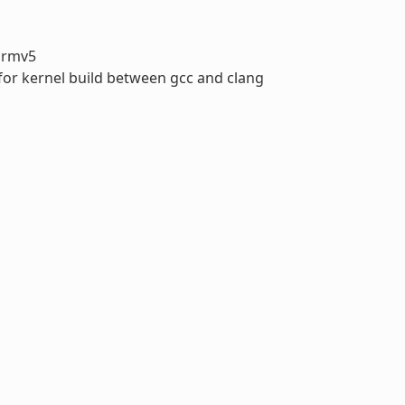
armv5
 for kernel build between gcc and clang