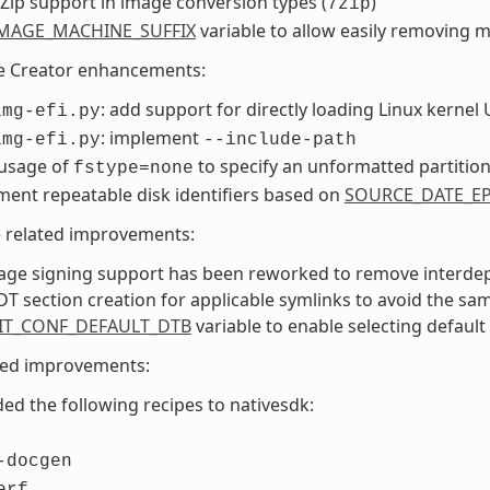
Zip support in image conversion types (
)
7zip
MAGE_MACHINE_SUFFIX
variable to allow easily removing 
e Creator enhancements:
: add support for directly loading Linux kernel 
img-efi.py
: implement
img-efi.py
--include-path
 usage of
to specify an unformatted partitio
fstype=none
ent repeatable disk identifiers based on
SOURCE_DATE_E
e related improvements:
age signing support has been reworked to remove interdep
DT section creation for applicable symlinks to avoid the sa
IT_CONF_DEFAULT_DTB
variable to enable selecting default
ted improvements:
ed the following recipes to nativesdk:
-docgen
erf