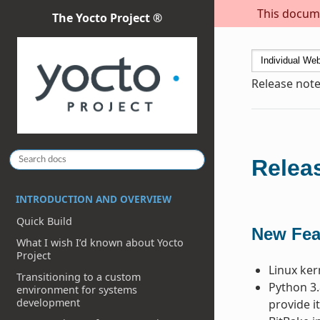
This docume
The Yocto Project ®
Release note
Releas
INTRODUCTION AND OVERVIEW
Quick Build
New Fea
What I wish I’d known about Yocto
Project
Linux ker
Transitioning to a custom
Python 3.
environment for systems
development
provide it