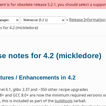
nt is for obsolete release 5.2.1, you should select a suppor
»
Release Information
s for 4.2 (mickledore)
e notes for 4.2 (mickledore)
tures / Enhancements in 4.2
nel 6.1, glibc 2.37 and ~350 other recipe upgrades
8+ and GCC 8.0+ are now the minimum required versions on t
, this is included as part of the
buildtools
tarball.