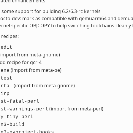
elated enhancements:
some support for building 6.2/6.3-rc kernels
-yocto-dev: mark as compatible with qemuarm64 and qemu
rnel specific OBJCOPY to help switching toolchains cleanly
recipes:
gedit
(import from meta-gnome)
add recipe for gcr-4
(import from meta-oe)
hene
-test
(import from meta-gnome)
ortal
lirp
est-fatal-perl
(import from meta-perl)
est-warnings-perl
ry-tiny-perl
on3-build
on3-pyproject-hooks