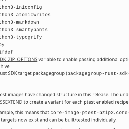
thon3-iniconfig
thon3-atomicwrites
thon3-markdown
thon3-smartypants
thon3-typogrify
by
ifdef
DK_ZIP_OPTIONS
variable to enable passing additional op
chive
ust SDK target packagegroup (
packagegroup-rust-sdk
est images have changed structure in this release. The und
ASSEXTEND
to create a variant for each ptest enabled recipe
ample, this means that
,
core-image-ptest-bzip2
core
targets now exist and can be built/tested individually.