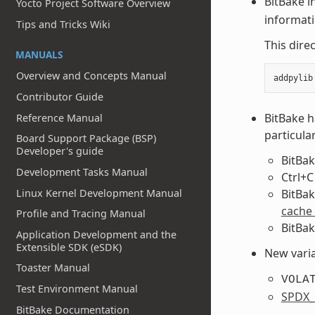
BitBake i
Yocto Project Software Overview
informat
Tips and Tricks Wiki
This dire
MANUALS
Overview and Concepts Manual
Contributor Guide
BitBake h
Reference Manual
particular
Board Support Package (BSP)
Developer's guide
BitBak
Development Tasks Manual
Ctrl+C
Linux Kernel Development Manual
BitBak
cache
Profile and Tracing Manual
BitBak
Application Development and the
Extensible SDK (eSDK)
New varia
Toaster Manual
VOLA
Test Environment Manual
SPDX
BitBake Documentation