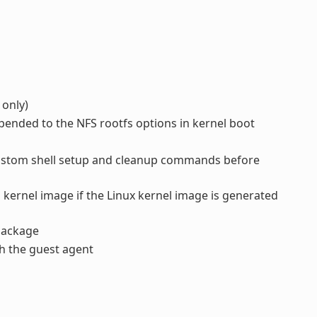
 only)
pended to the NFS rootfs options in kernel boot
ustom shell setup and cleanup commands before
 kernel image if the Linux kernel image is generated
ackage
h the guest agent