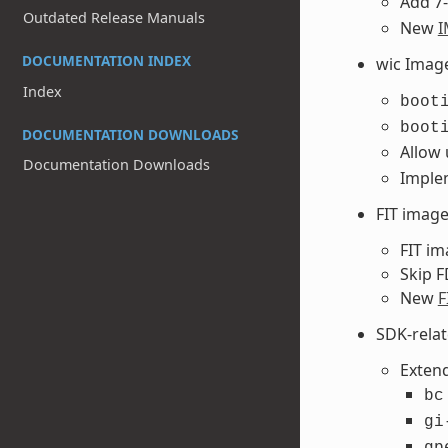
Add 7-
Outdated Release Manuals
New
I
DOCUMENTATION INDEX
wic Imag
Index
boot
boot
DOCUMENTATION DOWNLOADS
Allow
Documentation Downloads
Implem
FIT imag
FIT im
Skip F
New
F
SDK-rela
Extend
bc
gi
gp