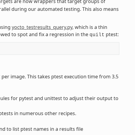
rgets are now wrappers that target groups of
rallel during our automated testing. This also means
using
yocto_testresults_query.py
, which is a thin
wed to spot and fix a regression in the
ptest:
quilt
t per image. This takes ptest execution time from 3.5
es for pytest and unittest to adjust their output to
 ptests in numerous other recipes.
to list ptest names in a results file