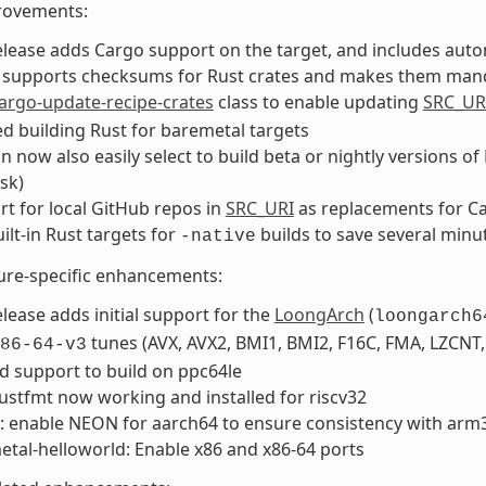
rovements:
elease adds Cargo support on the target, and includes autom
o supports checksums for Rust crates and makes them manda
argo-update-recipe-crates
class to enable updating
SRC_UR
d building Rust for baremetal targets
n now also easily select to build beta or nightly versions o
sk)
t for local GitHub repos in
SRC_URI
as replacements for C
ilt-in Rust targets for
builds to save several minu
-native
ure-specific enhancements:
elease adds initial support for the
LoongArch
(
loongarch6
tunes (AVX, AVX2, BMI1, BMI2, F16C, FMA, LZCNT
86-64-v3
d support to build on ppc64le
rustfmt now working and installed for riscv32
: enable NEON for aarch64 to ensure consistency with arm
tal-helloworld: Enable x86 and x86-64 ports