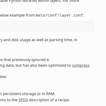
nable Python libraries within layers. For more
e below example from
:
meta/conf/layer.conf
 and disk usage as well as parsing time, in
 that previously ignored it.
ng data, but has also been optimized to
compress
live.
 persistent storage or in RAM.
nts to the
SPDX
description of a recipe.