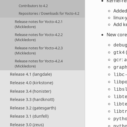
Kernel-r
Contributors to 4.2
Added 
Repositories / Downloads for Yocto-4.2
linux
Release notes for Yocto-4.2.1
Add ke
(Mickledore)
New core 
Release notes for Yocto-4.2.2
(Mickledore)
debu
Release notes for Yocto-4.2.3
gtk4
(Mickledore)
: 
gcr
Release notes for Yocto-4.2.4
(Mickledore)
grap
Release 4.1 (langdale)
libc
libp
Release 4.0 (kirkstone)
libs
Release 3.4 (honister)
libt
Release 3.3 (hardknott)
libt
Release 3.2 (gatesgarth)
libt
Release 3.1 (dunfell)
pyth
Release 3.0 (zeus)
pyth