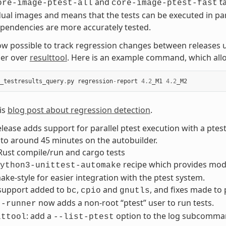
and
ta
ore-image-ptest-all
core-image-ptest-fast
dual images and means that the tests can be executed in pa
pendencies are more accurately tested.
now possible to track regression changes between releases 
er over
resulttool
. Here is an example command, which allo
_testresults_query
.
py
regression
-
report
4.2
_M1
4.2
_M2
is
blog post about regression detection
.
elease adds support for parallel ptest execution with a ptes
to around 45 minutes on the autobuilder.
Rust compile/run and cargo tests
recipe which provides modul
ython3-unittest-automake
ke-style for easier integration with the ptest system.
 support added to
,
and
, and fixes made to
bc
cpio
gnutls
now adds a non-root “ptest” user to run tests.
t-runner
: add a
option to the log subcommand 
lttool
--list-ptest