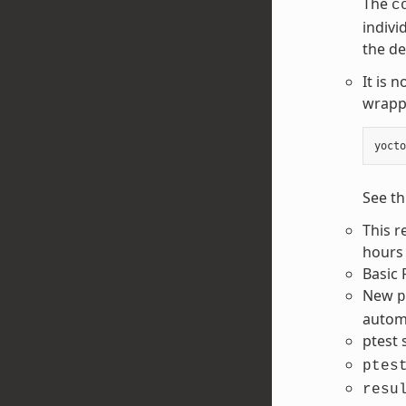
The
c
indivi
the de
It is 
wrapp
yocto
See th
This r
hours 
Basic 
New
p
automa
ptest
ptes
resu