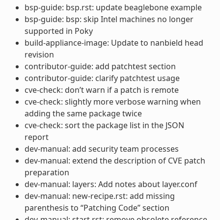
bsp-guide: bsp.rst: update beaglebone example
bsp-guide: bsp: skip Intel machines no longer
supported in Poky
build-appliance-image: Update to nanbield head
revision
contributor-guide: add patchtest section
contributor-guide: clarify patchtest usage
cve-check: don’t warn if a patch is remote
cve-check: slightly more verbose warning when
adding the same package twice
cve-check: sort the package list in the JSON
report
dev-manual: add security team processes
dev-manual: extend the description of CVE patch
preparation
dev-manual: layers: Add notes about layer.conf
dev-manual: new-recipe.rst: add missing
parenthesis to “Patching Code” section
dev-manual: start.rst: remove obsolete reference