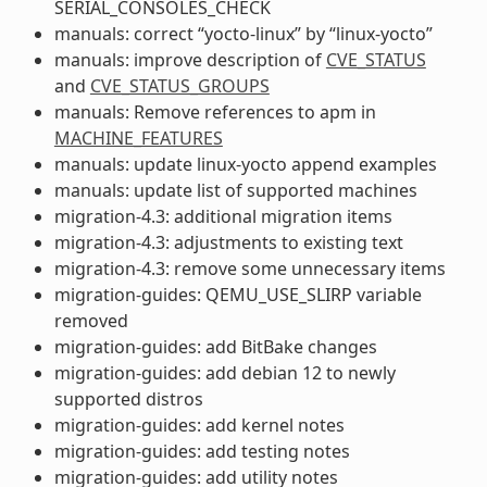
SERIAL_CONSOLES_CHECK
manuals: correct “yocto-linux” by “linux-yocto”
manuals: improve description of
CVE_STATUS
and
CVE_STATUS_GROUPS
manuals: Remove references to apm in
MACHINE_FEATURES
manuals: update linux-yocto append examples
manuals: update list of supported machines
migration-4.3: additional migration items
migration-4.3: adjustments to existing text
migration-4.3: remove some unnecessary items
migration-guides: QEMU_USE_SLIRP variable
removed
migration-guides: add BitBake changes
migration-guides: add debian 12 to newly
supported distros
migration-guides: add kernel notes
migration-guides: add testing notes
migration-guides: add utility notes