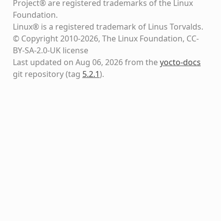
Project® are registered trademarks of the Linux
Foundation.
Linux® is a registered trademark of Linus Torvalds.
© Copyright 2010-2026, The Linux Foundation, CC-
BY-SA-2.0-UK license
Last updated on Aug 06, 2026 from the
yocto-docs
git repository
(tag
5.2.1
)
.