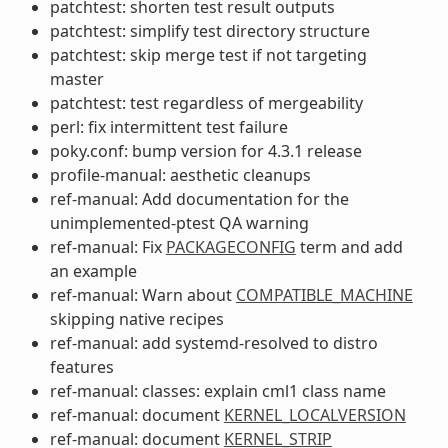
patchtest: shorten test result outputs
patchtest: simplify test directory structure
patchtest: skip merge test if not targeting
master
patchtest: test regardless of mergeability
perl: fix intermittent test failure
poky.conf: bump version for 4.3.1 release
profile-manual: aesthetic cleanups
ref-manual: Add documentation for the
unimplemented-ptest QA warning
ref-manual: Fix
PACKAGECONFIG
term and add
an example
ref-manual: Warn about
COMPATIBLE_MACHINE
skipping native recipes
ref-manual: add systemd-resolved to distro
features
ref-manual: classes: explain cml1 class name
ref-manual: document
KERNEL_LOCALVERSION
ref-manual: document
KERNEL_STRIP