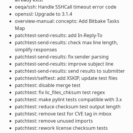
oeqa/ssh: Handle SSHCall timeout error code
openssl: Upgrade to 3.1.4
overview-manual: concepts: Add Bitbake Tasks
Map
patchtest-send-results: add In-Reply-To
patchtest-send-results: check max line length,
simplify responses
patchtest-send-results: fix sender parsing
patchtest-send-results: improve subject line
patchtest-send-results: send results to submitter
patchtest/selftest: add XSKIP, update test files
patchtest: disable merge test
patchtest: fix lic_files_chksum test regex
patchtest: make pylint tests compatible with 3.x
patchtest: reduce checksum test output length
patchtest: remove test for CVE tag in mbox
patchtest: remove unused imports
patchtest: rework license checksum tests