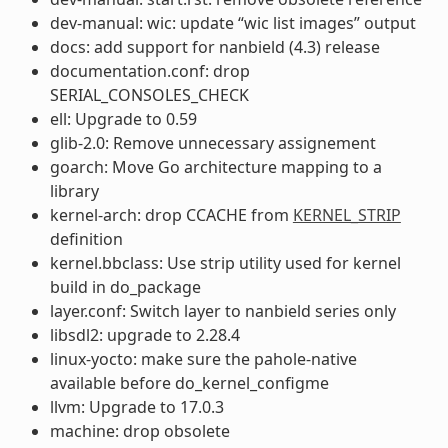
dev-manual: wic: update “wic list images” output
docs: add support for nanbield (4.3) release
documentation.conf: drop
SERIAL_CONSOLES_CHECK
ell: Upgrade to 0.59
glib-2.0: Remove unnecessary assignement
goarch: Move Go architecture mapping to a
library
kernel-arch: drop CCACHE from
KERNEL_STRIP
definition
kernel.bbclass: Use strip utility used for kernel
build in do_package
layer.conf: Switch layer to nanbield series only
libsdl2: upgrade to 2.28.4
linux-yocto: make sure the pahole-native
available before do_kernel_configme
llvm: Upgrade to 17.0.3
machine: drop obsolete