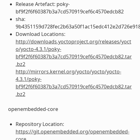
Release Artefact: poky-
bf9f2f6f60387b3a7cd570919cef6c4570edcb82
sha:
9b4351159d728fec2b63a50f1ac15edc412e2d726e91
Download Locations:
http://downloads.yoctoproject.org/releases/yoct
o/yocto-4.3.1/poky-
bf9f2f6f60387b3a7cd570919cef6c4570edcb82.tar
.bz2
http://mirrors.kernel.org/yocto/yocto/yocto-
4.3.1/poky-
bf9f2f6f60387b3a7cd570919cef6c4570edcb82.tar
.bz2
openembedded-core
Repository Location:
https://git.openembedded.org/openembedded-
core