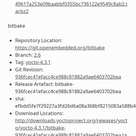
49617a253e09baabbf0355bc736122e9549c8ab2.t
ar.bz2
bitbake
Repository Location:
https://git.openembedded.org/bitbake
Branch:
2.6
Tag:
yocto-4.3.1
Git Revision:
936fcec41efacc4ce988c81882a9ae6403702bea
Release Artefact: bitbake-
936fcec41efacc4ce988c81882a9ae6403702bea
sha:
efbdd5fe7f29227a3fd26d6a08a368bf8215083a588b4
Download Locations:
http://downloads.yoctoproject.org/releases/yoct
o/yocto-4.3.1/bitbake-
936fcec41efacc4ce988c81882a9ae6403702bea.ta