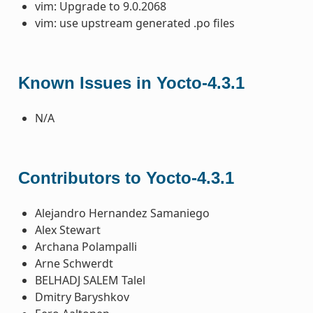
vim: Upgrade to 9.0.2068
vim: use upstream generated .po files
Known Issues in Yocto-4.3.1
N/A
Contributors to Yocto-4.3.1
Alejandro Hernandez Samaniego
Alex Stewart
Archana Polampalli
Arne Schwerdt
BELHADJ SALEM Talel
Dmitry Baryshkov