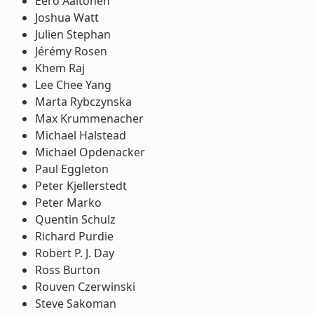
Eero Aaltonen
Joshua Watt
Julien Stephan
Jérémy Rosen
Khem Raj
Lee Chee Yang
Marta Rybczynska
Max Krummenacher
Michael Halstead
Michael Opdenacker
Paul Eggleton
Peter Kjellerstedt
Peter Marko
Quentin Schulz
Richard Purdie
Robert P. J. Day
Ross Burton
Rouven Czerwinski
Steve Sakoman