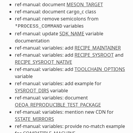
ref-manual: document
MESON_TARGET
ref-manual: document cargo_c class
ref-manual: remove semicolons from
variables
*PROCESS_COMMAND
ref-manual: update
SDK_NAME
variable
documentation
ref-manual: variables: add
RECIPE_MAINTAINER
ref-manual: variables: add
RECIPE_SYSROOT
and
RECIPE_SYSROOT_NATIVE
ref-manual: variables: add
TOOLCHAIN_OPTIONS
variable
ref-manual: variables: add example for
SYSROOT_DIRS
variable
ref-manual: variables: document
OEQA_REPRODUCIBLE_TEST_PACKAGE
ref-manual: variables: mention new CDN for
SSTATE_MIRRORS
ref-manual: variables: provide no-match example