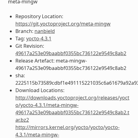
meta-mingw
Repository Location:
https://git.yoctoproject.org/meta-mingw
Branch:
nanbield
Tag:
yocto-4.3.1
Git Revision:
49617a253e09baabbf0355bc736122e9549c8ab2
Release Artefact: meta-mingw-
49617a253e09baabbf0355bc736122e9549c8ab2
sha:
2225115b73589cdbf1e491115221035c6a61679a92a93
Download Locations:
http://downloads.yoctoproject.org/releases/yoct
o/yocto-4.3.1/meta-mingw-
49617a253e09baabbf0355bc736122e9549c8ab2.t
ar.bz2
http://mirrors.kernel.org/yocto/yocto/yocto-
4.3.1/meta-mingw-