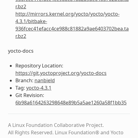
r.bz2
http://mirrors.kernel.org/yocto/yocto/yocto-
4.3.1/bitbake-
936fcec41efacc4ce988c81882a9ae6403702bea.ta
r.bz2
yocto-docs
Repository Location:
https://git.yoctoproject.org/yocto-docs
Branch:
nanbield
Tag:
yocto-4.3.1
Git Revision:
6b98a6164263298648e89b5a5ae1260a58f1bb35
A Linux Foundation Collaborative Project.
All Rights Reserved. Linux Foundation® and Yocto