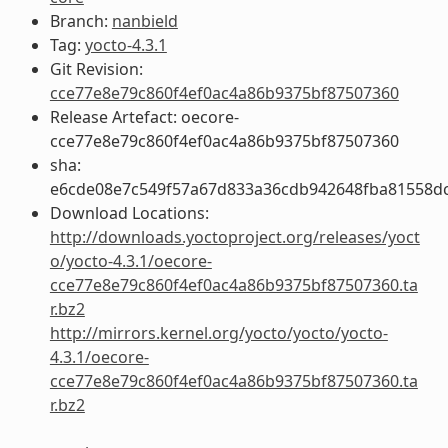
Branch:
nanbield
Tag:
yocto-4.3.1
Git Revision:
cce77e8e79c860f4ef0ac4a86b9375bf87507360
Release Artefact: oecore-
cce77e8e79c860f4ef0ac4a86b9375bf87507360
sha:
e6cde08e7c549f57a67d833a36cdb942648fba81558d
Download Locations:
http://downloads.yoctoproject.org/releases/yoct
o/yocto-4.3.1/oecore-
cce77e8e79c860f4ef0ac4a86b9375bf87507360.ta
r.bz2
http://mirrors.kernel.org/yocto/yocto/yocto-
4.3.1/oecore-
cce77e8e79c860f4ef0ac4a86b9375bf87507360.ta
r.bz2