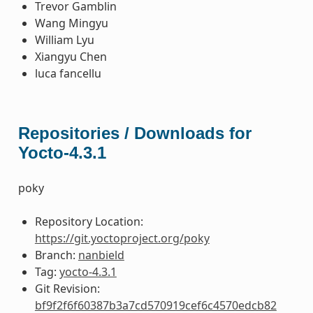
Trevor Gamblin
Wang Mingyu
William Lyu
Xiangyu Chen
luca fancellu
Repositories / Downloads for
Yocto-4.3.1
poky
Repository Location:
https://git.yoctoproject.org/poky
Branch:
nanbield
Tag:
yocto-4.3.1
Git Revision:
bf9f2f6f60387b3a7cd570919cef6c4570edcb82