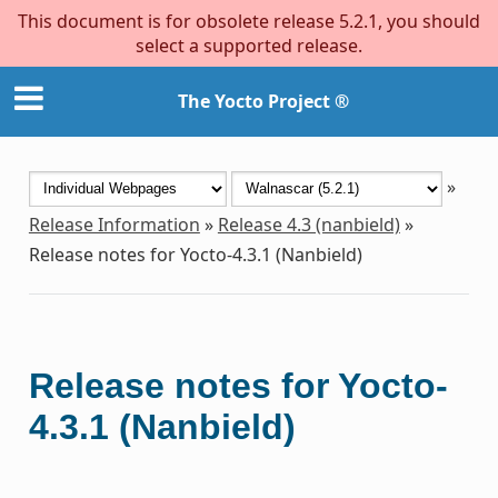
This document is for obsolete release 5.2.1, you should
select a supported release.
The Yocto Project ®
»
Release Information
»
Release 4.3 (nanbield)
»
Release notes for Yocto-4.3.1 (Nanbield)
Release notes for Yocto-
4.3.1 (Nanbield)