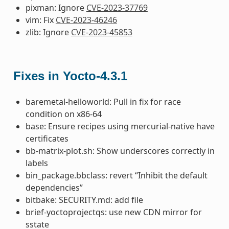
pixman: Ignore
CVE-2023-37769
vim: Fix
CVE-2023-46246
zlib: Ignore
CVE-2023-45853
Fixes in Yocto-4.3.1
baremetal-helloworld: Pull in fix for race
condition on x86-64
base: Ensure recipes using mercurial-native have
certificates
bb-matrix-plot.sh: Show underscores correctly in
labels
bin_package.bbclass: revert “Inhibit the default
dependencies”
bitbake: SECURITY.md: add file
brief-yoctoprojectqs: use new CDN mirror for
sstate