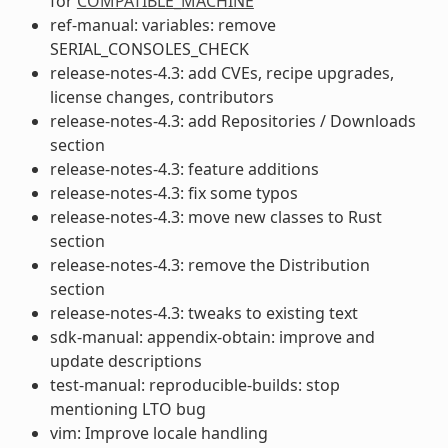
for
COMPATIBLE_MACHINE
ref-manual: variables: remove
SERIAL_CONSOLES_CHECK
release-notes-4.3: add CVEs, recipe upgrades,
license changes, contributors
release-notes-4.3: add Repositories / Downloads
section
release-notes-4.3: feature additions
release-notes-4.3: fix some typos
release-notes-4.3: move new classes to Rust
section
release-notes-4.3: remove the Distribution
section
release-notes-4.3: tweaks to existing text
sdk-manual: appendix-obtain: improve and
update descriptions
test-manual: reproducible-builds: stop
mentioning LTO bug
vim: Improve locale handling