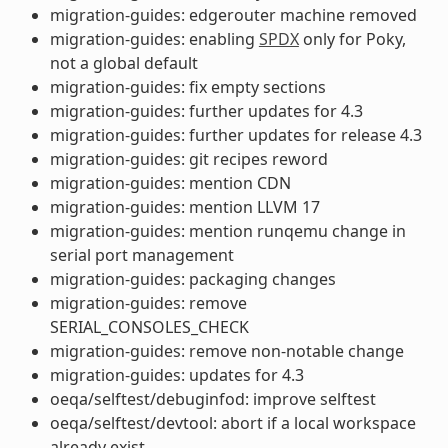
migration-guides: edgerouter machine removed
migration-guides: enabling
SPDX
only for Poky,
not a global default
migration-guides: fix empty sections
migration-guides: further updates for 4.3
migration-guides: further updates for release 4.3
migration-guides: git recipes reword
migration-guides: mention CDN
migration-guides: mention LLVM 17
migration-guides: mention runqemu change in
serial port management
migration-guides: packaging changes
migration-guides: remove
SERIAL_CONSOLES_CHECK
migration-guides: remove non-notable change
migration-guides: updates for 4.3
oeqa/selftest/debuginfod: improve selftest
oeqa/selftest/devtool: abort if a local workspace
already exist