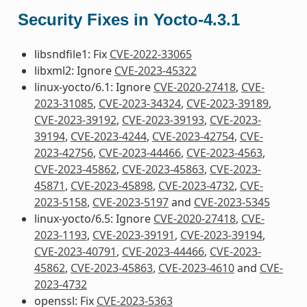
Security Fixes in Yocto-4.3.1
libsndfile1: Fix
CVE-2022-33065
libxml2: Ignore
CVE-2023-45322
linux-yocto/6.1: Ignore
CVE-2020-27418
,
CVE-
2023-31085
,
CVE-2023-34324
,
CVE-2023-39189
,
CVE-2023-39192
,
CVE-2023-39193
,
CVE-2023-
39194
,
CVE-2023-4244
,
CVE-2023-42754
,
CVE-
2023-42756
,
CVE-2023-44466
,
CVE-2023-4563
,
CVE-2023-45862
,
CVE-2023-45863
,
CVE-2023-
45871
,
CVE-2023-45898
,
CVE-2023-4732
,
CVE-
2023-5158
,
CVE-2023-5197
and
CVE-2023-5345
linux-yocto/6.5: Ignore
CVE-2020-27418
,
CVE-
2023-1193
,
CVE-2023-39191
,
CVE-2023-39194
,
CVE-2023-40791
,
CVE-2023-44466
,
CVE-2023-
45862
,
CVE-2023-45863
,
CVE-2023-4610
and
CVE-
2023-4732
openssl: Fix
CVE-2023-5363