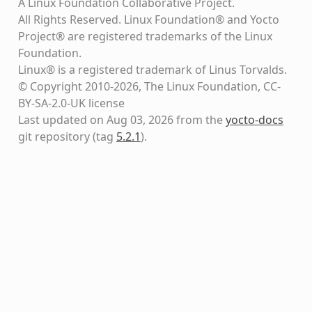
A Linux Foundation Collaborative Project.
All Rights Reserved. Linux Foundation® and Yocto
Project® are registered trademarks of the Linux
Foundation.
Linux® is a registered trademark of Linus Torvalds.
© Copyright 2010-2026, The Linux Foundation, CC-
BY-SA-2.0-UK license
Last updated on Aug 03, 2026 from the
yocto-docs
git repository
(tag
5.2.1
)
.