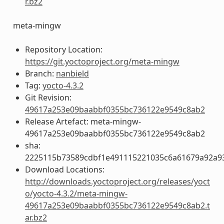
r.bz2
meta-mingw
Repository Location:
https://git.yoctoproject.org/meta-mingw
Branch:
nanbield
Tag:
yocto-4.3.2
Git Revision:
49617a253e09baabbf0355bc736122e9549c8ab2
Release Artefact: meta-mingw-
49617a253e09baabbf0355bc736122e9549c8ab2
sha:
2225115b73589cdbf1e491115221035c6a61679a92a93
Download Locations:
http://downloads.yoctoproject.org/releases/yoct
o/yocto-4.3.2/meta-mingw-
49617a253e09baabbf0355bc736122e9549c8ab2.t
ar.bz2