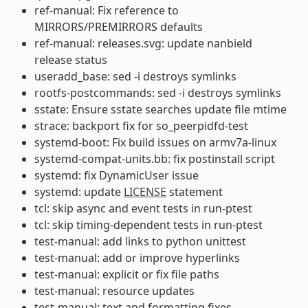
ref-manual: Fix reference to
MIRRORS/PREMIRRORS defaults
ref-manual: releases.svg: update nanbield
release status
useradd_base: sed -i destroys symlinks
rootfs-postcommands: sed -i destroys symlinks
sstate: Ensure sstate searches update file mtime
strace: backport fix for so_peerpidfd-test
systemd-boot: Fix build issues on armv7a-linux
systemd-compat-units.bb: fix postinstall script
systemd: fix DynamicUser issue
systemd: update
LICENSE
statement
tcl: skip async and event tests in run-ptest
tcl: skip timing-dependent tests in run-ptest
test-manual: add links to python unittest
test-manual: add or improve hyperlinks
test-manual: explicit or fix file paths
test-manual: resource updates
test-manual: text and formatting fixes