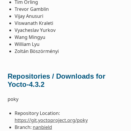
Tim Orling
Trevor Gamblin
Vijay Anusuri
Viswanath Kraleti
Vyacheslav Yurkov
Wang Mingyu
William Lyu
Zoltán Böszörményi
Repositories / Downloads for
Yocto-4.3.2
poky
Repository Location:
https://git.yoctoproject.org/poky
Branch:
nanbield