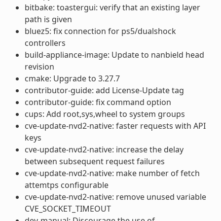
bitbake: toastergui: verify that an existing layer
path is given
bluez5: fix connection for ps5/dualshock
controllers
build-appliance-image: Update to nanbield head
revision
cmake: Upgrade to 3.27.7
contributor-guide: add License-Update tag
contributor-guide: fix command option
cups: Add root,sys,wheel to system groups
cve-update-nvd2-native: faster requests with API
keys
cve-update-nvd2-native: increase the delay
between subsequent request failures
cve-update-nvd2-native: make number of fetch
attemtps configurable
cve-update-nvd2-native: remove unused variable
CVE_SOCKET_TIMEOUT
dev-manual: Discourage the use of