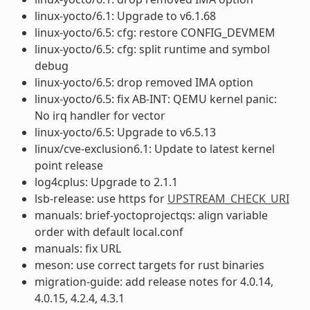
linux-yocto/6.1: Upgrade to v6.1.68
linux-yocto/6.5: cfg: restore CONFIG_DEVMEM
linux-yocto/6.5: cfg: split runtime and symbol
debug
linux-yocto/6.5: drop removed IMA option
linux-yocto/6.5: fix AB-INT: QEMU kernel panic:
No irq handler for vector
linux-yocto/6.5: Upgrade to v6.5.13
linux/cve-exclusion6.1: Update to latest kernel
point release
log4cplus: Upgrade to 2.1.1
lsb-release: use https for
UPSTREAM_CHECK_URI
manuals: brief-yoctoprojectqs: align variable
order with default local.conf
manuals: fix URL
meson: use correct targets for rust binaries
migration-guide: add release notes for 4.0.14,
4.0.15, 4.2.4, 4.3.1