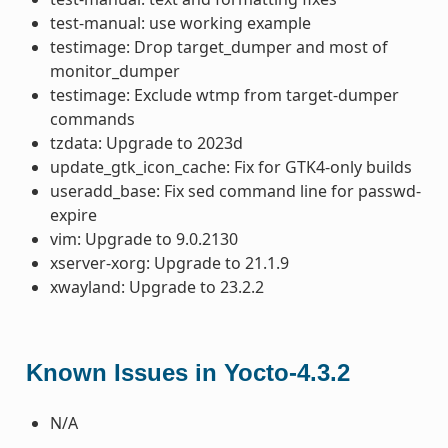
test-manual: use working example
testimage: Drop target_dumper and most of
monitor_dumper
testimage: Exclude wtmp from target-dumper
commands
tzdata: Upgrade to 2023d
update_gtk_icon_cache: Fix for GTK4-only builds
useradd_base: Fix sed command line for passwd-
expire
vim: Upgrade to 9.0.2130
xserver-xorg: Upgrade to 21.1.9
xwayland: Upgrade to 23.2.2
Known Issues in Yocto-4.3.2
N/A