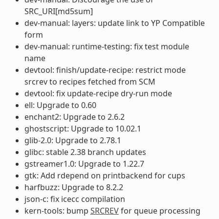
SRC_URI[md5sum]
dev-manual: layers: update link to YP Compatible
form
dev-manual: runtime-testing: fix test module
name
devtool: finish/update-recipe: restrict mode
srcrev to recipes fetched from SCM
devtool: fix update-recipe dry-run mode
ell: Upgrade to 0.60
enchant2: Upgrade to 2.6.2
ghostscript: Upgrade to 10.02.1
glib-2.0: Upgrade to 2.78.1
glibc: stable 2.38 branch updates
gstreamer1.0: Upgrade to 1.22.7
gtk: Add rdepend on printbackend for cups
harfbuzz: Upgrade to 8.2.2
json-c: fix icecc compilation
kern-tools: bump
SRCREV
for queue processing