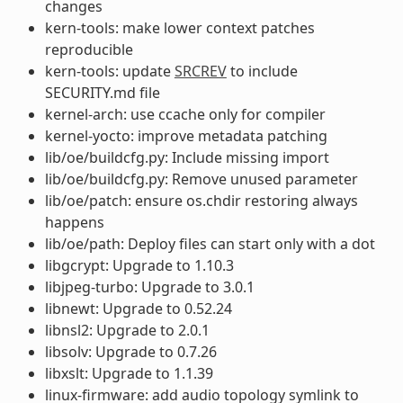
changes
kern-tools: make lower context patches
reproducible
kern-tools: update
SRCREV
to include
SECURITY.md file
kernel-arch: use ccache only for compiler
kernel-yocto: improve metadata patching
lib/oe/buildcfg.py: Include missing import
lib/oe/buildcfg.py: Remove unused parameter
lib/oe/patch: ensure os.chdir restoring always
happens
lib/oe/path: Deploy files can start only with a dot
libgcrypt: Upgrade to 1.10.3
libjpeg-turbo: Upgrade to 3.0.1
libnewt: Upgrade to 0.52.24
libnsl2: Upgrade to 2.0.1
libsolv: Upgrade to 0.7.26
libxslt: Upgrade to 1.1.39
linux-firmware: add audio topology symlink to