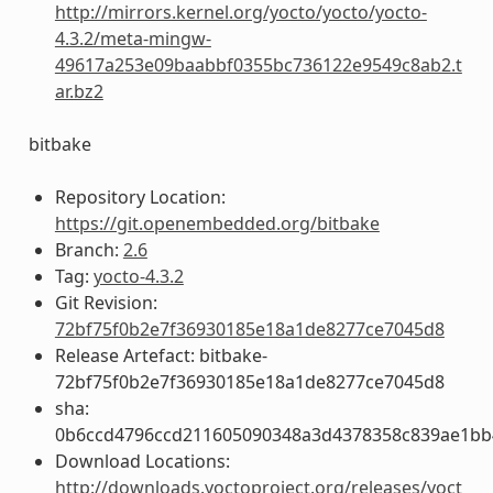
http://mirrors.kernel.org/yocto/yocto/yocto-
4.3.2/meta-mingw-
49617a253e09baabbf0355bc736122e9549c8ab2.t
ar.bz2
bitbake
Repository Location:
https://git.openembedded.org/bitbake
Branch:
2.6
Tag:
yocto-4.3.2
Git Revision:
72bf75f0b2e7f36930185e18a1de8277ce7045d8
Release Artefact: bitbake-
72bf75f0b2e7f36930185e18a1de8277ce7045d8
sha:
0b6ccd4796ccd211605090348a3d4378358c839ae1bb
Download Locations:
http://downloads.yoctoproject.org/releases/yoct