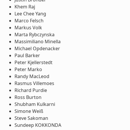
Khem Raj
Lee Chee Yang
Marco Felsch
Markus Volk
Marta Rybczynska
Massimiliano Minella
Michael Opdenacker
Paul Barker
Peter Kjellerstedt
Peter Marko
Randy MacLeod
Rasmus Villemoes
Richard Purdie
Ross Burton
Shubham Kulkarni
Simone Weiß
Steve Sakoman
Sundeep KOKKONDA