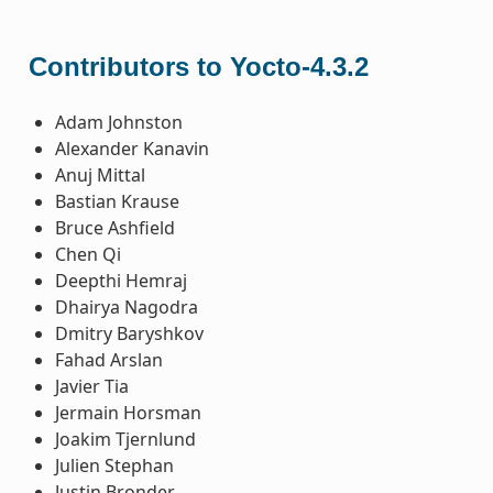
Contributors to Yocto-4.3.2
Adam Johnston
Alexander Kanavin
Anuj Mittal
Bastian Krause
Bruce Ashfield
Chen Qi
Deepthi Hemraj
Dhairya Nagodra
Dmitry Baryshkov
Fahad Arslan
Javier Tia
Jermain Horsman
Joakim Tjernlund
Julien Stephan
Justin Bronder