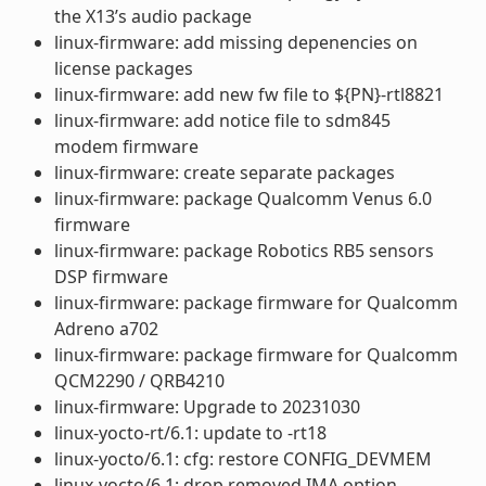
the X13’s audio package
linux-firmware: add missing depenencies on
license packages
linux-firmware: add new fw file to ${PN}-rtl8821
linux-firmware: add notice file to sdm845
modem firmware
linux-firmware: create separate packages
linux-firmware: package Qualcomm Venus 6.0
firmware
linux-firmware: package Robotics RB5 sensors
DSP firmware
linux-firmware: package firmware for Qualcomm
Adreno a702
linux-firmware: package firmware for Qualcomm
QCM2290 / QRB4210
linux-firmware: Upgrade to 20231030
linux-yocto-rt/6.1: update to -rt18
linux-yocto/6.1: cfg: restore CONFIG_DEVMEM
linux-yocto/6.1: drop removed IMA option