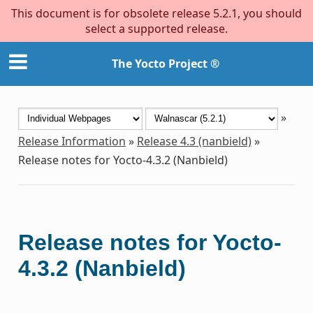
This document is for obsolete release 5.2.1, you should
select a supported release.
The Yocto Project ®
»
Release Information
»
Release 4.3 (nanbield)
»
Release notes for Yocto-4.3.2 (Nanbield)
Release notes for Yocto-
4.3.2 (Nanbield)