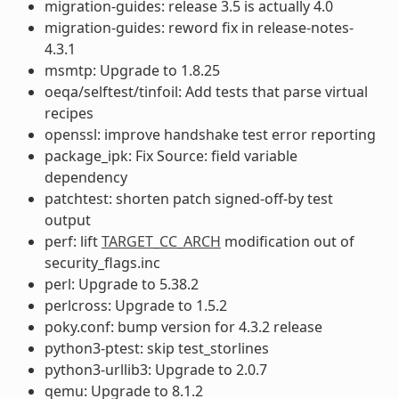
migration-guides: release 3.5 is actually 4.0
migration-guides: reword fix in release-notes-
4.3.1
msmtp: Upgrade to 1.8.25
oeqa/selftest/tinfoil: Add tests that parse virtual
recipes
openssl: improve handshake test error reporting
package_ipk: Fix Source: field variable
dependency
patchtest: shorten patch signed-off-by test
output
perf: lift
TARGET_CC_ARCH
modification out of
security_flags.inc
perl: Upgrade to 5.38.2
perlcross: Upgrade to 1.5.2
poky.conf: bump version for 4.3.2 release
python3-ptest: skip test_storlines
python3-urllib3: Upgrade to 2.0.7
qemu: Upgrade to 8.1.2