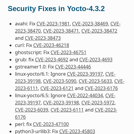
Security Fixes in Yocto-4.3.2
avahi: Fix
CVE-2023-1981
,
CVE-2023-38469
,
CVE-
2023-38470
,
CVE-2023-38471
,
CVE-2023-38472
and
CVE-2023-38473
curl: Fix
CVE-2023-46218
ghostscript: Fix
CVE-2023-46751
grub: fix
CVE-2023-4692
and
CVE-2023-4693
gstreamer1.0: Fix
CVE-2023-44446
linux-yocto/6.1: Ignore
CVE-2023-39197
,
CVE-
2023-39198
,
CVE-2023-5090
,
CVE-2023-5633
,
CVE-
2023-6111
,
CVE-2023-6121
and
CVE-2023-6176
linux-yocto/6.5: Ignore
CVE-2022-44034
,
CVE-
2023-39197
,
CVE-2023-39198
,
CVE-2023-5972
,
CVE-2023-6039
,
CVE-2023-6111
and
CVE-2023-
6176
perl: fix
CVE-2023-47100
python3-urllib3: Fix
CVE-2023-45803