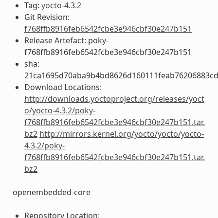
Tag:
yocto-4.3.2
Git Revision:
f768ffb8916feb6542fcbe3e946cbf30e247b151
Release Artefact: poky-
f768ffb8916feb6542fcbe3e946cbf30e247b151
sha:
21ca1695d70aba9b4bd8626d160111feab76206883cd
Download Locations:
http://downloads.yoctoproject.org/releases/yoct
o/yocto-4.3.2/poky-
f768ffb8916feb6542fcbe3e946cbf30e247b151.tar.
bz2
http://mirrors.kernel.org/yocto/yocto/yocto-
4.3.2/poky-
f768ffb8916feb6542fcbe3e946cbf30e247b151.tar.
bz2
openembedded-core
Repository Location: