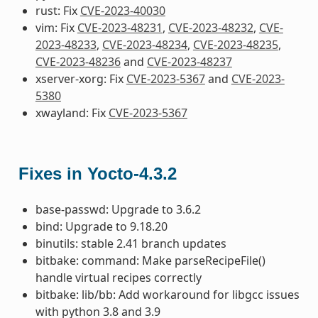
rust: Fix
CVE-2023-40030
vim: Fix
CVE-2023-48231
,
CVE-2023-48232
,
CVE-
2023-48233
,
CVE-2023-48234
,
CVE-2023-48235
,
CVE-2023-48236
and
CVE-2023-48237
xserver-xorg: Fix
CVE-2023-5367
and
CVE-2023-
5380
xwayland: Fix
CVE-2023-5367
Fixes in Yocto-4.3.2
base-passwd: Upgrade to 3.6.2
bind: Upgrade to 9.18.20
binutils: stable 2.41 branch updates
bitbake: command: Make parseRecipeFile()
handle virtual recipes correctly
bitbake: lib/bb: Add workaround for libgcc issues
with python 3.8 and 3.9