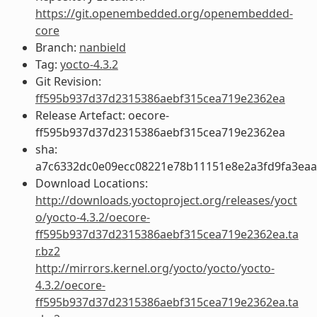
https://git.openembedded.org/openembedded-
core
Branch:
nanbield
Tag:
yocto-4.3.2
Git Revision:
ff595b937d37d2315386aebf315cea719e2362ea
Release Artefact: oecore-
ff595b937d37d2315386aebf315cea719e2362ea
sha:
a7c6332dc0e09ecc08221e78b11151e8e2a3fd9fa3ea
Download Locations:
http://downloads.yoctoproject.org/releases/yoct
o/yocto-4.3.2/oecore-
ff595b937d37d2315386aebf315cea719e2362ea.ta
r.bz2
http://mirrors.kernel.org/yocto/yocto/yocto-
4.3.2/oecore-
ff595b937d37d2315386aebf315cea719e2362ea.ta