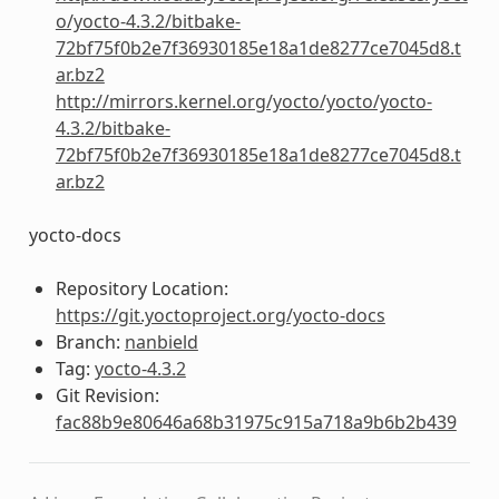
o/yocto-4.3.2/bitbake-
72bf75f0b2e7f36930185e18a1de8277ce7045d8.t
ar.bz2
http://mirrors.kernel.org/yocto/yocto/yocto-
4.3.2/bitbake-
72bf75f0b2e7f36930185e18a1de8277ce7045d8.t
ar.bz2
yocto-docs
Repository Location:
https://git.yoctoproject.org/yocto-docs
Branch:
nanbield
Tag:
yocto-4.3.2
Git Revision:
fac88b9e80646a68b31975c915a718a9b6b2b439