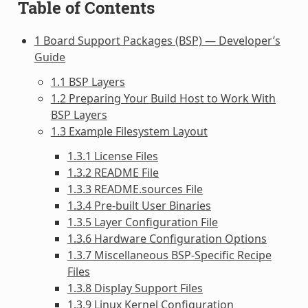
Table of Contents
1 Board Support Packages (BSP) — Developer’s
Guide
1.1 BSP Layers
1.2 Preparing Your Build Host to Work With
BSP Layers
1.3 Example Filesystem Layout
1.3.1 License Files
1.3.2 README File
1.3.3 README.sources File
1.3.4 Pre-built User Binaries
1.3.5 Layer Configuration File
1.3.6 Hardware Configuration Options
1.3.7 Miscellaneous BSP-Specific Recipe
Files
1.3.8 Display Support Files
1.3.9 Linux Kernel Configuration