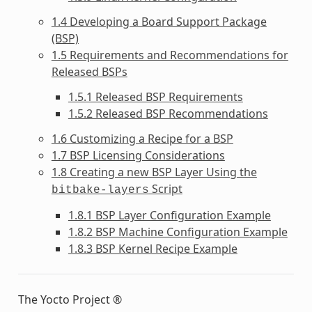
1.4 Developing a Board Support Package
(BSP)
1.5 Requirements and Recommendations for
Released BSPs
1.5.1 Released BSP Requirements
1.5.2 Released BSP Recommendations
1.6 Customizing a Recipe for a BSP
1.7 BSP Licensing Considerations
1.8 Creating a new BSP Layer Using the
Script
bitbake-layers
1.8.1 BSP Layer Configuration Example
1.8.2 BSP Machine Configuration Example
1.8.3 BSP Kernel Recipe Example
The Yocto Project ®