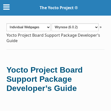
The Yocto Project ®
»
Yocto Project Board Support Package Developer’s
Guide
Yocto Project Board
Support Package
Developer’s Guide