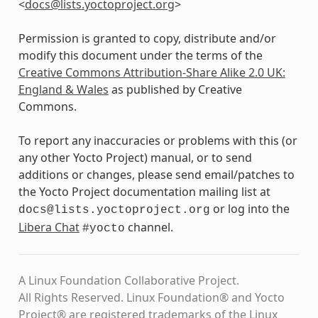
<
docs
@
lists
.
yoctoproject
.
org
>
Permission is granted to copy, distribute and/or
modify this document under the terms of the
Creative Commons Attribution-Share Alike 2.0 UK:
England & Wales
as published by Creative
Commons.
To report any inaccuracies or problems with this (or
any other Yocto Project) manual, or to send
additions or changes, please send email/patches to
the Yocto Project documentation mailing list at
or log into the
docs@lists.yoctoproject.org
Libera Chat
channel.
#yocto
A Linux Foundation Collaborative Project.
All Rights Reserved. Linux Foundation® and Yocto
Project® are registered trademarks of the Linux