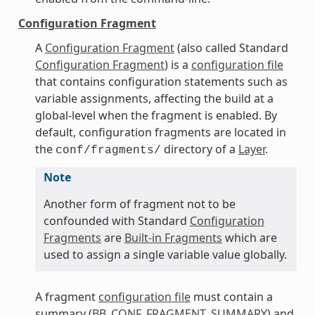
Configuration Fragment
A
Configuration Fragment
(also called Standard
Configuration Fragment
) is a
configuration file
that contains configuration statements such as
variable assignments, affecting the build at a
global-level when the fragment is enabled. By
default, configuration fragments are located in
the
directory of a
Layer
.
conf/fragments/
Note
Another form of fragment not to be
confounded with Standard
Configuration
Fragments
are
Built-in Fragments
which are
used to assign a single variable value globally.
A fragment
configuration file
must contain a
summary (
BB_CONF_FRAGMENT_SUMMARY
) and