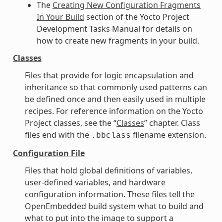
The
Creating New Configuration Fragments
In Your Build
section of the Yocto Project
Development Tasks Manual for details on
how to create new fragments in your build.
Classes
Files that provide for logic encapsulation and
inheritance so that commonly used patterns can
be defined once and then easily used in multiple
recipes. For reference information on the Yocto
Project classes, see the “
Classes
” chapter. Class
files end with the
filename extension.
.bbclass
Configuration File
Files that hold global definitions of variables,
user-defined variables, and hardware
configuration information. These files tell the
OpenEmbedded build system what to build and
what to put into the image to support a