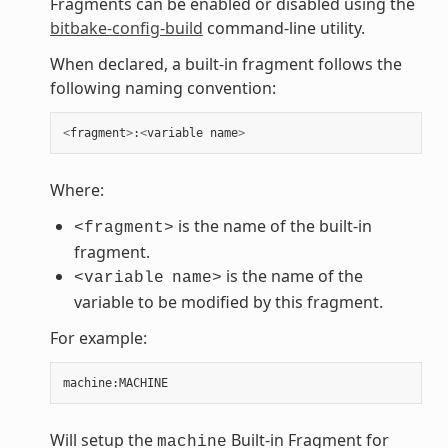
Fragments can be enabled or disabled using the
bitbake-config-build
command-line utility.
When declared, a built-in fragment follows the
following naming convention:
<
fragment
>
:
<
variable
name
>
Where:
is the name of the built-in
<fragment>
fragment.
is the name of the
<variable
name>
variable to be modified by this fragment.
For example:
machine
:
MACHINE
Will setup the
Built-in Fragment for
machine