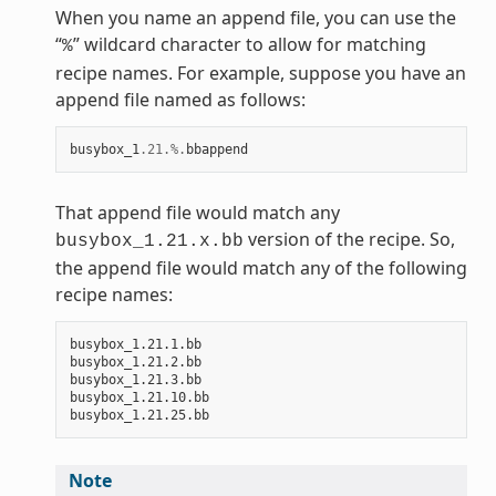
When you name an append file, you can use the
“
” wildcard character to allow for matching
%
recipe names. For example, suppose you have an
append file named as follows:
busybox_1
.21
.%.
bbappend
That append file would match any
version of the recipe. So,
busybox_1.21.x.bb
the append file would match any of the following
recipe names:
busybox_1.21.1.bb

busybox_1.21.2.bb

busybox_1.21.3.bb

busybox_1.21.10.bb

Note