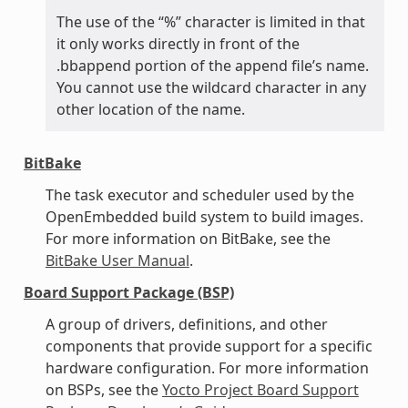
The use of the “%” character is limited in that
it only works directly in front of the
.bbappend portion of the append file’s name.
You cannot use the wildcard character in any
other location of the name.
BitBake
The task executor and scheduler used by the
OpenEmbedded build system to build images.
For more information on BitBake, see the
BitBake User Manual
.
Board Support Package (BSP)
A group of drivers, definitions, and other
components that provide support for a specific
hardware configuration. For more information
on BSPs, see the
Yocto Project Board Support