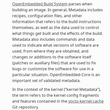
OpenEmbedded Build System
parses when
building an image. In general, Metadata includes
recipes, configuration files, and other
information that refers to the build instructions
themselves, as well as the data used to control
what things get built and the effects of the build.
Metadata also includes commands and data
used to indicate what versions of software are
used, from where they are obtained, and
changes or additions to the software itself
(patches or auxiliary files) that are used to fix
bugs or customize the software for use in a
particular situation. OpenEmbedded-Core is an
important set of validated metadata.
In the context of the kernel (“kernel Metadata”),
the term refers to the kernel config fragments
and features contained in the
yocto-kernel-cache
Git repository.