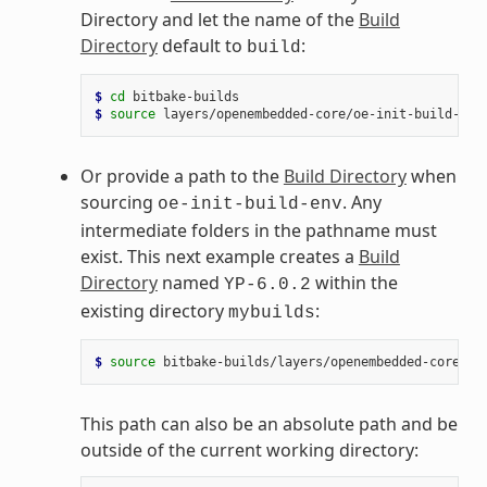
Directory and let the name of the
Build
Directory
default to
:
build
$ 
cd
$ 
source
Or provide a path to the
Build Directory
when
sourcing
. Any
oe-init-build-env
intermediate folders in the pathname must
exist. This next example creates a
Build
Directory
named
within the
YP-6.0.2
existing directory
:
mybuilds
$ 
source
bitbake-builds/layers/openembedded-core/oe
This path can also be an absolute path and be
outside of the current working directory: