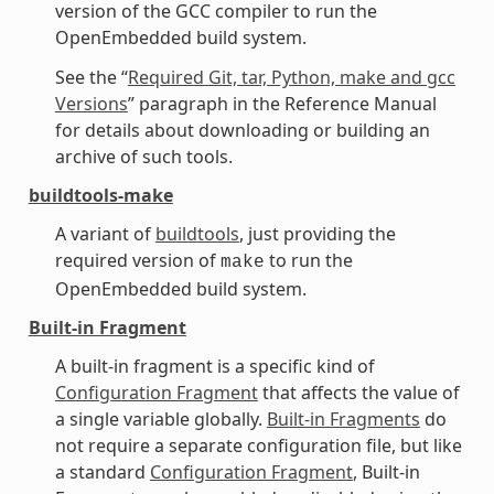
version of the GCC compiler to run the
OpenEmbedded build system.
See the “
Required Git, tar, Python, make and gcc
Versions
” paragraph in the Reference Manual
for details about downloading or building an
archive of such tools.
buildtools-make
A variant of
buildtools
, just providing the
required version of
to run the
make
OpenEmbedded build system.
Built-in Fragment
A built-in fragment is a specific kind of
Configuration Fragment
that affects the value of
a single variable globally.
Built-in Fragments
do
not require a separate configuration file, but like
a standard
Configuration Fragment
, Built-in