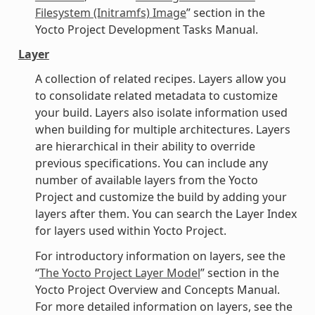
Filesystem (Initramfs) Image
” section in the
Yocto Project Development Tasks Manual.
Layer
A collection of related recipes. Layers allow you
to consolidate related metadata to customize
your build. Layers also isolate information used
when building for multiple architectures. Layers
are hierarchical in their ability to override
previous specifications. You can include any
number of available layers from the Yocto
Project and customize the build by adding your
layers after them. You can search the Layer Index
for layers used within Yocto Project.
For introductory information on layers, see the
“
The Yocto Project Layer Model
” section in the
Yocto Project Overview and Concepts Manual.
For more detailed information on layers, see the