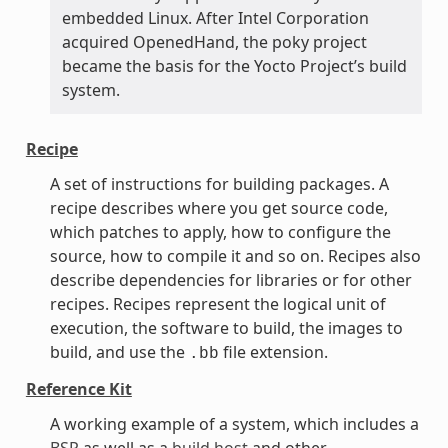
embedded Linux. After Intel Corporation
acquired OpenedHand, the poky project
became the basis for the Yocto Project’s build
system.
Recipe
A set of instructions for building packages. A
recipe describes where you get source code,
which patches to apply, how to configure the
source, how to compile it and so on. Recipes also
describe dependencies for libraries or for other
recipes. Recipes represent the logical unit of
execution, the software to build, the images to
build, and use the
file extension.
.bb
Reference Kit
A working example of a system, which includes a
BSP
as well as a
build host
and other