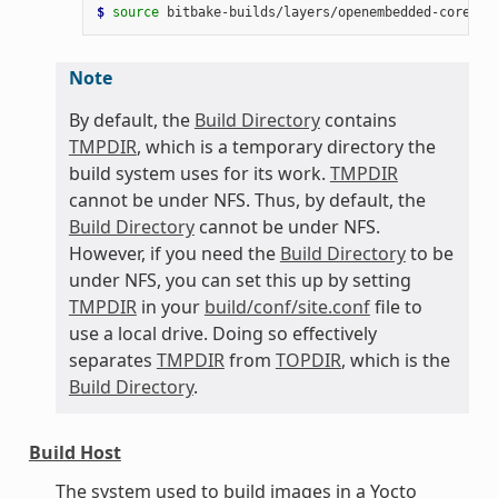
$ 
source
bitbake-builds/layers/openembedded-core/oe
Note
By default, the
Build Directory
contains
TMPDIR
, which is a temporary directory the
build system uses for its work.
TMPDIR
cannot be under NFS. Thus, by default, the
Build Directory
cannot be under NFS.
However, if you need the
Build Directory
to be
under NFS, you can set this up by setting
TMPDIR
in your
build/conf/site.conf
file to
use a local drive. Doing so effectively
separates
TMPDIR
from
TOPDIR
, which is the
Build Directory
.
Build Host
The system used to build images in a Yocto