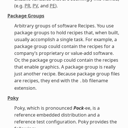
(e.g.
PR
,
PV
, and
PE
).
Package Groups
Arbitrary groups of software Recipes. You use
package groups to hold recipes that, when built,
usually accomplish a single task. For example, a
package group could contain the recipes for a
company’s proprietary or value-add software.
Or, the package group could contain the recipes
that enable graphics. A package group is really
just another recipe. Because package group files
are recipes, they end with the
filename
.bb
extension.
Poky
Poky, which is pronounced
Pock
-ee, is a
reference embedded distribution and a
reference test configuration. Poky provides the