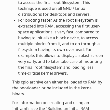
to access the final root filesystem. This
technique is used on all GNU / Linux
distributions for desktops and servers.
For booting faster. As the root filesystem is
extracted into RAM, accessing the first user-
space applications is very fast, compared to
having to initialize a block device, to access
multiple blocks from it, and to go through a
filesystem having its own overhead. For
example, this allows to display a splashscreen
very early, and to later take care of mounting
the final root filesystem and loading less
time-critical kernel drivers.
This cpio archive can either be loaded to RAM by
the bootloader, or be included in the kernel
binary.
For information on creating and using an
Initramfs
, see the “
Building an Initial RAM