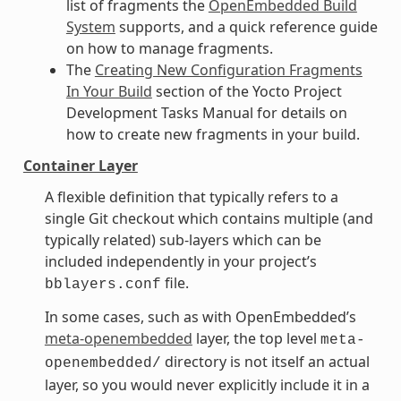
list of fragments the
OpenEmbedded Build
System
supports, and a quick reference guide
on how to manage fragments.
The
Creating New Configuration Fragments
In Your Build
section of the Yocto Project
Development Tasks Manual for details on
how to create new fragments in your build.
Container Layer
A flexible definition that typically refers to a
single Git checkout which contains multiple (and
typically related) sub-layers which can be
included independently in your project’s
file.
bblayers.conf
In some cases, such as with OpenEmbedded’s
meta-openembedded
layer, the top level
meta-
directory is not itself an actual
openembedded/
layer, so you would never explicitly include it in a