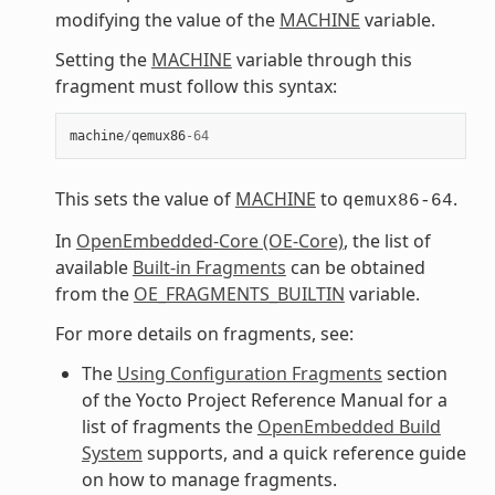
modifying the value of the
MACHINE
variable.
Setting the
MACHINE
variable through this
fragment must follow this syntax:
machine
/
qemux86
-
64
This sets the value of
MACHINE
to
.
qemux86-64
In
OpenEmbedded-Core (OE-Core)
, the list of
available
Built-in Fragments
can be obtained
from the
OE_FRAGMENTS_BUILTIN
variable.
For more details on fragments, see:
The
Using Configuration Fragments
section
of the Yocto Project Reference Manual for a
list of fragments the
OpenEmbedded Build
System
supports, and a quick reference guide
on how to manage fragments.