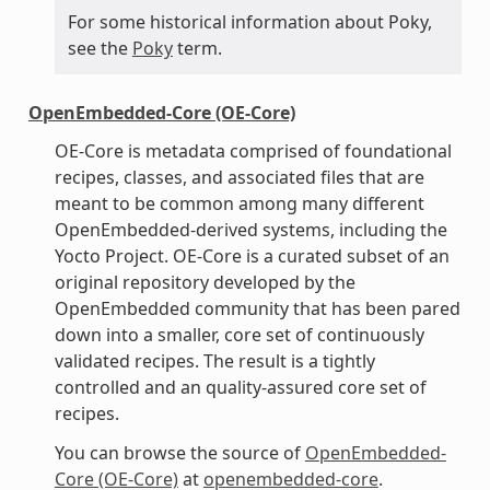
For some historical information about Poky,
see the
Poky
term.
OpenEmbedded-Core (OE-Core)
OE-Core is metadata comprised of foundational
recipes, classes, and associated files that are
meant to be common among many different
OpenEmbedded-derived systems, including the
Yocto Project. OE-Core is a curated subset of an
original repository developed by the
OpenEmbedded community that has been pared
down into a smaller, core set of continuously
validated recipes. The result is a tightly
controlled and an quality-assured core set of
recipes.
You can browse the source of
OpenEmbedded-
Core (OE-Core)
at
openembedded-core
.