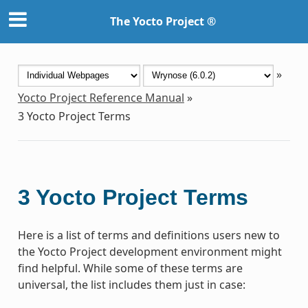
The Yocto Project ®
»
Yocto Project Reference Manual
»
3
Yocto Project Terms
3
Yocto Project Terms
Here is a list of terms and definitions users new to
the Yocto Project development environment might
find helpful. While some of these terms are
universal, the list includes them just in case: