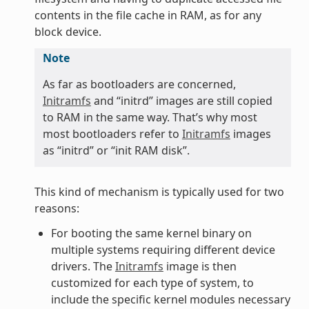
contents in the file cache in RAM, as for any
block device.
Note
As far as bootloaders are concerned,
Initramfs
and “initrd” images are still copied
to RAM in the same way. That’s why most
most bootloaders refer to
Initramfs
images
as “initrd” or “init RAM disk”.
This kind of mechanism is typically used for two
reasons:
For booting the same kernel binary on
multiple systems requiring different device
drivers. The
Initramfs
image is then
customized for each type of system, to
include the specific kernel modules necessary