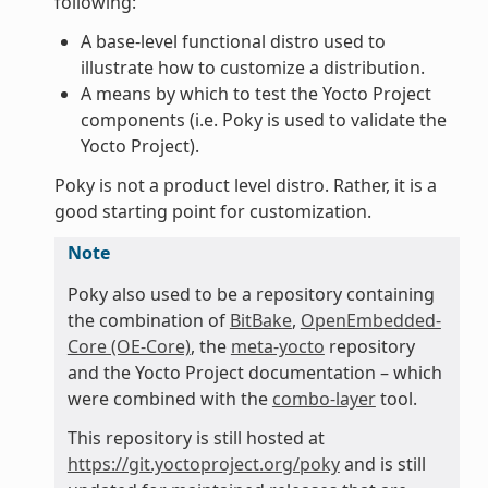
following:
A base-level functional distro used to
illustrate how to customize a distribution.
A means by which to test the Yocto Project
components (i.e. Poky is used to validate the
Yocto Project).
Poky is not a product level distro. Rather, it is a
good starting point for customization.
Note
Poky also used to be a repository containing
the combination of
BitBake
,
OpenEmbedded-
Core (OE-Core)
, the
meta-yocto
repository
and the Yocto Project documentation – which
were combined with the
combo-layer
tool.
This repository is still hosted at
https://git.yoctoproject.org/poky
and is still