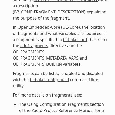
a description
(
BB_CONF_FRAGMENT_DESCRIPTION
) explaining
the purpose of the fragment.
In
OpenEmbedded-Core (OE-Core)
, the location
of fragments and what variables are required in
a fragment is specified in
bitbake.conf
thanks to
the
addfragments
directive and the
OE_FRAGMENTS
,
OE_FRAGMENTS_METADATA_VARS
and
OE_FRAGMENTS_BUILTIN
variables.
Fragments can be listed, enabled and disabled
with the
bitbake-config-build
command-line
utility.
For more details on fragments, see:
The
Using Configuration Fragments
section
of the Yocto Project Reference Manual for a