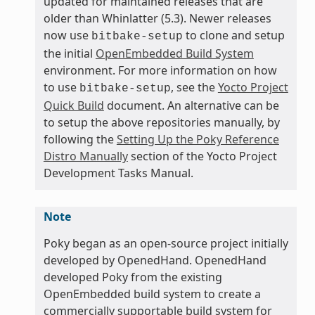
updated for maintained releases that are
older than Whinlatter (5.3). Newer releases
now use
to clone and setup
bitbake-setup
the initial
OpenEmbedded Build System
environment. For more information on how
to use
, see the
Yocto Project
bitbake-setup
Quick Build
document. An alternative can be
to setup the above repositories manually, by
following the
Setting Up the Poky Reference
Distro Manually
section of the Yocto Project
Development Tasks Manual.
Note
Poky began as an open-source project initially
developed by OpenedHand. OpenedHand
developed Poky from the existing
OpenEmbedded build system to create a
commercially supportable build system for