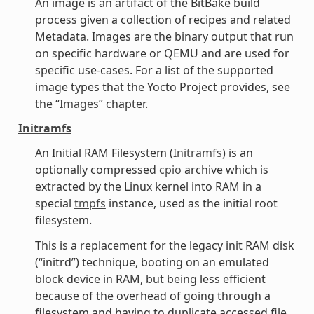
An image is an artifact of the BitBake build
process given a collection of recipes and related
Metadata. Images are the binary output that run
on specific hardware or QEMU and are used for
specific use-cases. For a list of the supported
image types that the Yocto Project provides, see
the “
Images
” chapter.
Initramfs
An Initial RAM Filesystem (
Initramfs
) is an
optionally compressed
cpio
archive which is
extracted by the Linux kernel into RAM in a
special
tmpfs
instance, used as the initial root
filesystem.
This is a replacement for the legacy init RAM disk
(“initrd”) technique, booting on an emulated
block device in RAM, but being less efficient
because of the overhead of going through a
filesystem and having to duplicate accessed file