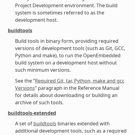
Project Development environment. The build
system is sometimes referred to as the
development host.
buildtools
Build tools in binary form, providing required
versions of development tools (such as Git, GCC,
Python and make), to run the OpenEmbedded
build system on a development host without
such minimum versions.
See the “
Required Git, tar, Python, make and gcc
Versions
” paragraph in the Reference Manual
for details about downloading or building an
archive of such tools.
buildtools-extended
A set of
buildtools
binaries extended with
additional development tools, such as a required