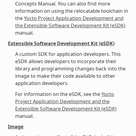
Concepts Manual. You can also find more
information on using the relocatable toolchain in
the
Yocto Project Application Development and
the Extensible Software Development Kit (eSDK)
manual.
Extensible Software Development Kit (eSDK)
A custom SDK for application developers. This
eSDK allows developers to incorporate their
library and programming changes back into the
image to make their code available to other
application developers.
For information on the eSDK, see the
Yocto
Project Application Development and the
Extensible Software Development Kit (eSDK)
manual.
Image