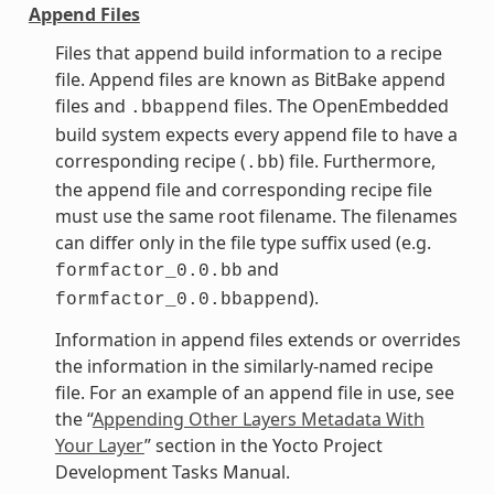
Append Files
Files that append build information to a recipe
file. Append files are known as BitBake append
files and
files. The OpenEmbedded
.bbappend
build system expects every append file to have a
corresponding recipe (
) file. Furthermore,
.bb
the append file and corresponding recipe file
must use the same root filename. The filenames
can differ only in the file type suffix used (e.g.
and
formfactor_0.0.bb
).
formfactor_0.0.bbappend
Information in append files extends or overrides
the information in the similarly-named recipe
file. For an example of an append file in use, see
the “
Appending Other Layers Metadata With
Your Layer
” section in the Yocto Project
Development Tasks Manual.