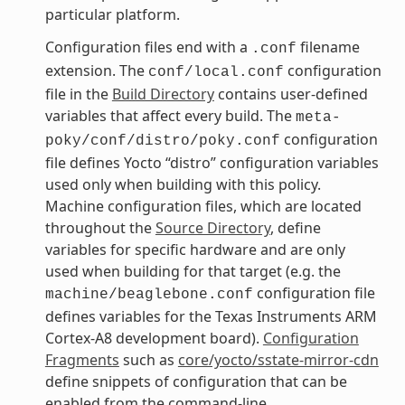
particular platform.
Configuration files end with a
filename
.conf
extension. The
configuration
conf/local.conf
file in the
Build Directory
contains user-defined
variables that affect every build. The
meta-
configuration
poky/conf/distro/poky.conf
file defines Yocto “distro” configuration variables
used only when building with this policy.
Machine configuration files, which are located
throughout the
Source Directory
, define
variables for specific hardware and are only
used when building for that target (e.g. the
configuration file
machine/beaglebone.conf
defines variables for the Texas Instruments ARM
Cortex-A8 development board).
Configuration
Fragments
such as
core/yocto/sstate-mirror-cdn
define snippets of configuration that can be
enabled from the command-line.