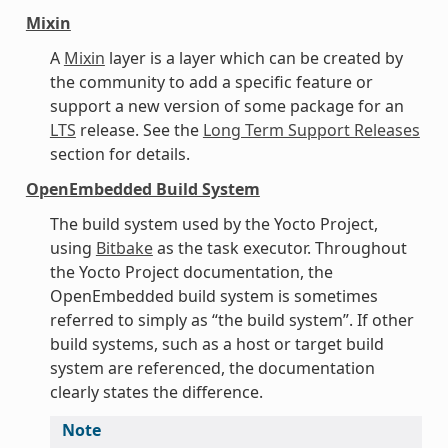
Mixin
A
Mixin
layer is a layer which can be created by
the community to add a specific feature or
support a new version of some package for an
LTS
release. See the
Long Term Support Releases
section for details.
OpenEmbedded Build System
The build system used by the Yocto Project,
using
Bitbake
as the task executor. Throughout
the Yocto Project documentation, the
OpenEmbedded build system is sometimes
referred to simply as “the build system”. If other
build systems, such as a host or target build
system are referenced, the documentation
clearly states the difference.
Note