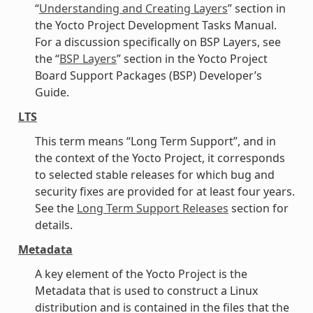
“
Understanding and Creating Layers
” section in
the Yocto Project Development Tasks Manual.
For a discussion specifically on BSP Layers, see
the “
BSP Layers
” section in the Yocto Project
Board Support Packages (BSP) Developer’s
Guide.
LTS
This term means “Long Term Support”, and in
the context of the Yocto Project, it corresponds
to selected stable releases for which bug and
security fixes are provided for at least four years.
See the
Long Term Support Releases
section for
details.
Metadata
A key element of the Yocto Project is the
Metadata that is used to construct a Linux
distribution and is contained in the files that the