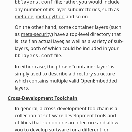
file; rather, you would include
bblayers.conf
any number of its layer subdirectories, such as
meta-oe
,
meta-python
and so on.
On the other hand, some container layers (such
as
meta-security
) have a top-level directory that
is itself an actual layer, as well as a variety of sub-
layers, both of which could be included in your
file.
bblayers.conf
In either case, the phrase “container layer” is
simply used to describe a directory structure
which contains multiple valid OpenEmbedded
layers.
Cross-Development Toolchain
In general, a cross-development toolchain is a
collection of software development tools and
utilities that run on one architecture and allow
you to develop software for a different, or