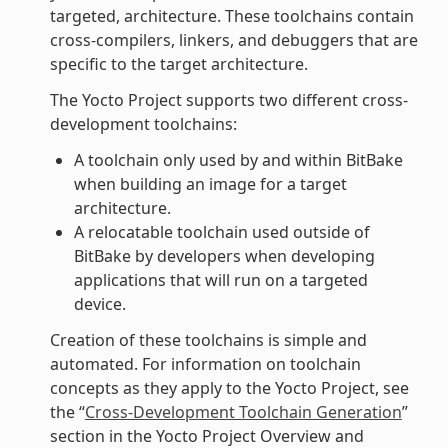
targeted, architecture. These toolchains contain
cross-compilers, linkers, and debuggers that are
specific to the target architecture.
The Yocto Project supports two different cross-
development toolchains:
A toolchain only used by and within BitBake
when building an image for a target
architecture.
A relocatable toolchain used outside of
BitBake by developers when developing
applications that will run on a targeted
device.
Creation of these toolchains is simple and
automated. For information on toolchain
concepts as they apply to the Yocto Project, see
the “
Cross-Development Toolchain Generation
”
section in the Yocto Project Overview and