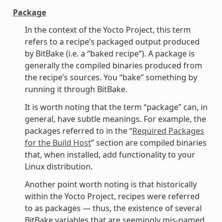
Package
In the context of the Yocto Project, this term
refers to a recipe’s packaged output produced
by BitBake (i.e. a “baked recipe”). A package is
generally the compiled binaries produced from
the recipe’s sources. You “bake” something by
running it through BitBake.
It is worth noting that the term “package” can, in
general, have subtle meanings. For example, the
packages referred to in the “
Required Packages
for the Build Host
” section are compiled binaries
that, when installed, add functionality to your
Linux distribution.
Another point worth noting is that historically
within the Yocto Project, recipes were referred
to as packages — thus, the existence of several
BitBake variables that are seemingly mis-named,