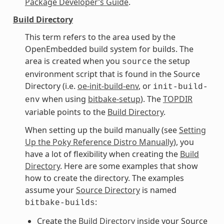
Package Developer’s Guide
.
Build Directory
This term refers to the area used by the
OpenEmbedded build system for builds. The
area is created when you
the setup
source
environment script that is found in the Source
Directory (i.e.
oe-init-build-env
, or
init-build-
when using
bitbake-setup
). The
TOPDIR
env
variable points to the
Build Directory
.
When setting up the build manually (see
Setting
Up the Poky Reference Distro Manually
), you
have a lot of flexibility when creating the
Build
Directory
. Here are some examples that show
how to create the directory. The examples
assume your
Source Directory
is named
:
bitbake-builds
Create the
Build Directory
inside your Source