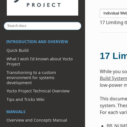
17
Limiting 
INTRODUCTION AND OVERVIEW
Quick Build
17
Lim
What I wish I’d known about Yocto
Project
While you s
Transitioning to a custom
environment for systems
Build Syste
development
low-power m
Yocto Project Technical Overview
This documen
Tips and Tricks Wiki
system. Thes
MANUALS
For each vari
Overview and Concepts Manual
BB_NUMB