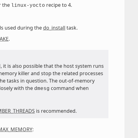
r the
recipe to 4.
linux-yocto
ads used during the
do_install
task.
AKE
.
 it is also possible that the host system runs
memory killer and stop the related processes
 the tasks in question. The out-of-memory
closely with the
command when
dmesg
MBER_THREADS
is recommended.
_MAX_MEMORY
: