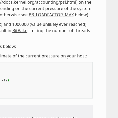
://docs.kernel.org/accounting/psi.html
) on the
ending on the current pressure of the system.
 (otherwise see
BB_LOADFACTOR_MAX
below).
t) and 1000000 (value unlikely ever reached).
sult in
BitBake
limiting the number of threads
ps below:
estimate of the current pressure on your host:
-f2
)