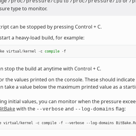
nge
to
or
/proc/pressure/cpu
/proc/pressure/io
/p
sure type to monitor.
cript can be stopped by pressing Control + C.
start a heavy-load build, for example:
ke
virtual
/
kernel
-
c
compile
-
f
n stop the build at anytime with Control + C.
r the values printed on the console. These should indicate
n take a value below the maximum printed value as a starti
ting initial values, you can monitor when the pressure exceed
BitBake
with the
and
flag:
--verbose
--log-domains
e
virtual/kernel
-c
compile
-f
--verbose
--log-domains