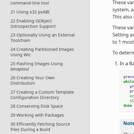
These var
command-line tool
system, a
21 Using x32 psABI
This also
22 Enabling GObject
Introspection Support
These var
Setting an
23 Optionally Using an External
Toolchain
to 1 most
24 Creating Partitioned Images
To determ
Using Wic
In a B
25 Flashing Images Using
bmaptool
press
26 Creating Your Own
while
Distribution
pr
pr
27 Creating a Custom Template
ec
Configuration Directory
sl
28 Conserving Disk Space
done
29 Working with Packages
Not
30 Efficiently Fetching Source
Files During a Build