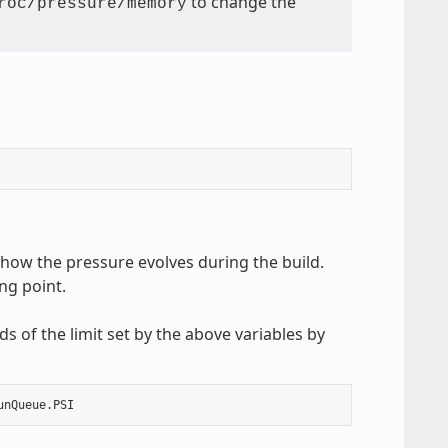
to change the
roc/pressure/memory
 how the pressure evolves during the build.
ng point.
s of the limit set by the above variables by