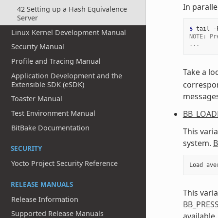
In parall
42 Setting up a Hash Equivalence
Server
$ 
tail
-
Linux Kernel Development Manual
NOTE: Pr
...
Security Manual
Profile and Tracing Manual
Take a lo
Application Development and the
correspon
Extensible SDK (eSDK)
messages a
Toaster Manual
BB_LOAD
Test Environment Manual
BitBake Documentation
This vari
system.
B
SECURITY
Yocto Project Security Reference
Load
ave
RELEASE MANUALS
This vari
Release Information
BB_PRES
Supported Release Manuals
available.