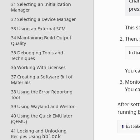
Cha
31 Selecting an Initialization
pres
Manager
32 Selecting a Device Manager
This s
33 Using an External SCM
34 Maintaining Build Output
Then, 
Quality
35 Debugging Tools and
bitba
Techniques
36 Working With Licenses
You ca
37 Creating a Software Bill of
Monito
Materials
You ca
38 Using the Error Reporting
Tool
After set
39 Using Wayland and Weston
running
40 Using the Quick EMUlator
(QEMU)
$ 
bitbak
41 Locking and Unlocking
Recipes Using
bblock