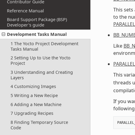
Contributor Guide
This sets
Reference Manual
to the n
Board Support Package (BSP)
PARALLE
Developer's guide
Development Tasks Manual
BB_NUMB
1 The Yocto Project Development
Like
BB_
Tasks Manual
environme
2 Setting Up to Use the Yocto
Project
PARALLE
3 Understanding and Creating
This vari
Layers
threads 
4 Customizing Images
compilati
5 Writing a New Recipe
If you wan
6 Adding a New Machine
following
7 Upgrading Recipes
8 Finding Temporary Source
PARALLEL
Code