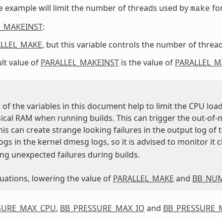
 example will limit the number of threads used by
fo
make
L_MAKEINST
:
LLEL_MAKE
, but this variable controls the number of thre
lt value of
PARALLEL_MAKEINST
is the value of
PARALLEL_M
of the variables in this document help to limit the CPU load,
sical RAM when running builds. This can trigger the out-of-
his can create strange looking failures in the output log of
 logs in the kernel dmesg logs, so it is advised to monitor it 
ng unexpected failures during builds.
tuations, lowering the value of
PARALLEL_MAKE
and
BB_NU
SURE_MAX_CPU
,
BB_PRESSURE_MAX_IO
and
BB_PRESSURE