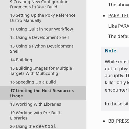
9 Creating New Configuration
The above
Fragments In Your Build
PARALLE
10 Setting Up the Poky Reference
Distro Manually
Like
PARA
11 Using Quilt in Your Workflow
The defau
12 Using a Development Shell
13 Using a Python Development
Note
Shell
14 Building
While most 
out of phy
15 Building Images for Multiple
Targets With Multiconfig
abruptly. T
killer only
16 Speeding Up a Build
encounteri
17 Limiting the Host Resources
Usage
In these si
18 Working With Libraries
19 Working with Pre-Built
Libraries
BB_PRES
20 Using the
devtool