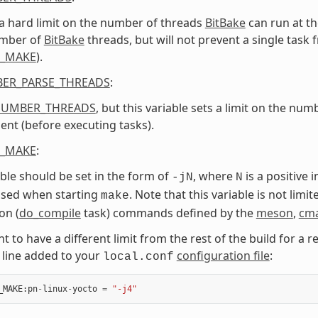
 a hard limit on the number of threads
BitBake
can run at th
umber of
BitBake
threads, but will not prevent a single task
L_MAKE
).
ER_PARSE_THREADS
:
NUMBER_THREADS
, but this variable sets a limit on the nu
nt (before executing tasks).
L_MAKE
:
able should be set in the form of
, where
is a positive 
-jN
N
used when starting
. Note that this variable is not limi
make
on (
do_compile
task) commands defined by the
meson
,
cm
t to have a different limit from the rest of the build for a re
 line added to your
configuration file
:
local.conf
_MAKE
:
pn
-
linux
-
yocto
=
"-j4"