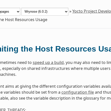
»
Yocto Project Deve
the Host Resources Usage
iting the Host Resources Us
ometimes need to
speed up a build
, you may also need to li
m
, especially on shared infrastructures where multiple users
achines.
t aims at giving the different configuration variables availa
e variables should be set from a
configuration file
and thus 
able, also see the variable description in the glossary for m
ER_THREADS
: