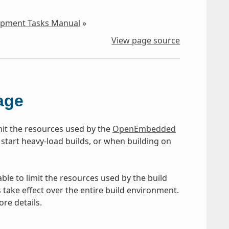
lopment Tasks Manual
»
View page source
age
mit the resources used by the
OpenEmbedded
 start heavy-load builds, or when building on
ble to limit the resources used by the build
take effect over the entire build environment.
ore details.