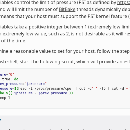
iables control the limit of pressure (PSI as defined by
https
nd will limit the number of
BitBake
threads dynamically dep
 means that your host must support the PSI kernel feature
iables take a positive integer between 1 (extremely low limi
 extremely low value, such as 2, is not desirable as it will re
 of the time.
ine a reasonable value to set for your host, follow the ste
ash shell, start the following script, which will provide an 
ure
=
"0"
true
;
do
ev_pressure
=
"
$pressure
"
essure
=
$(
head
-1
/proc/pressure/cpu
|
cut
-d
' '
-f5
|
cut
-d
'='
ho
$((
$pressure
-
$prev_pressure
))
eep
1
e