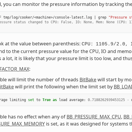
el, you can monitor the pressure information by tracking the 
F
tmp/log/cooker/<machine>/console-latest.log
|
grep
"Pressure s
essure status changed to CPU: False, IO: None, Mem: None (CPU: 1
ok at the value between parenthesis:
CPU:
1105.9/2.0,
d to the current pressure value for the CPU, IO and memory
 lot, it is likely that your pressure limit is too low, and th
FACTOR_MAX
:
able will limit the number of threads
BitBake
will start by mo
itBake
will print the following when the limit set by
BB_LOA
rage
limiting
set
to
True
as
load
average
:
0.7188262939453125
-
able has no effect when any of
BB_PRESSURE_MAX_CPU
,
BB_
SURE_MAX_MEMORY
is set, as it was designed for systems