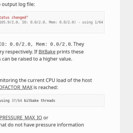
output log file:
tatus changed"
105.9/2.0, IO: 0.0/2.0, Mem: 0.0/2.0) - using 1/64 bitbake threa
. They
IO:
0.0/2.0,
Mem:
0.0/2.0
 respectively. If
BitBake
prints these
us can be raised to a higher value.
nitoring the current CPU load of the host
DFACTOR_MAX
is reached:
using
37
/
64
bitbake
threads
PRESSURE_MAX_IO
or
 that do not have pressure information