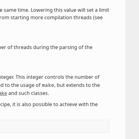
e same time. Lowering this value will set a limit
 from starting more compilation threads (see
mber of threads during the parsing of the
integer. This integer controls the number of
ted to the usage of
, but extends to the
make
ake
and such classes.
cipe, it is also possible to achieve with the