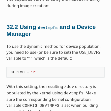
during image creation:
32.2
Using
and a Device
devtmpfs
Manager
To use the dynamic method for device population,
you need to use (or be sure to set) the
USE_DEVFS
variable to “1”, which is the default:
USE_DEVFS
=
"1"
With this setting, the resulting
directory is
/dev
populated by the kernel using
. Make
devtmpfs
sure the corresponding kernel configuration
variable
is set when building
CONFIG_DEVTMPFS