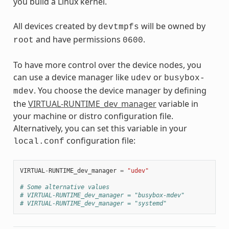
you build a Linux kernel.
All devices created by
will be owned by
devtmpfs
and have permissions
.
root
0600
To have more control over the device nodes, you
can use a device manager like
or
udev
busybox-
. You choose the device manager by defining
mdev
the
VIRTUAL-RUNTIME_dev_manager
variable in
your machine or distro configuration file.
Alternatively, you can set this variable in your
configuration file:
local.conf
VIRTUAL
-
RUNTIME_dev_manager
=
"udev"
# Some alternative values
# VIRTUAL-RUNTIME_dev_manager = "busybox-mdev"
# VIRTUAL-RUNTIME_dev_manager = "systemd"