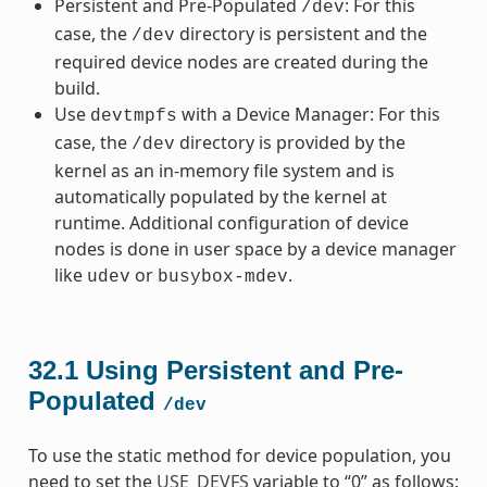
Persistent and Pre-Populated
: For this
/dev
case, the
directory is persistent and the
/dev
required device nodes are created during the
build.
Use
with a Device Manager: For this
devtmpfs
case, the
directory is provided by the
/dev
kernel as an in-memory file system and is
automatically populated by the kernel at
runtime. Additional configuration of device
nodes is done in user space by a device manager
like
or
.
udev
busybox-mdev
32.1
Using Persistent and Pre-
Populated
/dev
To use the static method for device population, you
need to set the
USE_DEVFS
variable to “0” as follows: