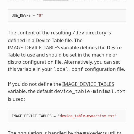
USE_DEVFS
=
"0"
The content of the resulting
directory is
/dev
defined in a Device Table file. The
IMAGE_DEVICE_TABLES
variable defines the Device
Table to use and should be set in the machine or
distro configuration file. Alternatively, you can set
this variable in your
configuration file.
local.conf
If you do not define the
IMAGE_DEVICE_TABLES
variable, the default
device_table-minimal.txt
is used:
IMAGE_DEVICE_TABLES
=
"device_table-mymachine.txt"
The population is handled by the
utility
makedevs