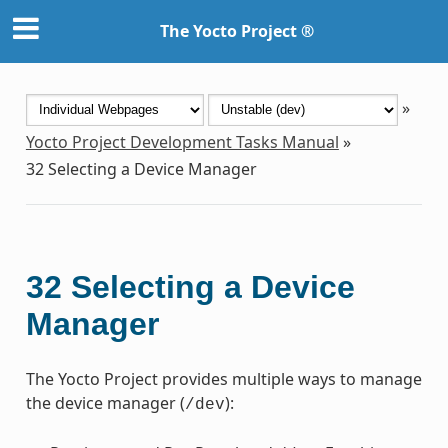
The Yocto Project ®
»
Yocto Project Development Tasks Manual
»
32
Selecting a Device Manager
32
Selecting a Device
Manager
The Yocto Project provides multiple ways to manage
the device manager (
):
/dev