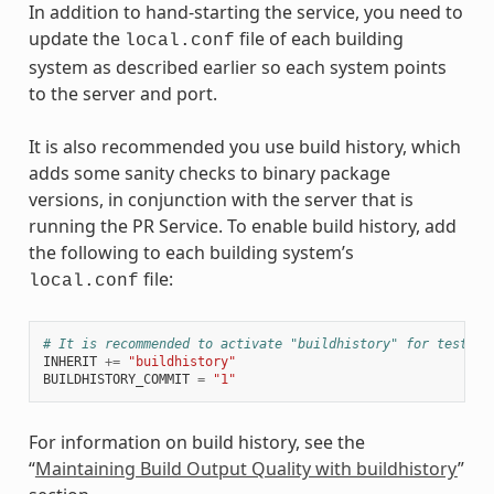
In addition to hand-starting the service, you need to
update the
file of each building
local.conf
system as described earlier so each system points
to the server and port.
It is also recommended you use build history, which
adds some sanity checks to binary package
versions, in conjunction with the server that is
running the PR Service. To enable build history, add
the following to each building system’s
file:
local.conf
# It is recommended to activate "buildhistory" for testing
INHERIT
+=
"buildhistory"
BUILDHISTORY_COMMIT
=
"1"
For information on build history, see the
“
Maintaining Build Output Quality with buildhistory
”