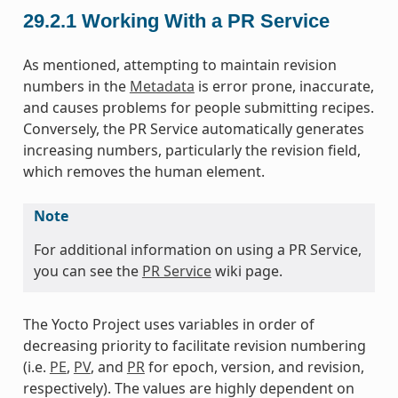
29.2.1
Working With a PR Service
As mentioned, attempting to maintain revision
numbers in the
Metadata
is error prone, inaccurate,
and causes problems for people submitting recipes.
Conversely, the PR Service automatically generates
increasing numbers, particularly the revision field,
which removes the human element.
Note
For additional information on using a PR Service,
you can see the
PR Service
wiki page.
The Yocto Project uses variables in order of
decreasing priority to facilitate revision numbering
(i.e.
PE
,
PV
, and
PR
for epoch, version, and revision,
respectively). The values are highly dependent on