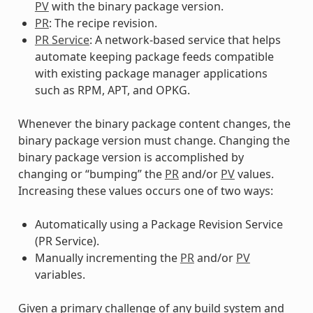
PV
with the binary package version.
PR
: The recipe revision.
PR Service
: A network-based service that helps
automate keeping package feeds compatible
with existing package manager applications
such as RPM, APT, and OPKG.
Whenever the binary package content changes, the
binary package version must change. Changing the
binary package version is accomplished by
changing or “bumping” the
PR
and/or
PV
values.
Increasing these values occurs one of two ways:
Automatically using a Package Revision Service
(PR Service).
Manually incrementing the
PR
and/or
PV
variables.
Given a primary challenge of any build system and