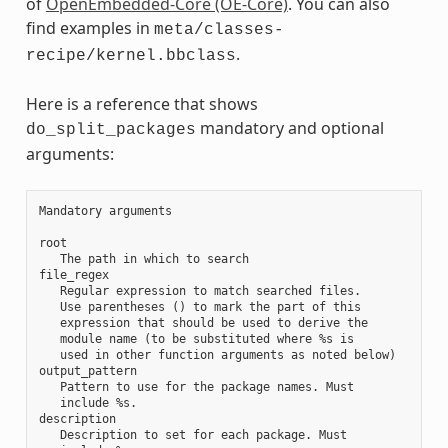
of
OpenEmbedded-Core (OE-Core)
. You can also
find examples in
meta/classes-
.
recipe/kernel.bbclass
Here is a reference that shows
mandatory and optional
do_split_packages
arguments:
Mandatory arguments

root

   The path in which to search

file_regex

   Regular expression to match searched files.

   Use parentheses () to mark the part of this

   expression that should be used to derive the

   module name (to be substituted where %s is

   used in other function arguments as noted below)

output_pattern

   Pattern to use for the package names. Must

   include %s.

description

   Description to set for each package. Must
