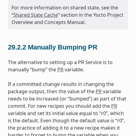
For more information on shared state, see the
“
Shared State Cache
” section in the Yocto Project
Overview and Concepts Manual.
29.2.2
Manually Bumping PR
The alternative to setting up a PR Service is to
manually “bump” the
PR
variable.
If a committed change results in changing the
package output, then the value of the
PR
variable
needs to be increased (or “bumped”) as part of that
commit. For new recipes you should add the
PR
variable and set its initial value equal to “r0”, which
is the default. Even though the default value is “r0”,
the practice of adding it to a new recipe makes it
harder to forget to bump the variable when you