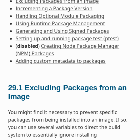
Excluding Packages from an Image
Incrementing a Package Version
Handling Optional Module Packaging
Using Runtime Package Management
Generating and Using Signed Packages
Setting up and running package test (ptest)
(
disabled
)
Creating Node Package Manager
(NPM) Packages
Adding custom metadata to packages
29.1
Excluding Packages from an
Image
You might find it necessary to prevent specific
packages from being installed into an image. If so,
you can use several variables to direct the build
system to essentially ignore installing