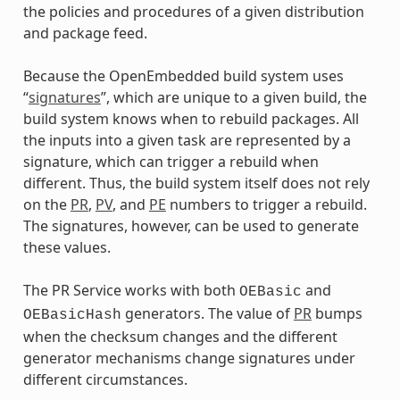
the policies and procedures of a given distribution
and package feed.
Because the OpenEmbedded build system uses
“
signatures
”, which are unique to a given build, the
build system knows when to rebuild packages. All
the inputs into a given task are represented by a
signature, which can trigger a rebuild when
different. Thus, the build system itself does not rely
on the
PR
,
PV
, and
PE
numbers to trigger a rebuild.
The signatures, however, can be used to generate
these values.
The PR Service works with both
and
OEBasic
generators. The value of
PR
bumps
OEBasicHash
when the checksum changes and the different
generator mechanisms change signatures under
different circumstances.