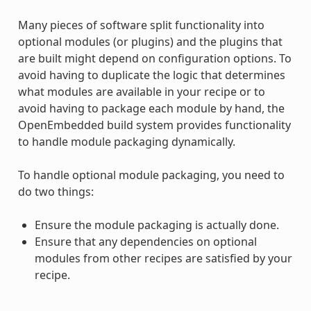
Many pieces of software split functionality into
optional modules (or plugins) and the plugins that
are built might depend on configuration options. To
avoid having to duplicate the logic that determines
what modules are available in your recipe or to
avoid having to package each module by hand, the
OpenEmbedded build system provides functionality
to handle module packaging dynamically.
To handle optional module packaging, you need to
do two things:
Ensure the module packaging is actually done.
Ensure that any dependencies on optional
modules from other recipes are satisfied by your
recipe.