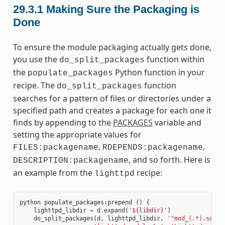
29.3.1
Making Sure the Packaging is
Done
To ensure the module packaging actually gets done,
you use the
function within
do_split_packages
the
Python function in your
populate_packages
recipe. The
function
do_split_packages
searches for a pattern of files or directories under a
specified path and creates a package for each one it
finds by appending to the
PACKAGES
variable and
setting the appropriate values for
,
,
FILES:packagename
RDEPENDS:packagename
, and so forth. Here is
DESCRIPTION:packagename
an example from the
recipe:
lighttpd
python
populate_packages
:
prepend
()
{
lighttpd_libdir
=
d
.
expand
(
'$
{libdir}
'
)
do_split_packages
(
d
,
lighttpd_libdir
,
'^mod_(.*).so$'
,