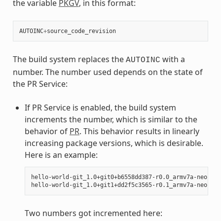
the variable
PKGV
, in this format:
AUTOINC
+
source_code_revision
The build system replaces the
with a
AUTOINC
number. The number used depends on the state of
the PR Service:
If PR Service is enabled, the build system
increments the number, which is similar to the
behavior of
PR
. This behavior results in linearly
increasing package versions, which is desirable.
Here is an example:
hello-world-git_1.0+git0+b6558dd387-r0.0_armv7a-neon.ipk
Two numbers got incremented here: