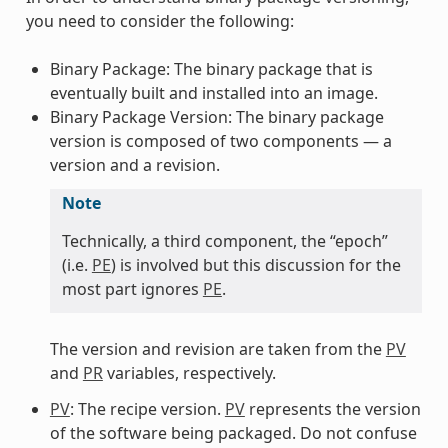
you need to consider the following:
Binary Package: The binary package that is
eventually built and installed into an image.
Binary Package Version: The binary package
version is composed of two components — a
version and a revision.
Note
Technically, a third component, the “epoch”
(i.e.
PE
) is involved but this discussion for the
most part ignores
PE
.
The version and revision are taken from the
PV
and
PR
variables, respectively.
PV
: The recipe version.
PV
represents the version
of the software being packaged. Do not confuse