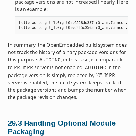
package versions are not increased linearly. Here
is an example:
hello-world-git_1.0+git0+b6558dd387-r0_armv7a-neon.ipk

In summary, the OpenEmbedded build system does
not track the history of binary package versions for
this purpose.
, in this case, is comparable
AUTOINC
to
PR
. If PR server is not enabled,
in the
AUTOINC
package version is simply replaced by “0”. If PR
server is enabled, the build system keeps track of
the package versions and bumps the number when
the package revision changes.
29.3
Handling Optional Module
Packaging