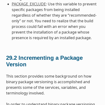
PACKAGE_EXCLUDE
: Use this variable to prevent
specific packages from being installed
regardless of whether they are “recommended-
only” or not. You need to realize that the build
process could fail with an error when you
prevent the installation of a package whose
presence is required by an installed package.
29.2
Incrementing a Package
Version
This section provides some background on how
binary package versioning is accomplished and
presents some of the services, variables, and
terminology involved.
In order to understand binary package versioning,