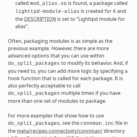
called
is found, a package called
mod_alias.so
is created for it and
lighttpd-module-alias
the
DESCRIPTION
is set to “Lighttpd module for
alias”.
Often, packaging modules is as simple as the
previous example. However, there are more
advanced options that you can use within
to modify its behavior. And, if
do_split_packages
you need to, you can add more logic by specifying a
hook function that is called for each package. It is
also perfectly acceptable to call
multiple times if you have
do_split_packages
more than one set of modules to package.
For more examples that show how to use
, see the
file in
do_split_packages
connman.inc
the
meta/recipes-connectivity/connman/
directory