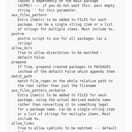
   causes a dependency on the main package

   (${PN}) --- if you do not want this, pass empty

   string '' for this parameter.

aux_files_pattern

   Extra item(s) to be added to FILES for each

   package. Can be a single string item or a list

   of strings for multiple items. Must include %s.

postrm

   postrm script to use for all packages (as a

   string)

allow_dirs

   True to allow directories to be matched -

   default False

prepend

   If True, prepend created packages to PACKAGES

   instead of the default False which appends them

match_path

   match file_regex on the whole relative path to

   the root rather than just the filename

aux_files_pattern_verbatim

   Extra item(s) to be added to FILES for each

   package, using the actual derived module name

   rather than converting it to something legal

   for a package name. Can be a single string item

   or a list of strings for multiple items. Must

   include %s.

allow_links

   True to allow symlinks to be matched --- default
