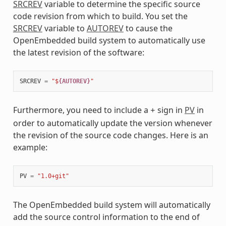
SRCREV
variable to determine the specific source
code revision from which to build. You set the
SRCREV
variable to
AUTOREV
to cause the
OpenEmbedded build system to automatically use
the latest revision of the software:
SRCREV
=
"$
{AUTOREV}
"
Furthermore, you need to include a
sign in
PV
in
+
order to automatically update the version whenever
the revision of the source code changes. Here is an
example:
PV
=
"1.0+git"
The OpenEmbedded build system will automatically
add the source control information to the end of