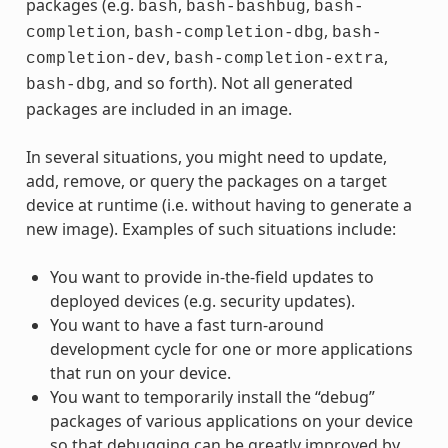
packages (e.g.
,
,
bash
bash-bashbug
bash-
,
,
completion
bash-completion-dbg
bash-
,
,
completion-dev
bash-completion-extra
, and so forth). Not all generated
bash-dbg
packages are included in an image.
In several situations, you might need to update,
add, remove, or query the packages on a target
device at runtime (i.e. without having to generate a
new image). Examples of such situations include:
You want to provide in-the-field updates to
deployed devices (e.g. security updates).
You want to have a fast turn-around
development cycle for one or more applications
that run on your device.
You want to temporarily install the “debug”
packages of various applications on your device
so that debugging can be greatly improved by