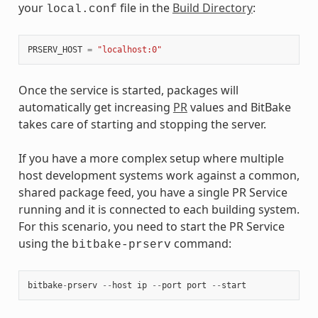
your
file in the
Build Directory
:
local.conf
PRSERV_HOST
=
"localhost:0"
Once the service is started, packages will
automatically get increasing
PR
values and BitBake
takes care of starting and stopping the server.
If you have a more complex setup where multiple
host development systems work against a common,
shared package feed, you have a single PR Service
running and it is connected to each building system.
For this scenario, you need to start the PR Service
using the
command:
bitbake-prserv
bitbake
-
prserv
--
host
ip
--
port
port
--
start