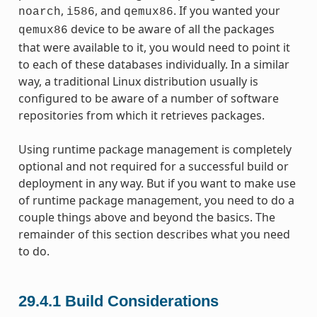
,
, and
. If you wanted your
noarch
i586
qemux86
device to be aware of all the packages
qemux86
that were available to it, you would need to point it
to each of these databases individually. In a similar
way, a traditional Linux distribution usually is
configured to be aware of a number of software
repositories from which it retrieves packages.
Using runtime package management is completely
optional and not required for a successful build or
deployment in any way. But if you want to make use
of runtime package management, you need to do a
couple things above and beyond the basics. The
remainder of this section describes what you need
to do.
29.4.1
Build Considerations