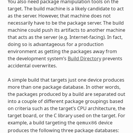
You also need package manipulation tools on the
target. The build machine is a likely candidate to act
as the server. However, that machine does not
necessarily have to be the package server. The build
machine could push its artifacts to another machine
that acts as the server (e.g. Internet-facing). In fact,
doing so is advantageous for a production
environment as getting the packages away from
the development system’s
Build Directory
prevents
accidental overwrites.
A simple build that targets just one device produces
more than one package database. In other words,
the packages produced by a build are separated out
into a couple of different package groupings based
on criteria such as the target’s CPU architecture, the
target board, or the C library used on the target. For
example, a build targeting the
device
qemux86
produces the following three package databases: