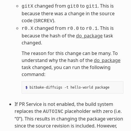
changed from
to
. This is
gitX
git0
git1
because there was a change in the source
code (
).
SRCREV
changed from
to
. This is
r0.X
r0.0
r0.1
because the hash of the
do_package
task
changed.
The reason for this change can be many. To
understand why the hash of the
do_package
task changed, you can run the following
command:
$ 
bitbake-diffsigs
-t
hello-world
If PR Service is not enabled, the build system
replaces the
placeholder with zero (i.e.
AUTOINC
“0”). This results in changing the package version
since the source revision is included. However,