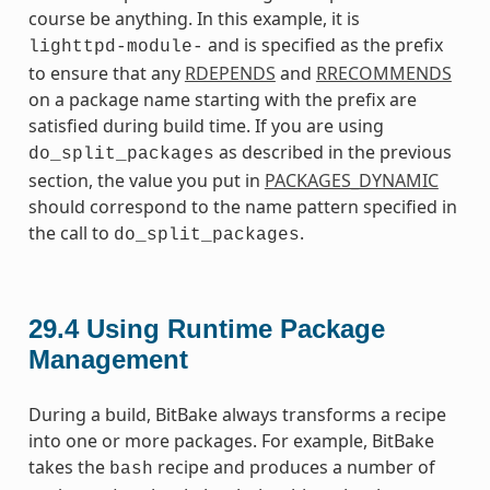
course be anything. In this example, it is
and is specified as the prefix
lighttpd-module-
to ensure that any
RDEPENDS
and
RRECOMMENDS
on a package name starting with the prefix are
satisfied during build time. If you are using
as described in the previous
do_split_packages
section, the value you put in
PACKAGES_DYNAMIC
should correspond to the name pattern specified in
the call to
.
do_split_packages
29.4
Using Runtime Package
Management
During a build, BitBake always transforms a recipe
into one or more packages. For example, BitBake
takes the
recipe and produces a number of
bash