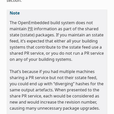
section.
Note
The OpenEmbedded build system does not
maintain
PR
information as part of the shared
state (sstate) packages. If you maintain an sstate
feed, it’s expected that either all your building
systems that contribute to the sstate feed use a
shared PR service, or you do not run a PR service
on any of your building systems.
That’s because if you had multiple machines
sharing a PR service but not their sstate feed,
you could end up with “diverging” hashes for the
same output artefacts. When presented to the
share PR service, each would be considered as
new and would increase the revision number,
causing many unnecessary package upgrades.