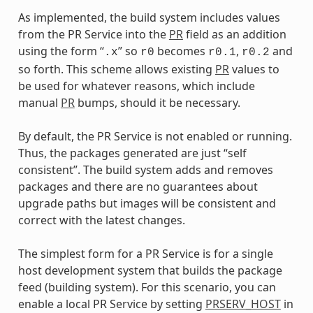
As implemented, the build system includes values
from the PR Service into the
PR
field as an addition
using the form “
” so
becomes
,
and
.x
r0
r0.1
r0.2
so forth. This scheme allows existing
PR
values to
be used for whatever reasons, which include
manual
PR
bumps, should it be necessary.
By default, the PR Service is not enabled or running.
Thus, the packages generated are just “self
consistent”. The build system adds and removes
packages and there are no guarantees about
upgrade paths but images will be consistent and
correct with the latest changes.
The simplest form for a PR Service is for a single
host development system that builds the package
feed (building system). For this scenario, you can
enable a local PR Service by setting
PRSERV_HOST
in