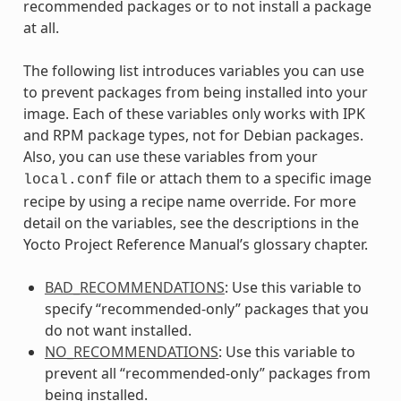
recommended packages or to not install a package
at all.
The following list introduces variables you can use
to prevent packages from being installed into your
image. Each of these variables only works with IPK
and RPM package types, not for Debian packages.
Also, you can use these variables from your
file or attach them to a specific image
local.conf
recipe by using a recipe name override. For more
detail on the variables, see the descriptions in the
Yocto Project Reference Manual’s glossary chapter.
BAD_RECOMMENDATIONS
: Use this variable to
specify “recommended-only” packages that you
do not want installed.
NO_RECOMMENDATIONS
: Use this variable to
prevent all “recommended-only” packages from
being installed.