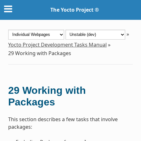
The Yocto Project ®
»
Yocto Project Development Tasks Manual
»
29
Working with Packages
29
Working with
Packages
This section describes a few tasks that involve
packages: