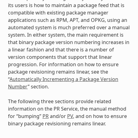
its users is how to maintain a package feed that is
compatible with existing package manager
applications such as RPM, APT, and OPKG, using an
automated system is much preferred over a manual
system. In either system, the main requirement is
that binary package version numbering increases in
a linear fashion and that there is a number of
version components that support that linear
progression. For information on how to ensure
package revisioning remains linear, see the
“
Automatically Incrementing a Package Version
Number
” section.
The following three sections provide related
information on the PR Service, the manual method
for “bumping”
PR
and/or
PV
, and on how to ensure
binary package revisioning remains linear.