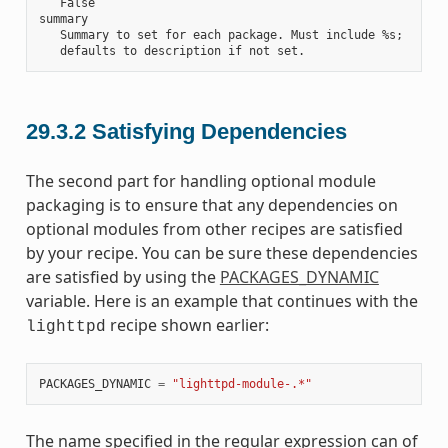
   False

summary

   Summary to set for each package. Must include %s;

29.3.2
Satisfying Dependencies
The second part for handling optional module
packaging is to ensure that any dependencies on
optional modules from other recipes are satisfied
by your recipe. You can be sure these dependencies
are satisfied by using the
PACKAGES_DYNAMIC
variable. Here is an example that continues with the
recipe shown earlier:
lighttpd
PACKAGES_DYNAMIC
=
"lighttpd-module-.*"
The name specified in the regular expression can of