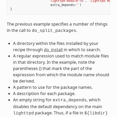
'lighttpd-module-
%s
'
,
'Lighttpd modul
extra_depends
=
''
)
}
The previous example specifies a number of things
in the call to
.
do_split_packages
A directory within the files installed by your
recipe through
do_install
in which to search.
A regular expression used to match module files
in that directory. In the example, note the
parentheses () that mark the part of the
expression from which the module name should
be derived.
A pattern to use for the package names.
A description for each package.
An empty string for
, which
extra_depends
disables the default dependency on the main
package. Thus, if a file in
lighttpd
${libdir}