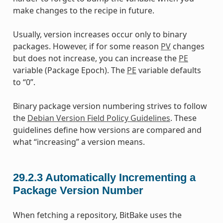
make changes to the recipe in future.
Usually, version increases occur only to binary
packages. However, if for some reason
PV
changes
but does not increase, you can increase the
PE
variable (Package Epoch). The
PE
variable defaults
to “0”.
Binary package version numbering strives to follow
the
Debian Version Field Policy Guidelines
. These
guidelines define how versions are compared and
what “increasing” a version means.
29.2.3
Automatically Incrementing a
Package Version Number
When fetching a repository, BitBake uses the