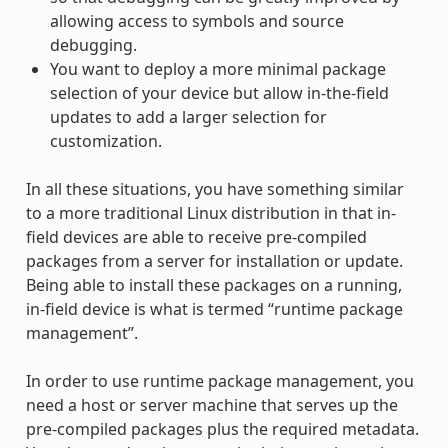
allowing access to symbols and source
debugging.
You want to deploy a more minimal package
selection of your device but allow in-the-field
updates to add a larger selection for
customization.
In all these situations, you have something similar
to a more traditional Linux distribution in that in-
field devices are able to receive pre-compiled
packages from a server for installation or update.
Being able to install these packages on a running,
in-field device is what is termed “runtime package
management”.
In order to use runtime package management, you
need a host or server machine that serves up the
pre-compiled packages plus the required metadata.