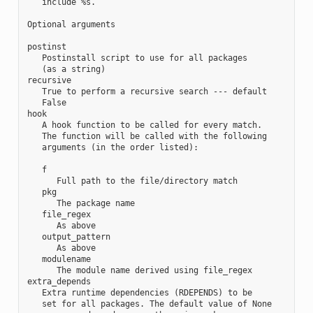
   include %s.

Optional arguments

postinst

   Postinstall script to use for all packages

   (as a string)

recursive

   True to perform a recursive search --- default

   False

hook

   A hook function to be called for every match.

   The function will be called with the following

   arguments (in the order listed):

   f

      Full path to the file/directory match

   pkg

      The package name

   file_regex

      As above

   output_pattern

      As above

   modulename

      The module name derived using file_regex

extra_depends

   Extra runtime dependencies (RDEPENDS) to be

   set for all packages. The default value of None
