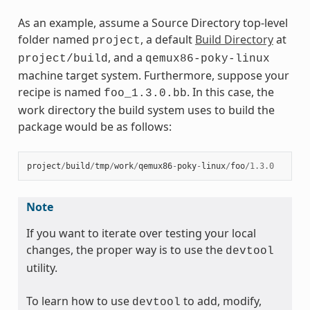
As an example, assume a Source Directory top-level
folder named
, a default
Build Directory
at
project
, and a
project/build
qemux86-poky-linux
machine target system. Furthermore, suppose your
recipe is named
. In this case, the
foo_1.3.0.bb
work directory the build system uses to build the
package would be as follows:
project
/
build
/
tmp
/
work
/
qemux86
-
poky
-
linux
/
foo
/
1.3.0
Note
If you want to iterate over testing your local
changes, the proper way is to use the
devtool
utility.
To learn how to use
to add, modify,
devtool