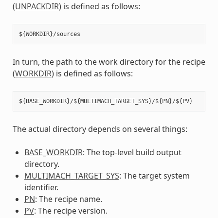
(
UNPACKDIR
) is defined as follows:
In turn, the path to the work directory for the recipe
(
WORKDIR
) is defined as follows:
The actual directory depends on several things:
BASE_WORKDIR
: The top-level build output
directory.
MULTIMACH_TARGET_SYS
: The target system
identifier.
PN
: The recipe name.
PV
: The recipe version.