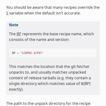
You should be aware that many recipes override the
S
variable when the default isn’t accurate.
Note
The
BP
represents the base recipe name, which
consists of the name and version:
BP
=
"$
{BPN}
-$
{PV}
"
This matches the location that the git fetcher
unpacks to, and usually matches unpacked
content of release tarballs (e.g. they contain a
single directory which matches value of ${BP}
exactly).
The path to the unpack directory for the recipe