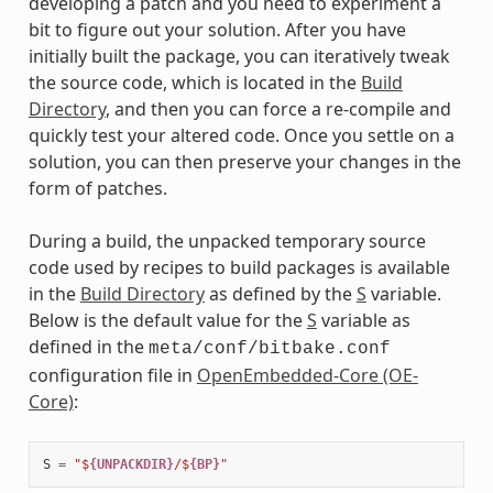
developing a patch and you need to experiment a
bit to figure out your solution. After you have
initially built the package, you can iteratively tweak
the source code, which is located in the
Build
Directory
, and then you can force a re-compile and
quickly test your altered code. Once you settle on a
solution, you can then preserve your changes in the
form of patches.
During a build, the unpacked temporary source
code used by recipes to build packages is available
in the
Build Directory
as defined by the
S
variable.
Below is the default value for the
S
variable as
defined in the
meta/conf/bitbake.conf
configuration file in
OpenEmbedded-Core (OE-
Core)
:
S
=
"$
{UNPACKDIR}
/$
{BP}
"