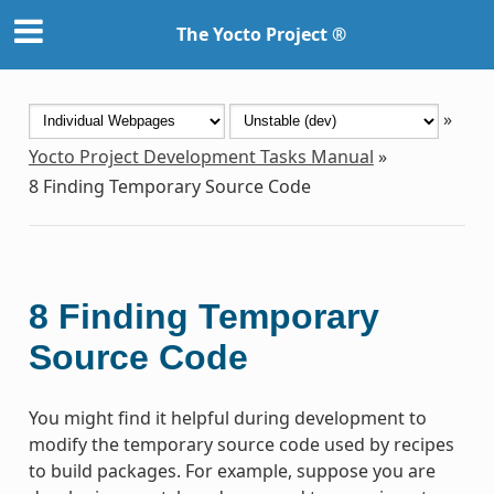
The Yocto Project ®
»
Yocto Project Development Tasks Manual
»
8
Finding Temporary Source Code
8
Finding Temporary
Source Code
You might find it helpful during development to
modify the temporary source code used by recipes
to build packages. For example, suppose you are