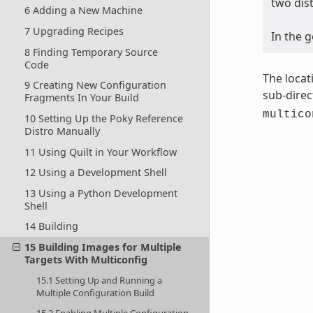
two dis
6 Adding a New Machine
7 Upgrading Recipes
In the 
8 Finding Temporary Source
Code
The locat
9 Creating New Configuration
sub-direc
Fragments In Your Build
multico
10 Setting Up the Poky Reference
Distro Manually
11 Using Quilt in Your Workflow
12 Using a Development Shell
13 Using a Python Development
Shell
14 Building
15 Building Images for Multiple
Targets With Multiconfig
15.1 Setting Up and Running a
Multiple Configuration Build
15.2 Enabling Multiple Configuration