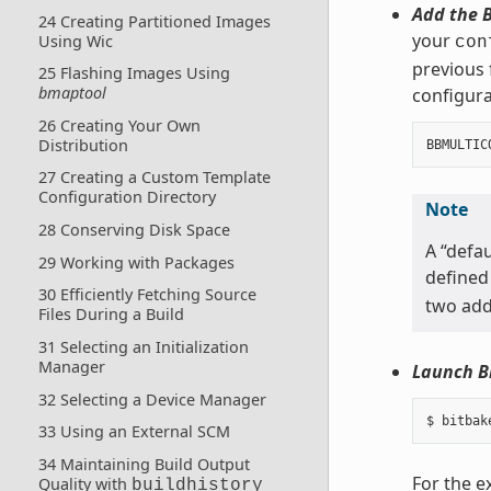
Add the B
24 Creating Partitioned Images
your
Using Wic
con
previous 
25 Flashing Images Using
bmaptool
configurat
26 Creating Your Own
Distribution
BBMULTIC
27 Creating a Custom Template
Configuration Directory
Note
28 Conserving Disk Space
A “defau
29 Working with Packages
defined
30 Efficiently Fetching Source
two addi
Files During a Build
31 Selecting an Initialization
Manager
Launch B
32 Selecting a Device Manager
33 Using an External SCM
34 Maintaining Build Output
For the e
Quality with
buildhistory