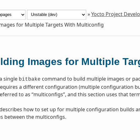
»
Yocto Project Deve
Images for Multiple Targets With Multiconfig
lding Images for Multiple Tar
a single
command to build multiple images or pac
bitbake
quires a different configuration (multiple configuration buil
ferred to as “multiconfigs”, and this section uses that te
 describes how to set up for multiple configuration builds 
s between the multiconfigs.