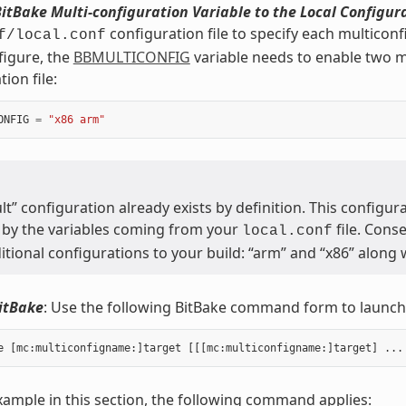
itBake Multi-configuration Variable to the Local Configura
configuration file to specify each multicon
f/local.conf
figure, the
BBMULTICONFIG
variable needs to enable two mu
ion file:
ONFIG
=
"x86 arm"
lt” configuration already exists by definition. This configura
 by the variables coming from your
file. Cons
local.conf
tional configurations to your build: “arm” and “x86” along w
itBake
: Use the following BitBake command form to launch 
xample in this section, the following command applies: