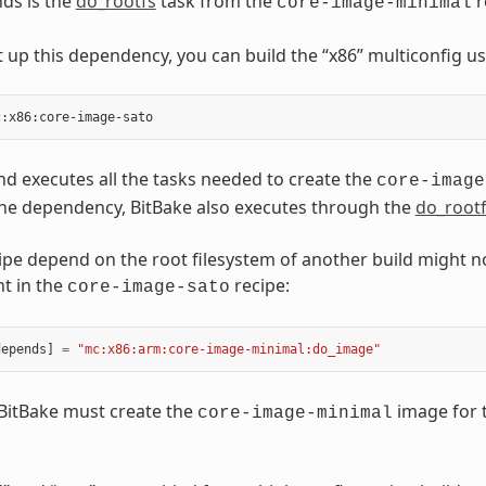
ds is the
do_rootfs
task from the
r
core-image-minimal
 up this dependency, you can build the “x86” multiconfig u
 executes all the tasks needed to create the
core-image
he dependency, BitBake also executes through the
do_root
ipe depend on the root filesystem of another build might n
t in the
recipe:
core-image-sato
depends
]
=
"mc:x86:arm:core-image-minimal:do_image"
, BitBake must create the
image for t
core-image-minimal