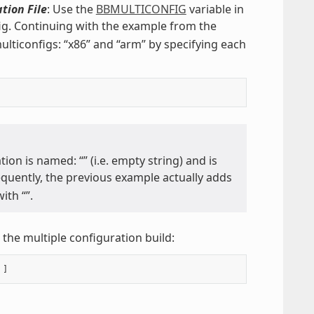
tion File
: Use the
BBMULTICONFIG
variable in
fig. Continuing with the example from the
lticonfigs: “x86” and “arm” by specifying each
tion is named: “” (i.e. empty string) and is
equently, the previous example actually adds
ith “”.
the multiple configuration build: