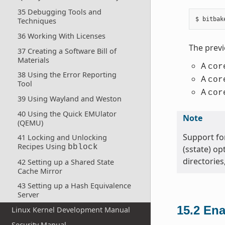
35 Debugging Tools and
Techniques
36 Working With Licenses
The prev
37 Creating a Software Bill of
Materials
A
cor
38 Using the Error Reporting
A
cor
Tool
A
cor
39 Using Wayland and Weston
40 Using the Quick EMUlator
Note
(QEMU)
Support for
41 Locking and Unlocking
Recipes Using
bblock
(sstate) op
directories
42 Setting up a Shared State
Cache Mirror
43 Setting up a Hash Equivalence
Server
15.2
Ena
Linux Kernel Development Manual
Security Manual