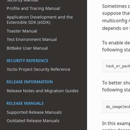
Sometimes de
Profile and Tracing Manual
suppose that
Application Development and the
multiconfig 
Extensible SDK (eSDK)
depends on 
Toaster Manual
Test Environment Manual
To enable de
BitBake User Manual
following st
SECURITY REFERENCE
task_or_pac
Yocto Project Security Reference
RELEASE INFORMATION
To better sh
following st
Release Notes and Migration Guides
RELEASE MANUALS
do_image
[
mc
Supported Release Manuals
Outdated Release Manuals
In this exam