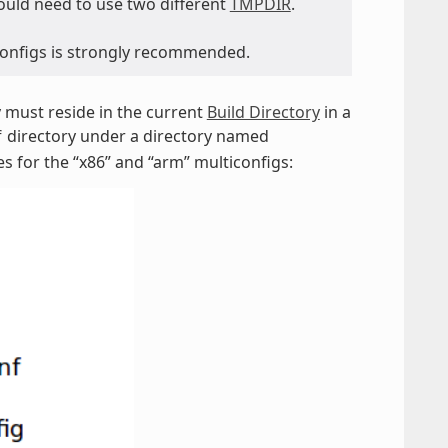
would need to use two different
TMPDIR
.
iconfigs is strongly recommended.
ey must reside in the current
Build Directory
in a
directory under a directory named
f
es for the “x86” and “arm” multiconfigs: