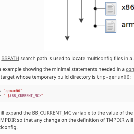
l
BBPATH
search path is used to locate multiconfig files in a 
an example showing the minimal statements needed in a
con
target whose temporary build directory is
:
tmp-qemux86
=
"qemux86"
=
"-$
{BB_CURRENT_MC}
"
ill expand the
BB_CURRENT_MC
variable to the value of the
TMPDIR
so that any change on the definition of
TMPDIR
will
iconfig.