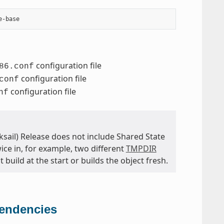
configuration file
86.conf
configuration file
conf
configuration file
nf
cksail) Release does not include Shared State
wice in, for example, two different
TMPDIR
 build at the start or builds the object fresh.
pendencies