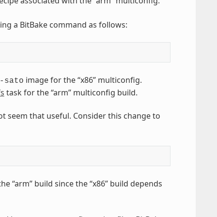
ecipe associated with the “arm” multiconfig.
sing a BitBake command as follows:
image for the “x86” multiconfig.
-sato
fs
task for the “arm” multiconfig build.
ot seem that useful. Consider this change to
he “arm” build since the “x86” build depends