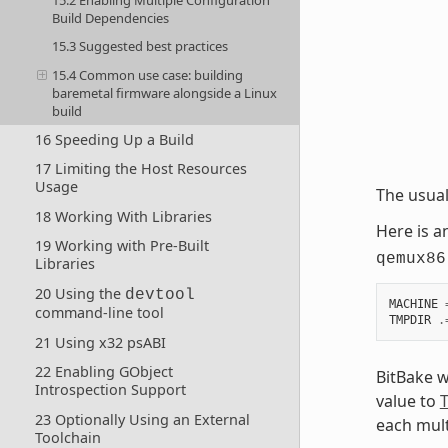
Build Dependencies
15.3 Suggested best practices
15.4 Common use case: building
baremetal firmware alongside a Linux
build
16 Speeding Up a Build
17 Limiting the Host Resources
Usage
The usua
18 Working With Libraries
Here is 
19 Working with Pre-Built
qemux86
Libraries
20 Using the
devtool
MACHINE
command-line tool
TMPDIR
.
21 Using x32 psABI
22 Enabling GObject
BitBake w
Introspection Support
value to
23 Optionally Using an External
each mult
Toolchain