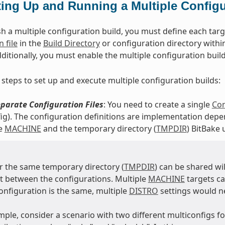
ting Up and Running a Multiple Configu
h a multiple configuration build, you must define each targe
 file
in the
Build Directory
or configuration directory within
dditionally, you must enable the multiple configuration buil
 steps to set up and execute multiple configuration builds:
parate Configuration Files
: You need to create a single
Con
ig). The configuration definitions are implementation depen
he
MACHINE
and the temporary directory (
TMPDIR
) BitBake 
 the same temporary directory (
TMPDIR
) can be shared wi
nt between the configurations. Multiple
MACHINE
targets c
configuration is the same, multiple
DISTRO
settings would n
mple, consider a scenario with two different multiconfigs 