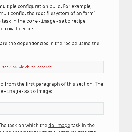
ultiple configuration build. For example,
multiconfig, the root filesystem of an “arm”
e
task in the
recipe
core-image-sato
recipe.
minimal
are the dependencies in the recipe using the
e:task_on_which_to_depend"
 from the first paragraph of this section. The
image:
re-image-sato
 The task on which the
do_image
task in the