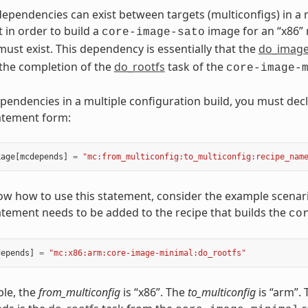
pendencies can exist between targets (multiconfigs) in a m
 in order to build a
image for an “x86” 
core-image-sato
must exist. This dependency is essentially that the
do_imag
the completion of the
do_rootfs
task of the
core-image-
pendencies in a multiple configuration build, you must decl
atement form:
kage
[
mcdepends
]
=
"mc:from_multiconfig:to_multiconfig:recipe_nam
ow how to use this statement, consider the example scenario
atement needs to be added to the recipe that builds the
co
depends
]
=
"mc:x86:arm:core-image-minimal:do_rootfs"
ple, the
from_multiconfig
is “x86”. The
to_multiconfig
is “arm”.