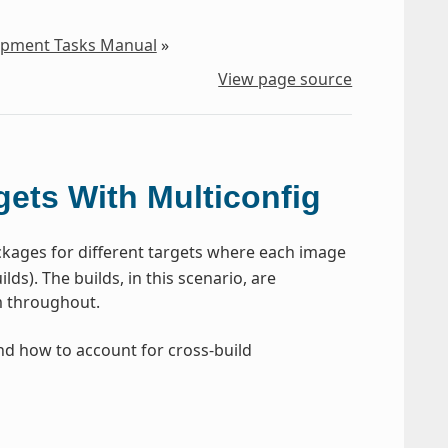
lopment Tasks Manual
»
View page source
gets With Multiconfig
kages for different targets where each image
ds). The builds, in this scenario, are
rm throughout.
and how to account for cross-build