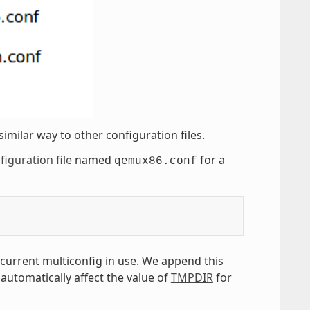
similar way to other configuration files.
figuration file
named
for a
qemux86.conf
 current multiconfig in use. We append this
 automatically affect the value of
TMPDIR
for