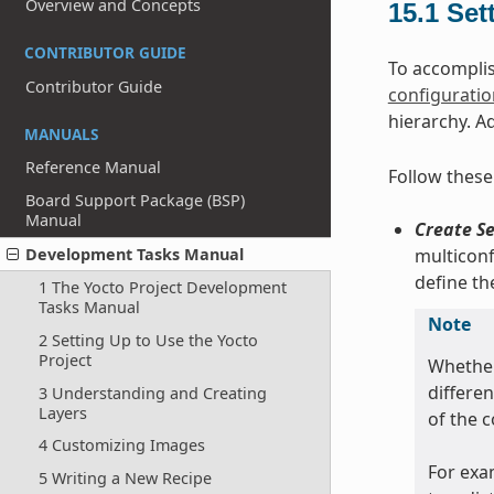
Overview and Concepts
15.1
Set
CONTRIBUTOR GUIDE
To accomplis
Contributor Guide
configuration
hierarchy. A
MANUALS
Reference Manual
Follow these
Board Support Package (BSP)
Manual
Create Se
multiconf
Development Tasks Manual
define t
1 The Yocto Project Development
Tasks Manual
Note
2 Setting Up to Use the Yocto
Project
Whether
differe
3 Understanding and Creating
Layers
of the 
4 Customizing Images
For exa
5 Writing a New Recipe