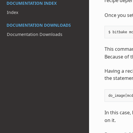
recipe depen
DOCUMENTATION INDEX
Index
Once you set
DOCUMENTATION DOWNLOADS
Documentation Downloads
This command
Because of t
Having a rec
the statemen
do_image
[
mc
In this case
on it.