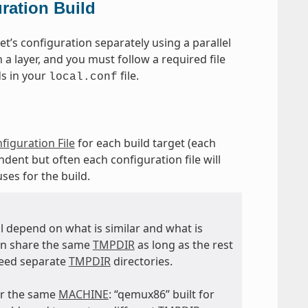
ration Build
t’s configuration separately using a parallel
 a layer, and you must follow a required file
ds in your
file.
local.conf
figuration File
for each build target (each
dent but often each configuration file will
uses for the build.
ll depend on what is similar and what is
an share the same
TMPDIR
as long as the rest
eed separate
TMPDIR
directories.
for the same
MACHINE
: “qemux86” built for