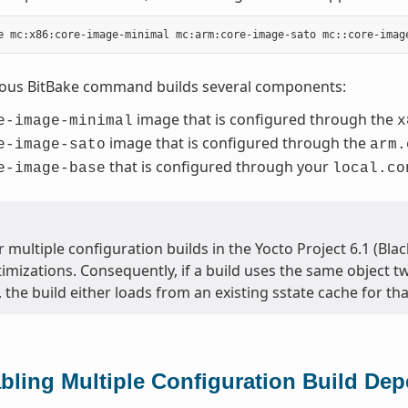
ious BitBake command builds several components:
image that is configured through the
e-image-minimal
x
image that is configured through the
e-image-sato
arm.
that is configured through your
e-image-base
local.co
 multiple configuration builds in the Yocto Project 6.1 (Bla
timizations. Consequently, if a build uses the same object t
, the build either loads from an existing sstate cache for that
bling Multiple Configuration Build De