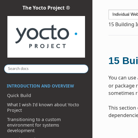
The Yocto Project ®
15
Building 
15
Bui
You can use 
or package re
INTRODUCTION AND OVERVIEW
sometimes re
Quick Build
What I wish I’d known about Yocto
This section
Project
dependencie
Transitioning to a custom
environment for systems
development