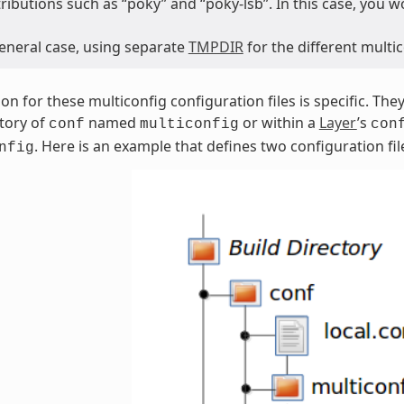
tributions such as “poky” and “poky-lsb”. In this case, you 
general case, using separate
TMPDIR
for the different mult
ion for these multiconfig configuration files is specific. Th
tory of
named
or within a
Layer
’s
conf
multiconfig
con
. Here is an example that defines two configuration fil
nfig