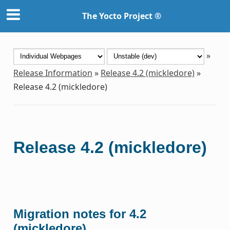
The Yocto Project ®
»
Release Information
»
Release 4.2 (mickledore)
»
Release 4.2 (mickledore)
Release 4.2 (mickledore)
Migration notes for 4.2
(mickledore)