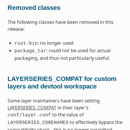
Removed classes
The following classes have been removed in this
release:
: no longer used
rust-bin
: could not be used for actual
package_tar
packaging, and thus not particularly useful.
LAYERSERIES_COMPAT for custom
layers and devtool workspace
Some layer maintainers have been setting
LAYERSERIES_COMPAT
in their layer’s
to the value of
conf/layer.conf
to effectively bypass the
LAYERSERIES_CORENAMES
compatibility check - this is no longer permitted.