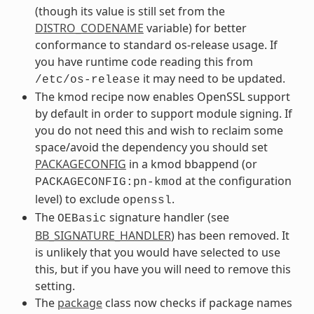
(though its value is still set from the
DISTRO_CODENAME
variable) for better
conformance to standard os-release usage. If
you have runtime code reading this from
it may need to be updated.
/etc/os-release
The kmod recipe now enables OpenSSL support
by default in order to support module signing. If
you do not need this and wish to reclaim some
space/avoid the dependency you should set
PACKAGECONFIG
in a kmod bbappend (or
at the configuration
PACKAGECONFIG:pn-kmod
level) to exclude
.
openssl
The
signature handler (see
OEBasic
BB_SIGNATURE_HANDLER
) has been removed. It
is unlikely that you would have selected to use
this, but if you have you will need to remove this
setting.
The
package
class now checks if package names