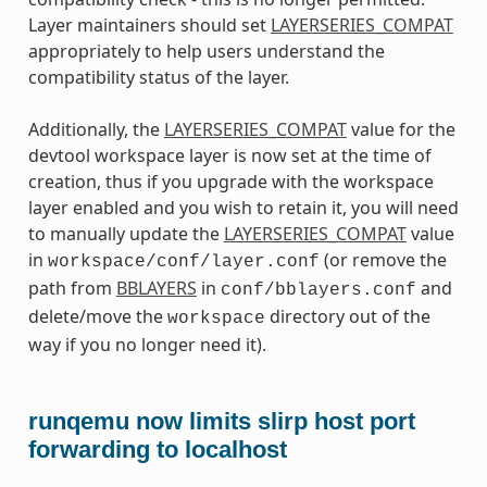
Layer maintainers should set
LAYERSERIES_COMPAT
appropriately to help users understand the
compatibility status of the layer.
Additionally, the
LAYERSERIES_COMPAT
value for the
devtool workspace layer is now set at the time of
creation, thus if you upgrade with the workspace
layer enabled and you wish to retain it, you will need
to manually update the
LAYERSERIES_COMPAT
value
in
(or remove the
workspace/conf/layer.conf
path from
BBLAYERS
in
and
conf/bblayers.conf
delete/move the
directory out of the
workspace
way if you no longer need it).
runqemu now limits slirp host port
forwarding to localhost