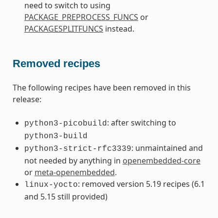
need to switch to using
PACKAGE_PREPROCESS_FUNCS
or
PACKAGESPLITFUNCS
instead.
Removed recipes
The following recipes have been removed in this
release:
: after switching to
python3-picobuild
python3-build
: unmaintained and
python3-strict-rfc3339
not needed by anything in
openembedded-core
or
meta-openembedded
.
: removed version 5.19 recipes (6.1
linux-yocto
and 5.15 still provided)