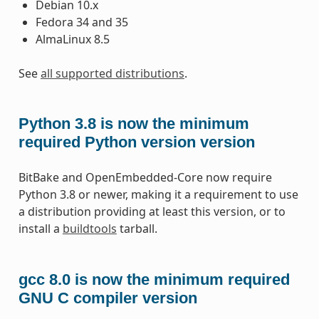
Debian 10.x
Fedora 34 and 35
AlmaLinux 8.5
See
all supported distributions
.
Python 3.8 is now the minimum
required Python version version
BitBake and OpenEmbedded-Core now require
Python 3.8 or newer, making it a requirement to use
a distribution providing at least this version, or to
install a
buildtools
tarball.
gcc 8.0 is now the minimum required
GNU C compiler version