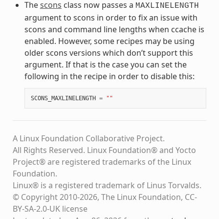
The
scons
class now passes a
MAXLINELENGTH
argument to scons in order to fix an issue with
scons and command line lengths when ccache is
enabled. However, some recipes may be using
older scons versions which don’t support this
argument. If that is the case you can set the
following in the recipe in order to disable this:
SCONS_MAXLINELENGTH
=
""
A Linux Foundation Collaborative Project.
All Rights Reserved. Linux Foundation® and Yocto
Project® are registered trademarks of the Linux
Foundation.
Linux® is a registered trademark of Linus Torvalds.
© Copyright 2010-2026, The Linux Foundation, CC-
BY-SA-2.0-UK license