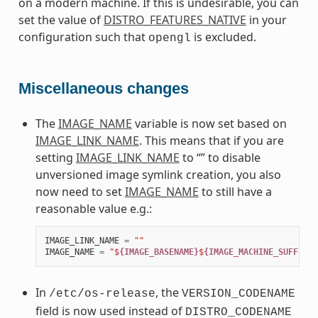
on a modern machine. If this is undesirable, you can
set the value of
DISTRO_FEATURES_NATIVE
in your
configuration such that
is excluded.
opengl
Miscellaneous changes
The
IMAGE_NAME
variable is now set based on
IMAGE_LINK_NAME
. This means that if you are
setting
IMAGE_LINK_NAME
to “” to disable
unversioned image symlink creation, you also
now need to set
IMAGE_NAME
to still have a
reasonable value e.g.:
IMAGE_LINK_NAME
=
""
IMAGE_NAME
=
"$
{IMAGE_BASENAME}
$
{IMAGE_MACHINE_SUFFIX}
$
In
, the
/etc/os-release
VERSION_CODENAME
field is now used instead of
DISTRO_CODENAME