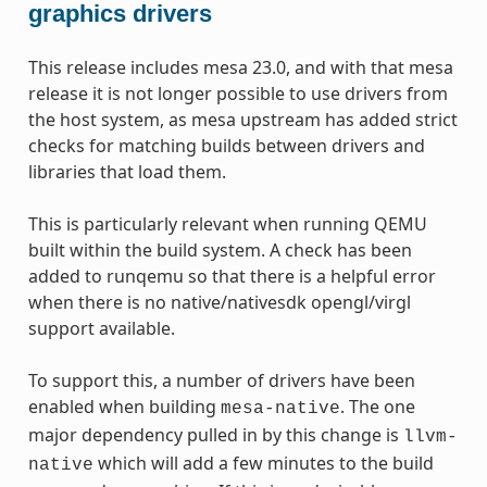
graphics drivers
This release includes mesa 23.0, and with that mesa
release it is not longer possible to use drivers from
the host system, as mesa upstream has added strict
checks for matching builds between drivers and
libraries that load them.
This is particularly relevant when running QEMU
built within the build system. A check has been
added to runqemu so that there is a helpful error
when there is no native/nativesdk opengl/virgl
support available.
To support this, a number of drivers have been
enabled when building
. The one
mesa-native
major dependency pulled in by this change is
llvm-
which will add a few minutes to the build
native