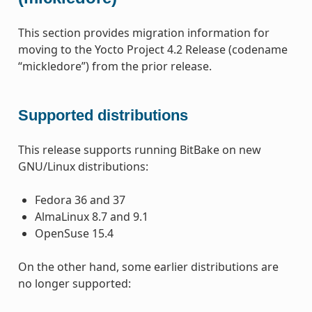
This section provides migration information for
moving to the Yocto Project 4.2 Release (codename
“mickledore”) from the prior release.
Supported distributions
This release supports running BitBake on new
GNU/Linux distributions:
Fedora 36 and 37
AlmaLinux 8.7 and 9.1
OpenSuse 15.4
On the other hand, some earlier distributions are
no longer supported: