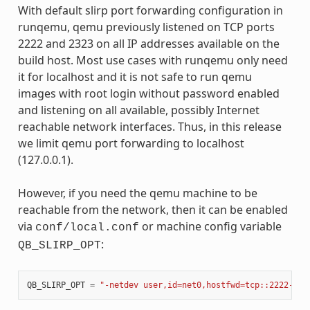
With default slirp port forwarding configuration in
runqemu, qemu previously listened on TCP ports
2222 and 2323 on all IP addresses available on the
build host. Most use cases with runqemu only need
it for localhost and it is not safe to run qemu
images with root login without password enabled
and listening on all available, possibly Internet
reachable network interfaces. Thus, in this release
we limit qemu port forwarding to localhost
(127.0.0.1).
However, if you need the qemu machine to be
reachable from the network, then it can be enabled
via
or machine config variable
conf/local.conf
:
QB_SLIRP_OPT
QB_SLIRP_OPT
=
"-netdev user,id=net0,hostfwd=tcp::2222-:22