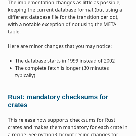
The implementation changes as little as possible,
keeping the current database format (but using a
different database file for the transition period),
with a notable exception of not using the META
table.
Here are minor changes that you may notice:
The database starts in 1999 instead of 2002
The complete fetch is longer (30 minutes
typically)
Rust: mandatory checksums for
crates
This release now supports checksums for Rust
crates and makes them mandatory for each crate in
a recipe. See
python3_bcrypt recipe changes
for