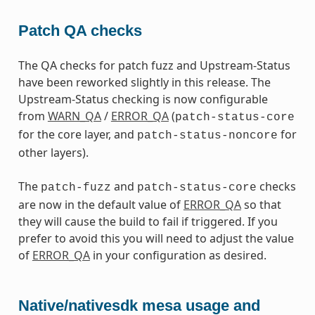
Patch QA checks
The QA checks for patch fuzz and Upstream-Status
have been reworked slightly in this release. The
Upstream-Status checking is now configurable
from
WARN_QA
/
ERROR_QA
(
patch-status-core
for the core layer, and
for
patch-status-noncore
other layers).
The
and
checks
patch-fuzz
patch-status-core
are now in the default value of
ERROR_QA
so that
they will cause the build to fail if triggered. If you
prefer to avoid this you will need to adjust the value
of
ERROR_QA
in your configuration as desired.
Native/nativesdk mesa usage and