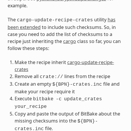
example.
The
utility
has
cargo-update-recipe-crates
been extended
to include such checksums. So, in
case you need to add the list of checksums to a
recipe just inheriting the
cargo
class so far, you can
follow these steps:
Make the recipe inherit
cargo-update-recipe-
crates
Remove all
lines from the recipe
crate://
Create an empty
file and
${BPN}-crates.inc
make your recipe require it
Execute
bitbake
-c
update_crates
your_recipe
Copy and paste the output of BitBake about the
missing checksums into the
${BPN}-
file.
crates.inc