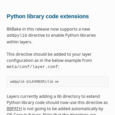
Python library code extensions
BitBake in this release now supports a new
directive to enable Python libraries
addpylib
within layers.
This directive should be added to your layer
configuration as in the below example from
:
meta/conf/layer.conf
Layers currently adding a lib directory to extend
Python library code should now use this directive as
BBPATH
is not going to be added automatically by
OE-Core in future. Note that the directives are