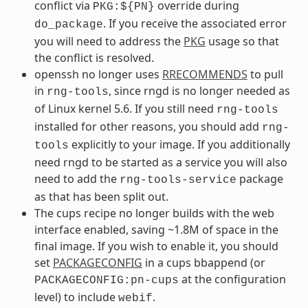
conflict via
override during
PKG:${PN}
. If you receive the associated error
do_package
you will need to address the
PKG
usage so that
the conflict is resolved.
openssh no longer uses
RRECOMMENDS
to pull
in
, since rngd is no longer needed as
rng-tools
of Linux kernel 5.6. If you still need
rng-tools
installed for other reasons, you should add
rng-
explicitly to your image. If you additionally
tools
need rngd to be started as a service you will also
need to add the
package
rng-tools-service
as that has been split out.
The cups recipe no longer builds with the web
interface enabled, saving ~1.8M of space in the
final image. If you wish to enable it, you should
set
PACKAGECONFIG
in a cups bbappend (or
at the configuration
PACKAGECONFIG:pn-cups
level) to include
.
webif