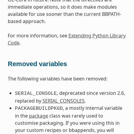
immediate operations, so it does make modules
available for use sooner than the current BBPATH-
based approach.
For more information, see
Extending Python Library
Code
.
Removed variables
The following variables have been removed:
, deprecated since version 2.6,
SERIAL_CONSOLE
replaced by
SERIAL_CONSOLES
.
, a mostly internal variable
PACKAGEBUILDPKGD
in the
package
class was rarely used to
customise packaging. If you were using this in
your custom recipes or bbappends, you will