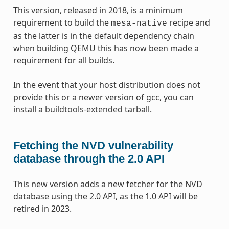
This version, released in 2018, is a minimum
requirement to build the
recipe and
mesa-native
as the latter is in the default dependency chain
when building QEMU this has now been made a
requirement for all builds.
In the event that your host distribution does not
provide this or a newer version of gcc, you can
install a
buildtools-extended
tarball.
Fetching the NVD vulnerability
database through the 2.0 API
This new version adds a new fetcher for the NVD
database using the 2.0 API, as the 1.0 API will be
retired in 2023.