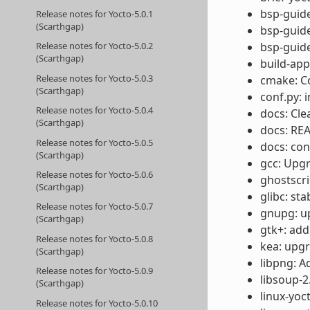
bsp-guide
Release notes for Yocto-5.0.1
(Scarthgap)
bsp-guide
bsp-guide
Release notes for Yocto-5.0.2
(Scarthgap)
build-app
Release notes for Yocto-5.0.3
cmake: Co
(Scarthgap)
conf.py: 
Release notes for Yocto-5.0.4
docs: Cl
(Scarthgap)
docs: REA
Release notes for Yocto-5.0.5
docs: con
(Scarthgap)
gcc: Upgr
Release notes for Yocto-5.0.6
ghostscri
(Scarthgap)
glibc: st
Release notes for Yocto-5.0.7
gnupg: up
(Scarthgap)
gtk+: ad
Release notes for Yocto-5.0.8
kea: upgr
(Scarthgap)
libpng: A
Release notes for Yocto-5.0.9
libsoup-2
(Scarthgap)
linux-yoc
Release notes for Yocto-5.0.10