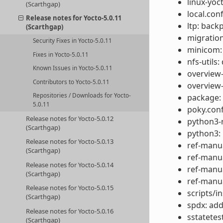
linux-yoc
(Scarthgap)
local.con
Release notes for Yocto-5.0.11
ltp: back
(Scarthgap)
migration
Security Fixes in Yocto-5.0.11
minicom:
Fixes in Yocto-5.0.11
nfs-utils:
Known Issues in Yocto-5.0.11
overview-
Contributors to Yocto-5.0.11
overview
Repositories / Downloads for Yocto-
package:
5.0.11
poky.conf
Release notes for Yocto-5.0.12
python3-r
(Scarthgap)
python3: 
Release notes for Yocto-5.0.13
ref-manua
(Scarthgap)
ref-manua
Release notes for Yocto-5.0.14
ref-manua
(Scarthgap)
ref-manu
Release notes for Yocto-5.0.15
scripts/in
(Scarthgap)
spdx: add
Release notes for Yocto-5.0.16
sstatetes
(Scarthgap)