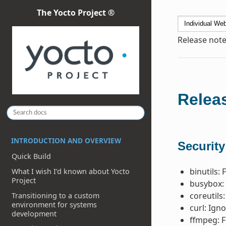
The Yocto Project ®
Release note
Releas
INTRODUCTION AND OVERVIEW
Security
Quick Build
binutils: 
What I wish I’d known about Yocto
Project
busybox: 
coreutils:
Transitioning to a custom
environment for systems
curl: Ign
development
ffmpeg: F