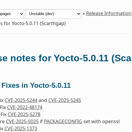
»
Release Information
s for Yocto-5.0.11 (Scarthgap)
e notes for Yocto-5.0.11 (Sc
 Fixes in Yocto-5.0.11
Fix
CVE-2025-5244
and
CVE-2025-5245
Fix
CVE-2022-48174
 Fix
CVE-2025-5278
ore
CVE-2025-5025
if
PACKAGECONFIG
set with openssl
ix
CVE-2025-1373