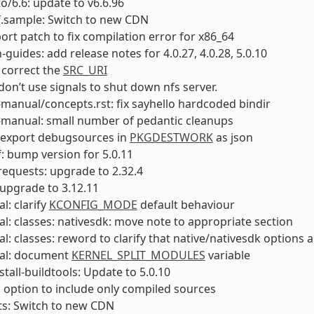
to/6.6: update to v6.6.96
f.sample: Switch to new CDN
port patch to fix compilation error for x86_64
-guides: add release notes for 4.0.27, 4.0.28, 5.0.10
 correct the
SRC_URI
 don’t use signals to shut down nfs server.
manual/concepts.rst: fix sayhello hardcoded bindir
-manual: small number of pedantic cleanups
 export debugsources in
PKGDESTWORK
as json
: bump version for 5.0.11
equests: upgrade to 2.32.4
upgrade to 3.12.11
l: clarify
KCONFIG_MODE
default behaviour
l: classes: nativesdk: move note to appropriate section
l: classes: reword to clarify that native/nativesdk options a
al: document
KERNEL_SPLIT_MODULES
variable
stall-buildtools: Update to 5.0.10
 option to include only compiled sources
ts: Switch to new CDN