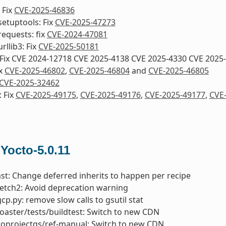
 Fix
CVE-2025-46836
etuptools: Fix
CVE-2025-47273
equests: fix
CVE-2024-47081
rllib3: Fix
CVE-2025-50181
 Fix CVE 2024-12718 CVE 2025-4138 CVE 2025-4330 CVE 2025
ix
CVE-2025-46802
,
CVE-2025-46804
and
CVE-2025-46805
CVE-2025-32462
 Fix
CVE-2025-49175
,
CVE-2025-49176
,
CVE-2025-49177
,
CVE
 Yocto-5.0.11
ast: Change deferred inherits to happen per recipe
fetch2: Avoid deprecation warning
gcp.py: remove slow calls to gsutil stat
toaster/tests/buildtest: Switch to new CDN
toprojectqs/ref-manual: Switch to new CDN