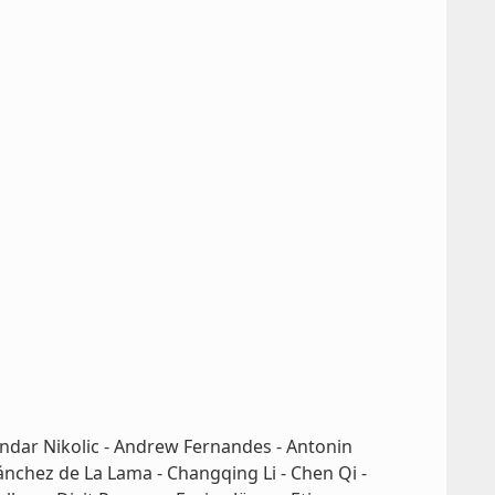
andar Nikolic - Andrew Fernandes - Antonin
ánchez de La Lama - Changqing Li - Chen Qi -