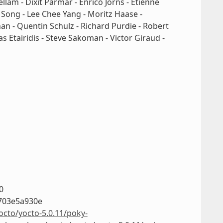
ellam - Dixit Parmar - Enrico Jörns - Etienne
g Song - Lee Chee Yang - Moritz Haase -
n - Quentin Schulz - Richard Purdie - Robert
s Etairidis - Steve Sakoman - Victor Giraud -
0
703e5a930e
octo/yocto-5.0.11/poky-