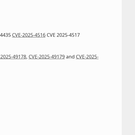
-4435
CVE-2025-4516
CVE 2025-4517
-2025-49178
,
CVE-2025-49179
and
CVE-2025-