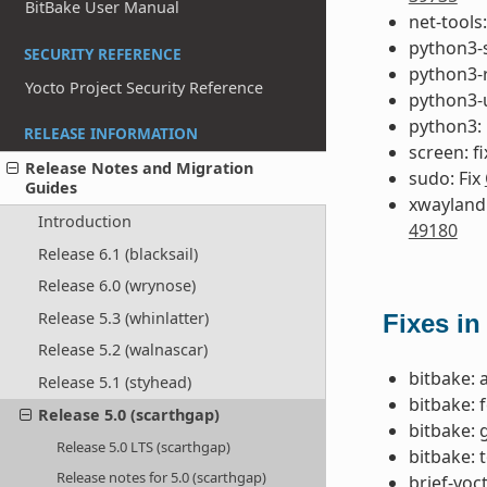
BitBake User Manual
net-tools:
python3-s
SECURITY REFERENCE
python3-r
Yocto Project Security Reference
python3-u
python3:
RELEASE INFORMATION
screen: f
Release Notes and Migration
sudo: Fix
Guides
xwayland:
Introduction
49180
Release 6.1 (blacksail)
Release 6.0 (wrynose)
Release 5.3 (whinlatter)
Fixes in
Release 5.2 (walnascar)
bitbake: 
Release 5.1 (styhead)
bitbake: 
Release 5.0 (scarthgap)
bitbake: 
Release 5.0 LTS (scarthgap)
bitbake: 
Release notes for 5.0 (scarthgap)
brief-yoc