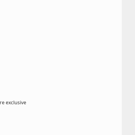
re exclusive