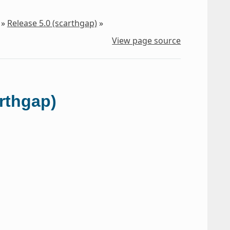
»
Release 5.0 (scarthgap)
»
View page source
arthgap)