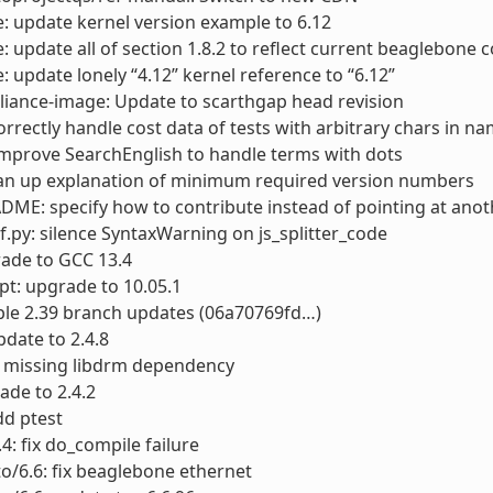
: update kernel version example to 6.12
: update all of section 1.8.2 to reflect current beaglebone co
: update lonely “4.12” kernel reference to “6.12”
liance-image: Update to scarthgap head revision
rrectly handle cost data of tests with arbitrary chars in n
improve SearchEnglish to handle terms with dots
ean up explanation of minimum required version numbers
DME: specify how to contribute instead of pointing at anoth
f.py: silence SyntaxWarning on js_splitter_code
ade to GCC 13.4
pt: upgrade to 10.05.1
able 2.39 branch updates (06a70769fd…)
date to 2.4.8
d missing libdrm dependency
ade to 2.4.2
dd ptest
.4: fix do_compile failure
to/6.6: fix beaglebone ethernet