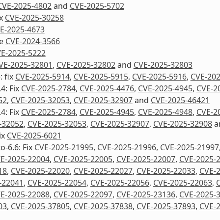
CVE-2025-4802
and
CVE-2025-5702
ix
CVE-2025-30258
E-2025-4673
re
CVE-2024-3566
E-2025-5222
VE-2025-32801
,
CVE-2025-32802
and
CVE-2025-32803
: fix
CVE-2025-5914
,
CVE-2025-5915
,
CVE-2025-5916
,
CVE-202
4: Fix
CVE-2025-2784
,
CVE-2025-4476
,
CVE-2025-4945
,
CVE-2
52
,
CVE-2025-32053
,
CVE-2025-32907
and
CVE-2025-46421
4: Fix
CVE-2025-2784
,
CVE-2025-4945
,
CVE-2025-4948
,
CVE-2
-32052
,
CVE-2025-32053
,
CVE-2025-32907
,
CVE-2025-32908
a
ix
CVE-2025-6021
o-6.6: Fix
CVE-2025-21995
,
CVE-2025-21996
,
CVE-2025-21997
E-2025-22004
,
CVE-2025-22005
,
CVE-2025-22007
,
CVE-2025-
18
,
CVE-2025-22020
,
CVE-2025-22027
,
CVE-2025-22033
,
CVE-
-22041
,
CVE-2025-22054
,
CVE-2025-22056
,
CVE-2025-22063
,
E-2025-22088
,
CVE-2025-22097
,
CVE-2025-23136
,
CVE-2025-
03
,
CVE-2025-37805
,
CVE-2025-37838
,
CVE-2025-37893
,
CVE-