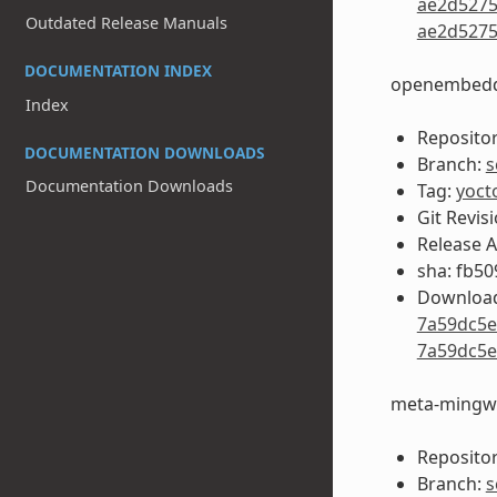
ae2d5275
Outdated Release Manuals
ae2d5275
DOCUMENTATION INDEX
openembedd
Index
Repositor
DOCUMENTATION DOWNLOADS
Branch:
s
Documentation Downloads
Tag:
yoct
Git Revis
Release 
sha: fb5
Download
7a59dc5e
7a59dc5e
meta-mingw
Repositor
Branch:
s