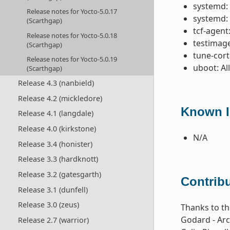
systemd:
Release notes for Yocto-5.0.17
systemd:
(Scarthgap)
tcf-agent
Release notes for Yocto-5.0.18
testimage:
(Scarthgap)
tune-cor
Release notes for Yocto-5.0.19
uboot: Al
(Scarthgap)
Release 4.3 (nanbield)
Release 4.2 (mickledore)
Known Is
Release 4.1 (langdale)
Release 4.0 (kirkstone)
N/A
Release 3.4 (honister)
Release 3.3 (hardknott)
Release 3.2 (gatesgarth)
Contribu
Release 3.1 (dunfell)
Release 3.0 (zeus)
Thanks to th
Godard - Arc
Release 2.7 (warrior)