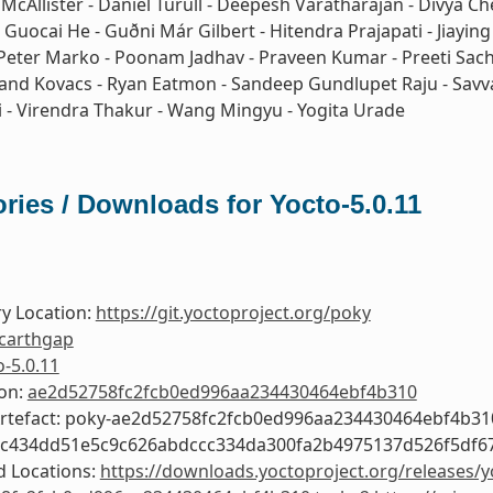
 McAllister - Daniel Turull - Deepesh Varatharajan - Divya Ch
 Guocai He - Guðni Már Gilbert - Hitendra Prajapati - Jiayin
Peter Marko - Poonam Jadhav - Praveen Kumar - Preeti Sacha
Roland Kovacs - Ryan Eatmon - Sandeep Gundlupet Raju - Savva
i - Virendra Thakur - Wang Mingyu - Yogita Urade
ries / Downloads for Yocto-5.0.11
y Location:
https://git.yoctoproject.org/poky
carthgap
o-5.0.11
ion:
ae2d52758fc2fcb0ed996aa234430464ebf4b310
Artefact: poky-ae2d52758fc2fcb0ed996aa234430464ebf4b31
ec434dd51e5c9c626abdccc334da300fa2b4975137d526f5df6
 Locations:
https://downloads.yoctoproject.org/releases/y