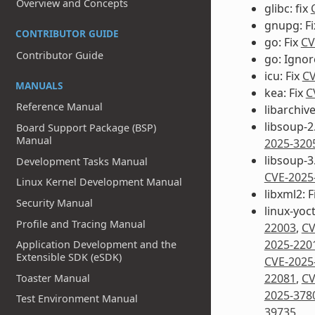
Overview and Concepts
glibc: fix
gnupg: F
CONTRIBUTOR GUIDE
go: Fix
CV
Contributor Guide
go: Igno
icu: Fix
CV
MANUALS
kea: Fix
C
Reference Manual
libarchive
libsoup-2.
Board Support Package (BSP)
Manual
2025-320
libsoup-3.
Development Tasks Manual
CVE-2025
Linux Kernel Development Manual
libxml2: F
Security Manual
linux-yoct
Profile and Tracing Manual
22003
,
CV
2025-220
Application Development and the
Extensible SDK (eSDK)
CVE-2025
22081
,
CV
Toaster Manual
2025-378
Test Environment Manual
39735