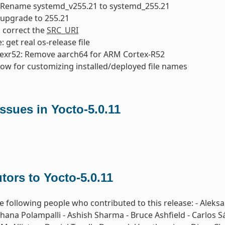
 Rename systemd_v255.21 to systemd_255.21
 upgrade to 255.21
: correct the
SRC_URI
 get real os-release file
texr52: Remove aarch64 for ARM Cortex-R52
low for customizing installed/deployed file names
sues in Yocto-5.0.11
tors to Yocto-5.0.11
e following people who contributed to this release: - Aleks
hana Polampalli - Ashish Sharma - Bruce Ashfield - Carlos S