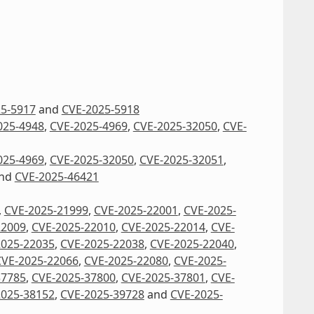
5-5917
and
CVE-2025-5918
025-4948
,
CVE-2025-4969
,
CVE-2025-32050
,
CVE-
025-4969
,
CVE-2025-32050
,
CVE-2025-32051
,
nd
CVE-2025-46421
,
CVE-2025-21999
,
CVE-2025-22001
,
CVE-2025-
22009
,
CVE-2025-22010
,
CVE-2025-22014
,
CVE-
2025-22035
,
CVE-2025-22038
,
CVE-2025-22040
,
CVE-2025-22066
,
CVE-2025-22080
,
CVE-2025-
37785
,
CVE-2025-37800
,
CVE-2025-37801
,
CVE-
2025-38152
,
CVE-2025-39728
and
CVE-2025-