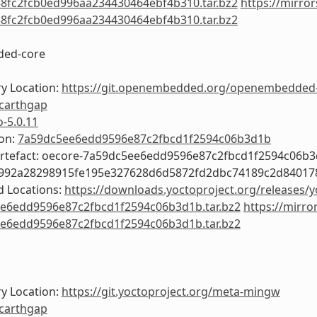
8fc2fcb0ed996aa234430464ebf4b310.tar.bz2
https://mirror
8fc2fcb0ed996aa234430464ebf4b310.tar.bz2
ed-core
y Location:
https://git.openembedded.org/openembedded
carthgap
o-5.0.11
ion:
7a59dc5ee6edd9596e87c2fbcd1f2594c06b3d1b
Artefact: oecore-7a59dc5ee6edd9596e87c2fbcd1f2594c06b
0992a28298915fe195e327628d6d5872fd2dbc74189c2d8401
 Locations:
https://downloads.yoctoproject.org/releases/y
e6edd9596e87c2fbcd1f2594c06b3d1b.tar.bz2
https://mirro
e6edd9596e87c2fbcd1f2594c06b3d1b.tar.bz2
y Location:
https://git.yoctoproject.org/meta-mingw
carthgap