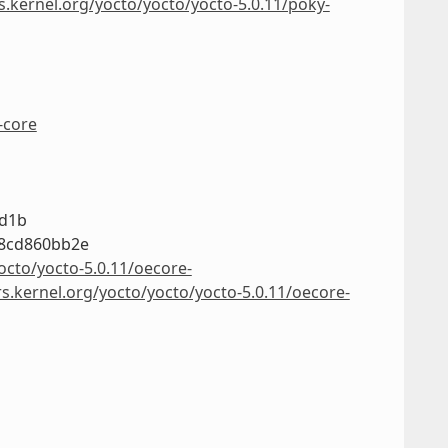
s.kernel.org/yocto/yocto/yocto-5.0.11/poky-
-core
3d1b
78cd860bb2e
octo/yocto-5.0.11/oecore-
rs.kernel.org/yocto/yocto/yocto-5.0.11/oecore-