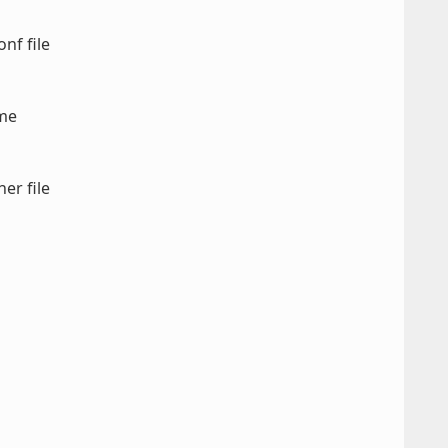
nf file
ame
er file