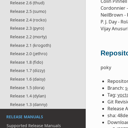
Colin Pinnell
Release 2.6 (thud)
Cordonnier -
Release 2.5 (sumo)
NeilBrown - 
Release 2.4 (rocko)
P. J. Day - 
Vijay Anusur
Release 2.3 (pyro)
Release 2.2 (morty)
Release 2.1 (krogoth)
Reposito
Release 2.0 (jethro)
Release 1.8 (fido)
poky
Release 1.7 (dizzy)
Release 1.6 (daisy)
Repositor
Branch:
s
Release 1.5 (dora)
Tag:
yoct
Release 1.4 (dylan)
Git Revis
Release 1.3 (danny)
Release 
sha: 48d
RELEASE MANUALS
Download
Supported Release Manuals