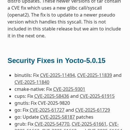
distro updates. These newer versions of tar contain
a CVE fix which uses a new glibc call/syscall
(openat2). The fix is to update to a newer pseudo
version which handles this syscall. This is not
included in this stable release but we aim to include
it in the next one.
Security Fixes in Yocto-5.0.15
binutils: Fix
CVE-2025-11494
,
CVE-2025-11839
and
CVE-2025-11840
cmake-native: Fix
CVE-2025-9301
cups: Fix
CVE-2025-58436
and
CVE-2025-61915
gnutls: Fix CVE-2025-9820
go: Fix
CVE-2025-61727
and
CVE-2025-61729
go: Update
CVE-2025-58187
patches
grub: Fix
CVE-2025-54770
,
CVE-2025-61661
,
CVE-