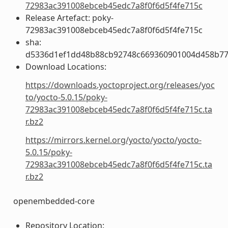
72983ac391008ebceb45edc7a8f0f6d5f4fe715c
Release Artefact: poky-
72983ac391008ebceb45edc7a8f0f6d5f4fe715c
sha:
d5336d1ef1dd48b88cb92748c669360901004d458b77
Download Locations:
https://downloads.yoctoproject.org/releases/yoc
to/yocto-5.0.15/poky-
72983ac391008ebceb45edc7a8f0f6d5f4fe715c.ta
r.bz2
https://mirrors.kernel.org/yocto/yocto/yocto-
5.0.15/poky-
72983ac391008ebceb45edc7a8f0f6d5f4fe715c.ta
r.bz2
openembedded-core
Repository Location: