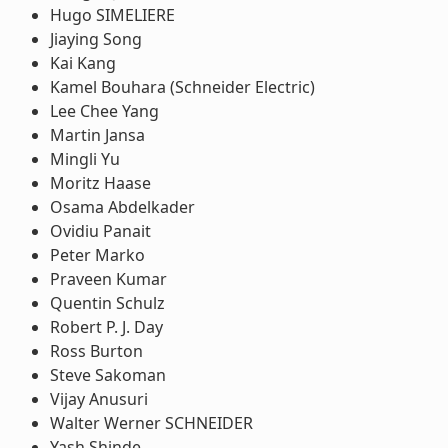
Hugo SIMELIERE
Jiaying Song
Kai Kang
Kamel Bouhara (Schneider Electric)
Lee Chee Yang
Martin Jansa
Mingli Yu
Moritz Haase
Osama Abdelkader
Ovidiu Panait
Peter Marko
Praveen Kumar
Quentin Schulz
Robert P. J. Day
Ross Burton
Steve Sakoman
Vijay Anusuri
Walter Werner SCHNEIDER
Yash Shinde