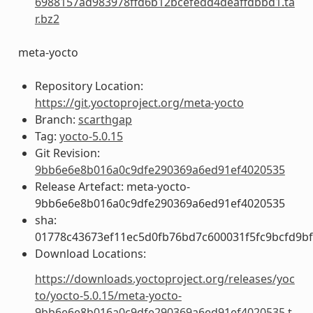
6988157ad983978ffd6b12bcefedd4deaffdbbd1.ta
r.bz2
meta-yocto
Repository Location:
https://git.yoctoproject.org/meta-yocto
Branch:
scarthgap
Tag:
yocto-5.0.15
Git Revision:
9bb6e6e8b016a0c9dfe290369a6ed91ef4020535
Release Artefact: meta-yocto-
9bb6e6e8b016a0c9dfe290369a6ed91ef4020535
sha:
01778c43673ef11ec5d0fb76bd7c600031f5fc9bcfd9b
Download Locations:
https://downloads.yoctoproject.org/releases/yoc
to/yocto-5.0.15/meta-yocto-
9bb6e6e8b016a0c9dfe290369a6ed91ef4020535.t