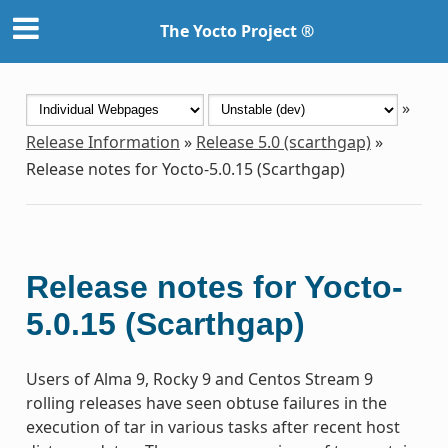
The Yocto Project ®
»
Release Information
»
Release 5.0 (scarthgap)
»
Release notes for Yocto-5.0.15 (Scarthgap)
Release notes for Yocto-
5.0.15 (Scarthgap)
Users of Alma 9, Rocky 9 and Centos Stream 9
rolling releases have seen obtuse failures in the
execution of tar in various tasks after recent host