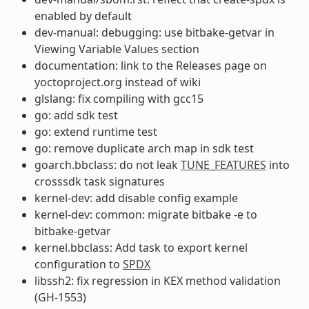
enabled by default
dev-manual: debugging: use bitbake-getvar in
Viewing Variable Values section
documentation: link to the Releases page on
yoctoproject.org instead of wiki
glslang: fix compiling with gcc15
go: add sdk test
go: extend runtime test
go: remove duplicate arch map in sdk test
goarch.bbclass: do not leak
TUNE_FEATURES
into
crosssdk task signatures
kernel-dev: add disable config example
kernel-dev: common: migrate bitbake -e to
bitbake-getvar
kernel.bbclass: Add task to export kernel
configuration to
SPDX
libssh2: fix regression in KEX method validation
(GH-1553)