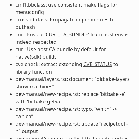
cml1.bbclass: use consistent make flags for
menuconfig
cross.bbclass: Propagate dependencies to
outhash
curl: Ensure ‘CURL_CA_BUNDLE’ from host env is
indeed respected
curl: Use host CA bundle by default for
native(sdk) builds
cve-check: extract extending
CVE_STATUS
to
library function
dev-manual/layers.rst: document “bitbake-layers
show-machines”
dev-manual/new-recipe.rst: replace ‘bitbake -e’
with ‘bitbake-getvar’
dev-manual/new-recipe.rst: typo, “whith” ->
“which”
dev-manual/new-recipe.rst: update “recipetool -
h” output
dev-manual/sbom.rst: reflect that create-spdx is