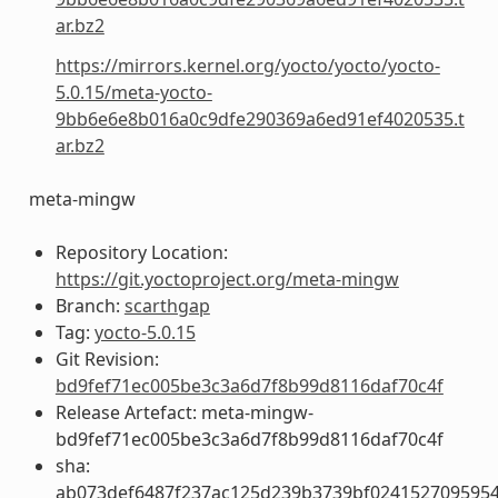
ar.bz2
https://mirrors.kernel.org/yocto/yocto/yocto-
5.0.15/meta-yocto-
9bb6e6e8b016a0c9dfe290369a6ed91ef4020535.t
ar.bz2
meta-mingw
Repository Location:
https://git.yoctoproject.org/meta-mingw
Branch:
scarthgap
Tag:
yocto-5.0.15
Git Revision:
bd9fef71ec005be3c3a6d7f8b99d8116daf70c4f
Release Artefact: meta-mingw-
bd9fef71ec005be3c3a6d7f8b99d8116daf70c4f
sha:
ab073def6487f237ac125d239b3739bf024152709595