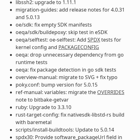
libssh2: upgrade to 1.11.1
migration-guides: add release notes for 4.0.31
and 5.0.13
oe/sdk: fix empty SDK manifests
oeqa/sdk/buildepoxy: skip test in eSDK
oeqa/selftest: oe-selftest: Add
SPDX
tests for
kernel config and
PACKAGECONFIG
oeqa: drop unnecessary dependency from go
runtime tests
oeqa: fix package detection in go sdk tests
overview-manual: migrate to SVG + fix typo
poky.conf: bump version for 5.0.15
ref-manual: variables: migrate the
OVERRIDES
note to bitbake-getvar
ruby: Upgrade to 3.3.10
rust-target-config: fix nativesdk-libstd-rs build
with baremetal
scripts/install-buildtools: Update to 5.0.14
spdx30: Provide software_packageUrl field in