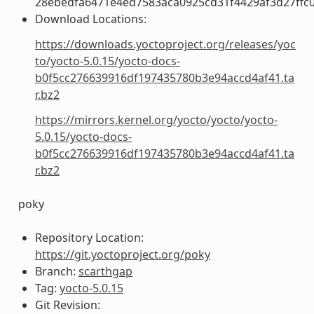
28ebedfa6471e4ed7583aca0925cd31f4429af3d27ffc
Download Locations:
https://downloads.yoctoproject.org/releases/yoc
to/yocto-5.0.15/yocto-docs-
b0f5cc276639916df197435780b3e94accd4af41.ta
r.bz2
https://mirrors.kernel.org/yocto/yocto/yocto-
5.0.15/yocto-docs-
b0f5cc276639916df197435780b3e94accd4af41.ta
r.bz2
poky
Repository Location:
https://git.yoctoproject.org/poky
Branch:
scarthgap
Tag:
yocto-5.0.15
Git Revision: