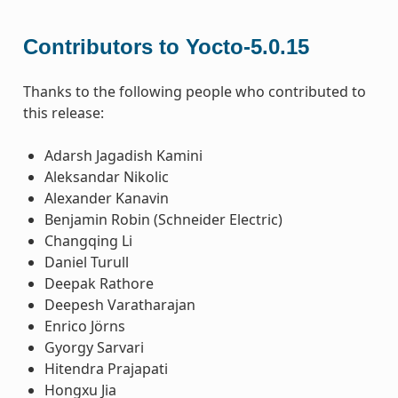
Contributors to Yocto-5.0.15
Thanks to the following people who contributed to
this release:
Adarsh Jagadish Kamini
Aleksandar Nikolic
Alexander Kanavin
Benjamin Robin (Schneider Electric)
Changqing Li
Daniel Turull
Deepak Rathore
Deepesh Varatharajan
Enrico Jörns
Gyorgy Sarvari
Hitendra Prajapati
Hongxu Jia