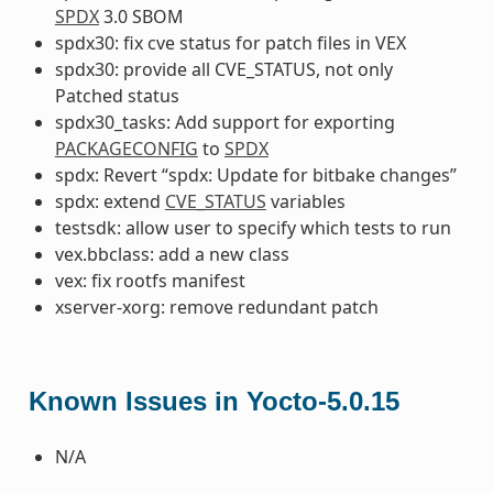
SPDX
3.0 SBOM
spdx30: fix cve status for patch files in VEX
spdx30: provide all CVE_STATUS, not only
Patched status
spdx30_tasks: Add support for exporting
PACKAGECONFIG
to
SPDX
spdx: Revert “spdx: Update for bitbake changes”
spdx: extend
CVE_STATUS
variables
testsdk: allow user to specify which tests to run
vex.bbclass: add a new class
vex: fix rootfs manifest
xserver-xorg: remove redundant patch
Known Issues in Yocto-5.0.15
N/A