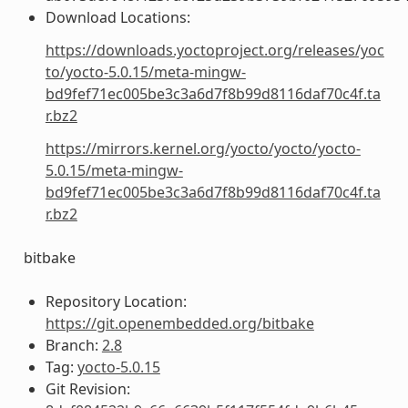
Download Locations:
https://downloads.yoctoproject.org/releases/yoc
to/yocto-5.0.15/meta-mingw-
bd9fef71ec005be3c3a6d7f8b99d8116daf70c4f.ta
r.bz2
https://mirrors.kernel.org/yocto/yocto/yocto-
5.0.15/meta-mingw-
bd9fef71ec005be3c3a6d7f8b99d8116daf70c4f.ta
r.bz2
bitbake
Repository Location:
https://git.openembedded.org/bitbake
Branch:
2.8
Tag:
yocto-5.0.15
Git Revision: