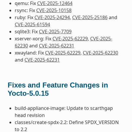
qemu: Fix
CVE-2025-12464
rsync: Fix
CVE-2025-10158
ruby: Fix
CVE-2025-24294
,
CVE-2025-25186
and
CVE-2025-61594
sqlite3: Fix
CVE-2025-7709
xserver-xorg: Fix
CVE-2025-62229
,
CVE-2025-
62230
and
CVE-2025-62231
xwayland: Fix
CVE-2025-62229
,
CVE-2025-62230
and
CVE-2025-62231
Fixes and Feature Changes in
Yocto-5.0.15
build-appliance-image: Update to scarthgap
head revision
classes/create-spdx-2.2: Define SPDX_VERSION
to 2.2