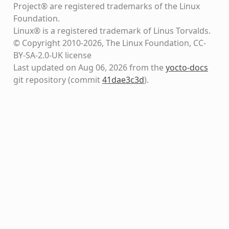
Project® are registered trademarks of the Linux
Foundation.
Linux® is a registered trademark of Linus Torvalds.
© Copyright 2010-2026, The Linux Foundation, CC-
BY-SA-2.0-UK license
Last updated on Aug 06, 2026 from the
yocto-docs
git repository
(commit
41dae3c3d
)
.