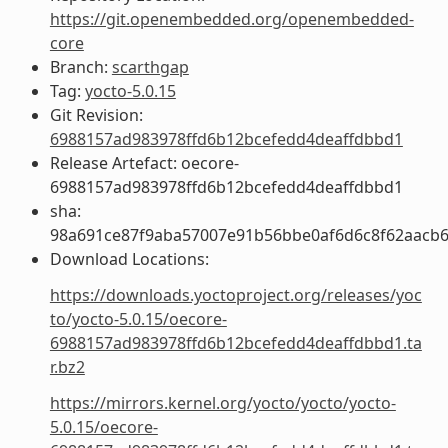
https://git.openembedded.org/openembedded-
core
Branch:
scarthgap
Tag:
yocto-5.0.15
Git Revision:
6988157ad983978ffd6b12bcefedd4deaffdbbd1
Release Artefact: oecore-
6988157ad983978ffd6b12bcefedd4deaffdbbd1
sha:
98a691ce87f9aba57007e91b56bbe0af6d6c8f62aacb6
Download Locations:
https://downloads.yoctoproject.org/releases/yoc
to/yocto-5.0.15/oecore-
6988157ad983978ffd6b12bcefedd4deaffdbbd1.ta
r.bz2
https://mirrors.kernel.org/yocto/yocto/yocto-
5.0.15/oecore-