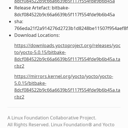
8dcf084522b9c66a6639b5f117f554fde9b6b45a
Release Artefact: bitbake-
8dcf084522b9c66a6639b5f117f554fde9b6b45a
sha:
766eda21f2a914276d2723b1d8248be11507f954aef8
Download Locations:
https://downloads.yoctoproject.org/releases/yoc
to/yocto-5.0.15/bitbake-
8dcf084522b9c66a6639b5f117f554fde9b6b45a.ta
r.bz2
https://mirrors.kernel.org/yocto/yocto/yocto-
5.0.15/bitbake-
8dcf084522b9c66a6639b5f117f554fde9b6b45a.ta
r.bz2
A Linux Foundation Collaborative Project.
All Rights Reserved. Linux Foundation® and Yocto