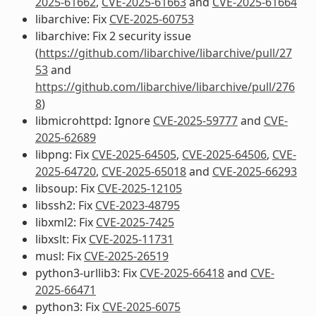
2025-61662
,
CVE-2025-61663
and
CVE-2025-61664
libarchive: Fix
CVE-2025-60753
libarchive: Fix 2 security issue
(
https://github.com/libarchive/libarchive/pull/27
53
and
https://github.com/libarchive/libarchive/pull/276
8
)
libmicrohttpd: Ignore
CVE-2025-59777
and
CVE-
2025-62689
libpng: Fix
CVE-2025-64505
,
CVE-2025-64506
,
CVE-
2025-64720
,
CVE-2025-65018
and
CVE-2025-66293
libsoup: Fix
CVE-2025-12105
libssh2: Fix
CVE-2023-48795
libxml2: Fix
CVE-2025-7425
libxslt: Fix
CVE-2025-11731
musl: Fix
CVE-2025-26519
python3-urllib3: Fix
CVE-2025-66418
and
CVE-
2025-66471
python3: Fix
CVE-2025-6075