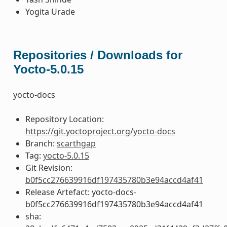
Yogita Urade
Repositories / Downloads for
Yocto-5.0.15
yocto-docs
Repository Location:
https://git.yoctoproject.org/yocto-docs
Branch:
scarthgap
Tag:
yocto-5.0.15
Git Revision:
b0f5cc276639916df197435780b3e94accd4af41
Release Artefact: yocto-docs-
b0f5cc276639916df197435780b3e94accd4af41
sha: