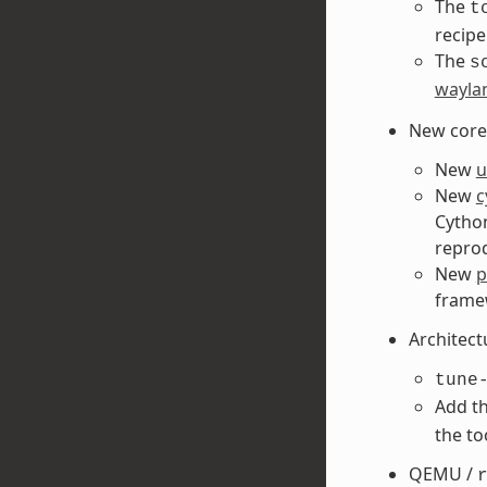
The
t
recipe
The
s
wayla
New core 
New
u
New
c
Cython
reprod
New
p
frame
Architect
tune
Add t
the to
QEMU /