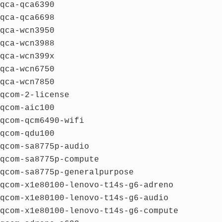
qca-qca6390
qca-qca6698
qca-wcn3950
qca-wcn3988
qca-wcn399x
qca-wcn6750
qca-wcn7850
qcom-2-license
qcom-aic100
qcom-qcm6490-wifi
qcom-qdu100
qcom-sa8775p-audio
qcom-sa8775p-compute
qcom-sa8775p-generalpurpose
qcom-x1e80100-lenovo-t14s-g6-adreno
qcom-x1e80100-lenovo-t14s-g6-audio
qcom-x1e80100-lenovo-t14s-g6-compute