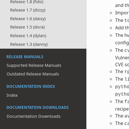
Release 1.8 (fido)
and t
Release 1.7 (dizzy)
Impor
Release 1.6 (daisy)
The
t
Release 1.5 (dora)
Add t
The
Release 1.4 (dylan)
h
config
Release 1.3 (danny)
The
c
RELEASE MANUALS
Vulner
CVE so
Supported Release Manuals
The
r
Outdated Release Manuals
The
l
DOCUMENTATION INDEX
pyth
pyth
Index
The
f
DOCUMENTATION DOWNLOADS
recipe
The
Documentation Downloads
a
The
c