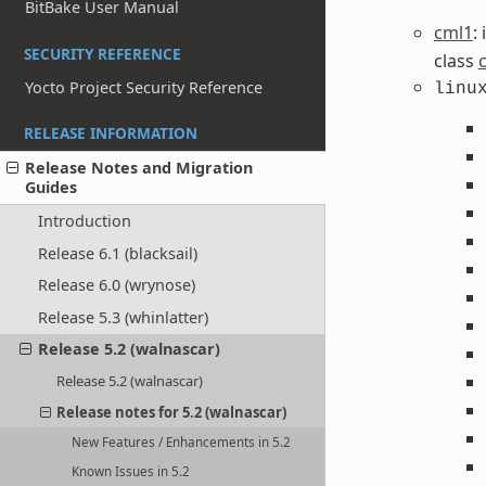
BitBake User Manual
cml1
:
SECURITY REFERENCE
class
Yocto Project Security Reference
linu
RELEASE INFORMATION
Release Notes and Migration
Guides
Introduction
Release 6.1 (blacksail)
Release 6.0 (wrynose)
Release 5.3 (whinlatter)
Release 5.2 (walnascar)
Release 5.2 (walnascar)
Release notes for 5.2 (walnascar)
New Features / Enhancements in 5.2
Known Issues in 5.2