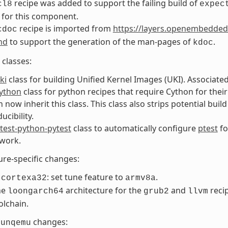
recipe was added to support the failing build of
cl8
expec
 for this component.
recipe is imported from
https://layers.openembedded
cdoc
nd
to support the generation of the man-pages of
.
kdoc
classes:
ki
class for building Unified Kernel Images (UKI). Associate
ython
class for python recipes that require Cython for thei
 now inherit this class. This class also strips potential buil
ucibility.
test-python-pytest
class to automatically configure
ptest
fo
work.
ure-specific changes:
: set tune feature to
.
-cortexa32
armv8a
he
architecture for the
and
recip
loongarch64
grub2
llvm
olchain.
changes:
runqemu