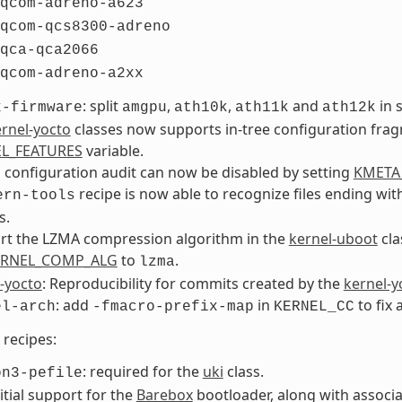
qcom-adreno-a623
qcom-qcs8300-adreno
qca-qca2066
qcom-adreno-a2xx
: split
,
,
and
in 
x-firmware
amgpu
ath10k
ath11k
ath12k
rnel-yocto
classes now supports in-tree configuration fra
L_FEATURES
variable.
 configuration audit can now be disabled by setting
KMETA
recipe is now able to recognize files ending wi
ern-tools
s.
rt the LZMA compression algorithm in the
kernel-uboot
cla
ERNEL_COMP_ALG
to
.
lzma
-yocto
: Reproducibility for commits created by the
kernel-y
: add
in
to fix 
el-arch
-fmacro-prefix-map
KERNEL_CC
recipes:
: required for the
uki
class.
on3-pefile
itial support for the
Barebox
bootloader, along with associ