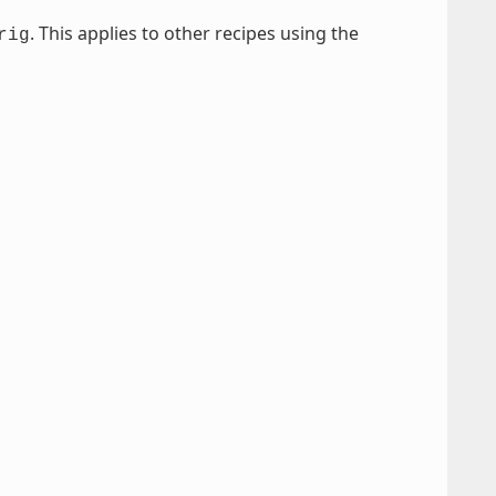
. This applies to other recipes using the
rig