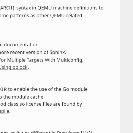
syntax in QEMU machine definitions to
GARCH}
same patterns as other QEMU-related
the documentation.
more recent version of Sphinx.
for Multiple Targets With Multiconfig
.
Using bblock
.
to enable the use of the Go module
DIR
o the module cache.
mod
class so license files are found by
pile
.
get, as it was different in Rust from LLVM,