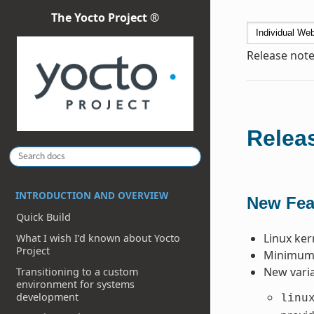
The Yocto Project ®
Release note
Releas
INTRODUCTION AND OVERVIEW
New Fea
Quick Build
Linux ker
What I wish I’d known about Yocto
Project
Minimum P
New varia
Transitioning to a custom
environment for systems
development
linu