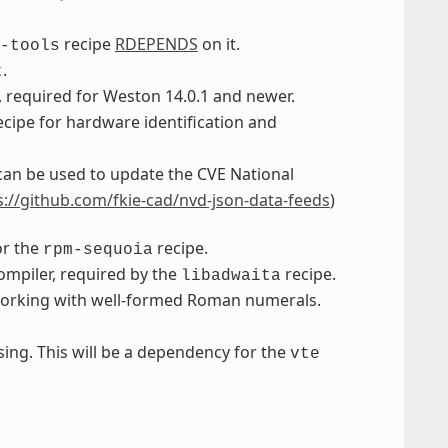
recipe
RDEPENDS
on it.
-tools
.
t
, required for Weston 14.0.1 and newer.
recipe for hardware identification and
an be used to update the CVE National
s://github.com/fkie-cad/nvd-json-data-feeds
)
or the
recipe.
rpm-sequoia
ompiler, required by the
recipe.
libadwaita
r working with well-formed Roman numerals.
sing. This will be a dependency for the
vte