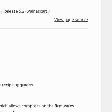
»
Release 5.2 (walnascar)
»
View page source
er recipe upgrades.
hich allows compression the firmwares