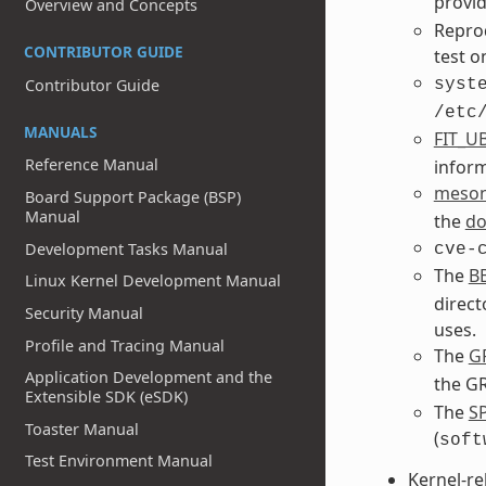
provi
Overview and Concepts
Reprod
CONTRIBUTOR GUIDE
test o
syst
Contributor Guide
/etc
MANUALS
FIT_U
Reference Manual
inform
meso
Board Support Package (BSP)
Manual
the
do
Development Tasks Manual
cve-
The
B
Linux Kernel Development Manual
direct
Security Manual
uses.
Profile and Tracing Manual
The
G
Application Development and the
the GR
Extensible SDK (eSDK)
The
S
Toaster Manual
(
soft
Test Environment Manual
Kernel-re