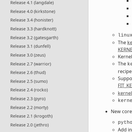
Release 4.1 (langdale)
Release 4.0 (kirkstone)
Release 3.4 (honister)
Release 3.3 (hardknott)
linu
Release 3.2 (gatesgarth)
The
ke
Release 3.1 (dunfell)
KERNE
Release 3.0 (zeus)
Kernel
The
Release 2.7 (warrior)
k
recipe
Release 2.6 (thud)
Suppo
Release 2.5 (sumo)
FIT_K
Release 2.4 (rocko)
kernel
Release 2.3 (pyro)
kern
Release 2.2 (morty)
New core 
Release 2.1 (krogoth)
pyth
Release 2.0 (jethro)
Add in