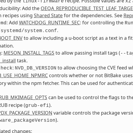
ded by the
recipe. Possible values are
linux-firmware
xz
ucibility: Add the
OEQA_REPRODUCIBLE_TEST_LEAF_TARGE
n recipes using
Shared State
for the dependencies. See
Repr
: Add
WATCHDOG_RUNTIME_SEC
: for controlling the
emd
Ru
.
/systemd/system.conf
BOOT_ENV
to allow including a u-boot script as a text in a f
ation.
n
:
MESON_INSTALL_TAGS
to allow passing install tags (
--ta
_install
task.
:
to allow choosing the CVE feed w
check
NVD_DB_VERSION
B_USE_HOME_NPMRC
controls whether or not BitBake uses
ory within the npm fetcher. This can be used for authentica
RUB_MKIMAGE_OPTS
can be used to control the flags to t
UB recipe (
).
grub-efi
PDX_PACKAGE_VERSION
variable controls the package versi
).
ware_packageVersion
lated changes: