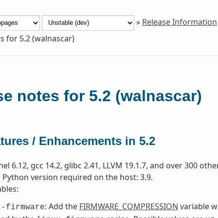
»
Release Information
s for 5.2 (walnascar)
e notes for 5.2 (walnascar)
tures / Enhancements in 5.2
nel 6.12, gcc 14.2, glibc 2.41, LLVM 19.1.7, and over 300 oth
ython version required on the host: 3.9.
bles:
: Add the
FIRMWARE_COMPRESSION
variable w
x-firmware