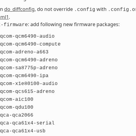
 in
do_diffconfig
, do not override
with
.config
.config.o
cml1
.
: add following new firmware packages:
x-firmware
qcom-qcm6490-audio
qcom-qcm6490-compute
qcom-adreno-a663
qcom-qcm6490-adreno
qcom-sa8775p-adreno
qcom-qcm6490-ipa
qcom-x1e80100-audio
qcom-qcs615-adreno
qcom-aic100
qcom-qdu100
qca-qca2066
qca-qca61x4-serial
qca-qca61x4-usb