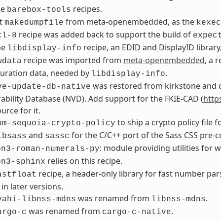
he
recipes.
barebox-tools
t
from meta-openembedded, as the
makedumpfile
kexec
recipe was added back to support the build of
cl-8
expec
he
recipe, an EDID and DisplayID library
libdisplay-info
recipe was imported from
meta-openembedded
, a 
wdata
uration data, needed by
.
libdisplay-info
was restored from kirkstone and c
ve-update-db-native
ability Database (NVD). Add support for the FKIE-CAD (
http
urce for it.
to ship a crypto policy file f
pm-sequoia-crypto-policy
and
for the C/C++ port of the Sass CSS pre-c
ibsass
sassc
: module providing utilities fo
on3-roman-numerals-py
relies on this recipe.
on3-sphinx
recipe, a header-only library for fast number par
astfloat
 in later versions.
was renamed from
.
vahi-libnss-mdns
libnss-mdns
was renamed from
.
argo-c
cargo-c-native