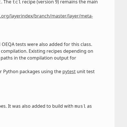
. The
recipe (version 9) remains the main
t
tcl
.org/layerindex/branch/master/layer/meta-
d OEQA tests were also added for this class.
r compilation. Existing recipes depending on
d paths in the compilation output for
r Python packages using the
pytest
unit test
es. It was also added to build with
as
musl