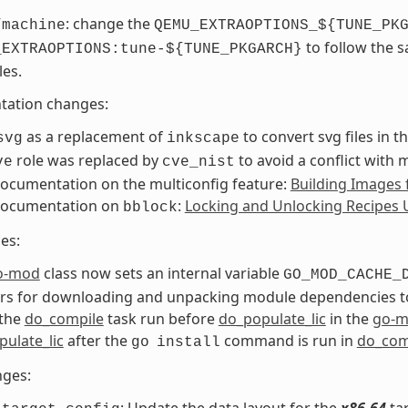
: change the
/machine
QEMU_EXTRAOPTIONS_${TUNE_PK
to follow the 
_EXTRAOPTIONS:tune-${TUNE_PKGARCH}
les.
ation changes:
as a replacement of
to convert svg files in 
svg
inkscape
role was replaced by
to avoid a conflict with 
ve
cve_nist
ocumentation on the multiconfig feature:
Building Images 
ocumentation on
:
Locking and Unlocking Recipes 
bblock
es:
o-mod
class now sets an internal variable
GO_MOD_CACHE_
ers for downloading and unpacking module dependencies t
the
do_compile
task run before
do_populate_lic
in the
go-
ulate_lic
after the
command is run in
do_com
go
install
nges:
: Update the data layout for the
x86-64
tar