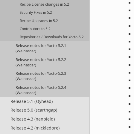
Recipe License changes in 5.2
Security Fixes in 5.2
Recipe Upgrades in 5.2
Contributors to 5.2
Repositories / Downloads for Yocto-5.2
Release notes for Yocto-5.2.1
(Walnascar)
Release notes for Yocto-5.2.2
(Walnascar)
Release notes for Yocto-5.2.3
(Walnascar)
Release notes for Yocto-5.2.4
(Walnascar)
Release 5.1 (styhead)
Release 5.0 (scarthgap)
Release 4.3 (nanbield)
Release 4.2 (mickledore)