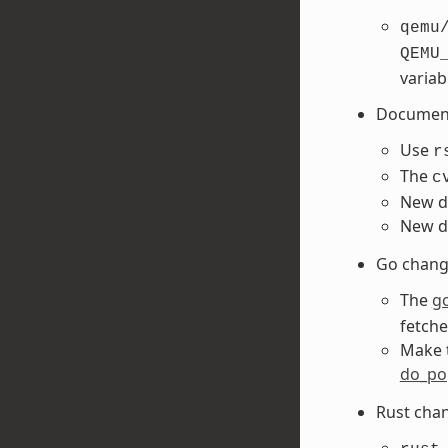
qemu
QEMU
variab
Document
Use
r
The
c
New d
New d
Go chang
The
g
fetch
Make 
do_pop
Rust cha