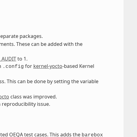
separate packages.
gments. These can be added with the
_AUDIT
to 1.
th
for
kernel-yocto
-based Kernel
.config
ss. This can be done by setting the variable
octo
class was improved.
a reproducibility issue.
ated OEQA test cases. This adds the
barebox