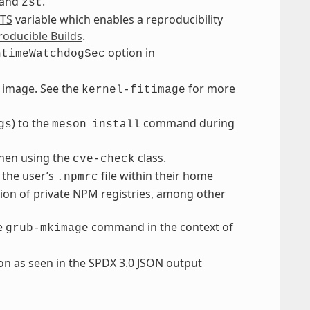
and
.
zst
TS
variable which enables a reproducibility
oducible Builds
.
option in
ntimeWatchdogSec
it image. See the
for more
kernel-fitimage
) to the
command during
gs
meson
install
hen using the
class.
cve-check
 the user’s
file within their home
.npmrc
tion of private NPM registries, among other
he
command in the context of
grub-mkimage
on as seen in the SPDX 3.0 JSON output