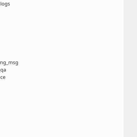
elogs
ning_msg
_qa
nce