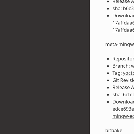
Release 
sha: b6c
Download
17affdaa
17affdaa
meta-mingw
Repositor
Branch:
w
Tag:
yoct
Git Revis
Release 
sha: 6cf
Download
edce693e
mingw-ed
bitbake