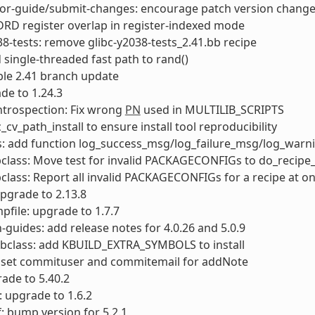
tor-guide/submit-changes: encourage patch version chang
LDRD register overlap in register-indexed mode
38-tests: remove glibc-y2038-tests_2.41.bb recipe
d single-threaded fast path to rand()
able 2.41 branch update
de to 1.24.3
ntrospection: Fix wrong
PN
used in MULTILIB_SCRIPTS
c_cv_path_install to ensure install tool reproducibility
ts: add function log_success_msg/log_failure_msg/log_war
class: Move test for invalid PACKAGECONFIGs to do_recipe
class: Report all invalid PACKAGECONFIGs for a recipe at o
upgrade to 2.13.8
file: upgrade to 1.7.7
-guides: add release notes for 4.0.26 and 5.0.9
bclass: add KBUILD_EXTRA_SYMBOLS to install
: set commituser and commitemail for addNote
rade to 5.40.2
: upgrade to 1.6.2
: bump version for 5.2.1