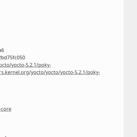
a6
2bd75fc050
octo/yocto-5.2.1/poky-
rs.kernel.org/yocto/yocto/yocto-5.2.1/poky-
-core