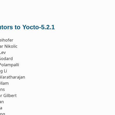
tors to Yocto-5.2.1
eihofer
r Nikolic
Lev
Godard
Polampalli
g Li
Varatharajan
ellam
rns
r Gilbert
an
ia
ong