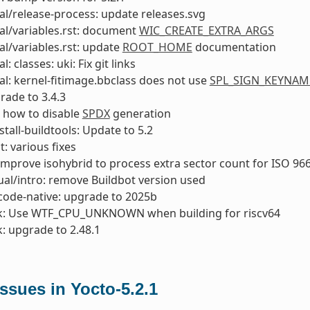
l/release-process: update releases.svg
al/variables.rst: document
WIC_CREATE_EXTRA_ARGS
l/variables.rst: update
ROOT_HOME
documentation
: classes: uki: Fix git links
l: kernel-fitimage.bbclass does not use
SPL_SIGN_KEYNAM
rade to 3.4.3
 how to disable
SPDX
generation
stall-buildtools: Update to 5.2
t: various fixes
 improve isohybrid to process extra sector count for ISO 9
al/intro: remove Buildbot version used
code-native: upgrade to 2025b
k: Use WTF_CPU_UNKNOWN when building for riscv64
: upgrade to 2.48.1
sues in Yocto-5.2.1