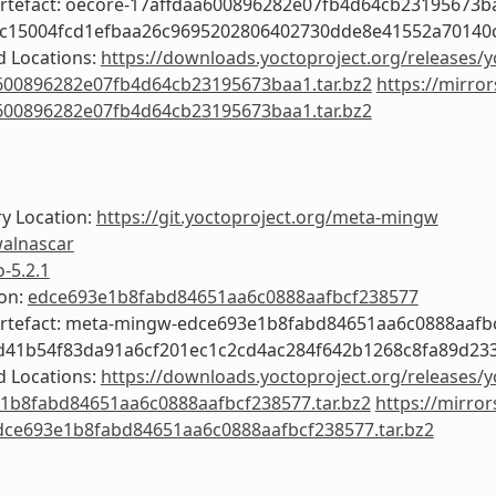
Artefact: oecore-17affdaa600896282e07fb4d64cb23195673b
3c15004fcd1efbaa26c9695202806402730dde8e41552a70140c
 Locations:
https://downloads.yoctoproject.org/releases/y
600896282e07fb4d64cb23195673baa1.tar.bz2
https://mirror
600896282e07fb4d64cb23195673baa1.tar.bz2
y Location:
https://git.yoctoproject.org/meta-mingw
alnascar
o-5.2.1
ion:
edce693e1b8fabd84651aa6c0888aafbcf238577
Artefact: meta-mingw-edce693e1b8fabd84651aa6c0888aafb
ed41b54f83da91a6cf201ec1c2cd4ac284f642b1268c8fa89d23
 Locations:
https://downloads.yoctoproject.org/releases/
1b8fabd84651aa6c0888aafbcf238577.tar.bz2
https://mirror
ce693e1b8fabd84651aa6c0888aafbcf238577.tar.bz2