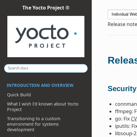
The Yocto Project ®
Release note
Releas
INTRODUCTION AND OVERVIEW
Security
Quick Build
connman 
What I wish I’d known about Yocto
Project
ffmpeg: F
go: Fix
CV
Transitioning to a custom
environment for systems
iputils: Fi
development
libsoup-2.