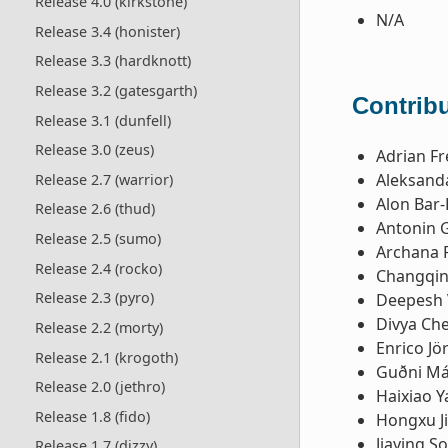
Release 4.0 (kirkstone)
N/A
Release 3.4 (honister)
Release 3.3 (hardknott)
Release 3.2 (gatesgarth)
Contribu
Release 3.1 (dunfell)
Release 3.0 (zeus)
Adrian Fr
Aleksanda
Release 2.7 (warrior)
Alon Bar-
Release 2.6 (thud)
Antonin 
Release 2.5 (sumo)
Archana 
Release 2.4 (rocko)
Changqin
Release 2.3 (pyro)
Deepesh 
Divya Ch
Release 2.2 (morty)
Enrico Jö
Release 2.1 (krogoth)
Guðni Má
Release 2.0 (jethro)
Haixiao Y
Release 1.8 (fido)
Hongxu J
Jiaying S
Release 1.7 (dizzy)