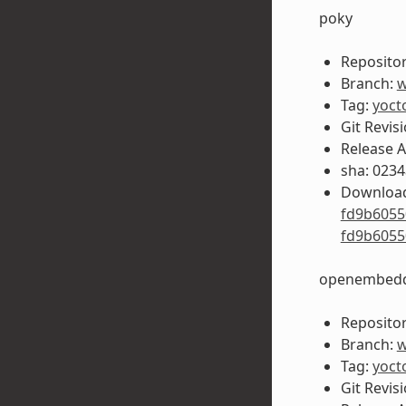
poky
Repositor
Branch:
w
Tag:
yoct
Git Revis
Release 
sha: 023
Download
fd9b6055
fd9b6055
openembedd
Repositor
Branch:
w
Tag:
yoct
Git Revis