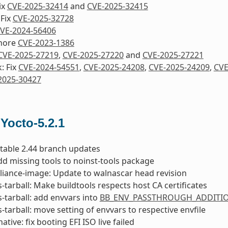
ix
CVE-2025-32414
and
CVE-2025-32415
 Fix
CVE-2025-32728
VE-2024-56406
nore
CVE-2023-1386
CVE-2025-27219
,
CVE-2025-27220
and
CVE-2025-27221
: Fix
CVE-2024-54551
,
CVE-2025-24208
,
CVE-2025-24209
,
CVE
2025-30427
 Yocto-5.2.1
 stable 2.44 branch updates
dd missing tools to noinst-tools package
liance-image: Update to walnascar head revision
s-tarball: Make buildtools respects host CA certificates
s-tarball: add envvars into
BB_ENV_PASSTHROUGH_ADDITI
s-tarball: move setting of envvars to respective envfile
ative: fix booting EFI ISO live failed