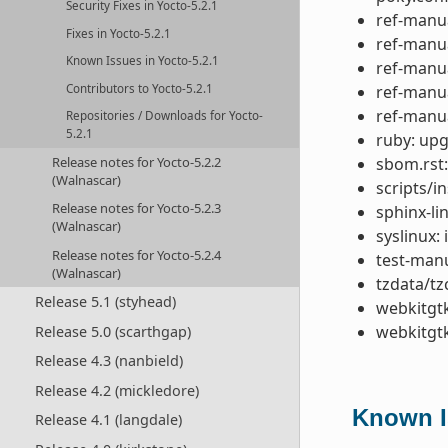
Security Fixes in Yocto-5.2.1
ref-manua
Fixes in Yocto-5.2.1
ref-manu
Known Issues in Yocto-5.2.1
ref-manua
Contributors to Yocto-5.2.1
ref-manual
ref-manua
Repositories / Downloads for Yocto-
5.2.1
ruby: upg
sbom.rst:
Release notes for Yocto-5.2.2
(Walnascar)
scripts/in
Release notes for Yocto-5.2.3
sphinx-lin
(Walnascar)
syslinux:
Release notes for Yocto-5.2.4
test-manu
(Walnascar)
tzdata/tz
Release 5.1 (styhead)
webkitgt
webkitgtk
Release 5.0 (scarthgap)
Release 4.3 (nanbield)
Release 4.2 (mickledore)
Known Is
Release 4.1 (langdale)