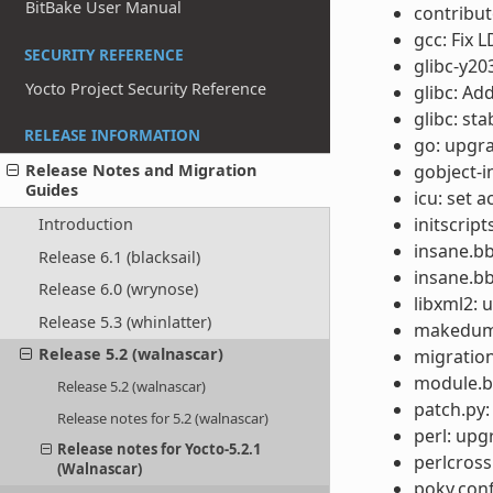
BitBake User Manual
contribu
gcc: Fix 
SECURITY REFERENCE
glibc-y20
Yocto Project Security Reference
glibc: Ad
glibc: st
RELEASE INFORMATION
go: upgra
gobject-i
Release Notes and Migration
Guides
icu: set a
initscrip
Introduction
insane.bb
Release 6.1 (blacksail)
insane.bb
Release 6.0 (wrynose)
libxml2: 
Release 5.3 (whinlatter)
makedump
Release 5.2 (walnascar)
migration
module.b
Release 5.2 (walnascar)
patch.py
Release notes for 5.2 (walnascar)
perl: upg
Release notes for Yocto-5.2.1
perlcross
(Walnascar)
poky.conf