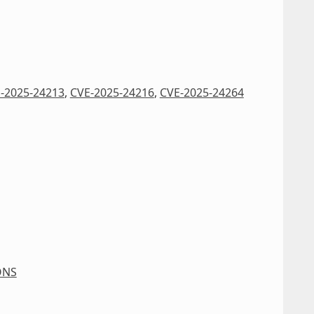
-2025-24213
,
CVE-2025-24216
,
CVE-2025-24264
ONS