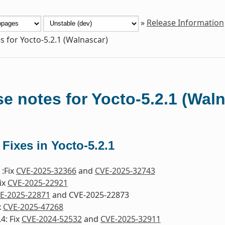
»
Release Information
s for Yocto-5.2.1 (Walnascar)
e notes for Yocto-5.2.1 (Wal
 Fixes in Yocto-5.2.1
:Fix
CVE-2025-32366
and
CVE-2025-32743
ix
CVE-2025-22921
E-2025-22871
and CVE-2025-22873
x
CVE-2025-47268
4: Fix
CVE-2024-52532
and
CVE-2025-32911