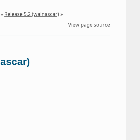
»
Release 5.2 (walnascar)
»
View page source
nascar)