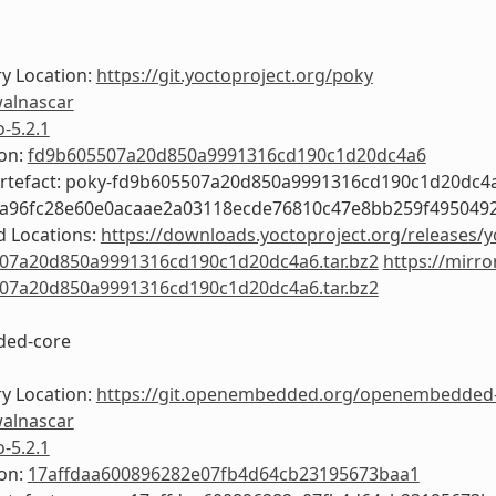
y Location:
https://git.yoctoproject.org/poky
alnascar
o-5.2.1
ion:
fd9b605507a20d850a9991316cd190c1d20dc4a6
Artefact: poky-fd9b605507a20d850a9991316cd190c1d20dc4
4a96fc28e60e0acaae2a03118ecde76810c47e8bb259f495049
 Locations:
https://downloads.yoctoproject.org/releases/y
07a20d850a9991316cd190c1d20dc4a6.tar.bz2
https://mirro
07a20d850a9991316cd190c1d20dc4a6.tar.bz2
ed-core
y Location:
https://git.openembedded.org/openembedded
alnascar
o-5.2.1
ion:
17affdaa600896282e07fb4d64cb23195673baa1