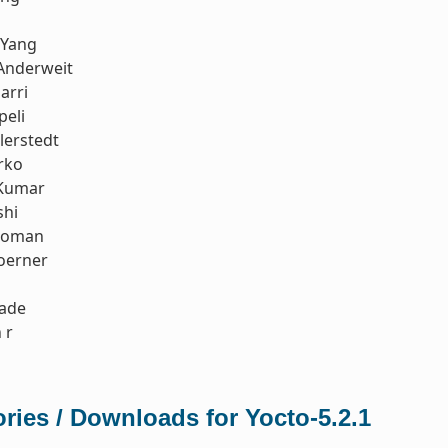
 Yang
Anderweit
arri
peli
llerstedt
rko
Kumar
shi
koman
oerner
rade
 r
ries / Downloads for Yocto-5.2.1