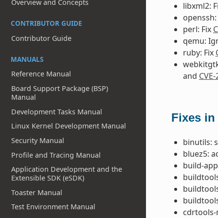
Overview and Concepts
libxml2: F
openssh:
CONTRIBUTOR GUIDE
perl: Fix
C
Contributor Guide
qemu: Ig
ruby: Fix
MANUALS
webkitgtk
Reference Manual
and
CVE-
Board Support Package (BSP)
Manual
Development Tasks Manual
Fixes in
Linux Kernel Development Manual
Security Manual
binutils:
bluez5: a
Profile and Tracing Manual
build-app
Application Development and the
buildtool
Extensible SDK (eSDK)
buildtool
Toaster Manual
buildtool
Test Environment Manual
cdrtools-n