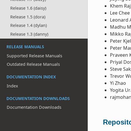
Khem Raj
Release 1.6 (daisy)
Lee Chee
Release 1.5 (dora)
Leonard 
Release 1.4 (dylan)
Madhu M
Mikko Ra
Release 1.3 (danny)
Peter Kje
RELEASE MANUALS
Peter Ma
Praveen 
Supported Release Manuals
Priyal Do
Outdated Release Manuals
Steve Sa
Trevor W
DOCUMENTATION INDEX
Yi Zhao
Index
Yogita U
rajmohan
DOCUMENTATION DOWNLOADS
Documentation Downloads
Reposito