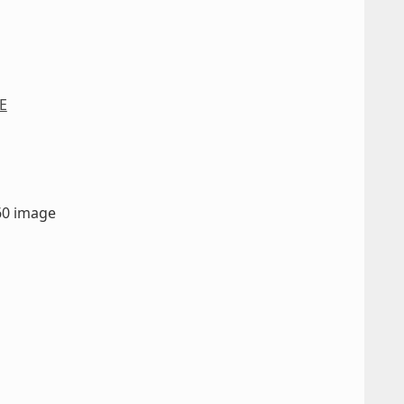
E
660 image