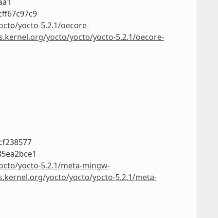
aa1
ff67c97c9
octo/yocto-5.2.1/oecore-
s.kernel.org/yocto/yocto/yocto-5.2.1/oecore-
cf238577
35ea2bce1
yocto/yocto-5.2.1/meta-mingw-
s.kernel.org/yocto/yocto/yocto-5.2.1/meta-