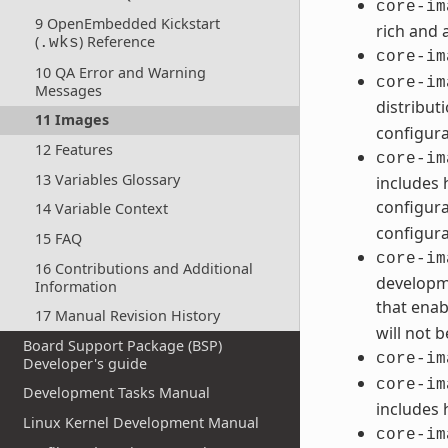
core-im
9 OpenEmbedded Kickstart
rich and 
(
) Reference
.wks
core-im
10 QA Error and Warning
core-im
Messages
distribut
11 Images
configura
12 Features
core-im
13 Variables Glossary
includes 
configura
14 Variable Context
configura
15 FAQ
core-im
16 Contributions and Additional
developme
Information
that enab
17 Manual Revision History
will not 
Board Support Package (BSP)
core-im
Developer's guide
core-im
Development Tasks Manual
includes 
Linux Kernel Development Manual
core-im