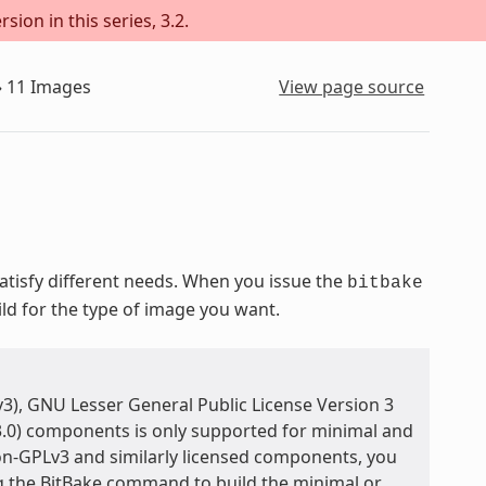
sion in this series, 3.2.
»
11
Images
View page source
isfy different needs. When you issue the
bitbake
ild for the type of image you want.
3), GNU Lesser General Public License Version 3
3.0) components is only supported for minimal and
on-GPLv3 and similarly licensed components, you
ng the BitBake command to build the minimal or