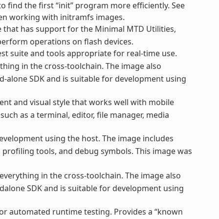
o find the first “init” program more efficiently. See
hen working with initramfs images.
that has support for the Minimal MTD Utilities,
perform operations on flash devices.
st suite and tools appropriate for real-time use.
thing in the cross-toolchain. The image also
d-alone SDK and is suitable for development using
nt and visual style that works well with mobile
uch as a terminal, editor, file manager, media
evelopment using the host. The image includes
nd profiling tools, and debug symbols. This image was
everything in the cross-toolchain. The image also
dalone SDK and is suitable for development using
for automated runtime testing. Provides a “known