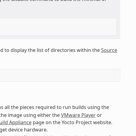
to display the list of directories within the
Source
s all the pieces required to run builds using the
 the image using either the
VMware Player
or
uild Appliance
page on the Yocto Project website.
rget device hardware.