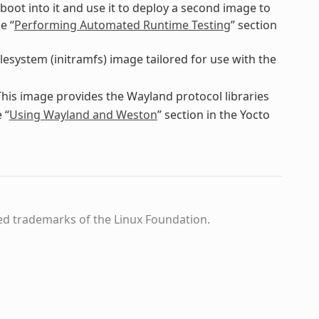
boot into it and use it to deploy a second image to
e “
Performing Automated Runtime Testing
” section
ilesystem (initramfs) image tailored for use with the
This image provides the Wayland protocol libraries
 “
Using Wayland and Weston
” section in the Yocto
ed trademarks of the Linux Foundation.