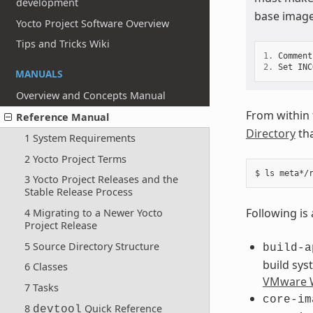
development
base image
Yocto Project Software Overview
Tips and Tricks Wiki
1.
Comment
2.
Set
INC
MANUALS
Overview and Concepts Manual
From within
Reference Manual
Directory
tha
1 System Requirements
2 Yocto Project Terms
3 Yocto Project Releases and the
Stable Release Process
Following is 
4 Migrating to a Newer Yocto
Project Release
5 Source Directory Structure
build-a
build sys
6 Classes
VMware W
7 Tasks
core-im
8
Quick Reference
devtool