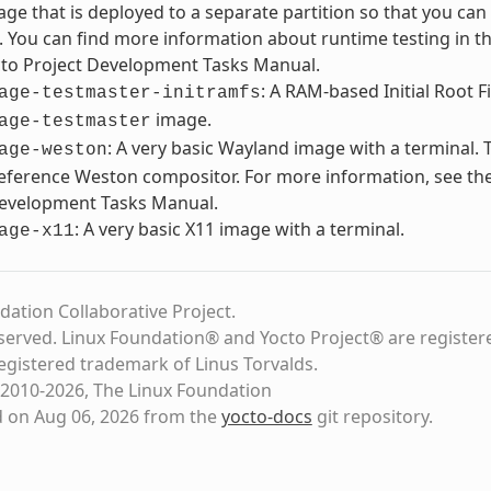
ge that is deployed to a separate partition so that you can 
. You can find more information about runtime testing in th
cto Project Development Tasks Manual.
: A RAM-based Initial Root F
age-testmaster-initramfs
image.
age-testmaster
: A very basic Wayland image with a terminal. 
age-weston
eference Weston compositor. For more information, see the
Development Tasks Manual.
: A very basic X11 image with a terminal.
age-x11
dation Collaborative Project.
eserved. Linux Foundation® and Yocto Project® are register
registered trademark of Linus Torvalds.
2010-2026, The Linux Foundation
d on Aug 06, 2026 from the
yocto-docs
git repository
.