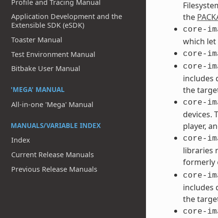
Profile and Tracing Manual
Filesyste
Application Development and the
the
PACK
Extensible SDK (eSDK)
core-im
Toaster Manual
which let
Test Environment Manual
core-im
core-im
Bitbake User Manual
includes 
'MEGA' MANUAL
the targe
core-im
All-in-one 'Mega' Manual
devices. 
MANUALS/VARIABLE INDEX
player, an
core-im
Index
libraries
Current Release Manuals
formerly
Previous Release Manuals
core-im
includes 
the targe
core-im