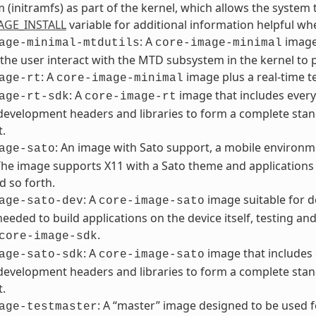
m (initramfs) as part of the kernel, which allows the system t
AGE_INSTALL
variable for additional information helpful w
: A
image 
age-minimal-mtdutils
core-image-minimal
 the user interact with the MTD subsystem in the kernel to 
: A
image plus a real-time te
age-rt
core-image-minimal
: A
image that includes every
age-rt-sdk
core-image-rt
development headers and libraries to form a complete stan
t.
: An image with Sato support, a mobile environme
age-sato
The image supports X11 with a Sato theme and applications s
d so forth.
: A
image suitable for d
age-sato-dev
core-image-sato
 needed to build applications on the device itself, testing a
.
core-image-sdk
: A
image that includes 
age-sato-sdk
core-image-sato
development headers and libraries to form a complete stan
t.
: A “master” image designed to be used 
age-testmaster