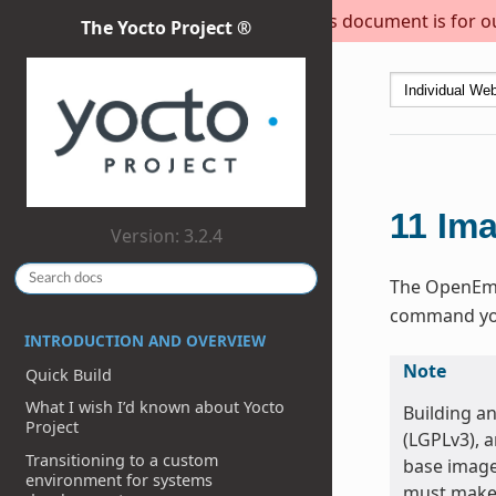
This document is for out
The Yocto Project ®
11
Im
Version: 3.2.4
The OpenEmbe
command you 
INTRODUCTION AND OVERVIEW
Note
Quick Build
What I wish I’d known about Yocto
Building a
Project
(LGPLv3), 
Transitioning to a custom
base image
environment for systems
must make 