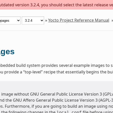
dated version 3.2.4, you should select the latest release ver
»
Yocto Project Reference Manual
ages
dded build system provides several example images to sat
provide a “top-level” recipe that essentially begins the bu
n image without GNU General Public License Version 3 (GPLv
and the GNU Affero General Public License Version 3 (AGPL-
s. Furthermore, if you are going to build an image using n
the following changes in the
file before usi
local.conf