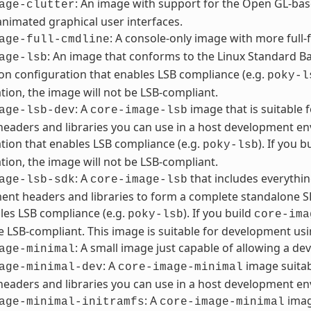
: An image with support for the Open GL-bas
age-clutter
animated graphical user interfaces.
: A console-only image with more full-f
age-full-cmdline
: An image that conforms to the Linux Standard Bas
age-lsb
ion configuration that enables LSB compliance (e.g.
poky-l
tion, the image will not be LSB-compliant.
: A
image that is suitable
age-lsb-dev
core-image-lsb
headers and libraries you can use in a host development en
tion that enables LSB compliance (e.g.
). If you b
poky-lsb
tion, the image will not be LSB-compliant.
: A
that includes everythin
age-lsb-sdk
core-image-lsb
nt headers and libraries to form a complete standalone SD
les LSB compliance (e.g.
). If you build
poky-lsb
core-ima
be LSB-compliant. This image is suitable for development usi
: A small image just capable of allowing a dev
age-minimal
: A
image suitab
age-minimal-dev
core-image-minimal
headers and libraries you can use in a host development e
: A
imag
age-minimal-initramfs
core-image-minimal