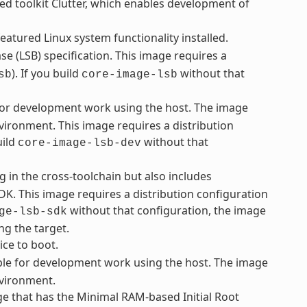
ed toolkit Clutter, which enables development of
eatured Linux system functionality installed.
e (LSB) specification. This image requires a
). If you build
without that
sb
core-image-lsb
 for development work using the host. The image
vironment. This image requires a distribution
uild
without that
core-image-lsb-dev
g in the cross-toolchain but also includes
K. This image requires a distribution configuration
without that configuration, the image
ge-lsb-sdk
ng the target.
ice to boot.
le for development work using the host. The image
nvironment.
e that has the Minimal RAM-based Initial Root