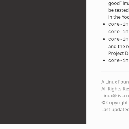
good” ima
be tested
in the Yo
core-im
core-im
core-im
and the r
Project 
core-im
A Linux Foun
All Rights R
Linux® is a 
© Copyright 
Last update