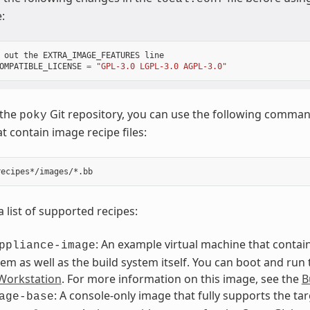
:
out
the
EXTRA_IMAGE_FEATURES
line
OMPATIBLE_LICENSE
=
"GPL-3.0 LGPL-3.0 AGPL-3.0"
 the
Git repository, you can use the following command 
poky
t contain image recipe files:
a list of supported recipes:
: An example virtual machine that contain
ppliance-image
tem as well as the build system itself. You can boot and run
orkstation
. For more information on this image, see the
B
: A console-only image that fully supports the ta
age-base