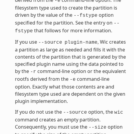
-e
filesystem type used to create the partition is
driven by the value of the
option
--fstype
specified for the partition. See the entry on
--
that follows for more information.
fstype
If you use
, Wic creates
--source
plugin-name
a partition as large as needed and fills it with the
contents of the partition that is generated by the
specified plugin name using the data pointed to
by the
command-line option or the equivalent
-r
rootfs derived from the
command-line
-e
option. Exactly what those contents are and
filesystem type used are dependent on the given
plugin implementation.
If you do not use the
option, the
--source
wic
command creates an empty partition.
Consequently, you must use the
option
--size