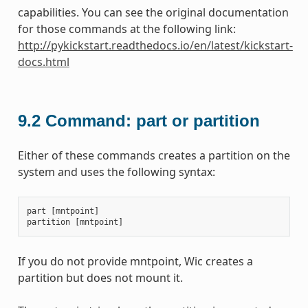
capabilities. You can see the original documentation
for those commands at the following link:
http://pykickstart.readthedocs.io/en/latest/kickstart-
docs.html
9.2
Command: part or partition
Either of these commands creates a partition on the
system and uses the following syntax:
part
[
mntpoint
]
partition
[
mntpoint
]
If you do not provide mntpoint, Wic creates a
partition but does not mount it.