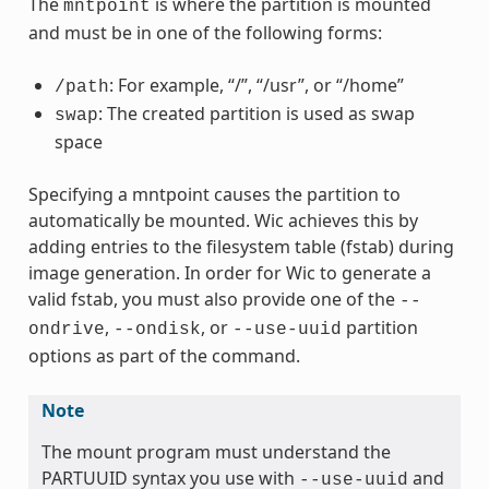
The
is where the partition is mounted
mntpoint
and must be in one of the following forms:
: For example, “/”, “/usr”, or “/home”
/path
: The created partition is used as swap
swap
space
Specifying a mntpoint causes the partition to
automatically be mounted. Wic achieves this by
adding entries to the filesystem table (fstab) during
image generation. In order for Wic to generate a
valid fstab, you must also provide one of the
--
,
, or
partition
ondrive
--ondisk
--use-uuid
options as part of the command.
Note
The mount program must understand the
PARTUUID syntax you use with
and
--use-uuid