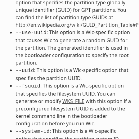
option that specifies the partition type globally
unique identifier (GUID) for GPT partitions. You
can find the list of partition type GUIDs at
http://en.wikipedia.org/wiki/GUID_Partition_Table#
: This option is a Wic-specific option
--use-uuid
that causes Wic to generate a random GUID for
the partition. The generated identifier is used in
the bootloader configuration to specify the root
partition.
: This option is a Wic-specific option that
--uuid
specifies the partition UUID.
: This option is a Wic-specific option
--fsuuid
that specifies the filesystem UUID. You can
generate or modify
WKS_FILE
with this option if a
preconfigured filesystem UUID is added to the
kernel command line in the bootloader
configuration before you run Wic.
: This option is a Wic-specific
--system-id
option that specifies the partition system ID,