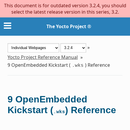
This document is for outdated version 3.2.4, you should
select the latest release version in this series, 3.2.
The Yocto Project ®
»
Yocto Project Reference Manual
»
9
OpenEmbedded Kickstart (
) Reference
.wks
9
OpenEmbedded
Kickstart (
) Reference
.wks