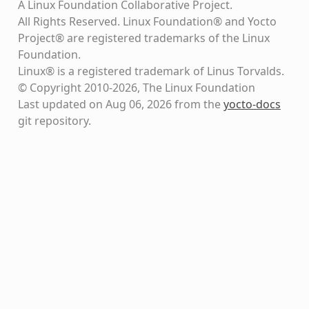
A Linux Foundation Collaborative Project.
All Rights Reserved. Linux Foundation® and Yocto
Project® are registered trademarks of the Linux
Foundation.
Linux® is a registered trademark of Linus Torvalds.
© Copyright 2010-2026, The Linux Foundation
Last updated on Aug 06, 2026 from the
yocto-docs
git repository
.