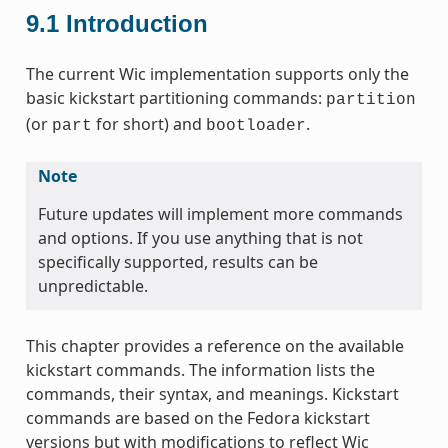
9.1
Introduction
The current Wic implementation supports only the
basic kickstart partitioning commands:
partition
(or
for short) and
.
part
bootloader
Note
Future updates will implement more commands
and options. If you use anything that is not
specifically supported, results can be
unpredictable.
This chapter provides a reference on the available
kickstart commands. The information lists the
commands, their syntax, and meanings. Kickstart
commands are based on the Fedora kickstart
versions but with modifications to reflect Wic