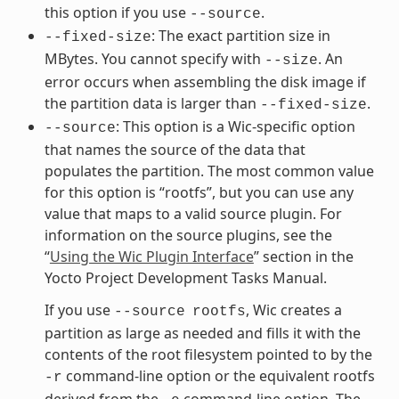
this option if you use
.
--source
: The exact partition size in
--fixed-size
MBytes. You cannot specify with
. An
--size
error occurs when assembling the disk image if
the partition data is larger than
.
--fixed-size
: This option is a Wic-specific option
--source
that names the source of the data that
populates the partition. The most common value
for this option is “rootfs”, but you can use any
value that maps to a valid source plugin. For
information on the source plugins, see the
“
Using the Wic Plugin Interface
” section in the
Yocto Project Development Tasks Manual.
If you use
, Wic creates a
--source
rootfs
partition as large as needed and fills it with the
contents of the root filesystem pointed to by the
command-line option or the equivalent rootfs
-r
derived from the
command-line option. The