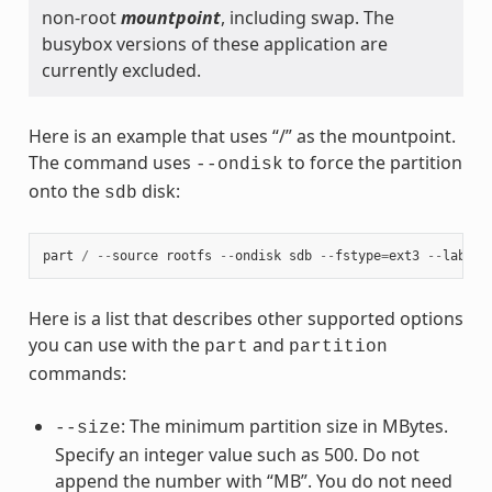
non-root
mountpoint
, including swap. The
busybox versions of these application are
currently excluded.
Here is an example that uses “/” as the mountpoint.
The command uses
to force the partition
--ondisk
onto the
disk:
sdb
part
/
--
source
rootfs
--
ondisk
sdb
--
fstype
=
ext3
--
label
Here is a list that describes other supported options
you can use with the
and
part
partition
commands:
: The minimum partition size in MBytes.
--size
Specify an integer value such as 500. Do not
append the number with “MB”. You do not need