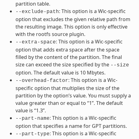
partition table.
: This option is a Wic-specific
--exclude-path
option that excludes the given relative path from
the resulting image. This option is only effective
with the rootfs source plugin.
: This option is a Wic-specific
--extra-space
option that adds extra space after the space
filled by the content of the partition. The final
size can exceed the size specified by the
--size
option. The default value is 10 Mbytes.
: This option is a Wic-
--overhead-factor
specific option that multiplies the size of the
partition by the option’s value. You must supply a
value greater than or equal to “1”. The default
value is “1.3”.
: This option is a Wic-specific
--part-name
option that specifies a name for GPT partitions.
: This option is a Wic-specific
--part-type