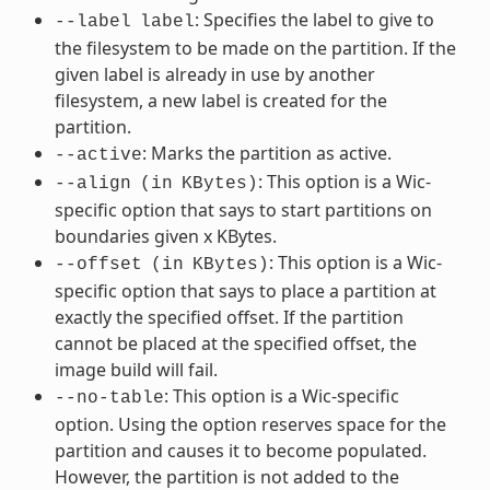
: Specifies the label to give to
--label
label
the filesystem to be made on the partition. If the
given label is already in use by another
filesystem, a new label is created for the
partition.
: Marks the partition as active.
--active
: This option is a Wic-
--align
(in
KBytes)
specific option that says to start partitions on
boundaries given x KBytes.
: This option is a Wic-
--offset
(in
KBytes)
specific option that says to place a partition at
exactly the specified offset. If the partition
cannot be placed at the specified offset, the
image build will fail.
: This option is a Wic-specific
--no-table
option. Using the option reserves space for the
partition and causes it to become populated.
However, the partition is not added to the