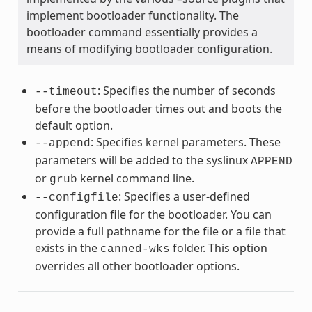
implement bootloader functionality. The
bootloader command essentially provides a
means of modifying bootloader configuration.
: Specifies the number of seconds
--timeout
before the bootloader times out and boots the
default option.
: Specifies kernel parameters. These
--append
parameters will be added to the syslinux
APPEND
or
kernel command line.
grub
: Specifies a user-defined
--configfile
configuration file for the bootloader. You can
provide a full pathname for the file or a file that
exists in the
folder. This option
canned-wks
overrides all other bootloader options.