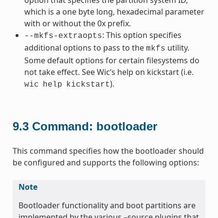
which is a one byte long, hexadecimal parameter
with or without the 0x prefix.
: This option specifies
--mkfs-extraopts
additional options to pass to the
utility.
mkfs
Some default options for certain filesystems do
not take effect. See Wic’s help on kickstart (i.e.
).
wic
help
kickstart
9.3
Command: bootloader
This command specifies how the bootloader should
be configured and supports the following options:
Note
Bootloader functionality and boot partitions are
implemented by the various –source plugins that