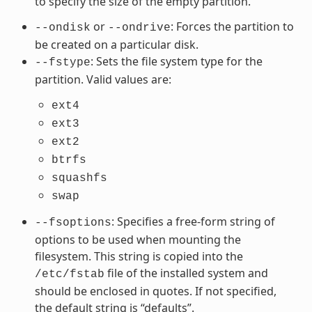
to specify the size of the empty partition.
or
: Forces the partition to
--ondisk
--ondrive
be created on a particular disk.
: Sets the file system type for the
--fstype
partition. Valid values are:
ext4
ext3
ext2
btrfs
squashfs
swap
: Specifies a free-form string of
--fsoptions
options to be used when mounting the
filesystem. This string is copied into the
file of the installed system and
/etc/fstab
should be enclosed in quotes. If not specified,
the default string is “defaults”.