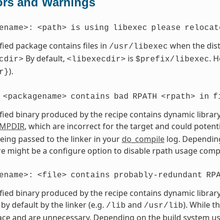
ors and Warnings
ename>:
<path>
is
using
libexec
please
relocat
fied package contains files in
when the dist
/usr/libexec
By default,
is
. 
cdir>
<libexecdir>
$prefix/libexec
).
r}
<packagename>
contains
bad
RPATH
<rpath>
in
f
fied binary produced by the recipe contains dynamic library
MPDIR
, which are incorrect for the target and could potent
eing passed to the linker in your
do_compile
log. Depending
ere might be a configure option to disable rpath usage compl
ename>:
<file>
contains
probably-redundant
RP
fied binary produced by the recipe contains dynamic library
by default by the linker (e.g.
and
). While t
/lib
/usr/lib
ce and are unnecessary. Depending on the build system use