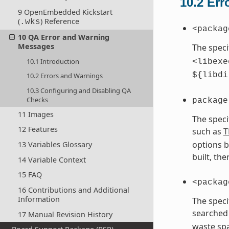
10.2
Err
9 OpenEmbedded Kickstart
(
) Reference
.wks
<packag
10 QA Error and Warning
Messages
The speci
10.1 Introduction
<libexe
${libdi
10.2 Errors and Warnings
10.3 Configuring and Disabling QA
Checks
package
11 Images
The speci
12 Features
such as
T
options b
13 Variables Glossary
built, th
14 Variable Context
15 FAQ
<packag
16 Contributions and Additional
Information
The speci
searched 
17 Manual Revision History
waste spa