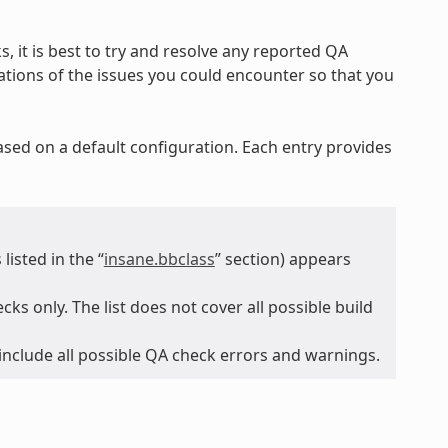
, it is best to try and resolve any reported QA
nations of the issues you could encounter so that you
ased on a default configuration. Each entry provides
isted in the “
insane.bbclass
” section) appears
ks only. The list does not cover all possible build
 include all possible QA check errors and warnings.