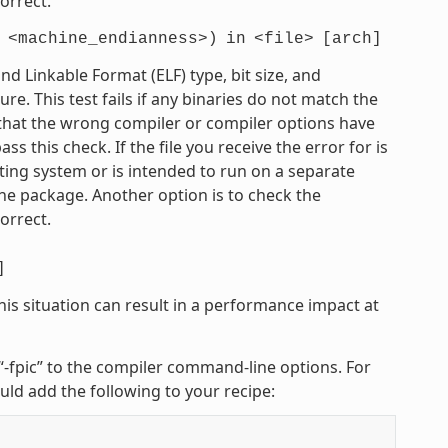
orrect.
<machine_endianness>)
in
<file>
[arch]
 Linkable Format (ELF) type, bit size, and
e. This test fails if any binaries do not match the
e that the wrong compiler or compiler options have
 this check. If the file you receive the error for is
ting system or is intended to run on a separate
he package. Another option is to check the
orrect.
]
his situation can result in a performance impact at
r “-fpic” to the compiler command-line options. For
uld add the following to your recipe: