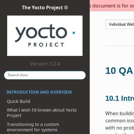
This document is for out
The Yocto Project ®
Version: 3.2.4
10
QA
INTRODUCTION AND OVERVIEW
10.1
Int
Quick Build
What I wish I’d known about Yocto
When buildi
Project
common issue
Transitioning to a custom
with no prob
environment for systems