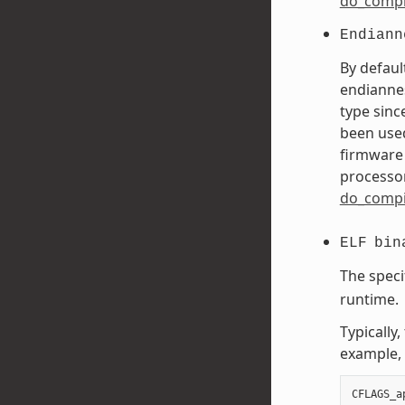
do_compi
Endiann
By defaul
endiannes
type sinc
been used
firmware 
processor
do_compi
ELF
bin
The speci
runtime.
Typically
example, 
CFLAGS_a