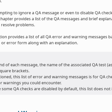
.
tempting to ignore a QA message or even to disable QA checks
 chapter provides a list of the QA messages and brief expla
 resolve problems.
tion provides a list of all QA error and warning messages b
or error form along with an explanation.
nd of each message, the name of the associated QA test (as l
square brackets.
oned, this list of error and warning messages is for QA chec
or warnings you could encounter.
 some QA checks are disabled by default, this list does not