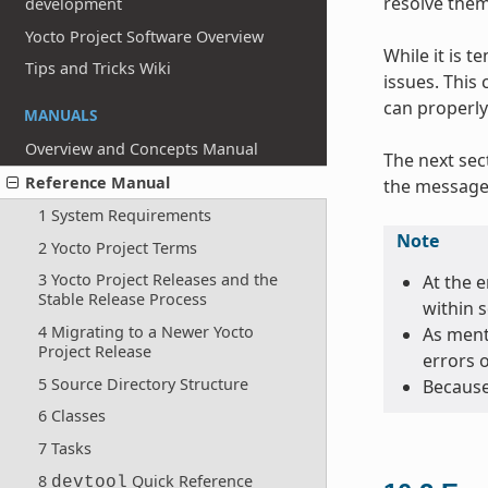
resolve them
development
Yocto Project Software Overview
While it is 
Tips and Tricks Wiki
issues. This
can properly
MANUALS
Overview and Concepts Manual
The next sec
Reference Manual
the message 
1 System Requirements
Note
2 Yocto Project Terms
3 Yocto Project Releases and the
At the e
Stable Release Process
within 
4 Migrating to a Newer Yocto
As menti
Project Release
errors 
5 Source Directory Structure
Because
6 Classes
7 Tasks
8
Quick Reference
devtool