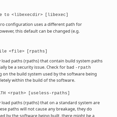
e
to
<libexecdir>
[libexec]
ro configuration uses a different path for
However, this default can be changed (e.g.
ile
<file>
[rpaths]
 load paths (rpaths) that contain build system paths
ially be a security issue. Check for bad
-rpath
 on the build system used by the software being
etely within the build of the software.
ATH
<rpath>
[useless-rpaths]
 load paths (rpaths) that on a standard system are
hese paths will not cause any breakage, they do
d by the software being built, there might be a