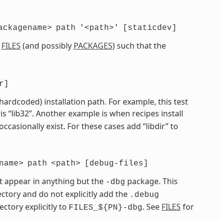
ackagename>
path
'<path>'
[staticdev]
e
FILES
(and possibly
PACKAGES
) such that the
r]
 hardcoded) installation path. For example, this test
is “lib32”. Another example is when recipes install
 occasionally exist. For these cases add “libdir” to
name>
path
<path>
[debug-files]
t appear in anything but the
package. This
-dbg
ctory and do not explicitly add the
.debug
ectory explicitly to
. See
FILES
for
FILES_${PN}-dbg