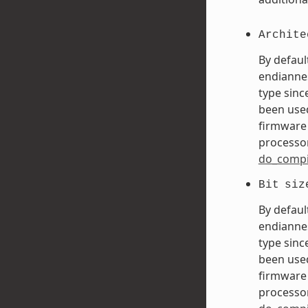
Archite
By defaul
endiannes
type sinc
been used
firmware 
processor
do_compi
Bit
siz
By defaul
endiannes
type sinc
been used
firmware 
processor