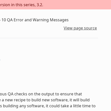
sion in this series, 3.2.
»
10
QA Error and Warning Messages
View page source
s
ous QA checks on the output to ensure that
new recipe to build new software, it will build
uilding any software, it could take a little time to