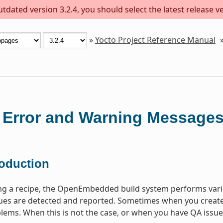
dated version 3.2.4, you should select the latest release ver
»
Yocto Project Reference Manual
 Error and Warning Message
roduction
ng a recipe, the OpenEmbedded build system performs vari
s are detected and reported. Sometimes when you create a 
lems. When this is not the case, or when you have QA issues b