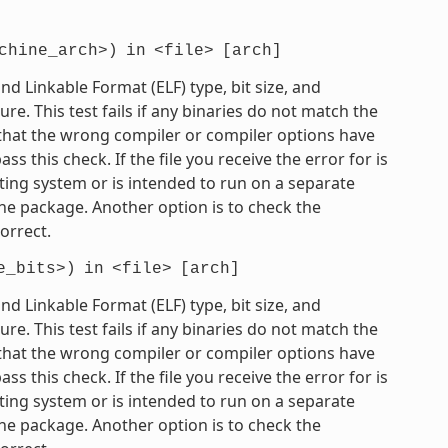
chine_arch>)
in
<file>
[arch]
 Linkable Format (ELF) type, bit size, and
e. This test fails if any binaries do not match the
e that the wrong compiler or compiler options have
 this check. If the file you receive the error for is
ting system or is intended to run on a separate
he package. Another option is to check the
orrect.
e_bits>)
in
<file>
[arch]
 Linkable Format (ELF) type, bit size, and
e. This test fails if any binaries do not match the
e that the wrong compiler or compiler options have
 this check. If the file you receive the error for is
ting system or is intended to run on a separate
he package. Another option is to check the