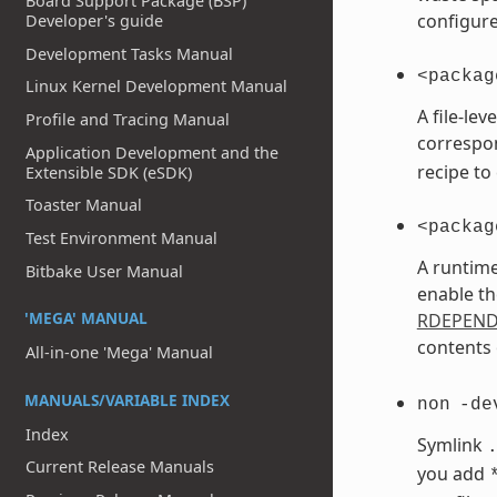
Board Support Package (BSP)
configure
Developer's guide
Development Tasks Manual
<packag
Linux Kernel Development Manual
A file-le
Profile and Tracing Manual
correspo
Application Development and the
recipe to
Extensible SDK (eSDK)
Toaster Manual
<packag
Test Environment Manual
A runtime
Bitbake User Manual
enable th
'MEGA' MANUAL
RDEPEN
contents 
All-in-one 'Mega' Manual
MANUALS/VARIABLE INDEX
non
-de
Index
Symlink
Current Release Manuals
you add