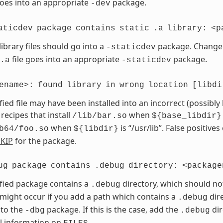
goes into an appropriate
package.
-dev
aticdev
package
contains
static
.a
library:
<p
library files should go into a
package. Chang
-staticdev
file goes into an appropriate
package.
.a
-staticdev
ename>:
found
library
in
wrong
location
[libdi
fied file may have been installed into an incorrect (possibly
 recipes that install
when
/lib/bar.so
${base_libdir}
when
is “/usr/lib”. False positives
b64/foo.so
${libdir}
KIP
for the package.
ug
package
contains
.debug
directory:
<package
fied package contains a
directory, which should no
.debug
 might occur if you add a path which contains a
dire
.debug
 to the
package. If this is the case, add the
dir
-dbg
.debug
l information on
.