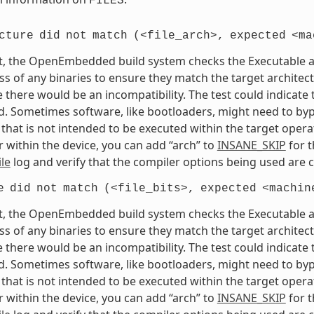
FILES
cture
did
not
match
(<file_arch>,
expected
<ma
t, the OpenEmbedded build system checks the Executable and
s of any binaries to ensure they match the target architectur
e there would be an incompatibility. The test could indicat
. Sometimes software, like bootloaders, might need to bypass
that is not intended to be executed within the target opera
 within the device, you can add “arch” to
INSANE_SKIP
for t
le
log and verify that the compiler options being used are c
e
did
not
match
(<file_bits>,
expected
<machin
t, the OpenEmbedded build system checks the Executable and
s of any binaries to ensure they match the target architectur
e there would be an incompatibility. The test could indicat
. Sometimes software, like bootloaders, might need to bypass
that is not intended to be executed within the target opera
 within the device, you can add “arch” to
INSANE_SKIP
for t