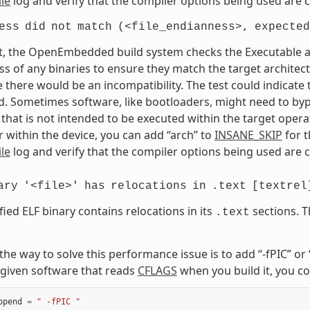
le
log and verify that the compiler options being used are c
ess
did
not
match
(<file_endianness>,
expected
t, the OpenEmbedded build system checks the Executable and
s of any binaries to ensure they match the target architectur
e there would be an incompatibility. The test could indicat
. Sometimes software, like bootloaders, might need to bypass
that is not intended to be executed within the target opera
 within the device, you can add “arch” to
INSANE_SKIP
for t
le
log and verify that the compiler options being used are c
ary
'<file>'
has
relocations
in
.text
[textrel
fied ELF binary contains relocations in its
sections. T
.text
, the way to solve this performance issue is to add “-fPIC” o
given software that reads
CFLAGS
when you build it, you co
ppend
=
" -fPIC "