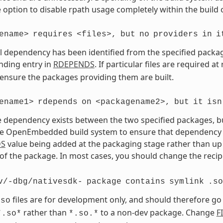
 option to disable rpath usage completely within the build 
ename>
requires
<files>,
but
no
providers
in
i
vel dependency has been identified from the specified package 
nding entry in
RDEPENDS
. If particular files are required a
 ensure the packages providing them are built.
ename1>
rdepends
on
<packagename2>,
but
it
isn
 dependency exists between the two specified packages, but 
e OpenEmbedded build system to ensure that dependency is s
DS
value being added at the packaging stage rather than up 
of the package. In most cases, you should change the recipe
v/-dbg/nativesdk-
package
contains
symlink
.so
files are for development only, and should therefore go
.so
rather than
to a non-dev package. Change
F
*.so*
*.so.*