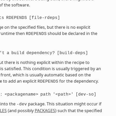
of the software.
ts
RDEPENDS
[file-rdeps]
on the specified files, but there is no explicit
t runtime then
should be declared in the
RDEPENDS
't
a
build
dependency?
[build-deps]
there is nothing explicit within the recipe to
atisfied. This condition is usually triggered by an
front, which is usually automatic based on the
 to add an explicit
for the dependency.
RDEPENDS
:
<packagename>
path
'<path>'
[dev-so]
 into the
package. This situation might occur if
-dev
ILES
(and possibly
PACKAGES
) such that the specified