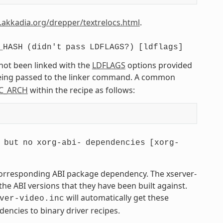
.akkadia.org/drepper/textrelocs.html
.
_HASH
(didn't
pass
LDFLAGS?)
[ldflags]
 not been linked with the
LDFLAGS
options provided
being passed to the linker command. A common
C_ARCH
within the recipe as follows:
but
no
xorg-abi-
dependencies
[xorg-
 corresponding ABI package dependency. The xserver-
he ABI versions that they have been built against.
will automatically get these
ver-video.inc
encies to binary driver recipes.