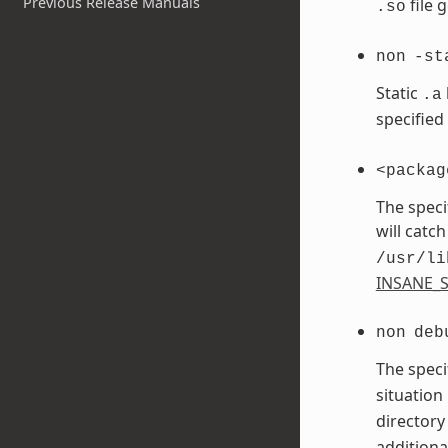
Previous Release Manuals
file 
.so
non
-st
Static
.a
specified
<packag
The speci
will catch
/usr/li
INSANE_S
non
deb
The speci
situation
directory
additiona