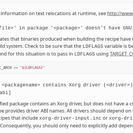
information on text relocations at runtime, see
http://www
file>'
in
package
'<package>'
doesn't
have
GNU
cates that binaries produced when building the recipe have
ild system. Check to be sure that the
variable is 
LDFLAGS
d for this situation is to pass in
using
TARGET_C
LDFLAGS
C_ARCH
+=
"$
{LDFLAGS}
"
<packagename>
contains
Xorg
driver
(<driver>)
abi]
fied package contains an Xorg driver, but does not have a
pe provides driver ABI names. All drivers should depend on t
cipes that include
or
xorg-driver-input.inc
xorg-dri
 Consequently, you should only need to explicitly add depend