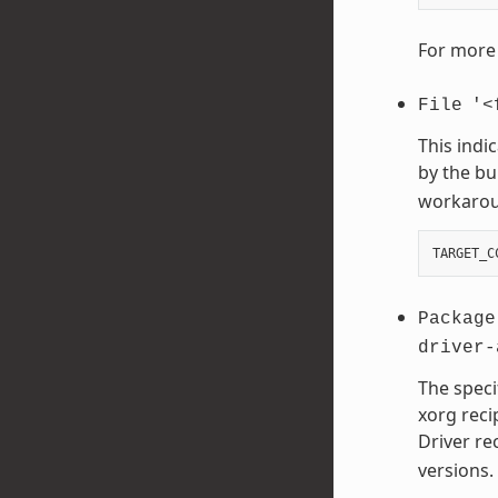
For more 
File
'<
This indi
by the bu
workaroun
TARGET_C
Package
driver-
The speci
xorg reci
Driver re
versions.