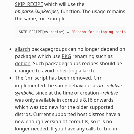
SKIP_RECIPE
which will use the
bb.parse.SkipRecipe()
function. The usage remains
the same, for example:
SKIP_RECIPE
[
my
-
recipe
]
=
"Reason for skipping recipe"
allarch
packagegroups can no longer depend on
packages which use
PKG
renaming such as
debian
. Such packagegroups recipes should be
changed to avoid inheriting
allarch
.
The
script has been removed.
lnr
lnr
implemented the same behaviour as
ln –relative –
symbolic
, since at the time of creation
–relative
was only available in coreutils 8.16 onwards
which was too new for the older supported
distros. Current supported host distros have a
new enough version of coreutils, so it is no
longer needed. If you have any calls to
in
lnr