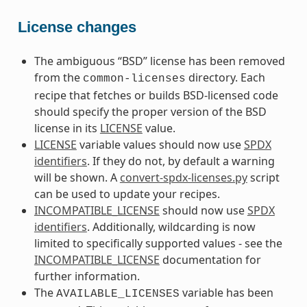
License changes
The ambiguous “BSD” license has been removed
from the
directory. Each
common-licenses
recipe that fetches or builds BSD-licensed code
should specify the proper version of the BSD
license in its
LICENSE
value.
LICENSE
variable values should now use
SPDX
identifiers
. If they do not, by default a warning
will be shown. A
convert-spdx-licenses.py
script
can be used to update your recipes.
INCOMPATIBLE_LICENSE
should now use
SPDX
identifiers
. Additionally, wildcarding is now
limited to specifically supported values - see the
INCOMPATIBLE_LICENSE
documentation for
further information.
The
variable has been
AVAILABLE_LICENSES