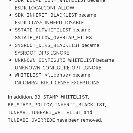
SDK_LOCAL_CONF_WHITELIST
ESDK_LOCALCONF_ALLOW
became
SDK_INHERIT_BLACKLIST
ESDK_CLASS_INHERIT_DISABLE
became
SSTATE_DUPWHITELIST
SSTATE_ALLOW_OVERLAP_FILES
became
SYSROOT_DIRS_BLACKLIST
SYSROOT_DIRS_IGNORE
became
UNKNOWN_CONFIGURE_WHITELIST
UNKNOWN_CONFIGURE_OPT_IGNORE
became
WHITELIST_<license>
INCOMPATIBLE_LICENSE_EXCEPTIONS
In addition,
,
BB_STAMP_WHITELIST
,
,
BB_STAMP_POLICY
INHERIT_BLACKLIST
,
, and
TUNEABI
TUNEABI_WHITELIST
have been removed.
TUNEABI_OVERRIDE