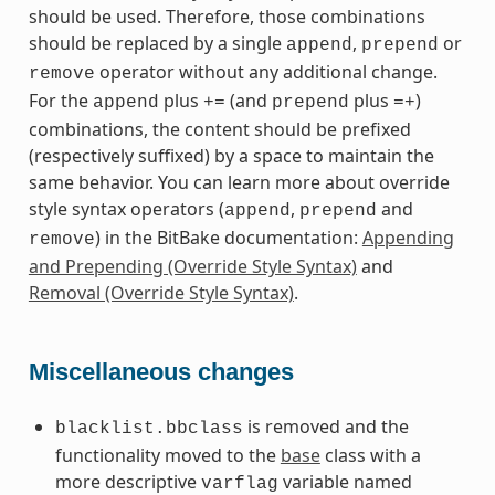
should be used. Therefore, those combinations
should be replaced by a single
,
or
append
prepend
operator without any additional change.
remove
For the
plus
(and
plus
)
append
+=
prepend
=+
combinations, the content should be prefixed
(respectively suffixed) by a space to maintain the
same behavior. You can learn more about override
style syntax operators (
,
and
append
prepend
) in the BitBake documentation:
Appending
remove
and Prepending (Override Style Syntax)
and
Removal (Override Style Syntax)
.
Miscellaneous changes
is removed and the
blacklist.bbclass
functionality moved to the
base
class with a
more descriptive
variable named
varflag