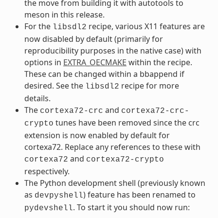
the move from building it with autotools to
meson in this release.
For the
recipe, various X11 features are
libsdl2
now disabled by default (primarily for
reproducibility purposes in the native case) with
options in
EXTRA_OECMAKE
within the recipe.
These can be changed within a bbappend if
desired. See the
recipe for more
libsdl2
details.
The
and
cortexa72-crc
cortexa72-crc-
tunes have been removed since the crc
crypto
extension is now enabled by default for
cortexa72. Replace any references to these with
and
cortexa72
cortexa72-crypto
respectively.
The Python development shell (previously known
as
) feature has been renamed to
devpyshell
. To start it you should now run:
pydevshell