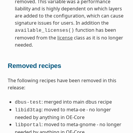
removed. This variable was a performance
liability and is highly dependent on which layers
are added to the configuration, which can cause
signature issues for users. In addition the
function has been
available_licenses()
removed from the
license
class as it is no longer
needed.
Removed recipes
The following recipes have been removed in this
release:
: merged into main dbus recipe
dbus-test
: moved to meta-oe - no longer
libid3tag
needed by anything in OE-Core
: moved to meta-gnome - no longer
libportal
needed by anything in OE-Core