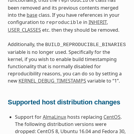
functionality, thus the
class has
reproducible
been removed and its previous contents merged
into the
base
class. If you have references in your
configuration to
in
INHERIT
,
reproducible
USER_CLASSES
etc. then they should be removed.
Additionally, the
BUILD_REPRODUCIBLE_BINARIES
variable is no longer used. Specifically for the
kernel, if you wish to enable build timestamping
functionality that is normally disabled for
reproducibility reasons, you can do so by setting a
new
KERNEL_DEBUG_TIMESTAMPS
variable to “1”.
Supported host distribution changes
Support for
AlmaLinux
hosts replacing
CentOS
.
The following distribution versions were
dropped: CentOS 8, Ubuntu 16.04 and Fedora 30,