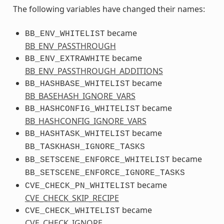
The following variables have changed their names:
became
BB_ENV_WHITELIST
BB_ENV_PASSTHROUGH
became
BB_ENV_EXTRAWHITE
BB_ENV_PASSTHROUGH_ADDITIONS
became
BB_HASHBASE_WHITELIST
BB_BASEHASH_IGNORE_VARS
became
BB_HASHCONFIG_WHITELIST
BB_HASHCONFIG_IGNORE_VARS
became
BB_HASHTASK_WHITELIST
BB_TASKHASH_IGNORE_TASKS
became
BB_SETSCENE_ENFORCE_WHITELIST
BB_SETSCENE_ENFORCE_IGNORE_TASKS
became
CVE_CHECK_PN_WHITELIST
CVE_CHECK_SKIP_RECIPE
became
CVE_CHECK_WHITELIST
CVE_CHECK_IGNORE