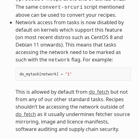
The same
script mentioned
convert-srcuri
above can be used to convert your recipes.
Network access from tasks is now disabled by
default on kernels which support this feature
(on most recent distros such as CentOS 8 and
Debian 11 onwards). This means that tasks
accessing the network need to be marked as
such with the
flag. For example:
network
do_mytask
[
network
]
=
"1"
This is allowed by default from
do_fetch
but not
from any of our other standard tasks. Recipes
shouldn’t be accessing the network outside of
do_fetch
as it usually undermines fetcher source
mirroring, image and licence manifests,
software auditing and supply chain security.