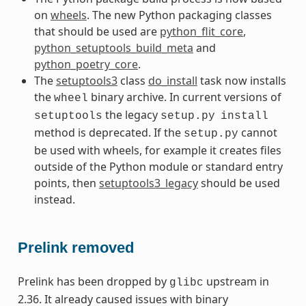
on
wheels
. The new Python packaging classes
that should be used are
python_flit_core
,
python_setuptools_build_meta
and
python_poetry_core
.
The
setuptools3
class
do_install
task now installs
the
binary archive. In current versions of
wheel
the legacy
setuptools
setup.py
install
method is deprecated. If the
cannot
setup.py
be used with wheels, for example it creates files
outside of the Python module or standard entry
points, then
setuptools3_legacy
should be used
instead.
Prelink removed
Prelink has been dropped by
upstream in
glibc
2.36. It already caused issues with binary