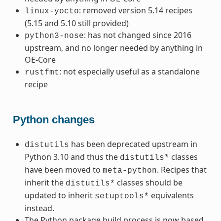
: removed version 5.14 recipes
linux-yocto
(5.15 and 5.10 still provided)
: has not changed since 2016
python3-nose
upstream, and no longer needed by anything in
OE-Core
: not especially useful as a standalone
rustfmt
recipe
Python changes
has been deprecated upstream in
distutils
Python 3.10 and thus the
classes
distutils*
have been moved to
. Recipes that
meta-python
inherit the
classes should be
distutils*
updated to inherit
equivalents
setuptools*
instead.
The Python package build process is now based