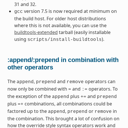
31 and 32.
version 7.5 is now required at minimum on
gcc
the build host. For older host distributions
where this is not available, you can use the
buildtools-extended
tarball (easily installable
using
).
scripts/install-buildtools
:append/:prepend in combination with
other operators
The
,
and
operators can
append
prepend
remove
now only be combined with
and
operators. To
=
:=
the exception of the
plus
and
append
+=
prepend
plus
combinations, all combinations could be
=+
factored up to the
,
or
in
append
prepend
remove
the combination. This brought a lot of confusion on
how the override style syntax operators work and