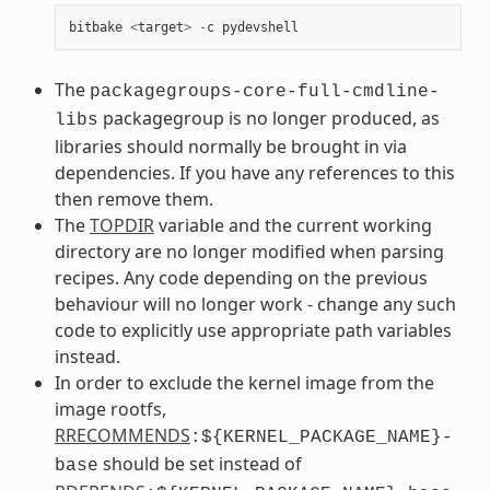
bitbake
<
target
>
-
c
pydevshell
The
packagegroups-core-full-cmdline-
packagegroup is no longer produced, as
libs
libraries should normally be brought in via
dependencies. If you have any references to this
then remove them.
The
TOPDIR
variable and the current working
directory are no longer modified when parsing
recipes. Any code depending on the previous
behaviour will no longer work - change any such
code to explicitly use appropriate path variables
instead.
In order to exclude the kernel image from the
image rootfs,
RRECOMMENDS
:${KERNEL_PACKAGE_NAME}-
should be set instead of
base