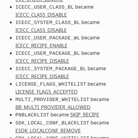
became
ICECC_USER_CLASS_BL
ICECC_CLASS_DISABLE
became
ICECC_SYSTEM_CLASS_BL
ICECC_CLASS_DISABLE
became
ICECC_USER_PACKAGE_WL
ICECC_RECIPE_ENABLE
became
ICECC_USER_PACKAGE_BL
ICECC_RECIPE_DISABLE
became
ICECC_SYSTEM_PACKAGE_BL
ICECC_RECIPE_DISABLE
became
LICENSE_FLAGS_WHITELIST
LICENSE_FLAGS_ACCEPTED
became
MULTI_PROVIDER_WHITELIST
BB_MULTI_PROVIDER_ALLOWED
became
SKIP_RECIPE
PNBLACKLIST
became
SDK_LOCAL_CONF_BLACKLIST
ESDK_LOCALCONF_REMOVE
became