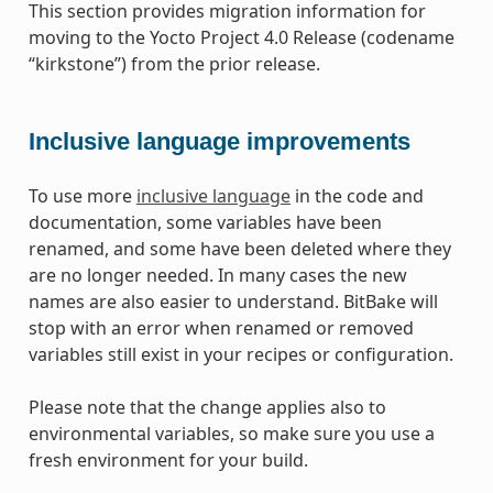
This section provides migration information for
moving to the Yocto Project 4.0 Release (codename
“kirkstone”) from the prior release.
Inclusive language improvements
To use more
inclusive language
in the code and
documentation, some variables have been
renamed, and some have been deleted where they
are no longer needed. In many cases the new
names are also easier to understand. BitBake will
stop with an error when renamed or removed
variables still exist in your recipes or configuration.
Please note that the change applies also to
environmental variables, so make sure you use a
fresh environment for your build.