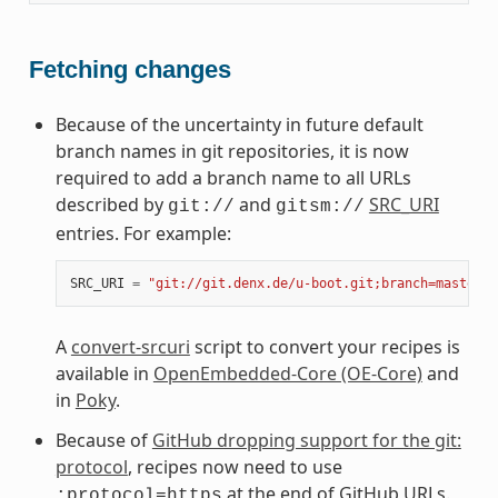
Fetching changes
Because of the uncertainty in future default
branch names in git repositories, it is now
required to add a branch name to all URLs
described by
and
SRC_URI
git://
gitsm://
entries. For example:
SRC_URI
=
"git://git.denx.de/u-boot.git;branch=master"
A
convert-srcuri
script to convert your recipes is
available in
OpenEmbedded-Core (OE-Core)
and
in
Poky
.
Because of
GitHub dropping support for the git:
protocol
, recipes now need to use
at the end of GitHub URLs.
;protocol=https