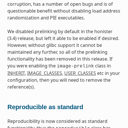
corruption, has a number of open bugs and is of
questionable benefit without disabling load address
randomization and PIE executables.
We disabled prelinking by default in the honister
(3.4) release, but left it able to be enabled if desired.
However, without glibc support it cannot be
maintained any further, so all of the prelinking
functionality has been removed in this release. If
you were enabling the
class in
image-prelink
INHERIT
,
IMAGE_CLASSES
,
USER_CLASSES
etc in your
configuration, then you will need to remove the
reference(s).
Reproducible as standard
Reproducibility is now considered as standard