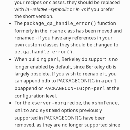
your recipes or classes, they should be replaced
with
ln –relative –symbolic
or
ln -rs
if you prefer
the short version.
The
function
package_qa_handle_error()
formerly in the
insane
class has been moved and
renamed - if you have any references in your
own custom classes they should be changed to
.
oe.qa.handle_error()
When building
, Berkeley db support is no
perl
longer enabled by default, since Berkeley db is
largely obsolete. If you wish to reenable it, you
can append
to
PACKAGECONFIG
in a
bdb
perl
bbappend or
at the
PACKAGECONFIG:pn-perl
configuration level.
For the
recipe, the
,
xserver-xorg
xshmfence
and
options previously
xmlto
systemd
supported in
PACKAGECONFIG
have been
removed, as they are no longer supported since