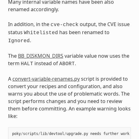
Many internal variable names have been also
renamed accordingly.
In addition, in the
output, the CVE issue
cve-check
status
has been renamed to
Whitelisted
.
Ignored
The
BB_DISKMON_DIRS
variable value now uses the
term
instead of
.
HALT
ABORT
A
convert-variable-renames.py
script is provided to
convert your recipes and configuration, and also
warns you about the use of problematic words. The
script performs changes and you need to review
them before committing. An example warning looks
like:
poky
/
scripts
/
lib
/
devtool
/
upgrade
.
py
needs
further
work
at