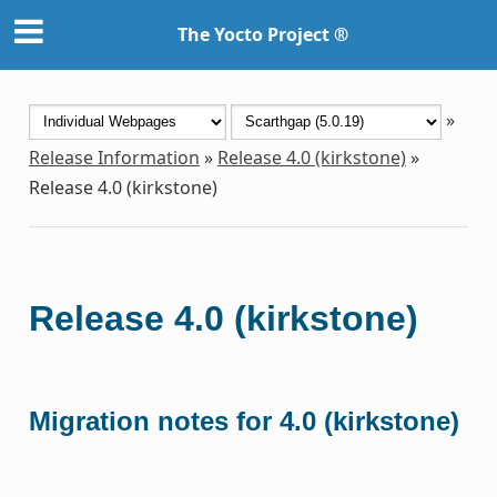
The Yocto Project ®
»
Release Information
»
Release 4.0 (kirkstone)
»
Release 4.0 (kirkstone)
Release 4.0 (kirkstone)
Migration notes for 4.0 (kirkstone)