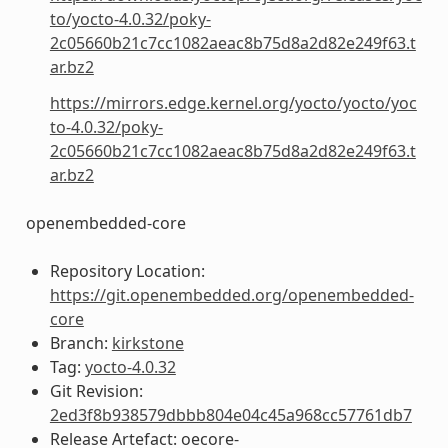
to/yocto-4.0.32/poky-
2c05660b21c7cc1082aeac8b75d8a2d82e249f63.t
ar.bz2
https://mirrors.edge.kernel.org/yocto/yocto/yoc
to-4.0.32/poky-
2c05660b21c7cc1082aeac8b75d8a2d82e249f63.t
ar.bz2
openembedded-core
Repository Location:
https://git.openembedded.org/openembedded-
core
Branch:
kirkstone
Tag:
yocto-4.0.32
Git Revision:
2ed3f8b938579dbbb804e04c45a968cc57761db7
Release Artefact: oecore-