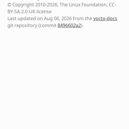
© Copyright 2010-2026, The Linux Foundation, CC-
BY-SA-2.0-UK license
Last updated on Aug 06, 2026 from the
yocto-docs
git repository
(commit
8496602a2
)
.