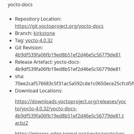
yocto-docs
Repository Location:
https://git.yoctoproject.org/yocto-docs
Branch:
kirkstone
Tag:
yocto-4.0.32
Git Revision:
4b9df539fa06fb19ed8b51ef2d46e5c56779de81
Release Artefact: yocto-docs-
4b9df539fa06fb19ed8b51ef2d46e5c56779de81
sha:
70ee2caf576683c5f31ac5a592cde1c0650ece25cfcd5f
Download Locations:
https://downloads.yoctoproject.org/releases/yoc
to/yocto-4.0.32/yocto-docs-
4b9df539fa06fb19ed8b51ef2d46e5c56779de81.t
ar.bz2
https://mirrors.edge.kernel.org/yocto/yocto/yoc