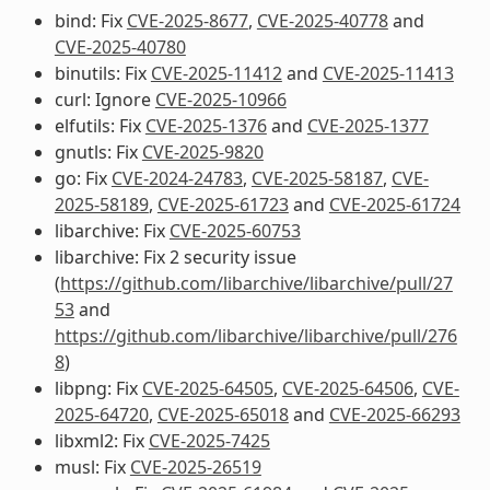
bind: Fix
CVE-2025-8677
,
CVE-2025-40778
and
CVE-2025-40780
binutils: Fix
CVE-2025-11412
and
CVE-2025-11413
curl: Ignore
CVE-2025-10966
elfutils: Fix
CVE-2025-1376
and
CVE-2025-1377
gnutls: Fix
CVE-2025-9820
go: Fix
CVE-2024-24783
,
CVE-2025-58187
,
CVE-
2025-58189
,
CVE-2025-61723
and
CVE-2025-61724
libarchive: Fix
CVE-2025-60753
libarchive: Fix 2 security issue
(
https://github.com/libarchive/libarchive/pull/27
53
and
https://github.com/libarchive/libarchive/pull/276
8
)
libpng: Fix
CVE-2025-64505
,
CVE-2025-64506
,
CVE-
2025-64720
,
CVE-2025-65018
and
CVE-2025-66293
libxml2: Fix
CVE-2025-7425
musl: Fix
CVE-2025-26519