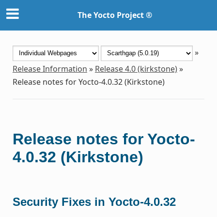
The Yocto Project ®
»
Release Information
»
Release 4.0 (kirkstone)
»
Release notes for Yocto-4.0.32 (Kirkstone)
Release notes for Yocto-
4.0.32 (Kirkstone)
Security Fixes in Yocto-4.0.32