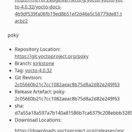
to-4.0.32/yocto-docs-
4b9df539fa06fb19ed8b51ef2d46e5c56779de81.t
ar.bz2
poky
Repository Location:
https://git.yoctoproject.org/poky
Branch:
kirkstone
Tag:
yocto-4.0.32
Git Revision:
2c05660b21c7cc1082aeac8b75d8a2d82e249f63
Release Artefact: poky-
2c05660b21c7cc1082aeac8b75d8a2d82e249f63
sha:
d7a55a18a597a7b140a81586b7ca6379c208ebbb3285
Download Locations:
https://downloads.yoctoproject.org/releases/yoc