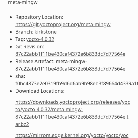
meta-mingw
Repository Location:
https://git.yoctoproject.org/meta-mingw
Branch:
kirkstone
Tag:
yocto-4.0.32
Git Revision:
87c22abb1f11be430caf4372e6b833dc7d77564e
Release Artefact: meta-mingw-
87c22abb1f11be430caf4372e6b833dc7d77564e
sha:
f0bc4873e2e0319fb9d6d6ab9b98eb3f89664d4339a1
Download Locations:
https://downloads.yoctoproject.org/releases/yoc
to/yocto-4.0.32/meta-mingw-
87c22abb1f11be430caf4372e6b833dc7d77564e.t
ar.bz2
https://mirrors.edge.kernel.org/yocto/yocto/yoc