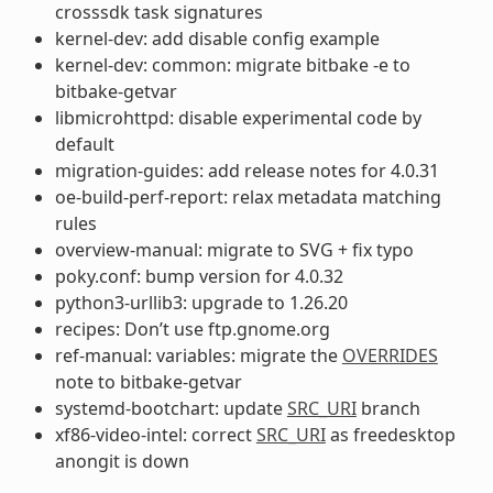
crosssdk task signatures
kernel-dev: add disable config example
kernel-dev: common: migrate bitbake -e to
bitbake-getvar
libmicrohttpd: disable experimental code by
default
migration-guides: add release notes for 4.0.31
oe-build-perf-report: relax metadata matching
rules
overview-manual: migrate to SVG + fix typo
poky.conf: bump version for 4.0.32
python3-urllib3: upgrade to 1.26.20
recipes: Don’t use ftp.gnome.org
ref-manual: variables: migrate the
OVERRIDES
note to bitbake-getvar
systemd-bootchart: update
SRC_URI
branch
xf86-video-intel: correct
SRC_URI
as freedesktop
anongit is down