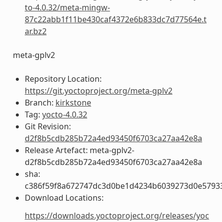
to-4.0.32/meta-mingw-
87c22abb1f11be430caf4372e6b833dc7d77564e.t
ar.bz2
meta-gplv2
Repository Location:
https://git.yoctoproject.org/meta-gplv2
Branch:
kirkstone
Tag:
yocto-4.0.32
Git Revision:
d2f8b5cdb285b72a4ed93450f6703ca27aa42e8a
Release Artefact: meta-gplv2-
d2f8b5cdb285b72a4ed93450f6703ca27aa42e8a
sha:
c386f59f8a672747dc3d0be1d4234b6039273d0e5793
Download Locations:
https://downloads.yoctoproject.org/releases/yoc