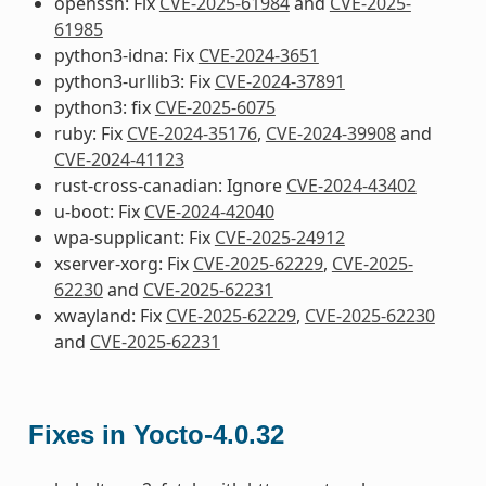
openssh: Fix
CVE-2025-61984
and
CVE-2025-
61985
python3-idna: Fix
CVE-2024-3651
python3-urllib3: Fix
CVE-2024-37891
python3: fix
CVE-2025-6075
ruby: Fix
CVE-2024-35176
,
CVE-2024-39908
and
CVE-2024-41123
rust-cross-canadian: Ignore
CVE-2024-43402
u-boot: Fix
CVE-2024-42040
wpa-supplicant: Fix
CVE-2025-24912
xserver-xorg: Fix
CVE-2025-62229
,
CVE-2025-
62230
and
CVE-2025-62231
xwayland: Fix
CVE-2025-62229
,
CVE-2025-62230
and
CVE-2025-62231
Fixes in Yocto-4.0.32