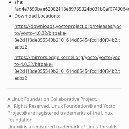
sha:
fad4e7699bae62082118e89785324b031b0af0743064
Download Locations:
https://downloads.yoctoproject.org/releases/yoc
to/yocto-4.0.32/bitbake-
8e2d1f8de055549b2101614d85454fcd1d0f94b2.t
ar.bz2
https://mirrors.edge.kernel.org/yocto/yocto/yoc
to-4.0.32/bitbake-
8e2d1f8de055549b2101614d85454fcd1d0f94b2.t
ar.bz2
A Linux Foundation Collaborative Project.
All Rights Reserved. Linux Foundation® and Yocto
Project® are registered trademarks of the Linux
Foundation.
Linux® is a registered trademark of Linus Torvalds.