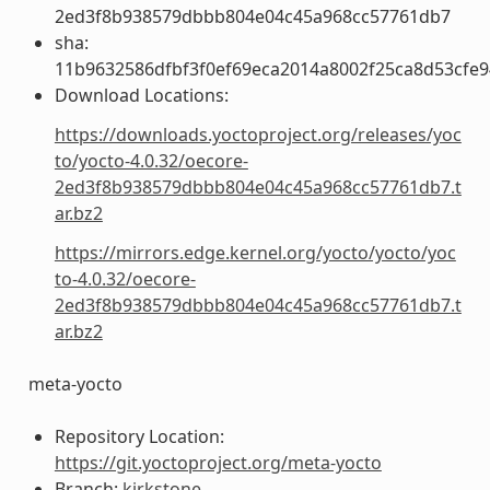
2ed3f8b938579dbbb804e04c45a968cc57761db7
sha:
11b9632586dfbf3f0ef69eca2014a8002f25ca8d53cfe
Download Locations:
https://downloads.yoctoproject.org/releases/yoc
to/yocto-4.0.32/oecore-
2ed3f8b938579dbbb804e04c45a968cc57761db7.t
ar.bz2
https://mirrors.edge.kernel.org/yocto/yocto/yoc
to-4.0.32/oecore-
2ed3f8b938579dbbb804e04c45a968cc57761db7.t
ar.bz2
meta-yocto
Repository Location:
https://git.yoctoproject.org/meta-yocto
Branch:
kirkstone