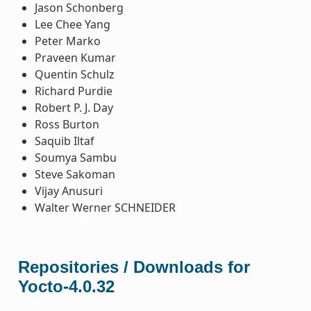
Jason Schonberg
Lee Chee Yang
Peter Marko
Praveen Kumar
Quentin Schulz
Richard Purdie
Robert P. J. Day
Ross Burton
Saquib Iltaf
Soumya Sambu
Steve Sakoman
Vijay Anusuri
Walter Werner SCHNEIDER
Repositories / Downloads for
Yocto-4.0.32