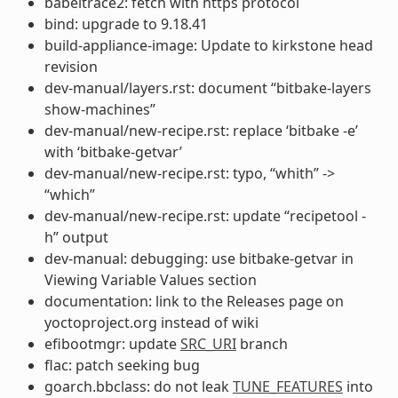
babeltrace2: fetch with https protocol
bind: upgrade to 9.18.41
build-appliance-image: Update to kirkstone head
revision
dev-manual/layers.rst: document “bitbake-layers
show-machines”
dev-manual/new-recipe.rst: replace ‘bitbake -e’
with ‘bitbake-getvar’
dev-manual/new-recipe.rst: typo, “whith” ->
“which”
dev-manual/new-recipe.rst: update “recipetool -
h” output
dev-manual: debugging: use bitbake-getvar in
Viewing Variable Values section
documentation: link to the Releases page on
yoctoproject.org instead of wiki
efibootmgr: update
SRC_URI
branch
flac: patch seeking bug
goarch.bbclass: do not leak
TUNE_FEATURES
into