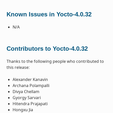
Known Issues in Yocto-4.0.32
N/A
Contributors to Yocto-4.0.32
Thanks to the following people who contributed to
this release:
Alexander Kanavin
Archana Polampalli
Divya Chellam
Gyorgy Sarvari
Hitendra Prajapati
Hongxu Jia