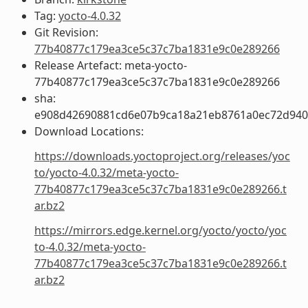
Tag:
yocto-4.0.32
Git Revision:
77b40877c179ea3ce5c37c7ba1831e9c0e289266
Release Artefact: meta-yocto-
77b40877c179ea3ce5c37c7ba1831e9c0e289266
sha:
e908d42690881cd6e07b9ca18a21eb8761a0ec72d94
Download Locations:
https://downloads.yoctoproject.org/releases/yoc
to/yocto-4.0.32/meta-yocto-
77b40877c179ea3ce5c37c7ba1831e9c0e289266.t
ar.bz2
https://mirrors.edge.kernel.org/yocto/yocto/yoc
to-4.0.32/meta-yocto-
77b40877c179ea3ce5c37c7ba1831e9c0e289266.t
ar.bz2