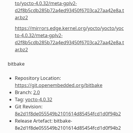
to/yocto-4.0.32/meta-gplv2-
d2f8b5cdb285b72a4ed93450f6703ca27aa42e8a.t
ar.bz2
https://mirrors.edge.kernel.org/yocto/yocto/yoc
to-4.0.32/meta-gplv2-
d2f8b5cdb285b72a4ed93450f6703ca27aa42e8a.t
ar.bz2
bitbake
Repository Location:
https://git.openembedded.org/bitbake
Branch:
2.0
Tag:
yocto-4.0.32
Git Revision:
8e2d1f8de055549b2101614d85454fcd1d0f94b2
Release Artefact: bitbake-
8e2d1f8de055549b2101614d85454fcd1d0f94b2