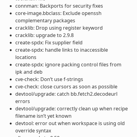
connman: Backports for security fixes
core-image.bbclass: Exclude openssh
complementary packages
cracklib: Drop using register keyword
cracklib: upgrade to 2.9.8
create-spdx: Fix supplier field
create-spdx: handle links to inaccessible
locations
create-spdx: ignore packing control files from
ipk and deb
cve-check: Don’t use f-strings
cve-check: close cursors as soon as possible
devtool/upgrade: catch bb.fetch2.decodeurl
errors
devtool/upgrade: correctly clean up when recipe
filename isn’t yet known
devtool: error out when workspace is using old
override syntax