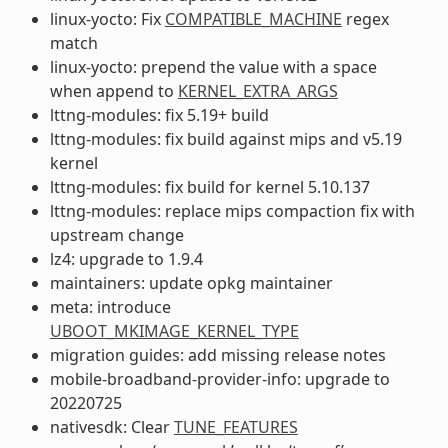
linux-yocto: Fix
COMPATIBLE_MACHINE
regex
match
linux-yocto: prepend the value with a space
when append to
KERNEL_EXTRA_ARGS
lttng-modules: fix 5.19+ build
lttng-modules: fix build against mips and v5.19
kernel
lttng-modules: fix build for kernel 5.10.137
lttng-modules: replace mips compaction fix with
upstream change
lz4: upgrade to 1.9.4
maintainers: update opkg maintainer
meta: introduce
UBOOT_MKIMAGE_KERNEL_TYPE
migration guides: add missing release notes
mobile-broadband-provider-info: upgrade to
20220725
nativesdk: Clear
TUNE_FEATURES