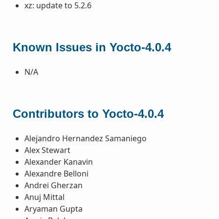
xz: update to 5.2.6
Known Issues in Yocto-4.0.4
N/A
Contributors to Yocto-4.0.4
Alejandro Hernandez Samaniego
Alex Stewart
Alexander Kanavin
Alexandre Belloni
Andrei Gherzan
Anuj Mittal
Aryaman Gupta