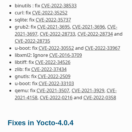
binutils : fix
CVE-2022-38533
curl: fix
CVE-2022-35252
sqlite: fix
CVE-2022-35737
grub2: fix
CVE-2021-3695
,
CVE-2021-3696
,
CVE-
2021-3697
,
CVE-2022-28733
,
CVE-2022-28734
and
CVE-2022-28735
u-boot: fix
CVE-2022-30552
and
CVE-2022-33967
libxml2: Ignore
CVE-2016-3709
libtiff: fix
CVE-2022-34526
zlib: fix
CVE-2022-37434
gnutls: fix
CVE-2022-2509
u-boot: fix
CVE-2022-33103
qemu: fix
CVE-2021-3507
,
CVE-2021-3929
,
CVE-
2021-4158
,
CVE-2022-0216
and
CVE-2022-0358
Fixes in Yocto-4.0.4