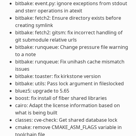
bitbake: event.py: ignore exceptions from stdout
and sterr operations in atexit
bitbake: fetch2: Ensure directory exists before
creating symlink
bitbake: fetch2: gitsm: fix incorrect handling of
git submodule relative urls
bitbake: runqueue: Change pressure file warning
to a note
bitbake: runqueue: Fix unihash cache mismatch
issues
bitbake: toaster: fix kirkstone version
bitbake: utils: Pass lock argument in fileslocked
bluez5: upgrade to 5.65
boost: fix install of fiber shared libraries
cairo: Adapt the license information based on
what is being built
classes: cve-check: Get shared database lock
cmake: remove CMAKE_ASM_FLAGS variable in
toolchain file