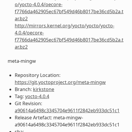
o/yocto-4.0.4/oecore-
f7766da462905ec67bf549d46b8017be36cd5b2a.t
ar.bz2
http://mirrors.kernel.org/yocto/yocto/yocto-
4.0.4/oecore-
f7766da462905ec67bf549d46b8017be36cd5b2a.t
ar.bz2
meta-mingw
Repository Location:
https://git.yoctoproject.org/meta-mingw
Branch:
kirkstone
Tag:
yocto-4.0.4
Git Revision:
a90614a6498c3345704e9611f2842eb933dc51c1
Release Artefact: meta-mingw-
a90614a6498c3345704e9611f2842eb933dc51c1
sha: