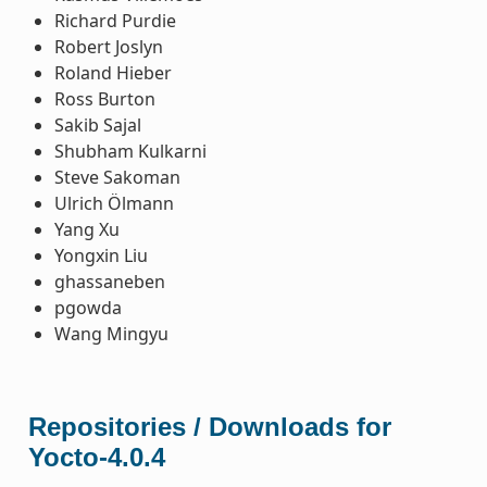
Richard Purdie
Robert Joslyn
Roland Hieber
Ross Burton
Sakib Sajal
Shubham Kulkarni
Steve Sakoman
Ulrich Ölmann
Yang Xu
Yongxin Liu
ghassaneben
pgowda
Wang Mingyu
Repositories / Downloads for
Yocto-4.0.4