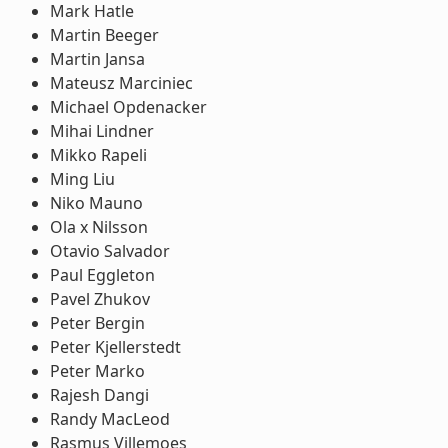
Mark Hatle
Martin Beeger
Martin Jansa
Mateusz Marciniec
Michael Opdenacker
Mihai Lindner
Mikko Rapeli
Ming Liu
Niko Mauno
Ola x Nilsson
Otavio Salvador
Paul Eggleton
Pavel Zhukov
Peter Bergin
Peter Kjellerstedt
Peter Marko
Rajesh Dangi
Randy MacLeod
Rasmus Villemoes