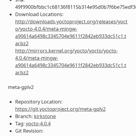
49f9900bfbbc1c68136f8115b314e95d0b7f6be75edf3
Download Locations:
http://downloads.yoctoproject.org/releases/yoct
o/yocto-4.0.4/meta-mingw-
a90614a6498c3345704e9611f2842eb933dc51c1.t
ar.bz2
http://mirrors.kernel.org/yocto/yocto/yocto-
4.0.4/meta-mingw-
a90614a6498c3345704e9611f2842eb933dc51c1.t
ar.bz2
meta-gplv2
Repository Location:
https://git.yoctoproject.org/meta-gplv2
Branch:
kirkstone
Tag:
yocto-4.0.4
Git Revision: