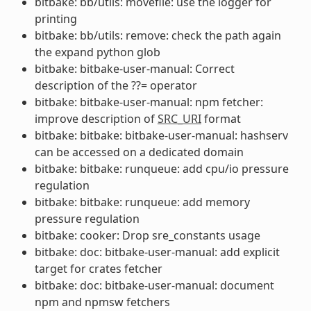
bitbake: bb/utils: movefile: use the logger for
printing
bitbake: bb/utils: remove: check the path again
the expand python glob
bitbake: bitbake-user-manual: Correct
description of the ??= operator
bitbake: bitbake-user-manual: npm fetcher:
improve description of
SRC_URI
format
bitbake: bitbake: bitbake-user-manual: hashserv
can be accessed on a dedicated domain
bitbake: bitbake: runqueue: add cpu/io pressure
regulation
bitbake: bitbake: runqueue: add memory
pressure regulation
bitbake: cooker: Drop sre_constants usage
bitbake: doc: bitbake-user-manual: add explicit
target for crates fetcher
bitbake: doc: bitbake-user-manual: document
npm and npmsw fetchers