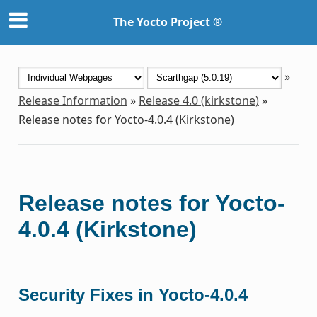
The Yocto Project ®
»
Release Information
»
Release 4.0 (kirkstone)
»
Release notes for Yocto-4.0.4 (Kirkstone)
Release notes for Yocto-
4.0.4 (Kirkstone)
Security Fixes in Yocto-4.0.4