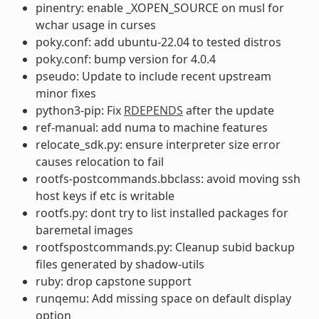
pinentry: enable _XOPEN_SOURCE on musl for
wchar usage in curses
poky.conf: add ubuntu-22.04 to tested distros
poky.conf: bump version for 4.0.4
pseudo: Update to include recent upstream
minor fixes
python3-pip: Fix
RDEPENDS
after the update
ref-manual: add numa to machine features
relocate_sdk.py: ensure interpreter size error
causes relocation to fail
rootfs-postcommands.bbclass: avoid moving ssh
host keys if etc is writable
rootfs.py: dont try to list installed packages for
baremetal images
rootfspostcommands.py: Cleanup subid backup
files generated by shadow-utils
ruby: drop capstone support
runqemu: Add missing space on default display
option