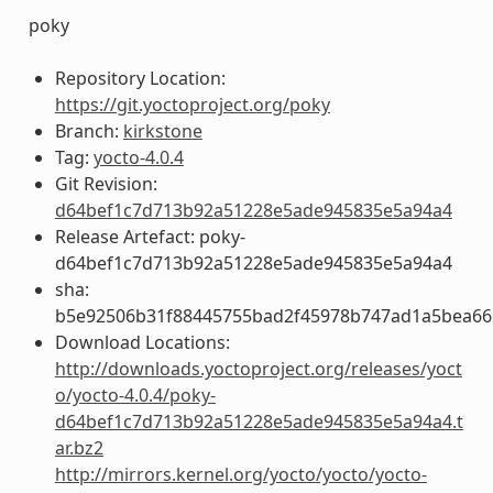
poky
Repository Location:
https://git.yoctoproject.org/poky
Branch:
kirkstone
Tag:
yocto-4.0.4
Git Revision:
d64bef1c7d713b92a51228e5ade945835e5a94a4
Release Artefact: poky-
d64bef1c7d713b92a51228e5ade945835e5a94a4
sha:
b5e92506b31f88445755bad2f45978b747ad1a5bea66
Download Locations:
http://downloads.yoctoproject.org/releases/yoct
o/yocto-4.0.4/poky-
d64bef1c7d713b92a51228e5ade945835e5a94a4.t
ar.bz2
http://mirrors.kernel.org/yocto/yocto/yocto-