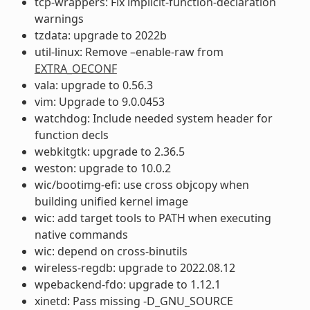
tcp-wrappers: Fix implicit-function-declaration
warnings
tzdata: upgrade to 2022b
util-linux: Remove –enable-raw from
EXTRA_OECONF
vala: upgrade to 0.56.3
vim: Upgrade to 9.0.0453
watchdog: Include needed system header for
function decls
webkitgtk: upgrade to 2.36.5
weston: upgrade to 10.0.2
wic/bootimg-efi: use cross objcopy when
building unified kernel image
wic: add target tools to PATH when executing
native commands
wic: depend on cross-binutils
wireless-regdb: upgrade to 2022.08.12
wpebackend-fdo: upgrade to 1.12.1
xinetd: Pass missing -D_GNU_SOURCE