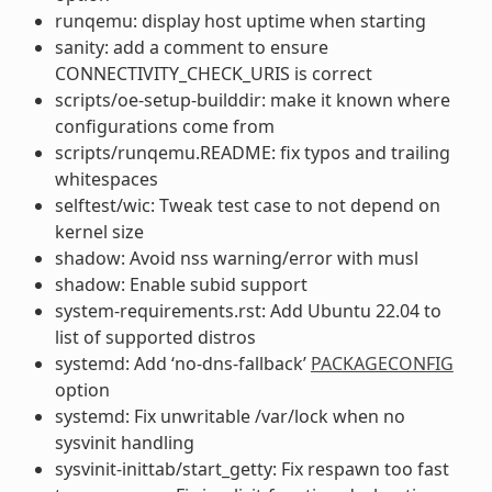
runqemu: display host uptime when starting
sanity: add a comment to ensure
CONNECTIVITY_CHECK_URIS is correct
scripts/oe-setup-builddir: make it known where
configurations come from
scripts/runqemu.README: fix typos and trailing
whitespaces
selftest/wic: Tweak test case to not depend on
kernel size
shadow: Avoid nss warning/error with musl
shadow: Enable subid support
system-requirements.rst: Add Ubuntu 22.04 to
list of supported distros
systemd: Add ‘no-dns-fallback’
PACKAGECONFIG
option
systemd: Fix unwritable /var/lock when no
sysvinit handling
sysvinit-inittab/start_getty: Fix respawn too fast