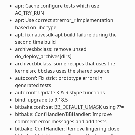
apr: Cache configure tests which use
AC_TRY_RUN
apr: Use correct strerror_r implementation
based on libc type
apt: fix nativesdk-apt build failure during the
second time build
archiver.bbclass: remove unsed
do_deploy_archives[dirs]
archiver.bbclass: some recipes that uses the
kernelsrc bbclass uses the shared source
autoconf: Fix strict prototype errors in
generated tests
autoconf: Update K & R stype functions
bind: upgrade to 9.18.5
bitbake.conf: set
BB_DEFAULT_UMASK
using ??=
bitbake: ConfHandler/BBHandler: Improve
comment error messages and add tests
bitbake: ConfHandler: Remove lingering close