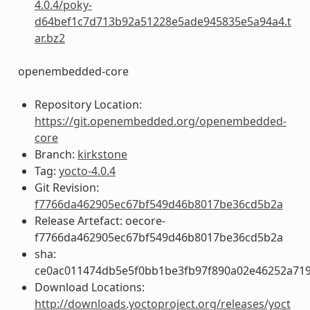
4.0.4/poky-
d64bef1c7d713b92a51228e5ade945835e5a94a4.t
ar.bz2
openembedded-core
Repository Location:
https://git.openembedded.org/openembedded-
core
Branch:
kirkstone
Tag:
yocto-4.0.4
Git Revision:
f7766da462905ec67bf549d46b8017be36cd5b2a
Release Artefact: oecore-
f7766da462905ec67bf549d46b8017be36cd5b2a
sha:
ce0ac011474db5e5f0bb1be3fb97f890a02e46252a719
Download Locations:
http://downloads.yoctoproject.org/releases/yoct