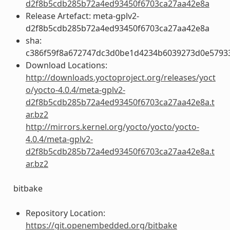
d2f8b5cdb285b72a4ed93450f6703ca27aa42e8a
Release Artefact: meta-gplv2-
d2f8b5cdb285b72a4ed93450f6703ca27aa42e8a
sha:
c386f59f8a672747dc3d0be1d4234b6039273d0e5793
Download Locations:
http://downloads.yoctoproject.org/releases/yoct
o/yocto-4.0.4/meta-gplv2-
d2f8b5cdb285b72a4ed93450f6703ca27aa42e8a.t
ar.bz2
http://mirrors.kernel.org/yocto/yocto/yocto-
4.0.4/meta-gplv2-
d2f8b5cdb285b72a4ed93450f6703ca27aa42e8a.t
ar.bz2
bitbake
Repository Location:
https://git.openembedded.org/bitbake