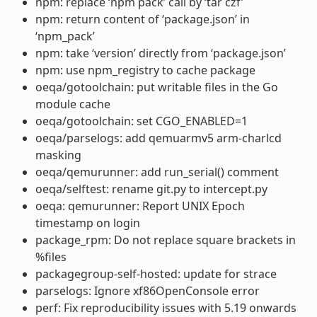
npm: replace ‘npm pack’ call by ‘tar czf’
npm: return content of ‘package.json’ in
‘npm_pack’
npm: take ‘version’ directly from ‘package.json’
npm: use npm_registry to cache package
oeqa/gotoolchain: put writable files in the Go
module cache
oeqa/gotoolchain: set CGO_ENABLED=1
oeqa/parselogs: add qemuarmv5 arm-charlcd
masking
oeqa/qemurunner: add run_serial() comment
oeqa/selftest: rename git.py to intercept.py
oeqa: qemurunner: Report UNIX Epoch
timestamp on login
package_rpm: Do not replace square brackets in
%files
packagegroup-self-hosted: update for strace
parselogs: Ignore xf86OpenConsole error
perf: Fix reproducibility issues with 5.19 onwards