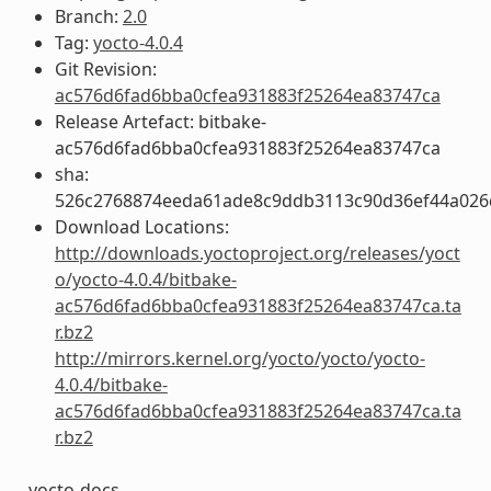
Branch:
2.0
Tag:
yocto-4.0.4
Git Revision:
ac576d6fad6bba0cfea931883f25264ea83747ca
Release Artefact: bitbake-
ac576d6fad6bba0cfea931883f25264ea83747ca
sha:
526c2768874eeda61ade8c9ddb3113c90d36ef44a026
Download Locations:
http://downloads.yoctoproject.org/releases/yoct
o/yocto-4.0.4/bitbake-
ac576d6fad6bba0cfea931883f25264ea83747ca.ta
r.bz2
http://mirrors.kernel.org/yocto/yocto/yocto-
4.0.4/bitbake-
ac576d6fad6bba0cfea931883f25264ea83747ca.ta
r.bz2
yocto-docs