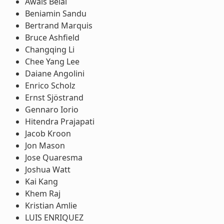
Awais Belal
Beniamin Sandu
Bertrand Marquis
Bruce Ashfield
Changqing Li
Chee Yang Lee
Daiane Angolini
Enrico Scholz
Ernst Sjöstrand
Gennaro Iorio
Hitendra Prajapati
Jacob Kroon
Jon Mason
Jose Quaresma
Joshua Watt
Kai Kang
Khem Raj
Kristian Amlie
LUIS ENRIQUEZ