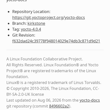
Repository Location:
https://git.yoctoproject.org/yocto-docs
Branch:
kirkstone
Tag:
yocto-4.0.4
Git Revision:
f632dad24c39778f948014029e74db3c871d9d21
A Linux Foundation Collaborative Project.
All Rights Reserved. Linux Foundation® and Yocto
Project® are registered trademarks of the Linux
Foundation.
Linux® is a registered trademark of Linus Torvalds.
© Copyright 2010-2026, The Linux Foundation, CC-
BY-SA-2.0-UK license
Last updated on Aug 06, 2026 from the
yocto-docs
git repository
(commit
8496602a2
)
.