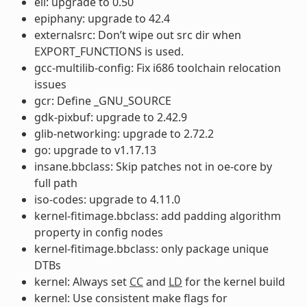
ell: upgrade to 0.50
epiphany: upgrade to 42.4
externalsrc: Don’t wipe out src dir when
EXPORT_FUNCTIONS is used.
gcc-multilib-config: Fix i686 toolchain relocation
issues
gcr: Define _GNU_SOURCE
gdk-pixbuf: upgrade to 2.42.9
glib-networking: upgrade to 2.72.2
go: upgrade to v1.17.13
insane.bbclass: Skip patches not in oe-core by
full path
iso-codes: upgrade to 4.11.0
kernel-fitimage.bbclass: add padding algorithm
property in config nodes
kernel-fitimage.bbclass: only package unique
DTBs
kernel: Always set
CC
and
LD
for the kernel build
kernel: Use consistent make flags for