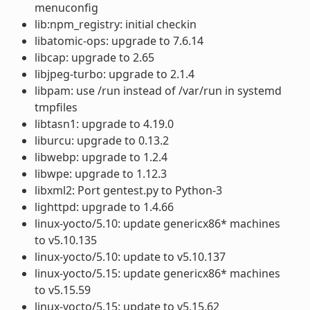
menuconfig
lib:npm_registry: initial checkin
libatomic-ops: upgrade to 7.6.14
libcap: upgrade to 2.65
libjpeg-turbo: upgrade to 2.1.4
libpam: use /run instead of /var/run in systemd
tmpfiles
libtasn1: upgrade to 4.19.0
liburcu: upgrade to 0.13.2
libwebp: upgrade to 1.2.4
libwpe: upgrade to 1.12.3
libxml2: Port gentest.py to Python-3
lighttpd: upgrade to 1.4.66
linux-yocto/5.10: update genericx86* machines
to v5.10.135
linux-yocto/5.10: update to v5.10.137
linux-yocto/5.15: update genericx86* machines
to v5.15.59
linux-yocto/5.15: update to v5.15.62