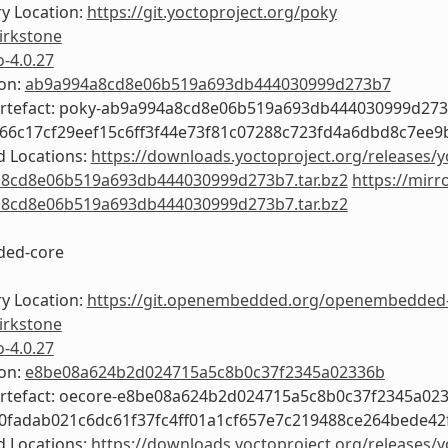
y Location:
https://git.yoctoproject.org/poky
irkstone
o-4.0.27
ion:
ab9a994a8cd8e06b519a693db444030999d273b7
Artefact: poky-ab9a994a8cd8e06b519a693db444030999d27
366c17cf29eef15c6ff3f44e73f81c07288c723fd4a6dbd8c7ee9
 Locations:
https://downloads.yoctoproject.org/releases/y
8cd8e06b519a693db444030999d273b7.tar.bz2
https://mirr
8cd8e06b519a693db444030999d273b7.tar.bz2
ed-core
y Location:
https://git.openembedded.org/openembedded
irkstone
o-4.0.27
ion:
e8be08a624b2d024715a5c8b0c37f2345a02336b
Artefact: oecore-e8be08a624b2d024715a5c8b0c37f2345a02
b0fadab021c6dc61f37fc4ff01a1cf657e7c219488ce264bede42
 Locations:
https://downloads.yoctoproject.org/releases/y