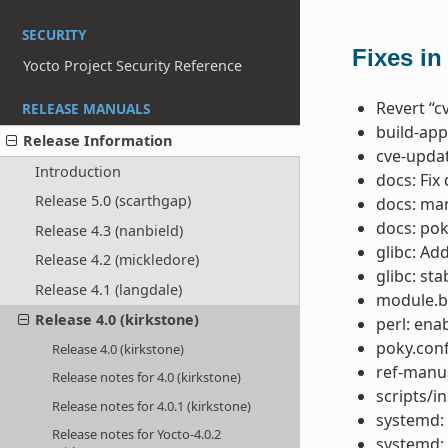
SECURITY
Fixes in
Yocto Project Security Reference
Revert “c
RELEASE MANUALS
build-app
Release Information
cve-updat
Introduction
docs: Fix
Release 5.0 (scarthgap)
docs: ma
docs: po
Release 4.3 (nanbield)
glibc: Ad
Release 4.2 (mickledore)
glibc: st
Release 4.1 (langdale)
module.b
Release 4.0 (kirkstone)
perl: ena
poky.conf
Release 4.0 (kirkstone)
ref-manua
Release notes for 4.0 (kirkstone)
scripts/in
Release notes for 4.0.1 (kirkstone)
systemd: 
Release notes for Yocto-4.0.2
systemd: