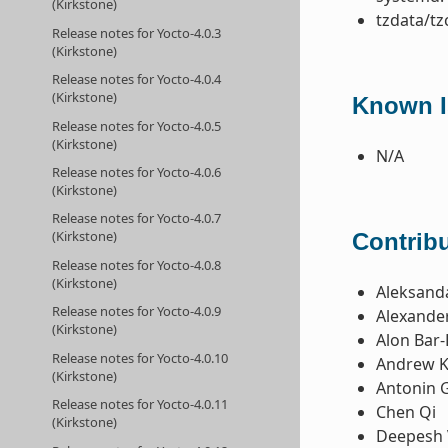
(Kirkstone)
tzdata/tz
Release notes for Yocto-4.0.3
(Kirkstone)
Release notes for Yocto-4.0.4
(Kirkstone)
Known I
Release notes for Yocto-4.0.5
(Kirkstone)
N/A
Release notes for Yocto-4.0.6
(Kirkstone)
Release notes for Yocto-4.0.7
(Kirkstone)
Contribu
Release notes for Yocto-4.0.8
(Kirkstone)
Aleksanda
Release notes for Yocto-4.0.9
Alexande
(Kirkstone)
Alon Bar-
Release notes for Yocto-4.0.10
Andrew K
(Kirkstone)
Antonin 
Release notes for Yocto-4.0.11
Chen Qi
(Kirkstone)
Deepesh 