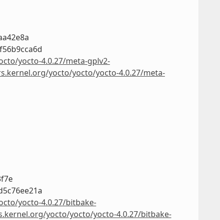
7aa42e8a
f56b9cca6d
octo/yocto-4.0.27/meta-gplv2-
rs.kernel.org/yocto/yocto/yocto-4.0.27/meta-
3f7e
d5c76ee21a
octo/yocto-4.0.27/bitbake-
s.kernel.org/yocto/yocto/yocto-4.0.27/bitbake-