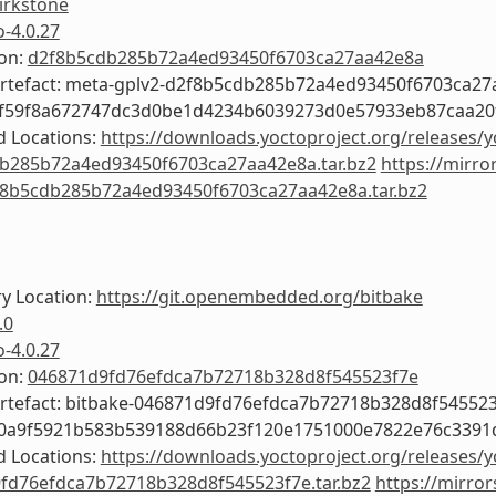
irkstone
o-4.0.27
ion:
d2f8b5cdb285b72a4ed93450f6703ca27aa42e8a
Artefact: meta-gplv2-d2f8b5cdb285b72a4ed93450f6703ca2
6f59f8a672747dc3d0be1d4234b6039273d0e57933eb87caa20
 Locations:
https://downloads.yoctoproject.org/releases/y
b285b72a4ed93450f6703ca27aa42e8a.tar.bz2
https://mirro
f8b5cdb285b72a4ed93450f6703ca27aa42e8a.tar.bz2
y Location:
https://git.openembedded.org/bitbake
.0
o-4.0.27
ion:
046871d9fd76efdca7b72718b328d8f545523f7e
Artefact: bitbake-046871d9fd76efdca7b72718b328d8f54552
f0a9f5921b583b539188d66b23f120e1751000e7822e76c3391
 Locations:
https://downloads.yoctoproject.org/releases/y
fd76efdca7b72718b328d8f545523f7e.tar.bz2
https://mirror