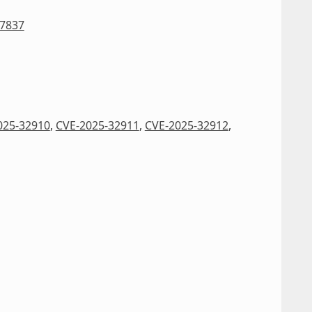
27837
025-32910
,
CVE-2025-32911
,
CVE-2025-32912
,