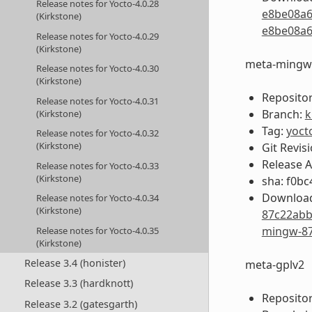
Release notes for Yocto-4.0.28
e8be08a6
(Kirkstone)
e8be08a6
Release notes for Yocto-4.0.29
(Kirkstone)
meta-mingw
Release notes for Yocto-4.0.30
(Kirkstone)
Repositor
Release notes for Yocto-4.0.31
Branch:
k
(Kirkstone)
Tag:
yoct
Release notes for Yocto-4.0.32
(Kirkstone)
Git Revis
Release 
Release notes for Yocto-4.0.33
(Kirkstone)
sha: f0b
Download
Release notes for Yocto-4.0.34
(Kirkstone)
87c22abb
mingw-87
Release notes for Yocto-4.0.35
(Kirkstone)
Release 3.4 (honister)
meta-gplv2
Release 3.3 (hardknott)
Repositor
Release 3.2 (gatesgarth)