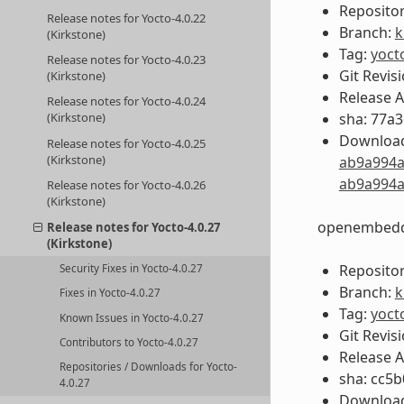
Repositor
Release notes for Yocto-4.0.22
Branch:
k
(Kirkstone)
Tag:
yoct
Release notes for Yocto-4.0.23
Git Revis
(Kirkstone)
Release 
Release notes for Yocto-4.0.24
sha: 77a
(Kirkstone)
Download
Release notes for Yocto-4.0.25
(Kirkstone)
ab9a994a
ab9a994a
Release notes for Yocto-4.0.26
(Kirkstone)
openembedd
Release notes for Yocto-4.0.27
(Kirkstone)
Repositor
Security Fixes in Yocto-4.0.27
Branch:
k
Fixes in Yocto-4.0.27
Tag:
yoct
Known Issues in Yocto-4.0.27
Git Revis
Contributors to Yocto-4.0.27
Release 
Repositories / Downloads for Yocto-
sha: cc5
4.0.27
Download