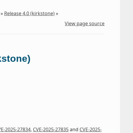
»
Release 4.0 (kirkstone)
»
View page source
kstone)
E-2025-27834
,
CVE-2025-27835
and
CVE-2025-