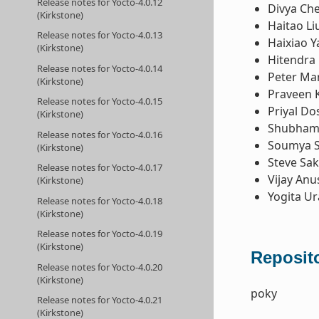
Release notes for Yocto-4.0.12
Divya Ch
(Kirkstone)
Haitao Li
Release notes for Yocto-4.0.13
Haixiao Y
(Kirkstone)
Hitendra 
Release notes for Yocto-4.0.14
Peter Ma
(Kirkstone)
Praveen 
Release notes for Yocto-4.0.15
Priyal Do
(Kirkstone)
Shubham 
Release notes for Yocto-4.0.16
Soumya 
(Kirkstone)
Steve Sa
Release notes for Yocto-4.0.17
Vijay Anu
(Kirkstone)
Yogita U
Release notes for Yocto-4.0.18
(Kirkstone)
Release notes for Yocto-4.0.19
(Kirkstone)
Reposito
Release notes for Yocto-4.0.20
(Kirkstone)
poky
Release notes for Yocto-4.0.21
(Kirkstone)