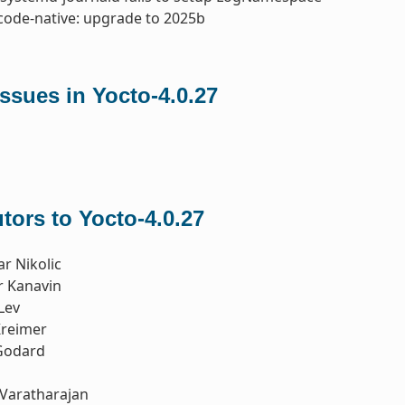
code-native: upgrade to 2025b
ssues in Yocto-4.0.27
tors to Yocto-4.0.27
r Nikolic
r Kanavin
Lev
reimer
Godard
Varatharajan