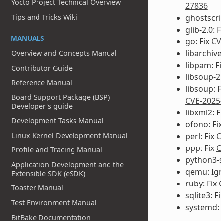
Yocto Project Technical Overview
27836
ghostscri
Tips and Tricks Wiki
glib-2.0: 
MANUALS
go: Fix
CV
libarchiv
Overview and Concepts Manual
libpam: F
Contributor Guide
libsoup-2.
Reference Manual
libsoup: 
Board Support Package (BSP)
CVE-2025
Developer's guide
libxml2: F
Development Tasks Manual
ofono: Fi
Linux Kernel Development Manual
perl: Fix
C
ppp: Fix
C
Profile and Tracing Manual
python3-s
Application Development and the
qemu: Ig
Extensible SDK (eSDK)
ruby: Fix
Toaster Manual
sqlite3: F
Test Environment Manual
systemd:
BitBake Documentation