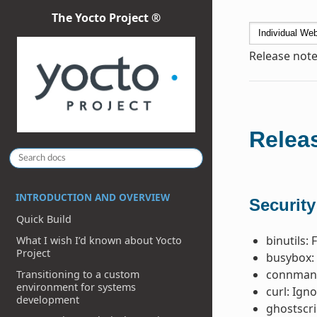
The Yocto Project ®
Release note
Releas
INTRODUCTION AND OVERVIEW
Security
Quick Build
binutils: 
What I wish I’d known about Yocto
Project
busybox: 
connman 
Transitioning to a custom
environment for systems
curl: Ign
development
ghostscri