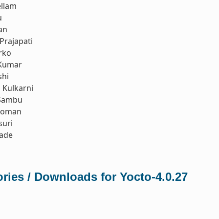
ellam
u
an
Prajapati
rko
Kumar
shi
Kulkarni
Sambu
koman
suri
rade
ries / Downloads for Yocto-4.0.27