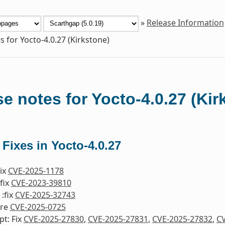
»
Release Information
s for Yocto-4.0.27 (Kirkstone)
e notes for Yocto-4.0.27 (Kir
 Fixes in Yocto-4.0.27
Fix
CVE-2025-1178
fix
CVE-2023-39810
:fix
CVE-2025-32743
ore
CVE-2025-0725
pt: Fix
CVE-2025-27830
,
CVE-2025-27831
,
CVE-2025-27832
,
CV