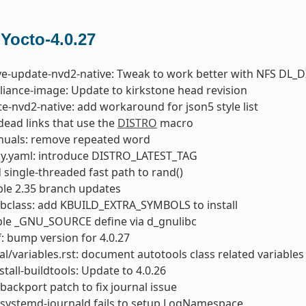
 Yocto-4.0.27
ve-update-nvd2-native: Tweak to work better with NFS DL_D
liance-image: Update to kirkstone head revision
e-nvd2-native: add workaround for json5 style list
 dead links that use the
DISTRO
macro
nuals: remove repeated word
ky.yaml: introduce DISTRO_LATEST_TAG
d single-threaded fast path to rand()
able 2.35 branch updates
bclass: add KBUILD_EXTRA_SYMBOLS to install
ble _GNU_SOURCE define via d_gnulibc
: bump version for 4.0.27
l/variables.rst: document autotools class related variables
stall-buildtools: Update to 4.0.26
backport patch to fix journal issue
 systemd-journald fails to setup LogNamespace