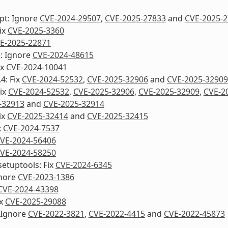
pt: Ignore
CVE-2024-29507
,
CVE-2025-27833
and
CVE-2025-
Fix
CVE-2025-3360
E-2025-22871
e: Ignore
CVE-2024-48615
ix
CVE-2024-10041
4: Fix
CVE-2024-52532
,
CVE-2025-32906
and
CVE-2025-32909
Fix
CVE-2024-52532
,
CVE-2025-32906
,
CVE-2025-32909
,
CVE-2
-32913
and
CVE-2025-32914
ix
CVE-2025-32414
and
CVE-2025-32415
x
CVE-2024-7537
VE-2024-56406
VE-2024-58250
etuptools: Fix
CVE-2024-6345
nore
CVE-2023-1386
CVE-2024-43398
ix
CVE-2025-29088
 Ignore
CVE-2022-3821
,
CVE-2022-4415
and
CVE-2022-45873