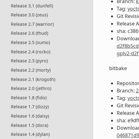
Branch:
k
Release 3.1 (dunfell)
Tag:
yoct
Release 3.0 (zeus)
Git Revis
Release 
Release 2.7 (warrior)
sha: c38
Release 2.6 (thud)
Download
Release 2.5 (sumo)
d2f8b5cd
Release 2.4 (rocko)
gplv2-d2
Release 2.3 (pyro)
bitbake
Release 2.2 (morty)
Release 2.1 (krogoth)
Repositor
Release 2.0 (jethro)
Branch:
2
Tag:
yoct
Release 1.8 (fido)
Git Revis
Release 1.7 (dizzy)
Release 
Release 1.6 (daisy)
sha: e9d
Release 1.5 (dora)
Download
Release 1.4 (dylan)
046871d9