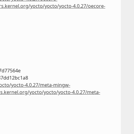
rs.kernel.org/yocto/yocto/yocto-4.0.27/oecore-
c7d77564e
87dd12bc1a8
yocto/yocto-4.0.27/meta-mingw-
rs.kernel.org/yocto/yocto/yocto-4.0.27/meta-