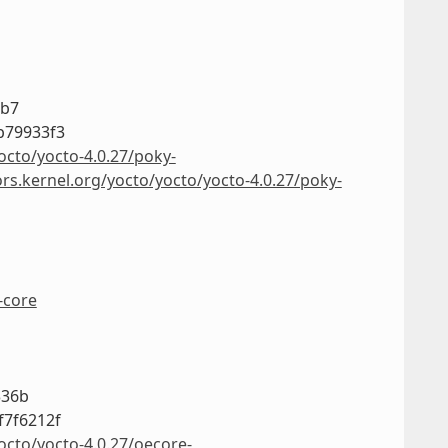
3b7
b79933f3
octo/yocto-4.0.27/poky-
ors.kernel.org/yocto/yocto/yocto-4.0.27/poky-
-core
336b
f7f6212f
octo/yocto-4.0.27/oecore-