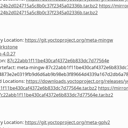
24b2d024715a5c8b0c37f2345a02336b.tar.bz2
https://mirro
24b2d024715a5c8b0c37f2345a02336b.tar.bz2
y Location:
https://git.yoctoproject.org/meta-mingw
irkstone
o-4.0.27
ion:
87c22abb1f11be430caf4372e6b833dc7d77564e
Artefact: meta-mingw-87c22abb1f11be430caf4372e6b833d
c4873e2e0319fb9d6d6ab9b98eb3f89664d4339a167d2db6a7
 Locations:
https://downloads.yoctoproject.org/releases/
1f11be430caf4372e6b833dc7d77564e.tar.bz2
https://mirro
c22abb1f11be430caf4372e6b833dc7d77564e.tar.bz2
y Location:
https://git.yoctoproject.org/meta-gplv2