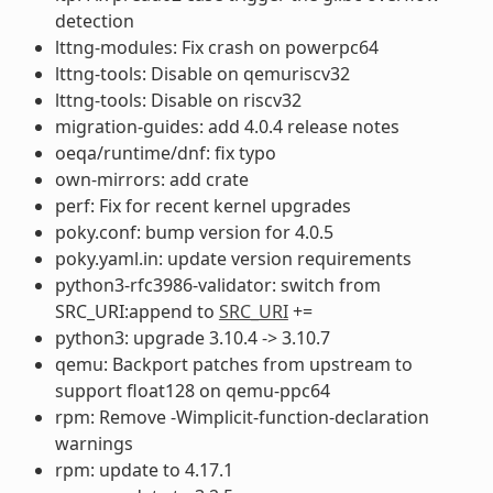
detection
lttng-modules: Fix crash on powerpc64
lttng-tools: Disable on qemuriscv32
lttng-tools: Disable on riscv32
migration-guides: add 4.0.4 release notes
oeqa/runtime/dnf: fix typo
own-mirrors: add crate
perf: Fix for recent kernel upgrades
poky.conf: bump version for 4.0.5
poky.yaml.in: update version requirements
python3-rfc3986-validator: switch from
SRC_URI:append to
SRC_URI
+=
python3: upgrade 3.10.4 -> 3.10.7
qemu: Backport patches from upstream to
support float128 on qemu-ppc64
rpm: Remove -Wimplicit-function-declaration
warnings
rpm: update to 4.17.1