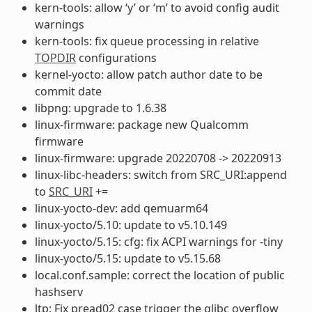
kern-tools: allow ‘y’ or ‘m’ to avoid config audit
warnings
kern-tools: fix queue processing in relative
TOPDIR
configurations
kernel-yocto: allow patch author date to be
commit date
libpng: upgrade to 1.6.38
linux-firmware: package new Qualcomm
firmware
linux-firmware: upgrade 20220708 -> 20220913
linux-libc-headers: switch from SRC_URI:append
to
SRC_URI
+=
linux-yocto-dev: add qemuarm64
linux-yocto/5.10: update to v5.10.149
linux-yocto/5.15: cfg: fix ACPI warnings for -tiny
linux-yocto/5.15: update to v5.15.68
local.conf.sample: correct the location of public
hashserv
ltp: Fix pread02 case trigger the glibc overflow