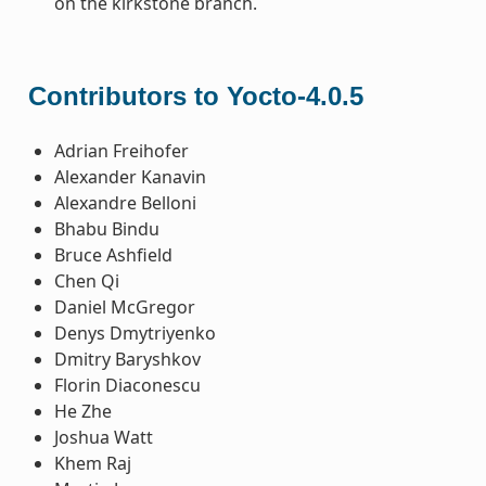
on the kirkstone branch.
Contributors to Yocto-4.0.5
Adrian Freihofer
Alexander Kanavin
Alexandre Belloni
Bhabu Bindu
Bruce Ashfield
Chen Qi
Daniel McGregor
Denys Dmytriyenko
Dmitry Baryshkov
Florin Diaconescu
He Zhe
Joshua Watt
Khem Raj