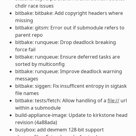
chdir race issues
bitbake: bitbake: Add copyright headers where
missing
bitbake: gitsm: Error out if submodule refers to
parent repo
bitbake: runqueue: Drop deadlock breaking
force fail
bitbake: runqueue: Ensure deferred tasks are
sorted by multiconfig
bitbake: runqueue: Improve deadlock warning
messages
bitbake: siggen: Fix insufficent entropy in sigtask
file names
bitbake: tests/fetch: Allow handling of a
file://
url
within a submodule
build-appliance-image: Update to kirkstone head
revision (4a88ada)
busybox: add devmem 128-bit support