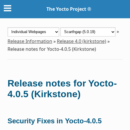
The Yocto Project ®
»
Release Information
»
Release 4.0 (kirkstone)
»
Release notes for Yocto-4.0.5 (Kirkstone)
Release notes for Yocto-
4.0.5 (Kirkstone)
Security Fixes in Yocto-4.0.5