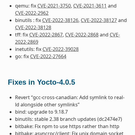
qemu: fix
CVE-2021-3750
,
CVE-2021-3611
and
CVE-2022-2962
binutils : fix
CVE-2022-38126
,
CVE-2022-38127
and
CVE-2022-38128
tff: fix
CVE-2022-2867
,
CVE-2022-2868
and
CVE-
2022-2869
inetutils: fix
CVE-2022-39028
go: fix
CVE-2022-27664
Fixes in Yocto-4.0.5
Revert “gcc-cross-canadian: Add symlink to real-
ld alongside other symlinks”
bind: upgrade to 9.18.7
binutils: stable 2.38 branch updates (dc2474e7)
bitbake: Fix npm to use https rather than http
bitbake: asyncrpc/client: Fix unix domain socket