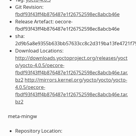
Git Revision:
fbdf93f43ff4b876487e1f26752598ec8abcb46e
Release Artefact: oecore-
fbdf93f43ff4b876487e1f26752598ec8abcb46e
sha:
2d9b5a8e9355b633bb57633cc8c2d319ba13fe4721f7
Download Locations:
http://downloads.yoctoproject.org/releases/yoct
o/yocto-4.0.5/oecore-
fbdf93f43ff4b876487e1f26752598ec8abcb46e.tar.
bz2
http://mirrors.kernel.org/yocto/yocto/yocto-
4.0.5/oecore-
fbdf93f43ff4b876487e1f26752598ec8abcb46e.tar.
bz2
meta-mingw
Repository Location: