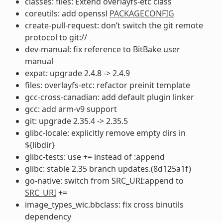
classes: files: Extend overlayfs-etc class
coreutils: add openssl
PACKAGECONFIG
create-pull-request: don’t switch the git remote
protocol to git://
dev-manual: fix reference to BitBake user
manual
expat: upgrade 2.4.8 -> 2.4.9
files: overlayfs-etc: refactor preinit template
gcc-cross-canadian: add default plugin linker
gcc: add arm-v9 support
git: upgrade 2.35.4 -> 2.35.5
glibc-locale: explicitly remove empty dirs in
${libdir}
glibc-tests: use += instead of :append
glibc: stable 2.35 branch updates.(8d125a1f)
go-native: switch from SRC_URI:append to
SRC_URI
+=
image_types_wic.bbclass: fix cross binutils
dependency