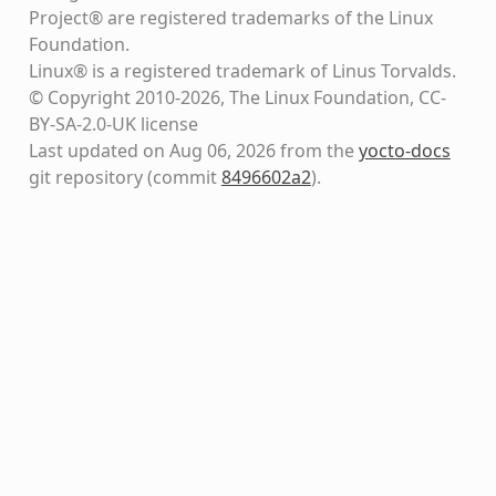
Project® are registered trademarks of the Linux
Foundation.
Linux® is a registered trademark of Linus Torvalds.
© Copyright 2010-2026, The Linux Foundation, CC-
BY-SA-2.0-UK license
Last updated on Aug 06, 2026 from the
yocto-docs
git repository
(commit
8496602a2
)
.