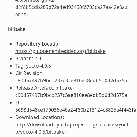
d2f8b5cdb285b72a4ed93450f6703ca27aa42e8a.t
ar.bz2
bitbake
Repository Location:
https://git.openembedded.org/bitbake
Branch:
2.0
Tag:
yocto-4.0.5
Git Revision:
c90d57497b9bcd237c3ae810ee8edb5b0d2d575a
Release Artefact: bitbake-
c90d57497b9bcd237c3ae810ee8edb5b0d2d575a
sha:
5698d548ce179036e46a24f80b213124c8825a4f443fa
Download Locations:
http://downloads.yoctoproject.org/releases/yoct
o/yocto-4.0.5/bitbake-