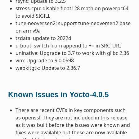
rsync: update to 3.2.5
stress-cpu: disable float128 math on powerpc64
to avoid SIGILL
tune-neoversen2: support tune-neoversen2 base
on armv9a
tzdata: update to 2022d
u-boot: switch from append to += in
SRC_URI
uninative: Upgrade to 3.7 to work with glibc 2.36
vim: Upgrade to 9.0.0598
webkitgtk: Update to 2.36.7
Known Issues in Yocto-4.0.5
There are recent CVEs in key components such
as openssl. They are not included in this release
as it was built before the issues were known and
fixes were available but these are now available