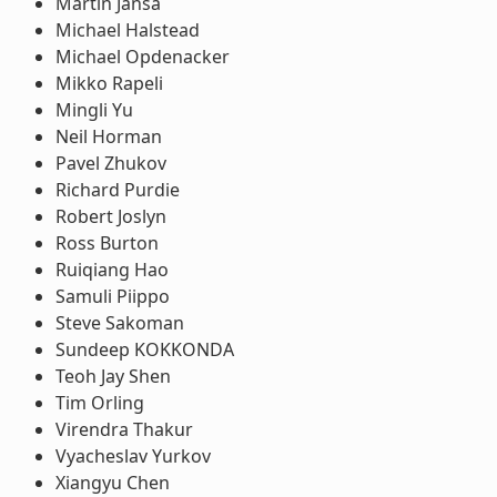
Martin Jansa
Michael Halstead
Michael Opdenacker
Mikko Rapeli
Mingli Yu
Neil Horman
Pavel Zhukov
Richard Purdie
Robert Joslyn
Ross Burton
Ruiqiang Hao
Samuli Piippo
Steve Sakoman
Sundeep KOKKONDA
Teoh Jay Shen
Tim Orling
Virendra Thakur
Vyacheslav Yurkov
Xiangyu Chen