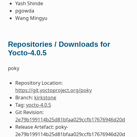
Yash Shinde
pgowda
Wang Mingyu
Repositories / Downloads for
Yocto-4.0.5
poky
Repository Location:
https://git.yoctoproject.org/poky
Branch:
kirkstone
Tag:
yocto-4.0.5
Git Revision:
2e79b199114b25d81bfaa029ccfb17676946d20d
Release Artefact: poky-
2e79b199114b25d81bfaa029ccfb17676946d20d