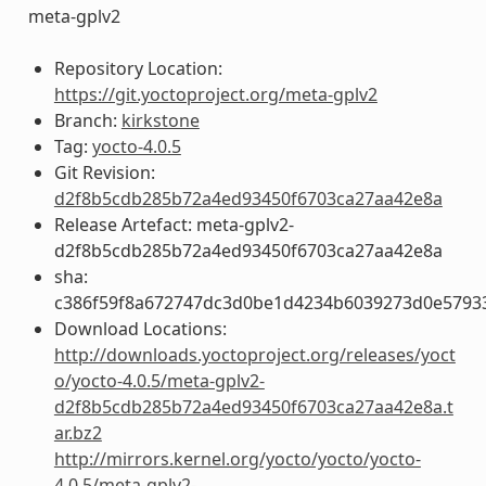
meta-gplv2
Repository Location:
https://git.yoctoproject.org/meta-gplv2
Branch:
kirkstone
Tag:
yocto-4.0.5
Git Revision:
d2f8b5cdb285b72a4ed93450f6703ca27aa42e8a
Release Artefact: meta-gplv2-
d2f8b5cdb285b72a4ed93450f6703ca27aa42e8a
sha:
c386f59f8a672747dc3d0be1d4234b6039273d0e5793
Download Locations:
http://downloads.yoctoproject.org/releases/yoct
o/yocto-4.0.5/meta-gplv2-
d2f8b5cdb285b72a4ed93450f6703ca27aa42e8a.t
ar.bz2
http://mirrors.kernel.org/yocto/yocto/yocto-
4.0.5/meta-gplv2-