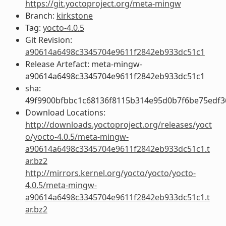
https://git.yoctoproject.org/meta-mingw
Branch:
kirkstone
Tag:
yocto-4.0.5
Git Revision:
a90614a6498c3345704e9611f2842eb933dc51c1
Release Artefact: meta-mingw-
a90614a6498c3345704e9611f2842eb933dc51c1
sha:
49f9900bfbbc1c68136f8115b314e95d0b7f6be75edf3
Download Locations:
http://downloads.yoctoproject.org/releases/yoct
o/yocto-4.0.5/meta-mingw-
a90614a6498c3345704e9611f2842eb933dc51c1.t
ar.bz2
http://mirrors.kernel.org/yocto/yocto/yocto-
4.0.5/meta-mingw-
a90614a6498c3345704e9611f2842eb933dc51c1.t
ar.bz2