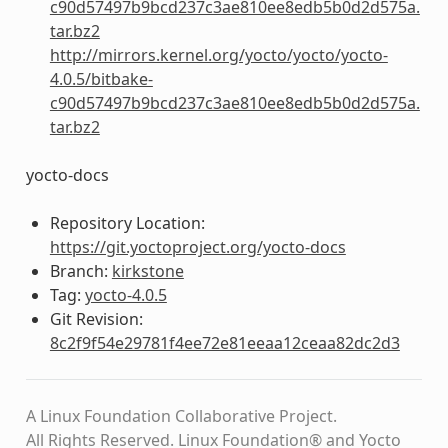
c90d57497b9bcd237c3ae810ee8edb5b0d2d575a.
tar.bz2
http://mirrors.kernel.org/yocto/yocto/yocto-
4.0.5/bitbake-
c90d57497b9bcd237c3ae810ee8edb5b0d2d575a.
tar.bz2
yocto-docs
Repository Location:
https://git.yoctoproject.org/yocto-docs
Branch:
kirkstone
Tag:
yocto-4.0.5
Git Revision:
8c2f9f54e29781f4ee72e81eeaa12ceaa82dc2d3
A Linux Foundation Collaborative Project.
All Rights Reserved. Linux Foundation® and Yocto