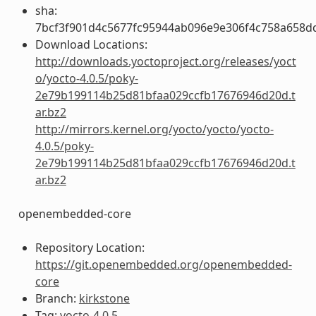
sha:
7bcf3f901d4c5677fc95944ab096e9e306f4c758a658d
Download Locations:
http://downloads.yoctoproject.org/releases/yoct
o/yocto-4.0.5/poky-
2e79b199114b25d81bfaa029ccfb17676946d20d.t
ar.bz2
http://mirrors.kernel.org/yocto/yocto/yocto-
4.0.5/poky-
2e79b199114b25d81bfaa029ccfb17676946d20d.t
ar.bz2
openembedded-core
Repository Location:
https://git.openembedded.org/openembedded-
core
Branch:
kirkstone
Tag:
yocto-4.0.5