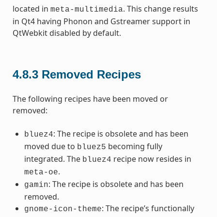
located in
. This change results
meta-multimedia
in Qt4 having Phonon and Gstreamer support in
QtWebkit disabled by default.
4.8.3
Removed Recipes
The following recipes have been moved or
removed:
: The recipe is obsolete and has been
bluez4
moved due to
becoming fully
bluez5
integrated. The
recipe now resides in
bluez4
.
meta-oe
: The recipe is obsolete and has been
gamin
removed.
: The recipe’s functionally
gnome-icon-theme