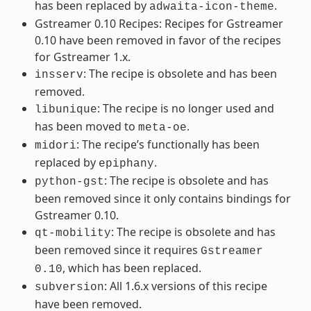
has been replaced by
.
adwaita-icon-theme
Gstreamer 0.10 Recipes: Recipes for Gstreamer
0.10 have been removed in favor of the recipes
for Gstreamer 1.x.
: The recipe is obsolete and has been
insserv
removed.
: The recipe is no longer used and
libunique
has been moved to
.
meta-oe
: The recipe’s functionally has been
midori
replaced by
.
epiphany
: The recipe is obsolete and has
python-gst
been removed since it only contains bindings for
Gstreamer 0.10.
: The recipe is obsolete and has
qt-mobility
been removed since it requires
Gstreamer
, which has been replaced.
0.10
: All 1.6.x versions of this recipe
subversion
have been removed.