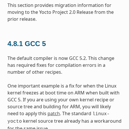
This section provides migration information for
moving to the Yocto Project 2.0 Release from the
prior release.
4.8.1
GCC 5
The default compiler is now GCC 5.2. This change
has required fixes for compilation errors in a
number of other recipes.
One important example is a fix for when the Linux
kernel freezes at boot time on ARM when built with
GCC 5. If you are using your own kernel recipe or
source tree and building for ARM, you will likely
need to apply this
patch
. The standard
linux-
kernel source tree already has a workaround
yocto
for the same issue.