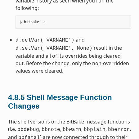
variable history as seen when you run the
following:
and
d.delVar('VARNAME')
result in the
d.setVar('VARNAME',
None)
variable and all of its overrides being cleared
out. Before the change, only the non-overridden
values were cleared.
4.8.5
Shell Message Function
Changes
The shell versions of the BitBake message functions
(i.e.
,
,
,
,
,
bbdebug
bbnote
bbwarn
bbplain
bberror
and
) are now connected through to their
bbfatal