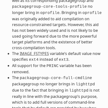
well as its corresponding packagegroup and
no
packagegroup-core-tools-profile
longer bring in
. Bringing in
oprofile
oprofile
was originally added to aid compilation on
resource-constrained targets. However, this aid
has not been widely used and is not likely to be
used going forward due to the more powerful
target platforms and the existence of better
cross-compilation tools.
The
IMAGE_FSTYPES
variable’s default value now
specifies
instead of
.
ext4
ext3
All support for the
variable has been
PRINC
removed.
The
packagegroup-core-full-cmdline
packagegroup no longer brings in
lighttpd
due to the fact that bringing in
is not
lighttpd
really in line with the packagegroup’s purpose,
which is to add full versions of command-line
tools that by default are provided by
.