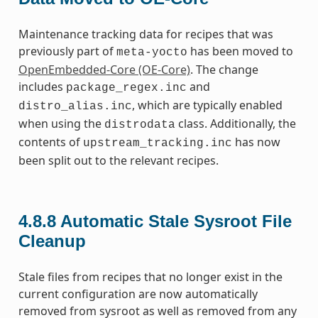
Maintenance tracking data for recipes that was
previously part of
has been moved to
meta-yocto
OpenEmbedded-Core (OE-Core)
. The change
includes
and
package_regex.inc
, which are typically enabled
distro_alias.inc
when using the
class. Additionally, the
distrodata
contents of
has now
upstream_tracking.inc
been split out to the relevant recipes.
4.8.8
Automatic Stale Sysroot File
Cleanup
Stale files from recipes that no longer exist in the
current configuration are now automatically
removed from sysroot as well as removed from any