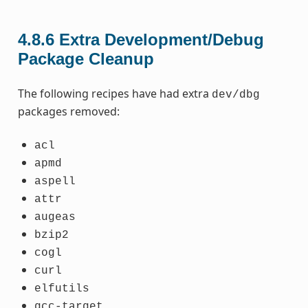
4.8.6
Extra Development/Debug
Package Cleanup
The following recipes have had extra
dev/dbg
packages removed:
acl
apmd
aspell
attr
augeas
bzip2
cogl
curl
elfutils
gcc-target