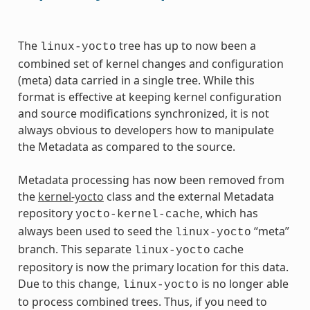
The
tree has up to now been a
linux-yocto
combined set of kernel changes and configuration
(meta) data carried in a single tree. While this
format is effective at keeping kernel configuration
and source modifications synchronized, it is not
always obvious to developers how to manipulate
the Metadata as compared to the source.
Metadata processing has now been removed from
the
kernel-yocto
class and the external Metadata
repository
, which has
yocto-kernel-cache
always been used to seed the
“meta”
linux-yocto
branch. This separate
cache
linux-yocto
repository is now the primary location for this data.
Due to this change,
is no longer able
linux-yocto
to process combined trees. Thus, if you need to