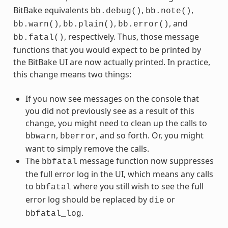
BitBake equivalents
,
,
bb.debug()
bb.note()
,
,
, and
bb.warn()
bb.plain()
bb.error()
, respectively. Thus, those message
bb.fatal()
functions that you would expect to be printed by
the BitBake UI are now actually printed. In practice,
this change means two things:
If you now see messages on the console that
you did not previously see as a result of this
change, you might need to clean up the calls to
,
, and so forth. Or, you might
bbwarn
bberror
want to simply remove the calls.
The
message function now suppresses
bbfatal
the full error log in the UI, which means any calls
to
where you still wish to see the full
bbfatal
error log should be replaced by
or
die
.
bbfatal_log