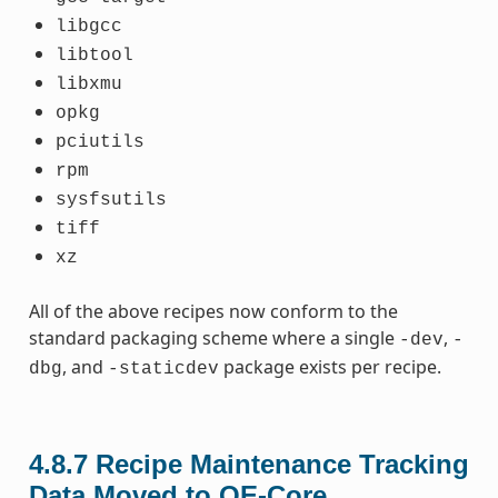
libgcc
libtool
libxmu
opkg
pciutils
rpm
sysfsutils
tiff
xz
All of the above recipes now conform to the
standard packaging scheme where a single
,
-dev
-
, and
package exists per recipe.
dbg
-staticdev
4.8.7
Recipe Maintenance Tracking
Data Moved to OE-Core