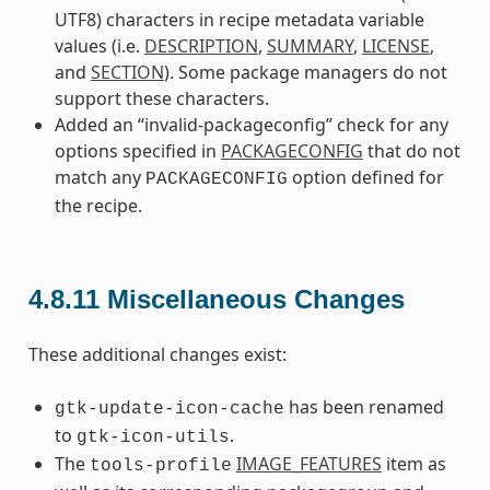
UTF8) characters in recipe metadata variable
values (i.e.
DESCRIPTION
,
SUMMARY
,
LICENSE
,
and
SECTION
). Some package managers do not
support these characters.
Added an “invalid-packageconfig” check for any
options specified in
PACKAGECONFIG
that do not
match any
option defined for
PACKAGECONFIG
the recipe.
4.8.11
Miscellaneous Changes
These additional changes exist:
has been renamed
gtk-update-icon-cache
to
.
gtk-icon-utils
The
IMAGE_FEATURES
item as
tools-profile