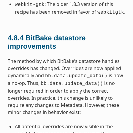
: The older 1.8.3 version of this
webkit-gtk
recipe has been removed in favor of
.
webkitgtk
4.8.4
BitBake datastore
improvements
The method by which BitBake’s datastore handles
overrides has changed. Overrides are now applied
dynamically and
is now
bb.data.update_data()
a no-op. Thus,
is no
bb.data.update_data()
longer required in order to apply the correct
overrides. In practice, this change is unlikely to
require any changes to Metadata. However, these
minor changes in behavior exist:
All potential overrides are now visible in the