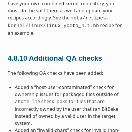
have your own combined kernel repository, you
must do the split there as well and update your
recipes accordingly. See the
meta/recipes-
recipe for
kernel/linux/linux-yocto_4.1.bb
an example.
4.8.10
Additional QA checks
The following QA checks have been added:
Added a “host-user-contaminated” check for
ownership issues for packaged files outside of
. The check looks for files that are
/home
incorrectly owned by the user that ran BitBake
instead of owned by a valid user in the target
system.
Added an “invalid-chars” check for invalid (non-