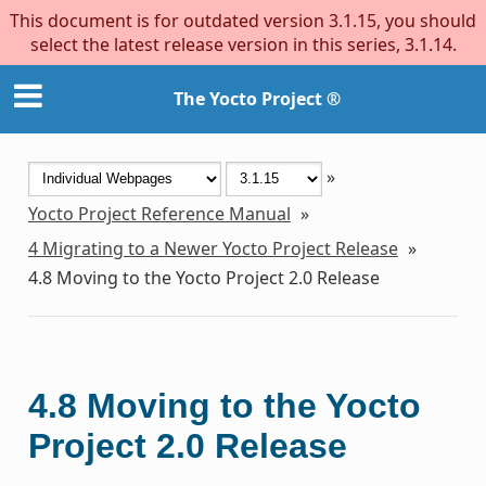
This document is for outdated version 3.1.15, you should
select the latest release version in this series, 3.1.14.
The Yocto Project ®
»
Yocto Project Reference Manual
»
4
Migrating to a Newer Yocto Project Release
»
4.8
Moving to the Yocto Project 2.0 Release
4.8
Moving to the Yocto
Project 2.0 Release