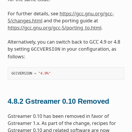
For further details, see
https://gcc.gnu.org/gcc-
5/changes.html
and the porting guide at
https://gcc.gnu.org/gcc-5/porting_to.html
.
Alternatively, you can switch back to GCC 4.9 or 4.8
by setting
in your configuration, as
GCCVERSION
follows:
GCCVERSION
=
"4.9%"
4.8.2
Gstreamer 0.10 Removed
Gstreamer 0.10 has been removed in favor of
Gstreamer 1.x. As part of the change, recipes for
Gstreamer 0.10 and related software are now