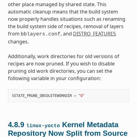
other place managed by shared state. This
automatic cleanup means that the build system
now properly handles situations such as renaming
the build system side of recipes, removal of layers
from
, and
DISTRO_FEATURES
bblayers.conf
changes.
Additionally, work directories for old versions of
recipes are now pruned. If you wish to disable
pruning old work directories, you can set the
following variable in your configuration:
SSTATE_PRUNE_OBSOLETEWORKDIR
=
"0"
4.8.9
Kernel Metadata
linux-yocto
Repository Now Split from Source