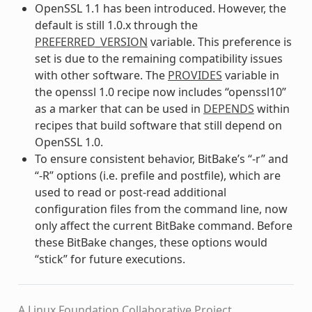
OpenSSL 1.1 has been introduced. However, the
default is still 1.0.x through the
PREFERRED_VERSION
variable. This preference is
set is due to the remaining compatibility issues
with other software. The
PROVIDES
variable in
the openssl 1.0 recipe now includes “openssl10”
as a marker that can be used in
DEPENDS
within
recipes that build software that still depend on
OpenSSL 1.0.
To ensure consistent behavior, BitBake’s “-r” and
“-R” options (i.e. prefile and postfile), which are
used to read or post-read additional
configuration files from the command line, now
only affect the current BitBake command. Before
these BitBake changes, these options would
“stick” for future executions.
A Linux Foundation Collaborative Project.