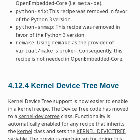
OpenEmbedded-Core (i.e.
).
meta-oe
: This recipe was removed in favor
python-six
of the Python 3 version.
: This recipe was removed in
python-smmap
favor of the Python 3 version.
: Using
as the provider of
remake
remake
is broken. Consequently, this
virtual/make
recipe is not needed in OpenEmbedded-Core.
4.12.4
Kernel Device Tree Move
Kernel Device Tree support is now easier to enable
in a kernel recipe. The Device Tree code has moved
to a
kernel-devicetree
class. Functionality is
automatically enabled for any recipe that inherits
the
kernel
class and sets the
KERNEL_DEVICETREE
variable. The previous mechanism for doing this,