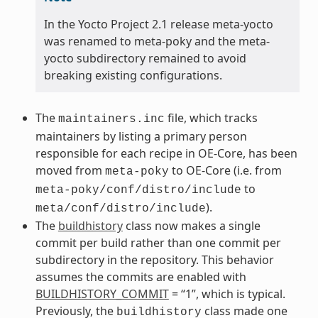
In the Yocto Project 2.1 release meta-yocto
was renamed to meta-poky and the meta-
yocto subdirectory remained to avoid
breaking existing configurations.
The
file, which tracks
maintainers.inc
maintainers by listing a primary person
responsible for each recipe in OE-Core, has been
moved from
to OE-Core (i.e. from
meta-poky
to
meta-poky/conf/distro/include
).
meta/conf/distro/include
The
buildhistory
class now makes a single
commit per build rather than one commit per
subdirectory in the repository. This behavior
assumes the commits are enabled with
BUILDHISTORY_COMMIT
= “1”, which is typical.
Previously, the
class made one
buildhistory