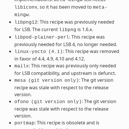
, so it has been moved to
libiconv
meta-
.
mingw
: This recipe was previously needed
libpng12
for LSB. The current
is 1.6.x.
libpng
: This recipe was
libpod-plainer-perl
previously needed for LSB 4, no longer needed.
: This recipe was removed
linux-yocto
(4.1)
in favor of 4.4, 4.9, 4.10 and 4.12.
: This recipe was previously only needed
mailx
for LSB compatibility, and upstream is defunct.
: The git version
mesa
(git
version
only)
recipe was stale with respect to the release
version.
: The git version
ofono
(git
version
only)
recipe was stale with respect to the release
version.
: This recipe is obsolete and is
portmap