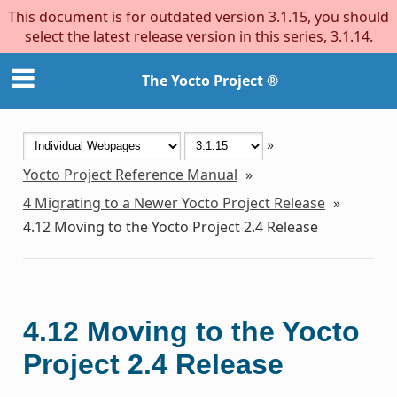
This document is for outdated version 3.1.15, you should
select the latest release version in this series, 3.1.14.
The Yocto Project ®
»
Yocto Project Reference Manual
»
4
Migrating to a Newer Yocto Project Release
»
4.12
Moving to the Yocto Project 2.4 Release
4.12
Moving to the Yocto
Project 2.4 Release