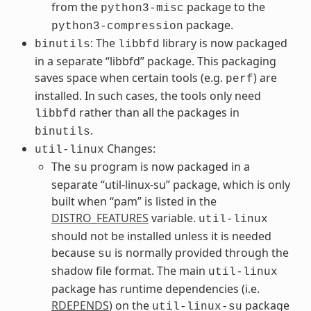
from the
package to the
python3-misc
package.
python3-compression
: The
library is now packaged
binutils
libbfd
in a separate “libbfd” package. This packaging
saves space when certain tools (e.g.
) are
perf
installed. In such cases, the tools only need
rather than all the packages in
libbfd
.
binutils
Changes:
util-linux
The
program is now packaged in a
su
separate “util-linux-su” package, which is only
built when “pam” is listed in the
DISTRO_FEATURES
variable.
util-linux
should not be installed unless it is needed
because
is normally provided through the
su
shadow file format. The main
util-linux
package has runtime dependencies (i.e.
RDEPENDS
) on the
package
util-linux-su