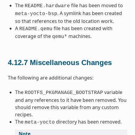
The
file has been moved to
README.hardware
. A symlink has been created
meta-yocto-bsp
so that references to the old location work.
A
file has been created with
README.qemu
coverage of the
machines.
qemu*
4.12.7
Miscellaneous Changes
The following are additional changes:
The
variable
ROOTFS_PKGMANAGE_BOOTSTRAP
and any references to it have been removed. You
should remove this variable from any custom
recipes.
The
directory has been removed.
meta-yocto
Note