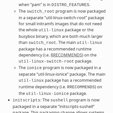
when “pam” is in
.
DISTRO_FEATURES
The
program is now packaged
switch_root
in a separate “util-linux-switch-root” package
for small initramfs images that do not need
the whole
package or the
util-linux
busybox binary, which are both much larger
than
. The main
switch_root
util-linux
package has a recommended runtime
dependency (i.e.
RRECOMMENDS
) on the
package.
util-linux-switch-root
The
program is now packaged in a
ionice
separate “util-linux-ionice” package. The main
package has a recommended
util-linux
runtime dependency (i.e.
) on
RRECOMMENDS
the
package.
util-linux-ionice
: The
program is now
initscripts
sushell
packaged in a separate “initscripts-sushell”
package. This packaging change allows systems