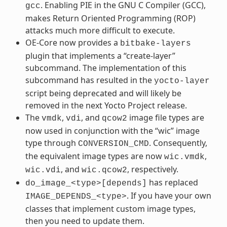
. Enabling PIE in the GNU C Compiler (GCC),
gcc
makes Return Oriented Programming (ROP)
attacks much more difficult to execute.
OE-Core now provides a
bitbake-layers
plugin that implements a “create-layer”
subcommand. The implementation of this
subcommand has resulted in the
yocto-layer
script being deprecated and will likely be
removed in the next Yocto Project release.
The
,
, and
image file types are
vmdk
vdi
qcow2
now used in conjunction with the “wic” image
type through
. Consequently,
CONVERSION_CMD
the equivalent image types are now
,
wic.vmdk
, and
, respectively.
wic.vdi
wic.qcow2
has replaced
do_image_<type>[depends]
. If you have your own
IMAGE_DEPENDS_<type>
classes that implement custom image types,
then you need to update them.