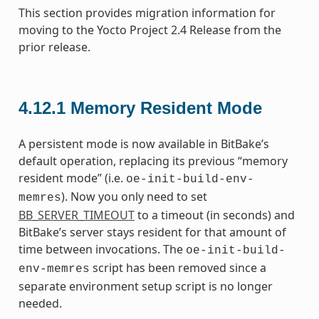
This section provides migration information for
moving to the Yocto Project 2.4 Release from the
prior release.
4.12.1
Memory Resident Mode
A persistent mode is now available in BitBake’s
default operation, replacing its previous “memory
resident mode” (i.e.
oe-init-build-env-
). Now you only need to set
memres
BB_SERVER_TIMEOUT
to a timeout (in seconds) and
BitBake’s server stays resident for that amount of
time between invocations. The
oe-init-build-
script has been removed since a
env-memres
separate environment setup script is no longer
needed.