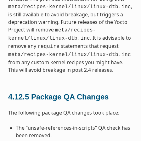
,
meta/recipes-kernel/linux/linux-dtb.inc
is still available to avoid breakage, but triggers a
deprecation warning. Future releases of the Yocto
Project will remove
meta/recipes-
. It is advisable to
kernel/linux/linux-dtb.inc
remove any
statements that request
require
meta/recipes-kernel/linux/linux-dtb.inc
from any custom kernel recipes you might have.
This will avoid breakage in post 2.4 releases.
4.12.5
Package QA Changes
The following package QA changes took place:
The “unsafe-references-in-scripts” QA check has
been removed.