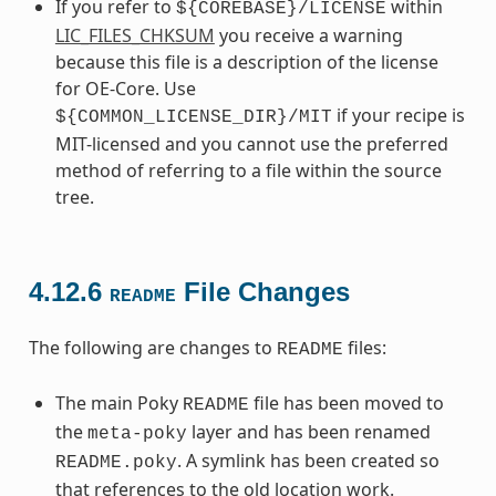
If you refer to
within
${COREBASE}/LICENSE
LIC_FILES_CHKSUM
you receive a warning
because this file is a description of the license
for OE-Core. Use
if your recipe is
${COMMON_LICENSE_DIR}/MIT
MIT-licensed and you cannot use the preferred
method of referring to a file within the source
tree.
4.12.6
File Changes
README
The following are changes to
files:
README
The main Poky
file has been moved to
README
the
layer and has been renamed
meta-poky
. A symlink has been created so
README.poky
that references to the old location work.