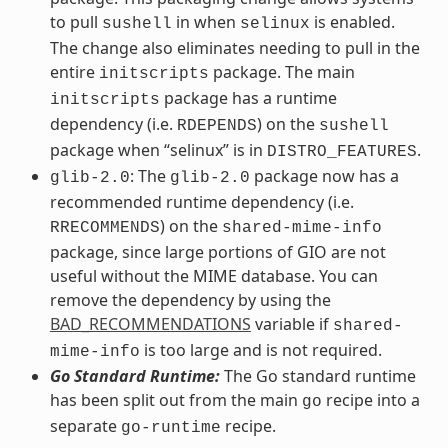
to pull
in when
is enabled.
sushell
selinux
The change also eliminates needing to pull in the
entire
package. The main
initscripts
package has a runtime
initscripts
dependency (i.e.
) on the
RDEPENDS
sushell
package when “selinux” is in
.
DISTRO_FEATURES
: The
package now has a
glib-2.0
glib-2.0
recommended runtime dependency (i.e.
) on the
RRECOMMENDS
shared-mime-info
package, since large portions of GIO are not
useful without the MIME database. You can
remove the dependency by using the
BAD_RECOMMENDATIONS
variable if
shared-
is too large and is not required.
mime-info
Go Standard Runtime:
The Go standard runtime
has been split out from the main
recipe into a
go
separate
recipe.
go-runtime