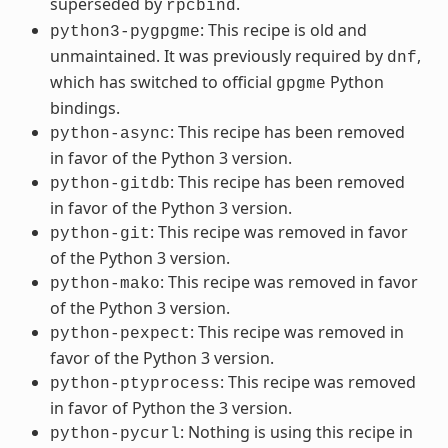
superseded by
.
rpcbind
: This recipe is old and
python3-pygpgme
unmaintained. It was previously required by
,
dnf
which has switched to official
Python
gpgme
bindings.
: This recipe has been removed
python-async
in favor of the Python 3 version.
: This recipe has been removed
python-gitdb
in favor of the Python 3 version.
: This recipe was removed in favor
python-git
of the Python 3 version.
: This recipe was removed in favor
python-mako
of the Python 3 version.
: This recipe was removed in
python-pexpect
favor of the Python 3 version.
: This recipe was removed
python-ptyprocess
in favor of Python the 3 version.
: Nothing is using this recipe in
python-pycurl