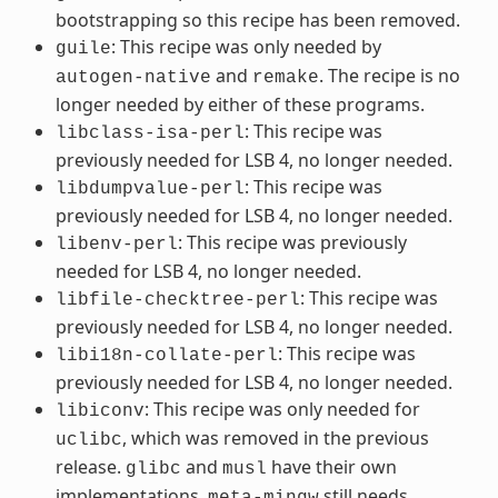
bootstrapping so this recipe has been removed.
: This recipe was only needed by
guile
and
. The recipe is no
autogen-native
remake
longer needed by either of these programs.
: This recipe was
libclass-isa-perl
previously needed for LSB 4, no longer needed.
: This recipe was
libdumpvalue-perl
previously needed for LSB 4, no longer needed.
: This recipe was previously
libenv-perl
needed for LSB 4, no longer needed.
: This recipe was
libfile-checktree-perl
previously needed for LSB 4, no longer needed.
: This recipe was
libi18n-collate-perl
previously needed for LSB 4, no longer needed.
: This recipe was only needed for
libiconv
, which was removed in the previous
uclibc
release.
and
have their own
glibc
musl
implementations.
still needs
meta-mingw