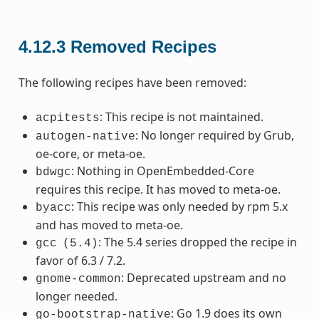
4.12.3
Removed Recipes
The following recipes have been removed:
: This recipe is not maintained.
acpitests
: No longer required by Grub,
autogen-native
oe-core, or meta-oe.
: Nothing in OpenEmbedded-Core
bdwgc
requires this recipe. It has moved to meta-oe.
: This recipe was only needed by rpm 5.x
byacc
and has moved to meta-oe.
: The 5.4 series dropped the recipe in
gcc
(5.4)
favor of 6.3 / 7.2.
: Deprecated upstream and no
gnome-common
longer needed.
: Go 1.9 does its own
go-bootstrap-native