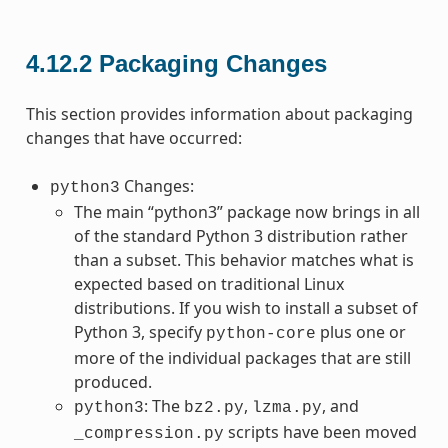
4.12.2
Packaging Changes
This section provides information about packaging
changes that have occurred:
Changes:
python3
The main “python3” package now brings in all
of the standard Python 3 distribution rather
than a subset. This behavior matches what is
expected based on traditional Linux
distributions. If you wish to install a subset of
Python 3, specify
plus one or
python-core
more of the individual packages that are still
produced.
: The
,
, and
python3
bz2.py
lzma.py
scripts have been moved
_compression.py