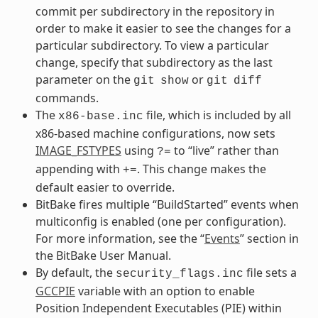
commit per subdirectory in the repository in
order to make it easier to see the changes for a
particular subdirectory. To view a particular
change, specify that subdirectory as the last
parameter on the
or
git
show
git
diff
commands.
The
file, which is included by all
x86-base.inc
x86-based machine configurations, now sets
IMAGE_FSTYPES
using
to “live” rather than
?=
appending with
. This change makes the
+=
default easier to override.
BitBake fires multiple “BuildStarted” events when
multiconfig is enabled (one per configuration).
For more information, see the “
Events
” section in
the BitBake User Manual.
By default, the
file sets a
security_flags.inc
GCCPIE
variable with an option to enable
Position Independent Executables (PIE) within