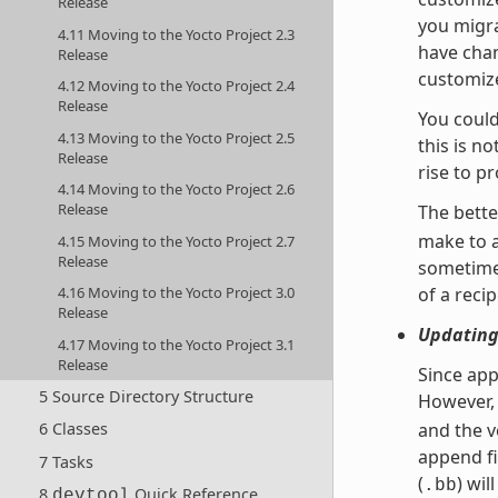
Release
you migra
4.11 Moving to the Yocto Project 2.3
have chan
Release
customize
4.12 Moving to the Yocto Project 2.4
Release
You could
4.13 Moving to the Yocto Project 2.5
this is n
Release
rise to p
4.14 Moving to the Yocto Project 2.6
Release
The bette
make to 
4.15 Moving to the Yocto Project 2.7
Release
sometimes
4.16 Moving to the Yocto Project 3.0
of a recip
Release
Updating
4.17 Moving to the Yocto Project 3.1
Release
Since app
5 Source Directory Structure
However, 
6 Classes
and the v
append fi
7 Tasks
(
) wil
.bb
8
Quick Reference
devtool