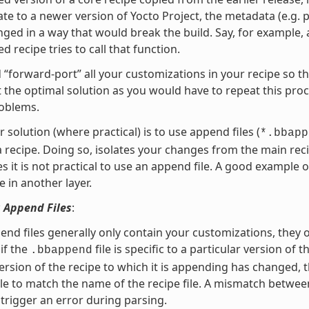
te to a newer version of Yocto Project, the metadata (e.g. p
ged in a way that would break the build. Say, for example, 
d recipe tries to call that function.
 “forward-port” all your customizations in your recipe so t
ot the optimal solution as you would have to repeat this pro
roblems.
r solution (where practical) is to use append files (
*.bbapp
a recipe. Doing so, isolates your changes from the main 
 it is not practical to use an append file. A good example o
e in another layer.
 Append Files
:
end files generally only contain your customizations, they 
if the
file is specific to a particular version of 
.bbappend
ersion of the recipe to which it is appending has changed,
le to match the name of the recipe file. A mismatch between
l trigger an error during parsing.