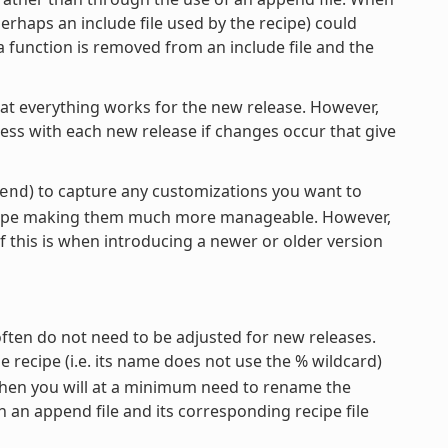
erhaps an include file used by the recipe) could
a function is removed from an include file and the
hat everything works for the new release. However,
cess with each new release if changes occur that give
) to capture any customizations you want to
end
recipe making them much more manageable. However,
f this is when introducing a newer or older version
often do not need to be adjusted for new releases.
the recipe (i.e. its name does not use the % wildcard)
 then you will at a minimum need to rename the
 an append file and its corresponding recipe file