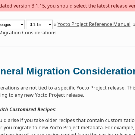
ted version 3.1.15, you should select the latest release vers
»
Yocto Project Reference Manual
Migration Considerations
neral Migration Consideratio
rations are not tied to a specific Yocto Project release. T
ng to any new Yocto Project release.
with Customized Recipes
:
uld arise if you take older recipes that contain customiza
r you migrate to new Yocto Project metadata. For example, s
d version of a core recipe copied from the earlier release,