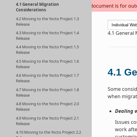
4.1 General Migration
This document is for outda
Considerations
4.2 Moving to the Yocto Project 1.3
Release
4.1
General 
4.3 Moving to the Yocto Project 1.4
Release
4.4 Moving to the Yocto Project 1.5
Release
4.5 Moving to the Yocto Project 1.6
Release
4.1
Ge
4.6 Moving to the Yocto Project 1.7
Release
Some conside
4.7 Moving to the Yocto Project 1.8
Release
when migrati
4.8 Moving to the Yocto Project 2.0
Release
Dealing 
4.9 Moving to the Yocto Project 2.1
Issues co
Release
work afte
4.10 Moving to the Yocto Project 2.2
customize