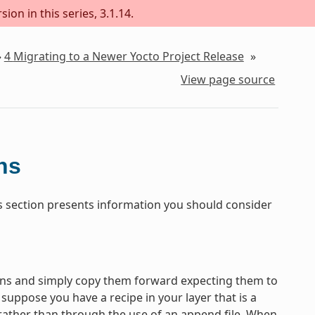
ion in this series, 3.1.14.
»
4
Migrating to a Newer Yocto Project Release
»
View page source
ns
his section presents information you should consider
tions and simply copy them forward expecting them to
uppose you have a recipe in your layer that is a
 rather than through the use of an append file. When