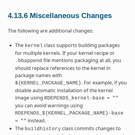
4.13.6
Miscellaneous Changes
The following are additional changes:
The
class supports building packages
kernel
for multiple kernels. If your kernel recipe or
file mentions packaging at all, you
.bbappend
should replace references to the kernel in
package names with
. For example, if you
${KERNEL_PACKAGE_NAME}
disable automatic installation of the kernel
image using
RDEPENDS_kernel-base
=
""
you can avoid warnings using
RDEPENDS_${KERNEL_PACKAGE_NAME}-base
instead.
=
""
The
class commits changes to
buildhistory