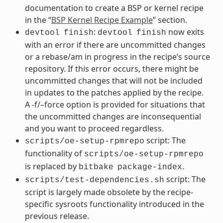
documentation to create a BSP or kernel recipe
in the “
BSP Kernel Recipe Example
” section.
:
now exits
devtool
finish
devtool
finish
with an error if there are uncommitted changes
or a rebase/am in progress in the recipe’s source
repository. If this error occurs, there might be
uncommitted changes that will not be included
in updates to the patches applied by the recipe.
A -f/–force option is provided for situations that
the uncommitted changes are inconsequential
and you want to proceed regardless.
script: The
scripts/oe-setup-rpmrepo
functionality of
scripts/oe-setup-rpmrepo
is replaced by
.
bitbake
package-index
script: The
scripts/test-dependencies.sh
script is largely made obsolete by the recipe-
specific sysroots functionality introduced in the
previous release.