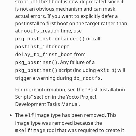
script until first boot is now deprecated since it
is not an obvious mechanism and can mask
actual errors. If you want to explicitly defer a
postinstall to first boot on the target rather than
at
creation time, use
rootfs
or call
pkg_postinst_ontarget()
postinst_intercept
from
delay_to_first_boot
. Any failure of a
pkg_postinst()
script (including
) will
pkg_postinst()
exit
1
trigger a warning during
.
do_rootfs
For more information, see the “
Post-Installation
Scripts
” section in the Yocto Project
Development Tasks Manual.
The
image type has been removed. This
elf
image type was removed because the
tool that was required to create it
mkelfimage