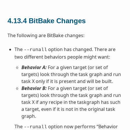
4.13.4
BitBake Changes
The following are BitBake changes:
The
option has changed. There are
--runall
two different behaviors people might want:
Behavior A:
For a given target (or set of
targets) look through the task graph and run
task X only if it is present and will be built.
Behavior B:
For a given target (or set of
targets) look through the task graph and run
task X if any recipe in the taskgraph has such
a target, even if it is not in the original task
graph.
The
option now performs “Behavior
--runall