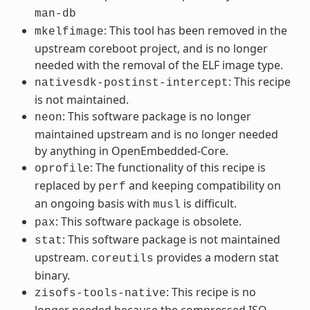
man-db
: This tool has been removed in the
mkelfimage
upstream coreboot project, and is no longer
needed with the removal of the ELF image type.
: This recipe
nativesdk-postinst-intercept
is not maintained.
: This software package is no longer
neon
maintained upstream and is no longer needed
by anything in OpenEmbedded-Core.
: The functionality of this recipe is
oprofile
replaced by
and keeping compatibility on
perf
an ongoing basis with
is difficult.
musl
: This software package is obsolete.
pax
: This software package is not maintained
stat
upstream.
provides a modern stat
coreutils
binary.
: This recipe is no
zisofs-tools-native
longer needed because the compressed ISO