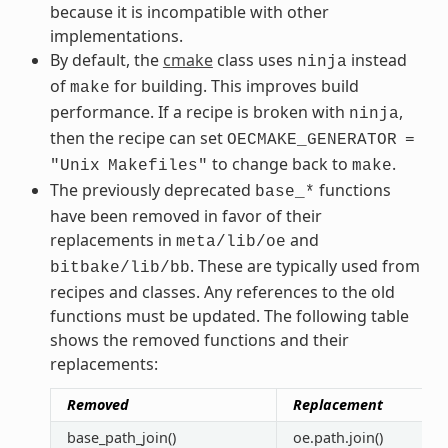
because it is incompatible with other
implementations.
By default, the
cmake
class uses
instead
ninja
of
for building. This improves build
make
performance. If a recipe is broken with
,
ninja
then the recipe can set
OECMAKE_GENERATOR
=
to change back to
.
"Unix
Makefiles"
make
The previously deprecated
functions
base_*
have been removed in favor of their
replacements in
and
meta/lib/oe
. These are typically used from
bitbake/lib/bb
recipes and classes. Any references to the old
functions must be updated. The following table
shows the removed functions and their
replacements:
Removed
Replacement
base_path_join()
oe.path.join()