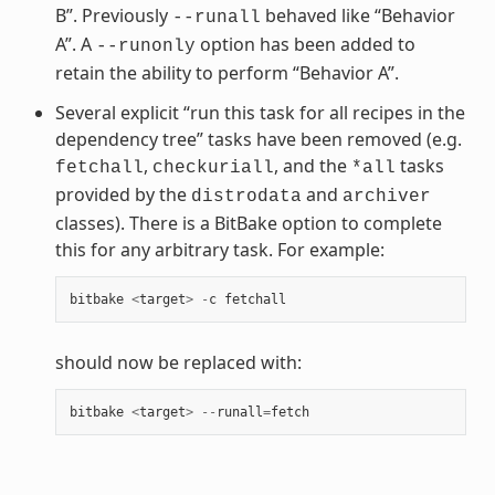
B”. Previously
behaved like “Behavior
--runall
A”. A
option has been added to
--runonly
retain the ability to perform “Behavior A”.
Several explicit “run this task for all recipes in the
dependency tree” tasks have been removed (e.g.
,
, and the
tasks
fetchall
checkuriall
*all
provided by the
and
distrodata
archiver
classes). There is a BitBake option to complete
this for any arbitrary task. For example:
bitbake
<
target
>
-
c
fetchall
should now be replaced with:
bitbake
<
target
>
--
runall
=
fetch