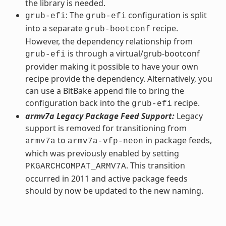
the library is needed.
: The
configuration is split
grub-efi
grub-efi
into a separate
recipe.
grub-bootconf
However, the dependency relationship from
is through a virtual/grub-bootconf
grub-efi
provider making it possible to have your own
recipe provide the dependency. Alternatively, you
can use a BitBake append file to bring the
configuration back into the
recipe.
grub-efi
armv7a Legacy Package Feed Support:
Legacy
support is removed for transitioning from
to
in package feeds,
armv7a
armv7a-vfp-neon
which was previously enabled by setting
. This transition
PKGARCHCOMPAT_ARMV7A
occurred in 2011 and active package feeds
should by now be updated to the new naming.