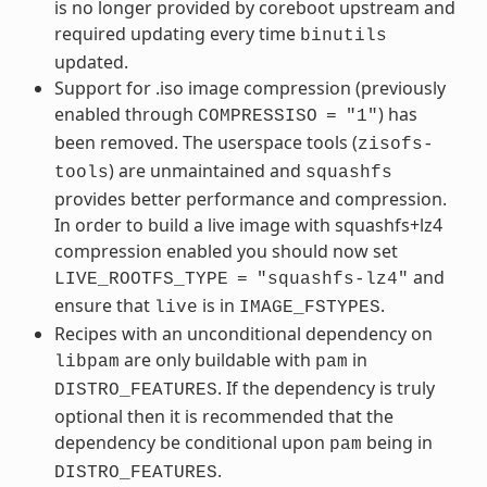
is no longer provided by coreboot upstream and
required updating every time
binutils
updated.
Support for .iso image compression (previously
enabled through
) has
COMPRESSISO
=
"1"
been removed. The userspace tools (
zisofs-
) are unmaintained and
tools
squashfs
provides better performance and compression.
In order to build a live image with squashfs+lz4
compression enabled you should now set
and
LIVE_ROOTFS_TYPE
=
"squashfs-lz4"
ensure that
is in
.
live
IMAGE_FSTYPES
Recipes with an unconditional dependency on
are only buildable with
in
libpam
pam
. If the dependency is truly
DISTRO_FEATURES
optional then it is recommended that the
dependency be conditional upon
being in
pam
.
DISTRO_FEATURES