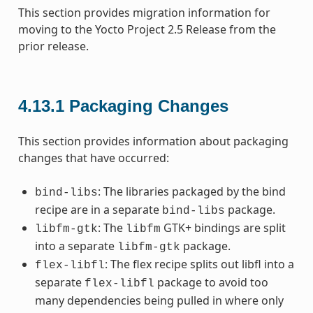
This section provides migration information for
moving to the Yocto Project 2.5 Release from the
prior release.
4.13.1
Packaging Changes
This section provides information about packaging
changes that have occurred:
: The libraries packaged by the bind
bind-libs
recipe are in a separate
package.
bind-libs
: The
GTK+ bindings are split
libfm-gtk
libfm
into a separate
package.
libfm-gtk
: The flex recipe splits out libfl into a
flex-libfl
separate
package to avoid too
flex-libfl
many dependencies being pulled in where only