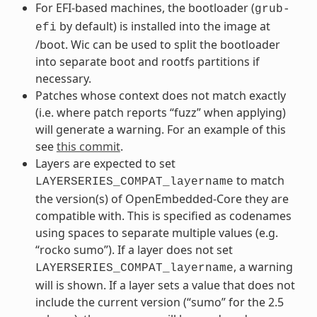
For EFI-based machines, the bootloader (
grub-
by default) is installed into the image at
efi
/boot. Wic can be used to split the bootloader
into separate boot and rootfs partitions if
necessary.
Patches whose context does not match exactly
(i.e. where patch reports “fuzz” when applying)
will generate a warning. For an example of this
see
this commit
.
Layers are expected to set
to match
LAYERSERIES_COMPAT_layername
the version(s) of OpenEmbedded-Core they are
compatible with. This is specified as codenames
using spaces to separate multiple values (e.g.
“rocko sumo”). If a layer does not set
, a warning
LAYERSERIES_COMPAT_layername
will is shown. If a layer sets a value that does not
include the current version (“sumo” for the 2.5