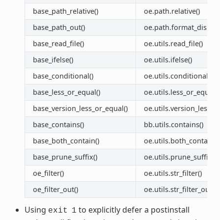
base_path_relative()
oe.path.relative()
base_path_out()
oe.path.format_display
base_read_file()
oe.utils.read_file()
base_ifelse()
oe.utils.ifelse()
base_conditional()
oe.utils.conditional()
base_less_or_equal()
oe.utils.less_or_equal()
base_version_less_or_equal()
oe.utils.version_less_o
base_contains()
bb.utils.contains()
base_both_contain()
oe.utils.both_contain()
base_prune_suffix()
oe.utils.prune_suffix()
oe_filter()
oe.utils.str_filter()
oe_filter_out()
oe.utils.str_filter_out(
Using
to explicitly defer a postinstall
exit
1