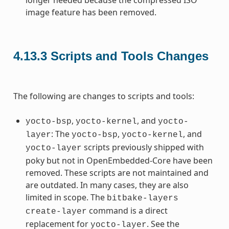
image feature has been removed.
4.13.3
Scripts and Tools Changes
The following are changes to scripts and tools:
,
, and
yocto-bsp
yocto-kernel
yocto-
: The
,
, and
layer
yocto-bsp
yocto-kernel
scripts previously shipped with
yocto-layer
poky but not in OpenEmbedded-Core have been
removed. These scripts are not maintained and
are outdated. In many cases, they are also
limited in scope. The
bitbake-layers
command is a direct
create-layer
replacement for
. See the
yocto-layer