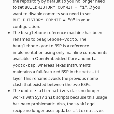
the repository by default so you no longer need
to set
. If you
BUILDHISTORY_COMMIT
=
"1"
want to disable commits you need to set
in your
BUILDHISTORY_COMMIT
=
"0"
configuration.
The
reference machine has been
beaglebone
renamed to
. The
beaglebone-yocto
BSP is a reference
beaglebone-yocto
implementation using only mainline components
available in OpenEmbedded-Core and
meta-
, whereas Texas Instruments
yocto-bsp
maintains a full-featured BSP in the
meta-ti
layer. This rename avoids the previous name
clash that existed between the two BSPs.
The
class no longer
update-alternatives
works with SysV
scripts because this usage
init
has been problematic. Also, the
sysklogd
recipe no longer uses
update-alternatives