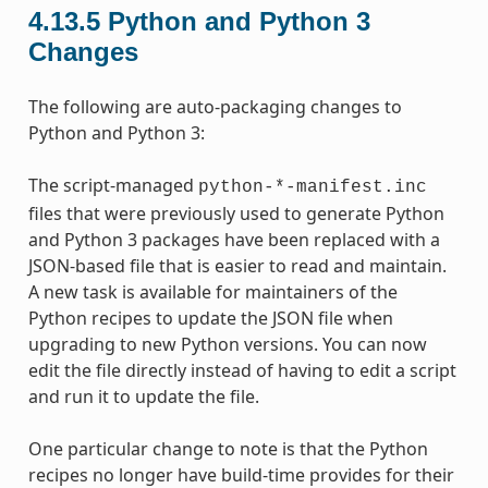
4.13.5
Python and Python 3
Changes
The following are auto-packaging changes to
Python and Python 3:
The script-managed
python-*-manifest.inc
files that were previously used to generate Python
and Python 3 packages have been replaced with a
JSON-based file that is easier to read and maintain.
A new task is available for maintainers of the
Python recipes to update the JSON file when
upgrading to new Python versions. You can now
edit the file directly instead of having to edit a script
and run it to update the file.
One particular change to note is that the Python
recipes no longer have build-time provides for their