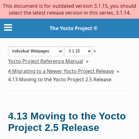
This document is for outdated version 3.1.15, you should
select the latest release version in this series, 3.1.14.
The Yocto Project ®
»
Yocto Project Reference Manual
»
4
Migrating to a Newer Yocto Project Release
»
4.13
Moving to the Yocto Project 2.5 Release
4.13
Moving to the Yocto
Project 2.5 Release