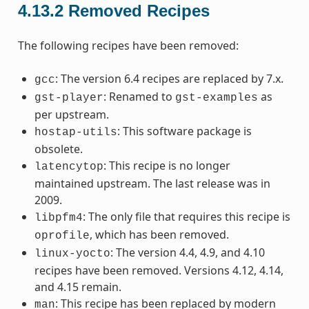
4.13.2
Removed Recipes
The following recipes have been removed:
: The version 6.4 recipes are replaced by 7.x.
gcc
: Renamed to
as
gst-player
gst-examples
per upstream.
: This software package is
hostap-utils
obsolete.
: This recipe is no longer
latencytop
maintained upstream. The last release was in
2009.
: The only file that requires this recipe is
libpfm4
, which has been removed.
oprofile
: The version 4.4, 4.9, and 4.10
linux-yocto
recipes have been removed. Versions 4.12, 4.14,
and 4.15 remain.
: This recipe has been replaced by modern
man