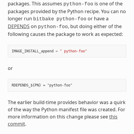
packages. This assumes
is one of the
python-foo
packages provided by the Python recipe. You can no
longer run
or have a
bitbake
python-foo
DEPENDS
on
, but doing either of the
python-foo
following causes the package to work as expected:
IMAGE_INSTALL_append
=
" python-foo"
or
The earlier build-time provides behavior was a quirk
of the way the Python manifest file was created. For
more information on this change please see
this
commit
.