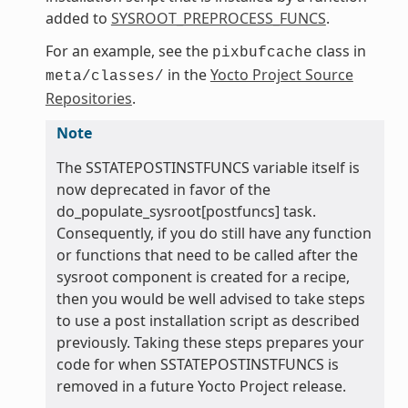
added to
SYSROOT_PREPROCESS_FUNCS
.
For an example, see the
class in
pixbufcache
in the
Yocto Project Source
meta/classes/
Repositories
.
Note
The SSTATEPOSTINSTFUNCS variable itself is
now deprecated in favor of the
do_populate_sysroot[postfuncs] task.
Consequently, if you do still have any function
or functions that need to be called after the
sysroot component is created for a recipe,
then you would be well advised to take steps
to use a post installation script as described
previously. Taking these steps prepares your
code for when SSTATEPOSTINSTFUNCS is
removed in a future Yocto Project release.