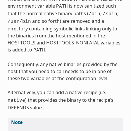
environment variable
is now sanitized such
PATH
that the normal native binary paths (
,
,
/bin
/sbin
and so forth) are removed and a
/usr/bin
directory containing symbolic links linking only to
the binaries from the host mentioned in the
HOSTTOOLS
and
HOSTTOOLS_NONFATAL
variables
is added to
.
PATH
Consequently, any native binaries provided by the
host that you need to call needs to be in one of
these two variables at the configuration level.
Alternatively, you can add a native recipe (i.e.
-
) that provides the binary to the recipe’s
native
DEPENDS
value.
Note