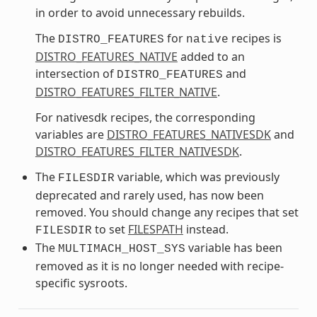
in order to avoid unnecessary rebuilds.
The
for
recipes is
DISTRO_FEATURES
native
DISTRO_FEATURES_NATIVE
added to an
intersection of
and
DISTRO_FEATURES
DISTRO_FEATURES_FILTER_NATIVE
.
For nativesdk recipes, the corresponding
variables are
DISTRO_FEATURES_NATIVESDK
and
DISTRO_FEATURES_FILTER_NATIVESDK
.
The
variable, which was previously
FILESDIR
deprecated and rarely used, has now been
removed. You should change any recipes that set
to set
FILESPATH
instead.
FILESDIR
The
variable has been
MULTIMACH_HOST_SYS
removed as it is no longer needed with recipe-
specific sysroots.