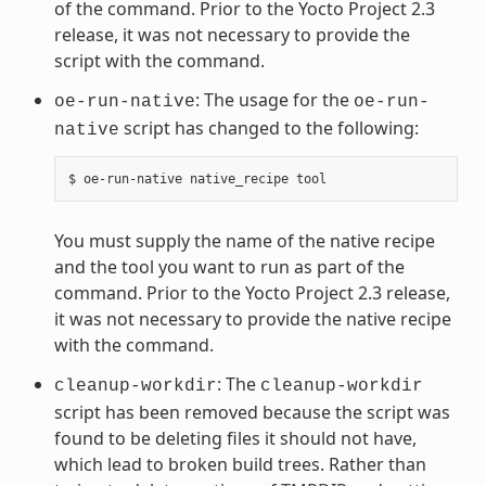
of the command. Prior to the Yocto Project 2.3
release, it was not necessary to provide the
script with the command.
: The usage for the
oe-run-native
oe-run-
script has changed to the following:
native
You must supply the name of the native recipe
and the tool you want to run as part of the
command. Prior to the Yocto Project 2.3 release,
it was not necessary to provide the native recipe
with the command.
: The
cleanup-workdir
cleanup-workdir
script has been removed because the script was
found to be deleting files it should not have,
which lead to broken build trees. Rather than