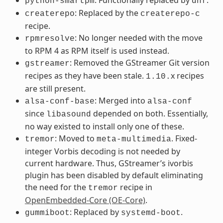
python-smartpm
dnf
: Replaced by the
createrepo
createrepo-c
recipe.
: No longer needed with the move
rpmresolve
to RPM 4 as RPM itself is used instead.
: Removed the GStreamer Git version
gstreamer
recipes as they have been stale.
x recipes
1.10.
are still present.
: Merged into
alsa-conf-base
alsa-conf
since
depended on both. Essentially,
libasound
no way existed to install only one of these.
: Moved to
. Fixed-
tremor
meta-multimedia
integer Vorbis decoding is not needed by
current hardware. Thus, GStreamer’s ivorbis
plugin has been disabled by default eliminating
the need for the
recipe in
tremor
OpenEmbedded-Core (OE-Core)
.
: Replaced by
.
gummiboot
systemd-boot