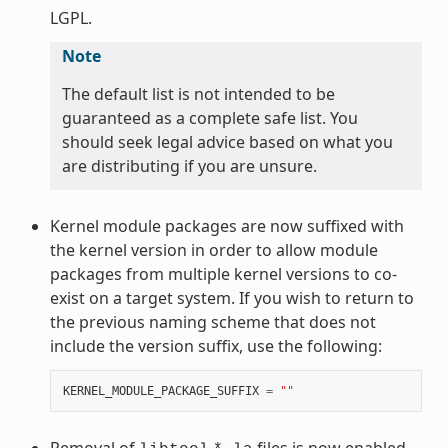
LGPL.
Note
The default list is not intended to be
guaranteed as a complete safe list. You
should seek legal advice based on what you
are distributing if you are unsure.
Kernel module packages are now suffixed with
the kernel version in order to allow module
packages from multiple kernel versions to co-
exist on a target system. If you wish to return to
the previous naming scheme that does not
include the version suffix, use the following:
KERNEL_MODULE_PACKAGE_SUFFIX
=
""
Removal of
files is now enabled