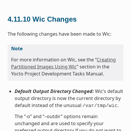
4.11.10
Wic Changes
The following changes have been made to Wic:
Note
For more information on Wic, see the “
Creating
Partitioned Images Using Wic
” section in the
Yocto Project Development Tasks Manual.
Default Output Directory Changed:
Wic’s default
output directory is now the current directory by
default instead of the unusual
.
/var/tmp/wic
The “-o” and “–outdir” options remain
unchanged and are used to specify your
preferred output directory if you do not want to