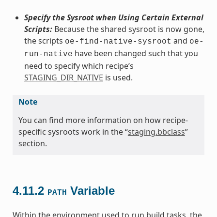
Specify the Sysroot when Using Certain External
Scripts:
Because the shared sysroot is now gone,
the scripts
and
oe-find-native-sysroot
oe-
have been changed such that you
run-native
need to specify which recipe’s
STAGING_DIR_NATIVE
is used.
Note
You can find more information on how recipe-
specific sysroots work in the “
staging.bbclass
”
section.
4.11.2
Variable
PATH
Within the environment used to run build tasks, the