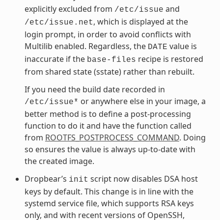
explicitly excluded from
and
/etc/issue
, which is displayed at the
/etc/issue.net
login prompt, in order to avoid conflicts with
Multilib enabled. Regardless, the
value is
DATE
inaccurate if the
recipe is restored
base-files
from shared state (sstate) rather than rebuilt.
If you need the build date recorded in
or anywhere else in your image, a
/etc/issue*
better method is to define a post-processing
function to do it and have the function called
from
ROOTFS_POSTPROCESS_COMMAND
. Doing
so ensures the value is always up-to-date with
the created image.
Dropbear’s
script now disables DSA host
init
keys by default. This change is in line with the
systemd service file, which supports RSA keys
only, and with recent versions of OpenSSH,