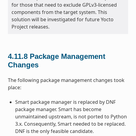
for those that need to exclude GPLv3-licensed
components from the target system. This
solution will be investigated for future Yocto
Project releases.
4.11.8
Package Management
Changes
The following package management changes took
place:
Smart package manager is replaced by DNF
package manager. Smart has become
unmaintained upstream, is not ported to Python
3.x. Consequently, Smart needed to be replaced.
DNF is the only feasible candidate.