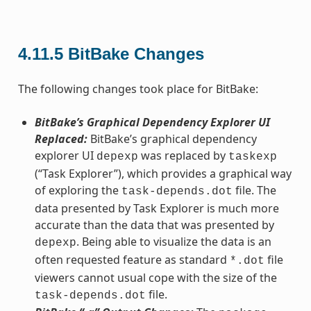
4.11.5
BitBake Changes
The following changes took place for BitBake:
BitBake’s Graphical Dependency Explorer UI
Replaced:
BitBake’s graphical dependency
explorer UI
was replaced by
depexp
taskexp
(“Task Explorer”), which provides a graphical way
of exploring the
file. The
task-depends.dot
data presented by Task Explorer is much more
accurate than the data that was presented by
. Being able to visualize the data is an
depexp
often requested feature as standard
file
*.dot
viewers cannot usual cope with the size of the
file.
task-depends.dot