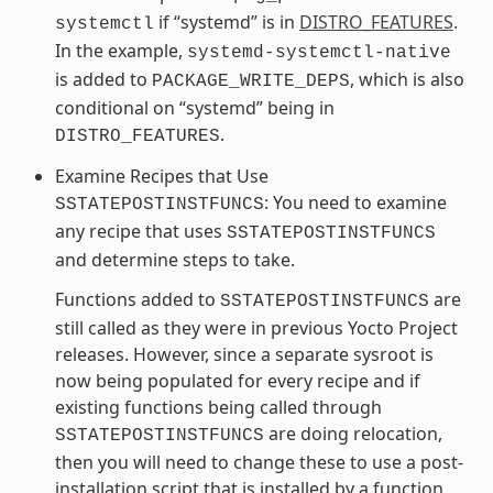
if “systemd” is in
DISTRO_FEATURES
.
systemctl
In the example,
systemd-systemctl-native
is added to
, which is also
PACKAGE_WRITE_DEPS
conditional on “systemd” being in
.
DISTRO_FEATURES
Examine Recipes that Use
: You need to examine
SSTATEPOSTINSTFUNCS
any recipe that uses
SSTATEPOSTINSTFUNCS
and determine steps to take.
Functions added to
are
SSTATEPOSTINSTFUNCS
still called as they were in previous Yocto Project
releases. However, since a separate sysroot is
now being populated for every recipe and if
existing functions being called through
are doing relocation,
SSTATEPOSTINSTFUNCS
then you will need to change these to use a post-
installation script that is installed by a function