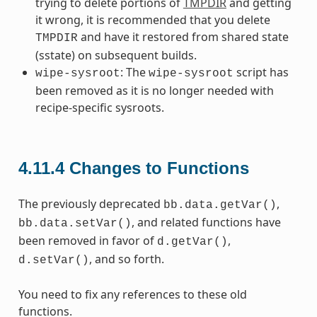
trying to delete portions of
TMPDIR
and getting
it wrong, it is recommended that you delete
and have it restored from shared state
TMPDIR
(sstate) on subsequent builds.
: The
script has
wipe-sysroot
wipe-sysroot
been removed as it is no longer needed with
recipe-specific sysroots.
4.11.4
Changes to Functions
The previously deprecated
,
bb.data.getVar()
, and related functions have
bb.data.setVar()
been removed in favor of
,
d.getVar()
, and so forth.
d.setVar()
You need to fix any references to these old
functions.