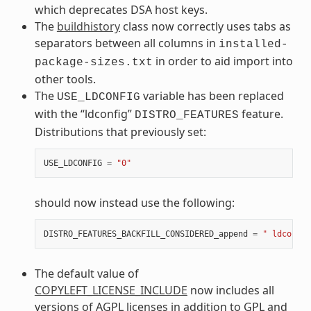
which deprecates DSA host keys.
The
buildhistory
class now correctly uses tabs as
separators between all columns in
installed-
in order to aid import into
package-sizes.txt
other tools.
The
variable has been replaced
USE_LDCONFIG
with the “ldconfig”
feature.
DISTRO_FEATURES
Distributions that previously set:
USE_LDCONFIG
=
"0"
should now instead use the following:
DISTRO_FEATURES_BACKFILL_CONSIDERED_append
=
" ldconfig
The default value of
COPYLEFT_LICENSE_INCLUDE
now includes all
versions of AGPL licenses in addition to GPL and