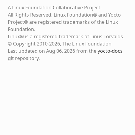
A Linux Foundation Collaborative Project.
All Rights Reserved. Linux Foundation® and Yocto
Project® are registered trademarks of the Linux
Foundation.
Linux® is a registered trademark of Linus Torvalds.
© Copyright 2010-2026, The Linux Foundation
Last updated on Aug 06, 2026 from the
yocto-docs
git repository
.