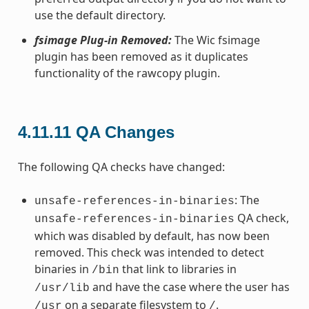
use the default directory.
fsimage Plug-in Removed:
The Wic fsimage
plugin has been removed as it duplicates
functionality of the rawcopy plugin.
4.11.11
QA Changes
The following QA checks have changed:
: The
unsafe-references-in-binaries
QA check,
unsafe-references-in-binaries
which was disabled by default, has now been
removed. This check was intended to detect
binaries in
that link to libraries in
/bin
and have the case where the user has
/usr/lib
on a separate filesystem to
.
/usr
/