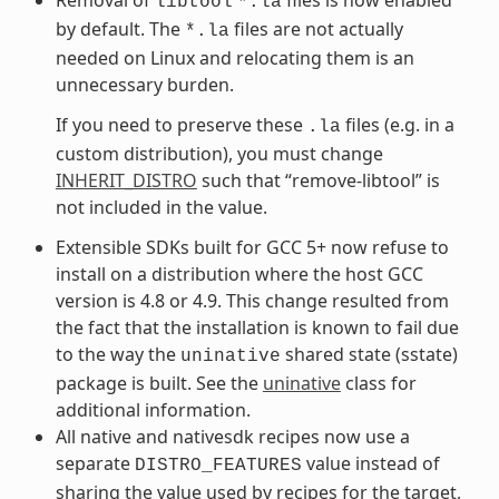
libtool
*.la
by default. The
files are not actually
*.la
needed on Linux and relocating them is an
unnecessary burden.
If you need to preserve these
files (e.g. in a
.la
custom distribution), you must change
INHERIT_DISTRO
such that “remove-libtool” is
not included in the value.
Extensible SDKs built for GCC 5+ now refuse to
install on a distribution where the host GCC
version is 4.8 or 4.9. This change resulted from
the fact that the installation is known to fail due
to the way the
shared state (sstate)
uninative
package is built. See the
uninative
class for
additional information.
All native and nativesdk recipes now use a
separate
value instead of
DISTRO_FEATURES
sharing the value used by recipes for the target,