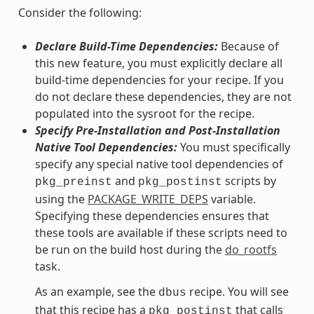
Consider the following:
Declare Build-Time Dependencies:
Because of
this new feature, you must explicitly declare all
build-time dependencies for your recipe. If you
do not declare these dependencies, they are not
populated into the sysroot for the recipe.
Specify Pre-Installation and Post-Installation
Native Tool Dependencies:
You must specifically
specify any special native tool dependencies of
and
scripts by
pkg_preinst
pkg_postinst
using the
PACKAGE_WRITE_DEPS
variable.
Specifying these dependencies ensures that
these tools are available if these scripts need to
be run on the build host during the
do_rootfs
task.
As an example, see the
recipe. You will see
dbus
that this recipe has a
that calls
pkg_postinst