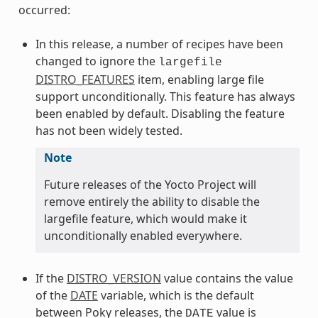
occurred:
In this release, a number of recipes have been
changed to ignore the
largefile
DISTRO_FEATURES
item, enabling large file
support unconditionally. This feature has always
been enabled by default. Disabling the feature
has not been widely tested.
Note
Future releases of the Yocto Project will
remove entirely the ability to disable the
largefile feature, which would make it
unconditionally enabled everywhere.
If the
DISTRO_VERSION
value contains the value
of the
DATE
variable, which is the default
between Poky releases, the
value is
DATE