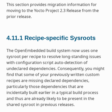
This section provides migration information for
moving to the Yocto Project 2.3 Release from the
prior release.
4.11.1
Recipe-specific Sysroots
The OpenEmbedded build system now uses one
sysroot per recipe to resolve long-standing issues
with configuration script auto-detection of
undeclared dependencies. Consequently, you might
find that some of your previously written custom
recipes are missing declared dependencies,
particularly those dependencies that are
incidentally built earlier in a typical build process
and thus are already likely to be present in the
shared sysroot in previous releases.