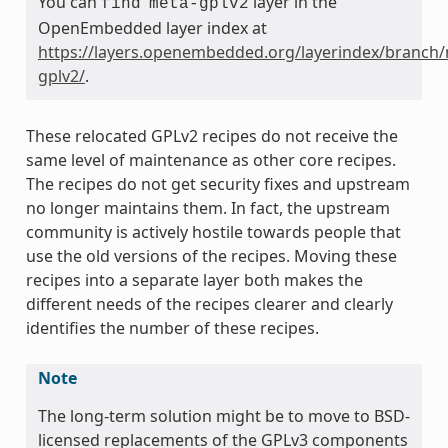
You can
layer in the
find
meta-gplv2
OpenEmbedded layer index at
https://layers.openembedded.org/layerindex/branch/
gplv2/
.
These relocated GPLv2 recipes do not receive the
same level of maintenance as other core recipes.
The recipes do not get security fixes and upstream
no longer maintains them. In fact, the upstream
community is actively hostile towards people that
use the old versions of the recipes. Moving these
recipes into a separate layer both makes the
different needs of the recipes clearer and clearly
identifies the number of these recipes.
Note
The long-term solution might be to move to BSD-
licensed replacements of the GPLv3 components