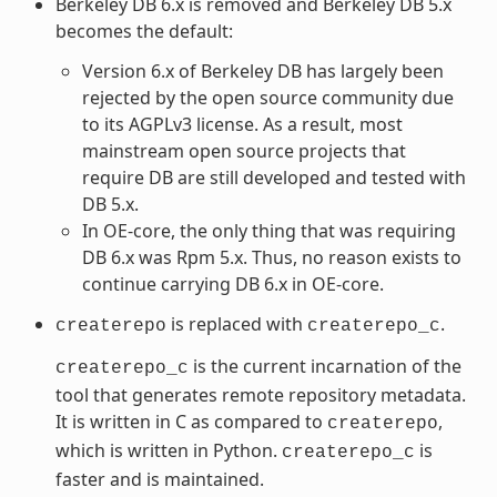
Berkeley DB 6.x is removed and Berkeley DB 5.x
becomes the default:
Version 6.x of Berkeley DB has largely been
rejected by the open source community due
to its AGPLv3 license. As a result, most
mainstream open source projects that
require DB are still developed and tested with
DB 5.x.
In OE-core, the only thing that was requiring
DB 6.x was Rpm 5.x. Thus, no reason exists to
continue carrying DB 6.x in OE-core.
is replaced with
.
createrepo
createrepo_c
is the current incarnation of the
createrepo_c
tool that generates remote repository metadata.
It is written in C as compared to
,
createrepo
which is written in Python.
is
createrepo_c
faster and is maintained.