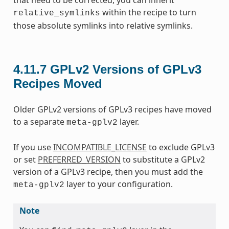
within the recipe to turn
relative_symlinks
those absolute symlinks into relative symlinks.
4.11.7
GPLv2 Versions of GPLv3
Recipes Moved
Older GPLv2 versions of GPLv3 recipes have moved
to a separate
layer.
meta-gplv2
If you use
INCOMPATIBLE_LICENSE
to exclude GPLv3
or set
PREFERRED_VERSION
to substitute a GPLv2
version of a GPLv3 recipe, then you must add the
layer to your configuration.
meta-gplv2
Note