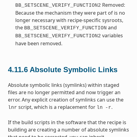
Removed:
BB_SETSCENE_VERIFY_FUNCTION2
Because the mechanism they were part of is no
longer necessary with recipe-specific sysroots,
the
and
BB_SETSCENE_VERIFY_FUNCTION
variables
BB_SETSCENE_VERIFY_FUNCTION2
have been removed.
4.11.6
Absolute Symbolic Links
Absolute symbolic links (symlinks) within staged
files are no longer permitted and now trigger an
error. Any explicit creation of symlinks can use the
script, which is a replacement for
.
lnr
ln
-r
If the build scripts in the software that the recipe is
building are creating a number of absolute symlinks
that need to be corrected, you can inherit