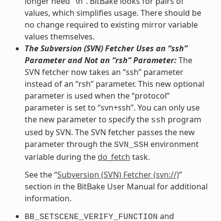
longer need “\n”. BitBake looks for pairs of
values, which simplifies usage. There should be
no change required to existing mirror variable
values themselves.
The Subversion (SVN) Fetcher Uses an “ssh”
Parameter and Not an “rsh” Parameter:
The
SVN fetcher now takes an “ssh” parameter
instead of an “rsh” parameter. This new optional
parameter is used when the “protocol”
parameter is set to “svn+ssh”. You can only use
the new parameter to specify the
program
ssh
used by SVN. The SVN fetcher passes the new
parameter through the
environment
SVN_SSH
variable during the
do_fetch
task.
See the “
Subversion (SVN) Fetcher (svn://)
”
section in the BitBake User Manual for additional
information.
and
BB_SETSCENE_VERIFY_FUNCTION