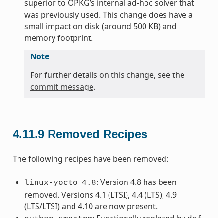
superior to OPKG’s internal ad-hoc solver that
was previously used. This change does have a
small impact on disk (around 500 KB) and
memory footprint.
Note
For further details on this change, see the
commit message
.
4.11.9
Removed Recipes
The following recipes have been removed:
: Version 4.8 has been
linux-yocto
4.8
removed. Versions 4.1 (LTSI), 4.4 (LTS), 4.9
(LTS/LTSI) and 4.10 are now present.
: Functionally replaced by
.