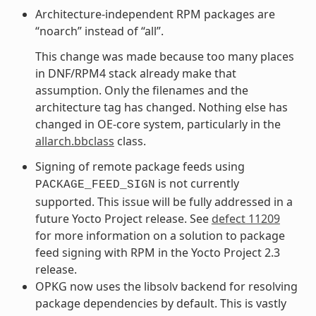
Architecture-independent RPM packages are
“noarch” instead of “all”.
This change was made because too many places
in DNF/RPM4 stack already make that
assumption. Only the filenames and the
architecture tag has changed. Nothing else has
changed in OE-core system, particularly in the
allarch.bbclass
class.
Signing of remote package feeds using
is not currently
PACKAGE_FEED_SIGN
supported. This issue will be fully addressed in a
future Yocto Project release. See
defect 11209
for more information on a solution to package
feed signing with RPM in the Yocto Project 2.3
release.
OPKG now uses the libsolv backend for resolving
package dependencies by default. This is vastly