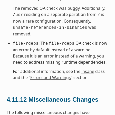
The removed QA check was buggy. Additionally,
residing on a separate partition from
is
/usr
/
now a rare configuration. Consequently,
was
unsafe-references-in-binaries
removed.
: The
QA check is now
file-rdeps
file-rdeps
an error by default instead of a warning.
Because it is an error instead of a warning, you
need to address missing runtime dependencies.
For additional information, see the
insane
class
and the “
Errors and Warnings
” section.
4.11.12
Miscellaneous Changes
The following miscellaneous changes have