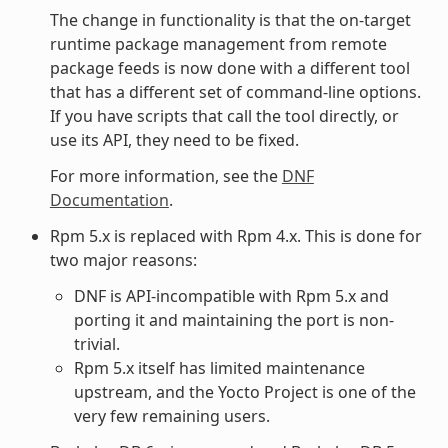
The change in functionality is that the on-target
runtime package management from remote
package feeds is now done with a different tool
that has a different set of command-line options.
If you have scripts that call the tool directly, or
use its API, they need to be fixed.
For more information, see the
DNF
Documentation
.
Rpm 5.x is replaced with Rpm 4.x. This is done for
two major reasons:
DNF is API-incompatible with Rpm 5.x and
porting it and maintaining the port is non-
trivial.
Rpm 5.x itself has limited maintenance
upstream, and the Yocto Project is one of the
very few remaining users.