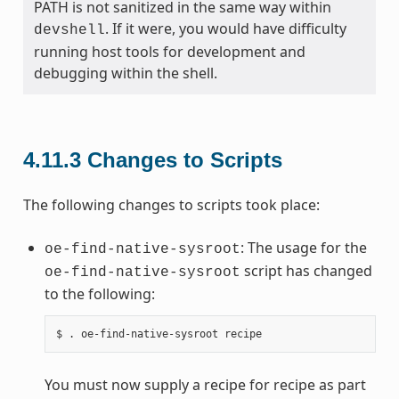
PATH is not sanitized in the same way within
. If it were, you would have difficulty
devshell
running host tools for development and
debugging within the shell.
4.11.3
Changes to Scripts
The following changes to scripts took place:
: The usage for the
oe-find-native-sysroot
script has changed
oe-find-native-sysroot
to the following:
You must now supply a recipe for recipe as part