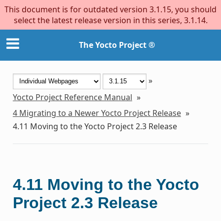
This document is for outdated version 3.1.15, you should
select the latest release version in this series, 3.1.14.
The Yocto Project ®
»
Yocto Project Reference Manual
»
4
Migrating to a Newer Yocto Project Release
»
4.11
Moving to the Yocto Project 2.3 Release
4.11
Moving to the Yocto
Project 2.3 Release