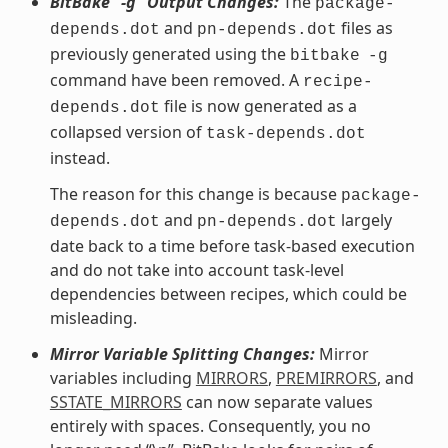
BitBake “-g” Output Changes:
The
package-
and
files as
depends.dot
pn-depends.dot
previously generated using the
bitbake
-g
command have been removed. A
recipe-
file is now generated as a
depends.dot
collapsed version of
task-depends.dot
instead.
The reason for this change is because
package-
and
largely
depends.dot
pn-depends.dot
date back to a time before task-based execution
and do not take into account task-level
dependencies between recipes, which could be
misleading.
Mirror Variable Splitting Changes:
Mirror
variables including
MIRRORS
,
PREMIRRORS
, and
SSTATE_MIRRORS
can now separate values
entirely with spaces. Consequently, you no